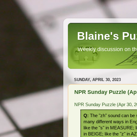
Blaine's Pu
Weekly discussion on th
SUNDAY, APRIL 30, 2023
NPR Sunday Puzzle (Apr
NPR Sunday Puzzle (Apr 30, 2
Q:
The "zh" sound can be s
many different ways in En
like the "s" in MEASURE; li
in BEIGE; like the "z" in A