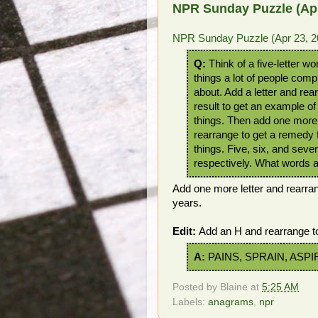
NPR Sunday Puzzle (Apr
NPR Sunday Puzzle (Apr 23, 2
Q:
Think of a five-letter wo
things a lot of people comp
about. Add a letter and rea
result to get an example of
things. Then add one more 
rearrange to get a remedy 
things. Five, six, and seven
respectively. What words 
Add one more letter and rearra
years.
Edit:
Add an H and rearrange 
A:
PAINS, SPRAIN, ASPI
Posted by
Blaine
at
5:25 AM
Labels:
anagrams
,
npr