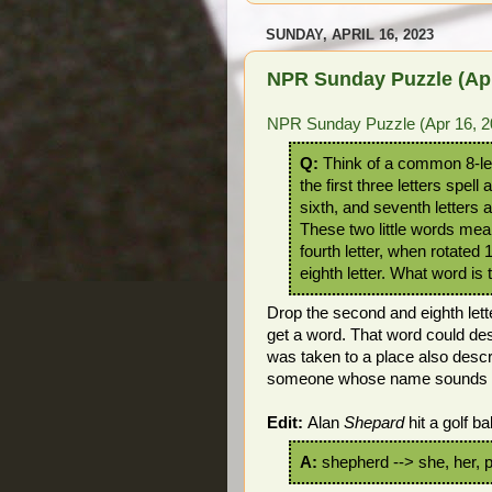
SUNDAY, APRIL 16, 2023
NPR Sunday Puzzle (Apr
NPR Sunday Puzzle (Apr 16, 2
Q:
Think of a common 8-let
the first three letters spell 
sixth, and seventh letters a
These two little words mea
fourth letter, when rotated
eighth letter. What word is 
Drop the second and eighth lett
get a word. That word could des
was taken to a place also desc
someone whose name sounds lik
Edit:
Alan
Shepard
hit a golf bal
A:
shepherd --> she, her, 