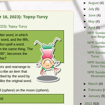
►
August
(4)
►
July
(5)
►
June
(4)
 16, 2023): Topsy-Turvy
►
May
(4)
023): Topsy-Turvy
▼
April
(5)
NPR Sunday
ter word, in which
and Beig
a word, and the fifth,
NPR Sunday
lso spell a word.
Complaint
n the same thing. The
NPR Sunday
 180°, becomes the
Turvy
this?
NPR Sunday
Does Your
ers and rearrange to
cribe an item that
NPR Sunday
ribed by the word by
Musicians
e the original word.
►
March
(4)
►
February
(
l (
sphere
) on the moon (
sphere
).
►
January
(5
p/d
►
2022
(53)