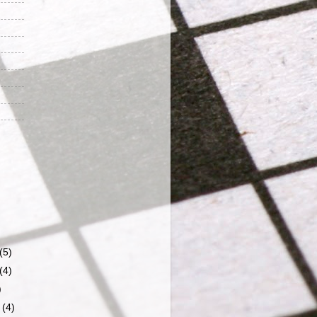
(5)
(4)
)
r
(4)