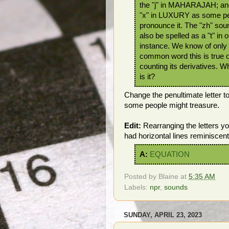
the "j" in MAHARAJAH; and
"x" in LUXURY as some p
pronounce it. The "zh" sou
also be spelled as a "t" in 
instance. We know of only
common word this is true o
counting its derivatives. 
is it?
Change the penultimate letter t
some people might treasure.
Edit:
Rearranging the letters 
had horizontal lines reminiscent
A:
EQUATION
Posted by
Blaine
at
5:35 AM
Labels:
npr
,
sounds
SUNDAY, APRIL 23, 2023