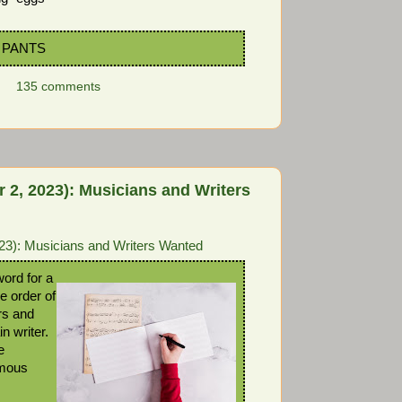
 PANTS
135 comments
 2, 2023): Musicians and Writers
3): Musicians and Writers Wanted
word for a
e order of
rs and
in writer.
e
amous