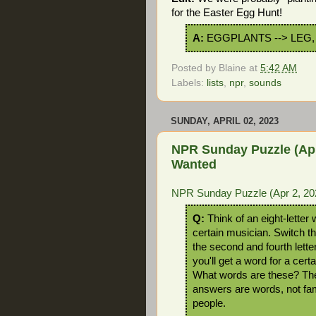
for the Easter Egg Hunt!
A:
EGGPLANTS --> LEG,
Posted by
Blaine
at
5:42 AM
Labels:
lists
,
npr
,
sounds
SUNDAY, APRIL 02, 2023
NPR Sunday Puzzle (Apr
Wanted
NPR Sunday Puzzle (Apr 2, 202
Q:
Think of an eight-letter 
certain musician. Switch th
the second and fourth lette
you'll get a word for a certa
What words are these? Th
answers are words, not f
people.