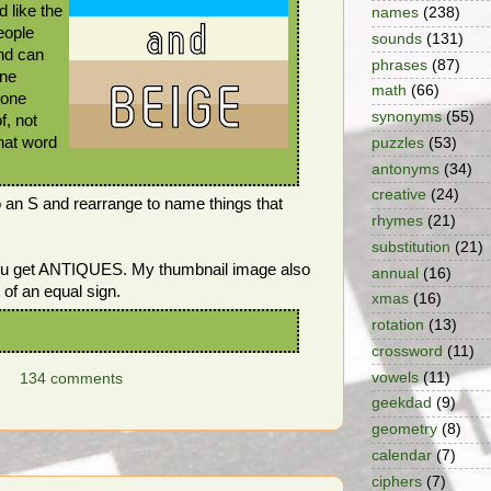
 like the
names
(238)
eople
sounds
(131)
nd can
phrases
(87)
one
math
(66)
 one
synonyms
(55)
f, not
What word
puzzles
(53)
antonyms
(34)
creative
(24)
o an S and rearrange to name things that
rhymes
(21)
substitution
(21)
you get ANTIQUES. My thumbnail image also
annual
(16)
 of an equal sign.
xmas
(16)
rotation
(13)
crossword
(11)
vowels
(11)
134 comments
geekdad
(9)
geometry
(8)
calendar
(7)
ciphers
(7)