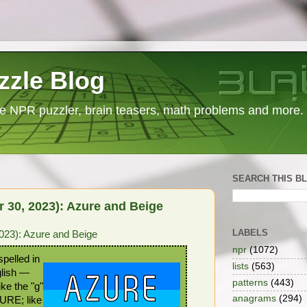
zzle Blog
e NPR puzzler, brain teasers, math problems and more.
SEARCH THIS B
 30, 2023): Azure and Beige
LABELS
023): Azure and Beige
npr
(1072)
pelled in
lists
(563)
glish —
patterns
(443)
ke the "g"
anagrams
(294)
ZURE; like