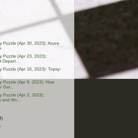
 Puzzle (Apr 30, 2023): Azure
e
 Puzzle (Apr 23, 2023):
 Depart...
 Puzzle (Apr 16, 2023): Topsy-
 Puzzle (Apr 9, 2023): How
 Gar...
 Puzzle (Apr 2, 2023):
 and Wri...
4)
)