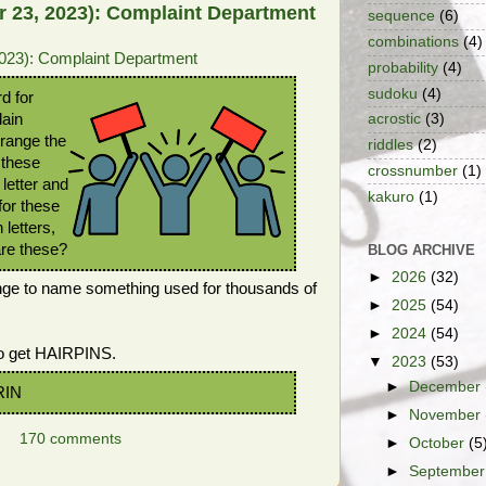
 23, 2023): Complaint Department
sequence
(6)
combinations
(4)
023): Complaint Department
probability
(4)
sudoku
(4)
rd for
lain
acrostic
(3)
rrange the
riddles
(2)
 these
crossnumber
(1)
letter and
kakuro
(1)
for these
 letters,
are these?
BLOG ARCHIVE
►
2026
(32)
nge to name something used for thousands of
►
2025
(54)
►
2024
(54)
to get HAIRPINS.
▼
2023
(53)
►
December
RIN
►
November
170 comments
►
October
(5
►
Septembe