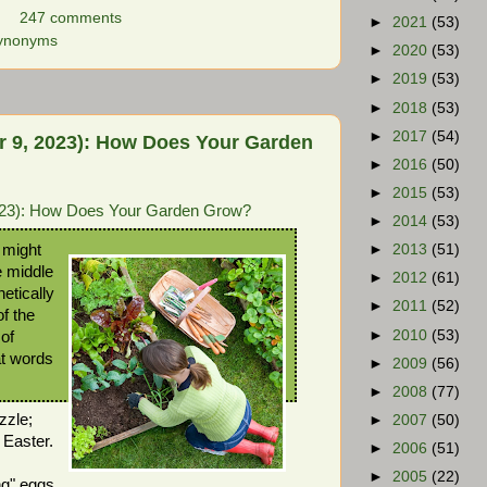
247 comments
►
2021
(53)
ynonyms
►
2020
(53)
►
2019
(53)
►
2018
(53)
►
2017
(54)
 9, 2023): How Does Your Garden
►
2016
(50)
►
2015
(53)
023): How Does Your Garden Grow?
►
2014
(53)
 might
►
2013
(51)
e middle
►
2012
(61)
netically
►
2011
(52)
of the
►
2010
(53)
of
at words
►
2009
(56)
►
2008
(77)
zzle;
►
2007
(50)
 Easter.
►
2006
(51)
►
2005
(22)
ng" eggs