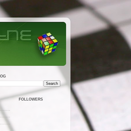
LOG
FOLLOWERS