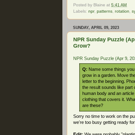
Posted by
Blaine
at
5:41 AM
Labels:
npr
,
patterns
,
rotation
,
s
SUNDAY, APRIL 09, 2023
NPR Sunday Puzzle (Apr
Grow?
NPR Sunday Puzzle (Apr 9, 2
Q:
Name some things you
grow in a garden. Move th
letter to the beginning. Pho
the result sounds like part 
human body and an article 
clothing that covers it. Wh
are these?
Sorry no time to work on the pu
we're too busy getting ready for
Edit:
We were probably "planti