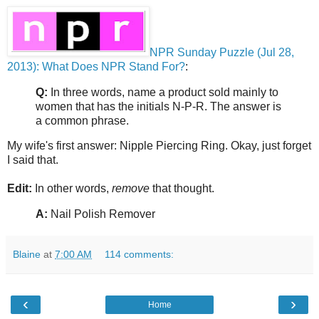
NPR Sunday Puzzle (Jul 28,
2013): What Does NPR Stand For?
:
Q:
In three words, name a product sold mainly to
women that has the initials N-P-R. The answer is
a common phrase.
My wife's first answer: Nipple Piercing Ring. Okay, just forget
I said that.
Edit:
In other words,
remove
that thought.
A:
Nail Polish Remover
Blaine
at
7:00 AM
114 comments:
‹
›
Home