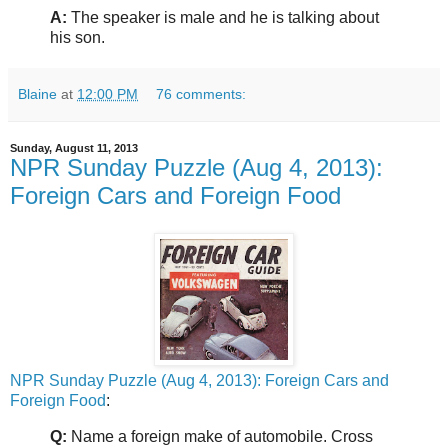
A:
The speaker is male and he is talking about
his son.
Blaine
at
12:00 PM
76 comments:
Sunday, August 11, 2013
NPR Sunday Puzzle (Aug 4, 2013):
Foreign Cars and Foreign Food
NPR Sunday Puzzle (Aug 4, 2013): Foreign Cars and
Foreign Food
:
Q:
Name a foreign make of automobile. Cross