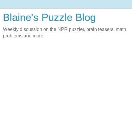
Blaine's Puzzle Blog
Weekly discussion on the NPR puzzler, brain teasers, math
problems and more.