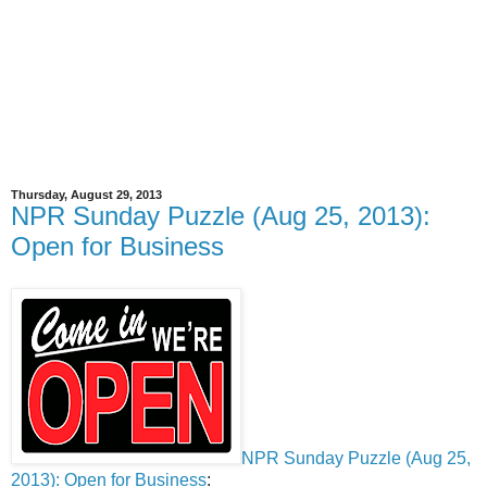
Thursday, August 29, 2013
NPR Sunday Puzzle (Aug 25, 2013):
Open for Business
NPR Sunday Puzzle (Aug 25,
2013): Open for Business
: