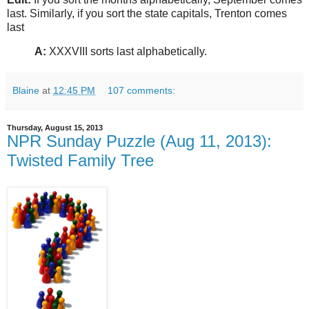
last. Similarly, if you sort the state capitals, Trenton comes
last
A:
XXXVIII sorts last alphabetically.
Blaine
at
12:45 PM
107 comments:
Thursday, August 15, 2013
NPR Sunday Puzzle (Aug 11, 2013):
Twisted Family Tree