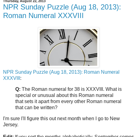
Thursday, August 22, 2013
NPR Sunday Puzzle (Aug 18, 2013):
Roman Numeral XXXVIII
NPR Sunday Puzzle (Aug 18, 2013): Roman Numeral
XXXVIII
:
Q:
The Roman numeral for 38 is XXXVIII. What is
special or unusual about this Roman numeral
that sets it apart from every other Roman numeral
that can be written?
I'm sure I'll figure this out next month when I go to New
Jersey.
Edit:
If you sort the months alphabetically, September comes