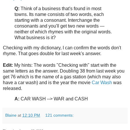
Q:
Think of a business that's found in most
towns. Its name consists of two words, each
starting with a consonant. Interchange the
consonants and you'll get two new words —
neither of which rhymes with the original words.
What business is it?
Checking with my dictionary, I can confirm the words don't
rhyme. That goes double for last week's answer.
Edit:
My hints: The words "Checking with" start with the
same letters as the answer. Doubling 38 from last week you
get 76 which is the name of a gas station (which may also
have a car wash) and is the year the movie
Car Wash
was
released.
A:
CAR WASH --> WAR and CASH
Blaine
at
12:10 PM
121 comments: