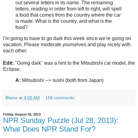
out several letters in its name. The remaining
letters, reading in order from left to right, will spell
a food that comes from the country where the car
is made. What is the country, and what is the
food?
I'm going to have to go dark this week since we're going on
vacation. Please moderate yourselves and play nicely with
each other.
Edit:
"Going dark" was a hint to the Mitsubishi car model, the
Eclipse.
A:
Mitsubishi --> sushi (both from Japan)
Blaine
at
4:00 AM
158 comments:
Friday, August 02, 2013
NPR Sunday Puzzle (Jul 28, 2013):
What Does NPR Stand For?