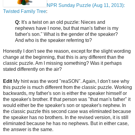
NPR Sunday Puzzle (Aug 11, 2013):
Twisted Family Tree
:
Q:
It's a twist on an old puzzle: Nieces and
nephews have I none, but that man's father is my
father's son." What is the gender of the speaker?
And who is the speaker referring to?
Honestly I don't see the reason, except for the slight wording
change at the beginning, that this is any different than the
classic puzzle. Am I missing something? Was it perhaps
stated differently on the air?
Edit
My hint was the word "reaSON". Again, I don't see why
this puzzle is much different from the classic puzzle. Working
backwards, my father's son is either the speaker himself or
the speaker's brother. If that person was "that man's father" it
would either be the speaker's son or speaker's nephew. In
the classic puzzle this second case was eliminated because
the speaker has no brothers. In the revised version, it is still
eliminated because he has no nephews. But in either case,
the answer is the same.