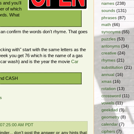
 and you'll
names
(238)
er of which
sounds
(131)
ords. What
phrases
(87)
math
(66)
 can confirm the words don't rhyme. That goes
synonyms
(55)
puzzles
(53)
antonyms
(34)
king with" start with the same letters as the
creative
(24)
week you get 76 which is the name of a gas
rhymes
(21)
 car wash) and is the year the movie
Car
substitution
(21)
annual
(16)
nd CASH
xmas
(16)
rotation
(13)
crossword
(11)
s
vowels
(11)
geekdad
(9)
geometry
(8)
calendar
(7)
 07:25:00 AM PDT
ciphers
(7)
der... don't post the answer or any hints that