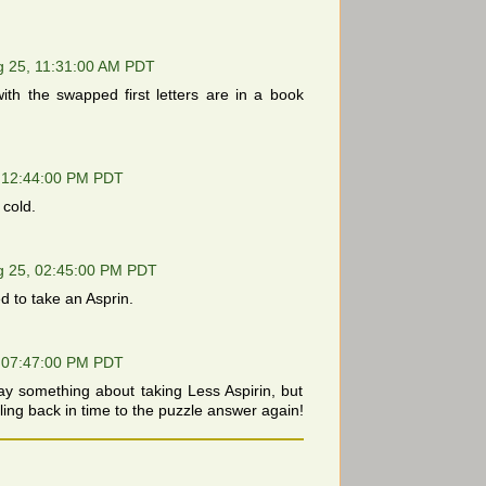
g 25, 11:31:00 AM PDT
th the swapped first letters are in a book
 12:44:00 PM PDT
 cold.
g 25, 02:45:00 PM PDT
 to take an Asprin.
 07:47:00 PM PDT
ay something about taking Less Aspirin, but
ling back in time to the puzzle answer again!