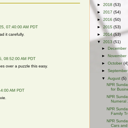
►
2018
(53)
►
2017
(54)
►
2016
(50)
►
2015
(53)
25, 07:40:00 AM PDT
 it carefully.
►
2014
(53)
▼
2013
(51)
►
December
►
November
5, 08:52:00 AM PDT
►
October
(4
es over a puzzle this easy.
►
Septembe
▼
August
(5)
NPR Sunday
for Busin
:44:00 AM PDT
NPR Sunday
vie.
Numeral 
NPR Sunday
Family T
NPR Sunday
Cars and 