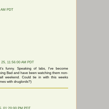
0 AM PDT
 25, 11:56:00 AM PDT
's funny. Speaking of labs, I've become
aking Bad and have been watching them non-
 all weekend. Could tie in with this weeks
mes with druglords?)
5, 01:20:00 PM PDT