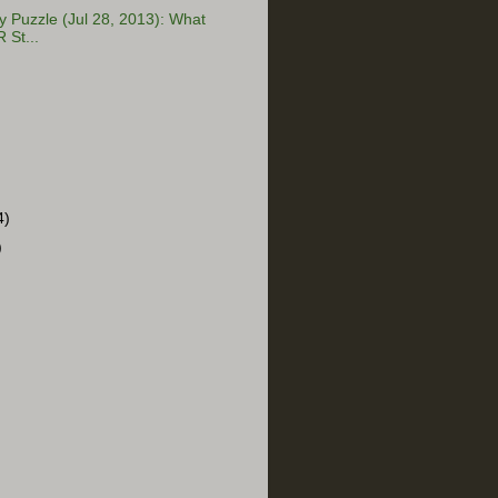
Puzzle (Jul 28, 2013): What
 St...
4)
)