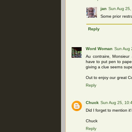
jan
Sun Aug 25,
Some prior restr
Reply
Word Woman
Sun Aug 
Au contraire, Monsieur 
have to put pen to paper
giving a clue seems supe
Out to enjoy our great C
Reply
Chuck
Sun Aug 25, 10
Did I forget to mention it
Chuck
Reply