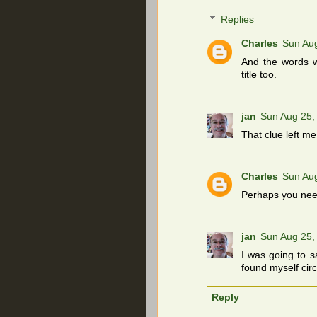
Replies
Charles
Sun Au
And the words wi
title too.
jan
Sun Aug 25,
That clue left me
Charles
Sun Au
Perhaps you need
jan
Sun Aug 25,
I was going to s
found myself circ
Reply