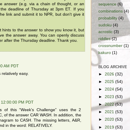
the answer (e.g. via a chain of thought, or an
sequence
(6)
e the deadline of Thursday at 3pm ET. If you
combinations
(4)
he link and submit it to NPR, but don't give it
probability
(4)
sudoku
(4)
t hints to the answer to show you know it, but
acrostic
(3)
ive the answer away. You can openly discuss
riddles
(2)
er after the Thursday deadline. Thank you.
crossnumber
(1)
kakuro
(1)
:00 AM PDT
BLOG ARCHIVE
relatively easy.
►
2026
(32)
►
2025
(54)
►
2024
(54)
►
2023
(53)
, 12:00:00 PM PDT
►
2022
(53)
ters of this “Week's Challenge” uses the 2
►
2021
(53)
, of the answer CAR WASH. In addition, the
►
2020
(53)
anagram to CASH. The missing letters, A&R,
nd in the word: RELATIVELY.
►
2019
(53)