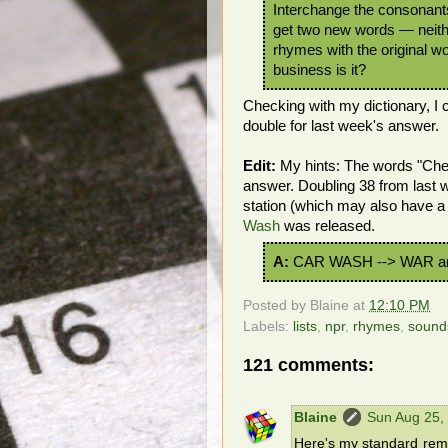
Interchange the consonants
get two new words — neith
rhymes with the original w
business is it?
Checking with my dictionary, I
double for last week's answer.
Edit:
My hints: The words "Chec
answer. Doubling 38 from last 
station (which may also have a
Wash
was released.
A:
CAR WASH --> WAR a
Posted by
Blaine
at
12:10 PM
Labels:
lists
,
npr
,
rhymes
,
sound
121 comments:
Blaine
Sun Aug 25,
Here's my standard remin