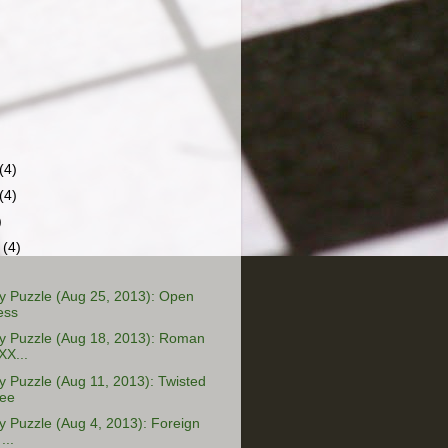
(4)
(4)
)
r
(4)
 Puzzle (Aug 25, 2013): Open
ess
 Puzzle (Aug 18, 2013): Roman
XX...
 Puzzle (Aug 11, 2013): Twisted
ree
 Puzzle (Aug 4, 2013): Foreign
...