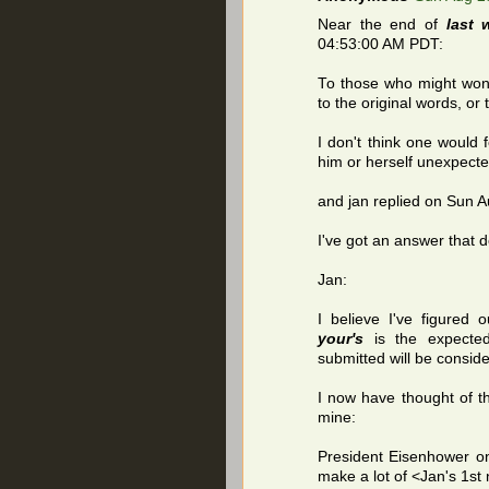
Near the end of
last 
04:53:00 AM PDT:
To those who might won
to the original words, or
I don't think one would 
him or herself unexpecte
and jan replied on Sun 
I've got an answer that d
Jan:
I believe I've figured 
your's
is the expecte
submitted will be consid
I now have thought of th
mine:
President Eisenhower o
make a lot of <Jan's 1s