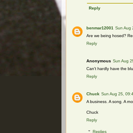
Reply
benmar12001
Sun Aug 
Are we being hosed? Read
Reply
Anonymous
Sun Aug 2
Can't hardly have the blu
Reply
Chuck
Sun Aug 25, 09
A business. A song. A mo
Chuck
Reply
Replies