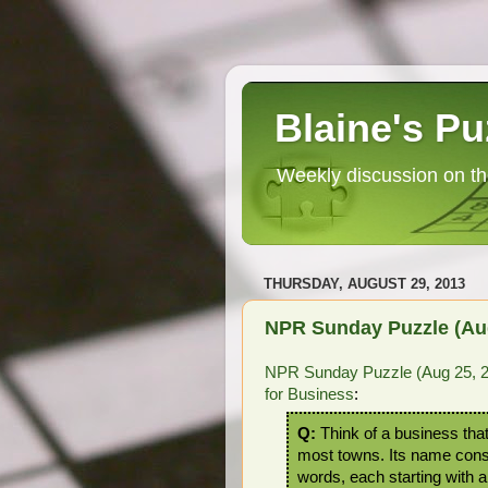
Blaine's Pu
Weekly discussion on th
THURSDAY, AUGUST 29, 2013
NPR Sunday Puzzle (Aug
NPR Sunday Puzzle (Aug 25, 
for Business
:
Q:
Think of a business that
most towns. Its name cons
words, each starting with 