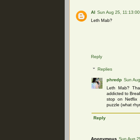
Al
Sun Aug 25, 11:13:0
Leth Mab?
Reply
Replies
phredp
Sun Aug
Leth Mab? That
addicted to Bre
stop on Netflix
puzzle (what rhy
Reply
Anonymous
Sun Aug 2