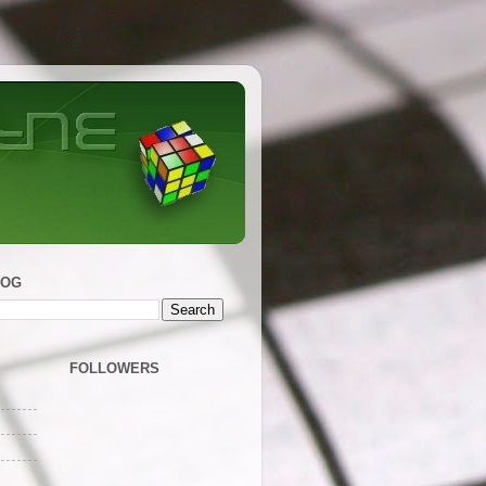
LOG
FOLLOWERS