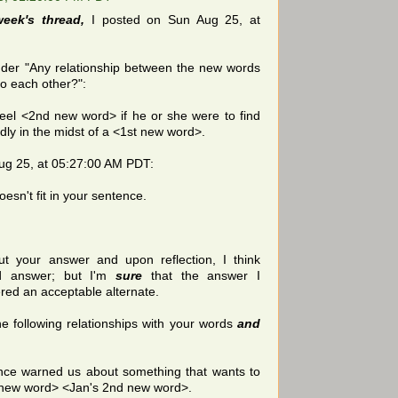
week's thread,
I posted on Sun Aug 25, at
der "Any relationship between the new words
 to each other?":
feel <2nd new word> if he or she were to find
dly in the midst of a <1st new word>.
Aug 25, at 05:27:00 AM PDT:
oesn't fit in your sentence.
out your answer and upon reflection, I think
d answer; but I'm
sure
that the answer I
ered an acceptable alternate.
e following relationships with your words
and
nce warned us about something that wants to
t new word> <Jan's 2nd new word>.