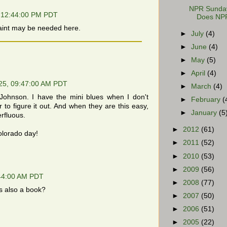
NPR Sunday 
 12:44:00 PM PDT
Does NPR
aint may be needed here.
►
July
(4)
►
June
(4)
►
May
(5)
►
April
(4)
25, 09:47:00 AM PDT
►
March
(4)
Johnson. I have the mini blues when I don't
►
February
(
 to figure it out. And when they are this easy,
►
January
(5
rfluous.
►
2012
(61)
olorado day!
►
2011
(52)
►
2010
(53)
►
2009
(56)
:44:00 AM PDT
►
2008
(77)
's also a book?
►
2007
(50)
►
2006
(51)
►
2005
(22)