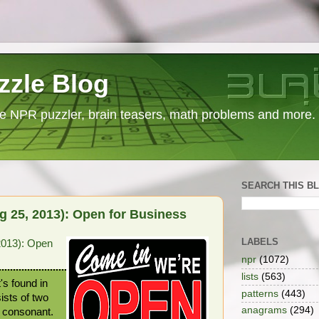
zzle Blog
e NPR puzzler, brain teasers, math problems and more.
SEARCH THIS B
 25, 2013): Open for Business
LABELS
2013): Open
npr
(1072)
lists
(563)
's found in
patterns
(443)
ists of two
anagrams
(294)
a consonant.