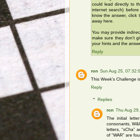
could lead directly to 
internet search) befor
know the answer, click t
away here.
You may provide indirec
make sure they don't g
your hints and the answ
Reply
ron
Sun Aug 25, 07:32
This Week's Challenge is 
Reply
Replies
ron
Thu Aug 29
The initial let
consonants, W&C
letters, “sCha” 
of “WAR” are fou