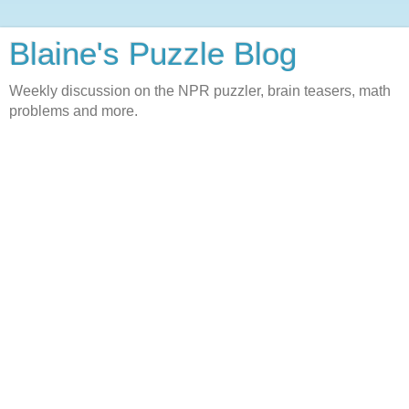
Blaine's Puzzle Blog
Weekly discussion on the NPR puzzler, brain teasers, math
problems and more.