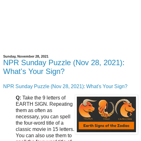
Sunday, November 28, 2021
NPR Sunday Puzzle (Nov 28, 2021):
What's Your Sign?
NPR Sunday Puzzle (Nov 28, 2021): What's Your Sign?
Q:
Take the 9 letters of
EARTH SIGN. Repeating
them as often as
necessary, you can spell
the four-word title of a
classic movie in 15 letters.
You can also use them to