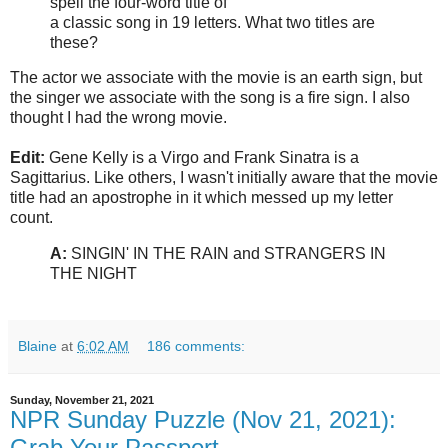
spell the four-word title of
a classic song in 19 letters. What two titles are
these?
The actor we associate with the movie is an earth sign, but
the singer we associate with the song is a fire sign. I also
thought I had the wrong movie.
Edit:
Gene Kelly is a Virgo and Frank Sinatra is a
Sagittarius. Like others, I wasn't initially aware that the movie
title had an apostrophe in it which messed up my letter
count.
A:
SINGIN' IN THE RAIN and STRANGERS IN
THE NIGHT
Blaine
at
6:02 AM
186 comments:
Sunday, November 21, 2021
NPR Sunday Puzzle (Nov 21, 2021):
Grab Your Passport