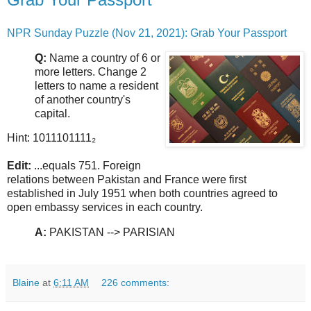
NPR Sunday Puzzle (Nov 21, 2021): Grab Your Passport
Q:
Name a country of 6 or
more letters. Change 2
letters to name a resident
of another country's
capital.
Hint: 1011101111₂
Edit:
...equals 751. Foreign
relations between Pakistan and France were first
established in July 1951 when both countries agreed to
open embassy services in each country.
A:
PAKISTAN --> PARISIAN
Blaine
at
6:11 AM
226 comments: