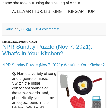
name she took but using the spelling of Arthur.
A:
BEA ARTHUR, B.B. KING --> KING ARTHUR
Blaine
at
5:55 AM
164 comments:
Sunday, November 07, 2021
NPR Sunday Puzzle (Nov 7, 2021):
What's in Your Kitchen?
NPR Sunday Puzzle (Nov 7, 2021): What's in Your Kitchen?
Q:
Name a variety of song
and a genre of music.
Switch the initial
consonant sounds of
these two words, and,
phonetically, you'll name
an object found in the
kitchen. What is it?