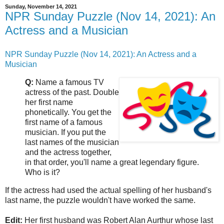
Sunday, November 14, 2021
NPR Sunday Puzzle (Nov 14, 2021): An
Actress and a Musician
NPR Sunday Puzzle (Nov 14, 2021): An Actress and a
Musician
Q:
Name a famous TV
actress of the past. Double
her first name
phonetically. You get the
first name of a famous
musician. If you put the
last names of the musician
and the actress together,
in that order, you'll name a great legendary figure.
Who is it?
If the actress had used the actual spelling of her husband's
last name, the puzzle wouldn't have worked the same.
Edit:
Her first husband was Robert Alan Aurthur whose last