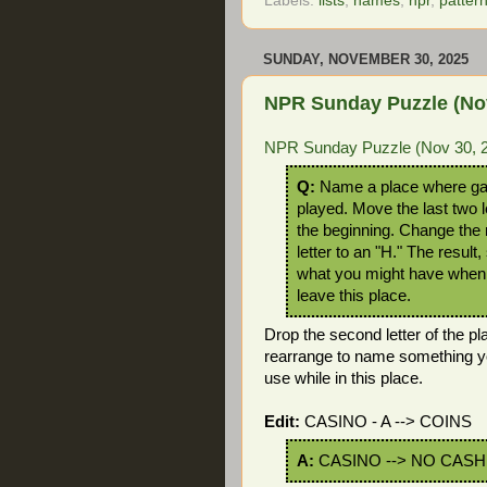
Labels:
lists
,
names
,
npr
,
patter
SUNDAY, NOVEMBER 30, 2025
NPR Sunday Puzzle (Nov
NPR Sunday Puzzle (Nov 30, 
Q:
Name a place where g
played. Move the last two l
the beginning. Change the 
letter to an "H." The result, 
what you might have when
leave this place.
Drop the second letter of the pl
rearrange to name something y
use while in this place.
Edit:
CASINO - A --> COINS
A:
CASINO --> NO CASH