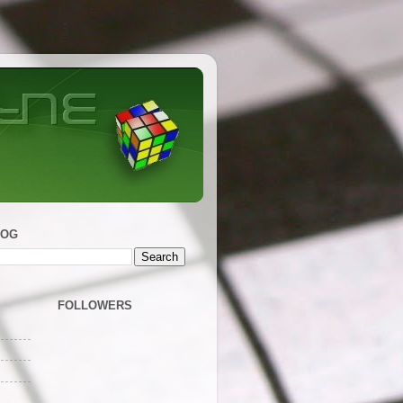
LOG
FOLLOWERS