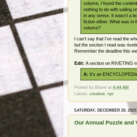
volume, I found the conten
nothing to do with sailing o
in any sense. It wasn't a b
fiction either. What was in 
volume?
I can't say that I've read the w
but the section I read was riveti
Remember the deadline this w
Edit:
A section on RIVETING mi
A:
It's an ENCYCLOPEDI
Posted by
Blaine
at
4:44 AM
Labels:
creative
,
npr
SATURDAY, DECEMBER 20, 2025
Our Annual Puzzle and 