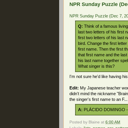
NPR Sunday Puzzle (Dec
NPR Sunday Puzzle (Dec 7, 20
Q:
Think of a famous living
last two letters of his firs
first two letters of his last
bird. Change the first letter
first name. Then the first th
that first name and the last 
his last name together spel
What singer is this?
I'm not sure he'd like having hi
Edit:
My Japanese teacher woul
didn't mind the nickname "Brain
the singer's first name to an F...
A:
PLÁCIDO DOMINGO -
Posted by
Blaine
at
6:00 AM