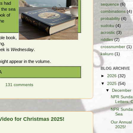
ts had
sequence
(6)
r the sea
combinations
(4)
ook of
probability
(4)
the
sudoku
(4)
acrostic
(3)
hole book,
riddles
(2)
ng.
crossnumber
(1)
eek is
Wednesday
.
kakuro
(1)
ght appear in the volume.
BLOG ARCHIVE
A
►
2026
(32)
▼
2025
(54)
131 comments
▼
December
NPR Sunday
Letters, O
NPR Sunday 
Sea
Video for Christmas 2025!
Our Annual 
2025!