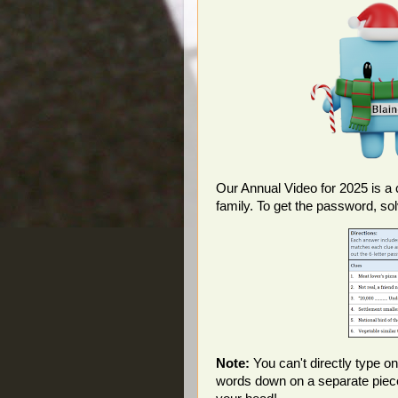
Our Annual Video for 2025 is a 
family. To get the password, so
Note:
You can't directly type on
words down on a separate piece o