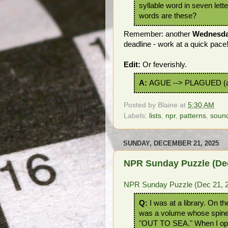
syllable word in seven lett
words are these?
Remember: another
Wednesd
deadline - work at a quick pace
Edit:
Or feverishly.
A:
AGUE --> PLAGUED (a
Posted by
Blaine
at
5:30 AM
Labels:
lists
,
npr
,
patterns
,
soun
SUNDAY, DECEMBER 21, 2025
NPR Sunday Puzzle (Dec
NPR Sunday Puzzle (Dec 21, 2
Q:
I was at a library. On th
was a volume whose spine
"OUT TO SEA." When I op