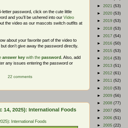
►
2021
(53)
letter password, click on the cute little
►
2020
(53)
rd and you'll be ushered into our
Video
►
2019
(53)
ut the video as our mascots switch outfits at
►
2018
(53)
►
2017
(54)
 about your favorite part of the video to
►
2016
(50)
but don't give away the password directly.
►
2015
(53)
e
answer key
with the
password
. Also, add
►
2014
(53)
er any issues entering the password or
►
2013
(51)
►
2012
(61)
22 comments
►
2011
(52)
►
2010
(53)
►
2009
(56)
►
2008
(77)
14, 2025): International Foods
►
2007
(50)
►
2006
(51)
25): International Foods
►
2005
(22)