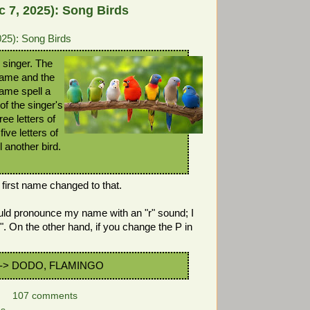
 7, 2025): Song Birds
25): Song Birds
 singer. The
t name and the
 name spell a
 of the singer's
ree letters of
five letters of
l another bird.
s first name changed to that.
d pronounce my name with an "r" sound; I
". On the other hand, if you change the P in
-> DODO, FLAMINGO
107 comments