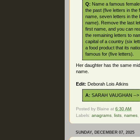
Q:
Name a famous female 
the past (five letters in the f
name, seven letters in the 
name). Remove the last let
first name, and you can rea
the remaining letters to na
capital of a country (six let
a food product that its natio
famous for (five letters).
Her daughter has the same mid
name.
Edit:
Deborah Lois Atkins
A:
SARAH VAUGHAN -->
Posted by
Blaine
at
6:30 AM
Labels:
anagrams
,
lists
,
names
,
SUNDAY, DECEMBER 07, 2025