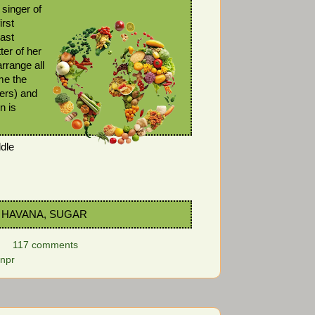
singer of
irst
last
ter of her
rrange all
me the
ters) and
n is
dle
 HAVANA, SUGAR
117 comments
npr