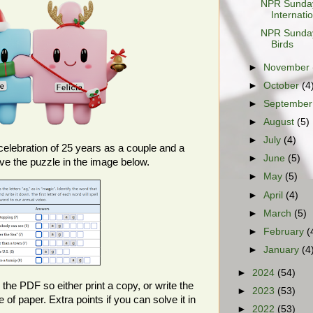
NPR Sunday
Internati
NPR Sunday
Birds
►
November
►
October
(4
►
Septembe
►
August
(5)
►
July
(4)
celebration of 25 years as a couple and a
►
June
(5)
lve the puzzle in the image below.
►
May
(5)
►
April
(4)
►
March
(5)
►
February
(
►
January
(4
►
2024
(54)
 the PDF so either print a copy, or write the
►
2023
(53)
f paper. Extra points if you can solve it in
►
2022
(53)