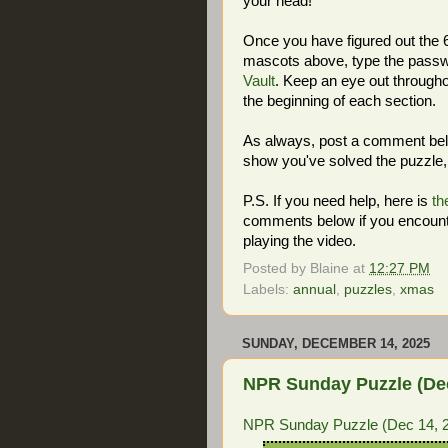
your head!
Once you have figured out the 6-
mascots above, type the passwo
Vault
. Keep an eye out througho
the beginning of each section.
As always, post a comment below
show you've solved the puzzle, 
P.S. If you need help, here is
th
comments below if you encount
playing the video.
Posted by
Blaine
at
12:27 PM
Labels:
annual
,
puzzles
,
xmas
SUNDAY, DECEMBER 14, 2025
NPR Sunday Puzzle (Dec 
NPR Sunday Puzzle (Dec 14, 20