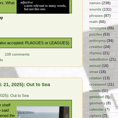
ers. What
names
(238)
sounds
(131)
phrases
(87)
ay
math
(66)
!
synonyms
(55)
puzzles
(53)
antonyms
(34)
lso accepted: PLAGUES or LEAGUES)
creative
(24)
rhymes
(21)
108 comments
substitution
(21)
ds
annual
(16)
xmas
(16)
rotation
(13)
 21, 2025): Out to Sea
crossword
(11)
vowels
(11)
025): Out to Sea
geekdad
(9)
geometry
(8)
e shelf
calendar
(7)
 said
ened the
ciphers
(7)