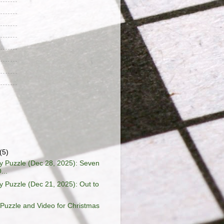
(5)
 Puzzle (Dec 28, 2025): Seven
...
Puzzle (Dec 21, 2025): Out to
Puzzle and Video for Christmas