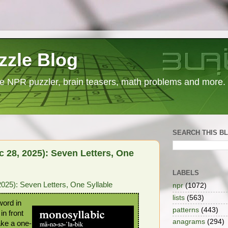
zzle Blog
e NPR puzzler, brain teasers, math problems and more.
SEARCH THIS B
 28, 2025): Seven Letters, One
LABELS
25): Seven Letters, One Syllable
npr
(1072)
lists
(563)
word in
patterns
(443)
in front
anagrams
(294)
ake a one-