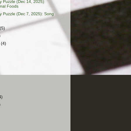
 Puzzle (Dec 14, 2025):
onal Foods
 Puzzle (Dec 7, 2025): Song
(5)
)
r
(4)
4)
)