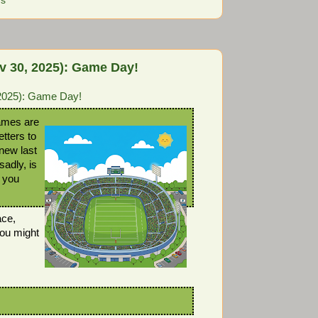
ns
 30, 2025): Game Day!
2025): Game Day!
ames are
etters to
new last
sadly, is
 you
ace,
ou might