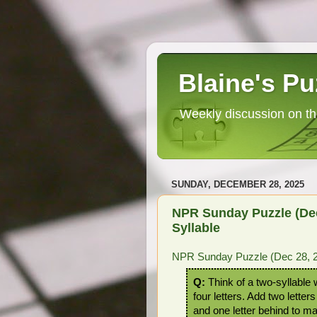
Blaine's Pu
Weekly discussion on th
SUNDAY, DECEMBER 28, 2025
NPR Sunday Puzzle (Dec
Syllable
NPR Sunday Puzzle (Dec 28, 20
Q:
Think of a two-syllable 
four letters. Add two letters 
and one letter behind to m