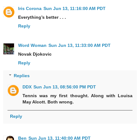
Iris Corona
Sun Jun 13, 11:16:00 AM PDT
Everything’s better . . .
Reply
Word Woman
Sun Jun 13, 11:33:00 AM PDT
Novak Djokovic
Reply
Replies
DDX
Sun Jun 13, 08:56:00 PM PDT
Tennis was my first thought. Along with Louisa
May Alcott. Both wrong.
Reply
Ben
Sun Jun 13, 11:40:00 AM PDT