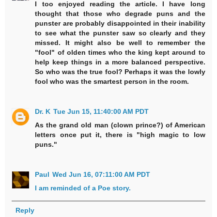
I too enjoyed reading the article. I have long
thought that those who degrade puns and the
punster are probably disappointed in their inability
to see what the punster saw so clearly and they
missed. It might also be well to remember the
"fool" of olden times who the king kept around to
help keep things in a more balanced perspective.
So who was the true fool? Perhaps it was the lowly
fool who was the smartest person in the room.
Dr. K
Tue Jun 15, 11:40:00 AM PDT
As the grand old man (clown prince?) of American
letters once put it, there is "high magic to low
puns."
Paul
Wed Jun 16, 07:11:00 AM PDT
I am reminded of a Poe story.
Reply