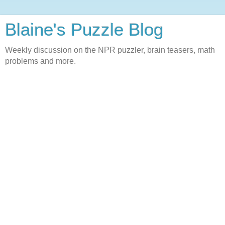
Blaine's Puzzle Blog
Weekly discussion on the NPR puzzler, brain teasers, math
problems and more.