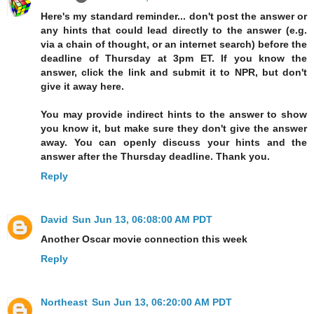
Here's my standard reminder... don't post the answer or
any hints that could lead directly to the answer (e.g.
via a chain of thought, or an internet search) before the
deadline of Thursday at 3pm ET. If you know the
answer, click the link and submit it to NPR, but don't
give it away here.
You may provide indirect hints to the answer to show
you know it, but make sure they don't give the answer
away. You can openly discuss your hints and the
answer after the Thursday deadline. Thank you.
Reply
David
Sun Jun 13, 06:08:00 AM PDT
Another Oscar movie connection this week
Reply
Northeast
Sun Jun 13, 06:20:00 AM PDT