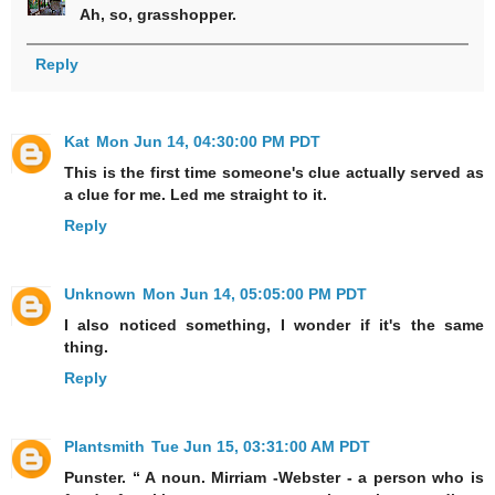
Ah, so, grasshopper.
Reply
Kat
Mon Jun 14, 04:30:00 PM PDT
This is the first time someone's clue actually served as
a clue for me. Led me straight to it.
Reply
Unknown
Mon Jun 14, 05:05:00 PM PDT
I also noticed something, I wonder if it's the same
thing.
Reply
Plantsmith
Tue Jun 15, 03:31:00 AM PDT
Punster. “ A noun. Mirriam -Webster - a person who is