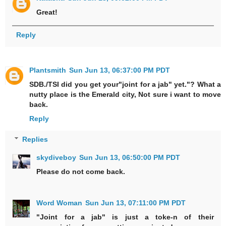
Great!
Reply
Plantsmith
Sun Jun 13, 06:37:00 PM PDT
SDB./TSI did you get your"joint for a jab" yet."? What a
nutty place is the Emerald city, Not sure i want to move
back.
Reply
Replies
skydiveboy
Sun Jun 13, 06:50:00 PM PDT
Please do not come back.
Word Woman
Sun Jun 13, 07:11:00 PM PDT
"Joint for a jab" is just a toke-n of their