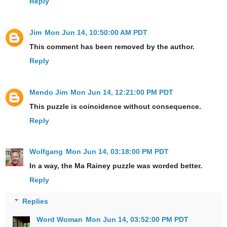
Reply
Jim
Mon Jun 14, 10:50:00 AM PDT
This comment has been removed by the author.
Reply
Mendo Jim
Mon Jun 14, 12:21:00 PM PDT
This puzzle is coincidence without consequence.
Reply
Wolfgang
Mon Jun 14, 03:18:00 PM PDT
In a way, the Ma Rainey puzzle was worded better.
Reply
Replies
Word Woman
Mon Jun 14, 03:52:00 PM PDT