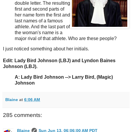
double letter. The resulting
first and second parts of
her name form the first and
last names of a famous
athlete. And the last part of
the woman's name is a
major rival of that athlete. Who are these people?
I just noticed something about her initials.
Edit: Lady Bird Johnson (LBJ) and Lyndon Baines
Johnson (LBJ).
A:
Lady Bird Johnson --> Larry Bird, (Magic)
Johnson
Blaine
at
6:06 AM
285 comments:
Blaine
Sun Jun 13, 06:06:00 AM PDT