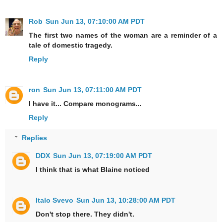
Rob
Sun Jun 13, 07:10:00 AM PDT
The first two names of the woman are a reminder of a
tale of domestic tragedy.
Reply
ron
Sun Jun 13, 07:11:00 AM PDT
I have it... Compare monograms...
Reply
Replies
DDX
Sun Jun 13, 07:19:00 AM PDT
I think that is what Blaine noticed
Italo Svevo
Sun Jun 13, 10:28:00 AM PDT
Don't stop there. They didn't.