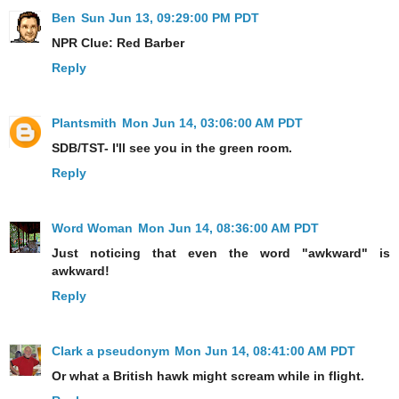
Ben
Sun Jun 13, 09:29:00 PM PDT
NPR Clue: Red Barber
Reply
Plantsmith
Mon Jun 14, 03:06:00 AM PDT
SDB/TST- I'll see you in the green room.
Reply
Word Woman
Mon Jun 14, 08:36:00 AM PDT
Just noticing that even the word "awkward" is
awkward!
Reply
Clark a pseudonym
Mon Jun 14, 08:41:00 AM PDT
Or what a British hawk might scream while in flight.