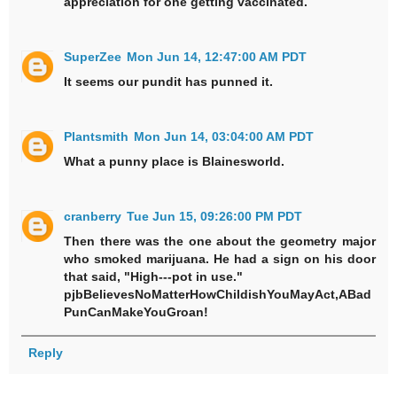
appreciation for one getting vaccinated.
SuperZee
Mon Jun 14, 12:47:00 AM PDT
It seems our pundit has punned it.
Plantsmith
Mon Jun 14, 03:04:00 AM PDT
What a punny place is Blainesworld.
cranberry
Tue Jun 15, 09:26:00 PM PDT
Then there was the one about the geometry major
who smoked marijuana. He had a sign on his door
that said, "High---pot in use."
pjbBelievesNoMatterHowChildishYouMayAct,ABad
PunCanMakeYouGroan!
Reply