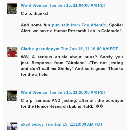
Word Woman
Tue Jun 15, 11:04:00 AM PDT
C a p, thanks!
And some fun
pun talk from
The Atlantic
. Spoiler
Alert: we have a Humor Research Lab in Colorado!
Clark a pseudonym
Tue Jun 15, 11:16:00 AM PDT
WW, A serious article about puns? Surely you
jest...Response from "Airplane"..."I'm not jesting
and don't call me Shirley" And so it goes. Thanks
for the article.
Word Woman
Tue Jun 15, 11:20:00 AM PDT
C a p, serious AND jesting: after all, the acronym
for the Humor Research Lab is HuRL. ��
skydiveboy
Tue Jun 15, 11:23:00 AM PDT