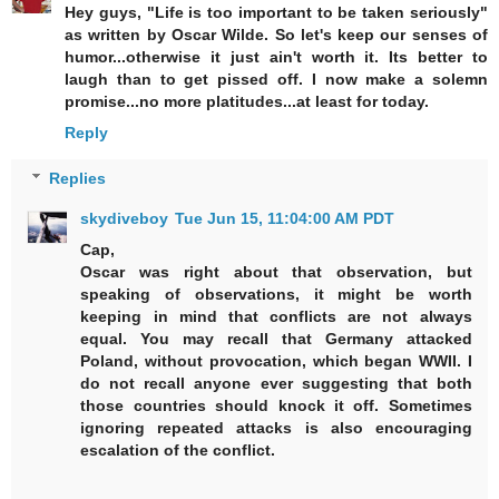
Hey guys, "Life is too important to be taken seriously"
as written by Oscar Wilde. So let's keep our senses of
humor...otherwise it just ain't worth it. Its better to
laugh than to get pissed off. I now make a solemn
promise...no more platitudes...at least for today.
Reply
Replies
skydiveboy
Tue Jun 15, 11:04:00 AM PDT
Cap,
Oscar was right about that observation, but
speaking of observations, it might be worth
keeping in mind that conflicts are not always
equal. You may recall that Germany attacked
Poland, without provocation, which began WWII. I
do not recall anyone ever suggesting that both
those countries should knock it off. Sometimes
ignoring repeated attacks is also encouraging
escalation of the conflict.