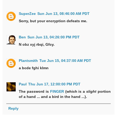
SuperZee
Sun Jun 13, 08:46:00 AM PDT
Sorry, but your encryption defeats me.
Ben
Sun Jun 13, 04:26:00 PM PDT
N obz xyj rbqi, Gfcy.
Plantsmith
Tue Jun 15, 04:37:00 AM PDT
a bcde fghi klmn
Paul
Thu Jun 17, 12:00:00 PM PDT
The password is
FINGER
(which is a
slight
portion
of a hand ... and a bird in the hand ...).
Reply