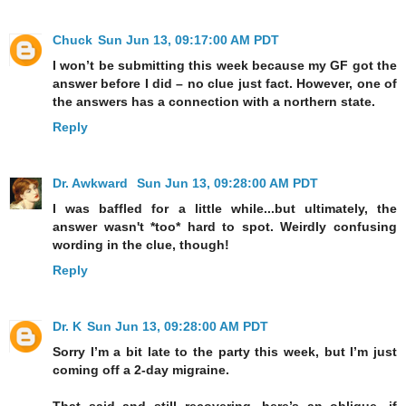
Chuck
Sun Jun 13, 09:17:00 AM PDT
I won’t be submitting this week because my GF got the
answer before I did – no clue just fact. However, one of
the answers has a connection with a northern state.
Reply
Dr. Awkward
Sun Jun 13, 09:28:00 AM PDT
I was baffled for a little while...but ultimately, the
answer wasn't *too* hard to spot. Weirdly confusing
wording in the clue, though!
Reply
Dr. K
Sun Jun 13, 09:28:00 AM PDT
Sorry I’m a bit late to the party this week, but I’m just
coming off a 2-day migraine.