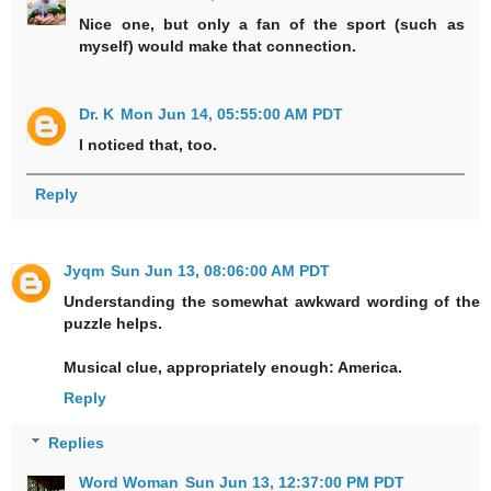
Nice one, but only a fan of the sport (such as
myself) would make that connection.
Dr. K
Mon Jun 14, 05:55:00 AM PDT
I noticed that, too.
Reply
Jyqm
Sun Jun 13, 08:06:00 AM PDT
Understanding the somewhat awkward wording of the
puzzle helps.
Musical clue, appropriately enough: America.
Reply
Replies
Word Woman
Sun Jun 13, 12:37:00 PM PDT