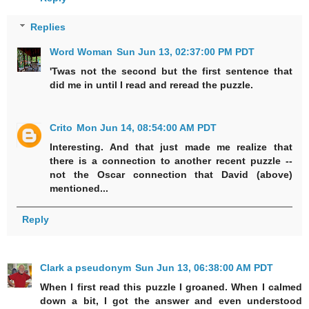
Replies
Word Woman
Sun Jun 13, 02:37:00 PM PDT
'Twas not the second but the first sentence that
did me in until I read and reread the puzzle.
Crito
Mon Jun 14, 08:54:00 AM PDT
Interesting. And that just made me realize that
there is a connection to another recent puzzle --
not the Oscar connection that David (above)
mentioned...
Reply
Clark a pseudonym
Sun Jun 13, 06:38:00 AM PDT
When I first read this puzzle I groaned. When I calmed
down a bit, I got the answer and even understood