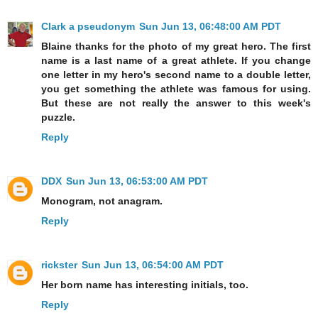
Clark a pseudonym
Sun Jun 13, 06:48:00 AM PDT
Blaine thanks for the photo of my great hero. The first
name is a last name of a great athlete. If you change
one letter in my hero's second name to a double letter,
you get something the athlete was famous for using.
But these are not really the answer to this week's
puzzle.
Reply
DDX
Sun Jun 13, 06:53:00 AM PDT
Monogram, not anagram.
Reply
rickster
Sun Jun 13, 06:54:00 AM PDT
Her born name has interesting initials, too.
Reply