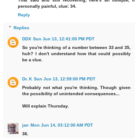
That said and still recovering, here’s an oblique, if
personally painful, clue: 34.
Reply
Replies
DDX
Sun Jun 13, 12:41:00 PM PDT
So you're thinking of a number between 33 and 35,
huh? I don't understand how that could possibly
be a clue.
Dr. K
Sun Jun 13, 12:59:00 PM PDT
Probably not what you're thinking. Though given
the possibility of unintended consequences...
Will explain Thursday.
jan
Mon Jun 14, 03:12:00 AM PDT
36.