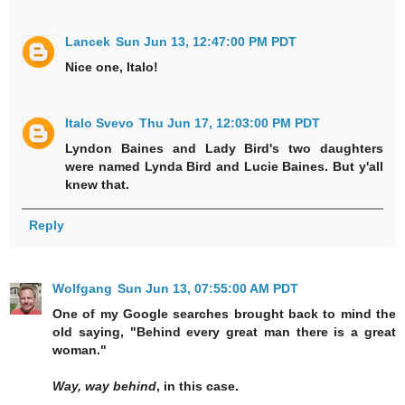
Lancek
Sun Jun 13, 12:47:00 PM PDT
Nice one, Italo!
Italo Svevo
Thu Jun 17, 12:03:00 PM PDT
Lyndon Baines and Lady Bird's two daughters
were named Lynda Bird and Lucie Baines. But y'all
knew that.
Reply
Wolfgang
Sun Jun 13, 07:55:00 AM PDT
One of my Google searches brought back to mind the
old saying, "Behind every great man there is a great
woman."
Way, way behind
, in this case.