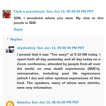
Clark a pseudonym
Sun Jun 13, 05:35:00 PM PDT
SDB, I wondered where you were. My clue to this
puzzle is SDB
Reply
Replies
skydiveboy
Sun Jun 13, 05:56:00 PM PDT
I posted that it was "Too easy!" at 5:10 AM today. I
spent both all day yesterday and all day today on a
Zoom conference, attended by people from all over
the world, on near death experiences (NDE's),
reincarnation, including past life regressions
(which I do) and other spiritual experiences of this
kind. The speakers, many of whom were shrinks,
were very informative.
Natasha
Sun Jun 13, 06:41:00 PM PDT