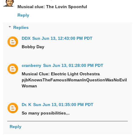
Musical clue: The Lovin Spoonful
Reply
Replies
DDX
Sun Jun 13, 12:43:00 PM PDT
Bobby Day
cranberry
Sun Jun 13, 01:28:00 PM PDT
Musical Clue: Electric Light Orchestra
pjbKnowsTheFamousWomanInQuestionWasNoEvil
Woman
Dr. K
Sun Jun 13, 01:35:00 PM PDT
So many possibilities...
Reply