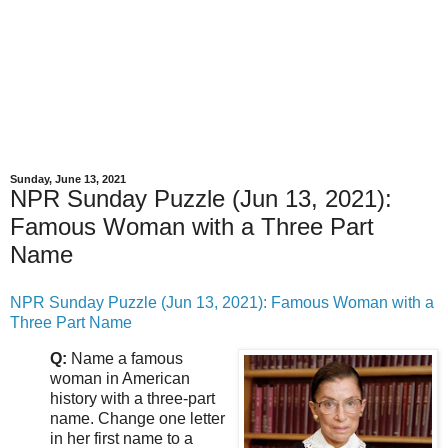
Sunday, June 13, 2021
NPR Sunday Puzzle (Jun 13, 2021):
Famous Woman with a Three Part
Name
NPR Sunday Puzzle (Jun 13, 2021): Famous Woman with a
Three Part Name
Q:
Name a famous
woman in American
history with a three-part
name. Change one letter
in her first name to a