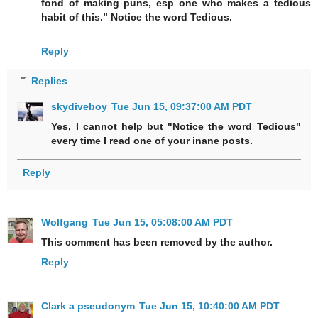
fond of making puns, esp one who makes a tedious
habit of this.” Notice the word Tedious.
Reply
Replies
skydiveboy
Tue Jun 15, 09:37:00 AM PDT
Yes, I cannot help but "Notice the word Tedious"
every time I read one of your inane posts.
Reply
Wolfgang
Tue Jun 15, 05:08:00 AM PDT
This comment has been removed by the author.
Reply
Clark a pseudonym
Tue Jun 15, 10:40:00 AM PDT