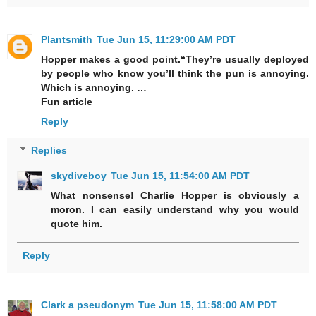
Plantsmith
Tue Jun 15, 11:29:00 AM PDT
Hopper makes a good point.“They’re usually deployed
by people who know you’ll think the pun is annoying.
Which is annoying. …
Fun article
Reply
Replies
skydiveboy
Tue Jun 15, 11:54:00 AM PDT
What nonsense! Charlie Hopper is obviously a
moron. I can easily understand why you would
quote him.
Reply
Clark a pseudonym
Tue Jun 15, 11:58:00 AM PDT