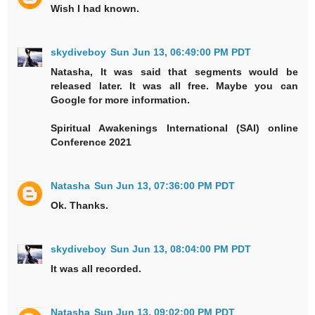
Wish I had known.
skydiveboy
Sun Jun 13, 06:49:00 PM PDT
Natasha, It was said that segments would be
released later. It was all free. Maybe you can
Google for more information.
Spiritual Awakenings International (SAI) online
Conference 2021
Natasha
Sun Jun 13, 07:36:00 PM PDT
Ok. Thanks.
skydiveboy
Sun Jun 13, 08:04:00 PM PDT
It was all recorded.
Natasha
Sun Jun 13, 09:02:00 PM PDT