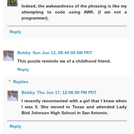
Indeed, the awkwardness of the phrasing is like my
attempting to code using AWK. (I am not a
programmer).
Reply
Bobby
Sun Jun 13, 08:44:00 AM PDT
This puzzle reminds me of a childhood friend.
Reply
Replies
Bobby
Thu Jun 17, 12:06:00 PM PDT
I recently reconnected with a girl that I knew when
I was 5. She moved to Texas and attended Lady
Bird Johnson High School in San Antonio.
Reply