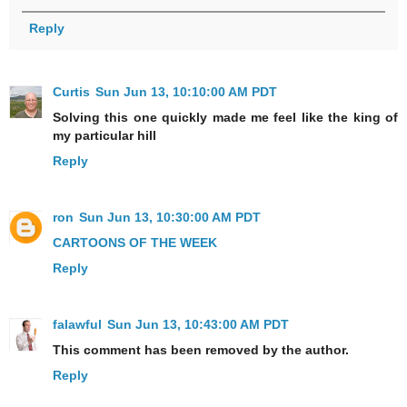
Reply
Curtis
Sun Jun 13, 10:10:00 AM PDT
Solving this one quickly made me feel like the king of
my particular hill
Reply
ron
Sun Jun 13, 10:30:00 AM PDT
CARTOONS OF THE WEEK
Reply
falawful
Sun Jun 13, 10:43:00 AM PDT
This comment has been removed by the author.
Reply