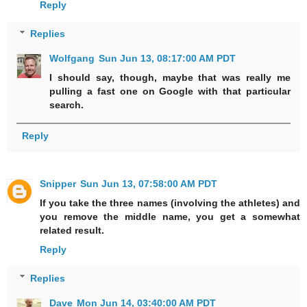
Reply
Replies
Wolfgang
Sun Jun 13, 08:17:00 AM PDT
I should say, though, maybe that was really me
pulling a fast one on Google with that particular
search.
Reply
Snipper
Sun Jun 13, 07:58:00 AM PDT
If you take the three names (involving the athletes) and
you remove the middle name, you get a somewhat
related result.
Reply
Replies
Dave
Mon Jun 14, 03:40:00 AM PDT