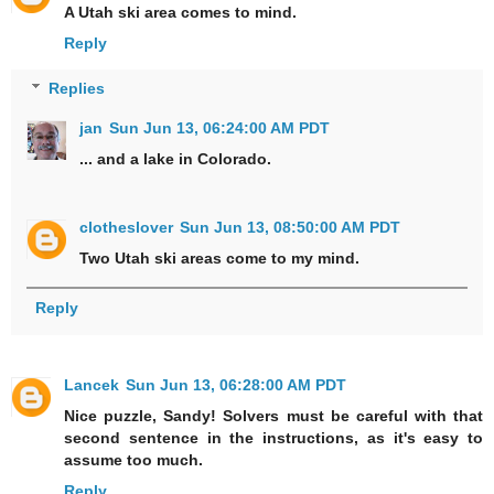
A Utah ski area comes to mind.
Reply
Replies
jan
Sun Jun 13, 06:24:00 AM PDT
... and a lake in Colorado.
clotheslover
Sun Jun 13, 08:50:00 AM PDT
Two Utah ski areas come to my mind.
Reply
Lancek
Sun Jun 13, 06:28:00 AM PDT
Nice puzzle, Sandy! Solvers must be careful with that
second sentence in the instructions, as it's easy to
assume too much.
Reply