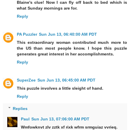
Blaine's clue! Now I can fly off back to bed which is
what Sunday mornings are for.
Reply
PA Puzzler
Sun Jun 13, 06:40:00 AM PDT
This extraordinary woman contributed much more to
the US than most people know. I hope this puzzle
generates great interest in her accomplishments.
Reply
SuperZee
Sun Jun 13, 06:45:00 AM PDT
This puzzle involves a little sleight of hand.
Reply
Replies
Paul
Sun Jun 13, 07:06:00 AM PDT
Wmfowknvt zlv zztk xf rixk wfrm srmguiaz vvrieq.