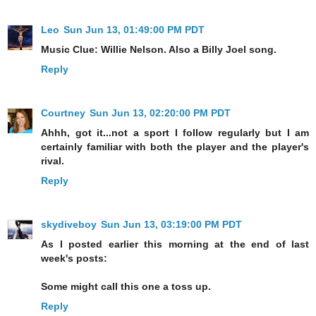
Leo
Sun Jun 13, 01:49:00 PM PDT
Music Clue: Willie Nelson. Also a Billy Joel song.
Reply
Courtney
Sun Jun 13, 02:20:00 PM PDT
Ahhh, got it...not a sport I follow regularly but I am
certainly familiar with both the player and the player's
rival.
Reply
skydiveboy
Sun Jun 13, 03:19:00 PM PDT
As I posted earlier this morning at the end of last
week's posts:
Some might call this one a toss up.
Reply