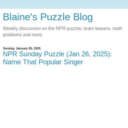
Blaine's Puzzle Blog
Weekly discussion on the NPR puzzler, brain teasers, math
problems and more.
Sunday, January 26, 2025
NPR Sunday Puzzle (Jan 26, 2025):
Name That Popular Singer