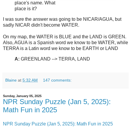
place's name. What
place is it?
I was sure the answer was going to be NICAR/AGUA, but
sadly NICAR didn't become WATER.
On my map, the WATER is BLUE and the LAND is GREEN.
Also, AGUA is a Spanish word we know to be WATER, while
TERRA is a Latin word we know to be EARTH or LAND
A:
GREENLAND --> TERRA, LAND
Blaine
at
5:32 AM
147 comments:
Sunday, January 05, 2025
NPR Sunday Puzzle (Jan 5, 2025):
Math Fun in 2025
NPR Sunday Puzzle (Jan 5, 2025): Math Fun in 2025