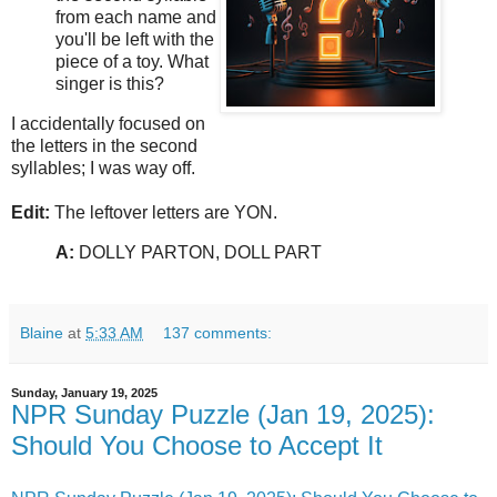
from each name and
you'll be left with the
piece of a toy. What
singer is this?
I accidentally focused on
the letters in the second
syllables; I was way off.
Edit:
The leftover letters are YON.
A:
DOLLY PARTON, DOLL PART
Blaine
at
5:33 AM
137 comments:
Sunday, January 19, 2025
NPR Sunday Puzzle (Jan 19, 2025):
Should You Choose to Accept It