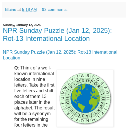
Blaine
at
5:18 AM
92 comments:
Sunday, January 12, 2025
NPR Sunday Puzzle (Jan 12, 2025):
Rot-13 International Location
NPR Sunday Puzzle (Jan 12, 2025): Rot-13 International
Location
Q:
Think of a well-
known international
location in nine
letters. Take the first
five letters and shift
each of them 13
places later in the
alphabet. The result
will be a synonym
for the remaining
four letters in the