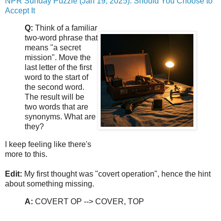
NPR Sunday Puzzle (Jan 19, 2025): Should You Choose to
Accept It
Q:
Think of a familiar
two-word phrase that
means "a secret
mission". Move the
last letter of the first
word to the start of
the second word.
The result will be
two words that are
synonyms. What are
they?
I keep feeling like there's
more to this.
Edit:
My first thought was "covert operation", hence the hint
about something missing.
A:
COVERT OP --> COVER, TOP