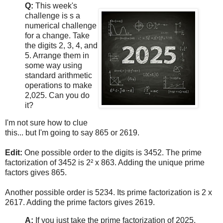
Q:
This week's
challenge is s a
numerical challenge
for a change. Take
the digits 2, 3, 4, and
5. Arrange them in
some way using
standard arithmetic
operations to make
2,025. Can you do
it?
I'm not sure how to clue
this... but I'm going to say 865 or 2619.
Edit:
One possible order to the digits is 3452. The prime
factorization of 3452 is 2² x 863. Adding the unique prime
factors gives 865.
Another possible order is 5234. Its prime factorization is 2 x
2617. Adding the prime factors gives 2619.
A:
If you just take the prime factorization of 2025,