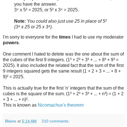
you have the answer.
3⁴ x 5² = 2025, or 5² x 3⁴ = 2025.
Note:
You could also just use 25 in place of 5²
(3⁴ x 25 or 25 x 3⁴).
I'm sorry to everyone for the
times
I had to use my moderator
powers
.
One comment I hated to delete was the one about the sum of
the cubes of the first 9 integers. (1³ + 2³ + 3³ + ... + 8³ + 9³ =
2025). It also included the related fact that the sum of the first
9 integers squared gets the same result (1 + 2 + 3 + ... + 8 +
9)² = 2025.
This is actually true for the first 'n' integers that the sum of the
cubes is the square of the sum. (1³ + 2³ + 3³ + ... + n³) = (1 + 2
+ 3 + ... + n)².
This is known as
Nicomachus's theorem
Blaine
at
5:14 AM
210 comments: