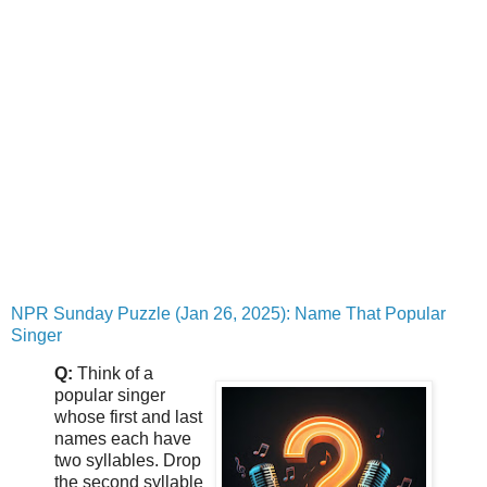
NPR Sunday Puzzle (Jan 26, 2025): Name That Popular
Singer
Q:
Think of a
popular singer
whose first and last
names each have
two syllables. Drop
the second syllable