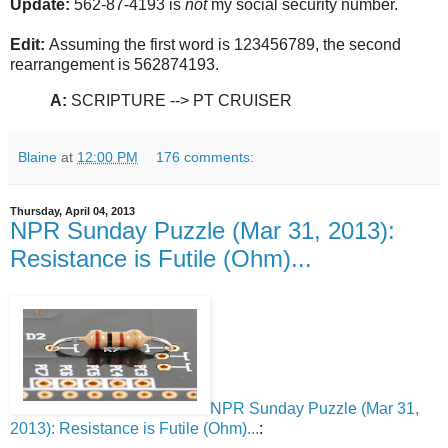
Update:
562-87-4193 is
not
my social security number.
Edit:
Assuming the first word is 123456789, the second
rearrangement is 562874193.
A:
SCRIPTURE --> PT CRUISER
Blaine
at
12:00 PM
176 comments:
Thursday, April 04, 2013
NPR Sunday Puzzle (Mar 31, 2013):
Resistance is Futile (Ohm)...
NPR Sunday Puzzle (Mar 31,
2013): Resistance is Futile (Ohm)...
: