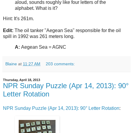
aloud, sounds roughly like four letters of the
alphabet. What is it?
Hint: It's 261m.
Edit:
The oil tanker "Aegean Sea" responsible for the oil
spill in 1992 was 261 meters long.
A:
Aegean Sea = AGNC
Blaine
at
11:27 AM
203 comments:
Thursday, April 18, 2013
NPR Sunday Puzzle (Apr 14, 2013): 90°
Letter Rotation
NPR Sunday Puzzle (Apr 14, 2013): 90° Letter Rotation
: