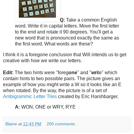
Q:
Take a common English
word. Write it in capital letters. Move the first letter
to the end and rotate it 90 degrees. You'll get a
new word that is pronounced exactly the same as
the first word. What words are these?
I think it is a foregone conclusion that Will intends us to get
creative with how we write our letters.
Edit:
The two hints were "foreg
one
" and "
wri
te" which
contain hints to two possible pairs. The picture gives an
example of how you might write a W so it looks like an E
when rotated. By the way, the picture is of a set of
Ambigrammic Letter Tiles
created by Eric Harshbarger.
A:
WON, ONE or WRY, RYE
Blaine
at
12:43 PM
200 comments: