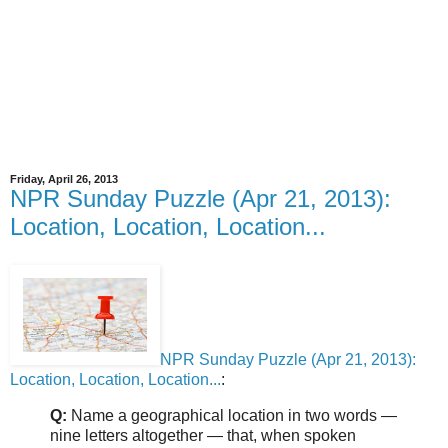
Friday, April 26, 2013
NPR Sunday Puzzle (Apr 21, 2013):
Location, Location, Location...
NPR Sunday Puzzle (Apr 21, 2013):
Location, Location, Location...
:
Q:
Name a geographical location in two words —
nine letters altogether — that, when spoken