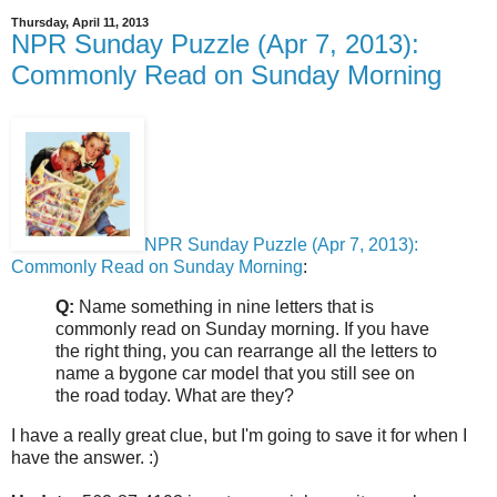
Thursday, April 11, 2013
NPR Sunday Puzzle (Apr 7, 2013):
Commonly Read on Sunday Morning
NPR Sunday Puzzle (Apr 7, 2013):
Commonly Read on Sunday Morning
:
Q:
Name something in nine letters that is
commonly read on Sunday morning. If you have
the right thing, you can rearrange all the letters to
name a bygone car model that you still see on
the road today. What are they?
I have a really great clue, but I'm going to save it for when I
have the answer. :)