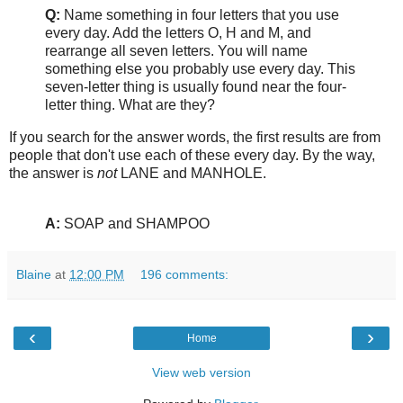
Q:
Name something in four letters that you use
every day. Add the letters O, H and M, and
rearrange all seven letters. You will name
something else you probably use every day. This
seven-letter thing is usually found near the four-
letter thing. What are they?
If you search for the answer words, the first results are from
people that don't use each of these every day. By the way,
the answer is
not
LANE and MANHOLE.
A:
SOAP and SHAMPOO
Blaine
at
12:00 PM
196 comments:
‹
›
Home
View web version