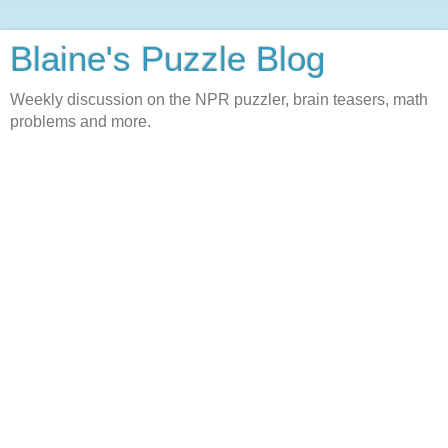
Blaine's Puzzle Blog
Weekly discussion on the NPR puzzler, brain teasers, math
problems and more.