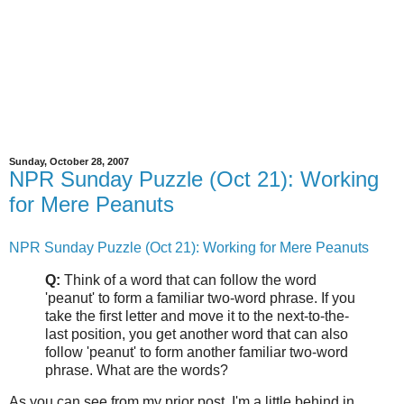
Sunday, October 28, 2007
NPR Sunday Puzzle (Oct 21): Working
for Mere Peanuts
NPR Sunday Puzzle (Oct 21): Working for Mere Peanuts
Q:
Think of a word that can follow the word
'peanut' to form a familiar two-word phrase. If you
take the first letter and move it to the next-to-the-
last position, you get another word that can also
follow 'peanut' to form another familiar two-word
phrase. What are the words?
As you can see from my prior post, I'm a little behind in