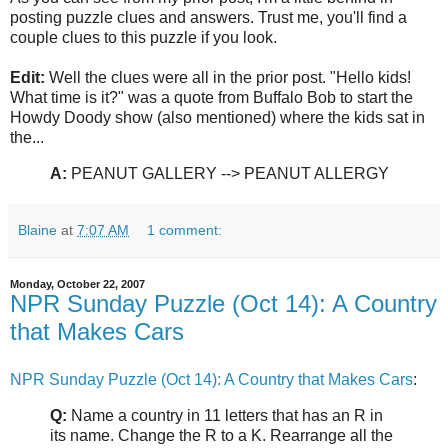
posting puzzle clues and answers. Trust me, you'll find a
couple clues to this puzzle if you look.
Edit:
Well the clues were all in the prior post. "Hello kids!
What time is it?" was a quote from Buffalo Bob to start the
Howdy Doody show (also mentioned) where the kids sat in
the...
A:
PEANUT GALLERY --> PEANUT ALLERGY
Blaine
at
7:07 AM
1 comment:
Monday, October 22, 2007
NPR Sunday Puzzle (Oct 14): A Country
that Makes Cars
NPR Sunday Puzzle (Oct 14): A Country that Makes Cars
:
Q:
Name a country in 11 letters that has an R in
its name. Change the R to a K. Rearrange all the