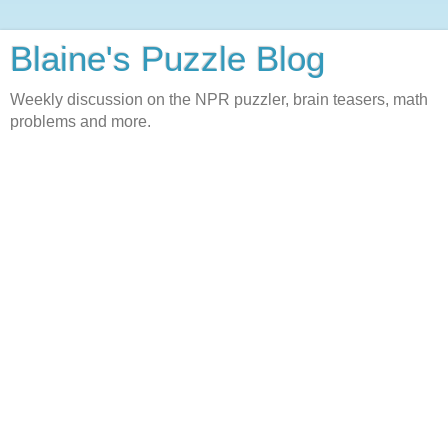
Blaine's Puzzle Blog
Weekly discussion on the NPR puzzler, brain teasers, math
problems and more.