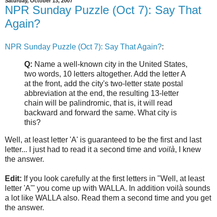
Saturday, October 13, 2007
NPR Sunday Puzzle (Oct 7): Say That
Again?
NPR Sunday Puzzle (Oct 7): Say That Again?
:
Q:
Name a well-known city in the United States,
two words, 10 letters altogether. Add the letter A
at the front, add the city's two-letter state postal
abbreviation at the end, the resulting 13-letter
chain will be palindromic, that is, it will read
backward and forward the same. What city is
this?
Well, at least letter 'A' is guaranteed to be the first and last
letter... I just had to read it a second time and
voilà
, I knew
the answer.
Edit:
If you look carefully at the first letters in "Well, at least
letter 'A'" you come up with WALLA. In addition voilà sounds
a lot like WALLA also. Read them a second time and you get
the answer.