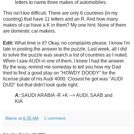
letters to name three makes of automobiles.
This isn't too difficult. There are only 6 countries (in my
counting) that have 11 letters and an R. And how many
makes of car have a K in them? My one hint: None of them
are domestic car makers.
Edit:
What time is it? Okay, no complaints please. I know I'm
late in posting the answer to the puzzle. Last week, all I did
to solve the puzzle was search a list of countries as I noted.
When I saw AUDI in one of them, I knew I had the answer.
By the way, remind me someday to tell you how my Dad
tried to find a good play on "HOWDY DOODY" for the
license plate of his Audi 4000. Closest he got was "AUDI
DUD" but that didn't look quite right.
A:
SAUDI ARABIA -R +K --> AUDI, SAAB and
KIA
Blaine
at
6:35 AM
1 comment: