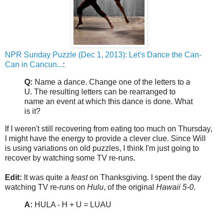
NPR Sunday Puzzle (Dec 1, 2013): Let's Dance the Can-
Can in Cancun...
:
Q:
Name a dance. Change one of the letters to a
U. The resulting letters can be rearranged to
name an event at which this dance is done. What
is it?
If I weren't still recovering from eating too much on Thursday,
I might have the energy to provide a clever clue. Since Will
is using variations on old puzzles, I think I'm just going to
recover by watching some TV re-runs.
Edit:
It was quite a
feast
on Thanksgiving. I spent the day
watching TV re-runs on
Hulu
, of the original
Hawaii 5-0
.
A:
HULA - H + U = LUAU