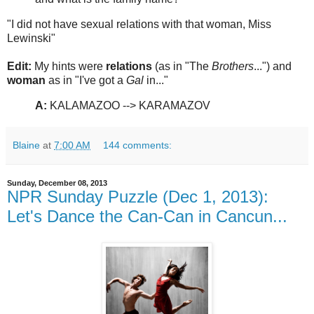
"I did not have sexual relations with that woman, Miss
Lewinski"
Edit:
My hints were
relations
(as in "The
Brothers
...") and
woman
as in "I've got a
Gal
in..."
A:
KALAMAZOO --> KARAMAZOV
Blaine
at
7:00 AM
144 comments:
Sunday, December 08, 2013
NPR Sunday Puzzle (Dec 1, 2013):
Let's Dance the Can-Can in Cancun...