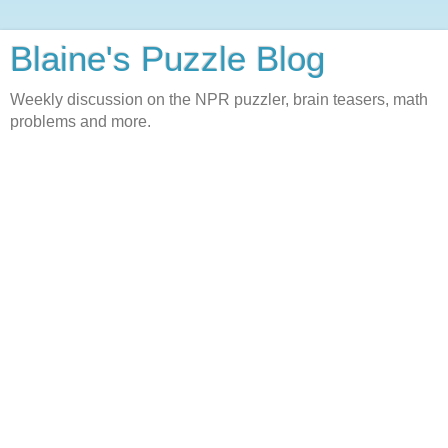
Blaine's Puzzle Blog
Weekly discussion on the NPR puzzler, brain teasers, math
problems and more.