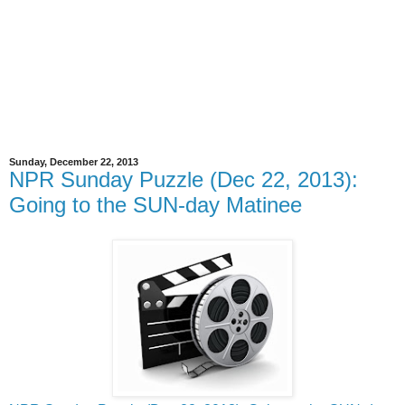
Sunday, December 22, 2013
NPR Sunday Puzzle (Dec 22, 2013):
Going to the SUN-day Matinee