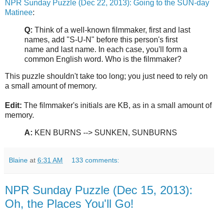
NPR Sunday Puzzle (Dec 22, 2013): Going to the SUN-day
Matinee
:
Q:
Think of a well-known filmmaker, first and last
names, add "S-U-N" before this person's first
name and last name. In each case, you'll form a
common English word. Who is the filmmaker?
This puzzle shouldn't take too long; you just need to rely on
a small amount of memory.
Edit:
The filmmaker's initials are KB, as in a small amount of
memory.
A:
KEN BURNS --> SUNKEN, SUNBURNS
Blaine
at
6:31 AM
133 comments:
NPR Sunday Puzzle (Dec 15, 2013):
Oh, the Places You'll Go!