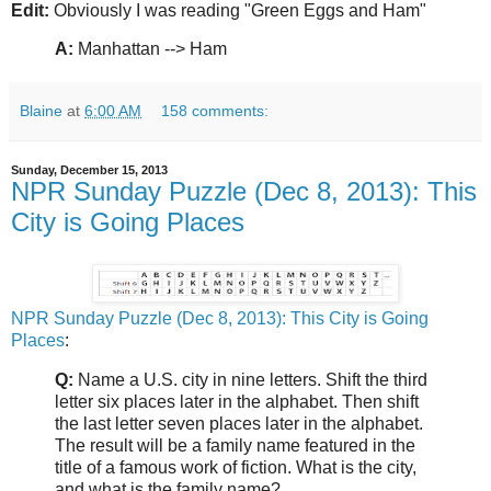
Edit:
Obviously I was reading "Green Eggs and Ham"
A:
Manhattan --> Ham
Blaine
at
6:00 AM
158 comments:
Sunday, December 15, 2013
NPR Sunday Puzzle (Dec 8, 2013): This
City is Going Places
NPR Sunday Puzzle (Dec 8, 2013): This City is Going
Places
:
Q:
Name a U.S. city in nine letters. Shift the third
letter six places later in the alphabet. Then shift
the last letter seven places later in the alphabet.
The result will be a family name featured in the
title of a famous work of fiction. What is the city,
and what is the family name?