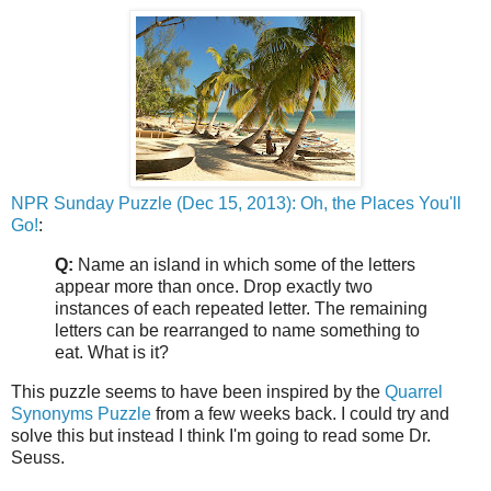
NPR Sunday Puzzle (Dec 15, 2013): Oh, the Places You'll
Go!
:
Q:
Name an island in which some of the letters
appear more than once. Drop exactly two
instances of each repeated letter. The remaining
letters can be rearranged to name something to
eat. What is it?
This puzzle seems to have been inspired by the
Quarrel
Synonyms Puzzle
from a few weeks back. I could try and
solve this but instead I think I'm going to read some Dr.
Seuss.