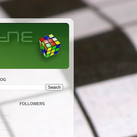
LOG
FOLLOWERS