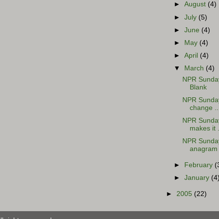
►
August
(4)
►
July
(5)
►
June
(4)
►
May
(4)
►
April
(4)
▼
March
(4)
NPR Sunday 
Blank
NPR Sunday 
change ..
NPR Sunday 
makes it .
NPR Sunday
anagram
►
February
(
►
January
(4
►
2005
(22)