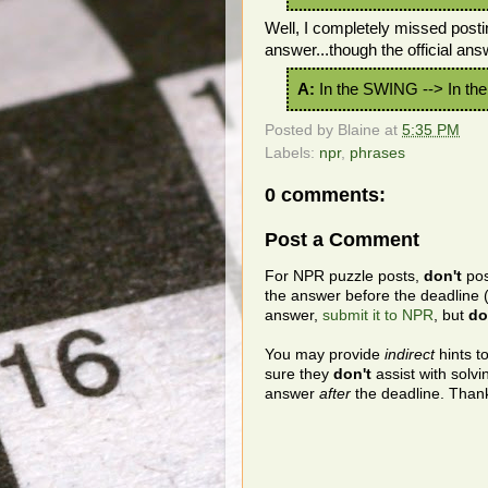
Well, I completely missed posti
answer...though the official ans
A:
In the SWING --> In t
Posted by
Blaine
at
5:35 PM
Labels:
npr
,
phrases
0 comments:
Post a Comment
For NPR puzzle posts,
don't
pos
the answer before the deadline 
answer,
submit it to NPR
, but
do
You may provide
indirect
hints t
sure they
don't
assist with solv
answer
after
the deadline. Than