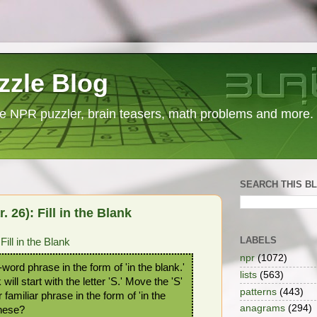
zzle Blog
e NPR puzzler, brain teasers, math problems and more.
SEARCH THIS B
26): Fill in the Blank
LABELS
ll in the Blank
npr
(1072)
-word phrase in the form of 'in the blank.'
lists
(563)
 will start with the letter 'S.' Move the 'S'
patterns
(443)
 familiar phrase in the form of 'in the
anagrams
(294)
these?