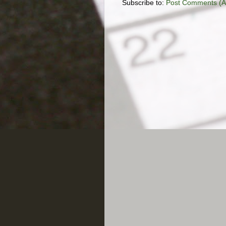
Subscribe to:
Post Comments (A