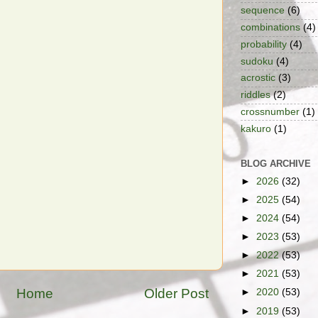
sequence
(6)
combinations
(4)
probability
(4)
sudoku
(4)
acrostic
(3)
riddles
(2)
crossnumber
(1)
kakuro
(1)
BLOG ARCHIVE
►
2026
(32)
►
2025
(54)
►
2024
(54)
►
2023
(53)
►
2022
(53)
►
2021
(53)
Home
Older Post
►
2020
(53)
►
2019
(53)