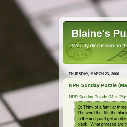
Blaine's Pu
Weekly discussion on th
THURSDAY, MARCH 23, 2006
NPR Sunday Puzzle (Mar. 
NPR Sunday Puzzle (Mar. 26): Fi
Q:
Think of a familiar three
The word that fills the blank
to the end you'll get another
blank.' What phrases are 