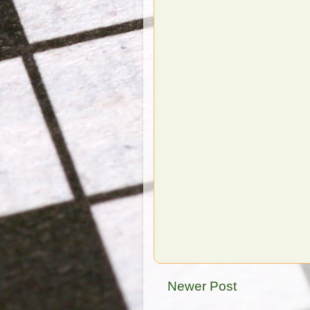
Newer Post