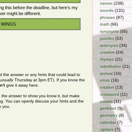
names
(238)
ng this before the deadline, but here's my
sounds
(131)
wer might be different.
phrases
(87)
he WINGS
math
(66)
synonyms
(55)
puzzles
(53)
antonyms
(34)
creative
(24)
rhymes
(21)
substitution
(21)
annual
(16)
t the answer or any hints that could lead to
(
usually
Thursday at 3pm ET). If you know the
xmas
(16)
n't
give it away here.
rotation
(13)
crossword
(11)
o the answer to show you know it, but make
ing. You can openly discuss your hints and the
vowels
(11)
k you.
geekdad
(9)
geometry
(8)
calendar
(7)
ciphers
(7)