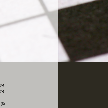
(5)
(5)
)
r
(5)