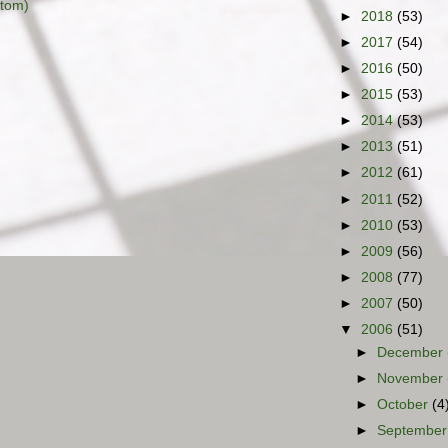
tom)
►
2018
(53)
►
2017
(54)
►
2016
(50)
►
2015
(53)
►
2014
(53)
►
2013
(51)
►
2012
(61)
►
2011
(52)
►
2010
(53)
►
2009
(56)
►
2008
(77)
►
2007
(50)
▼
2006
(51)
►
December
►
November
►
October
(4
►
Septembe