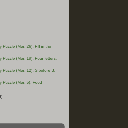
Puzzle (Mar. 26): Fill in the
Puzzle (Mar. 19): Four letters,
.
Puzzle (Mar. 12): S before B,
..
 Puzzle (Mar. 5): Food
3)
)