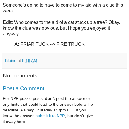
Someone's going to have to come to my aid with a clue this
week...
Edit:
Who comes to the aid of a cat stuck up a tree? Okay, I
know the clue was obvious, but I hope you enjoyed it
anyway.
A:
FRIAR TUCK --> FIRE TRUCK
Blaine
at
8:18 AM
No comments:
Post a Comment
For NPR puzzle posts,
don't
post the answer or
any hints that could lead to the answer before the
deadline (
usually
Thursday at 3pm ET). If you
know the answer,
submit it to NPR
, but
don't
give
it away here.