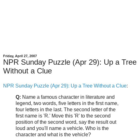
Friday, April 27, 2007
NPR Sunday Puzzle (Apr 29): Up a Tree
Without a Clue
NPR Sunday Puzzle (Apr 29): Up a Tree Without a Clue
:
Q:
Name a famous character in literature and
legend, two words, five letters in the first name,
four letters in the last. The second letter of the
first name is 'R.' Move this 'R' to the second
position of the second word, say the result out
loud and you'll name a vehicle. Who is the
character and what is the vehicle?