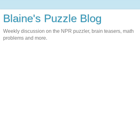
Blaine's Puzzle Blog
Weekly discussion on the NPR puzzler, brain teasers, math
problems and more.