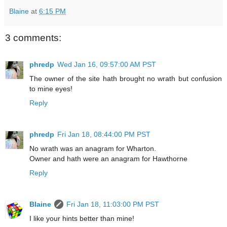
Blaine
at
6:15 PM
3 comments:
phredp
Wed Jan 16, 09:57:00 AM PST
The owner of the site hath brought no wrath but confusion
to mine eyes!
Reply
phredp
Fri Jan 18, 08:44:00 PM PST
No wrath was an anagram for Wharton.
Owner and hath were an anagram for Hawthorne
Reply
Blaine
Fri Jan 18, 11:03:00 PM PST
I like your hints better than mine!