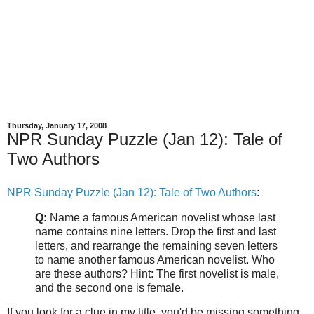
Thursday, January 17, 2008
NPR Sunday Puzzle (Jan 12): Tale of
Two Authors
NPR Sunday Puzzle (Jan 12): Tale of Two Authors
:
Q:
Name a famous American novelist whose last
name contains nine letters. Drop the first and last
letters, and rearrange the remaining seven letters
to name another famous American novelist. Who
are these authors? Hint: The first novelist is male,
and the second one is female.
If you look for a clue in my title, you'd be missing something