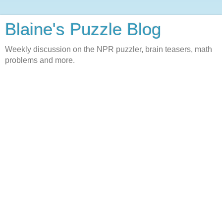
Blaine's Puzzle Blog
Weekly discussion on the NPR puzzler, brain teasers, math
problems and more.