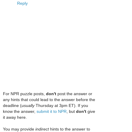
Reply
For NPR puzzle posts,
don't
post the answer or
any hints that could lead to the answer before the
deadline (
usually
Thursday at 3pm ET). If you
know the answer,
submit it to NPR
, but
don't
give
it away here.
You may provide
indirect
hints to the answer to