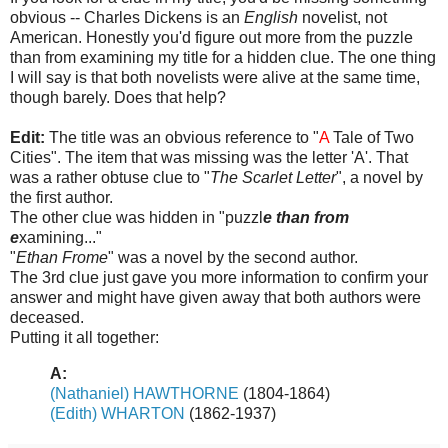
obvious -- Charles Dickens is an
English
novelist, not
American. Honestly you'd figure out more from the puzzle
than from examining my title for a hidden clue. The one thing
I will say is that both novelists were alive at the same time,
though barely. Does that help?
Edit:
The title was an obvious reference to "
A
Tale of Two
Cities". The item that was missing was the letter 'A'. That
was a rather obtuse clue to "
The Scarlet Letter
", a novel by
the first author.
The other clue was hidden in "puzzl
e than from
e
xamining..."
"
Ethan Frome
" was a novel by the second author.
The 3rd clue just gave you more information to confirm your
answer and might have given away that both authors were
deceased.
Putting it all together:
A:
(Nathaniel) HAWTHORNE
(1804-1864)
(Edith) WHARTON
(1862-1937)