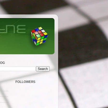
LOG
FOLLOWERS