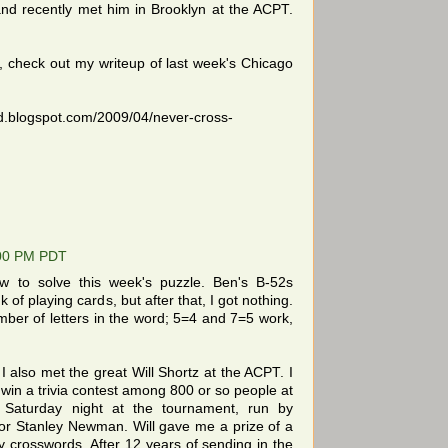
and recently met him in Brooklyn at the ACPT.
s, check out my writeup of last week's Chicago
d.blogspot.com/2009/04/never-cross-
:00 PM PDT
w to solve this week's puzzle. Ben's B-52s
of playing cards, but after that, I got nothing.
umber of letters in the word; 5=4 and 7=5 work,
I also met the great Will Shortz at the ACPT. I
win a trivia contest among 800 or so people at
Saturday night at the tournament, run by
r Stanley Newman. Will gave me a prize of a
crosswords. After 12 years of sending in the