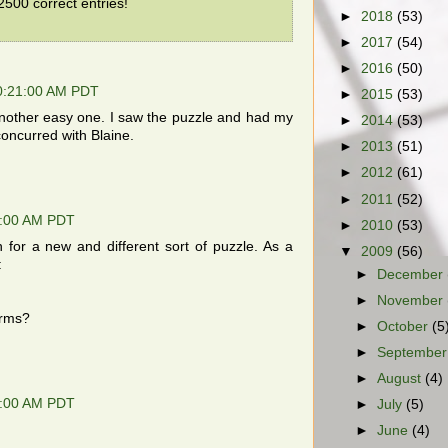
500 correct entries!
►
2018
(53)
►
2017
(54)
►
2016
(50)
10:21:00 AM PDT
►
2015
(53)
nother easy one. I saw the puzzle and had my
►
2014
(53)
concurred with Blaine.
►
2013
(51)
►
2012
(61)
►
2011
(52)
9:00 AM PDT
►
2010
(53)
 for a new and different sort of puzzle. As a
▼
2009
(56)
:
►
December
►
November
erms?
►
October
(5
►
Septembe
►
August
(4)
7:00 AM PDT
►
July
(5)
►
June
(4)