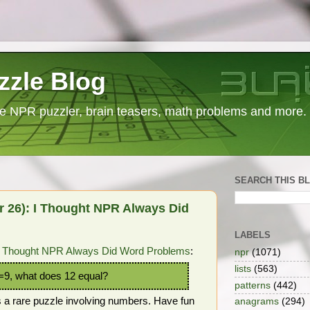
zzle Blog
e NPR puzzler, brain teasers, math problems and more.
SEARCH THIS B
 26): I Thought NPR Always Did
LABELS
I Thought NPR Always Did Word Problems
:
npr
(1071)
lists
(563)
6=9, what does 12 equal?
patterns
(442)
us a rare puzzle involving numbers. Have fun
anagrams
(294)