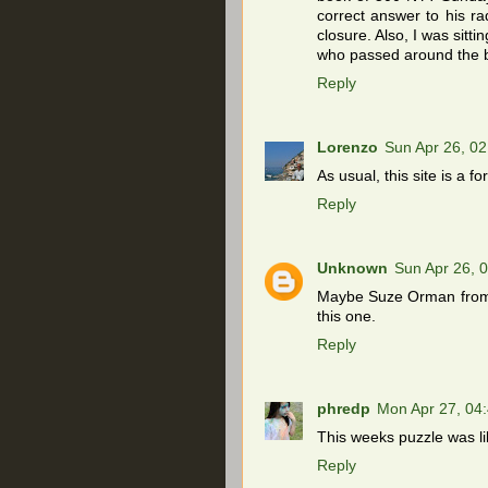
correct answer to his rad
closure. Also, I was sitt
who passed around the b
Reply
Lorenzo
Sun Apr 26, 0
As usual, this site is a 
Reply
Unknown
Sun Apr 26, 
Maybe Suze Orman from a
this one.
Reply
phredp
Mon Apr 27, 04
This weeks puzzle was li
Reply