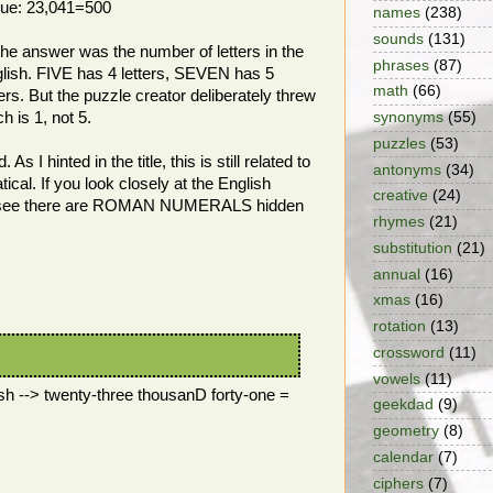
 clue: 23,041=500
names
(238)
sounds
(131)
the answer was the number of letters in the
phrases
(87)
lish. FIVE has 4 letters, SEVEN has 5
math
(66)
rs. But the puzzle creator deliberately threw
 is 1, not 5.
synonyms
(55)
puzzles
(53)
s I hinted in the title, this is still related to
antonyms
(34)
cal. If you look closely at the English
creative
(24)
'll see there are ROMAN NUMERALS hidden
rhymes
(21)
substitution
(21)
annual
(16)
xmas
(16)
rotation
(13)
crossword
(11)
vowels
(11)
ish --> twenty-three thousanD forty-one =
geekdad
(9)
geometry
(8)
calendar
(7)
ciphers
(7)