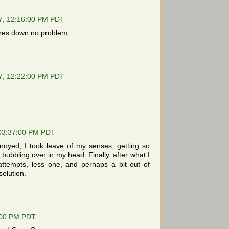
7, 12:16:00 PM PDT
ures down no problem...
7, 12:22:00 PM PDT
 03:37:00 PM PDT
oyed, I took leave of my senses; getting so
a bubbling over in my head. Finally, after what I
attempts, less one, and perhaps a bit out of
solution.
:00 PM PDT