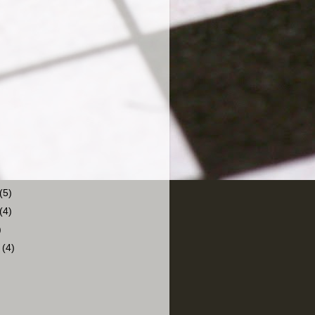
(5)
(4)
)
r
(4)