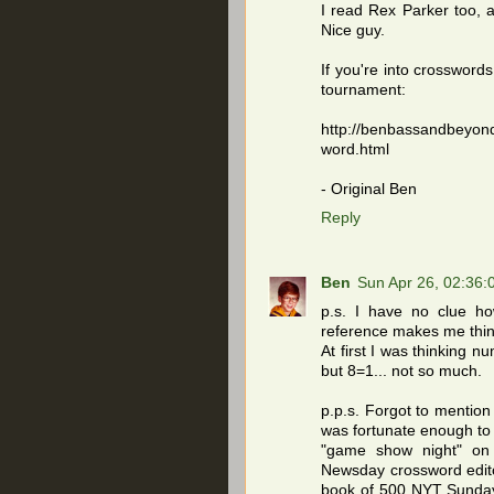
I read Rex Parker too, 
Nice guy.
If you're into crossword
tournament:
http://benbassandbeyon
word.html
- Original Ben
Reply
Ben
Sun Apr 26, 02:36
p.s. I have no clue ho
reference makes me think 
At first I was thinking n
but 8=1... not so much.
p.p.s. Forgot to mention 
was fortunate enough to 
"game show night" on 
Newsday crossword edito
book of 500 NYT Sunday 