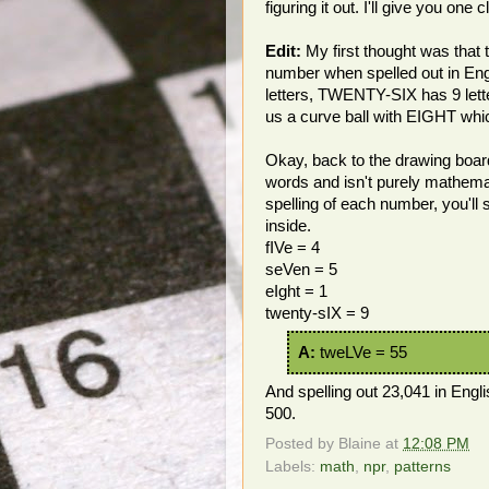
figuring it out. I'll give you one
Edit:
My first thought was that 
number when spelled out in Eng
letters, TWENTY-SIX has 9 lette
us a curve ball with EIGHT which
Okay, back to the drawing board. A
words and isn't purely mathemati
spelling of each number, you
inside.
fIVe = 4
seVen = 5
eIght = 1
twenty-sIX = 9
A:
tweLVe = 55
And spelling out 23,041 in Engl
500.
Posted by
Blaine
at
12:08 PM
Labels:
math
,
npr
,
patterns