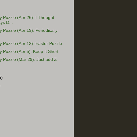
Puzzle (Apr 26): I Thought
ys D...
Puzzle (Apr 19): Periodically
Puzzle (Apr 12): Easter Puzzle
Puzzle (Apr 5): Keep It Short
 Puzzle (Mar 29): Just add Z
5)
)