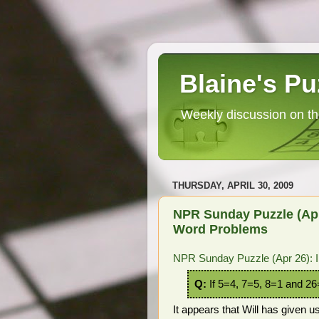
Blaine's Pu
Weekly discussion on th
THURSDAY, APRIL 30, 2009
NPR Sunday Puzzle (Apr
Word Problems
NPR Sunday Puzzle (Apr 26): 
Q:
If 5=4, 7=5, 8=1 and 2
It appears that Will has given 