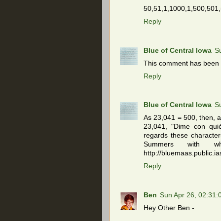
50,51,1,1000,1,500,501,
Reply
Blue of Central Iowa
S
This comment has been 
Reply
Blue of Central Iowa
S
As 23,041 = 500, then, a
23,041, "Dime con quié
regards these character
Summers with 
http://bluemaas.public.ia
Reply
Ben
Sun Apr 26, 02:31
Hey Other Ben -