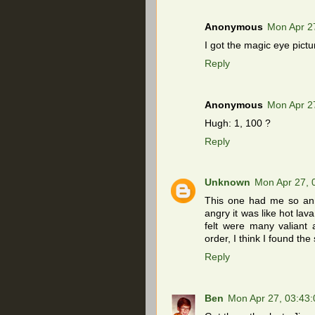
Anonymous
Mon Apr 2
I got the magic eye pict
Reply
Anonymous
Mon Apr 2
Hugh: 1, 100 ?
Reply
Unknown
Mon Apr 27,
This one had me so ann
angry it was like hot lav
felt were many valiant 
order, I think I found the 
Reply
Ben
Mon Apr 27, 03:43