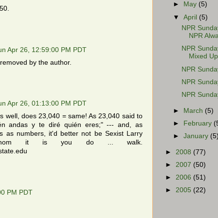
►
May
(5)
50.
▼
April
(5)
NPR Sunday 
NPR Alwa
NPR Sunday 
un Apr 26, 12:59:00 PM PDT
Mixed Up
removed by the author.
NPR Sunday 
NPR Sunday 
NPR Sunday
un Apr 26, 01:13:00 PM PDT
►
March
(5)
s well, does 23,040 = same! As 23,040 said to
►
February
(
n andas y te diré quién eres;" --- and, as
s as numbers, it'd better not be Sexist Larry
►
January
(5
whom it is you do ... walk.
state.edu
►
2008
(77)
►
2007
(50)
►
2006
(51)
►
2005
(22)
:00 PM PDT