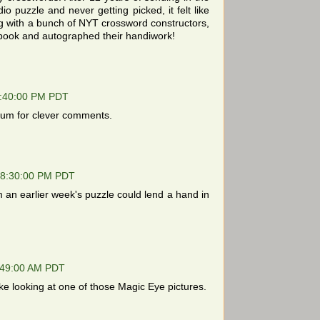
io puzzle and never getting picked, it felt like
ing with a bunch of NYT crossword constructors,
ook and autographed their handiwork!
2:40:00 PM PDT
forum for clever comments.
08:30:00 PM PDT
n earlier week's puzzle could lend a hand in
:49:00 AM PDT
ke looking at one of those Magic Eye pictures.