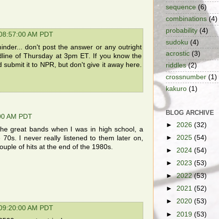
sequence
(6)
combinations
(4)
probability
(4)
 08:57:00 AM PDT
sudoku
(4)
nder... don't post the answer or any outright
acrostic
(3)
dline of Thursday at 3pm ET. If you know the
d submit it to NPR, but don't give it away here.
riddles
(2)
crossnumber
(1)
kakuro
(1)
BLOG ARCHIVE
:00 AM PDT
►
2026
(32)
he great bands when I was in high school, a
►
2025
(54)
 70s. I never really listened to them later on,
uple of hits at the end of the 1980s.
►
2024
(54)
►
2023
(53)
►
2022
(53)
►
2021
(52)
►
2020
(53)
 09:20:00 AM PDT
►
2019
(53)