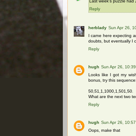
Last week's puzzle had 2
Reply
herblady
Sun Apr 26, 
I came here expecting a
doubts, but eventually I 
Reply
hugh
Sun Apr 26, 10:3
Looks like I got my wish
bonus, try this sequence
50,51,1,1000,1,501,50.
What are the next two t
Reply
hugh
Sun Apr 26, 10:5
Oops, make that