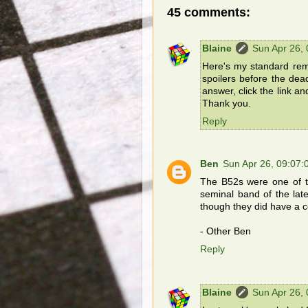
45 comments:
Blaine
Sun Apr 26,
Here's my standard remi
spoilers before the dea
answer, click the link an
Thank you.
Reply
Ben
Sun Apr 26, 09:07
The B52s were one of t
seminal band of the late
though they did have a co
- Other Ben
Reply
Blaine
Sun Apr 26,