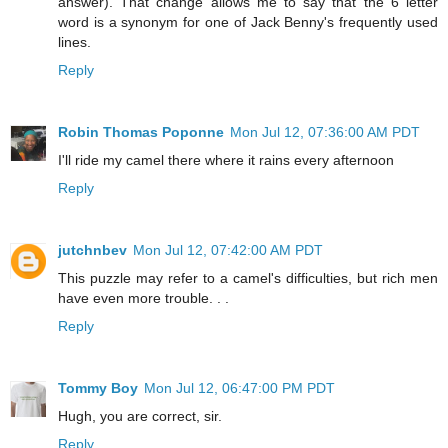
answer). That change allows me to say that the 6 letter
word is a synonym for one of Jack Benny's frequently used
lines.
Reply
Robin Thomas Poponne
Mon Jul 12, 07:36:00 AM PDT
I'll ride my camel there where it rains every afternoon
Reply
jutchnbev
Mon Jul 12, 07:42:00 AM PDT
This puzzle may refer to a camel's difficulties, but rich men
have even more trouble. . .
Reply
Tommy Boy
Mon Jul 12, 06:47:00 PM PDT
Hugh, you are correct, sir.
Reply