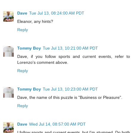
Dave
Tue Jul 13, 08:24:00 AM PDT
Eleanor, any hints?
Reply
Tommy Boy
Tue Jul 13, 10:21:00 AM PDT
Dave, if you follow sports and current events, refer to
Lorenzo's comment above.
Reply
Tommy Boy
Tue Jul 13, 10:23:00 AM PDT
Dave, the name of this puzzle is "Business or Pleasure".
Reply
Dave
Wed Jul 14, 08:57:00 AM PDT
I follow sports and current events, but I'm stumped. Do both