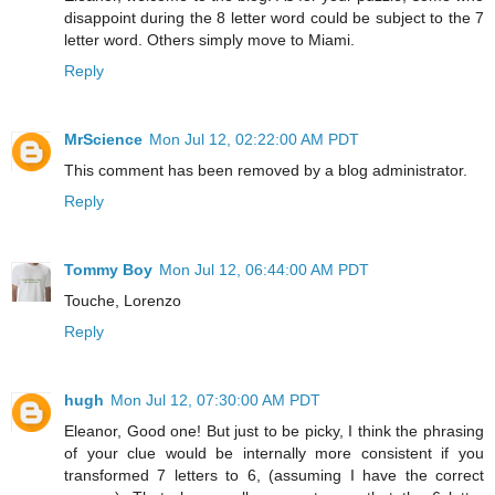
disappoint during the 8 letter word could be subject to the 7
letter word. Others simply move to Miami.
Reply
MrScience
Mon Jul 12, 02:22:00 AM PDT
This comment has been removed by a blog administrator.
Reply
Tommy Boy
Mon Jul 12, 06:44:00 AM PDT
Touche, Lorenzo
Reply
hugh
Mon Jul 12, 07:30:00 AM PDT
Eleanor, Good one! But just to be picky, I think the phrasing
of your clue would be internally more consistent if you
transformed 7 letters to 6, (assuming I have the correct