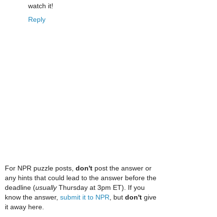
watch it!
Reply
For NPR puzzle posts,
don't
post the answer or
any hints that could lead to the answer before the
deadline (
usually
Thursday at 3pm ET). If you
know the answer,
submit it to NPR
, but
don't
give
it away here.