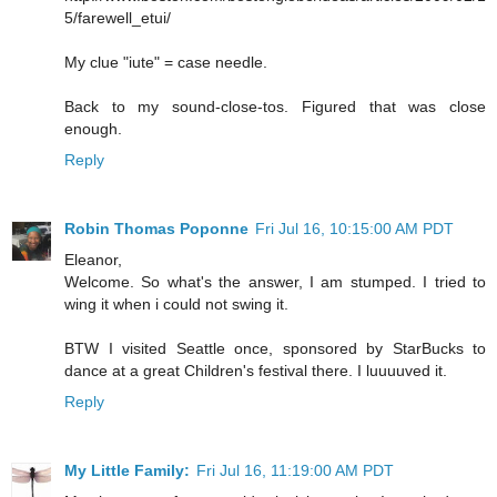
5/farewell_etui/
My clue "iute" = case needle.
Back to my sound-close-tos. Figured that was close
enough.
Reply
Robin Thomas Poponne
Fri Jul 16, 10:15:00 AM PDT
Eleanor,
Welcome. So what's the answer, I am stumped. I tried to
wing it when i could not swing it.
BTW I visited Seattle once, sponsored by StarBucks to
dance at a great Children's festival there. I luuuuved it.
Reply
My Little Family:
Fri Jul 16, 11:19:00 AM PDT