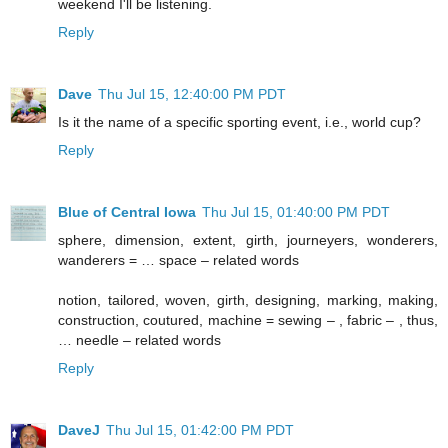
weekend I'll be listening.
Reply
Dave
Thu Jul 15, 12:40:00 PM PDT
Is it the name of a specific sporting event, i.e., world cup?
Reply
Blue of Central Iowa
Thu Jul 15, 01:40:00 PM PDT
sphere, dimension, extent, girth, journeyers, wonderers,
wanderers = … space – related words
notion, tailored, woven, girth, designing, marking, making,
construction, coutured, machine = sewing – , fabric – , thus,
… needle – related words
Reply
DaveJ
Thu Jul 15, 01:42:00 PM PDT