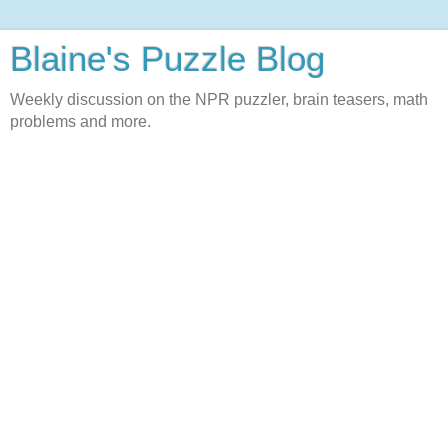
Blaine's Puzzle Blog
Weekly discussion on the NPR puzzler, brain teasers, math
problems and more.