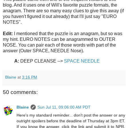
blog. And it uses one of Will's favorite puzzle formats, the
anagram. There are so many easy clues to give this away (if
you haven't figured it out already) that I'll just say "EURO
NOTES".
Edit:
I mentioned that the puzzle is an anagram, but so was
my hint. EURO NOTES can be anagrammed to OUTER
NOSE. You can pair each of those words with part of the
answer (Outer SPACE, NEEDLE Nose).
A:
DEEP CLEANSE -->
SPACE NEEDLE
Blaine
at
3:16 PM
50 comments:
Blaine
Sun Jul 11, 09:06:00 AM PDT
Here's my standard reminder... don't post the answer or any
outright spoilers before the deadline of Thursday at 3pm ET.
If you know the answer, click the link and submit it to NPR,