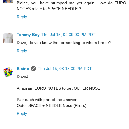
Blaine, you have stumped me yet again. How do EURO
NOTES relate to SPACE NEEDLE ?
Reply
Tommy Boy
Thu Jul 15, 02:09:00 PM PDT
Dave, do you know the former king to whom I refer?
Reply
Blaine
Thu Jul 15, 03:18:00 PM PDT
DaveJ,
Anagram EURO NOTES to get OUTER NOSE
Pair each with part of the answer:
Outer SPACE + NEEDLE Nose (Pliers)
Reply