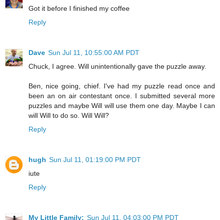
Got it before I finished my coffee
Reply
Dave
Sun Jul 11, 10:55:00 AM PDT
Chuck, I agree. Will unintentionally gave the puzzle away.
Ben, nice going, chief. I've had my puzzle read once and
been an on air contestant once. I submitted several more
puzzles and maybe Will will use them one day. Maybe I can
will Will to do so. Will Will?
Reply
hugh
Sun Jul 11, 01:19:00 PM PDT
iute
Reply
My Little Family:
Sun Jul 11, 04:03:00 PM PDT