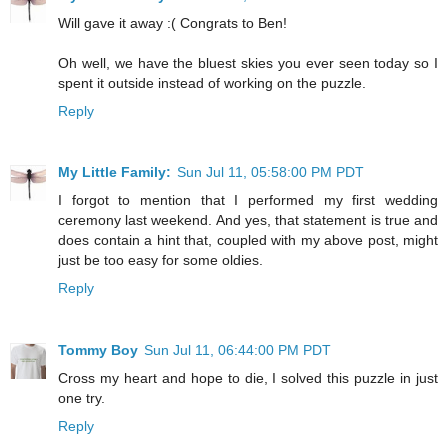
Will gave it away :( Congrats to Ben!
Oh well, we have the bluest skies you ever seen today so I
spent it outside instead of working on the puzzle.
Reply
My Little Family:
Sun Jul 11, 05:58:00 PM PDT
I forgot to mention that I performed my first wedding
ceremony last weekend. And yes, that statement is true and
does contain a hint that, coupled with my above post, might
just be too easy for some oldies.
Reply
Tommy Boy
Sun Jul 11, 06:44:00 PM PDT
Cross my heart and hope to die, I solved this puzzle in just
one try.
Reply