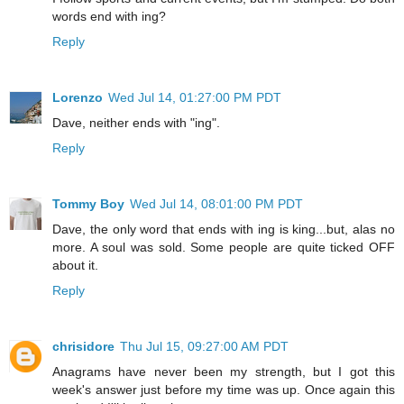
words end with ing?
Reply
Lorenzo
Wed Jul 14, 01:27:00 PM PDT
Dave, neither ends with "ing".
Reply
Tommy Boy
Wed Jul 14, 08:01:00 PM PDT
Dave, the only word that ends with ing is king...but, alas no
more. A soul was sold. Some people are quite ticked OFF
about it.
Reply
chrisidore
Thu Jul 15, 09:27:00 AM PDT
Anagrams have never been my strength, but I got this
week's answer just before my time was up. Once again this