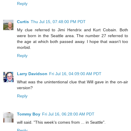
Reply
Curtis
Thu Jul 15, 07:48:00 PM PDT
My clue referred to Jimi Hendrix and Kurt Cobain. Both
were born in the Seattle area. The number 27 referred to
the age at which both passed away. I hope that wasn't too
morbid.
Reply
Larry Davidson
Fri Jul 16, 04:09:00 AM PDT
What was the unintentional clue that Will gave in the on-air
version?
Reply
Tommy Boy
Fri Jul 16, 06:28:00 AM PDT
will said. "This week's comes from ... in Seattle".
Reply