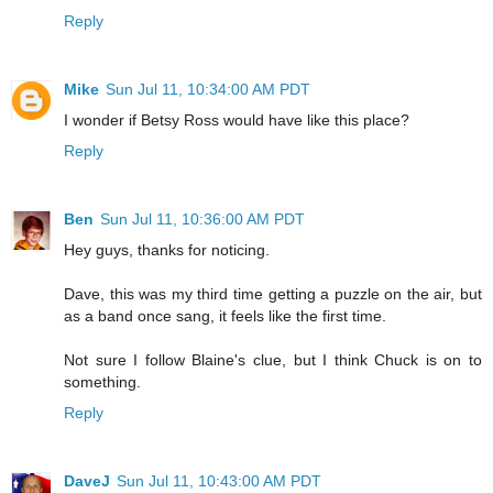
Reply
Mike
Sun Jul 11, 10:34:00 AM PDT
I wonder if Betsy Ross would have like this place?
Reply
Ben
Sun Jul 11, 10:36:00 AM PDT
Hey guys, thanks for noticing.
Dave, this was my third time getting a puzzle on the air, but
as a band once sang, it feels like the first time.
Not sure I follow Blaine's clue, but I think Chuck is on to
something.
Reply
DaveJ
Sun Jul 11, 10:43:00 AM PDT