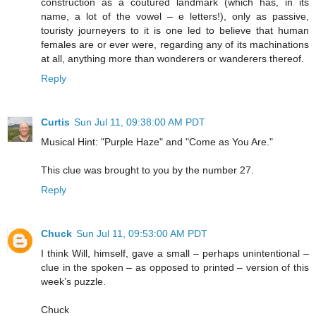
construction as a coutured landmark (which has, in its
name, a lot of the vowel – e letters!), only as passive,
touristy journeyers to it is one led to believe that human
females are or ever were, regarding any of its machinations
at all, anything more than wonderers or wanderers thereof.
Reply
Curtis
Sun Jul 11, 09:38:00 AM PDT
Musical Hint: "Purple Haze" and "Come as You Are."
This clue was brought to you by the number 27.
Reply
Chuck
Sun Jul 11, 09:53:00 AM PDT
I think Will, himself, gave a small – perhaps unintentional –
clue in the spoken – as opposed to printed – version of this
week’s puzzle.
Chuck