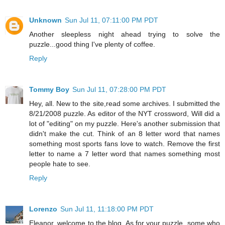
Unknown
Sun Jul 11, 07:11:00 PM PDT
Another sleepless night ahead trying to solve the
puzzle...good thing I've plenty of coffee.
Reply
Tommy Boy
Sun Jul 11, 07:28:00 PM PDT
Hey, all. New to the site,read some archives. I submitted the
8/21/2008 puzzle. As editor of the NYT crossword, Will did a
lot of "editing" on my puzzle. Here's another submission that
didn't make the cut. Think of an 8 letter word that names
something most sports fans love to watch. Remove the first
letter to name a 7 letter word that names something most
people hate to see.
Reply
Lorenzo
Sun Jul 11, 11:18:00 PM PDT
Eleanor, welcome to the blog. As for your puzzle, some who