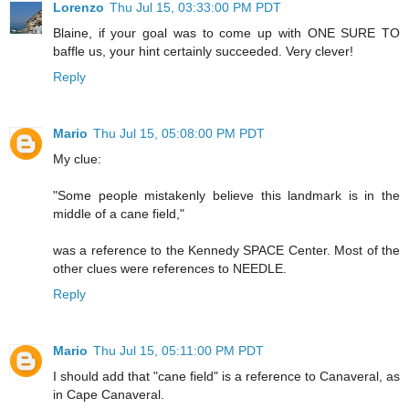
Lorenzo
Thu Jul 15, 03:33:00 PM PDT
Blaine, if your goal was to come up with ONE SURE TO
baffle us, your hint certainly succeeded. Very clever!
Reply
Mario
Thu Jul 15, 05:08:00 PM PDT
My clue:
"Some people mistakenly believe this landmark is in the
middle of a cane field,"
was a reference to the Kennedy SPACE Center. Most of the
other clues were references to NEEDLE.
Reply
Mario
Thu Jul 15, 05:11:00 PM PDT
I should add that "cane field" is a reference to Canaveral, as
in Cape Canaveral.