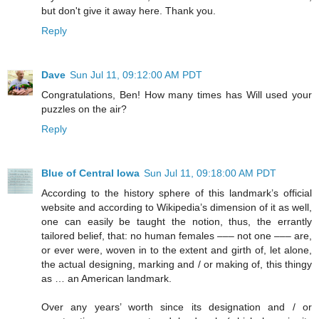
but don't give it away here. Thank you.
Reply
Dave
Sun Jul 11, 09:12:00 AM PDT
Congratulations, Ben! How many times has Will used your
puzzles on the air?
Reply
Blue of Central Iowa
Sun Jul 11, 09:18:00 AM PDT
According to the history sphere of this landmark’s official
website and according to Wikipedia’s dimension of it as well,
one can easily be taught the notion, thus, the errantly
tailored belief, that: no human females ––– not one ––– are,
or ever were, woven in to the extent and girth of, let alone,
the actual designing, marking and / or making of, this thingy
as … an American landmark.
Over any years’ worth since its designation and / or