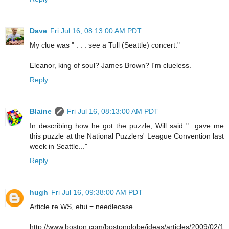
Dave
Fri Jul 16, 08:13:00 AM PDT
My clue was " . . . see a Tull (Seattle) concert."
Eleanor, king of soul? James Brown? I'm clueless.
Reply
Blaine
Fri Jul 16, 08:13:00 AM PDT
In describing how he got the puzzle, Will said "...gave me
this puzzle at the National Puzzlers' League Convention last
week in Seattle..."
Reply
hugh
Fri Jul 16, 09:38:00 AM PDT
Article re WS, etui = needlecase
http://www.boston.com/bostonglobe/ideas/articles/2009/02/1