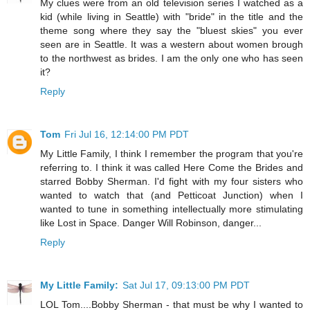
My clues were from an old television series I watched as a
kid (while living in Seattle) with "bride" in the title and the
theme song where they say the "bluest skies" you ever
seen are in Seattle. It was a western about women brough
to the northwest as brides. I am the only one who has seen
it?
Reply
Tom
Fri Jul 16, 12:14:00 PM PDT
My Little Family, I think I remember the program that you're
referring to. I think it was called Here Come the Brides and
starred Bobby Sherman. I'd fight with my four sisters who
wanted to watch that (and Petticoat Junction) when I
wanted to tune in something intellectually more stimulating
like Lost in Space. Danger Will Robinson, danger...
Reply
My Little Family:
Sat Jul 17, 09:13:00 PM PDT
LOL Tom....Bobby Sherman - that must be why I wanted to