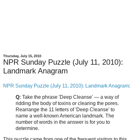
Thursday, July 15, 2010
NPR Sunday Puzzle (July 11, 2010):
Landmark Anagram
NPR Sunday Puzzle (July 11, 2010): Landmark Anagram
:
Q:
Take the phrase 'Deep Cleanse' — a way of
ridding the body of toxins or clearing the pores.
Rearrange the 11 letters of 'Deep Cleanse' to
name a well-known American landmark. The
number of words in the answer is for you to
determine.
This puzzle came from one of the frequent visitors to this