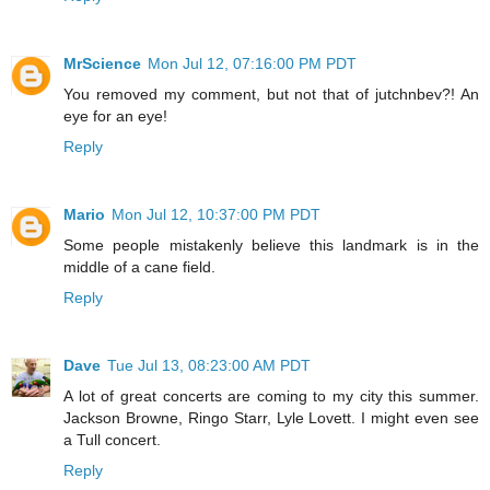
MrScience
Mon Jul 12, 07:16:00 PM PDT
You removed my comment, but not that of jutchnbev?! An
eye for an eye!
Reply
Mario
Mon Jul 12, 10:37:00 PM PDT
Some people mistakenly believe this landmark is in the
middle of a cane field.
Reply
Dave
Tue Jul 13, 08:23:00 AM PDT
A lot of great concerts are coming to my city this summer.
Jackson Browne, Ringo Starr, Lyle Lovett. I might even see
a Tull concert.
Reply