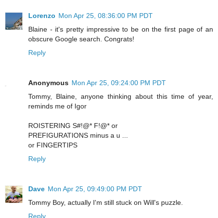
Lorenzo
Mon Apr 25, 08:36:00 PM PDT
Blaine - it's pretty impressive to be on the first page of an
obscure Google search. Congrats!
Reply
Anonymous
Mon Apr 25, 09:24:00 PM PDT
Tommy, Blaine, anyone thinking about this time of year,
reminds me of Igor
ROISTERING S#!@* F!@* or
PREFIGURATIONS minus a u ...
or FINGERTIPS
Reply
Dave
Mon Apr 25, 09:49:00 PM PDT
Tommy Boy, actually I'm still stuck on Will's puzzle.
Reply