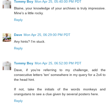
Tommy Boy
Mon Apr 25, 05:40:00 PM PDT
Blaine, your knowledge of your archives is truly impressive.
Mine's a little rocky.
Reply
Dave
Mon Apr 25, 06:29:00 PM PDT
Any hints? I'm stuck.
Reply
Tommy Boy
Mon Apr 25, 06:52:00 PM PDT
Dave, if you're referring to my challenge, add the
consecutive letters 'ten' somewhere in my query for a 2x4 to
the head hint.
If not, take the initials of the words monkeys and
orangutans to see a clue given by several posters here.
Reply