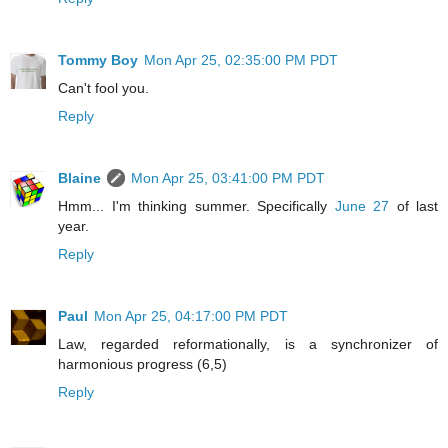
Tommy Boy
Mon Apr 25, 02:35:00 PM PDT
Can't fool you.
Reply
Blaine
Mon Apr 25, 03:41:00 PM PDT
Hmm... I'm thinking summer. Specifically
June 27
of last
year.
Reply
Paul
Mon Apr 25, 04:17:00 PM PDT
Law, regarded reformationally, is a synchronizer of
harmonious progress (6,5)
Reply