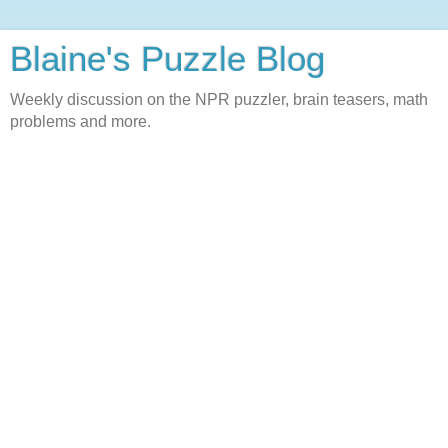
Blaine's Puzzle Blog
Weekly discussion on the NPR puzzler, brain teasers, math
problems and more.