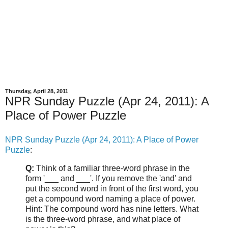
Thursday, April 28, 2011
NPR Sunday Puzzle (Apr 24, 2011): A
Place of Power Puzzle
NPR Sunday Puzzle (Apr 24, 2011): A Place of Power
Puzzle
:
Q:
Think of a familiar three-word phrase in the
form '___ and ___'. If you remove the 'and' and
put the second word in front of the first word, you
get a compound word naming a place of power.
Hint: The compound word has nine letters. What
is the three-word phrase, and what place of