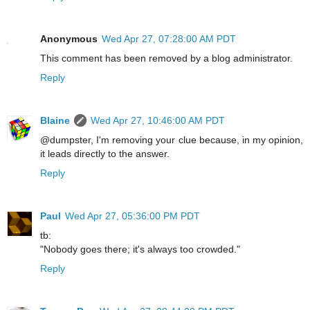
Anonymous
Wed Apr 27, 07:28:00 AM PDT
This comment has been removed by a blog administrator.
Reply
Blaine
Wed Apr 27, 10:46:00 AM PDT
@dumpster, I'm removing your clue because, in my opinion,
it leads directly to the answer.
Reply
Paul
Wed Apr 27, 05:36:00 PM PDT
tb:
"Nobody goes there; it's always too crowded."
Reply