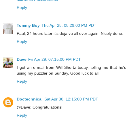
Reply
Tommy Boy
Thu Apr 28, 08:29:00 PM PDT
Paul, 24 hours later it's deja vu all over again. Nicely done.
Reply
Dave
Fri Apr 29, 07:15:00 PM PDT
I got an e-mail from Will Shortz today, telling me that he's
using my puzzler on Sunday. Good luck to all!
Reply
Doctechnical
Sat Apr 30, 12:15:00 PM PDT
@Dave: Congratulations!
Reply