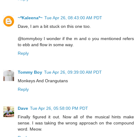
~*Kaleena*~
Tue Apr 26, 08:43:00 AM PDT
Dave, I am a bit stuck on this one too.
@tommyboy I wonder if the m and o you mentioned refers
to ebb and flow in some way.
Reply
Tommy Boy
Tue Apr 26, 09:39:00 AM PDT
Monkeys And Orangutans
Reply
Dave
Tue Apr 26, 05:58:00 PM PDT
Finally figured it out. Now all of the musical hints make
sense. I was taking the wrong approach on the compound
word. Meow.