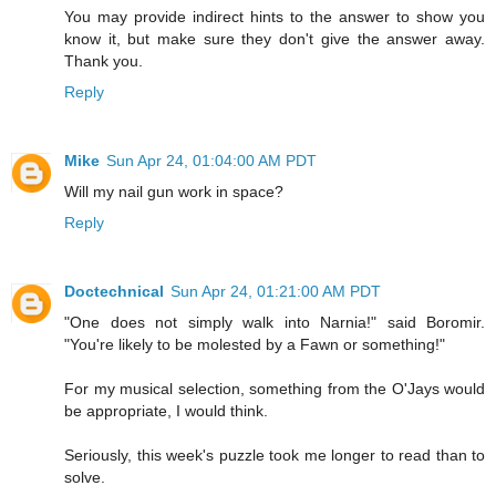
You may provide indirect hints to the answer to show you
know it, but make sure they don't give the answer away.
Thank you.
Reply
Mike
Sun Apr 24, 01:04:00 AM PDT
Will my nail gun work in space?
Reply
Doctechnical
Sun Apr 24, 01:21:00 AM PDT
"One does not simply walk into Narnia!" said Boromir.
"You're likely to be molested by a Fawn or something!"
For my musical selection, something from the O'Jays would
be appropriate, I would think.
Seriously, this week's puzzle took me longer to read than to
solve.