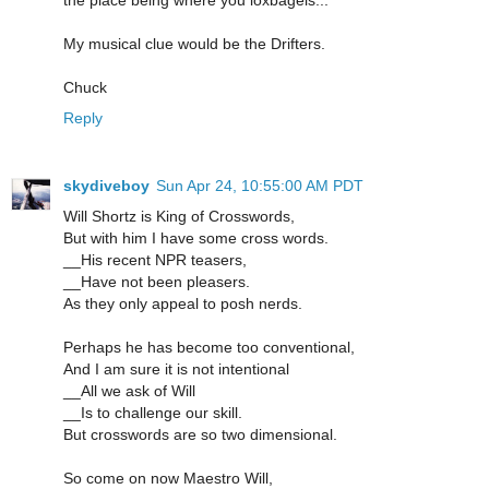
the place being where you loxbagels...
My musical clue would be the Drifters.
Chuck
Reply
skydiveboy
Sun Apr 24, 10:55:00 AM PDT
Will Shortz is King of Crosswords,
But with him I have some cross words.
__His recent NPR teasers,
__Have not been pleasers.
As they only appeal to posh nerds.
Perhaps he has become too conventional,
And I am sure it is not intentional
__All we ask of Will
__Is to challenge our skill.
But crosswords are so two dimensional.
So come on now Maestro Will,