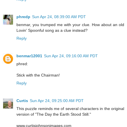
phredp
Sun Apr 24, 08:39:00 AM PDT
benmar, you trumped me with your clue. How about an old
Lovin' Spoonful song as a clue instead?
Reply
benmar12001
Sun Apr 24, 09:16:00 AM PDT
phred:
Stick with the Chairman!
Reply
Curtis
Sun Apr 24, 09:25:00 AM PDT
This puzzle reminds me of several characters in the original
version of "The Day the Earth Stood Still."
www.curtisjohnsonimages.com