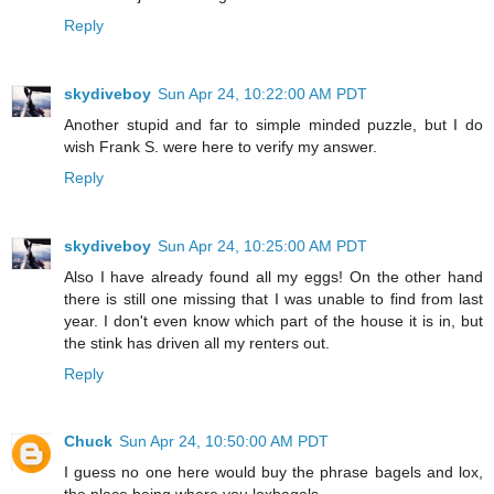
Reply
skydiveboy
Sun Apr 24, 10:22:00 AM PDT
Another stupid and far to simple minded puzzle, but I do
wish Frank S. were here to verify my answer.
Reply
skydiveboy
Sun Apr 24, 10:25:00 AM PDT
Also I have already found all my eggs! On the other hand
there is still one missing that I was unable to find from last
year. I don't even know which part of the house it is in, but
the stink has driven all my renters out.
Reply
Chuck
Sun Apr 24, 10:50:00 AM PDT
I guess no one here would buy the phrase bagels and lox,