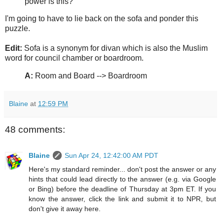
power is this?
I'm going to have to lie back on the sofa and ponder this
puzzle.
Edit:
Sofa is a synonym for divan which is also the Muslim
word for council chamber or boardroom.
A:
Room and Board --> Boardroom
Blaine
at
12:59 PM
48 comments:
Blaine
Sun Apr 24, 12:42:00 AM PDT
Here's my standard reminder... don't post the answer or any
hints that could lead directly to the answer (e.g. via Google
or Bing) before the deadline of Thursday at 3pm ET. If you
know the answer, click the link and submit it to NPR, but
don't give it away here.