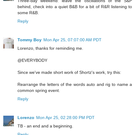
Three-day weekend: leave the oscillations of the S&P
behind, check into a quiet B&B for a bit of R&R listening to
some R&B.
Reply
Tommy Boy
Mon Apr 25, 07:07:00 AM PDT
Lorenzo, thanks for reminding me.
@EVERYBODY
Since we've made short work of Shortz's work, try this:
Rearrange the letters of the words auto and rig to name a
common spring event.
Reply
Lorenzo
Mon Apr 25, 02:28:00 PM PDT
TB - an end and a beginning.
Reply