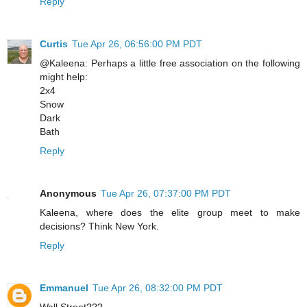
Reply
Curtis
Tue Apr 26, 06:56:00 PM PDT
@Kaleena: Perhaps a little free association on the following
might help:
2x4
Snow
Dark
Bath
Reply
Anonymous
Tue Apr 26, 07:37:00 PM PDT
Kaleena, where does the elite group meet to make
decisions? Think New York.
Reply
Emmanuel
Tue Apr 26, 08:32:00 PM PDT