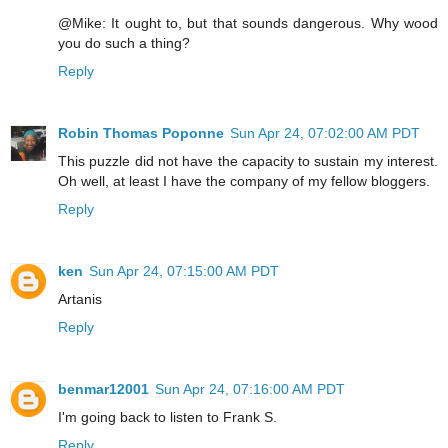
@Mike: It ought to, but that sounds dangerous. Why wood
you do such a thing?
Reply
Robin Thomas Poponne
Sun Apr 24, 07:02:00 AM PDT
This puzzle did not have the capacity to sustain my interest.
Oh well, at least I have the company of my fellow bloggers.
Reply
ken
Sun Apr 24, 07:15:00 AM PDT
Artanis
Reply
benmar12001
Sun Apr 24, 07:16:00 AM PDT
I'm going back to listen to Frank S.
Reply