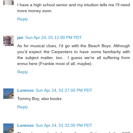
I have a high school senior and my intuition tells me I'll need
more money soon.
Reply
jan
Sun Apr 24, 01:12:00 PM PDT
As for musical clues, I'd go with the Beach Boys. Although
you'd expect the Carpenters to have some familiarity with
the subject matter, too... I guess we're all suffering from
ennui here (Frankie most of all, maybe).
Reply
Lorenzo
Sun Apr 24, 01:27:00 PM PDT
Tommy Boy, also books.
Reply
Lorenzo
Sun Apr 24, 01:32:00 PM PDT