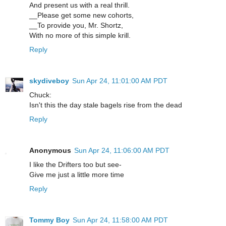
And present us with a real thrill.
__Please get some new cohorts,
__To provide you, Mr. Shortz,
With no more of this simple krill.
Reply
skydiveboy
Sun Apr 24, 11:01:00 AM PDT
Chuck:
Isn't this the day stale bagels rise from the dead
Reply
Anonymous
Sun Apr 24, 11:06:00 AM PDT
I like the Drifters too but see-
Give me just a little more time
Reply
Tommy Boy
Sun Apr 24, 11:58:00 AM PDT