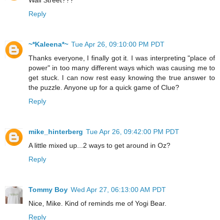
Wall Street???
Reply
~*Kaleena*~
Tue Apr 26, 09:10:00 PM PDT
Thanks everyone, I finally got it. I was interpreting "place of
power" in too many different ways which was causing me to
get stuck. I can now rest easy knowing the true answer to
the puzzle. Anyone up for a quick game of Clue?
Reply
mike_hinterberg
Tue Apr 26, 09:42:00 PM PDT
A little mixed up...2 ways to get around in Oz?
Reply
Tommy Boy
Wed Apr 27, 06:13:00 AM PDT
Nice, Mike. Kind of reminds me of Yogi Bear.
Reply