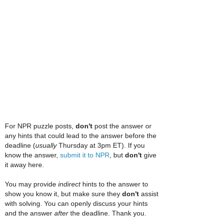
For NPR puzzle posts,
don't
post the answer or
any hints that could lead to the answer before the
deadline (
usually
Thursday at 3pm ET). If you
know the answer,
submit it to NPR
, but
don't
give
it away here.
You may provide
indirect
hints to the answer to
show you know it, but make sure they
don't
assist
with solving. You can openly discuss your hints
and the answer
after
the deadline. Thank you.