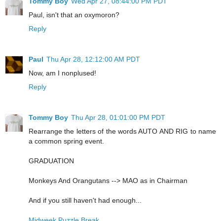
Tommy Boy
Wed Apr 27, 08:44:00 PM PDT
Paul, isn't that an oxymoron?
Reply
Paul
Thu Apr 28, 12:12:00 AM PDT
Now, am I nonplused!
Reply
Tommy Boy
Thu Apr 28, 01:01:00 PM PDT
Rearrange the letters of the words AUTO AND RIG to name
a common spring event.
GRADUATION
Monkeys And Orangutans --> MAO as in Chairman
And if you still haven't had enough...
Midweek Puzzle Break