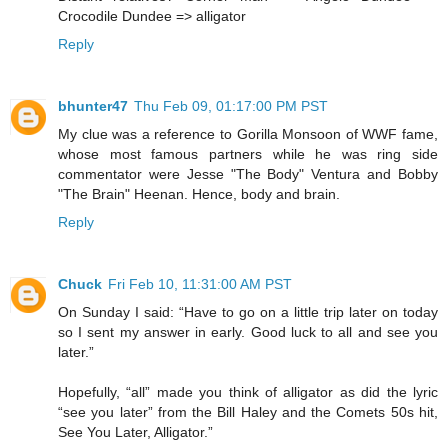
Crocodile Dundee => alligator
Reply
bhunter47
Thu Feb 09, 01:17:00 PM PST
My clue was a reference to Gorilla Monsoon of WWF fame,
whose most famous partners while he was ring side
commentator were Jesse "The Body" Ventura and Bobby
"The Brain" Heenan. Hence, body and brain.
Reply
Chuck
Fri Feb 10, 11:31:00 AM PST
On Sunday I said: “Have to go on a little trip later on today
so I sent my answer in early. Good luck to all and see you
later.”
Hopefully, “all” made you think of alligator as did the lyric
“see you later” from the Bill Haley and the Comets 50s hit,
See You Later, Alligator.”