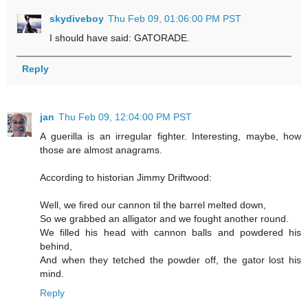
skydiveboy
Thu Feb 09, 01:06:00 PM PST
I should have said: GATORADE.
Reply
jan
Thu Feb 09, 12:04:00 PM PST
A guerilla is an irregular fighter. Interesting, maybe, how
those are almost anagrams.
According to historian Jimmy Driftwood:
Well, we fired our cannon til the barrel melted down,
So we grabbed an alligator and we fought another round.
We filled his head with cannon balls and powdered his
behind,
And when they tetched the powder off, the gator lost his
mind.
Reply