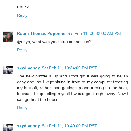
Chuck
Reply
Robin Thomas Poponne
Sat Feb 11, 06:32:00 AM PST
@enya, what was your clue connection?
Reply
skydiveboy
Sat Feb 11, 10:34:00 PM PST
The new puzzle is up and I thought it was going to be an
easy one, so I kept sitting in front of my computer freezing
my butt off, rather than getting up and turning up the heat,
because I kept telling myself I would get it right away. Now I
can go heat the house.
Reply
skydiveboy
Sat Feb 11, 10:40:00 PM PST