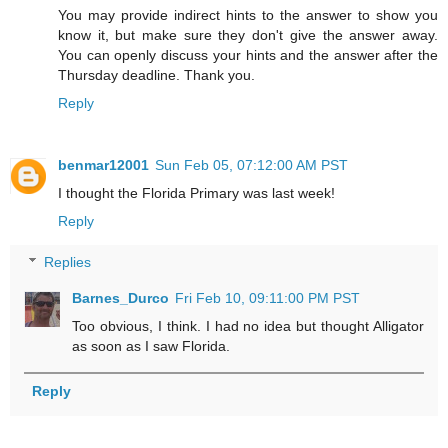
You may provide indirect hints to the answer to show you
know it, but make sure they don't give the answer away.
You can openly discuss your hints and the answer after the
Thursday deadline. Thank you.
Reply
benmar12001
Sun Feb 05, 07:12:00 AM PST
I thought the Florida Primary was last week!
Reply
Replies
Barnes_Durco
Fri Feb 10, 09:11:00 PM PST
Too obvious, I think. I had no idea but thought Alligator
as soon as I saw Florida.
Reply