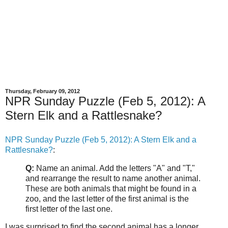
Thursday, February 09, 2012
NPR Sunday Puzzle (Feb 5, 2012): A
Stern Elk and a Rattlesnake?
NPR Sunday Puzzle (Feb 5, 2012): A Stern Elk and a
Rattlesnake?
:
Q:
Name an animal. Add the letters "A" and "T,"
and rearrange the result to name another animal.
These are both animals that might be found in a
zoo, and the last letter of the first animal is the
first letter of the last one.
I was surprised to find the second animal has a longer