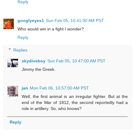
Reply
googlyeyes1
Sun Feb 05, 10:41:00 AM PST
Who would win in a fight I wonder?
Reply
Replies
skydiveboy
Sun Feb 05, 10:47:00 AM PST
Jimmy the Greek.
jan
Mon Feb 06, 10:57:00 AM PST
Well, the first animal is an irregular fighter. But at the
end of the War of 1812, the second reportedly had a
role in artillery. So, who knows?
Reply