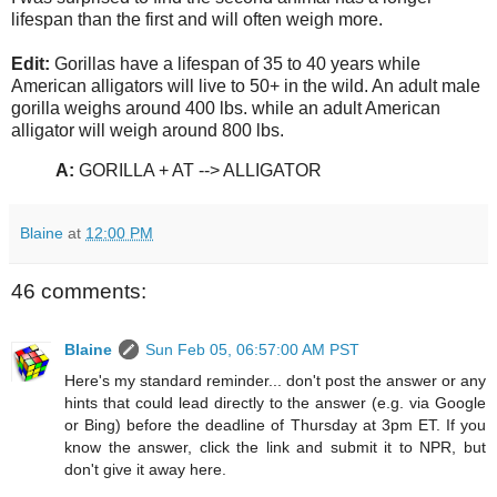
lifespan than the first and will often weigh more.
Edit:
Gorillas have a lifespan of 35 to 40 years while
American alligators will live to 50+ in the wild. An adult male
gorilla weighs around 400 lbs. while an adult American
alligator will weigh around 800 lbs.
A:
GORILLA + AT --> ALLIGATOR
Blaine
at
12:00 PM
46 comments:
Blaine
Sun Feb 05, 06:57:00 AM PST
Here's my standard reminder... don't post the answer or any
hints that could lead directly to the answer (e.g. via Google
or Bing) before the deadline of Thursday at 3pm ET. If you
know the answer, click the link and submit it to NPR, but
don't give it away here.