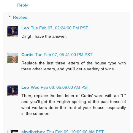
Reply
Replies
Leo
Tue Feb 07, 02:24:00 PM PST
Ding! I have the answer.
Curtis
Tue Feb 07, 05:41:00 PM PST
Replace the last three letters of the house type with
three other letters, and you'll get a variety of wine.
Leo
Wed Feb 08, 05:09:00 AM PST
Then, replace the last letter of Curtis' word with an "L"
and you'll get the English spelling of the past tense of
what workers do in the front of your house, especially
in the summer.
skydiveboy
Thu Feb 09, 10:09:00 AM PST