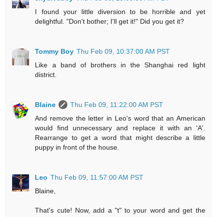
I found your little diversion to be horrible and yet
delightful. "Don't bother; I'll get it!" Did you get it?
Tommy Boy
Thu Feb 09, 10:37:00 AM PST
Like a band of brothers in the Shanghai red light
district.
Blaine
Thu Feb 09, 11:22:00 AM PST
And remove the letter in Leo's word that an American
would find unnecessary and replace it with an 'A'.
Rearrange to get a word that might describe a little
puppy in front of the house.
Leo
Thu Feb 09, 11:57:00 AM PST
Blaine,
That's cute! Now, add a "t" to your word and get the