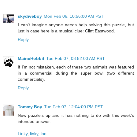
skydiveboy
Mon Feb 06, 10:56:00 AM PST
I can't imagine anyone needs help solving this puzzle, but
just in case here is a musical clue: Clint Eastwood.
Reply
MaineHobbit
Tue Feb 07, 08:52:00 AM PST
If I'm not mistaken, each of these two animals was featured
in a commercial during the super bowl (two different
commercials).
Reply
Tommy Boy
Tue Feb 07, 12:04:00 PM PST
New puzzle's up and it has nothing to do with this week's
intended answer.
Linky, linky, loo