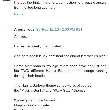
I forgot the hint. There is a connection to a puzzle answer
from not too long ago here.
Reply
Anonymous
Sat Feb 11, 10:42:00 PM PST
Ah, yes.
Earlier this week, I had posted:
And here again is MY post near the end of last week's blog:
Some alert readers my age might soon have not just one,
but TWO different Hanna Barbera theme songs running
through their heads.
The Hanna Barbera theme songs were, of course,
the "Magilla Gorilla" and "Wally Gator" themes.
We've got a gorilla for sale
Magilla Gorilla for sale.
Won't you buy him,