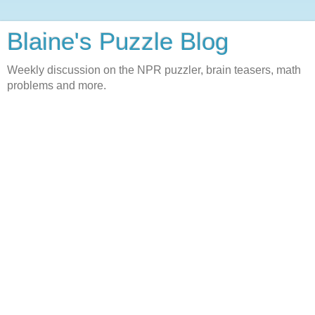
Blaine's Puzzle Blog
Weekly discussion on the NPR puzzler, brain teasers, math
problems and more.