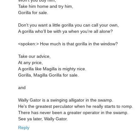
Take him home and try him,
Gorilla for sale.
Don't you want a little gorilla you can call your own,
A gorilla who'll be with ya when you're all alone?
<spoken:> How much is that gorilla in the window?
Take our advice,
At any price,
A gorilla like Magilla is mighty nice.
Gorilla, Magilla Gorilla for sale.
and
Wally Gator is a swinging alligator in the swamp.
He's the greatest perculator when he really starts to romp.
There has never been a greater operator in the swamp.
See ya later, Wally Gator.
Reply