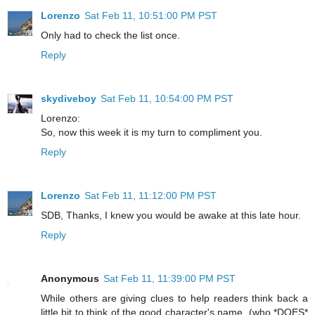
Lorenzo
Sat Feb 11, 10:51:00 PM PST
Only had to check the list once.
Reply
skydiveboy
Sat Feb 11, 10:54:00 PM PST
Lorenzo:
So, now this week it is my turn to compliment you.
Reply
Lorenzo
Sat Feb 11, 11:12:00 PM PST
SDB, Thanks, I knew you would be awake at this late hour.
Reply
Anonymous
Sat Feb 11, 11:39:00 PM PST
While others are giving clues to help readers think back a
little bit to think of the good character's name, (who *DOES*