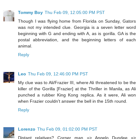
Tommy Boy
Thu Feb 09, 12:05:00 PM PST
Though I was flying home from Florida on Sunday, Gators
was not my intended clue. Georgia is a seven letter word
beginning with G and ending with A, as is gorilla. GA is the
postal abbreviation, and the beginning letters of each
animal.
Reply
Leo
Thu Feb 09, 12:46:00 PM PST
My clue was to Ali/Frazier III, where Ali threatened to be the
killer of the Gorilla [Frazier] at the Thriller in Manila, as Ali
punched a rubber King Kong replica. As it were, Ali won
when Frazier couldn't answer the bell in the 15th round.
Reply
Lorenzo
Thu Feb 09, 01:02:00 PM PST
Distant relatives? Corner man => Angelo Dundee =>