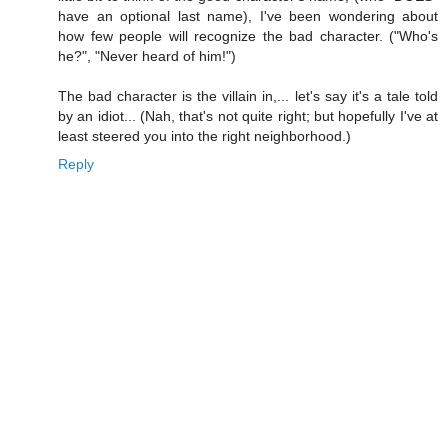
have an optional last name), I've been wondering about
how few people will recognize the bad character. ("Who's
he?", "Never heard of him!")
The bad character is the villain in,... let's say it's a tale told
by an idiot... (Nah, that's not quite right; but hopefully I've at
least steered you into the right neighborhood.)
Reply