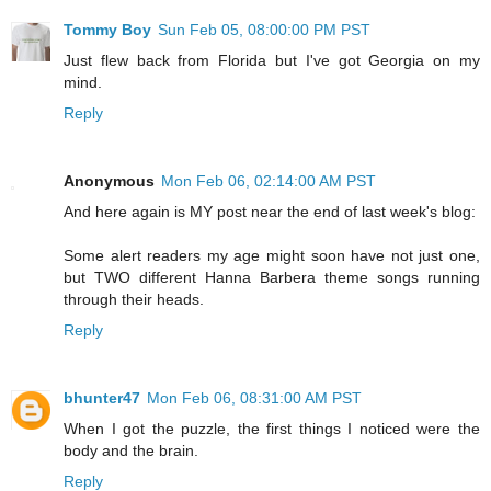
Tommy Boy
Sun Feb 05, 08:00:00 PM PST
Just flew back from Florida but I've got Georgia on my
mind.
Reply
Anonymous
Mon Feb 06, 02:14:00 AM PST
And here again is MY post near the end of last week's blog:
Some alert readers my age might soon have not just one,
but TWO different Hanna Barbera theme songs running
through their heads.
Reply
bhunter47
Mon Feb 06, 08:31:00 AM PST
When I got the puzzle, the first things I noticed were the
body and the brain.
Reply