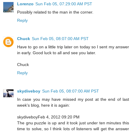
Lorenzo
Sun Feb 05, 07:29:00 AM PST
Possibly related to the man in the corner.
Reply
Chuck
Sun Feb 05, 08:07:00 AM PST
Have to go on a little trip later on today so I sent my answer
in early. Good luck to all and see you later.
Chuck
Reply
skydiveboy
Sun Feb 05, 08:07:00 AM PST
In case you may have missed my post at the end of last
week's blog, here it is again:
skydiveboyFeb 4, 2012 09:20 PM
The gnu puzzle is up and it took just under ten minutes this
time to solve, so I think lots of listeners will get the answer