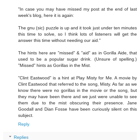
"In case you may have missed my post at the end of last
week's blog, here it is again:
The gnu (sic) puzzle is up and it took just under ten minutes
this time to solve, so I think lots of listeners will get the
answer this time without needing our aid."
The hints here are "missed" & "aid" as in Gorilla Aide, that
used to be a popular sugar drink. (Unsure of spelling.)
"Missed" hints as Gorillas in the Mist.
"Clint Eastwood" is a hint at Play Misty for Me. A movie by
Clint Eastwood that referred to the song, Misty. As far as we
know there were no gorillas in the movie or the song, but
they may have been there and we just were unable to see
them due to the mist obscuring their presence. Jane
Goodall and Dian Fosse have been curiously silent on this
subject.
Reply
Replies