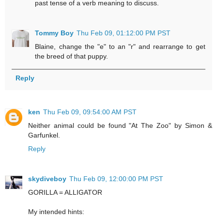
past tense of a verb meaning to discuss.
Tommy Boy
Thu Feb 09, 01:12:00 PM PST
Blaine, change the "e" to an "r" and rearrange to get
the breed of that puppy.
Reply
ken
Thu Feb 09, 09:54:00 AM PST
Neither animal could be found "At The Zoo" by Simon &
Garfunkel.
Reply
skydiveboy
Thu Feb 09, 12:00:00 PM PST
GORILLA = ALLIGATOR
My intended hints: