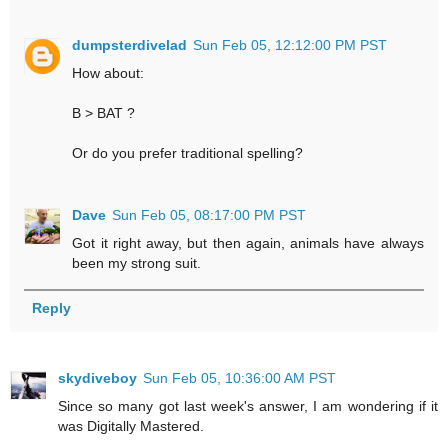
dumpsterdivelad
Sun Feb 05, 12:12:00 PM PST
How about:
B > BAT ?
Or do you prefer traditional spelling?
Dave
Sun Feb 05, 08:17:00 PM PST
Got it right away, but then again, animals have always
been my strong suit.
Reply
skydiveboy
Sun Feb 05, 10:36:00 AM PST
Since so many got last week's answer, I am wondering if it
was Digitally Mastered.