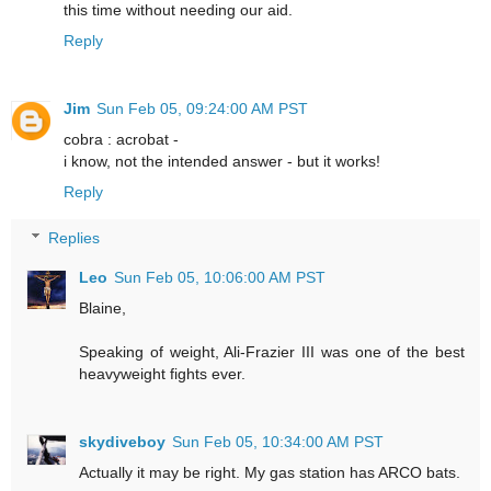
this time without needing our aid.
Reply
Jim
Sun Feb 05, 09:24:00 AM PST
cobra : acrobat -
i know, not the intended answer - but it works!
Reply
Replies
Leo
Sun Feb 05, 10:06:00 AM PST
Blaine,
Speaking of weight, Ali-Frazier III was one of the best
heavyweight fights ever.
skydiveboy
Sun Feb 05, 10:34:00 AM PST
Actually it may be right. My gas station has ARCO bats.