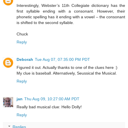
Interestingly, Webster’s 11th Collegiate dictionary has the
first syllable ending with a consonant. However, their
phonetic spelling has it ending with a vowel – the consonant
is shifted to the second syllable.
Chuck
Reply
Deborah
Tue Aug 07, 07:35:00 PM PDT
Figured it out. Actually thanks to one of the clues here :)
My clue is baseball. Alternatively, Seussical the Musical.
Reply
jan
Thu Aug 09, 10:27:00 AM PDT
Really bad musical clue: Hello Dolly!
Reply
Replies