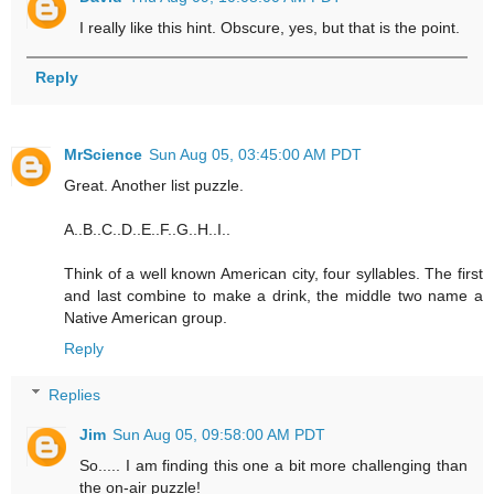
I really like this hint. Obscure, yes, but that is the point.
Reply
MrScience
Sun Aug 05, 03:45:00 AM PDT
Great. Another list puzzle.
A..B..C..D..E..F..G..H..I..
Think of a well known American city, four syllables. The first
and last combine to make a drink, the middle two name a
Native American group.
Reply
Replies
Jim
Sun Aug 05, 09:58:00 AM PDT
So..... I am finding this one a bit more challenging than
the on-air puzzle!