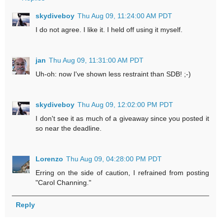
skydiveboy
Thu Aug 09, 11:24:00 AM PDT
I do not agree. I like it. I held off using it myself.
jan
Thu Aug 09, 11:31:00 AM PDT
Uh-oh: now I've shown less restraint than SDB! ;-)
skydiveboy
Thu Aug 09, 12:02:00 PM PDT
I don't see it as much of a giveaway since you posted it
so near the deadline.
Lorenzo
Thu Aug 09, 04:28:00 PM PDT
Erring on the side of caution, I refrained from posting
"Carol Channing."
Reply