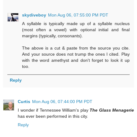
skydiveboy
Mon Aug 06, 07:55:00 PM PDT
A syllable is typically made up of a syllable nucleus
(most often a vowel) with optional initial and final
margins (typically, consonants).
The above is a cut & paste from the source you cite.
And your source does not trump the ones I cited. Play
with the word amethyst and don't forget to look it up
too.
Reply
Curtis
Mon Aug 06, 07:44:00 PM PDT
I wonder if Tennessee William's play
The Glass Menagerie
has ever been performed in this city.
Reply