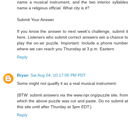
name a musical instrument, and the two interior syllables
name a religious official. What city is it?
Submit Your Answer
If you know the answer to next week's challenge, submit it
here. Listeners who submit correct answers win a chance to
play the on-air puzzle. Important: Include a phone number
where we can reach you Thursday at 3 p.m. Eastern.
Reply
Bryan
Sat Aug 04, 10:17:00 PM PDT
Some might not quailfy it as a real musical instrument.
(BTW: submit answers via the www.npr.org/puzzle site, from
which the above puzzle was cut and paste. Do no submit at
this site until after Thurday at 3pm EDT.)
Reply