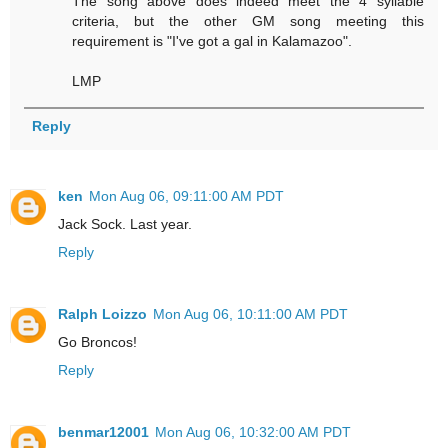
The song above does indeed meet the 4 syllable
criteria, but the other GM song meeting this
requirement is "I've got a gal in Kalamazoo".
LMP
Reply
ken
Mon Aug 06, 09:11:00 AM PDT
Jack Sock. Last year.
Reply
Ralph Loizzo
Mon Aug 06, 10:11:00 AM PDT
Go Broncos!
Reply
benmar12001
Mon Aug 06, 10:32:00 AM PDT