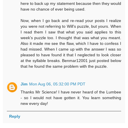
here to back up my statement because then they would
have no chance of ever being used.
Now, when I go back and re-read your posts I realize
you were not referring to Will's puzzle, but yours. When
I read them I saw that what you said applies to this
week's puzzle too. I thought that was what you meant.
Also it made me see the flaw, which I have to confess I
had missed. When I came up with the answer I was so
pleased to have found it that I neglected to look closer
at the syllable breaks. Benmar12001 just posted below
that he found the same problem with the puzzle.
Jim
Mon Aug 06, 05:32:00 PM PDT
Thanks Mr Science! I have never heard of the Lumbee
- so I would not have gotten it. You learn something
new every day!
Reply