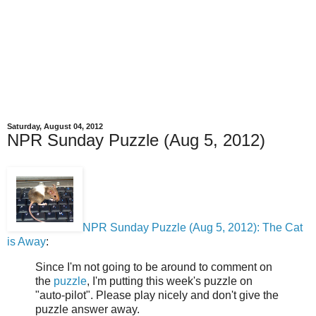
Saturday, August 04, 2012
NPR Sunday Puzzle (Aug 5, 2012)
NPR Sunday Puzzle (Aug 5, 2012): The Cat
is Away
:
Since I'm not going to be around to comment on
the
puzzle
, I'm putting this week's puzzle on
"auto-pilot". Please play nicely and don't give the
puzzle answer away.