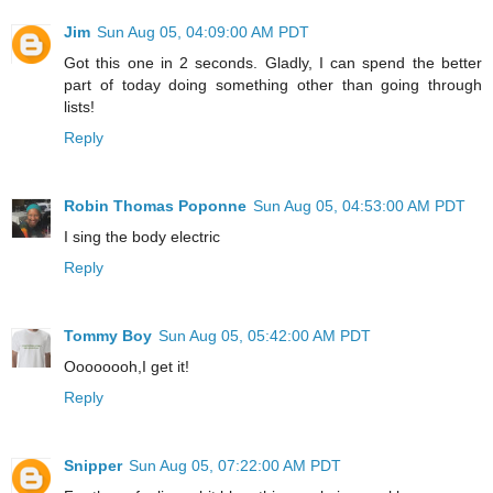
Jim
Sun Aug 05, 04:09:00 AM PDT
Got this one in 2 seconds. Gladly, I can spend the better
part of today doing something other than going through
lists!
Reply
Robin Thomas Poponne
Sun Aug 05, 04:53:00 AM PDT
I sing the body electric
Reply
Tommy Boy
Sun Aug 05, 05:42:00 AM PDT
Oooooooh,I get it!
Reply
Snipper
Sun Aug 05, 07:22:00 AM PDT