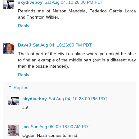
skydiveboy
Sat Aug 04, 10:26:00 PM PDT
Reminds me of Nelson Mandela, Federico Garcia Lorca
and Thornton Wilder.
Reply
DaveJ
Sat Aug 04, 10:26:00 PM PDT
The last part of the city is a place where you might be able
to find an example of the middle part (but in a different way
than the puzzle intended).
Reply
Replies
skydiveboy
Sat Aug 04, 10:28:00 PM PDT
Ja!
jan
Sun Aug 05, 09:18:00 AM PDT
Ogden Nash comes to mind.