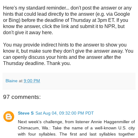
Here's my standard reminder... don't post the answer or any
hints that could lead directly to the answer (e.g. via Google
or Bing) before the deadline of Thursday at 3pm ET. If you
know the answer, click the link and submit it to NPR, but
don't give it away here.
You may provide indirect hints to the answer to show you
know it, but make sure they don't give the answer away. You
can openly discuss your hints and the answer after the
Thursday deadline. Thank you.
Blaine
at
9:00 PM
97 comments:
Steve S
Sat Aug 04, 09:32:00 PM PDT
Next week's challenge, from listener Annie Haggenmiller of
Chimacum, Wa.: Take the name of a well-known U.S. city
with four syllables. The first and last syllables together