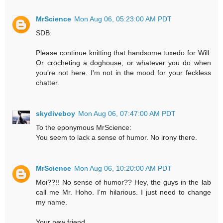
MrScience
Mon Aug 06, 05:23:00 AM PDT
SDB:
Please continue knitting that handsome tuxedo for Will.
Or crocheting a doghouse, or whatever you do when
you're not here. I'm not in the mood for your feckless
chatter.
skydiveboy
Mon Aug 06, 07:47:00 AM PDT
To the eponymous MrScience:
You seem to lack a sense of humor. No irony there.
MrScience
Mon Aug 06, 10:20:00 AM PDT
Moi??!! No sense of humor?? Hey, the guys in the lab
call me Mr. Hoho. I'm hilarious. I just need to change
my name.
Your new friend,