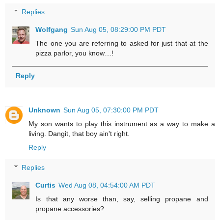
Replies
Wolfgang
Sun Aug 05, 08:29:00 PM PDT
The one you are referring to asked for just that at the
pizza parlor, you know…!
Reply
Unknown
Sun Aug 05, 07:30:00 PM PDT
My son wants to play this instrument as a way to make a
living. Dangit, that boy ain't right.
Reply
Replies
Curtis
Wed Aug 08, 04:54:00 AM PDT
Is that any worse than, say, selling propane and
propane accessories?