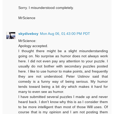
Sorry. I misunderstood completely.
MrScience
skydiveboy
Mon Aug 06, 01:43:00 PM PDT
MrScience:
Apology accepted.
I thought there might be a slight misunderstanding
going on. No surprise as humor does not always work
here. I did not even pay any attention to your puzzle. I
usually do not bother with secondary puzzles posted
here. I like to use humor to make points, and frequently
they are not understood. Peter Ustinov said that
comedy is a funny way of being serious. My humor
tends toward being a bit dry which makes it hard for
many to even see as humor.
I have submitted several puzzles I made up and never
heard back. I don't know why this is as I consider them
to be more intelligent than most of those Will uses. Of
course that is my opinion and I am not posting them