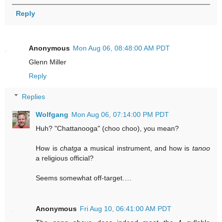
Reply
Anonymous
Mon Aug 06, 08:48:00 AM PDT
Glenn Miller
Reply
Replies
Wolfgang
Mon Aug 06, 07:14:00 PM PDT
Huh? "Chattanooga" (choo choo), you mean?
How is
chatga
a musical instrument, and how is
tanoo
a religious official?
Seems somewhat off-target….
Anonymous
Fri Aug 10, 06:41:00 AM PDT