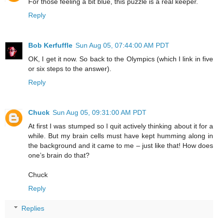
For those feeling a bit blue, this puzzle is a real keeper.
Reply
Bob Kerfuffle
Sun Aug 05, 07:44:00 AM PDT
OK, I get it now. So back to the Olympics (which I link in five
or six steps to the answer).
Reply
Chuck
Sun Aug 05, 09:31:00 AM PDT
At first I was stumped so I quit actively thinking about it for a
while. But my brain cells must have kept humming along in
the background and it came to me – just like that! How does
one’s brain do that?
Chuck
Reply
Replies