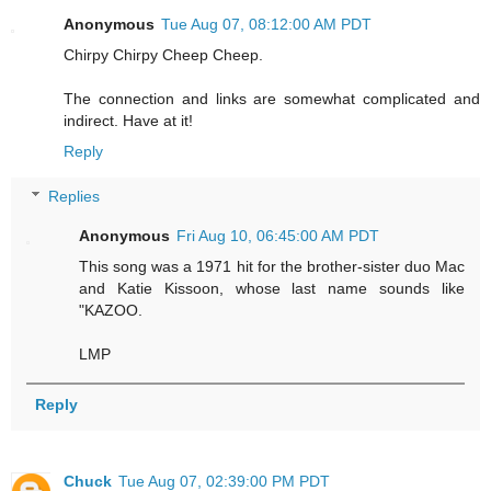
Anonymous
Tue Aug 07, 08:12:00 AM PDT
Chirpy Chirpy Cheep Cheep.
The connection and links are somewhat complicated and
indirect. Have at it!
Reply
Replies
Anonymous
Fri Aug 10, 06:45:00 AM PDT
This song was a 1971 hit for the brother-sister duo Mac
and Katie Kissoon, whose last name sounds like
"KAZOO.
LMP
Reply
Chuck
Tue Aug 07, 02:39:00 PM PDT