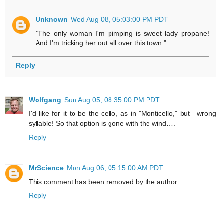
Unknown
Wed Aug 08, 05:03:00 PM PDT
"The only woman I'm pimping is sweet lady propane!
And I'm tricking her out all over this town."
Reply
Wolfgang
Sun Aug 05, 08:35:00 PM PDT
I'd like for it to be the cello, as in "Monticello," but—wrong
syllable! So that option is gone with the wind….
Reply
MrScience
Mon Aug 06, 05:15:00 AM PDT
This comment has been removed by the author.
Reply