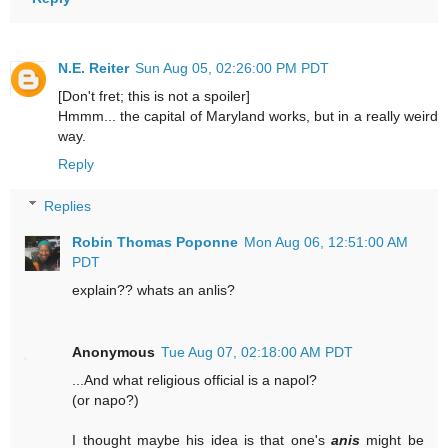
N.E. Reiter
Sun Aug 05, 02:26:00 PM PDT
[Don't fret; this is not a spoiler]
Hmmm... the capital of Maryland works, but in a really weird
way.
Reply
Replies
Robin Thomas Poponne
Mon Aug 06, 12:51:00 AM
PDT
explain?? whats an anlis?
Anonymous
Tue Aug 07, 02:18:00 AM PDT
...And what religious official is a napol?
(or napo?)
I thought maybe his idea is that one's
anis
might be