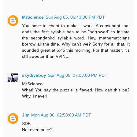
MrScience
Sun Aug 05, 06:43:00 PM PDT
You have to cheat to make it work. A consonant that
ends the first syllable has to be "borrowed" to initiate
the second/third syllable word. Hey, mathematicians
borrow all the time. Why can't we? Sorry for all that. It
sounded great at 6:45 this morning. For that matter, it's
still sweeter than VVINE.
skydiveboy
Sun Aug 05, 07:03:00 PM PDT
MrScience:
What! You say the puzzle is flawed. How can this be?
Why, I never!
Jim
Mon Aug 06, 02:58:00 AM PDT
SDB:
Not even once?