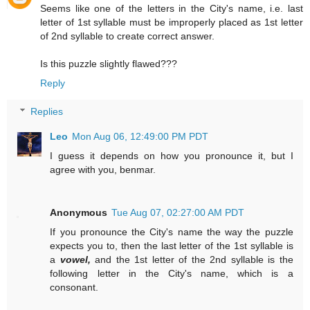
Seems like one of the letters in the City's name, i.e. last
letter of 1st syllable must be improperly placed as 1st letter
of 2nd syllable to create correct answer.
Is this puzzle slightly flawed???
Reply
Replies
Leo
Mon Aug 06, 12:49:00 PM PDT
I guess it depends on how you pronounce it, but I
agree with you, benmar.
Anonymous
Tue Aug 07, 02:27:00 AM PDT
If you pronounce the City's name the way the puzzle
expects you to, then the last letter of the 1st syllable is
a
vowel,
and the 1st letter of the 2nd syllable is the
following letter in the City's name, which is a
consonant.