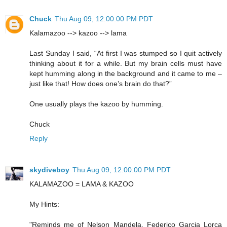
Chuck
Thu Aug 09, 12:00:00 PM PDT
Kalamazoo --> kazoo --> lama
Last Sunday I said, “At first I was stumped so I quit actively
thinking about it for a while. But my brain cells must have
kept humming along in the background and it came to me –
just like that! How does one’s brain do that?”
One usually plays the kazoo by humming.
Chuck
Reply
skydiveboy
Thu Aug 09, 12:00:00 PM PDT
KALAMAZOO = LAMA & KAZOO
My Hints:
"Reminds me of Nelson Mandela, Federico Garcia Lorca