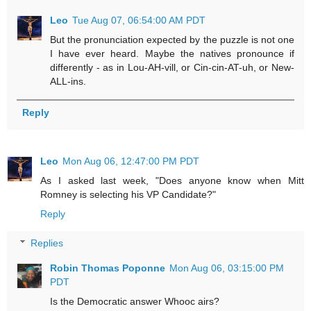
Leo
Tue Aug 07, 06:54:00 AM PDT
But the pronunciation expected by the puzzle is not one
I have ever heard. Maybe the natives pronounce if
differently - as in Lou-AH-vill, or Cin-cin-AT-uh, or New-
ALL-ins.
Reply
Leo
Mon Aug 06, 12:47:00 PM PDT
As I asked last week, "Does anyone know when Mitt
Romney is selecting his VP Candidate?"
Reply
Replies
Robin Thomas Poponne
Mon Aug 06, 03:15:00 PM
PDT
Is the Democratic answer Whooc airs?