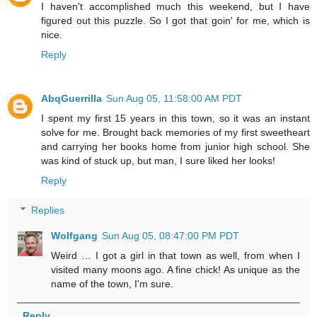
I haven't accomplished much this weekend, but I have
figured out this puzzle. So I got that goin' for me, which is
nice.
Reply
AbqGuerrilla
Sun Aug 05, 11:58:00 AM PDT
I spent my first 15 years in this town, so it was an instant
solve for me. Brought back memories of my first sweetheart
and carrying her books home from junior high school. She
was kind of stuck up, but man, I sure liked her looks!
Reply
Replies
Wolfgang
Sun Aug 05, 08:47:00 PM PDT
Weird … I got a girl in that town as well, from when I
visited many moons ago. A fine chick! As unique as the
name of the town, I'm sure.
Reply