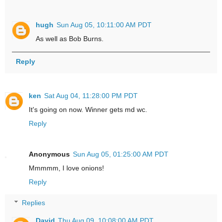
hugh
Sun Aug 05, 10:11:00 AM PDT
As well as Bob Burns.
Reply
ken
Sat Aug 04, 11:28:00 PM PDT
It's going on now. Winner gets md wc.
Reply
Anonymous
Sun Aug 05, 01:25:00 AM PDT
Mmmmm, I love onions!
Reply
Replies
David
Thu Aug 09, 10:08:00 AM PDT