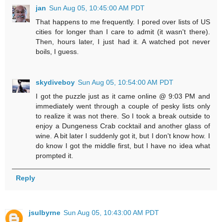
jan
Sun Aug 05, 10:45:00 AM PDT
That happens to me frequently. I pored over lists of US
cities for longer than I care to admit (it wasn't there).
Then, hours later, I just had it. A watched pot never
boils, I guess.
skydiveboy
Sun Aug 05, 10:54:00 AM PDT
I got the puzzle just as it came online @ 9:03 PM and
immediately went through a couple of pesky lists only
to realize it was not there. So I took a break outside to
enjoy a Dungeness Crab cocktail and another glass of
wine. A bit later I suddenly got it, but I don't know how. I
do know I got the middle first, but I have no idea what
prompted it.
Reply
jsulbyrne
Sun Aug 05, 10:43:00 AM PDT