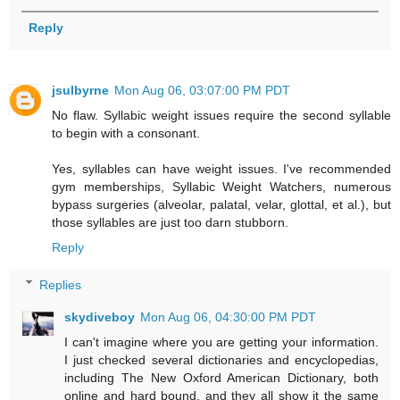
Reply
jsulbyrne
Mon Aug 06, 03:07:00 PM PDT
No flaw. Syllabic weight issues require the second syllable
to begin with a consonant.
Yes, syllables can have weight issues. I've recommended
gym memberships, Syllabic Weight Watchers, numerous
bypass surgeries (alveolar, palatal, velar, glottal, et al.), but
those syllables are just too darn stubborn.
Reply
Replies
skydiveboy
Mon Aug 06, 04:30:00 PM PDT
I can't imagine where you are getting your information.
I just checked several dictionaries and encyclopedias,
including The New Oxford American Dictionary, both
online and hard bound, and they all show it the same