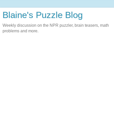
Blaine's Puzzle Blog
Weekly discussion on the NPR puzzler, brain teasers, math
problems and more.