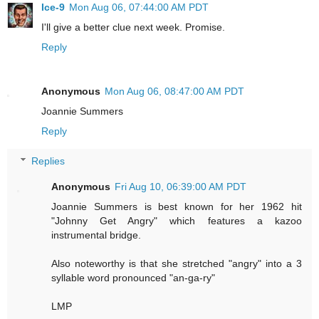
Ice-9
Mon Aug 06, 07:44:00 AM PDT
I'll give a better clue next week. Promise.
Reply
Anonymous
Mon Aug 06, 08:47:00 AM PDT
Joannie Summers
Reply
Replies
Anonymous
Fri Aug 10, 06:39:00 AM PDT
Joannie Summers is best known for her 1962 hit
"Johnny Get Angry" which features a kazoo
instrumental bridge.
Also noteworthy is that she stretched "angry" into a 3
syllable word pronounced "an-ga-ry"
LMP