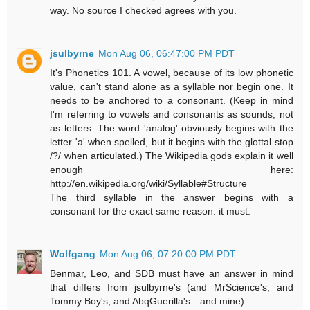
way. No source I checked agrees with you.
jsulbyrne
Mon Aug 06, 06:47:00 PM PDT
It's Phonetics 101. A vowel, because of its low phonetic
value, can't stand alone as a syllable nor begin one. It
needs to be anchored to a consonant. (Keep in mind
I'm referring to vowels and consonants as sounds, not
as letters. The word 'analog' obviously begins with the
letter 'a' when spelled, but it begins with the glottal stop
/?/ when articulated.) The Wikipedia gods explain it well
enough here:
http://en.wikipedia.org/wiki/Syllable#Structure
The third syllable in the answer begins with a
consonant for the exact same reason: it must.
Wolfgang
Mon Aug 06, 07:20:00 PM PDT
Benmar, Leo, and SDB must have an answer in mind
that differs from jsulbyrne's (and MrScience's, and
Tommy Boy's, and AbqGuerilla's—and mine).