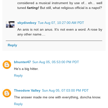
considered a musical instrument by use of... eh... well
tuned
farting!
But still, what religious official is a napol?
skydiveboy
Tue Aug 07, 10:27:00 AM PDT
An anis is not an anus. It's not even a word. A rose by
any other name....
Reply
bhunter47
Sun Aug 05, 05:53:00 PM PDT
He's a big hitter.
Reply
Theodore Valley
Sun Aug 05, 07:03:00 PM PDT
The answer made me one with everything, doncha know.
Reply