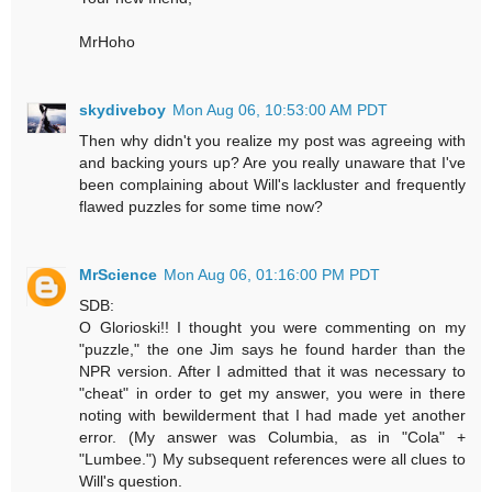
MrHoho
skydiveboy
Mon Aug 06, 10:53:00 AM PDT
Then why didn't you realize my post was agreeing with
and backing yours up? Are you really unaware that I've
been complaining about Will's lackluster and frequently
flawed puzzles for some time now?
MrScience
Mon Aug 06, 01:16:00 PM PDT
SDB:
O Glorioski!! I thought you were commenting on my
"puzzle," the one Jim says he found harder than the
NPR version. After I admitted that it was necessary to
"cheat" in order to get my answer, you were in there
noting with bewilderment that I had made yet another
error. (My answer was Columbia, as in "Cola" +
"Lumbee.") My subsequent references were all clues to
Will's question.