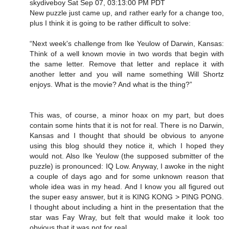
skydiveboy Sat Sep 07, 03:13:00 PM PDT
New puzzle just came up, and rather early for a change too,
plus I think it is going to be rather difficult to solve:
“Next week's challenge from Ike Yeulow of Darwin, Kansas:
Think of a well known movie in two words that begin with
the same letter. Remove that letter and replace it with
another letter and you will name something Will Shortz
enjoys. What is the movie? And what is the thing?”
This was, of course, a minor hoax on my part, but does
contain some hints that it is not for real. There is no Darwin,
Kansas and I thought that should be obvious to anyone
using this blog should they notice it, which I hoped they
would not. Also Ike Yeulow (the supposed submitter of the
puzzle) is pronounced: IQ Low. Anyway, I awoke in the night
a couple of days ago and for some unknown reason that
whole idea was in my head. And I know you all figured out
the super easy answer, but it is KING KONG > PING PONG.
I thought about including a hint in the presentation that the
star was Fay Wray, but felt that would make it look too
obvious that it was not for real.