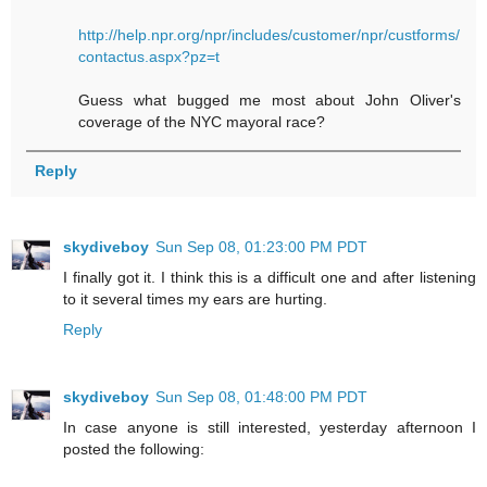
http://help.npr.org/npr/includes/customer/npr/custforms/
contactus.aspx?pz=t
Guess what bugged me most about John Oliver's
coverage of the NYC mayoral race?
Reply
skydiveboy
Sun Sep 08, 01:23:00 PM PDT
I finally got it. I think this is a difficult one and after listening
to it several times my ears are hurting.
Reply
skydiveboy
Sun Sep 08, 01:48:00 PM PDT
In case anyone is still interested, yesterday afternoon I
posted the following: