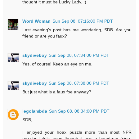
thought it must be Lucky Lady. :)
Word Woman
Sun Sep 08, 07:16:00 PM PDT
Last evening's post has me wondering, SDB. Are you
friend or are you faux?
skydiveboy
Sun Sep 08, 07:34:00 PM PDT
Yes, of course! Keep an eye on me.
skydiveboy
Sun Sep 08, 07:38:00 PM PDT
But just what is a faux foe anyway?
legolambda
Sun Sep 08, 08:34:00 PM PDT
SDB,
I enjoyed your hoax puzzle more than most NPR
puzzles lately, even though it was a humdrum (sing-