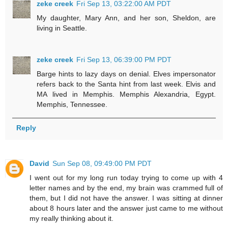
zeke creek
Fri Sep 13, 03:22:00 AM PDT
My daughter, Mary Ann, and her son, Sheldon, are
living in Seattle.
zeke creek
Fri Sep 13, 06:39:00 PM PDT
Barge hints to lazy days on denial. Elves impersonator
refers back to the Santa hint from last week. Elvis and
MA lived in Memphis. Memphis Alexandria, Egypt.
Memphis, Tennessee.
Reply
David
Sun Sep 08, 09:49:00 PM PDT
I went out for my long run today trying to come up with 4
letter names and by the end, my brain was crammed full of
them, but I did not have the answer. I was sitting at dinner
about 8 hours later and the answer just came to me without
my really thinking about it.