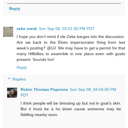
Reply
zeke creek
Sun Sep 08, 03:01:00 PM PDT
I hope you don't mind if ole Zeke barges into the discussion.
Are we back to the Elves impersonator thing from last
week's posting? @UJ: We may have to get a permit for that
many Hillbillies to assemble in one place even with goats
present. Sounds fun!
Reply
Replies
Robin Thomas Poponne
Sun Sep 08, 04:56:00 PM
PDT
I think people will be dressing up but not in goat's skin.
But it must be a ho down cause someone may be
fiddling nearby soon.