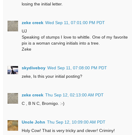
losing the initial letter.
zeke creek
Wed Sep 11, 07:01:00 PM PDT
UJ
Speaking of stumps I love to whittle. One of my favorite
pix is a woman carving initials into a tree.
Zeke
skydiveboy
Wed Sep 11, 07:08:00 PM PDT
zeke, Is this your initial posting?
zeke creek
Thu Sep 12, 02:13:00 AM PDT
C , B N C, Bromigo. :-)
Uncle John
Thu Sep 12, 10:09:00 AM PDT
Holy Cow! That is very tricky and clever! Criminy!