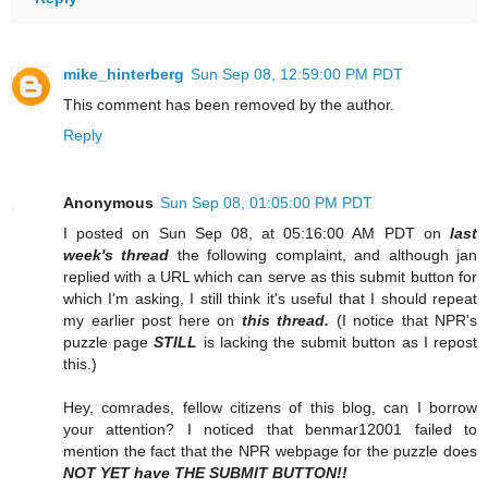
mike_hinterberg
Sun Sep 08, 12:59:00 PM PDT
This comment has been removed by the author.
Reply
Anonymous
Sun Sep 08, 01:05:00 PM PDT
I posted on Sun Sep 08, at 05:16:00 AM PDT on
last
week's thread
the following complaint, and although jan
replied with a URL which can serve as this submit button for
which I'm asking, I still think it's useful that I should repeat
my earlier post here on
this thread.
(I notice that NPR's
puzzle page
STILL
is lacking the submit button as I repost
this.)
Hey, comrades, fellow citizens of this blog, can I borrow
your attention? I noticed that benmar12001 failed to
mention the fact that the NPR webpage for the puzzle does
NOT YET have THE SUBMIT BUTTON!!