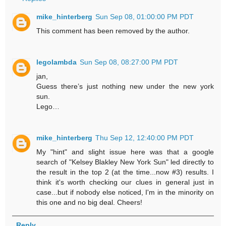
mike_hinterberg
Sun Sep 08, 01:00:00 PM PDT
This comment has been removed by the author.
legolambda
Sun Sep 08, 08:27:00 PM PDT
jan,
Guess there’s just nothing new under the new york
sun.
Lego…
mike_hinterberg
Thu Sep 12, 12:40:00 PM PDT
My "hint" and slight issue here was that a google
search of "Kelsey Blakley New York Sun" led directly to
the result in the top 2 (at the time...now #3) results. I
think it's worth checking our clues in general just in
case...but if nobody else noticed, I'm in the minority on
this one and no big deal. Cheers!
Reply