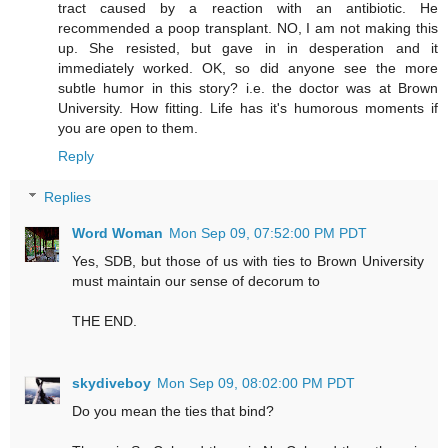
tract caused by a reaction with an antibiotic. He
recommended a poop transplant. NO, I am not making this
up. She resisted, but gave in in desperation and it
immediately worked. OK, so did anyone see the more
subtle humor in this story? i.e. the doctor was at Brown
University. How fitting. Life has it's humorous moments if
you are open to them.
Reply
Replies
Word Woman
Mon Sep 09, 07:52:00 PM PDT
Yes, SDB, but those of us with ties to Brown University
must maintain our sense of decorum to
THE END.
skydiveboy
Mon Sep 09, 08:02:00 PM PDT
Do you mean the ties that bind?