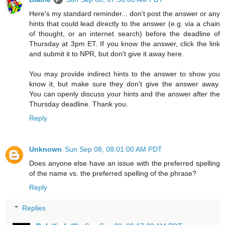
Here's my standard reminder... don't post the answer or any
hints that could lead directly to the answer (e.g. via a chain
of thought, or an internet search) before the deadline of
Thursday at 3pm ET. If you know the answer, click the link
and submit it to NPR, but don't give it away here.
You may provide indirect hints to the answer to show you
know it, but make sure they don't give the answer away.
You can openly discuss your hints and the answer after the
Thursday deadline. Thank you.
Reply
Unknown
Sun Sep 08, 08:01:00 AM PDT
Does anyone else have an issue with the preferred spelling
of the name vs. the preferred spelling of the phrase?
Reply
Replies