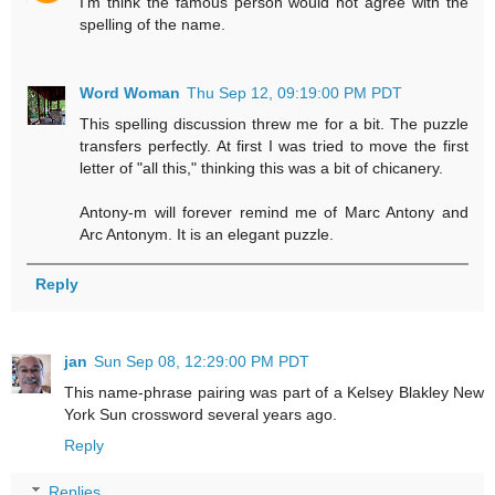
I'm think the famous person would not agree with the
spelling of the name.
Word Woman
Thu Sep 12, 09:19:00 PM PDT
This spelling discussion threw me for a bit. The puzzle
transfers perfectly. At first I was tried to move the first
letter of "all this," thinking this was a bit of chicanery.
Antony-m will forever remind me of Marc Antony and
Arc Antonym. It is an elegant puzzle.
Reply
jan
Sun Sep 08, 12:29:00 PM PDT
This name-phrase pairing was part of a Kelsey Blakley New
York Sun crossword several years ago.
Reply
Replies