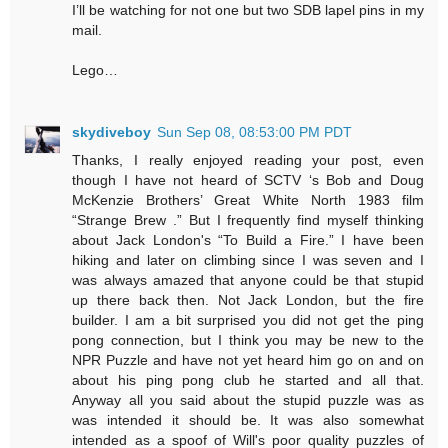
I’ll be watching for not one but two SDB lapel pins in my
mail.
Lego…
skydiveboy
Sun Sep 08, 08:53:00 PM PDT
Thanks, I really enjoyed reading your post, even
though I have not heard of SCTV ‘s Bob and Doug
McKenzie Brothers’ Great White North 1983 film
“Strange Brew .” But I frequently find myself thinking
about Jack London's “To Build a Fire.” I have been
hiking and later on climbing since I was seven and I
was always amazed that anyone could be that stupid
up there back then. Not Jack London, but the fire
builder. I am a bit surprised you did not get the ping
pong connection, but I think you may be new to the
NPR Puzzle and have not yet heard him go on and on
about his ping pong club he started and all that.
Anyway all you said about the stupid puzzle was as
was intended it should be. It was also somewhat
intended as a spoof of Will's poor quality puzzles of