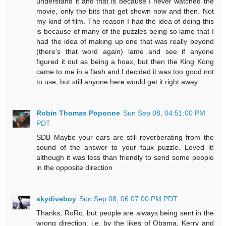
understand it and that is because I never watched the
movie, only the bits that get shown now and then. Not
my kind of film. The reason I had the idea of doing this
is because of many of the puzzles being so lame that I
had the idea of making up one that was really beyond
(there's that word again) lame and see if anyone
figured it out as being a hoax, but then the King Kong
came to me in a flash and I decided it was too good not
to use, but still anyone here would get it right away.
Robin Thomas Poponne
Sun Sep 08, 04:51:00 PM
PDT
SDB Maybe your ears are still reverberating from the
sound of the answer to your faux puzzle. Loved it!
although it was less than friendly to send some people
in the opposite direction
skydiveboy
Sun Sep 08, 06:07:00 PM PDT
Thanks, RoRo, but people are always being sent in the
wrong direction. i.e. by the likes of Obama, Kerry and