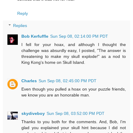
Reply
Replies
Bob Kerfuffle
Sun Sep 08, 02:14:00 PM PDT
I fell for your hoax, and although I thought the
challenge was absurdly easy, I posted, "The answer is
threatening to make my skull explode!" as a nod to
King Kong's home on Skull Island.
Charles
Sun Sep 08, 02:45:00 PM PDT
Even though you pulled a hoax on your puzzle friends,
we know you are an honorable man.
skydiveboy
Sun Sep 08, 03:52:00 PM PDT
Thanks to you both for the comments. And, Bob, I'm
glad you explained your skull hint because I did not