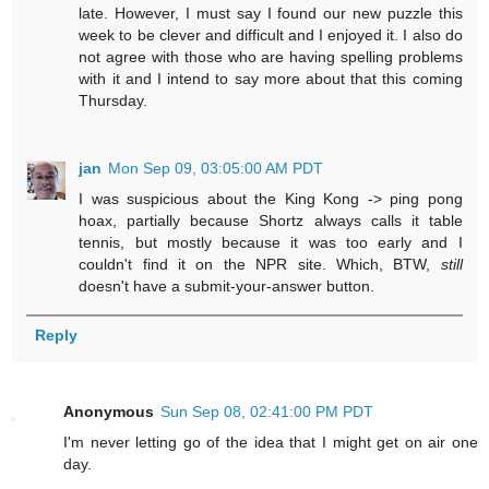
late. However, I must say I found our new puzzle this
week to be clever and difficult and I enjoyed it. I also do
not agree with those who are having spelling problems
with it and I intend to say more about that this coming
Thursday.
jan
Mon Sep 09, 03:05:00 AM PDT
I was suspicious about the King Kong -> ping pong
hoax, partially because Shortz always calls it table
tennis, but mostly because it was too early and I
couldn't find it on the NPR site. Which, BTW,
still
doesn't have a submit-your-answer button.
Reply
Anonymous
Sun Sep 08, 02:41:00 PM PDT
I'm never letting go of the idea that I might get on air one
day.