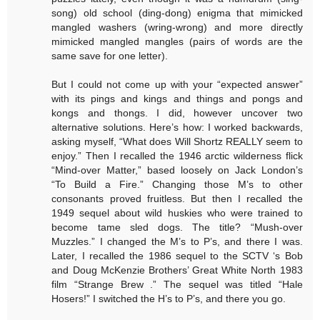
song) old school (ding-dong) enigma that mimicked
mangled washers (wring-wrong) and more directly
mimicked mangled mangles (pairs of words are the
same save for one letter).
But I could not come up with your “expected answer”
with its pings and kings and things and pongs and
kongs and thongs. I did, however uncover two
alternative solutions. Here’s how: I worked backwards,
asking myself, “What does Will Shortz REALLY seem to
enjoy.” Then I recalled the 1946 arctic wilderness flick
“Mind-over Matter,” based loosely on Jack London’s
“To Build a Fire.” Changing those M’s to other
consonants proved fruitless. But then I recalled the
1949 sequel about wild huskies who were trained to
become tame sled dogs. The title? “Mush-over
Muzzles.” I changed the M’s to P’s, and there I was.
Later, I recalled the 1986 sequel to the SCTV ‘s Bob
and Doug McKenzie Brothers’ Great White North 1983
film “Strange Brew .” The sequel was titled “Hale
Hosers!” I switched the H’s to P’s, and there you go.