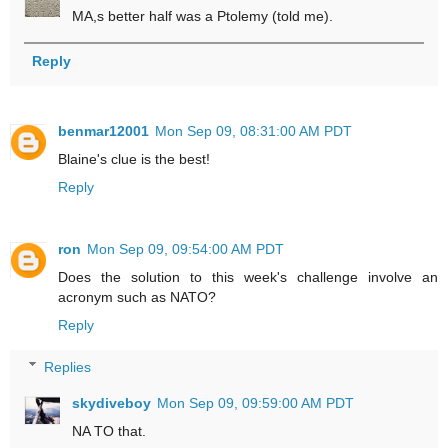
MA,s better half was a Ptolemy (told me).
Reply
benmar12001
Mon Sep 09, 08:31:00 AM PDT
Blaine's clue is the best!
Reply
ron
Mon Sep 09, 09:54:00 AM PDT
Does the solution to this week's challenge involve an
acronym such as NATO?
Reply
Replies
skydiveboy
Mon Sep 09, 09:59:00 AM PDT
NA TO that.