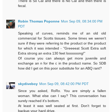
There is So Cal and there is No Cal and then there is
fecal.
Robin Thomas Poponne
Mon Sep 09, 08:34:00 PM
PDT
Speaking of curves, reminds me of an old old
commercial for Scotts tissues. Some times we weren't
sure if they were referring to the product or the product
for which it was intended - "Greeeeat Scott Extra soft
Extra strong an extra 130 feet loooooong!"
Of course you can always get more juvenile and
exchange an n for the c in the product name. So SDB
how did I get on this poor substitute for an ABQ rant?
skydiveboy
Mon Sep 09, 08:42:00 PM PDT
Since you asked, RoRo. You are simply a fallen
woman. What else can I say? This conversation has
surely reached it's bottom.
At least it was well seated at first. Don't forget to
backup your hard drive.