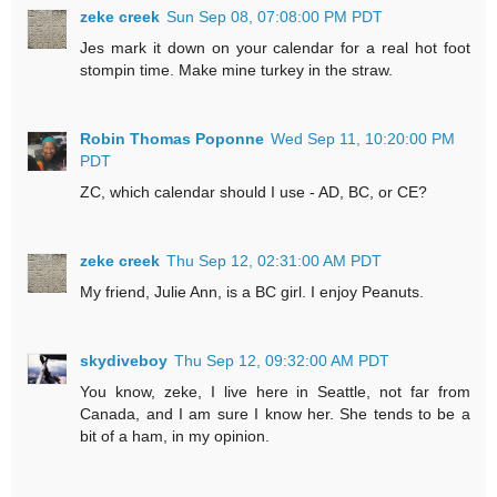
zeke creek
Sun Sep 08, 07:08:00 PM PDT
Jes mark it down on your calendar for a real hot foot
stompin time. Make mine turkey in the straw.
Robin Thomas Poponne
Wed Sep 11, 10:20:00 PM
PDT
ZC, which calendar should I use - AD, BC, or CE?
zeke creek
Thu Sep 12, 02:31:00 AM PDT
My friend, Julie Ann, is a BC girl. I enjoy Peanuts.
skydiveboy
Thu Sep 12, 09:32:00 AM PDT
You know, zeke, I live here in Seattle, not far from
Canada, and I am sure I know her. She tends to be a
bit of a ham, in my opinion.