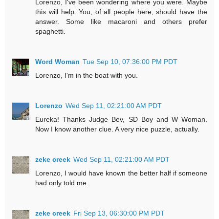
Lorenzo, I've been wondering where you were. Maybe
this will help: You, of all people here, should have the
answer. Some like macaroni and others prefer
spaghetti.
Word Woman
Tue Sep 10, 07:36:00 PM PDT
Lorenzo, I'm in the boat with you.
Lorenzo
Wed Sep 11, 02:21:00 AM PDT
Eureka! Thanks Judge Bev, SD Boy and W Woman.
Now I know another clue. A very nice puzzle, actually.
zeke creek
Wed Sep 11, 02:21:00 AM PDT
Lorenzo, I would have known the better half if someone
had only told me.
zeke creek
Fri Sep 13, 06:30:00 PM PDT