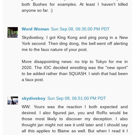
both Bushes for examples. At least I haven't killed
anyone so far. :)
Word Woman
Sun Sep 08, 06:35:00 PM PDT
Skydiveboy, I got King Kong and ping pong in a New
York second. Then ding dong, the bell went off alerting
me to the faux nature of your post.
More disappointing news: no trip to Tokyo for me in
2020. The IOC decided wrestling was the "new sport"
to be added rather than SQUASH. I wish
that
had been
a faux post.
skydiveboy
Sun Sep 08, 06:51:00 PM PDT
WW: Yours was the reaction I both expected and
desired. I also figured jan, you and RoRo would be
those most likely to discover my deception. I also
thought jan might not see it until later and I should say
all this applies to Blaine as well. But when I read it I