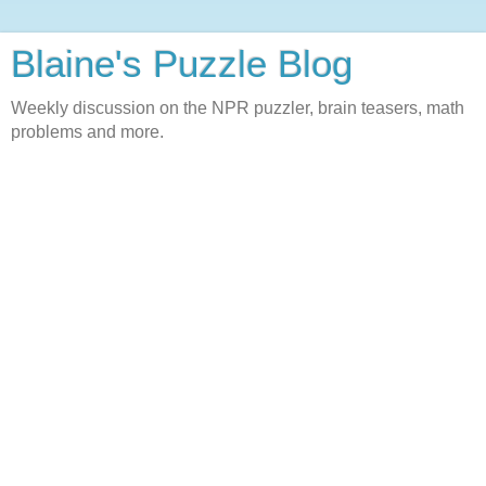
Blaine's Puzzle Blog
Weekly discussion on the NPR puzzler, brain teasers, math
problems and more.