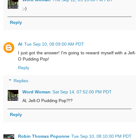
;-)
Reply
Al
Tue Sep 10, 08:09:00 AM PDT
I just got the answer! I'm going to reward myself with a Jell-
O Pudding Pop!
Reply
Replies
Word Woman
Sat Sep 14, 07:52:00 PM PDT
Al, Jell-O Pudding Pop?!?
Reply
Robin Thomas Poponne
Tue Sep 10, 08:10:00 PM PDT