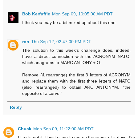
Bob Kerfuffle
Mon Sep 09, 10:05:00 AM PDT
I think you may be a bit mixed up about this one.
ron
Thu Sep 12, 02:47:00 PM PDT
The solution to this week's challenge does, indeed,
have a direct connection with the ACRONYM NATO,
which anagrams to MARC ANTONY + O.
Remove (& rearrange) the first 3 letters of ACRONYM
and replace them with the first three letters of NATO
(also rearranged) to obtain ARC ANTONYM, “the
opposite of a curve.”
Reply
Chuck
Mon Sep 09, 11:22:00 AM PDT
I finally got it. It just came to me on the wings of a dove. I’m