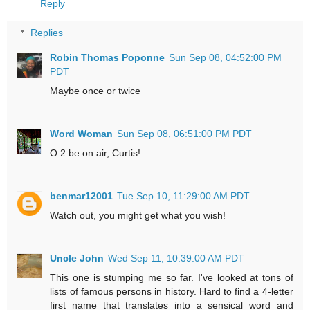
Reply
Replies
Robin Thomas Poponne
Sun Sep 08, 04:52:00 PM
PDT
Maybe once or twice
Word Woman
Sun Sep 08, 06:51:00 PM PDT
O 2 be on air, Curtis!
benmar12001
Tue Sep 10, 11:29:00 AM PDT
Watch out, you might get what you wish!
Uncle John
Wed Sep 11, 10:39:00 AM PDT
This one is stumping me so far. I've looked at tons of
lists of famous persons in history. Hard to find a 4-letter
first name that translates into a sensical word and