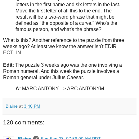
letters in the first name and six letters in the last.
Move the first letter of all this to the end. The
result will be a two-word phrase that might be
defined as "the opposite of a curve." Who's the
famous person, and what's the phrase?
What is this? Another reference to the puzzle from three
weeks ago? At least we know the answer isn't EDIR
ECTLIN.
Edit:
The puzzle 3 weeks ago was the one involving a
Roman numeral. And this week the puzzle involves a
Roman general under Julius Caesar.
A:
MARC ANTONY --> ARC ANTONYM
Blaine
at
3:40 PM
120 comments:
Blaine
Sun Sep 08, 07:56:00 AM PDT