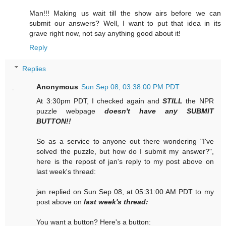
Man!!! Making us wait till the show airs before we can
submit our answers? Well, I want to put that idea in its
grave right now, not say anything good about it!
Reply
Replies
Anonymous
Sun Sep 08, 03:38:00 PM PDT
At 3:30pm PDT, I checked again and
STILL
the NPR
puzzle webpage
doesn't have any SUBMIT
BUTTON!!
So as a service to anyone out there wondering "I've
solved the puzzle, but how do I submit my answer?",
here is the repost of jan's reply to my post above on
last week's thread:
jan replied on Sun Sep 08, at 05:31:00 AM PDT to my
post above on
last week's thread:
You want a button? Here's a button: