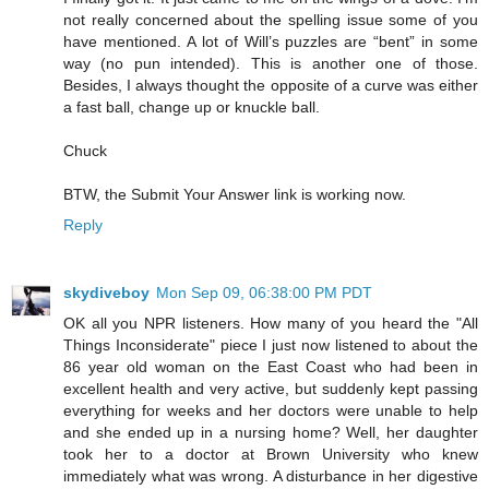
not really concerned about the spelling issue some of you
have mentioned. A lot of Will’s puzzles are “bent” in some
way (no pun intended). This is another one of those.
Besides, I always thought the opposite of a curve was either
a fast ball, change up or knuckle ball.
Chuck
BTW, the Submit Your Answer link is working now.
Reply
skydiveboy
Mon Sep 09, 06:38:00 PM PDT
OK all you NPR listeners. How many of you heard the "All
Things Inconsiderate" piece I just now listened to about the
86 year old woman on the East Coast who had been in
excellent health and very active, but suddenly kept passing
everything for weeks and her doctors were unable to help
and she ended up in a nursing home? Well, her daughter
took her to a doctor at Brown University who knew
immediately what was wrong. A disturbance in her digestive