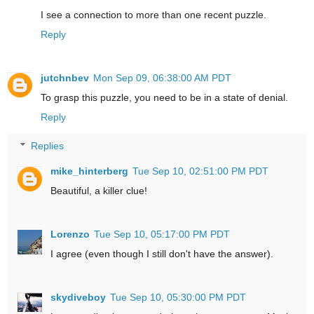
I see a connection to more than one recent puzzle.
Reply
jutchnbev
Mon Sep 09, 06:38:00 AM PDT
To grasp this puzzle, you need to be in a state of denial.
Reply
Replies
mike_hinterberg
Tue Sep 10, 02:51:00 PM PDT
Beautiful, a killer clue!
Lorenzo
Tue Sep 10, 05:17:00 PM PDT
I agree (even though I still don't have the answer).
skydiveboy
Tue Sep 10, 05:30:00 PM PDT