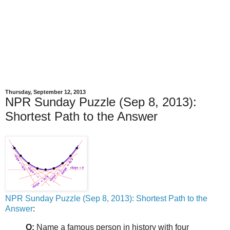
Thursday, September 12, 2013
NPR Sunday Puzzle (Sep 8, 2013):
Shortest Path to the Answer
NPR Sunday Puzzle (Sep 8, 2013): Shortest Path to the
Answer
:
Q:
Name a famous person in history with four