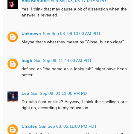
Bob Kerfuffle
Sun Sep 08, 08:17:00 AM PDT
Yes, I think that may cause a bit of dissension when the
answer is revealed.
Unknown
Sun Sep 08, 09:10:00 AM PDT
Maybe that's what they meant by "Close, but no cigar".
hugh
Sun Sep 08, 11:44:00 AM PDT
defined as "the same as a leaky tub" might have been
better.
Leo
Sun Sep 08, 01:13:00 PM PDT
Do tubs float or sink? Anyway, I think the spellings are
right on, according to my education.
Charles
Sun Sep 08, 05:11:00 PM PDT