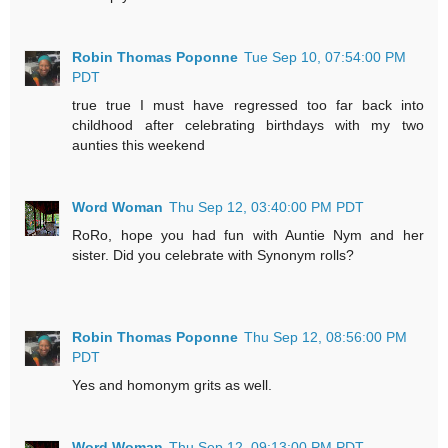
Robin Thomas Poponne
Tue Sep 10, 07:54:00 PM
PDT
true true I must have regressed too far back into
childhood after celebrating birthdays with my two
aunties this weekend
Word Woman
Thu Sep 12, 03:40:00 PM PDT
RoRo, hope you had fun with Auntie Nym and her
sister. Did you celebrate with Synonym rolls?
Robin Thomas Poponne
Thu Sep 12, 08:56:00 PM
PDT
Yes and homonym grits as well.
Word Woman
Thu Sep 12, 09:13:00 PM PDT