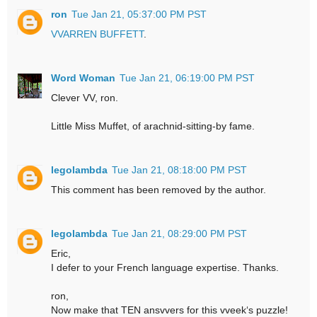
ron
Tue Jan 21, 05:37:00 PM PST
VVARREN BUFFETT
.
Word Woman
Tue Jan 21, 06:19:00 PM PST
Clever VV, ron.
Little Miss Muffet, of arachnid-sitting-by fame.
legolambda
Tue Jan 21, 08:18:00 PM PST
This comment has been removed by the author.
legolambda
Tue Jan 21, 08:29:00 PM PST
Eric,
I defer to your French language expertise. Thanks.
ron,
Now make that TEN ansvvers for this vveek‘s puzzle!