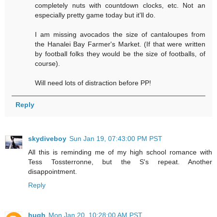
completely nuts with countdown clocks, etc. Not an
especially pretty game today but it'll do.
I am missing avocados the size of cantaloupes from
the Hanalei Bay Farmer's Market. (If that were written
by football folks they would be the size of footballs, of
course).
Will need lots of distraction before PP!
Reply
skydiveboy
Sun Jan 19, 07:43:00 PM PST
All this is reminding me of my high school romance with
Tess Tossterronne, but the S's repeat. Another
disappointment.
Reply
hugh
Mon Jan 20, 10:28:00 AM PST