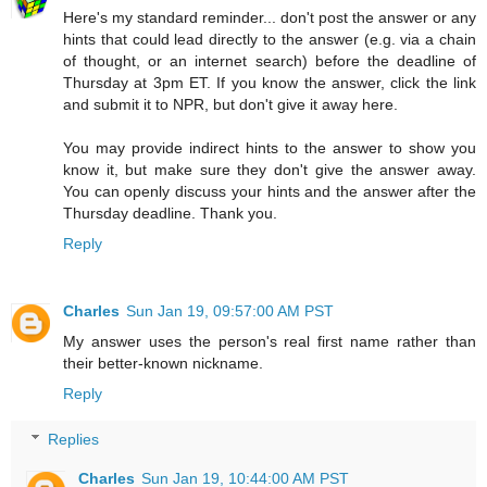
Here's my standard reminder... don't post the answer or any
hints that could lead directly to the answer (e.g. via a chain
of thought, or an internet search) before the deadline of
Thursday at 3pm ET. If you know the answer, click the link
and submit it to NPR, but don't give it away here.
You may provide indirect hints to the answer to show you
know it, but make sure they don't give the answer away.
You can openly discuss your hints and the answer after the
Thursday deadline. Thank you.
Reply
Charles
Sun Jan 19, 09:57:00 AM PST
My answer uses the person's real first name rather than
their better-known nickname.
Reply
Replies
Charles
Sun Jan 19, 10:44:00 AM PST