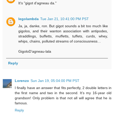
It's "gigot d'agneau da."
legolambda
Tue Jan 21, 10:41:00 PM PST
Ja, ja, danke, ron. But gigot sounds a bit too much like
gigolos, and their wanton association with antipodes,
straddlings, buffetts, muffetts, tuffets, curds, whey,
whips, chains, polluted streams of consciousness…
GigoloD’agneau-lala
Reply
Lorenzo
Sun Jan 19, 05:04:00 PM PST
I finally have an answer that fits perfectly, 2 double letters in
the first name and two in the second. It's my 16-year old
grandson! Only problem is that not all will agree that he is
famous.
Reply