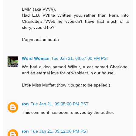
LMM (aka VVVV),
Had E.B. VVhite vvritten you, rather than Fern, into
Charlotte’s VVeb he vvouldn’t have had much of a
story, vvould he?
L’agneauJambe-da
Word Woman
Tue Jan 21, 08:57:00 PM PST
We had a dog named Wilbur, a cat named Charlotte,
and an eternal love for orb-spiders in our house.
Little Miss Muffett (how it
ought
to be spelled!)
ron
Tue Jan 21, 09:05:00 PM PST
This comment has been removed by the author.
ron
Tue Jan 21, 09:12:00 PM PST