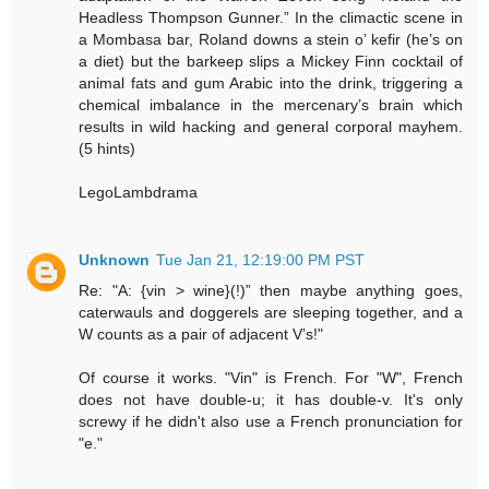
Headless Thompson Gunner.” In the climactic scene in
a Mombasa bar, Roland downs a stein o’ kefir (he’s on
a diet) but the barkeep slips a Mickey Finn cocktail of
animal fats and gum Arabic into the drink, triggering a
chemical imbalance in the mercenary’s brain which
results in wild hacking and general corporal mayhem.
(5 hints)
LegoLambdrama
Unknown
Tue Jan 21, 12:19:00 PM PST
Re: "A: {vin > wine}(!)” then maybe anything goes,
caterwauls and doggerels are sleeping together, and a
W counts as a pair of adjacent V’s!"
Of course it works. "Vin" is French. For "W", French
does not have double-u; it has double-v. It's only
screwy if he didn't also use a French pronunciation for
"e."