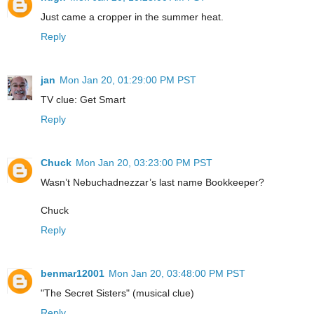
Just came a cropper in the summer heat.
Reply
jan
Mon Jan 20, 01:29:00 PM PST
TV clue: Get Smart
Reply
Chuck
Mon Jan 20, 03:23:00 PM PST
Wasn’t Nebuchadnezzar’s last name Bookkeeper?
Chuck
Reply
benmar12001
Mon Jan 20, 03:48:00 PM PST
"The Secret Sisters" (musical clue)
Reply