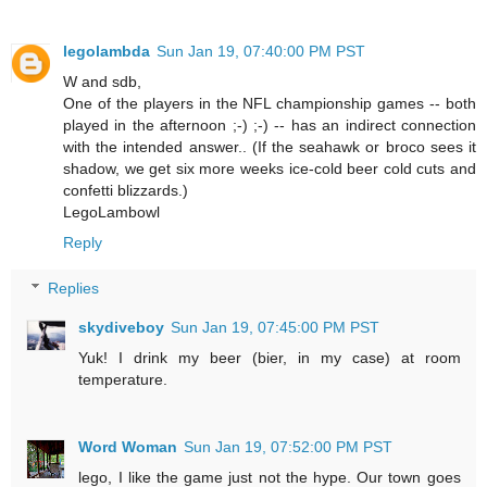
legolambda
Sun Jan 19, 07:40:00 PM PST
W and sdb,
One of the players in the NFL championship games -- both
played in the afternoon ;-) ;-) -- has an indirect connection
with the intended answer.. (If the seahawk or broco sees it
shadow, we get six more weeks ice-cold beer cold cuts and
confetti blizzards.)
LegoLambowl
Reply
Replies
skydiveboy
Sun Jan 19, 07:45:00 PM PST
Yuk! I drink my beer (bier, in my case) at room
temperature.
Word Woman
Sun Jan 19, 07:52:00 PM PST
lego, I like the game just not the hype. Our town goes