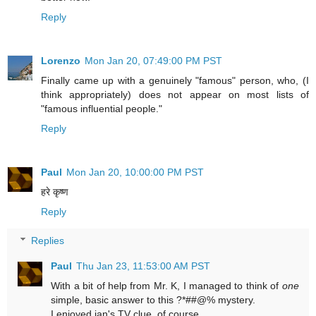
Reply
Lorenzo
Mon Jan 20, 07:49:00 PM PST
Finally came up with a genuinely "famous" person, who, (I
think appropriately) does not appear on most lists of
"famous influential people."
Reply
Paul
Mon Jan 20, 10:00:00 PM PST
हरे कृष्ण
Reply
Replies
Paul
Thu Jan 23, 11:53:00 AM PST
With a bit of help from Mr. K, I managed to think of
one
simple, basic answer to this ?*##@% mystery.
I enjoyed jan's TV clue, of course.