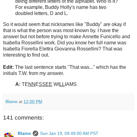
being different letters of the alphabet. Who is it?
For example, Buddy Holly's name has two
doubled letters, D and L.
So it would seem that nicknames like "Buddy" are okay if
that is what the person was most known by. I have the
answer but not before trying to make Annette Funicello and
Isabella Rossellini work. Did you know her full name was
Isabella Fiorella Elettra Giovanna Rossellini? That was
interesting to find out.
Edit:
The last sentence starts "That was..." which has the
initials T.W. from my answer.
A:
TE
NN
E
SSEE
WI
LL
IAMS
Blaine
at
12:00 PM
141 comments:
Blaine
Sun Jan 19, 09:49:00 AM PST