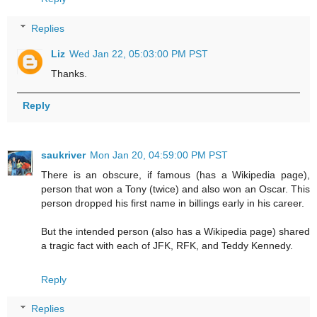
Replies
Liz
Wed Jan 22, 05:03:00 PM PST
Thanks.
Reply
saukriver
Mon Jan 20, 04:59:00 PM PST
There is an obscure, if famous (has a Wikipedia page),
person that won a Tony (twice) and also won an Oscar. This
person dropped his first name in billings early in his career.
But the intended person (also has a Wikipedia page) shared
a tragic fact with each of JFK, RFK, and Teddy Kennedy.
Reply
Replies