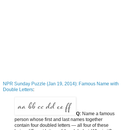
NPR Sunday Puzzle (Jan 19, 2014): Famous Name with
Double Letters
:
Q:
Name a famous
person whose first and last names together
contain four doubled letters — all four of these