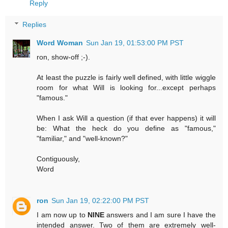
Reply
Replies
Word Woman
Sun Jan 19, 01:53:00 PM PST
ron, show-off ;-).
At least the puzzle is fairly well defined, with little wiggle
room for what Will is looking for...except perhaps
"famous."
When I ask Will a question (if that ever happens) it will
be: What the heck do you define as "famous,"
"familiar," and "well-known?"
Contiguously,
Word
ron
Sun Jan 19, 02:22:00 PM PST
I am now up to
NINE
answers and I am sure I have the
intended answer. Two of them are extremely well-