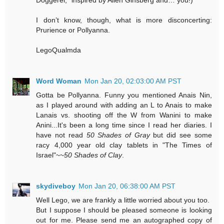
I don’t know, though, what is more disconcerting:
Prurience or Pollyanna.
LegoQualmda
Word Woman
Mon Jan 20, 02:03:00 AM PST
Gotta be Pollyanna. Funny you mentioned Anais Nin,
as I played around with adding an L to Anais to make
Lanais vs. shooting off the W from Wanini to make
Anini...It's been a long time since I read her diaries. I
have not read
50 Shades of Gray
but did see some
racy 4,000 year old clay tablets in "The Times of
Israel"~~
50 Shades of Clay
.
skydiveboy
Mon Jan 20, 06:38:00 AM PST
Well Lego, we are frankly a little worried about you too.
But I suppose I should be pleased someone is looking
out for me. Please send me an autographed copy of