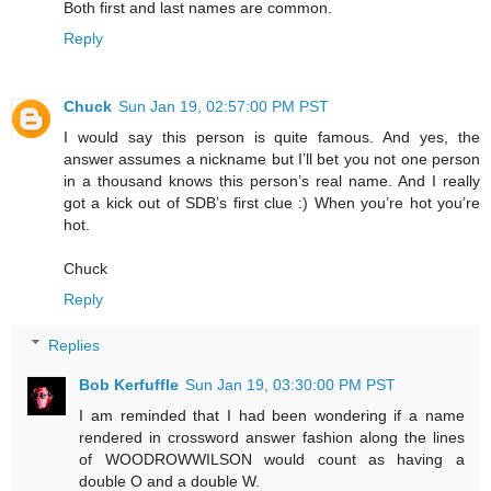
Both first and last names are common.
Reply
Chuck
Sun Jan 19, 02:57:00 PM PST
I would say this person is quite famous. And yes, the
answer assumes a nickname but I’ll bet you not one person
in a thousand knows this person’s real name. And I really
got a kick out of SDB’s first clue :) When you’re hot you’re
hot.
Chuck
Reply
Replies
Bob Kerfuffle
Sun Jan 19, 03:30:00 PM PST
I am reminded that I had been wondering if a name
rendered in crossword answer fashion along the lines
of WOODROWWILSON would count as having a
double O and a double W.