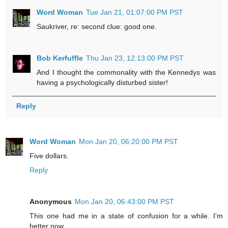
Word Woman
Tue Jan 21, 01:07:00 PM PST
Saukriver, re: second clue: good one.
Bob Kerfuffle
Thu Jan 23, 12:13:00 PM PST
And I thought the commonality with the Kennedys was
having a psychologically disturbed sister!
Reply
Word Woman
Mon Jan 20, 06:20:00 PM PST
Five dollars.
Reply
Anonymous
Mon Jan 20, 06:43:00 PM PST
This one had me in a state of confusion for a while. I'm
better now.