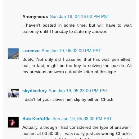
Anonymous
Sun Jan 19, 04:16:00 PM PST
I haven't posted in some time, but will have to wait
patiently until Thursday to state my answer.
Lorenzo
Sun Jan 19, 05:02:00 PM PST
BobK, Not only did I assume that this was permitted,
but, in fact, might be the key to solving the puzzle. All
my previous answers a double letter of this type.
skydiveboy
Sun Jan 19, 05:23:00 PM PST
I didn't let your clever hint slip by either, Chuck.
Bob Kerfuffle
Sun Jan 19, 05:38:00 PM PST
Actually, although I had considered the type of answer I
posted at 03:30:00, I was really just answering Chuck's