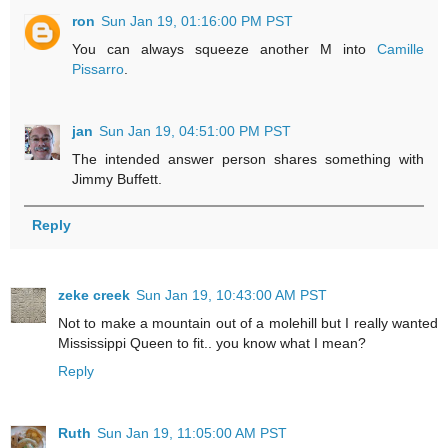
ron
Sun Jan 19, 01:16:00 PM PST
You can always squeeze another M into
Camille
Pissarro
.
jan
Sun Jan 19, 04:51:00 PM PST
The intended answer person shares something with
Jimmy Buffett.
Reply
zeke creek
Sun Jan 19, 10:43:00 AM PST
Not to make a mountain out of a molehill but I really wanted
Mississippi Queen to fit.. you know what I mean?
Reply
Ruth
Sun Jan 19, 11:05:00 AM PST