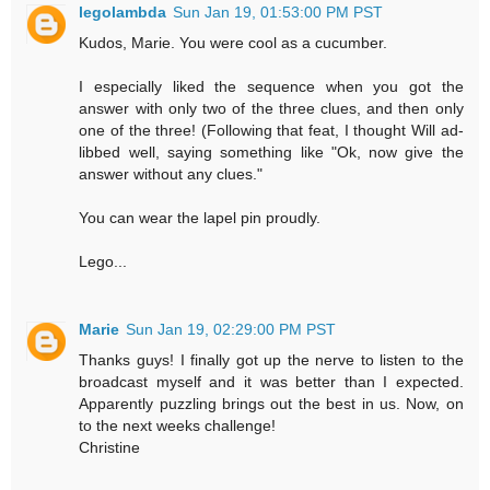
legolambda
Sun Jan 19, 01:53:00 PM PST
Kudos, Marie. You were cool as a cucumber.
I especially liked the sequence when you got the
answer with only two of the three clues, and then only
one of the three! (Following that feat, I thought Will ad-
libbed well, saying something like "Ok, now give the
answer without any clues."
You can wear the lapel pin proudly.
Lego...
Marie
Sun Jan 19, 02:29:00 PM PST
Thanks guys! I finally got up the nerve to listen to the
broadcast myself and it was better than I expected.
Apparently puzzling brings out the best in us. Now, on
to the next weeks challenge!
Christine