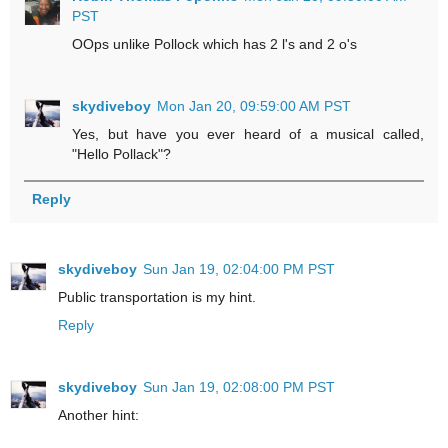
PST
OOps unlike Pollock which has 2 l's and 2 o's
skydiveboy
Mon Jan 20, 09:59:00 AM PST
Yes, but have you ever heard of a musical called,
"Hello Pollack"?
Reply
skydiveboy
Sun Jan 19, 02:04:00 PM PST
Public transportation is my hint.
Reply
skydiveboy
Sun Jan 19, 02:08:00 PM PST
Another hint: