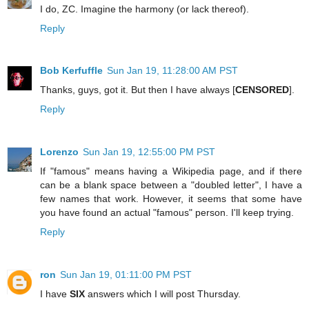
I do, ZC. Imagine the harmony (or lack thereof).
Reply
Bob Kerfuffle
Sun Jan 19, 11:28:00 AM PST
Thanks, guys, got it. But then I have always [
CENSORED
].
Reply
Lorenzo
Sun Jan 19, 12:55:00 PM PST
If "famous" means having a Wikipedia page, and if there
can be a blank space between a "doubled letter", I have a
few names that work. However, it seems that some have
you have found an actual "famous" person. I'll keep trying.
Reply
ron
Sun Jan 19, 01:11:00 PM PST
I have
SIX
answers which I will post Thursday.