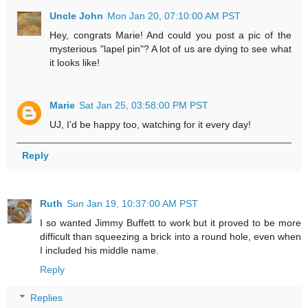
Uncle John
Mon Jan 20, 07:10:00 AM PST
Hey, congrats Marie! And could you post a pic of the
mysterious "lapel pin"? A lot of us are dying to see what
it looks like!
Marie
Sat Jan 25, 03:58:00 PM PST
UJ, I'd be happy too, watching for it every day!
Reply
Ruth
Sun Jan 19, 10:37:00 AM PST
I so wanted Jimmy Buffett to work but it proved to be more
difficult than squeezing a brick into a round hole, even when
I included his middle name.
Reply
Replies