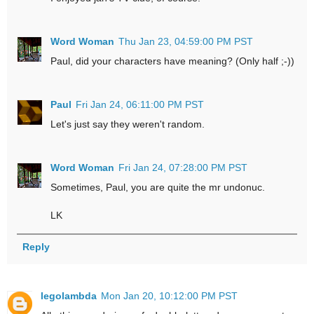
Word Woman
Thu Jan 23, 04:59:00 PM PST
Paul, did your characters have meaning? (Only half ;-))
Paul
Fri Jan 24, 06:11:00 PM PST
Let's just say they weren't random.
Word Woman
Fri Jan 24, 07:28:00 PM PST
Sometimes, Paul, you are quite the mr undonuc.
LK
Reply
legolambda
Mon Jan 20, 10:12:00 PM PST