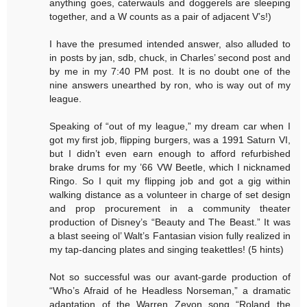
anything goes, caterwauls and doggerels are sleeping
together, and a W counts as a pair of adjacent V’s!)
I have the presumed intended answer, also alluded to
in posts by jan, sdb, chuck, in Charles’ second post and
by me in my 7:40 PM post. It is no doubt one of the
nine answers unearthed by ron, who is way out of my
league.
Speaking of “out of my league,” my dream car when I
got my first job, flipping burgers, was a 1991 Saturn VI,
but I didn’t even earn enough to afford refurbished
brake drums for my ’66 VW Beetle, which I nicknamed
Ringo. So I quit my flipping job and got a gig within
walking distance as a volunteer in charge of set design
and prop procurement in a community theater
production of Disney’s “Beauty and The Beast.” It was
a blast seeing ol’ Walt’s Fantasian vision fully realized in
my tap-dancing plates and singing teakettles! (5 hints)
Not so successful was our avant-garde production of
“Who’s Afraid of he Headless Norseman,” a dramatic
adaptation of the Warren Zevon song “Roland the