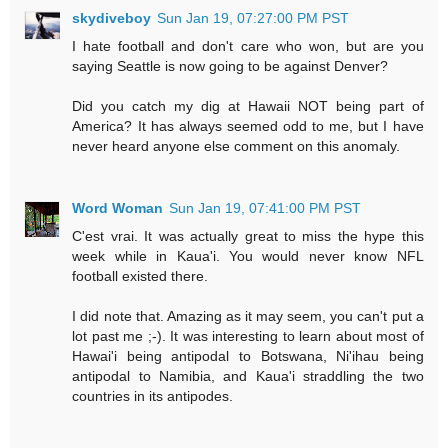
skydiveboy
Sun Jan 19, 07:27:00 PM PST
I hate football and don't care who won, but are you
saying Seattle is now going to be against Denver?
Did you catch my dig at Hawaii NOT being part of
America? It has always seemed odd to me, but I have
never heard anyone else comment on this anomaly.
Word Woman
Sun Jan 19, 07:41:00 PM PST
C'est vrai. It was actually great to miss the hype this
week while in Kaua'i. You would never know NFL
football existed there.
I did note that. Amazing as it may seem, you can't put a
lot past me ;-). It was interesting to learn about most of
Hawai'i being antipodal to Botswana, Ni'ihau being
antipodal to Namibia, and Kaua'i straddling the two
countries in its antipodes.