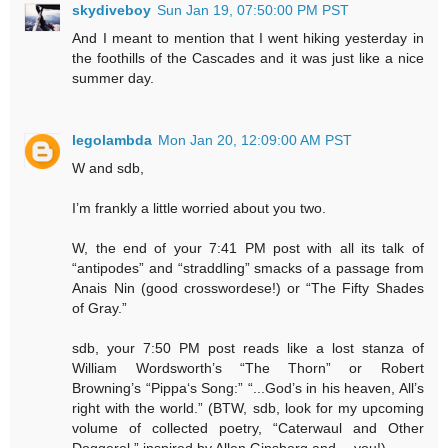
skydiveboy
Sun Jan 19, 07:50:00 PM PST
And I meant to mention that I went hiking yesterday in
the foothills of the Cascades and it was just like a nice
summer day.
legolambda
Mon Jan 20, 12:09:00 AM PST
W and sdb,
I’m frankly a little worried about you two.
W, the end of your 7:41 PM post with all its talk of
“antipodes” and “straddling” smacks of a passage from
Anais Nin (good crosswordese!) or “The Fifty Shades
of Gray.”
sdb, your 7:50 PM post reads like a lost stanza of
William Wordsworth’s “The Thorn” or Robert
Browning’s “Pippa‘s Song:” “...God’s in his heaven, All’s
right with the world.” (BTW, sdb, look for my upcoming
volume of collected poetry, “Caterwaul and Other
Doggerel,” inspired by Allen Ginsberg and… you!)