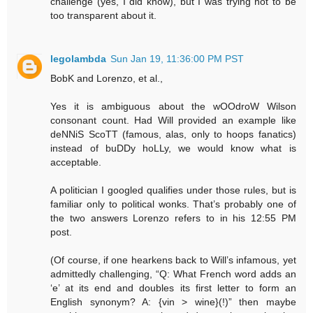
challenge (yes, I did know), but I was trying not to be
too transparent about it.
legolambda
Sun Jan 19, 11:36:00 PM PST
BobK and Lorenzo, et al.,
Yes it is ambiguous about the wOOdroW Wilson
consonant count. Had Will provided an example like
deNNiS ScoTT (famous, alas, only to hoops fanatics)
instead of buDDy hoLLy, we would know what is
acceptable.
A politician I googled qualifies under those rules, but is
familiar only to political wonks. That’s probably one of
the two answers Lorenzo refers to in his 12:55 PM
post.
(Of course, if one hearkens back to Will’s infamous, yet
admittedly challenging, “Q: What French word adds an
‘e’ at its end and doubles its first letter to form an
English synonym? A: {vin > wine}(!)” then maybe