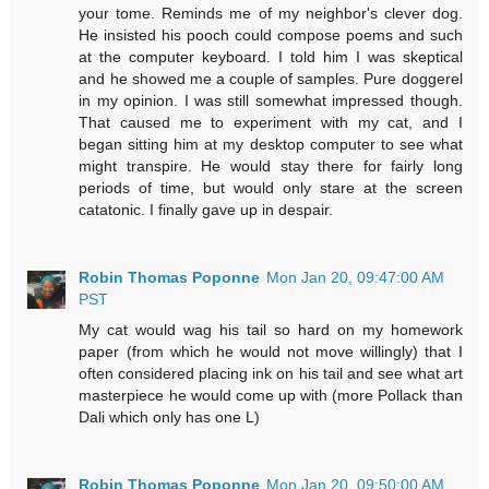
your tome. Reminds me of my neighbor's clever dog.
He insisted his pooch could compose poems and such
at the computer keyboard. I told him I was skeptical
and he showed me a couple of samples. Pure doggerel
in my opinion. I was still somewhat impressed though.
That caused me to experiment with my cat, and I
began sitting him at my desktop computer to see what
might transpire. He would stay there for fairly long
periods of time, but would only stare at the screen
catatonic. I finally gave up in despair.
Robin Thomas Poponne
Mon Jan 20, 09:47:00 AM
PST
My cat would wag his tail so hard on my homework
paper (from which he would not move willingly) that I
often considered placing ink on his tail and see what art
masterpiece he would come up with (more Pollack than
Dali which only has one L)
Robin Thomas Poponne
Mon Jan 20, 09:50:00 AM