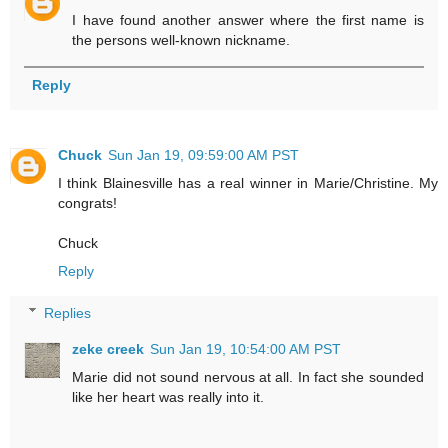
I have found another answer where the first name is
the persons well-known nickname.
Reply
Chuck
Sun Jan 19, 09:59:00 AM PST
I think Blainesville has a real winner in Marie/Christine. My
congrats!
Chuck
Reply
Replies
zeke creek
Sun Jan 19, 10:54:00 AM PST
Marie did not sound nervous at all. In fact she sounded
like her heart was really into it.