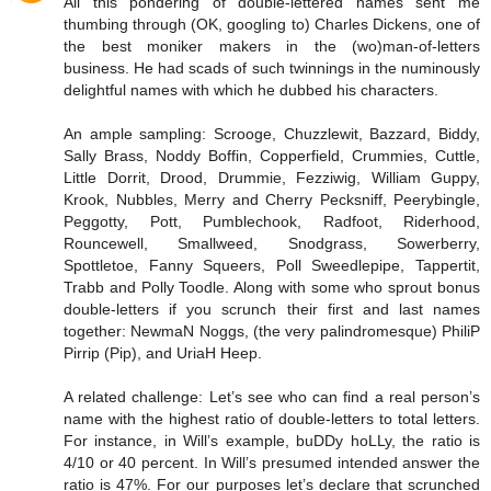
All this pondering of double-lettered names sent me
thumbing through (OK, googling to) Charles Dickens, one of
the best moniker makers in the (wo)man-of-letters
business. He had scads of such twinnings in the numinously
delightful names with which he dubbed his characters.
An ample sampling: Scrooge, Chuzzlewit, Bazzard, Biddy,
Sally Brass, Noddy Boffin, Copperfield, Crummies, Cuttle,
Little Dorrit, Drood, Drummie, Fezziwig, William Guppy,
Krook, Nubbles, Merry and Cherry Pecksniff, Peerybingle,
Peggotty, Pott, Pumblechook, Radfoot, Riderhood,
Rouncewell, Smallweed, Snodgrass, Sowerberry,
Spottletoe, Fanny Squeers, Poll Sweedlepipe, Tappertit,
Trabb and Polly Toodle. Along with some who sprout bonus
double-letters if you scrunch their first and last names
together: NewmaN Noggs, (the very palindromesque) PhiliP
Pirrip (Pip), and UriaH Heep.
A related challenge: Let’s see who can find a real person’s
name with the highest ratio of double-letters to total letters.
For instance, in Will’s example, buDDy hoLLy, the ratio is
4/10 or 40 percent. In Will’s presumed intended answer the
ratio is 47%. For our purposes let’s declare that scrunched