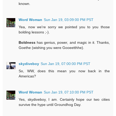
known.
Word Woman
Sun Jan 19, 03:09:00 PM PST
Yea, now we're sorry we pointed you to you those
bolding lessons ;-).
Boldness
has genius, power, and magic in it. Thanks,
Goethe (wishing you were Gooeetthhe).
skydiveboy
Sun Jan 19, 07:00:00 PM PST
So, WW, does this mean you now back in the
Americas?
Word Woman
Sun Jan 19, 07:10:00 PM PST
Yes, skydiveboy, I am. Certainly hope our two cities
survive the hype until Groundhog Day.