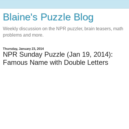
Blaine's Puzzle Blog
Weekly discussion on the NPR puzzler, brain teasers, math
problems and more.
Thursday, January 23, 2014
NPR Sunday Puzzle (Jan 19, 2014):
Famous Name with Double Letters