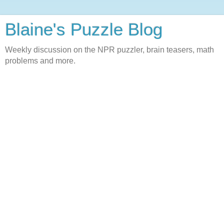
Blaine's Puzzle Blog
Weekly discussion on the NPR puzzler, brain teasers, math
problems and more.