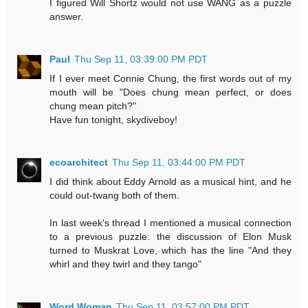
I figured Will Shortz would not use WANG as a puzzle
answer.
Paul
Thu Sep 11, 03:39:00 PM PDT
If I ever meet Connie Chung, the first words out of my
mouth will be "Does chung mean perfect, or does
chung mean pitch?"
Have fun tonight, skydiveboy!
ecoarchitect
Thu Sep 11, 03:44:00 PM PDT
I did think about Eddy Arnold as a musical hint, and he
could out-twang both of them.
In last week's thread I mentioned a musical connection
to a previous puzzle: the discussion of Elon Musk
turned to Muskrat Love, which has the line "And they
whirl and they twirl and they tango"
Word Woman
Thu Sep 11, 03:57:00 PM PDT