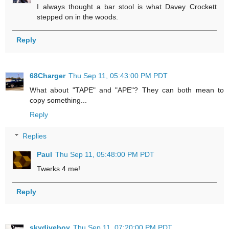
I always thought a bar stool is what Davey Crockett
stepped on in the woods.
Reply
68Charger
Thu Sep 11, 05:43:00 PM PDT
What about "TAPE" and "APE"? They can both mean to
copy something...
Reply
Replies
Paul
Thu Sep 11, 05:48:00 PM PDT
Twerks 4 me!
Reply
skydiveboy
Thu Sep 11, 07:20:00 PM PDT