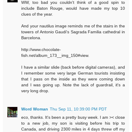
WW, too bad you couldn't think of a good spin to
include Baton Rouge, would have made my top 10
clues of the year.
And your nautilus image reminds me of the stairs in the
towers of Antonio Gaudi's Sagrada Familia cathedral in
Barcelona.
http://www.chocolate-
fish.net/album_173__img_150#view.
I have a similar slide (back before digital cameras), and
I remember some very large German tourists insisting
that I pass on the inside as they were coming down
and I was going up. Note the lack of guardrail, it's a
very long drop.
Word Woman
Thu Sep 11, 10:39:00 PM PDT
eco, thanks. It's been a pretty busy week. I am >< close
to a new job, my son is visiting before his trip to
Canada, and driving 2300 miles in 4 days threw off my