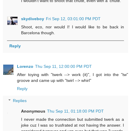
I wouldn't want to shoot that chute, even with a 'chute.
skydiveboy
Fri Sep 12, 03:01:00 PM PDT
Shoot, eco, nor would I! I would like to be back in
Barcelona though.
Reply
Lorenzo
Thu Sep 11, 12:00:00 PM PDT
After toying with "twerk --> work (it)", I got into the "tw"
groove and came up with "twirl --> whirl"
Reply
Replies
Anonymous
Thu Sep 11, 01:18:00 PM PDT
I never made the connection but submitted twerk as a
joke cuz I was so trusfrated at not having the answer. I