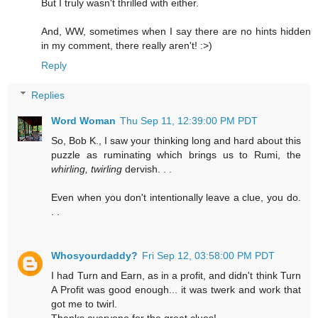
But I truly wasn't thrilled with either.
And, WW, sometimes when I say there are no hints hidden
in my comment, there really aren't! :>)
Reply
Replies
Word Woman
Thu Sep 11, 12:39:00 PM PDT
So, Bob K., I saw your thinking long and hard about this
puzzle as ruminating which brings us to Rumi, the
whirling, twirling
dervish. . .
Even when you don't intentionally leave a clue, you do.
. .
Whosyourdaddy?
Fri Sep 12, 03:58:00 PM PDT
I had Turn and Earn, as in a profit, and didn't think Turn
A Profit was good enough... it was twerk and work that
got me to twirl.
Thanks everyone for the great clues!