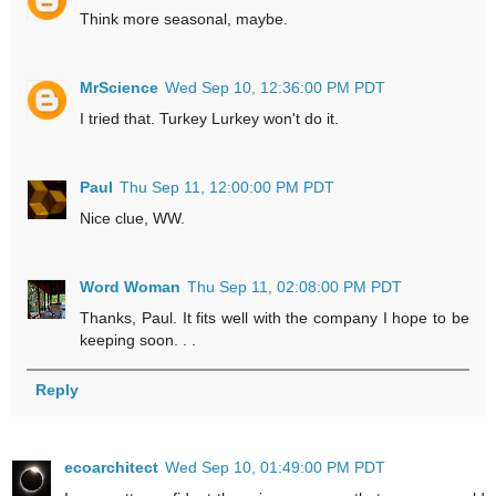
Think more seasonal, maybe.
MrScience
Wed Sep 10, 12:36:00 PM PDT
I tried that. Turkey Lurkey won't do it.
Paul
Thu Sep 11, 12:00:00 PM PDT
Nice clue, WW.
Word Woman
Thu Sep 11, 02:08:00 PM PDT
Thanks, Paul. It fits well with the company I hope to be
keeping soon. . .
Reply
ecoarchitect
Wed Sep 10, 01:49:00 PM PDT