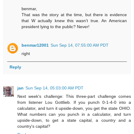
benmar,
That was the story at the time, but there is evidence
that W actually knew this wasn't true. An American
president lying to the public? Never!
benmar12001
Sun Sep 14, 07:55:00 AM PDT
right
Reply
jan
Sun Sep 14, 05:03:00 AM PDT
Next week's challenge: This three-part challenge comes
from listener Lou Gottlieb. If you punch 0-1-4-0 into a
calculator, and turn it upside-down, you get the state OHIO.
What numbers can you punch in a calculator, and turn
upside-down, to get a state capital, a country and a
country's capital?