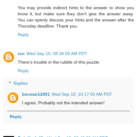
You may provide indirect hints to the answer to show you
know it, but make sure they don't give the answer away.
You can openly discuss your hints and the answer after the
Thursday deadline. Thank you.
Reply
ron
Wed Sep 10, 08:34:00 AM PDT
There's trouble in the rubble of this puzzle.
Reply
Replies
benmar12001
Wed Sep 10, 10:17:00 AM PDT
I agree. Probably not the intended answer!
Reply