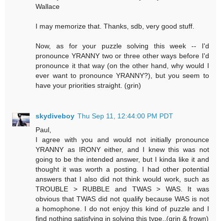
Wallace
I may memorize that. Thanks, sdb, very good stuff.
Now, as for your puzzle solving this week -- I'd
pronounce YRANNY two or three other ways before I'd
pronounce it that way (on the other hand, why would I
ever want to pronounce YRANNY?), but you seem to
have your priorities straight. (grin)
skydiveboy
Thu Sep 11, 12:44:00 PM PDT
Paul,
I agree with you and would not initially pronounce
YRANNY as IRONY either, and I knew this was not
going to be the intended answer, but I kinda like it and
thought it was worth a posting. I had other potential
answers that I also did not think would work, such as
TROUBLE > RUBBLE and TWAS > WAS. It was
obvious that TWAS did not qualify because WAS is not
a homophone. I do not enjoy this kind of puzzle and I
find nothing satisfying in solving this type..(grin & frown)