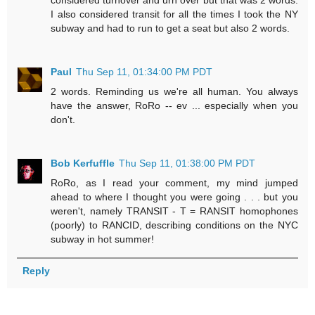
considered turnover and urn over but that was 2 words.
I also considered transit for all the times I took the NY
subway and had to run to get a seat but also 2 words.
Paul
Thu Sep 11, 01:34:00 PM PDT
2 words. Reminding us we're all human. You always
have the answer, RoRo -- ev ... especially when you
don't.
Bob Kerfuffle
Thu Sep 11, 01:38:00 PM PDT
RoRo, as I read your comment, my mind jumped
ahead to where I thought you were going . . . but you
weren't, namely TRANSIT - T = RANSIT homophones
(poorly) to RANCID, describing conditions on the NYC
subway in hot summer!
Reply