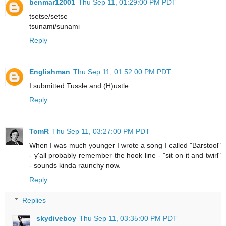
benmar12001
Thu Sep 11, 01:29:00 PM PDT
tsetse/setse
tsunami/sunami
Reply
Englishman
Thu Sep 11, 01:52:00 PM PDT
I submitted Tussle and (H)ustle
Reply
TomR
Thu Sep 11, 03:27:00 PM PDT
When I was much younger I wrote a song I called "Barstool"
- y'all probably remember the hook line - "sit on it and twirl"
- sounds kinda raunchy now.
Reply
Replies
skydiveboy
Thu Sep 11, 03:35:00 PM PDT