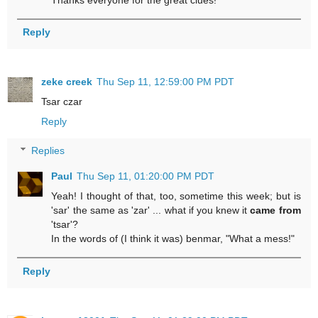
Reply
zeke creek
Thu Sep 11, 12:59:00 PM PDT
Tsar czar
Reply
Replies
Paul
Thu Sep 11, 01:20:00 PM PDT
Yeah! I thought of that, too, sometime this week; but is
'sar' the same as 'zar' ... what if you knew it
came from
'tsar'?
In the words of (I think it was) benmar, "What a mess!"
Reply