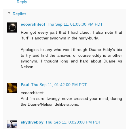
Reply
Replies
ecoarchitect
Thu Sep 11, 01:05:00 PM PDT
Ron got every part that I had clued. I also note that
"furl" is another synonym in the hurly-burly.
Apologies to any who went through Duane Eddy's bio
to try and find the answer, of course eddy is another
synonym. I thought long and hard about Duane vs
Nelson....
Paul
Thu Sep 11, 01:42:00 PM PDT
ecoarchitect:
And I'm sure 'twangy' never crossed your mind, during
the Duane/Nelson deliberations.
skydiveboy
Thu Sep 11, 03:29:00 PM PDT