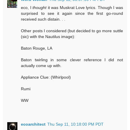
eco, I
thought
it was Muskrat Love lyrics. Though I was
surprised to see it again since the first go-round
received such distain. . .
Other posts I considered (but decided to go more suttle
(sic) with the Nautilus image):
Baton Rouge, LA
Baton twirling in some clever reference I did not
actually come up with.
Appliance Clue: (Whirlpool)
Rumi
WW
ecoarchitect
Thu Sep 11, 10:18:00 PM PDT