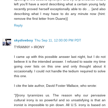
left you'll have a word describing what a certain young lady
recently proved herself exceptionally able to do ... [and also
describing what I may have to do any minute now (hint:
remove the first letter from Duane)]
Reply
skydiveboy
Thu Sep 11, 12:00:00 PM PDT
TYRANNY > IRONY
I came up with this possible answer last night, but I do not
believe it is the intended answer. I refused to waste my time
going over lists on this one and only thought about it
occasionally. I could not handle the tedium required to solve
this one.
I cite the late author, David Foster Wallace, who wrote:
“[I]rony tyrannizes us. The reason why our pervasive
cultural irony is so powerful and so unsatisfying is that an
ironist is impossible to pin down. All U.S. irony is based on