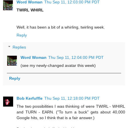
Word Woman
Thu Sep 11, 12:03:00 PM PDT
TWIRL WHIRL
Well, it has been a bit of a whirling, twirling week.
Reply
Replies
Word Woman
Thu Sep 11, 12:04:00 PM PDT
(see my newly-changed avatar this week)
Reply
Bob Kerfuffle
Thu Sep 11, 12:18:00 PM PDT
The two possibilities I was thinking of were TWIRL - WHIRL
and TURN - EARN. ("To turn a buck" gets about 40,000
Google hits, so I think that is a fair answer.)