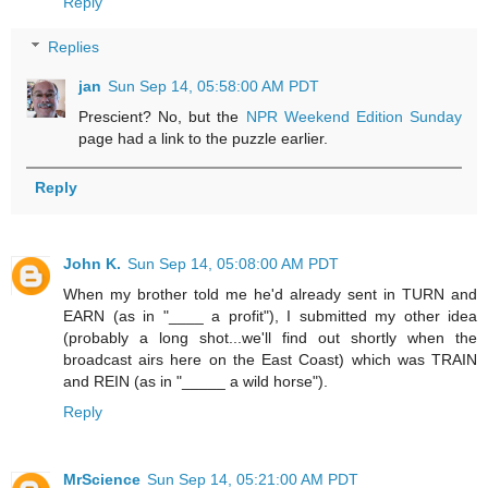
Reply
Replies
jan
Sun Sep 14, 05:58:00 AM PDT
Prescient? No, but the
NPR Weekend Edition Sunday
page had a link to the puzzle earlier.
Reply
John K.
Sun Sep 14, 05:08:00 AM PDT
When my brother told me he'd already sent in TURN and
EARN (as in "____ a profit"), I submitted my other idea
(probably a long shot...we'll find out shortly when the
broadcast airs here on the East Coast) which was TRAIN
and REIN (as in "_____ a wild horse").
Reply
MrScience
Sun Sep 14, 05:21:00 AM PDT