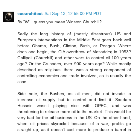
ecoarchitect
Sat Sep 13, 12:55:00 PM PDT
By "W" I guess you mean Winston Churchill?
Sadly the long history of (mostly disastrous) US and
European interventions in the Middle East goes back well
before Obama, Bush, Clinton, Bush, or Reagan. Where
does one begin, the CIA overthrow of Mosaddeq in 1953?
Gallipoli (Churchill) and other wars to control oil 100 years
ago? Or the Crusades, over 900 years ago? While mostly
described as religious, there was a strong component of
controlling economics and trade involved, as is usually the
case.
Side note, the Bushes, as oil men, did not invade to
increase oil supply but to control and limit it. Saddam
Hussein wasn't playing nice with OPEC, and was
threatening to release more oil to the market. This would be
very bad for the oil business in the US. On the other hand,
when oil prices skyrocket because of a war, profits go
straight up, as it doesn't cost more to produce a barrel in