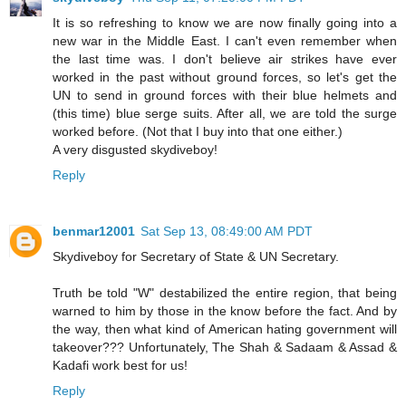
It is so refreshing to know we are now finally going into a
new war in the Middle East. I can't even remember when
the last time was. I don't believe air strikes have ever
worked in the past without ground forces, so let's get the
UN to send in ground forces with their blue helmets and
(this time) blue serge suits. After all, we are told the surge
worked before. (Not that I buy into that one either.)
A very disgusted skydiveboy!
Reply
benmar12001
Sat Sep 13, 08:49:00 AM PDT
Skydiveboy for Secretary of State & UN Secretary.
Truth be told "W" destabilized the entire region, that being
warned to him by those in the know before the fact. And by
the way, then what kind of American hating government will
takeover??? Unfortunately, The Shah & Sadaam & Assad &
Kadafi work best for us!
Reply