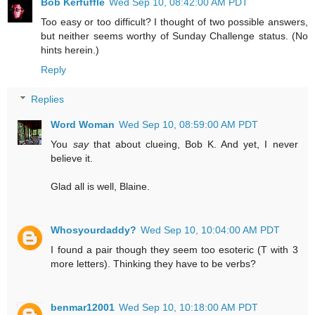
Bob Kerfuffle
Wed Sep 10, 08:42:00 AM PDT
Too easy or too difficult? I thought of two possible answers,
but neither seems worthy of Sunday Challenge status. (No
hints herein.)
Reply
Replies
Word Woman
Wed Sep 10, 08:59:00 AM PDT
You
say
that about clueing, Bob K. And yet, I never
believe it.
Glad all is well, Blaine.
Whosyourdaddy?
Wed Sep 10, 10:04:00 AM PDT
I found a pair though they seem too esoteric (T with 3
more letters). Thinking they have to be verbs?
benmar12001
Wed Sep 10, 10:18:00 AM PDT