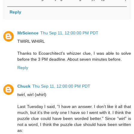
Reply
MrScience
Thu Sep 11, 12:00:00 PM PDT
TWIRL WHIRL
Thanks to Ecoarchitect's whizzer clue, I was able to solve
before the 3 PM deadline. About seven minutes before.
Reply
Chuck
Thu Sep 11, 12:00:00 PM PDT
twirl, wirl (whirl)
Last Tuesday I said, “I have an answer. I don’t like it all that
much, but it’s the only one I have so I went with it. I think the
puzzle clue could have been worded better.” Since “wirl” is
not a word, I think the puzzle clue should have been written
as: