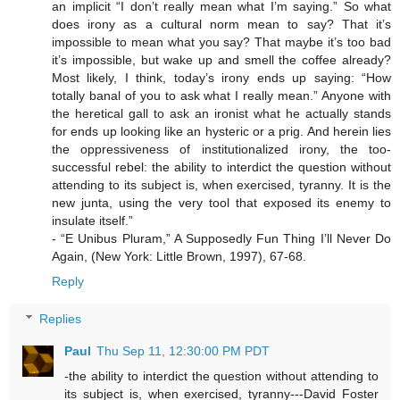
an implicit “I don’t really mean what I’m saying.” So what
does irony as a cultural norm mean to say? That it’s
impossible to mean what you say? That maybe it’s too bad
it’s impossible, but wake up and smell the coffee already?
Most likely, I think, today’s irony ends up saying: “How
totally banal of you to ask what I really mean.” Anyone with
the heretical gall to ask an ironist what he actually stands
for ends up looking like an hysteric or a prig. And herein lies
the oppressiveness of institutionalized irony, the too-
successful rebel: the ability to interdict the question without
attending to its subject is, when exercised, tyranny. It is the
new junta, using the very tool that exposed its enemy to
insulate itself.”
- “E Unibus Pluram,” A Supposedly Fun Thing I’ll Never Do
Again, (New York: Little Brown, 1997), 67-68.
Reply
Replies
Paul
Thu Sep 11, 12:30:00 PM PDT
-the ability to interdict the question without attending to
its subject is, when exercised, tyranny---David Foster