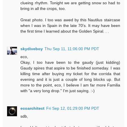
clueing rhythm. Tonight we are getting snow so had to
bring in all the crops, too.
Great photo. I too was awed by this Nautilus staircase
when I was in Spain in the late 70's. It may have been
the first time I learned about the Golden Spiral. . .
skydiveboy
Thu Sep 11, 11:06:00 PM PDT
eco,
Okay, I too have been to the gaudy (just kidding)
Gaudy spires that aspire to be finished someday. I was
killing time after buying my ticket for the corrida that
evening and it is just a couple of long blocks up. But
more to the point, eco, I believe I am far more Familia
with "a very long drop." I'm just saying. :-)
ecoarchitect
Fri Sep 12, 01:29:00 PM PDT
sdb,