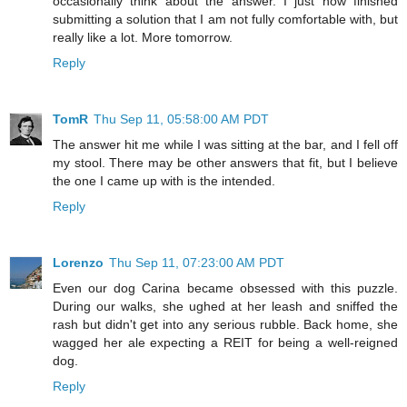
occasionally think about the answer. I just now finished
submitting a solution that I am not fully comfortable with, but
really like a lot. More tomorrow.
Reply
TomR
Thu Sep 11, 05:58:00 AM PDT
The answer hit me while I was sitting at the bar, and I fell off
my stool. There may be other answers that fit, but I believe
the one I came up with is the intended.
Reply
Lorenzo
Thu Sep 11, 07:23:00 AM PDT
Even our dog Carina became obsessed with this puzzle.
During our walks, she ughed at her leash and sniffed the
rash but didn't get into any serious rubble. Back home, she
wagged her ale expecting a REIT for being a well-reigned
dog.
Reply