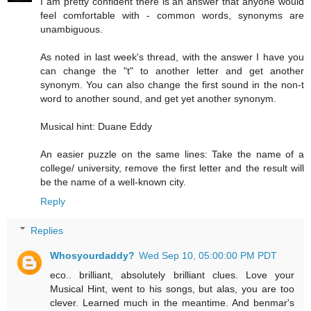
I am pretty confident there is an answer that anyone would
feel comfortable with - common words, synonyms are
unambiguous.
As noted in last week's thread, with the answer I have you
can change the "t" to another letter and get another
synonym. You can also change the first sound in the non-t
word to another sound, and get yet another synonym.
Musical hint: Duane Eddy
An easier puzzle on the same lines: Take the name of a
college/ university, remove the first letter and the result will
be the name of a well-known city.
Reply
Replies
Whosyourdaddy?
Wed Sep 10, 05:00:00 PM PDT
eco.. brilliant, absolutely brilliant clues. Love your
Musical Hint, went to his songs, but alas, you are too
clever. Learned much in the meantime. And benmar's