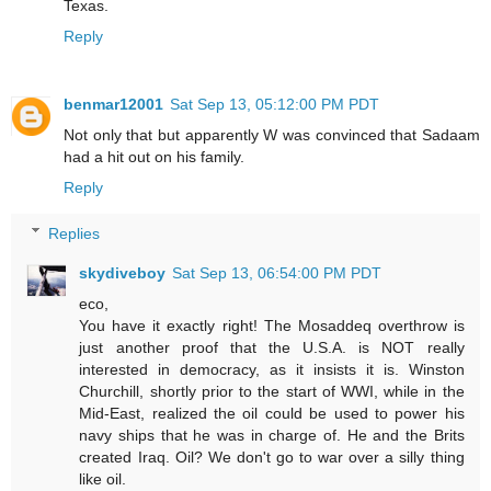
Texas.
Reply
benmar12001
Sat Sep 13, 05:12:00 PM PDT
Not only that but apparently W was convinced that Sadaam
had a hit out on his family.
Reply
Replies
skydiveboy
Sat Sep 13, 06:54:00 PM PDT
eco,
You have it exactly right! The Mosaddeq overthrow is
just another proof that the U.S.A. is NOT really
interested in democracy, as it insists it is. Winston
Churchill, shortly prior to the start of WWI, while in the
Mid-East, realized the oil could be used to power his
navy ships that he was in charge of. He and the Brits
created Iraq. Oil? We don't go to war over a silly thing
like oil.