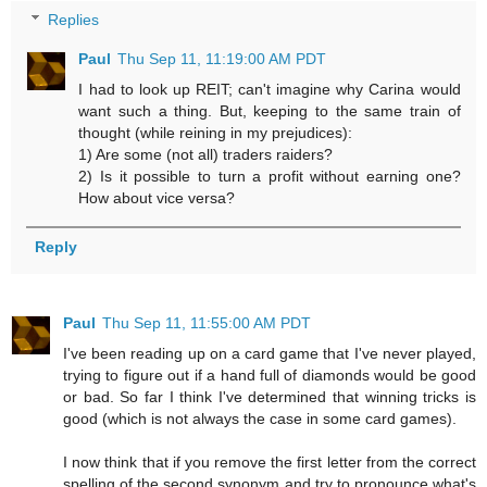
Replies
Paul
Thu Sep 11, 11:19:00 AM PDT
I had to look up REIT; can't imagine why Carina would
want such a thing. But, keeping to the same train of
thought (while reining in my prejudices):
1) Are some (not all) traders raiders?
2) Is it possible to turn a profit without earning one?
How about vice versa?
Reply
Paul
Thu Sep 11, 11:55:00 AM PDT
I've been reading up on a card game that I've never played,
trying to figure out if a hand full of diamonds would be good
or bad. So far I think I've determined that winning tricks is
good (which is not always the case in some card games).
I now think that if you remove the first letter from the correct
spelling of the second synonym and try to pronounce what's