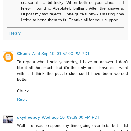
seasonal... a bit tricky. When both of your clues fit, I
knew I found it. Absolutely brilliant. After the answers,
I'll post my two rejects... one quite funny-- amazing how
I tried to bend them to fit. Thanks all for your support!
Reply
Chuck
Wed Sep 10, 01:57:00 PM PDT
To repeat what I said yesterday, I have an answer. I don’t
like it all that much, but it’s the only one I have so I went
with it. I think the puzzle clue could have been worded
better.
Chuck
Reply
skydiveboy
Wed Sep 10, 09:39:00 PM PDT
Well I refused to spend my time going over lists, but I did