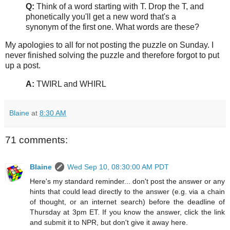
Q:
Think of a word starting with T. Drop the T, and
phonetically you'll get a new word that's a
synonym of the first one. What words are these?
My apologies to all for not posting the puzzle on Sunday. I
never finished solving the puzzle and therefore forgot to put
up a post.
A:
TWIRL and WHIRL
Blaine
at
8:30 AM
71 comments:
Blaine
Wed Sep 10, 08:30:00 AM PDT
Here's my standard reminder... don't post the answer or any
hints that could lead directly to the answer (e.g. via a chain
of thought, or an internet search) before the deadline of
Thursday at 3pm ET. If you know the answer, click the link
and submit it to NPR, but don't give it away here.