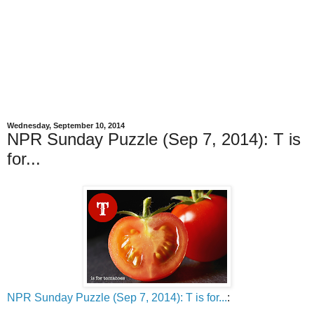
Wednesday, September 10, 2014
NPR Sunday Puzzle (Sep 7, 2014): T is
for...
NPR Sunday Puzzle (Sep 7, 2014): T is for...
: