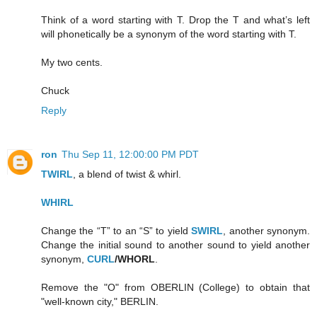
Think of a word starting with T. Drop the T and what’s left
will phonetically be a synonym of the word starting with T.
My two cents.
Chuck
Reply
ron
Thu Sep 11, 12:00:00 PM PDT
TWIRL
, a blend of twist & whirl.
WHIRL
Change the “T” to an “S” to yield
SWIRL
, another synonym.
Change the initial sound to another sound to yield another
synonym,
CURL
/WHORL
.
Remove the "O" from OBERLIN (College) to obtain that
"well-known city," BERLIN.