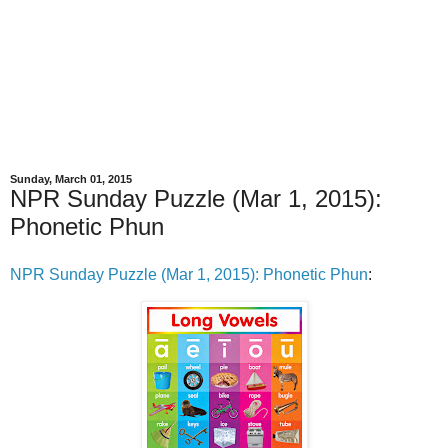
Sunday, March 01, 2015
NPR Sunday Puzzle (Mar 1, 2015):
Phonetic Phun
NPR Sunday Puzzle (Mar 1, 2015): Phonetic Phun
: