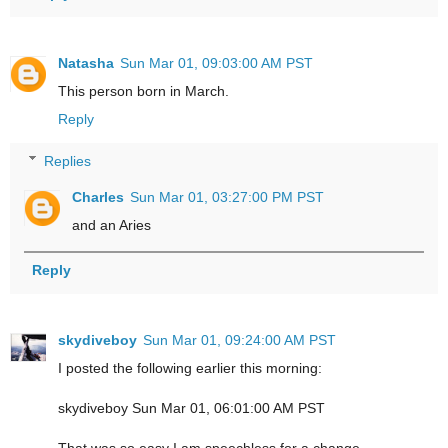
Natasha
Sun Mar 01, 09:03:00 AM PST
This person born in March.
Reply
Replies
Charles
Sun Mar 01, 03:27:00 PM PST
and an Aries
Reply
skydiveboy
Sun Mar 01, 09:24:00 AM PST
I posted the following earlier this morning:
skydiveboy Sun Mar 01, 06:01:00 AM PST
That was so easy I am speechless for a change.