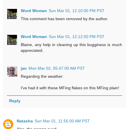
Word Woman
Sun Mar 01, 12:10:00 PM PST
This comment has been removed by the author.
Word Woman
Sun Mar 01, 12:12:00 PM PST
Blaine, any help in cleaning up this bugginess is much
appreciated.
jan
Mon Mar 02, 05:47:00 AM PST
Regarding the weather:
I've had it with these MFing flakes on this MFing plain!
Reply
Natasha
Sun Mar 01, 11:56:00 AM PST