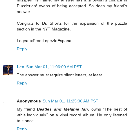
Puzzlerian! ovens of being accepted. So does my friend’s
answer.
Congrats to Dr. Shortz for the expansion of the puzzle
section in the NYT Magazine.
LegeauxFromLegezInEspana
Reply
Leo
Sun Mar 01, 11:06:00 AM PST
The answer must require silent letters, at least.
Reply
Anonymous
Sun Mar 01, 11:25:00 AM PST
My friend
Beatles_and_Melanie_fan,
owns "The best of
<this individual>" on a vinyl record album. He only listened
to it once.
Reply