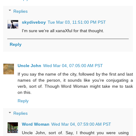
Replies
skydiveboy
Tue Mar 03, 11:51:00 PM PST
I'm sure we're all xanaXful for that thought.
Reply
Uncle John
Wed Mar 04, 07:05:00 AM PST
If you say the name of the city, followed by the first and last
names of the person, it sounds like you're conjugating a
verb, sort of. Though Word Woman might take me to task
on this.
Reply
Replies
Word Woman
Wed Mar 04, 07:59:00 AM PST
Uncle John, sort of. Say, I thought you were using