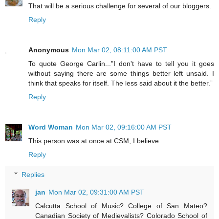
That will be a serious challenge for several of our bloggers.
Reply
Anonymous
Mon Mar 02, 08:11:00 AM PST
To quote George Carlin..."I don't have to tell you it goes
without saying there are some things better left unsaid. I
think that speaks for itself. The less said about it the better.”
Reply
Word Woman
Mon Mar 02, 09:16:00 AM PST
This person was at once at CSM, I believe.
Reply
Replies
jan
Mon Mar 02, 09:31:00 AM PST
Calcutta School of Music? College of San Mateo?
Canadian Society of Medievalists? Colorado School of