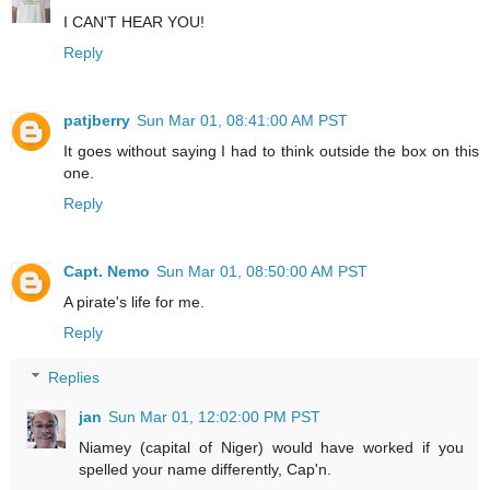
I CAN'T HEAR YOU!
Reply
patjberry
Sun Mar 01, 08:41:00 AM PST
It goes without saying I had to think outside the box on this
one.
Reply
Capt. Nemo
Sun Mar 01, 08:50:00 AM PST
A pirate's life for me.
Reply
Replies
jan
Sun Mar 01, 12:02:00 PM PST
Niamey (capital of Niger) would have worked if you
spelled your name differently, Cap'n.