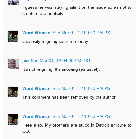
I guess he was staying silent on the issue so as not to
create more publicity.
Word Woman
Sun Mar 01, 12:00:00 PM PST
Obviosity reigning supreme today. . .
jan
Sun Mar 01, 12:04:00 PM PST
It's not reigning. It's snowing (as usual).
Word Woman
Sun Mar 01, 12:08:00 PM PST
This comment has been removed by the author.
Word Woman
Sun Mar 01, 12:10:00 PM PST
Here also. My brothers are stuck in Detroit enroute to
CO.