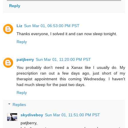
Reply
Liz
Sun Mar 01, 06:53:00 PM PST
Thanks everyone, I solved it and can now sleep tonight.
Reply
patjberry
Sun Mar 01, 11:20:00 PM PST
You probably don't need a Xanax like I usually do. My
prescription ran out a few days ago, just short of my
therapist appointment this coming Wednesday. I haven't
had much sleep for the past two days.
Reply
Replies
skydiveboy
Sun Mar 01, 11:51:00 PM PST
patjberry,