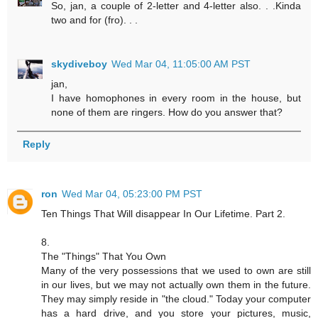
So, jan, a couple of 2-letter and 4-letter also. . .Kinda
two and for (fro). . .
skydiveboy
Wed Mar 04, 11:05:00 AM PST
jan,
I have homophones in every room in the house, but
none of them are ringers. How do you answer that?
Reply
ron
Wed Mar 04, 05:23:00 PM PST
Ten Things That Will disappear In Our Lifetime. Part 2.
8.
The "Things" That You Own
Many of the very possessions that we used to own are still
in our lives, but we may not actually own them in the future.
They may simply reside in "the cloud." Today your computer
has a hard drive, and you store your pictures, music,