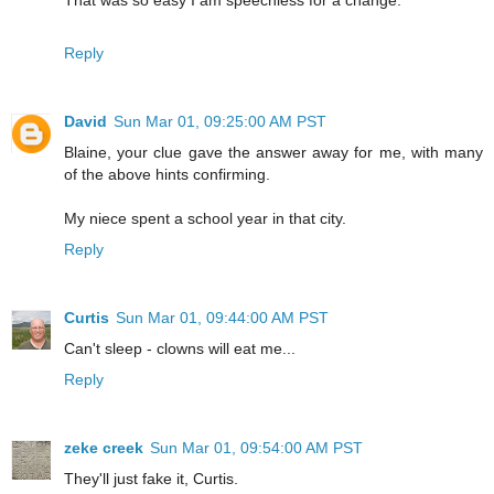
Reply
David
Sun Mar 01, 09:25:00 AM PST
Blaine, your clue gave the answer away for me, with many
of the above hints confirming.
My niece spent a school year in that city.
Reply
Curtis
Sun Mar 01, 09:44:00 AM PST
Can't sleep - clowns will eat me...
Reply
zeke creek
Sun Mar 01, 09:54:00 AM PST
They'll just fake it, Curtis.