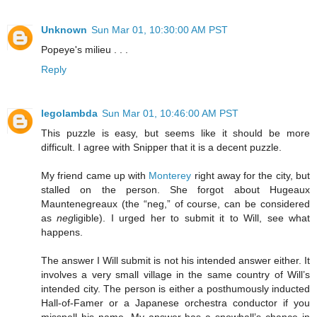
Unknown
Sun Mar 01, 10:30:00 AM PST
Popeye's milieu . . .
Reply
legolambda
Sun Mar 01, 10:46:00 AM PST
This puzzle is easy, but seems like it should be more
difficult. I agree with Snipper that it is a decent puzzle.
My friend came up with
Monterey
right away for the city, but
stalled on the person. She forgot about
Hugeaux
Mauntenegreaux
(the “neg,” of course, can be considered
as
neg
ligible). I urged her to submit it to Will, see what
happens.
The answer I Will submit is not his intended answer either. It
involves a very small village in the same country of Will’s
intended city. The person is either a posthumously inducted
Hall-of-Famer or a Japanese orchestra conductor if you
misspell his name. My answer has a snowball’s chance in