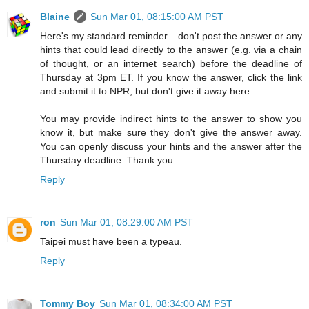
Blaine
Sun Mar 01, 08:15:00 AM PST
Here's my standard reminder... don't post the answer or any
hints that could lead directly to the answer (e.g. via a chain
of thought, or an internet search) before the deadline of
Thursday at 3pm ET. If you know the answer, click the link
and submit it to NPR, but don't give it away here.
You may provide indirect hints to the answer to show you
know it, but make sure they don't give the answer away.
You can openly discuss your hints and the answer after the
Thursday deadline. Thank you.
Reply
ron
Sun Mar 01, 08:29:00 AM PST
Taipei must have been a typeau.
Reply
Tommy Boy
Sun Mar 01, 08:34:00 AM PST