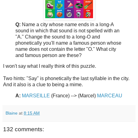
Q:
Name a city whose name ends in a long-A
sound in which that sound is not spelled with an
"A." Change the sound to a long-O and
phonetically you'll name a famous person whose
name does not contain the letter "O." What city
and famous person are these?
I won't say what I really think of this puzzle.
Two hints: "Say" is phonetically the last syllable in the city.
And it also is a clue to being a mime.
A:
MARSEILLE
(France) --> (Marcel)
MARCEAU
Blaine
at
8:15 AM
132 comments: