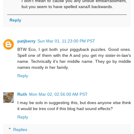
I don't mean to cause you any undue embarrassment,
but you seem to have spelled xanaX backwards.
Reply
patjberry
Sun Mar 01, 11:23:00 PM PST
BTW Eco, I got both your piggyback puzzles. Good ones.
Spell one of them with the A and you get my sister-in-law's
name. Technically it's her middle name. They go by middle
names mostly in her family.
Reply
Ruth
Mon Mar 02, 02:56:00 AM PST
I may be solo in suggesting this, but does anyone else think
it would be tres cool if this blog had sound effects?
Reply
Replies