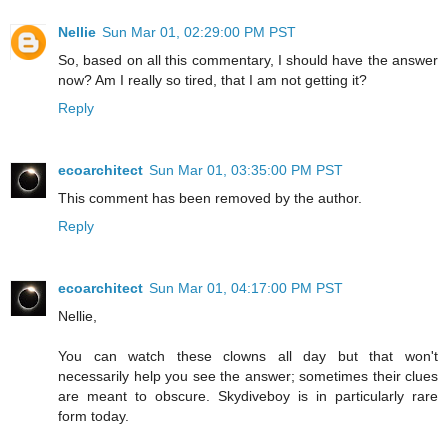
Nellie
Sun Mar 01, 02:29:00 PM PST
So, based on all this commentary, I should have the answer
now? Am I really so tired, that I am not getting it?
Reply
ecoarchitect
Sun Mar 01, 03:35:00 PM PST
This comment has been removed by the author.
Reply
ecoarchitect
Sun Mar 01, 04:17:00 PM PST
Nellie,
You can watch these clowns all day but that won't
necessarily help you see the answer; sometimes their clues
are meant to obscure. Skydiveboy is in particularly rare
form today.