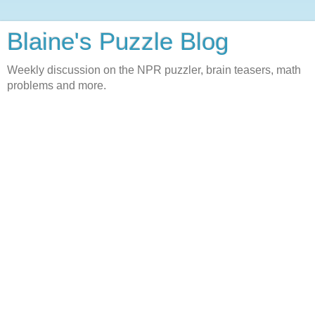
Blaine's Puzzle Blog
Weekly discussion on the NPR puzzler, brain teasers, math
problems and more.