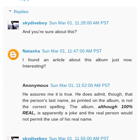
Replies
skydiveboy
Sun Mar 01, 11:28:00 AM PST
And you're sure about this?
Natasha
Sun Mar 01, 11:47:00 AM PST
I found an article about this album just now.
Interesting!!
Anonymous
Sun Mar 01, 11:52:00 AM PST
He assures me it is true. He does admit, though, that
the person's last name, as printed on the album, is not
the correct spelling. The album,
although 100%
REAL,
is apparently a joke and the real person would
not permit the use of his real name.
skydiveboy
Sun Mar 01, 11:55:00 AM PST