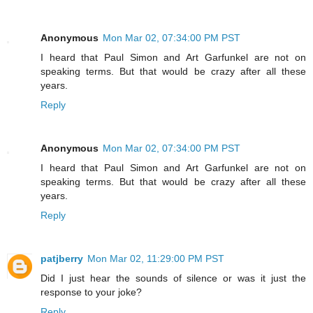
Anonymous
Mon Mar 02, 07:34:00 PM PST
I heard that Paul Simon and Art Garfunkel are not on
speaking terms. But that would be crazy after all these
years.
Reply
Anonymous
Mon Mar 02, 07:34:00 PM PST
I heard that Paul Simon and Art Garfunkel are not on
speaking terms. But that would be crazy after all these
years.
Reply
patjberry
Mon Mar 02, 11:29:00 PM PST
Did I just hear the sounds of silence or was it just the
response to your joke?
Reply