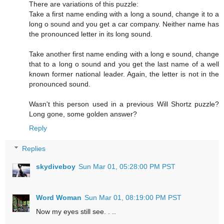
There are variations of this puzzle:
Take a first name ending with a long a sound, change it to a
long o sound and you get a car company. Neither name has
the pronounced letter in its long sound.
Take another first name ending with a long e sound, change
that to a long o sound and you get the last name of a well
known former national leader. Again, the letter is not in the
pronounced sound.
Wasn't this person used in a previous Will Shortz puzzle?
Long gone, some golden answer?
Reply
Replies
skydiveboy
Sun Mar 01, 05:28:00 PM PST
Word Woman
Sun Mar 01, 08:19:00 PM PST
Now my eyes still see. . ..