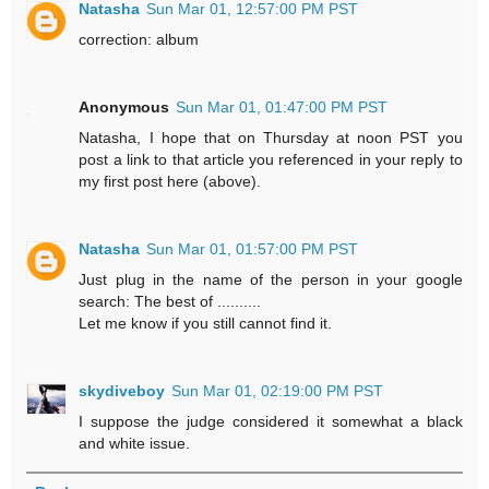
Natasha
Sun Mar 01, 12:57:00 PM PST
correction: album
Anonymous
Sun Mar 01, 01:47:00 PM PST
Natasha, I hope that on Thursday at noon PST you
post a link to that article you referenced in your reply to
my first post here (above).
Natasha
Sun Mar 01, 01:57:00 PM PST
Just plug in the name of the person in your google
search: The best of ..........
Let me know if you still cannot find it.
skydiveboy
Sun Mar 01, 02:19:00 PM PST
I suppose the judge considered it somewhat a black
and white issue.