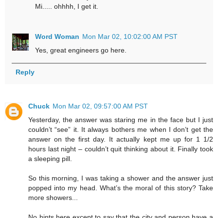
Mi..... ohhhh, I get it.
Word Woman
Mon Mar 02, 10:02:00 AM PST
Yes, great engineers go here.
Reply
Chuck
Mon Mar 02, 09:57:00 AM PST
Yesterday, the answer was staring me in the face but I just
couldn’t “see” it. It always bothers me when I don’t get the
answer on the first day. It actually kept me up for 1 1/2
hours last night – couldn’t quit thinking about it. Finally took
a sleeping pill.
So this morning, I was taking a shower and the answer just
popped into my head. What’s the moral of this story? Take
more showers...
No hints here except to say that the city and person have a