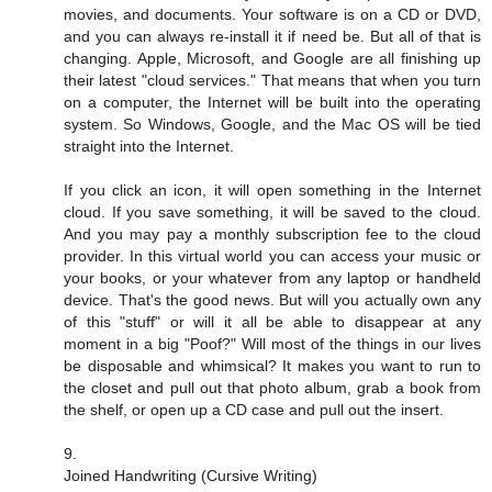
movies, and documents. Your software is on a CD or DVD,
and you can always re-install it if need be. But all of that is
changing. Apple, Microsoft, and Google are all finishing up
their latest "cloud services." That means that when you turn
on a computer, the Internet will be built into the operating
system. So Windows, Google, and the Mac OS will be tied
straight into the Internet.
If you click an icon, it will open something in the Internet
cloud. If you save something, it will be saved to the cloud.
And you may pay a monthly subscription fee to the cloud
provider. In this virtual world you can access your music or
your books, or your whatever from any laptop or handheld
device. That's the good news. But will you actually own any
of this "stuff" or will it all be able to disappear at any
moment in a big "Poof?" Will most of the things in our lives
be disposable and whimsical? It makes you want to run to
the closet and pull out that photo album, grab a book from
the shelf, or open up a CD case and pull out the insert.
9.
Joined Handwriting (Cursive Writing)