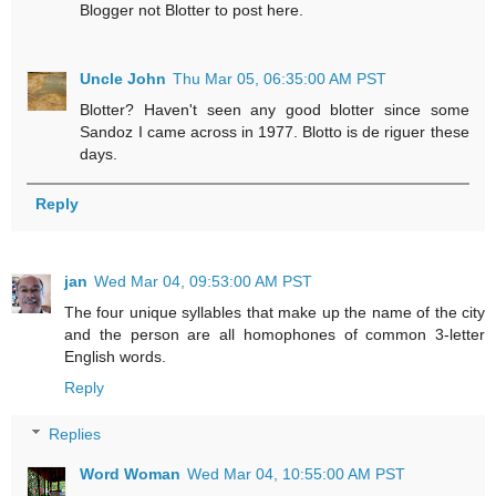
Blogger not Blotter to post here.
Uncle John
Thu Mar 05, 06:35:00 AM PST
Blotter? Haven't seen any good blotter since some
Sandoz I came across in 1977. Blotto is de riguer these
days.
Reply
jan
Wed Mar 04, 09:53:00 AM PST
The four unique syllables that make up the name of the city
and the person are all homophones of common 3-letter
English words.
Reply
Replies
Word Woman
Wed Mar 04, 10:55:00 AM PST