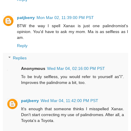
patjberry
Mon Mar 02, 11:39:00 PM PST
BTW the way I spell Xanax is just one palindromist's
opinion. You'd have to ask my mom. Ma is as selfless as I
am.
Reply
Replies
Anonymous
Wed Mar 04, 02:16:00 PM PST
To be truly selfless, you would refer to yourself as"i".
Improves the palindrome a bit, too.
patjberry
Wed Mar 04, 11:42:00 PM PST
It's enough that someone thinks I misspelled Xanax.
Don't start correcting my use of palindromes. After all, a
Toyota's a Toyota.