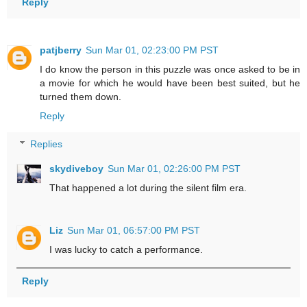
Reply
patjberry
Sun Mar 01, 02:23:00 PM PST
I do know the person in this puzzle was once asked to be in
a movie for which he would have been best suited, but he
turned them down.
Reply
Replies
skydiveboy
Sun Mar 01, 02:26:00 PM PST
That happened a lot during the silent film era.
Liz
Sun Mar 01, 06:57:00 PM PST
I was lucky to catch a performance.
Reply