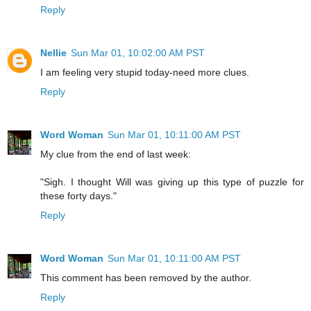
Reply
Nellie
Sun Mar 01, 10:02:00 AM PST
I am feeling very stupid today-need more clues.
Reply
Word Woman
Sun Mar 01, 10:11:00 AM PST
My clue from the end of last week:
"Sigh. I thought Will was giving up this type of puzzle for
these forty days."
Reply
Word Woman
Sun Mar 01, 10:11:00 AM PST
This comment has been removed by the author.
Reply