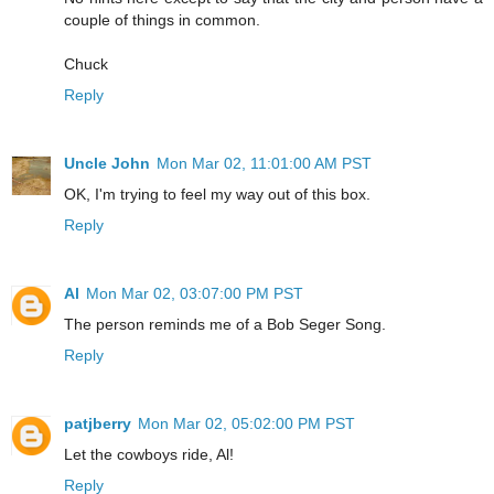
couple of things in common.
Chuck
Reply
Uncle John
Mon Mar 02, 11:01:00 AM PST
OK, I'm trying to feel my way out of this box.
Reply
Al
Mon Mar 02, 03:07:00 PM PST
The person reminds me of a Bob Seger Song.
Reply
patjberry
Mon Mar 02, 05:02:00 PM PST
Let the cowboys ride, Al!
Reply