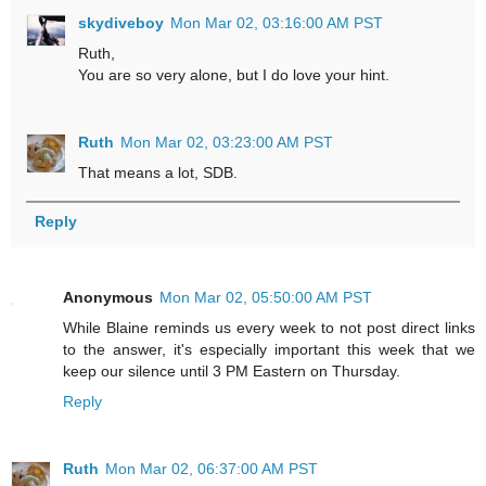
skydiveboy
Mon Mar 02, 03:16:00 AM PST
Ruth,
You are so very alone, but I do love your hint.
Ruth
Mon Mar 02, 03:23:00 AM PST
That means a lot, SDB.
Reply
Anonymous
Mon Mar 02, 05:50:00 AM PST
While Blaine reminds us every week to not post direct links
to the answer, it's especially important this week that we
keep our silence until 3 PM Eastern on Thursday.
Reply
Ruth
Mon Mar 02, 06:37:00 AM PST