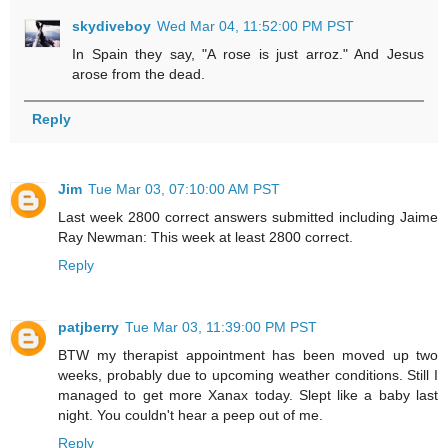
skydiveboy
Wed Mar 04, 11:52:00 PM PST
In Spain they say, "A rose is just arroz." And Jesus
arose from the dead.
Reply
Jim
Tue Mar 03, 07:10:00 AM PST
Last week 2800 correct answers submitted including Jaime
Ray Newman: This week at least 2800 correct.
Reply
patjberry
Tue Mar 03, 11:39:00 PM PST
BTW my therapist appointment has been moved up two
weeks, probably due to upcoming weather conditions. Still I
managed to get more Xanax today. Slept like a baby last
night. You couldn't hear a peep out of me.
Reply