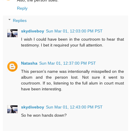
Also, the person sued.
Reply
Replies
skydiveboy
Sun Mar 01, 12:03:00 PM PST
I wish I could have been in the courtroom to hear that
testimony. I bet it required your full attention.
Natasha
Sun Mar 01, 12:37:00 PM PST
This person's name was intentionally misspelled on the
album and the person lost. Not sure it went to
courtroom. If so, listening to the full alum in court must
have been interesting.
skydiveboy
Sun Mar 01, 12:43:00 PM PST
So he won hands down?