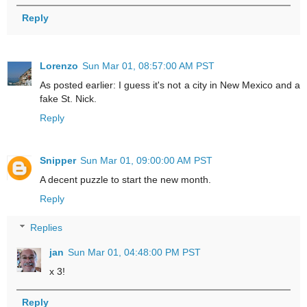
Reply
Lorenzo
Sun Mar 01, 08:57:00 AM PST
As posted earlier: I guess it's not a city in New Mexico and a
fake St. Nick.
Reply
Snipper
Sun Mar 01, 09:00:00 AM PST
A decent puzzle to start the new month.
Reply
Replies
jan
Sun Mar 01, 04:48:00 PM PST
x 3!
Reply