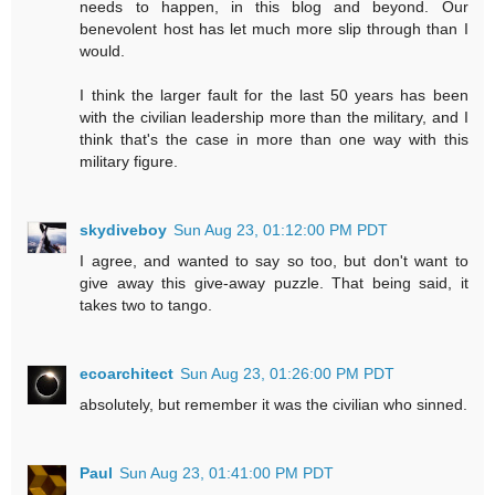
needs to happen, in this blog and beyond. Our
benevolent host has let much more slip through than I
would.
I think the larger fault for the last 50 years has been
with the civilian leadership more than the military, and I
think that's the case in more than one way with this
military figure.
skydiveboy
Sun Aug 23, 01:12:00 PM PDT
I agree, and wanted to say so too, but don't want to
give away this give-away puzzle. That being said, it
takes two to tango.
ecoarchitect
Sun Aug 23, 01:26:00 PM PDT
absolutely, but remember it was the civilian who sinned.
Paul
Sun Aug 23, 01:41:00 PM PDT