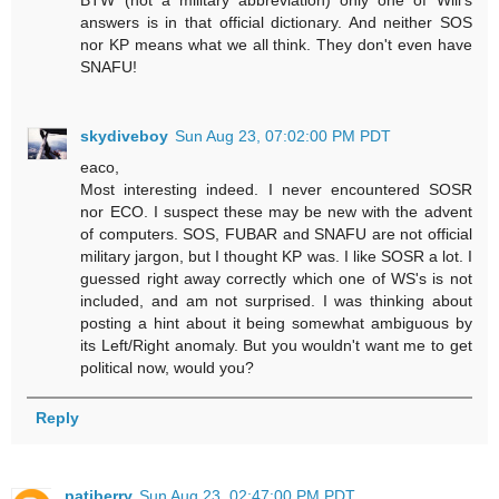
answers is in that official dictionary. And neither SOS
nor KP means what we all think. They don't even have
SNAFU!
skydiveboy
Sun Aug 23, 07:02:00 PM PDT
eaco,
Most interesting indeed. I never encountered SOSR
nor ECO. I suspect these may be new with the advent
of computers. SOS, FUBAR and SNAFU are not official
military jargon, but I thought KP was. I like SOSR a lot. I
guessed right away correctly which one of WS's is not
included, and am not surprised. I was thinking about
posting a hint about it being somewhat ambiguous by
its Left/Right anomaly. But you wouldn't want me to get
political now, would you?
Reply
patjberry
Sun Aug 23, 02:47:00 PM PDT