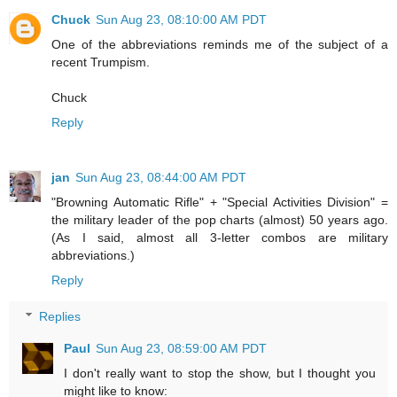
Chuck
Sun Aug 23, 08:10:00 AM PDT
One of the abbreviations reminds me of the subject of a
recent Trumpism.
Chuck
Reply
jan
Sun Aug 23, 08:44:00 AM PDT
"Browning Automatic Rifle" + "Special Activities Division" =
the military leader of the pop charts (almost) 50 years ago.
(As I said, almost all 3-letter combos are military
abbreviations.)
Reply
Replies
Paul
Sun Aug 23, 08:59:00 AM PDT
I don't really want to stop the show, but I thought you
might like to know: