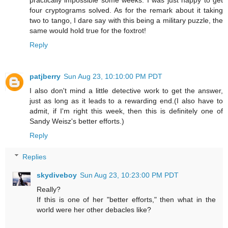
practically impossible some weeks. I was just happy to get
four cryptograms solved. As for the remark about it taking
two to tango, I dare say with this being a military puzzle, the
same would hold true for the foxtrot!
Reply
patjberry
Sun Aug 23, 10:10:00 PM PDT
I also don't mind a little detective work to get the answer,
just as long as it leads to a rewarding end.(I also have to
admit, if I'm right this week, then this is definitely one of
Sandy Weisz's better efforts.)
Reply
Replies
skydiveboy
Sun Aug 23, 10:23:00 PM PDT
Really?
If this is one of her "better efforts," then what in the
world were her other debacles like?