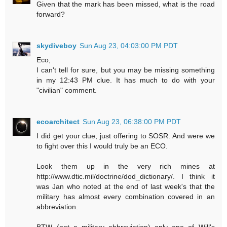
Given that the mark has been missed, what is the road
forward?
skydiveboy
Sun Aug 23, 04:03:00 PM PDT
Eco,
I can't tell for sure, but you may be missing something
in my 12:43 PM clue. It has much to do with your
"civilian" comment.
ecoarchitect
Sun Aug 23, 06:38:00 PM PDT
I did get your clue, just offering to SOSR. And were we
to fight over this I would truly be an ECO.
Look them up in the very rich mines at
http://www.dtic.mil/doctrine/dod_dictionary/. I think it
was Jan who noted at the end of last week's that the
military has almost every combination covered in an
abbreviation.
BTW (not a military abbreviation) only one of Will's