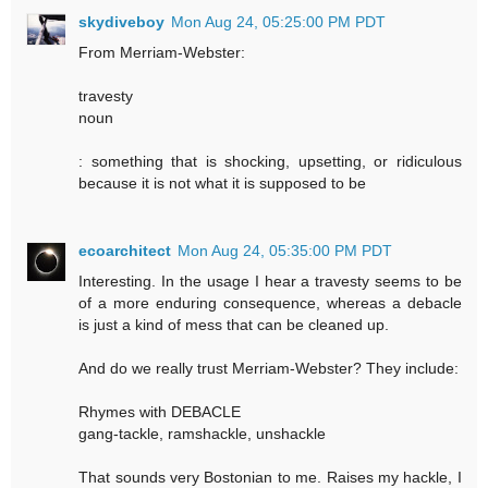
skydiveboy
Mon Aug 24, 05:25:00 PM PDT
From Merriam-Webster:
travesty
noun
: something that is shocking, upsetting, or ridiculous
because it is not what it is supposed to be
ecoarchitect
Mon Aug 24, 05:35:00 PM PDT
Interesting. In the usage I hear a travesty seems to be
of a more enduring consequence, whereas a debacle
is just a kind of mess that can be cleaned up.
And do we really trust Merriam-Webster? They include:
Rhymes with DEBACLE
gang-tackle, ramshackle, unshackle
That sounds very Bostonian to me. Raises my hackle, I