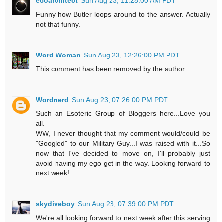
ecoarchitect
Sun Aug 23, 11:28:00 AM PDT
Funny how Butler loops around to the answer. Actually
not that funny.
Word Woman
Sun Aug 23, 12:26:00 PM PDT
This comment has been removed by the author.
Wordnerd
Sun Aug 23, 07:26:00 PM PDT
Such an Esoteric Group of Bloggers here...Love you
all.
WW, I never thought that my comment would/could be
"Googled" to our Military Guy...I was raised with it...So
now that I've decided to move on, I'll probably just
avoid having my ego get in the way. Looking forward to
next week!
skydiveboy
Sun Aug 23, 07:39:00 PM PDT
We're all looking forward to next week after this serving