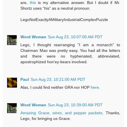
are,
this
is my alternative answer. But I doubt if Mr.
Shortz uses “his” as a neutral pronoun.
LegoNotExactlyAMilitaryIndustrialComplexPuzzle
Word Woman
Sun Aug 23, 10:07:00 AM PDT
Lego, I thought rearranging "I am a monarch" to
Chairman Mao was pretty easy. You had all the letters
and there were no hyphenated, abbreviated,
apostrophized hon'ey-bears involved.
Paul
Sun Aug 23, 10:21:00 AM PDT
Alas, I could find neither GRA nor HOP
here
.
Word Woman
Sun Aug 23, 10:39:00 AM PDT
Amazing Grace, wires, and pepper packets
. Thanks,
Lego, for bringing us Grace.