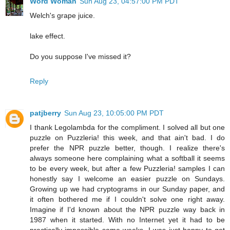
Word Woman
Sun Aug 23, 04:57:00 PM PDT
Welch's grape juice.
lake effect.
Do you suppose I've missed it?
Reply
patjberry
Sun Aug 23, 10:05:00 PM PDT
I thank Legolambda for the compliment. I solved all but one
puzzle on Puzzleria! this week, and that ain't bad. I do
prefer the NPR puzzle better, though. I realize there's
always someone here complaining what a softball it seems
to be every week, but after a few Puzzleria! samples I can
honestly say I welcome an easier puzzle on Sundays.
Growing up we had cryptograms in our Sunday paper, and
it often bothered me if I couldn't solve one right away.
Imagine if I'd known about the NPR puzzle way back in
1987 when it started. With no Internet yet it had to be