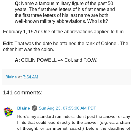
Q:
Name a famous military figure of the past 50
years. The first three letters of his first name and
the first three letters of his last name are both
well-known military abbreviations. Who is it?
February 1, 1976: One of the abbreviations applied to him.
Edit:
That was the date he attained the rank of Colonel. The
other hint was the colon.
A:
COLIN POWELL --> Col. and P.O.W.
Blaine
at
7:54 AM
141 comments:
Blaine
Sun Aug 23, 07:55:00 AM PDT
Here's my standard reminder... don't post the answer or any
hints that could lead directly to the answer (e.g. via a chain
of thought, or an internet search) before the deadline of