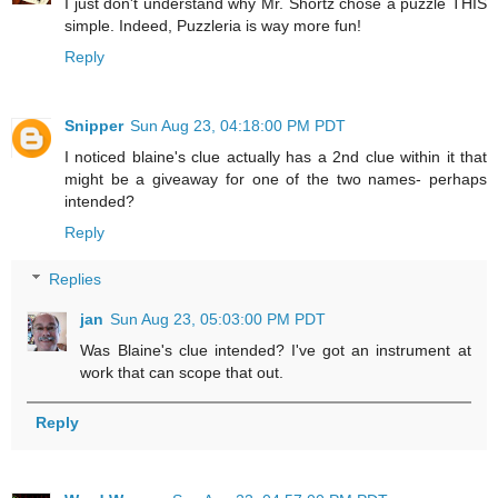
I just don't understand why Mr. Shortz chose a puzzle THIS
simple. Indeed, Puzzleria is way more fun!
Reply
Snipper
Sun Aug 23, 04:18:00 PM PDT
I noticed blaine's clue actually has a 2nd clue within it that
might be a giveaway for one of the two names- perhaps
intended?
Reply
Replies
jan
Sun Aug 23, 05:03:00 PM PDT
Was Blaine's clue intended? I've got an instrument at
work that can scope that out.
Reply