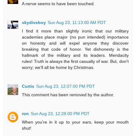
A nerve seems to have been touched.
skydiveboy
Sun Aug 23, 11:13:00 AM PDT
I find it more than slightly ironic that our military
academies place major (no pun intended) importance
on honesty and will expel anyone they discover
breaking that code of honor. Yet dishonesty is the
hallmark of the military and its leaders. Mendacity
rules! Truth is always the first casualty of war. But, don't
worry; we'll all be home by Christmas.
Curtis
Sun Aug 23, 12:07:00 PM PDT
This comment has been removed by the author.
ron
Sun Aug 23, 12:28:00 PM PDT
When you're in it up to your ears, keep your mouth
shut!