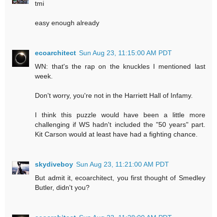
tmi
easy enough already
ecoarchitect
Sun Aug 23, 11:15:00 AM PDT
WN: that's the rap on the knuckles I mentioned last
week.
Don't worry, you're not in the Harriett Hall of Infamy.
I think this puzzle would have been a little more
challenging if WS hadn't included the "50 years" part.
Kit Carson would at least have had a fighting chance.
skydiveboy
Sun Aug 23, 11:21:00 AM PDT
But admit it, ecoarchitect, you first thought of Smedley
Butler, didn't you?