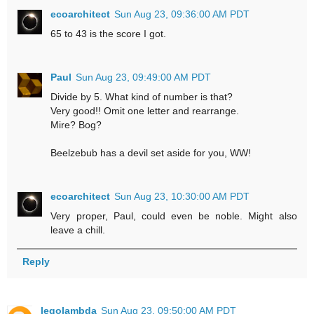
ecoarchitect
Sun Aug 23, 09:36:00 AM PDT
65 to 43 is the score I got.
Paul
Sun Aug 23, 09:49:00 AM PDT
Divide by 5. What kind of number is that?
Very good!! Omit one letter and rearrange.
Mire? Bog?
Beelzebub has a devil set aside for you, WW!
ecoarchitect
Sun Aug 23, 10:30:00 AM PDT
Very proper, Paul, could even be noble. Might also
leave a chill.
Reply
legolambda
Sun Aug 23, 09:50:00 AM PDT