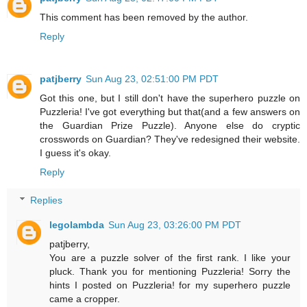
This comment has been removed by the author.
Reply
patjberry
Sun Aug 23, 02:51:00 PM PDT
Got this one, but I still don't have the superhero puzzle on
Puzzleria! I've got everything but that(and a few answers on
the Guardian Prize Puzzle). Anyone else do cryptic
crosswords on Guardian? They've redesigned their website.
I guess it's okay.
Reply
Replies
legolambda
Sun Aug 23, 03:26:00 PM PDT
patjberry,
You are a puzzle solver of the first rank. I like your
pluck. Thank you for mentioning Puzzleria! Sorry the
hints I posted on Puzzleria! for my superhero puzzle
came a cropper.