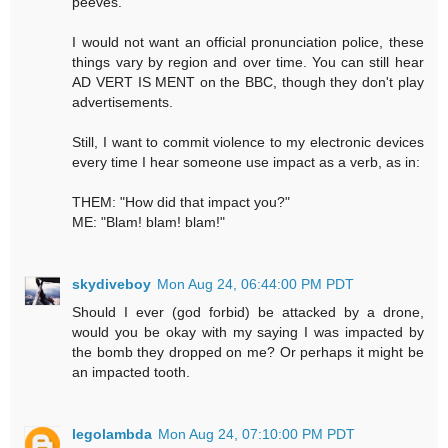
peeves.
I would not want an official pronunciation police, these
things vary by region and over time. You can still hear
AD VERT IS MENT on the BBC, though they don't play
advertisements.
Still, I want to commit violence to my electronic devices
every time I hear someone use impact as a verb, as in:
THEM: "How did that impact you?"
ME: "Blam! blam! blam!"
skydiveboy
Mon Aug 24, 06:44:00 PM PDT
Should I ever (god forbid) be attacked by a drone,
would you be okay with my saying I was impacted by
the bomb they dropped on me? Or perhaps it might be
an impacted tooth.
legolambda
Mon Aug 24, 07:10:00 PM PDT