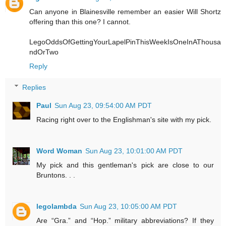
Can anyone in Blainesville remember an easier Will Shortz
offering than this one? I cannot.
LegoOddsOfGettingYourLapelPinThisWeekIsOneInAThousa
ndOrTwo
Reply
Replies
Paul
Sun Aug 23, 09:54:00 AM PDT
Racing right over to the Englishman's site with my pick.
Word Woman
Sun Aug 23, 10:01:00 AM PDT
My pick and this gentleman's pick are close to our
Bruntons. . .
legolambda
Sun Aug 23, 10:05:00 AM PDT
Are “Gra.” and “Hop.” military abbreviations? If they