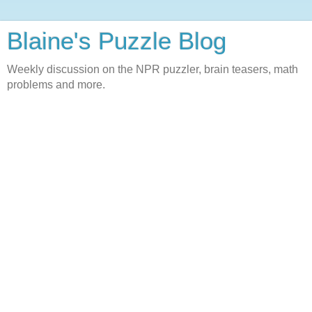
Blaine's Puzzle Blog
Weekly discussion on the NPR puzzler, brain teasers, math
problems and more.