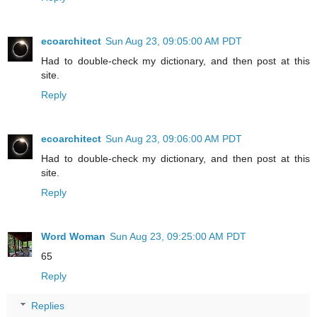
ecoarchitect
Sun Aug 23, 09:05:00 AM PDT
Had to double-check my dictionary, and then post at this
site.
Reply
ecoarchitect
Sun Aug 23, 09:06:00 AM PDT
Had to double-check my dictionary, and then post at this
site.
Reply
Word Woman
Sun Aug 23, 09:25:00 AM PDT
65
Reply
Replies