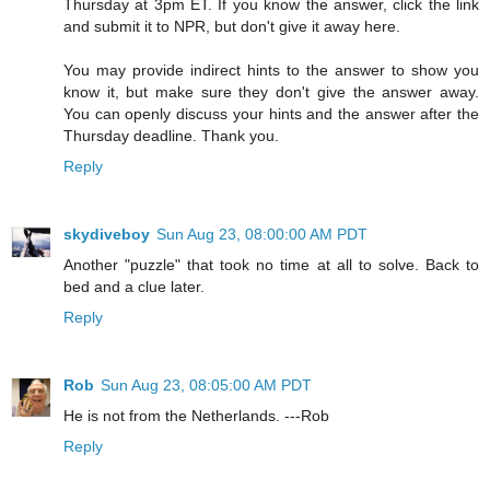
Thursday at 3pm ET. If you know the answer, click the link
and submit it to NPR, but don't give it away here.
You may provide indirect hints to the answer to show you
know it, but make sure they don't give the answer away.
You can openly discuss your hints and the answer after the
Thursday deadline. Thank you.
Reply
skydiveboy
Sun Aug 23, 08:00:00 AM PDT
Another "puzzle" that took no time at all to solve. Back to
bed and a clue later.
Reply
Rob
Sun Aug 23, 08:05:00 AM PDT
He is not from the Netherlands. ---Rob
Reply