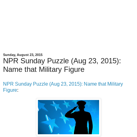
Sunday, August 23, 2015
NPR Sunday Puzzle (Aug 23, 2015):
Name that Military Figure
NPR Sunday Puzzle (Aug 23, 2015): Name that Military
Figure
: