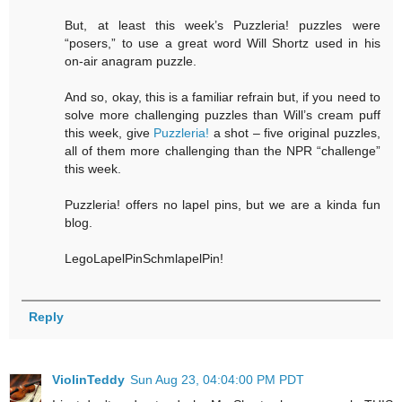
But, at least this week’s Puzzleria! puzzles were
“posers,” to use a great word Will Shortz used in his
on-air anagram puzzle.
And so, okay, this is a familiar refrain but, if you need to
solve more challenging puzzles than Will’s cream puff
this week, give
Puzzleria!
a shot – five original puzzles,
all of them more challenging than the NPR “challenge”
this week.
Puzzleria! offers no lapel pins, but we are a kinda fun
blog.
LegoLapelPinSchmlapelPin!
Reply
ViolinTeddy
Sun Aug 23, 04:04:00 PM PDT