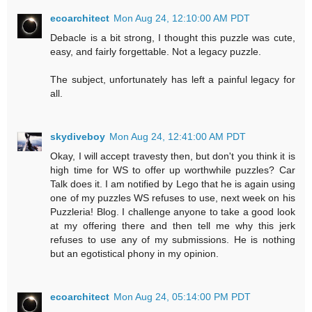
ecoarchitect
Mon Aug 24, 12:10:00 AM PDT
Debacle is a bit strong, I thought this puzzle was cute,
easy, and fairly forgettable. Not a legacy puzzle.
The subject, unfortunately has left a painful legacy for
all.
skydiveboy
Mon Aug 24, 12:41:00 AM PDT
Okay, I will accept travesty then, but don't you think it is
high time for WS to offer up worthwhile puzzles? Car
Talk does it. I am notified by Lego that he is again using
one of my puzzles WS refuses to use, next week on his
Puzzleria! Blog. I challenge anyone to take a good look
at my offering there and then tell me why this jerk
refuses to use any of my submissions. He is nothing
but an egotistical phony in my opinion.
ecoarchitect
Mon Aug 24, 05:14:00 PM PDT