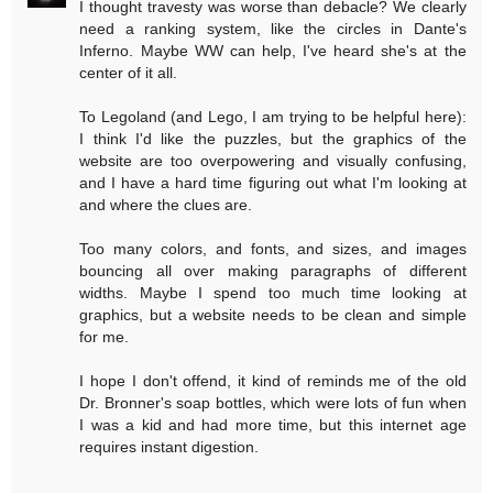
I thought travesty was worse than debacle? We clearly
need a ranking system, like the circles in Dante's
Inferno. Maybe WW can help, I've heard she's at the
center of it all.
To Legoland (and Lego, I am trying to be helpful here):
I think I'd like the puzzles, but the graphics of the
website are too overpowering and visually confusing,
and I have a hard time figuring out what I'm looking at
and where the clues are.
Too many colors, and fonts, and sizes, and images
bouncing all over making paragraphs of different
widths. Maybe I spend too much time looking at
graphics, but a website needs to be clean and simple
for me.
I hope I don't offend, it kind of reminds me of the old
Dr. Bronner's soap bottles, which were lots of fun when
I was a kid and had more time, but this internet age
requires instant digestion.