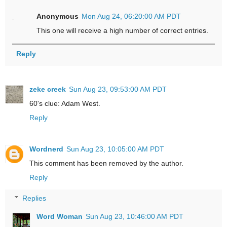
Anonymous
Mon Aug 24, 06:20:00 AM PDT
This one will receive a high number of correct entries.
Reply
zeke creek
Sun Aug 23, 09:53:00 AM PDT
60's clue: Adam West.
Reply
Wordnerd
Sun Aug 23, 10:05:00 AM PDT
This comment has been removed by the author.
Reply
Replies
Word Woman
Sun Aug 23, 10:46:00 AM PDT