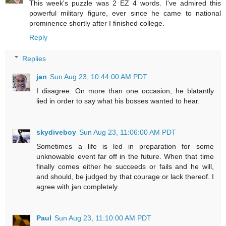
This week's puzzle was 2 EZ 4 words. I've admired this
powerful military figure, ever since he came to national
prominence shortly after I finished college.
Reply
Replies
jan
Sun Aug 23, 10:44:00 AM PDT
I disagree. On more than one occasion, he blatantly
lied in order to say what his bosses wanted to hear.
skydiveboy
Sun Aug 23, 11:06:00 AM PDT
Sometimes a life is led in preparation for some
unknowable event far off in the future. When that time
finally comes either he succeeds or fails and he will,
and should, be judged by that courage or lack thereof. I
agree with jan completely.
Paul
Sun Aug 23, 11:10:00 AM PDT