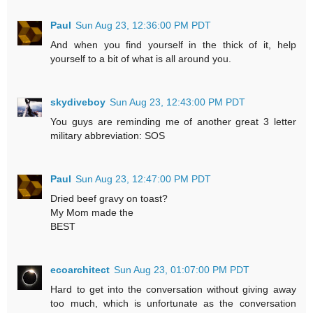
Paul
Sun Aug 23, 12:36:00 PM PDT
And when you find yourself in the thick of it, help
yourself to a bit of what is all around you.
skydiveboy
Sun Aug 23, 12:43:00 PM PDT
You guys are reminding me of another great 3 letter
military abbreviation: SOS
Paul
Sun Aug 23, 12:47:00 PM PDT
Dried beef gravy on toast?
My Mom made the
BEST
ecoarchitect
Sun Aug 23, 01:07:00 PM PDT
Hard to get into the conversation without giving away
too much, which is unfortunate as the conversation