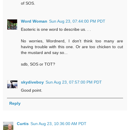
of SOS.
Word Woman
Sun Aug 23, 07:44:00 PM PDT
Esoteric is one word to describe us. . .
No worries, Wordnerd, I don't think too many are
having trouble with this one. Or are too chicken to cut
the mustard and say so...
sdb, SOS or TOT?
skydiveboy
Sun Aug 23, 07:57:00 PM PDT
Good point.
Reply
Curtis
Sun Aug 23, 10:36:00 AM PDT