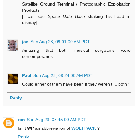
Satellite Ground Terminal / Photographic Exploitation
Products
[I can see
Space Data Base
shaking his head in
dismay]
jan
Sun Aug 23, 09:01:00 AM PDT
Amazing that both musical sergeants were
contemporaries.
Paul
Sun Aug 23, 09:24:00 AM PDT
Could either of them have been if they weren't ... both?
Reply
ron
Sun Aug 23, 08:45:00 AM PDT
Isn't
WP
an abbreviation of
WOLFPACK
?
Reply