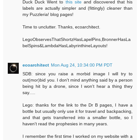
Duck Duck Went to
this site
and discovered that his
labels are actually simpler and (fittingly)
cleaner
than
my Puzzleria! blog pages!
Time to unclutter. Thanks, ecoarchitect.
LegoObservesThatShortzHasLapelPins,BronnerHasLa
belSpins&LambdaHasLabyrinthineLayouts!
ecoarchitect
Mon Aug 24, 10:34:00 PM PDT
SDB: since you raise a morbid image I will try to
out(mor)bid you. I don't mind anything said by a person
being hit by a drone, since I won't hear a thing they
say.....
Lego: thanks for the link to the Dr B pages, I have a
bottle but usually only use it for travel and backpacking,
and that gets transferred into a smaller bottle, so I
haven't read the prophesies in many years.
I remember the first time I worked on my website with a