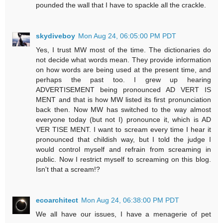
pounded the wall that I have to spackle all the crackle.
skydiveboy
Mon Aug 24, 06:05:00 PM PDT
Yes, I trust MW most of the time. The dictionaries do
not decide what words mean. They provide information
on how words are being used at the present time, and
perhaps the past too. I grew up hearing
ADVERTISEMENT being pronounced AD VERT IS
MENT and that is how MW listed its first pronunciation
back then. Now MW has switched to the way almost
everyone today (but not I) pronounce it, which is AD
VER TISE MENT. I want to scream every time I hear it
pronounced that childish way, but I told the judge I
would control myself and refrain from screaming in
public. Now I restrict myself to screaming on this blog.
Isn't that a scream!?
ecoarchitect
Mon Aug 24, 06:38:00 PM PDT
We all have our issues, I have a menagerie of pet