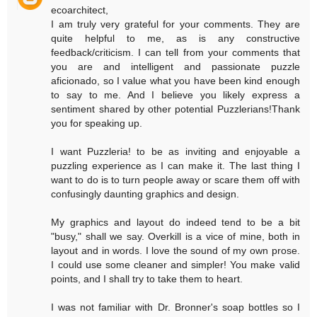
ecoarchitect,
I am truly very grateful for your comments. They are
quite helpful to me, as is any constructive
feedback/criticism. I can tell from your comments that
you are and intelligent and passionate puzzle
aficionado, so I value what you have been kind enough
to say to me. And I believe you likely express a
sentiment shared by other potential Puzzlerians!Thank
you for speaking up.
I want Puzzleria! to be as inviting and enjoyable a
puzzling experience as I can make it. The last thing I
want to do is to turn people away or scare them off with
confusingly daunting graphics and design.
My graphics and layout do indeed tend to be a bit
"busy," shall we say. Overkill is a vice of mine, both in
layout and in words. I love the sound of my own prose.
I could use some cleaner and simpler! You make valid
points, and I shall try to take them to heart.
I was not familiar with Dr. Bronner's soap bottles so I