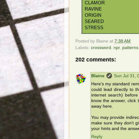
CLAMOR
RAVINE
ORIGIN
SEARED
STRESS
Posted by
Blaine
at
7:38 AM
Labels:
crossword
,
npr
,
patterns
202 comments:
Blaine
Sun Jul 31,
Here's my standard remin
could lead directly to 
internet search) befor
know the answer, click t
away here.
You may provide indirec
make sure they don't g
your hints and the answ
Reply