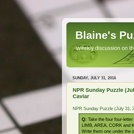
Blaine's Pu
Weekly discussion on th
SUNDAY, JULY 31, 2016
NPR Sunday Puzzle (Jul
Caviar
NPR Sunday Puzzle (July 31, 2
Q:
Take the four four-lette
LIMB, AREA, CORK and 
Write them one under the o