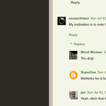
Reply
ecoarchitect
Sun Jul 3
My inclination is to note 
Reply
Replies
Word Woman
S
You dog!
SuperZee
Sun J
Methinks he is b
jan
Sun Jul 31,
Yeah, ditch that l