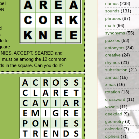
pell
names
(238)
ON,
sounds
(131)
phrases
(87)
math
(66)
d
synonyms
(55)
a
puzzles
(53)
etter
quare
antonyms
(34)
 PONIES, ACCEPT, SEARED and
creative
(24)
s must be among the 12 common,
rhymes
(21)
rds in the square. Can you do it?
substitution
(21)
annual
(16)
xmas
(16)
rotation
(13)
crossword
(11)
vowels
(11)
geekdad
(9)
geometry
(8)
calendar
(7)
ciphers
(7)