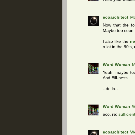
ecoarchitect
Mo
Now that the f
Maybe too soon a
I also like the
ne
a lot in the 90's,
Word Woman
M
Yeah, maybe too
And Bill-ness.
--de la--
Word Woman
W
eco, re:
sufficien
ecoarchitect
We