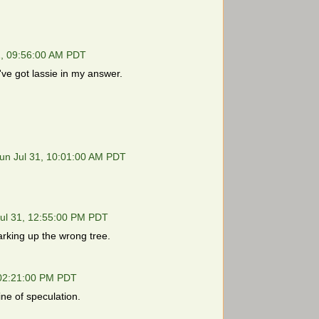
1, 09:56:00 AM PDT
I've got lassie in my answer.
un Jul 31, 10:01:00 AM PDT
ul 31, 12:55:00 PM PDT
arking up the wrong tree.
 02:21:00 PM PDT
ine of speculation.