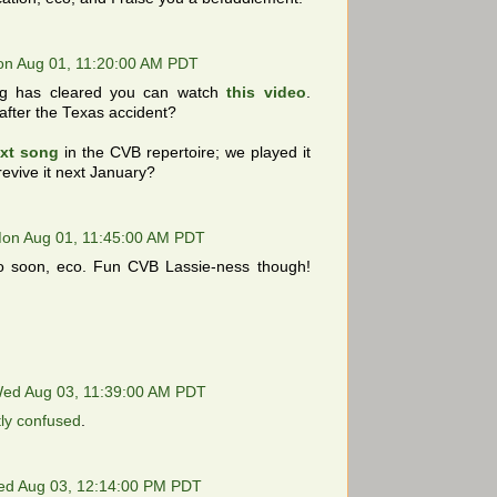
n Aug 01, 11:20:00 AM PDT
og has cleared you can watch
this video
.
fter the Texas accident?
xt song
in the CVB repertoire; we played it
 revive it next January?
on Aug 01, 11:45:00 AM PDT
 soon, eco. Fun CVB Lassie-ness though!
ed Aug 03, 11:39:00 AM PDT
tly confused
.
d Aug 03, 12:14:00 PM PDT