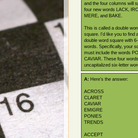
and the four columns will s
four new words LACK, IR
MERE, and BAKE.
This is called a double wor
square. I'd like you to find 
double word square with 6-l
words. Specifically, your s
must include the words
CAVIAR. These four word
uncapitalized six-letter wo
A:
Here's the answer:
ACROSS
CLARET
CAVIAR
EMIGRE
PONIES
TRENDS
ACCEPT