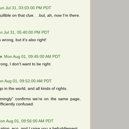
un Jul 31, 03:03:00 PM PDT
llible on that clue. . .but, ah, now I'm there.
n Jul 31, 05:40:00 PM PDT
 wrong, but it's also right!
n
Mon Aug 01, 09:45:00 AM PDT
rong, I don't want to be right.
n Aug 01, 09:52:00 AM PDT
s in the world, and all kinds of rights.
ingly" confirms we're on the same page,
fficiently confused.
on Aug 01, 09:56:00 AM PDT
cation, eco, and I raise you a befuddlement.