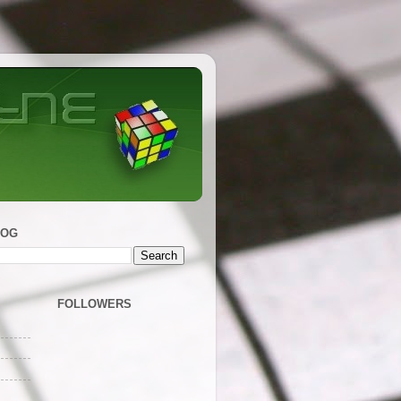
LOG
FOLLOWERS