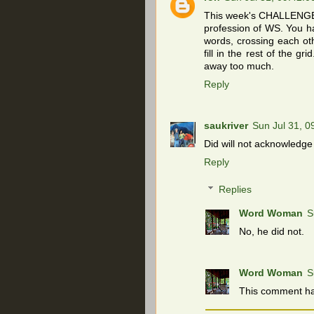
This week's CHALLENGE i
profession of WS. You ha
words, crossing each othe
fill in the rest of the g
away too much.
Reply
saukriver
Sun Jul 31, 
Did will not acknowledge
Reply
Replies
Word Woman
S
No, he did not.
Word Woman
S
This comment ha