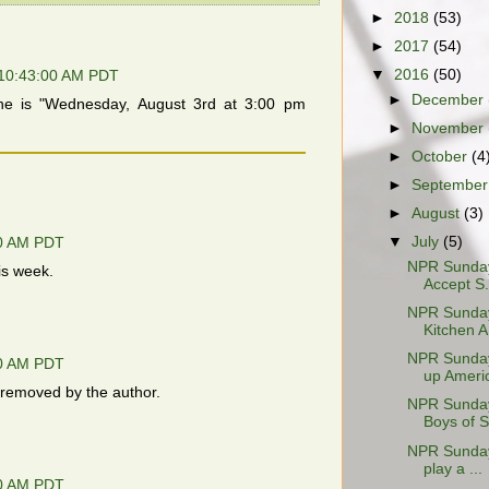
►
2018
(53)
►
2017
(54)
▼
2016
(50)
 10:43:00 AM PDT
►
December
ne is "Wednesday, August 3rd at 3:00 pm
►
November
►
October
(4
►
Septembe
►
August
(3)
▼
July
(5)
00 AM PDT
NPR Sunday 
his week.
Accept S.
NPR Sunday 
Kitchen A.
NPR Sunday 
00 AM PDT
up Americ
removed by the author.
NPR Sunday 
Boys of 
NPR Sunday 
play a ...
00 AM PDT