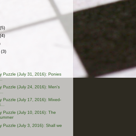
(5)
(4)
)
r
(3)
Puzzle (July 31, 2016): Ponies
..
Puzzle (July 24, 2016): Men's
..
Puzzle (July 17, 2016): Mixed-
...
Puzzle (July 10, 2016): The
Summer
Puzzle (July 3, 2016): Shall we