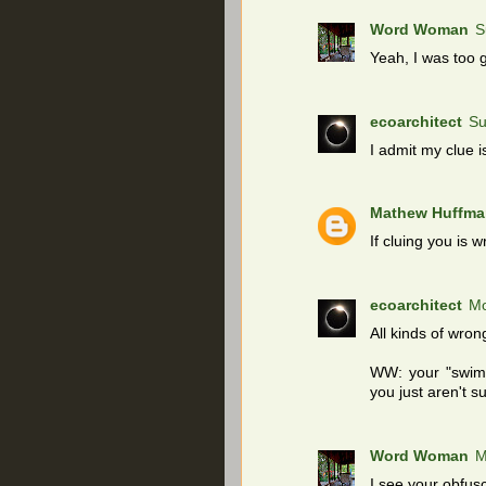
Word Woman
S
Yeah, I was too gu
ecoarchitect
Su
I admit my clue is
Mathew Huffma
If cluing you is w
ecoarchitect
Mo
All kinds of wrong
WW: your "swimm
you just aren't su
Word Woman
M
I see your obfus