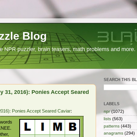
zzle Blog
e NPR puzzler, brain teasers, math problems and more.
SEARCH THIS B
y 31, 2016): Ponies Accept Seared
LABELS
016): Ponies Accept Seared Caviar
:
npr
(1072)
lists
(563)
r words
patterns
(443)
KNEE.
anagrams
(294)
ther,