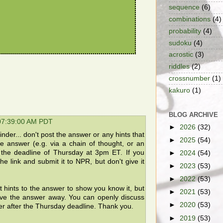
sequence
(6)
combinations
(4)
probability
(4)
sudoku
(4)
acrostic
(3)
riddles
(2)
crossnumber
(1)
kakuro
(1)
BLOG ARCHIVE
 07:39:00 AM PDT
►
2026
(32)
der... don't post the answer or any hints that
►
2025
(54)
the answer (e.g. via a chain of thought, or an
e the deadline of Thursday at 3pm ET. If you
►
2024
(54)
he link and submit it to NPR, but don't give it
►
2023
(53)
►
2022
(53)
t hints to the answer to show you know it, but
►
2021
(53)
ive the answer away. You can openly discuss
►
2020
(53)
er after the Thursday deadline. Thank you.
►
2019
(53)