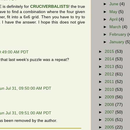
►
June
(4)
s definitely for
CRUCIVERBALISTS
! the true
►
May
(5)
ve to find a combination where the four given
r, fit into a 6x6 grid. Then you have to try to
►
April
(4)
rid. I have the answer. I hope this does not give
►
March
(4)
►
February
(
►
January
(5
►
2015
(53)
09:49:00 AM PDT
►
2014
(53)
 that last week's puzzle was a repeat?
►
2013
(51)
►
2012
(61)
►
2011
(52)
un Jul 31, 09:50:00 AM PDT
►
2010
(53)
►
2009
(56)
►
2008
(77)
►
2007
(50)
un Jul 31, 09:51:00 AM PDT
►
2006
(51)
s been removed by the author.
►
2005
(22)