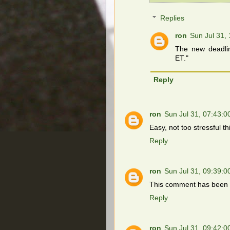
Replies
ron
Sun Jul 31,
The new deadli
ET."
Reply
ron
Sun Jul 31, 07:43:
Easy, not too stressful t
Reply
ron
Sun Jul 31, 09:39:
This comment has been 
Reply
ron
Sun Jul 31, 09:42: