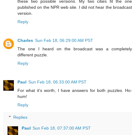
these two possible versions. My two cities fit the one
published on the NPR web site. I did not hear the broadcast
version.
Reply
Charles
Sun Feb 18, 06:29:00 AM PST
The one I heard on the broadcast was a completely
different puzzle.
Reply
Paul
Sun Feb 18, 06:33:00 AM PST
For what it's worth, I have answers for both puzzles. Ho-
hum!
Reply
Replies
Paul
Sun Feb 18, 07:37:00 AM PST