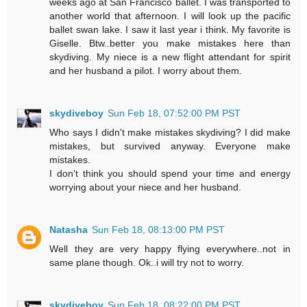
weeks ago at San Francisco ballet. I was transported to
another world that afternoon. I will look up the pacific
ballet swan lake. I saw it last year i think. My favorite is
Giselle. Btw..better you make mistakes here than
skydiving. My niece is a new flight attendant for spirit
and her husband a pilot. I worry about them.
skydiveboy
Sun Feb 18, 07:52:00 PM PST
Who says I didn't make mistakes skydiving? I did make
mistakes, but survived anyway. Everyone make
mistakes.
I don't think you should spend your time and energy
worrying about your niece and her husband.
Natasha
Sun Feb 18, 08:13:00 PM PST
Well they are very happy flying everywhere..not in
same plane though. Ok..i will try not to worry.
skydiveboy
Sun Feb 18, 08:22:00 PM PST