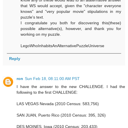
that WS would accept, given the "character everyone
knows" and "very popular movie" stipulations in my
puzzle's text.
I congratulate you both for discovering this(these)
possible alternative(s), however, and thank you for
working on my puzzle.
LegoWhoInhabitsAnAlternativePuzzleUniverse
Reply
ron
Sun Feb 18, 08:11:00 AM PST
I have the answer to the new CHALLENGE. I had the
following to the first CHALLENGE:
LAS VEGAS Nevada (2010 Census: 583,756)
SAN JUAN, Puerto Rico (2010 Census: 395, 326)
DES MOINES, Iowa (2010 Census: 203,433)