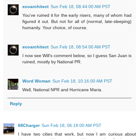
ecoarchitect
Sun Feb 18, 08:44:00 AM PST
You've ruined it for the early risers, many of whom had
figured it out. But not for all of (normal, late-sleeping)
humanity. Your choice, of course.
ecoarchitect
Sun Feb 18, 08:54:00 AM PST
I now see Will's comment below, so I guess San Juan is
ruined, mostly by National PR.
Word Woman
Sun Feb 18, 10:16:00 AM PST
Well, National NPR and Hurricane Maria.
Reply
68Charger
Sun Feb 18, 06:18:00 AM PST
I have two cities that work, but now I am curious about