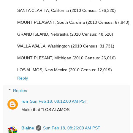
SANTA CLARITA, California (2010 Census: 176,320)
MOUNT PLEASANT, South Carolina (2010 Census: 67,843)
GRAND ISLAND, Nebraska (2010 Census: 48,520)
WALLA WALLA, Washington (2010 Census: 31,731)
MOUNT PLESANT, Michigan (2010 Census: 26,016)
LOS ALIMOS, New Mexico (2010 Census: 12,019)
Reply
Replies
ron
Sun Feb 18, 08:12:00 AM PST
Make that "LOS AL
A
MOS
Blaine
Sun Feb 18, 08:26:00 AM PST