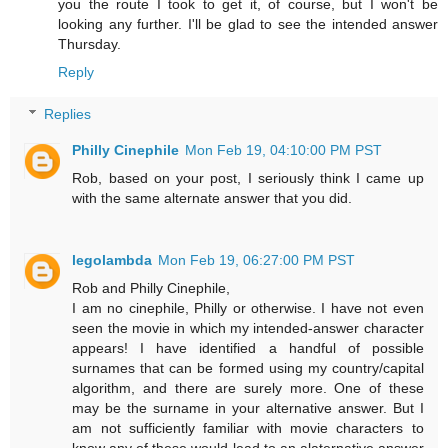
you the route I took to get it, of course, but I won't be
looking any further. I'll be glad to see the intended answer
Thursday.
Reply
Replies
Philly Cinephile
Mon Feb 19, 04:10:00 PM PST
Rob, based on your post, I seriously think I came up
with the same alternate answer that you did.
legolambda
Mon Feb 19, 06:27:00 PM PST
Rob and Philly Cinephile,
I am no cinephile, Philly or otherwise. I have not even
seen the movie in which my intended-answer character
appears! I have identified a handful of possible
surnames that can be formed using my country/capital
algorithm, and there are surely more. One of these
may be the surname in your alternative answer. But I
am not sufficiently familiar with movie characters to
know any of these would lead to an alaternative answer