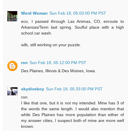
Word Woman
Sun Feb 18, 05:03:00 PM PST
eco, I passed through Las Animas, CO, enroute to
Arkansas/Tenn last spring. Soulful place with a high
school car wash.
sdb, still working on your puzzle.
ron
Sun Feb 18, 05:12:00 PM PST
Des Plaines, Illinois & Des Moines, Iowa.
skydiveboy
Sun Feb 18, 05:33:00 PM PST
ron:
I like that one, but it is not my intended. Mine has 3 of
the words the same length. I would also mention that
while Des Plaines has more population than either of
my answer cities, I suspect both of mine are more well
known.