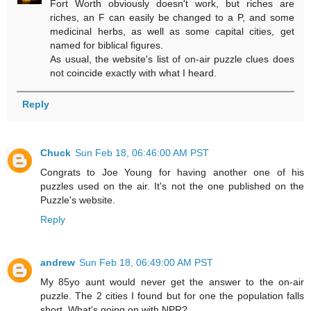
Fort Worth obviously doesn't work, but riches are
riches, an F can easily be changed to a P, and some
medicinal herbs, as well as some capital cities, get
named for biblical figures.
As usual, the website's list of on-air puzzle clues does
not coincide exactly with what I heard.
Reply
Chuck
Sun Feb 18, 06:46:00 AM PST
Congrats to Joe Young for having another one of his
puzzles used on the air. It's not the one published on the
Puzzle's website.
Reply
andrew
Sun Feb 18, 06:49:00 AM PST
My 85yo aunt would never get the answer to the on-air
puzzle. The 2 cities I found but for one the population falls
short. What's going on with NPR?