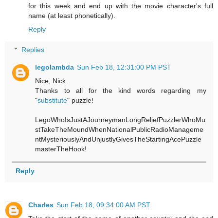
for this week and end up with the movie character's full
name (at least phonetically).
Reply
Replies
legolambda
Sun Feb 18, 12:31:00 PM PST
Nice, Nick.
Thanks to all for the kind words regarding my
"
substitute
" puzzle!
LegoWhoIsJustAJourneymanLongReliefPuzzlerWhoMu
stTakeTheMoundWhenNationalPublicRadioManageme
ntMysteriouslyAndUnjustlyGivesTheStartingAcePuzzle
masterTheHook!
Reply
Charles
Sun Feb 18, 09:34:00 AM PST