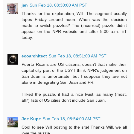
jan
Sun Feb 18, 08:30:00 AM PST
Thanks for the explanation, Will. The segment usually
tapes Friday around noon. When was the decision
made to switch puzzles? The (incorrect) puzzle didn't
appear on the NPR website until after 8:00 a.m. ET
today.
ecoarchitect
Sun Feb 18, 08:51:00 AM PST
Puerto Ricans are US citizens, doesn't that make their
capital city part of the US? I think NPR's judgement on
San Juan is unfortunate, but I suppose they are not
alone in denigrating San Juan and PR.
I liked the puzzle, it had a nice twist, as many (most,
all?) lists of US cities don't include San Juan.
Joe Kupe
Sun Feb 18, 08:54:00 AM PST
Cool to see Will posting to the site! Thanks Will, we all
love the puzzle.