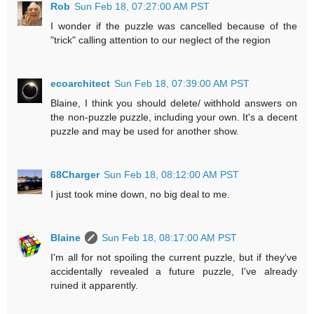
Rob
Sun Feb 18, 07:27:00 AM PST
I wonder if the puzzle was cancelled because of the
"trick" calling attention to our neglect of the region
ecoarchitect
Sun Feb 18, 07:39:00 AM PST
Blaine, I think you should delete/ withhold answers on
the non-puzzle puzzle, including your own. It's a decent
puzzle and may be used for another show.
68Charger
Sun Feb 18, 08:12:00 AM PST
I just took mine down, no big deal to me.
Blaine
Sun Feb 18, 08:17:00 AM PST
I'm all for not spoiling the current puzzle, but if they've
accidentally revealed a future puzzle, I've already
ruined it apparently.