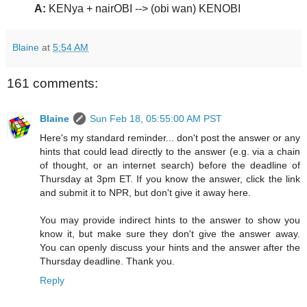
A:
KENya + nairOBI --> (obi wan) KENOBI
Blaine
at
5:54 AM
161 comments:
Blaine
Sun Feb 18, 05:55:00 AM PST
Here's my standard reminder... don't post the answer or any
hints that could lead directly to the answer (e.g. via a chain
of thought, or an internet search) before the deadline of
Thursday at 3pm ET. If you know the answer, click the link
and submit it to NPR, but don't give it away here.
You may provide indirect hints to the answer to show you
know it, but make sure they don't give the answer away.
You can openly discuss your hints and the answer after the
Thursday deadline. Thank you.
Reply