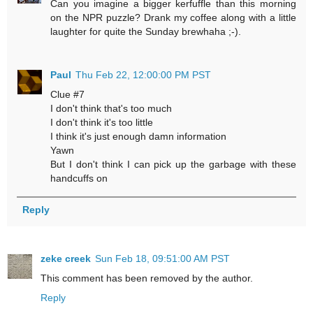
Can you imagine a bigger kerfuffle than this morning
on the NPR puzzle? Drank my coffee along with a little
laughter for quite the Sunday brewhaha ;-).
Paul
Thu Feb 22, 12:00:00 PM PST
Clue #7
I don't think that's too much
I don't think it's too little
I think it's just enough damn information
Yawn
But I don't think I can pick up the garbage with these
handcuffs on
Reply
zeke creek
Sun Feb 18, 09:51:00 AM PST
This comment has been removed by the author.
Reply