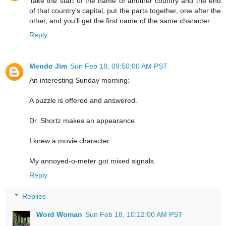
Take the start of the name of another country and the end
of that country's capital, put the parts together, one after the
other, and you'll get the first name of the same character.
Reply
Mendo Jim
Sun Feb 18, 09:50:00 AM PST
An interesting Sunday morning:
A puzzle is offered and answered.
Dr. Shortz makes an appearance.
I knew a movie character.
My annoyed-o-meter got mixed signals.
Reply
Replies
Word Woman
Sun Feb 18, 10:12:00 AM PST