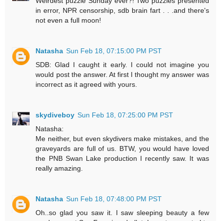
Weirdest puzzle Sunday ever?! Two puzzles presented
in error, NPR censorship, sdb brain fart . . .and there's
not even a full moon!
Natasha
Sun Feb 18, 07:15:00 PM PST
SDB: Glad I caught it early. I could not imagine you
would post the answer. At first I thought my answer was
incorrect as it agreed with yours.
skydiveboy
Sun Feb 18, 07:25:00 PM PST
Natasha:
Me neither, but even skydivers make mistakes, and the
graveyards are full of us. BTW, you would have loved
the PNB Swan Lake production I recently saw. It was
really amazing.
Natasha
Sun Feb 18, 07:48:00 PM PST
Oh..so glad you saw it. I saw sleeping beauty a few