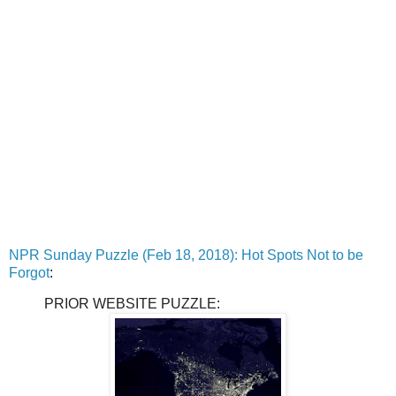
NPR Sunday Puzzle (Feb 18, 2018): Hot Spots Not to be
Forgot
:
PRIOR WEBSITE PUZZLE: