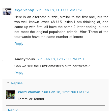
skydiveboy
Sun Feb 18, 11:17:00 AM PST
Here is an alternate puzzle, similar to the first one, but the
two well known lower 48 U.S. cities I am thinking of, and
came up with first, all have the same 2 letter ending, but do
not meet the original population criteria. Hint: Three of the
four words have the same number of letters.
Reply
Anonymous
Sun Feb 18, 12:17:00 PM PST
Can we see the Puzzlemaster's birth certificate?
Reply
Replies
Word Woman
Sun Feb 18, 12:21:00 PM PST
Tammi or Tommi.
Reply