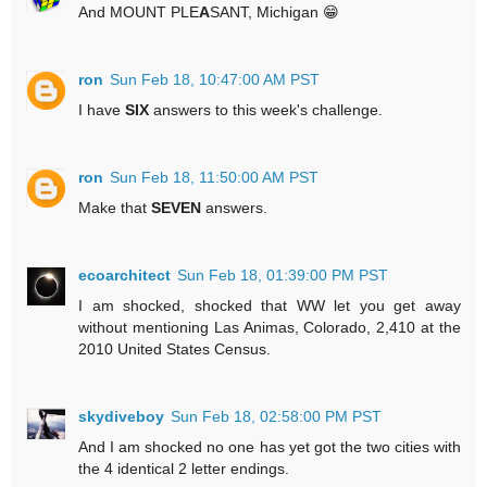
And MOUNT PLE
A
SANT, Michigan 😁
ron
Sun Feb 18, 10:47:00 AM PST
I have
SIX
answers to this week's challenge.
ron
Sun Feb 18, 11:50:00 AM PST
Make that
SEVEN
answers.
ecoarchitect
Sun Feb 18, 01:39:00 PM PST
I am shocked, shocked that WW let you get away
without mentioning Las Animas, Colorado, 2,410 at the
2010 United States Census.
skydiveboy
Sun Feb 18, 02:58:00 PM PST
And I am shocked no one has yet got the two cities with
the 4 identical 2 letter endings.