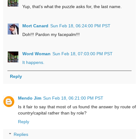
Yup, that's what the puzzle asks for, the last name.
Mort Canard
Sun Feb 18, 06:24:00 PM PST
Doh!!! Pardon my facepalm!!!
Word Woman
Sun Feb 18, 07:03:00 PM PST
It happens.
Reply
Mendo Jim
Sun Feb 18, 06:21:00 PM PST
Is it fair to say that most of us found the answer by route of
country/capital rather than by role?
Reply
Replies