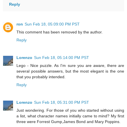
Reply
ron
Sun Feb 18, 05:09:00 PM PST
This comment has been removed by the author.
Reply
Lorenzo
Sun Feb 18, 05:14:00 PM PST
Lego - Nice puzzle. As I'm sure you are aware, there are
several possible answers, but the most elegant is the one
that you probably intended.
Reply
Lorenzo
Sun Feb 18, 05:31:00 PM PST
Just wondering. For those of you who started without using
a list, what character names initially came to mind? My first
three were Forrest Gump,James Bond and Mary Poppins.