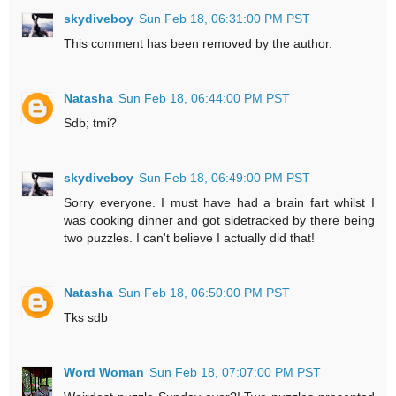
skydiveboy
Sun Feb 18, 06:31:00 PM PST
This comment has been removed by the author.
Natasha
Sun Feb 18, 06:44:00 PM PST
Sdb; tmi?
skydiveboy
Sun Feb 18, 06:49:00 PM PST
Sorry everyone. I must have had a brain fart whilst I
was cooking dinner and got sidetracked by there being
two puzzles. I can't believe I actually did that!
Natasha
Sun Feb 18, 06:50:00 PM PST
Tks sdb
Word Woman
Sun Feb 18, 07:07:00 PM PST