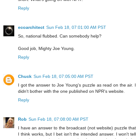
Reply
ecoarchitect
Sun Feb 18, 07:01:00 AM PST
So, national flubbed. Can somebody help?
Good job, Mighty Joe Young.
Reply
Chuck
Sun Feb 18, 07:05:00 AM PST
I got the answer to Joe Young's puzzle as read on the air. I
didn't bother with the one published on NPR's website.
Reply
Rob
Sun Feb 18, 07:08:00 AM PST
I have an answer to the broadcast (not website) puzzle that
I think works, but I bet isn't the intended answer. I won't tell