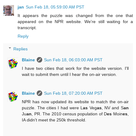
jan
Sun Feb 18, 05:59:00 AM PST
It appears the puzzle was changed from the one that
appeared on the NPR website. We're still waiting for a
transcript.
Reply
Replies
Blaine
Sun Feb 18, 06:03:00 AM PST
I have two cities that work for the website version. I'll
wait to submit them until I hear the on-air version.
Blaine
Sun Feb 18, 07:20:00 AM PST
NPR has now updated its website to match the on-air
puzzle. The cities I had were L
as
Veg
as
, NV and S
an
Ju
an
, PR. The 2010 census population of D
es
Moin
es
,
IA didn't meet the 250k threshold.