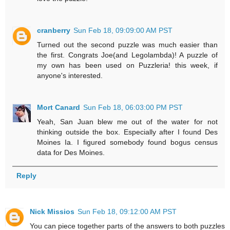
cranberry
Sun Feb 18, 09:09:00 AM PST
Turned out the second puzzle was much easier than
the first. Congrats Joe(and Legolambda)! A puzzle of
my own has been used on Puzzleria! this week, if
anyone's interested.
Mort Canard
Sun Feb 18, 06:03:00 PM PST
Yeah, San Juan blew me out of the water for not
thinking outside the box. Especially after I found Des
Moines Ia. I figured somebody found bogus census
data for Des Moines.
Reply
Nick Missios
Sun Feb 18, 09:12:00 AM PST
You can piece together parts of the answers to both puzzles