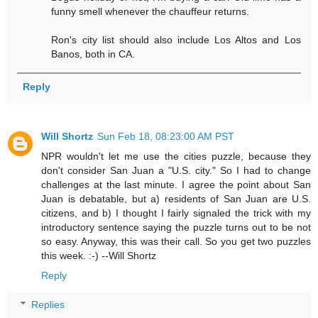
funny smell whenever the chauffeur returns.
Ron's city list should also include Los Altos and Los
Banos, both in CA.
Reply
Will Shortz
Sun Feb 18, 08:23:00 AM PST
NPR wouldn't let me use the cities puzzle, because they
don't consider San Juan a "U.S. city." So I had to change
challenges at the last minute. I agree the point about San
Juan is debatable, but a) residents of San Juan are U.S.
citizens, and b) I thought I fairly signaled the trick with my
introductory sentence saying the puzzle turns out to be not
so easy. Anyway, this was their call. So you get two puzzles
this week. :-) --Will Shortz
Reply
Replies