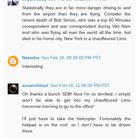
Statistically they are in far more danger driving to and
from the airport than they are flying. Consider the
recent death of Bob Simon, who was a top 60 Minutes
corespondent and war corespondent during Viet Nam
and who was flying all over the world all the time, but
died in his home city, New York in a chauffeured Limo.
Natasha
Sun Feb 18, 08:28:00 PM PST
Interesting.
ecoarchitect
Sun Feb 18, 11:06:00 PM PST
Oh thanks a bunch SDB! Now I'm so terrified; I simply
won't be able to get into my chauffeured Limo
tomorrow morning to go to the office!
I'll just have to take the helicopter. Fortunately the
helipad is on the roof, so I don't have to be driven
there.