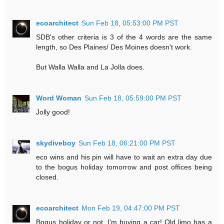
ecoarchitect
Sun Feb 18, 05:53:00 PM PST
SDB's other criteria is 3 of the 4 words are the same
length, so Des Plaines/ Des Moines doesn't work.
But Walla Walla and La Jolla does.
Word Woman
Sun Feb 18, 05:59:00 PM PST
Jolly good!
skydiveboy
Sun Feb 18, 06:21:00 PM PST
eco wins and his pin will have to wait an extra day due
to the bogus holiday tomorrow and post offices being
closed.
ecoarchitect
Mon Feb 19, 04:47:00 PM PST
Bogus holiday or not, I'm buying a car! Old limo has a