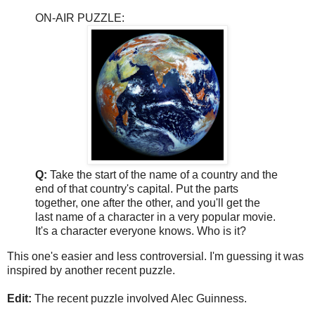
ON-AIR PUZZLE:
Q:
Take the start of the name of a country and the
end of that country's capital. Put the parts
together, one after the other, and you'll get the
last name of a character in a very popular movie.
It's a character everyone knows. Who is it?
This one's easier and less controversial. I'm guessing it was
inspired by another recent puzzle.
Edit:
The recent puzzle involved Alec Guinness.