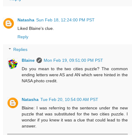
Natasha
Sun Feb 18, 12:24:00 PM PST
Liked Blaine's clue.
Reply
Replies
Blaine
Mon Feb 19, 09:51:00 PM PST
Do you mean to the two cities puzzle? The common
ending letters were AS and AN which were hinted in the
NASA photo credit.
Natasha
Tue Feb 20, 10:54:00 AM PST
Blaine: I was referring to the sentence under the new
puzzle that was substituted for the two cities puzzle. I
wonder if you knew it was a clue that could lead to the
answer.