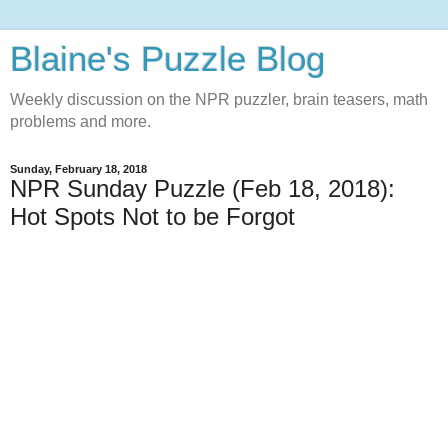
Blaine's Puzzle Blog
Weekly discussion on the NPR puzzler, brain teasers, math
problems and more.
Sunday, February 18, 2018
NPR Sunday Puzzle (Feb 18, 2018):
Hot Spots Not to be Forgot