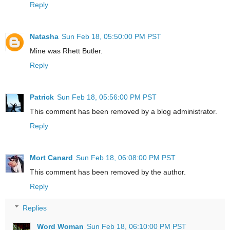
Reply
Natasha
Sun Feb 18, 05:50:00 PM PST
Mine was Rhett Butler.
Reply
Patrick
Sun Feb 18, 05:56:00 PM PST
This comment has been removed by a blog administrator.
Reply
Mort Canard
Sun Feb 18, 06:08:00 PM PST
This comment has been removed by the author.
Reply
Replies
Word Woman
Sun Feb 18, 06:10:00 PM PST