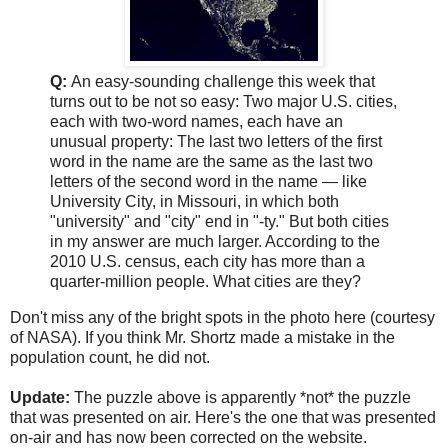
Q:
An easy-sounding challenge this week that
turns out to be not so easy: Two major U.S. cities,
each with two-word names, each have an
unusual property: The last two letters of the first
word in the name are the same as the last two
letters of the second word in the name — like
University City, in Missouri, in which both
"university" and "city" end in "-ty." But both cities
in my answer are much larger. According to the
2010 U.S. census, each city has more than a
quarter-million people. What cities are they?
Don't miss any of the bright spots in the photo here (courtesy
of NASA). If you think Mr. Shortz made a mistake in the
population count, he did not.
Update:
The puzzle above is apparently *not* the puzzle
that was presented on air. Here's the one that was presented
on-air and has now been corrected on the website.