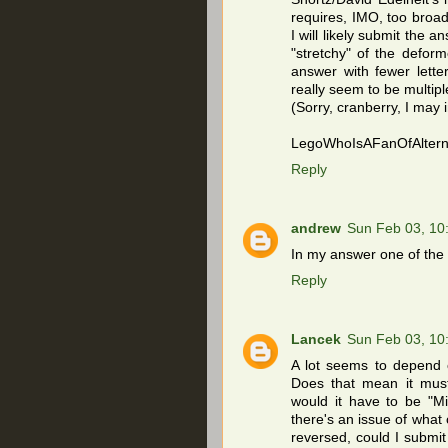
requires, IMO, too broad 
I will likely submit the an
"stretchy" of the defor
answer with fewer lette
really seem to be multipl
(Sorry, cranberry, I may 
LegoWhoIsAFanOfAlterna
Reply
andrew
Sun Feb 03, 10
In my answer one of the 2
Reply
Lancek
Sun Feb 03, 10
A lot seems to depend o
Does that mean it must 
would it have to be "Mi
there's an issue of what 
reversed, could I submit