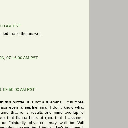
5:00 AM PST
 led me to the answer.
03, 07:16:00 AM PST
3, 09:50:00 AM PST
h this puzzle: It is not a
di
lemma... it is more
haps even a
septi
lemma! I don't know what
sume that ron's results and mine overlap to
r that Blaine hints at (and that, I assume,
as "blatantly obvious") may well be Will
intended answer, but I hope it isn't because it