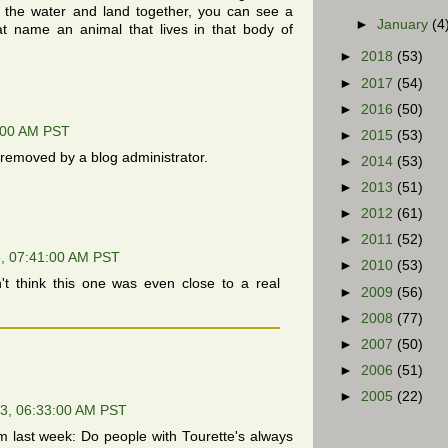
e the water and land together, you can see a
►
January
(4
hat name an animal that lives in that body of
►
2018
(53)
►
2017
(54)
►
2016
(50)
:00 AM PST
►
2015
(53)
emoved by a blog administrator.
►
2014
(53)
►
2013
(51)
►
2012
(61)
►
2011
(52)
, 07:41:00 AM PST
►
2010
(53)
't think this one was even close to a real
►
2009
(56)
►
2008
(77)
►
2007
(50)
►
2006
(51)
►
2005
(22)
3, 06:33:00 AM PST
m last week: Do people with Tourette's always