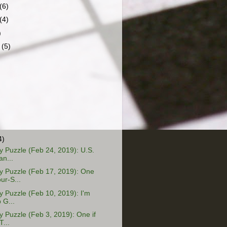
(6)
(4)
)
r
(5)
4)
 Puzzle (Feb 24, 2019): U.S.
an...
 Puzzle (Feb 17, 2019): One
ur-S...
Puzzle (Feb 10, 2019): I'm
 G...
Puzzle (Feb 3, 2019): One if
T...