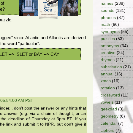
 of
names
(238)
se?
sounds
(131)
phrases
(87)
puzzle.
math
(66)
synonyms
(55)
rugged" since Atlantic and Atlantis are derived
puzzles
(53)
the word "particular".
antonyms
(34)
creative
(24)
NLET --> ISLET or BAY --> CAY
rhymes
(21)
substitution
(21)
annual
(16)
xmas
(16)
rotation
(13)
crossword
(11)
 05:54:00 AM PST
vowels
(11)
der... don't post the answer or any hints that
geekdad
(9)
the answer (e.g. via a chain of thought, or an
geometry
(8)
e the deadline of Thursday at 3pm ET. If you
calendar
(7)
he link and submit it to NPR, but don't give it
ciphers
(7)