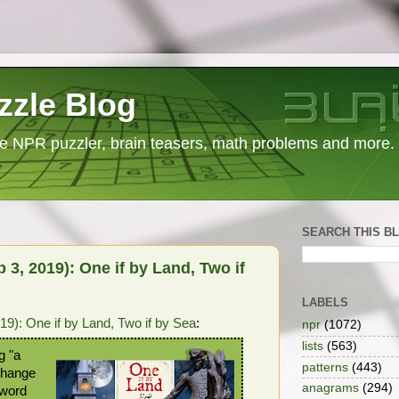
zzle Blog
e NPR puzzler, brain teasers, math problems and more.
SEARCH THIS B
3, 2019): One if by Land, Two if
LABELS
9): One if by Land, Two if by Sea
:
npr
(1072)
lists
(563)
g "a
patterns
(443)
 Change
anagrams
(294)
 word