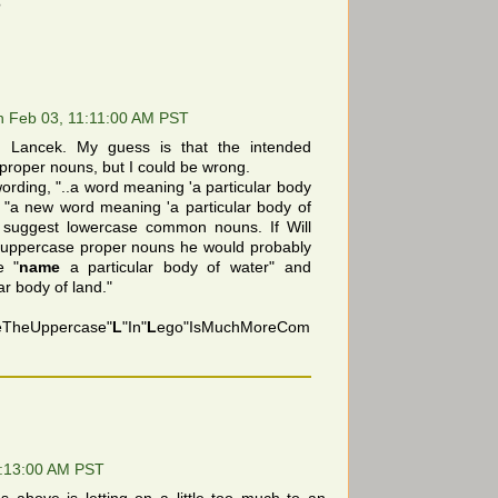
?
 Feb 03, 11:11:00 AM PST
 Lancek. My guess is that the intended
proper nouns, but I could be wrong.
wording, "..a word meaning 'a particular body
nd "a new word meaning 'a particular body of
 suggest lowercase common nouns. If Will
r uppercase proper nouns he would probably
e "
name
a particular body of water" and
ar body of land."
eTheUppercase"
L
"In"
L
ego"IsMuchMoreCom
!
1:13:00 AM PST