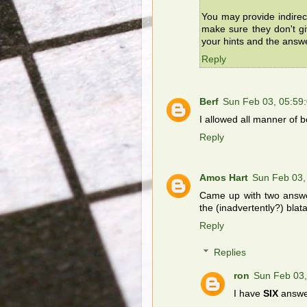
You may provide indirec
make sure they don't g
your hints and the answ
Reply
Berf
Sun Feb 03, 05:59
I allowed all manner of b
Reply
Amos Hart
Sun Feb 03,
Came up with two answer
the (inadvertently?) blat
Reply
Replies
ron
Sun Feb 03
I have
SIX
answer