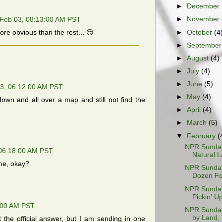
►
December
►
November
Feb 03, 08:13:00 AM PST
►
October
(4
re obvious than the rest... 😏
►
Septembe
►
August
(4)
►
July
(4)
►
June
(5)
3, 06:12:00 AM PST
►
May
(4)
own and all over a map and still not find the
►
April
(4)
►
March
(5)
▼
February
(
NPR Sunday
06:18:00 AM PST
Natural L
one, okay?
NPR Sunday
Dozen Fo
NPR Sunday 
Pickin' Up
:00 AM PST
NPR Sunday 
by Land, 
ot the official answer, but I am sending in one