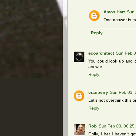
Amos Hart
Sun 
One answer is mo
Reply
ecoarchitect
Sun Feb 0
You could look up and d
answer.
Reply
cranberry
Sun Feb 03, 
Let's not overthink this 
Reply
Rob
Sun Feb 03, 06:25
Golly, I bet I haven’t g