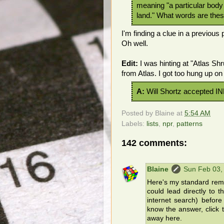
meaning "a particular body
land." What words are the
I'm finding a clue in a previous 
Oh well.
Edit:
I was hinting at "Atlas Sh
from Atlas. I got too hung up on 
A:
Will Shortz accepted I
Posted by
Blaine
at
5:54 AM
Labels:
lists
,
npr
,
patterns
142 comments:
Blaine
Sun Feb 03,
Here's my standard remin
could lead directly to 
internet search) befor
know the answer, click t
away here.