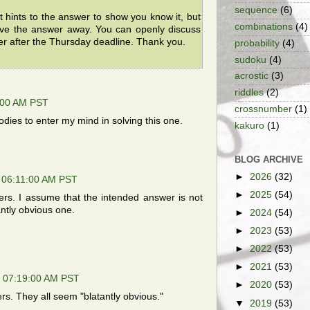
sequence
(6)
t hints to the answer to show you know it, but
combinations
(4)
ive the answer away. You can openly discuss
er after the Thursday deadline. Thank you.
probability
(4)
sudoku
(4)
acrostic
(3)
riddles
(2)
:00 AM PST
crossnumber
(1)
odies to enter my mind in solving this one.
kakuro
(1)
BLOG ARCHIVE
►
2026
(32)
 06:11:00 AM PST
►
2025
(54)
s. I assume that the intended answer is not
antly obvious one.
►
2024
(54)
►
2023
(53)
►
2022
(53)
►
2021
(53)
, 07:19:00 AM PST
►
2020
(53)
s. They all seem "blatantly obvious."
▼
2019
(53)