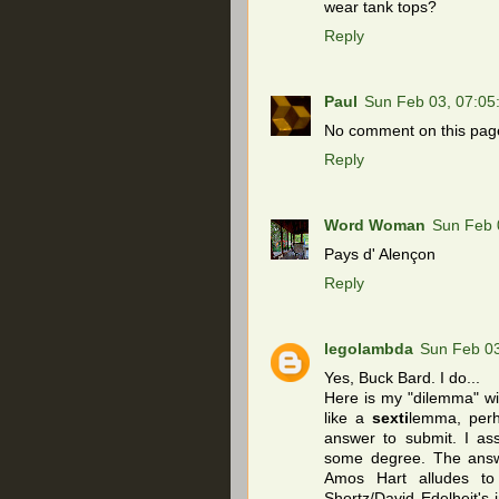
wear tank tops?
Reply
Paul
Sun Feb 03, 07:0
No comment on this page
Reply
Word Woman
Sun Feb 
Pays d' Alençon
Reply
legolambda
Sun Feb 0
Yes, Buck Bard. I do...
Here is my "dilemma" wit
like a
sexti
lemma, per
answer to submit. I as
some degree. The answe
Amos Hart alludes to 
Shortz/David Edelheit's 