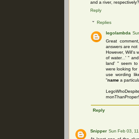
and a river, respectively
Reply
Replies
legolambda
Sun
Great comment,
answers are not 
However, Will's 
of water...' " a
land' " seem to
were looking fo
use wording lik
"
name
a particul
LegoWhoDespit
monThanProper
Reply
Snipper
Sun Feb 03, 1