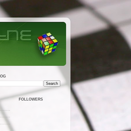
LOG
FOLLOWERS