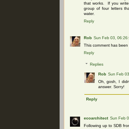
that works. If you writ
group of four letters t
water.
Reply
Rob
Sun Feb 03, 06:26
This comment has been r
Reply
Replies
Rob
Sun Feb 03
Oh, gosh, I didn
answer. Sorry!
Reply
ecoarchitect
Sun Feb 0
Following up to SDB fro