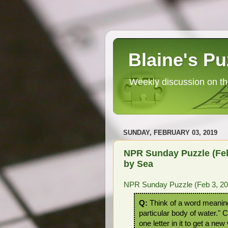
Blaine's Pu
Weekly discussion on th
SUNDAY, FEBRUARY 03, 2019
NPR Sunday Puzzle (Feb 
by Sea
NPR Sunday Puzzle (Feb 3, 201
Q:
Think of a word meanin
particular body of water."
one letter in it to get a new