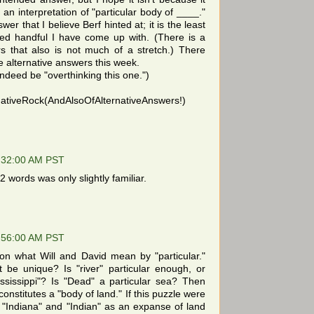
an interpretation of "particular body of ____."
swer that I believe Berf hinted at; it is the least
med handful I have come up with. (There is a
rs that also is not much of a stretch.) There
e alternative answers this week.
indeed be "overthinking this one.")
tiveRock(AndAlsoOfAlternativeAnswers!)
:32:00 AM PST
 words was only slightly familiar.
:56:00 AM PST
n what Will and David mean by "particular."
be unique? Is "river" particular enough, or
ssissippi"? Is "Dead" a particular sea? Then
constitutes a "body of land." If this puzzle were
 "Indiana" and "Indian" as an expanse of land