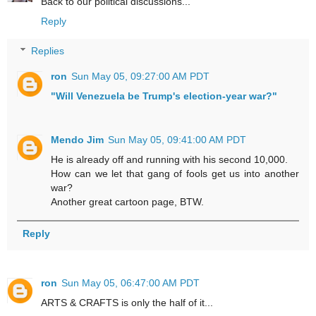
Back to our political discussions...
Reply
Replies
ron
Sun May 05, 09:27:00 AM PDT
"Will Venezuela be Trump's election-year war?"
Mendo Jim
Sun May 05, 09:41:00 AM PDT
He is already off and running with his second 10,000.
How can we let that gang of fools get us into another
war?
Another great cartoon page, BTW.
Reply
ron
Sun May 05, 06:47:00 AM PDT
ARTS & CRAFTS is only the half of it...