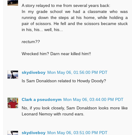
A story relayed to me from several years back:
In my grade school we had a classmate who was
running down the steps at his home, while holding a
pair of scissors. He fell and the scissors became stuck
in his, his... well, his...
rectum??
Wrecked him? Darn near killed him!!
skydiveboy
Mon May 06, 01:56:00 PM PDT
Is Sam Donaldson related to Howdy Doody?
Clark a pseudonym
Mon May 06, 03:44:00 PM PDT
No, if you look closely, Sam Donaldson looks more like
Leonard Nemoy with round ears.
skydiveboy
Mon May 06, 03:51:00 PM PDT