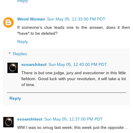
Reply
Weird Woman
Sun May 05, 12:33:00 PM PDT
If someone’s clue leads one to the answer, does it then
*have* to be deleted?
Reply
Replies
ecoarchitect
Sun May 05, 12:40:00 PM PDT
There is but one judge, jury and executioner in this little
fiefdom. Good luck with your revolution, it will take a lot
of time.
Reply
ecoarchitect
Sun May 05, 12:37:00 PM PDT
WW I was so smug last week; this week just the opposite ...