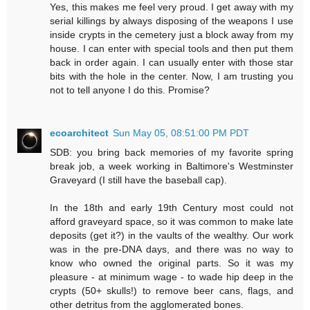
Yes, this makes me feel very proud. I get away with my
serial killings by always disposing of the weapons I use
inside crypts in the cemetery just a block away from my
house. I can enter with special tools and then put them
back in order again. I can usually enter with those star
bits with the hole in the center. Now, I am trusting you
not to tell anyone I do this. Promise?
ecoarchitect
Sun May 05, 08:51:00 PM PDT
SDB: you bring back memories of my favorite spring
break job, a week working in Baltimore's Westminster
Graveyard (I still have the baseball cap).
In the 18th and early 19th Century most could not
afford graveyard space, so it was common to make late
deposits (get it?) in the vaults of the wealthy. Our work
was in the pre-DNA days, and there was no way to
know who owned the original parts. So it was my
pleasure - at minimum wage - to wade hip deep in the
crypts (50+ skulls!) to remove beer cans, flags, and
other detritus from the agglomerated bones.