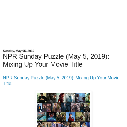
Sunday, May 05, 2019
NPR Sunday Puzzle (May 5, 2019):
Mixing Up Your Movie Title
NPR Sunday Puzzle (May 5, 2019): Mixing Up Your Movie
Title
: