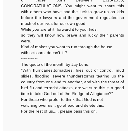
of those born Between 1925-1955,
CONGRATULATIONS! You might want to share this
with others who have had the luck to grow up as kids
before the lawyers and the government regulated so
much of our lives for our own good.
While you are at it, forward it to your kids,
so they will know how brave and lucky their parents
were.
Kind of makes you want to run through the house
with scissors, doesn't it ?
~~~~~~~
The quote of the month by Jay Leno:
"With hurricanes,tornadoes, fires out of control, mud
slides, flooding, severe thunderstorms tearing up the
country from one end to another, and with the threat of
bird flu and terrorist attacks, are we sure this is a good
time to take God out of the Pledge of Allegiance?"
For those who prefer to think that God is not
watching over us... go ahead and delete this.
For the rest of us..... please pass this on.