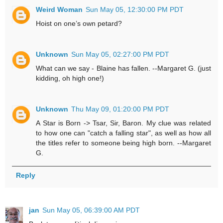
Weird Woman
Sun May 05, 12:30:00 PM PDT
Hoist on one’s own petard?
Unknown
Sun May 05, 02:27:00 PM PDT
What can we say - Blaine has fallen. --Margaret G. (just
kidding, oh high one!)
Unknown
Thu May 09, 01:20:00 PM PDT
A Star is Born -> Tsar, Sir, Baron. My clue was related
to how one can "catch a falling star", as well as how all
the titles refer to someone being high born. --Margaret
G.
Reply
jan
Sun May 05, 06:39:00 AM PDT