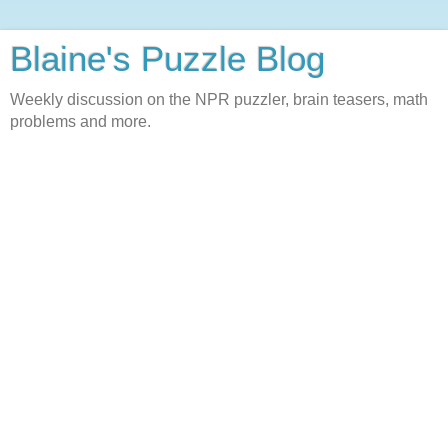
Blaine's Puzzle Blog
Weekly discussion on the NPR puzzler, brain teasers, math
problems and more.