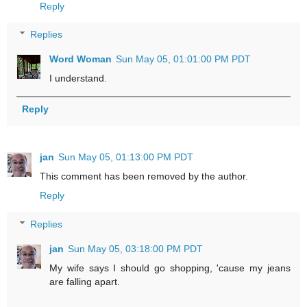
Reply
Replies
Word Woman
Sun May 05, 01:01:00 PM PDT
I understand.
Reply
jan
Sun May 05, 01:13:00 PM PDT
This comment has been removed by the author.
Reply
Replies
jan
Sun May 05, 03:18:00 PM PDT
My wife says I should go shopping, 'cause my jeans
are falling apart.