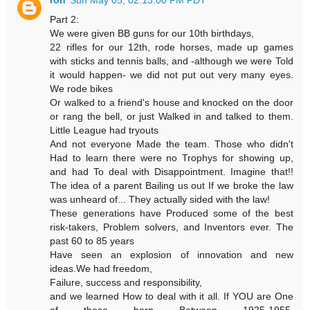
ron
Sun May 05, 02:13:00 PM PDT
Part 2:
We were given BB guns for our 10th birthdays,
22 rifles for our 12th, rode horses, made up games
with sticks and tennis balls, and -although we were Told
it would happen- we did not put out very many eyes.
We rode bikes
Or walked to a friend's house and knocked on the door
or rang the bell, or just Walked in and talked to them.
Little League had tryouts
And not everyone Made the team. Those who didn't
Had to learn there were no Trophys for showing up,
and had To deal with Disappointment. Imagine that!!
The idea of a parent Bailing us out If we broke the law
was unheard of... They actually sided with the law!
These generations have Produced some of the best
risk-takers, Problem solvers, and Inventors ever. The
past 60 to 85 years
Have seen an explosion of innovation and new
ideas.We had freedom,
Failure, success and responsibility,
and we learned How to deal with it all. If YOU are One