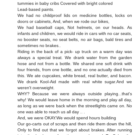
tummies in baby cribs Covered with bright colored
Lead-based paints.
We had no childproof lids on medicine bottles, locks on
doors or cabinets, And, when we rode our bikes,
We had baseball caps, Not helmets, on our heads. As
infants and children, we would ride in cars with no car seats,
no booster seats, no seat belts, no air bags, bald tires and
sometimes no brakes..
Riding in the back of a pick- up truck on a warm day was
always a special treat. We drank water from the garden
hose and not from a bottle. We shared one soft drink with
four friends, from one bottle, and no one actually died from
this. We ate cupcakes, white bread, real butter, and bacon.
We drank Kool-Aid made with real white sugar.And we
weren't overweight.
WHY? Because we were always outside playing...that's
why! We would leave home in the morning and play all day,
as long as we were back when the streetlights came on. No
one was able to reach us all day .. .
And, we were OKAY.We would spend hours building
Our go-carts out of scraps and then ride them down the hill,
Only to find out that we forgot about brakes. After running