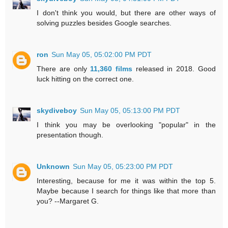
I don't think you would, but there are other ways of
solving puzzles besides Google searches.
ron
Sun May 05, 05:02:00 PM PDT
There are only
11,360 films
released in 2018. Good
luck hitting on the correct one.
skydiveboy
Sun May 05, 05:13:00 PM PDT
I think you may be overlooking "popular" in the
presentation though.
Unknown
Sun May 05, 05:23:00 PM PDT
Interesting, because for me it was within the top 5.
Maybe because I search for things like that more than
you? --Margaret G.