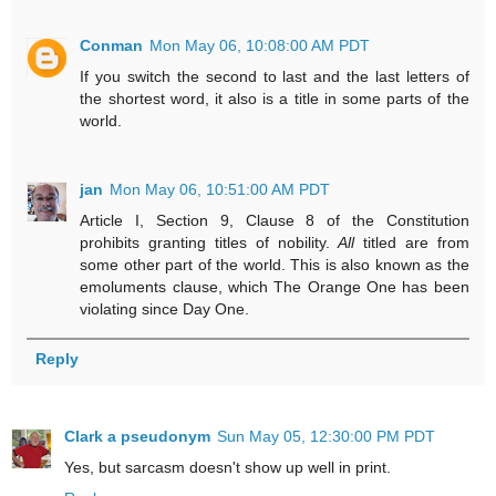
Conman
Mon May 06, 10:08:00 AM PDT
If you switch the second to last and the last letters of
the shortest word, it also is a title in some parts of the
world.
jan
Mon May 06, 10:51:00 AM PDT
Article I, Section 9, Clause 8 of the Constitution
prohibits granting titles of nobility.
All
titled are from
some other part of the world. This is also known as the
emoluments clause, which The Orange One has been
violating since Day One.
Reply
Clark a pseudonym
Sun May 05, 12:30:00 PM PDT
Yes, but sarcasm doesn't show up well in print.