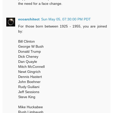
the need for a face change.
ecoarchitect
Sun May 05, 07:30:00 PM PDT
For those born between 1925 - 1955, you are joined
by:
Bill Clinton
George W Bush
Donald Trump
Dick Cheney
Dan Quayle
Mitch McConnell
Newt Gingrich
Dennis Hastert
John Boehner
Rudy Guiliani
Jeff Sessions
Steve King
Mike Huckabee
Rush Limbaugh