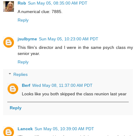
Rob
Sun May 05, 08:35:00 AM PDT
A numerical clue: 7885.
Reply
jsulbyrne
Sun May 05, 10:23:00 AM PDT
This film's director and I were in the same psych class my
senior year.
Reply
Replies
Berf
Wed May 08, 11:37:00 AM PDT
Looks like you both skipped the class reunion last year
Reply
Lancek
Sun May 05, 10:39:00 AM PDT