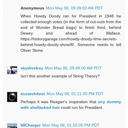
Anonymous
Mon May 06, 09:39:00 AM PDT
When Howdy Doody ran for President in 1948 he
collected enough votes (in the form of cut-outs from the
end of Wonder Bread bags) to finish third, behind
Dewey and ahead of Wallace.
https://historygarage.com/howdy-doody-time-secrets-
behind-howdy-doody-show/8/. Someone needs to tell
Oliver Stone.
skydiveboy
Mon May 06, 09:49:00 AM PDT
Isn't this another example of String Theory?
ecoarchitect
Mon May 06, 01:21:00 PM PDT
Perhaps it was Reagan's inspiration that
any dummy
with shellacked hair
could run for President.
68Charger
Mon May 06, 01:55:00 PM PDT