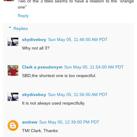
Two of the 3 titles seems to have a relation to the "orange
one"
Reply
Replies
skydiveboy
Sun May 05, 11:46:00 AM PDT
Why not all 3?
Clark a pseudonym
Sun May 05, 11:54:00 AM PDT
SBD,the shortest one is too respectful.
skydiveboy
Sun May 05, 11:56:00 AM PDT
It is not always used respectfully.
andrew
Sun May 05, 12:39:00 PM PDT
TMI Clark, Thanks