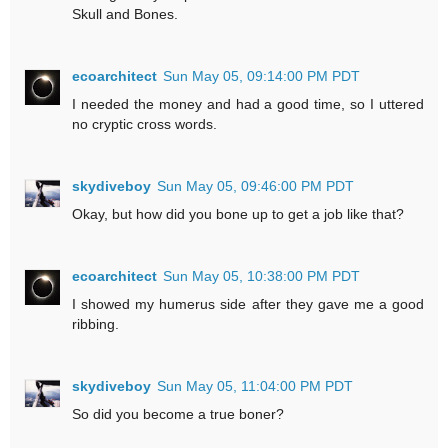
Skull and Bones.
ecoarchitect
Sun May 05, 09:14:00 PM PDT
I needed the money and had a good time, so I uttered
no cryptic cross words.
skydiveboy
Sun May 05, 09:46:00 PM PDT
Okay, but how did you bone up to get a job like that?
ecoarchitect
Sun May 05, 10:38:00 PM PDT
I showed my humerus side after they gave me a good
ribbing.
skydiveboy
Sun May 05, 11:04:00 PM PDT
So did you become a true boner?