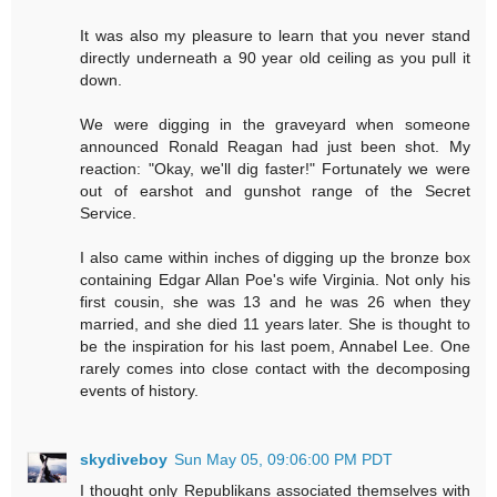
It was also my pleasure to learn that you never stand
directly underneath a 90 year old ceiling as you pull it
down.
We were digging in the graveyard when someone
announced Ronald Reagan had just been shot. My
reaction: "Okay, we'll dig faster!" Fortunately we were
out of earshot and gunshot range of the Secret
Service.
I also came within inches of digging up the bronze box
containing Edgar Allan Poe's wife Virginia. Not only his
first cousin, she was 13 and he was 26 when they
married, and she died 11 years later. She is thought to
be the inspiration for his last poem, Annabel Lee. One
rarely comes into close contact with the decomposing
events of history.
skydiveboy
Sun May 05, 09:06:00 PM PDT
I thought only Republikans associated themselves with