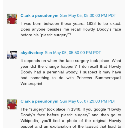
Clark a pseudonym
Sun May 05, 05:30:00 PM PDT
I was born between those years...1938 to be exact.
Does anyone besides me recall Howdy Doody's face
before his "plastic surgery"?
skydiveboy
Sun May 05, 05:50:00 PM PDT
It depends on when the face surgery took place. What
year did the change happen? I do recall that Howdy
Doody had a perennial woody. I suspect it may have
had something to do with Princess Summersquall
Wintersprint
Clark a pseudonym
Sun May 05, 07:29:00 PM PDT
The "surgery" took place in 1948. If you google "Howdy
Doody's face before plastic surgery" and then go to
Wikipedia, you'll find a photo of the original Howdy
puppet and an explanation of the lawsuit that lead to