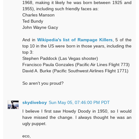
1968, making it likely he was born between 1925 and
1955), including such friendly faces as:
Charles Manson
Ted Bundy
John Wayne Gacy
And in
Wikipedia's list of Rampage Killers
, 5 of the
top 10 in the US were born in those years, including the
top 3:
Stephen Paddock (Las Vegas shooter)
Francisco Paula Gonzales (Pacific Air Lines Flight 773)
David A. Burke (Pacific Southwest Airlines Flight 1771)
So aren't you proud?
skydiveboy
Sun May 05, 07:46:00 PM PDT
I believe I first saw Howdy Doody in 1950, so I would
have missed the change. I always thought he was an
ugly puppet.
eco,