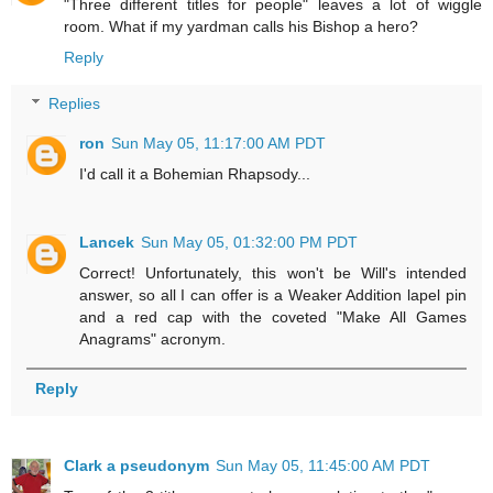
"Three different titles for people" leaves a lot of wiggle
room. What if my yardman calls his Bishop a hero?
Reply
Replies
ron
Sun May 05, 11:17:00 AM PDT
I'd call it a Bohemian Rhapsody...
Lancek
Sun May 05, 01:32:00 PM PDT
Correct! Unfortunately, this won't be Will's intended
answer, so all I can offer is a Weaker Addition lapel pin
and a red cap with the coveted "Make All Games
Anagrams" acronym.
Reply
Clark a pseudonym
Sun May 05, 11:45:00 AM PDT