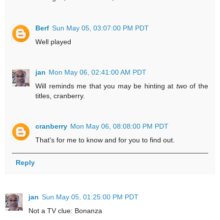
Berf
Sun May 05, 03:07:00 PM PDT
Well played
jan
Mon May 06, 02:41:00 AM PDT
Will reminds me that you may be hinting at
two
of the
titles, cranberry.
cranberry
Mon May 06, 08:08:00 PM PDT
That's for me to know and for you to find out.
Reply
jan
Sun May 05, 01:25:00 PM PDT
Not a TV clue: Bonanza