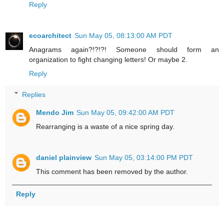
Reply
ecoarchitect
Sun May 05, 08:13:00 AM PDT
Anagrams again?!?!?! Someone should form an
organization to fight changing letters! Or maybe 2.
Reply
Replies
Mendo Jim
Sun May 05, 09:42:00 AM PDT
Rearranging is a waste of a nice spring day.
daniel plainview
Sun May 05, 03:14:00 PM PDT
This comment has been removed by the author.
Reply