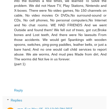
into the bushes a few times, we learned To Solve the
problem. We did not Have TV, Play Stations, Nintendo and
X-boxes. There were No video games, No 150 channels on
cable, No video movies Or DVDs,No surround-sound or
CDs, No cell phones, No personal computers,No Internet
and No chat rooms. WE HAD FRIENDS And we went
Outside and found them! We fell out of trees, got cut,Broke
bones and Lost teeth, And there were No lawsuits From
those accidents. We would get Spankings with wooden
spoons, switches, ping-pong paddles, leather belts, or just a
bare hand, And no one would call child services to report
abuse. We ate worms, And mud pies Made from dirt, And
The worms did Not live in us forever.
(part 1)
Reply
Replies