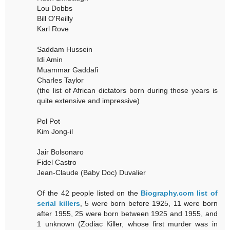
Lou Dobbs
Bill O'Reilly
Karl Rove
Saddam Hussein
Idi Amin
Muammar Gaddafi
Charles Taylor
(the list of African dictators born during those years is
quite extensive and impressive)
Pol Pot
Kim Jong-il
Jair Bolsonaro
Fidel Castro
Jean-Claude (Baby Doc) Duvalier
Of the 42 people listed on the
Biography.com list of
serial killers
, 5 were born before 1925, 11 were born
after 1955, 25 were born between 1925 and 1955, and
1 unknown (Zodiac Killer, whose first murder was in