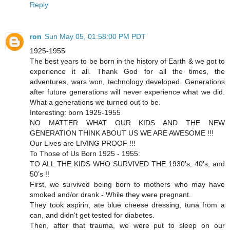
Reply
ron
Sun May 05, 01:58:00 PM PDT
1925-1955
The best years to be born in the history of Earth & we got to
experience it all. Thank God for all the times, the
adventures, wars won, technology developed. Generations
after future generations will never experience what we did.
What a generations we turned out to be.
Interesting: born 1925-1955
NO MATTER WHAT OUR KIDS AND THE NEW
GENERATION THINK ABOUT US WE ARE AWESOME !!!
Our Lives are LIVING PROOF !!!
To Those of Us Born 1925 - 1955:
TO ALL THE KIDS WHO SURVIVED THE 1930’s, 40’s, and
50’s !!
First, we survived being born to mothers who may have
smoked and/or drank - While they were pregnant.
They took aspirin, ate blue cheese dressing, tuna from a
can, and didn't get tested for diabetes.
Then, after that trauma, we were put to sleep on our