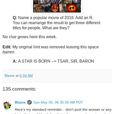
Q:
Name a popular movie of 2018. Add an R.
You can rearrange the result to get three different
titles for people. What are they?
No clue grows here this week.
Edit:
My original hint was removed leaving this space
barren
.
A:
A STAR IS BORN --> TSAR, SIR, BARON
Blaine
at
6:34 AM
135 comments:
Blaine
Sun May 05, 06:35:00 AM PDT
Here's my standard reminder... don't post the answer or any