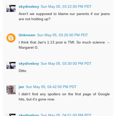
skydiveboy
Sun May 05, 03:22:00 PM PDT
Aren't we supposed to blame our parents if our jeans
are not holding up?
Unknown
Sun May 05, 03:26:00 PM PDT
I think that Jan's 1:13 post is TMI. So much science. --
Margaret G.
skydiveboy
Sun May 05, 03:30:00 PM PDT
Ditto.
jan
Sun May 05, 04:42:00 PM PDT
I didn't find any spoilers on the first page of Google
hits, but it's gone now.
skydiveboy
Sun May 05, 04:51:00 PM PDT