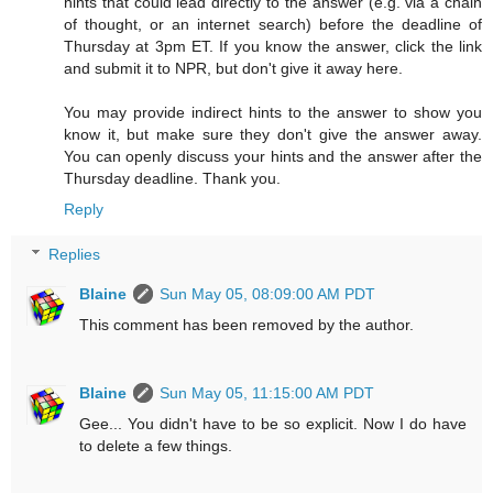
hints that could lead directly to the answer (e.g. via a chain
of thought, or an internet search) before the deadline of
Thursday at 3pm ET. If you know the answer, click the link
and submit it to NPR, but don't give it away here.
You may provide indirect hints to the answer to show you
know it, but make sure they don't give the answer away.
You can openly discuss your hints and the answer after the
Thursday deadline. Thank you.
Reply
Replies
Blaine
Sun May 05, 08:09:00 AM PDT
This comment has been removed by the author.
Blaine
Sun May 05, 11:15:00 AM PDT
Gee... You didn't have to be so explicit. Now I do have
to delete a few things.