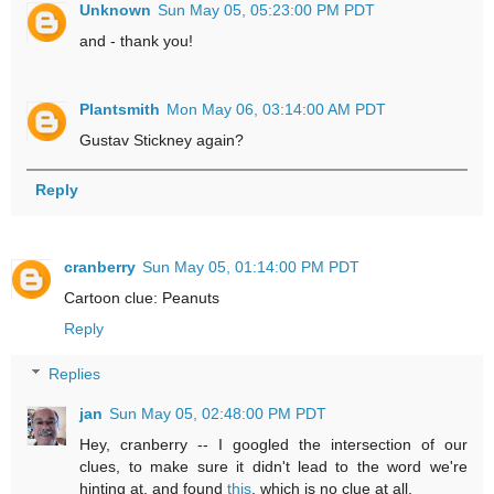
Unknown
Sun May 05, 05:23:00 PM PDT
and - thank you!
Plantsmith
Mon May 06, 03:14:00 AM PDT
Gustav Stickney again?
Reply
cranberry
Sun May 05, 01:14:00 PM PDT
Cartoon clue: Peanuts
Reply
Replies
jan
Sun May 05, 02:48:00 PM PDT
Hey, cranberry -- I googled the intersection of our
clues, to make sure it didn't lead to the word we're
hinting at, and found
this
, which is no clue at all.