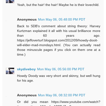
Yeah, but the hair! the hair! Maybe he is their lovechild.
Anonymous
Mon May 06, 05:48:00 PM PDT
Back to SDB's comment about string theory: Harvey
Kurtzman explained it all with his usual brilliance more
than 60 years ago.
https://jeffoverturf.blogspot.com/2012/09/howdy-dooit-
will-elder-mad-mondays.html. (You can actually read
those minuscule pages if you click on them one at a
time.)
skydiveboy
Mon May 06, 05:56:00 PM PDT
Howdy Doody was very short and skinny, but well hung
for his age.
Anonymous
Mon May 06, 08:32:00 PM PDT
Or did you mean https://www.youtube.com/watch?