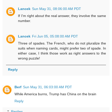
Lancek
Sun May 31, 08:06:00 AM PDT
If I'm right about the real answer, they involve the same
number.
Lancek
Fri Jun 05, 05:08:00 AM PDT
Three of spades. The French, who do not pluralize the
suits when naming cards, might prefer two of spade. In
either case, I think those work as right answers to the
wrong puzzle!
Reply
Berf
Sun May 31, 06:03:00 AM PDT
While America burns, Trump has China on the brain
Reply
Replies