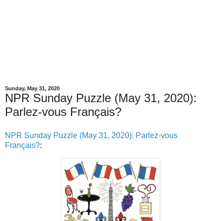
Sunday, May 31, 2020
NPR Sunday Puzzle (May 31, 2020):
Parlez-vous Français?
NPR Sunday Puzzle (May 31, 2020): Parlez-vous
Français?
: