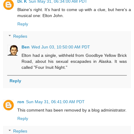
Dr. K
Sun May 31, 06:34:00 AM PDT
Blaine's right. It's hard to come up with a clue, but here's a
musical one: Elton John.
Reply
Replies
Ben
Wed Jun 03, 10:50:00 AM PDT
Elton had a single, withheld from Goodbye Yellow Brick
Road, about his sexual escapades in Alaska. It was
called "Four Inuit Night."
Reply
ron
Sun May 31, 06:41:00 AM PDT
This comment has been removed by a blog administrator.
Reply
Replies