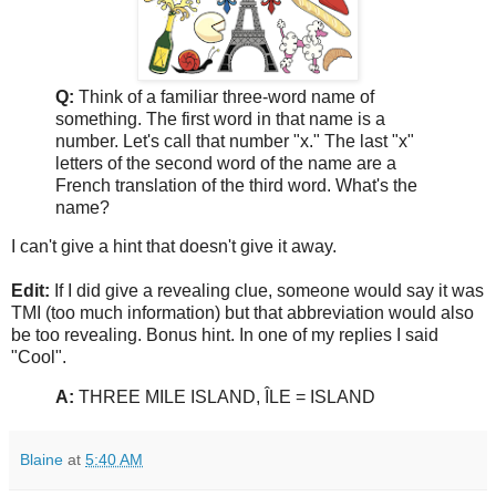
Q:
Think of a familiar three-word name of
something. The first word in that name is a
number. Let's call that number "x." The last "x"
letters of the second word of the name are a
French translation of the third word. What's the
name?
I can't give a hint that doesn't give it away.
Edit:
If I did give a revealing clue, someone would say it was
TMI (too much information) but that abbreviation would also
be too revealing. Bonus hint. In one of my replies I said
"Cool".
A:
THREE MILE ISLAND, ÎLE = ISLAND
Blaine
at
5:40 AM