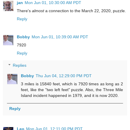
jan
Mon Jun 01, 10:30:00 AM PDT
There's
almost
a connection to the March 22, 2020, puzzle.
Reply
Bobby
Mon Jun 01, 10:39:00 AM PDT
7920
Reply
Replies
Bobby
Thu Jun 04, 12:29:00 PM PDT
3 miles is 15840 feet, which is 7920 times as long as 2
feet, like the "two left feet" puzzle. Also, the Three Mile
Island incident happened in 1979, and it is now 2020.
Reply
Leo
Mon Jun 01, 12:11:00 PM PDT