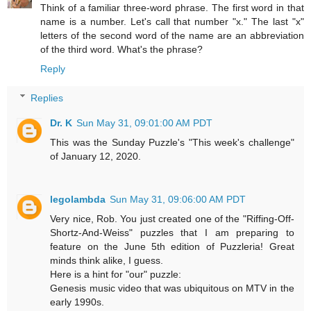
Think of a familiar three-word phrase. The first word in that
name is a number. Let's call that number "x." The last "x"
letters of the second word of the name are an abbreviation
of the third word. What's the phrase?
Reply
Replies
Dr. K
Sun May 31, 09:01:00 AM PDT
This was the Sunday Puzzle's "This week's challenge"
of January 12, 2020.
legolambda
Sun May 31, 09:06:00 AM PDT
Very nice, Rob. You just created one of the "Riffing-Off-
Shortz-And-Weiss" puzzles that I am preparing to
feature on the June 5th edition of Puzzleria! Great
minds think alike, I guess.
Here is a hint for "our" puzzle:
Genesis music video that was ubiquitous on MTV in the
early 1990s.