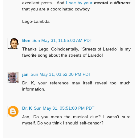
excellent posts... And
I see by your
mental
out
fitness
that you are a coordinated cowboy.
Lego-Lambda
Ben
Sun May 31, 11:55:00 AM PDT
Thanks Lego. Coincidentally, "Streets of Laredo" is my
favorite song about the streets of Laredo!
jan
Sun May 31, 03:52:00 PM PDT
Dr. K, your reference may itself reveal too much
information.
Dr. K
Sun May 31, 05:51:00 PM PDT
Jan, Do you mean the musical clue? I wasn’t sure
myself. Do you think I should self-censor?