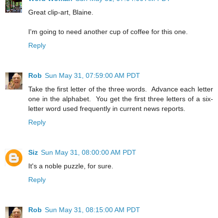
Great clip-art, Blaine.
I'm going to need another cup of coffee for this one.
Reply
Rob
Sun May 31, 07:59:00 AM PDT
Take the first letter of the three words. Advance each letter
one in the alphabet. You get the first three letters of a six-
letter word used frequently in current news reports.
Reply
Siz
Sun May 31, 08:00:00 AM PDT
It's a noble puzzle, for sure.
Reply
Rob
Sun May 31, 08:15:00 AM PDT