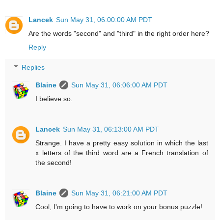
Lancek
Sun May 31, 06:00:00 AM PDT
Are the words "second" and "third" in the right order here?
Reply
Replies
Blaine
Sun May 31, 06:06:00 AM PDT
I believe so.
Lancek
Sun May 31, 06:13:00 AM PDT
Strange. I have a pretty easy solution in which the last
x letters of the third word are a French translation of
the second!
Blaine
Sun May 31, 06:21:00 AM PDT
Cool, I'm going to have to work on your bonus puzzle!