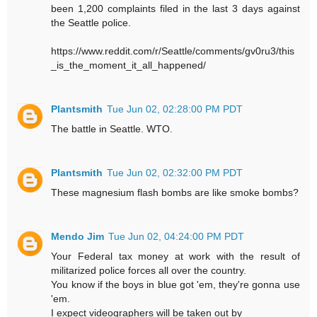
been 1,200 complaints filed in the last 3 days against
the Seattle police.
https://www.reddit.com/r/Seattle/comments/gv0ru3/this
_is_the_moment_it_all_happened/
Plantsmith
Tue Jun 02, 02:28:00 PM PDT
The battle in Seattle. WTO.
Plantsmith
Tue Jun 02, 02:32:00 PM PDT
These magnesium flash bombs are like smoke bombs?
Mendo Jim
Tue Jun 02, 04:24:00 PM PDT
Your Federal tax money at work with the result of
militarized police forces all over the country.
You know if the boys in blue got 'em, they're gonna use
'em.
I expect videographers will be taken out by