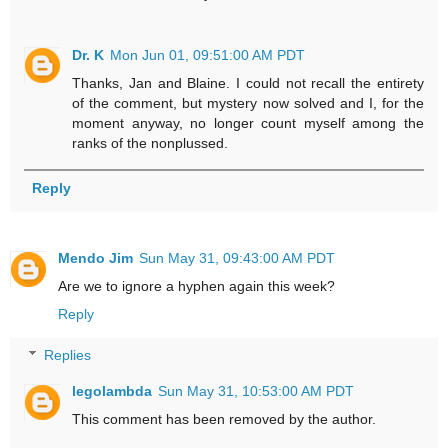
Dr. K
Mon Jun 01, 09:51:00 AM PDT
Thanks, Jan and Blaine. I could not recall the entirety
of the comment, but mystery now solved and I, for the
moment anyway, no longer count myself among the
ranks of the nonplussed.
Reply
Mendo Jim
Sun May 31, 09:43:00 AM PDT
Are we to ignore a hyphen again this week?
Reply
Replies
legolambda
Sun May 31, 10:53:00 AM PDT
This comment has been removed by the author.