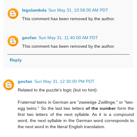
legolambda
Sun May 31, 10:58:00 AM PDT
This comment has been removed by the author.
geofan
Sun May 31, 11:40:00 AM PDT
This comment has been removed by the author.
Reply
geofan
Sun May 31, 12:30:00 PM PDT
Related to the puzzle's logic (but no hint):
Fraternal twins in German are "zweieiige Zwillinge," or "two-
egg twins." So the last two letters
of the number
form the
first two letters of the next syllable. As it is a compound
word, the next syllable in the German word corresponds to
the next word in the literal English translation.