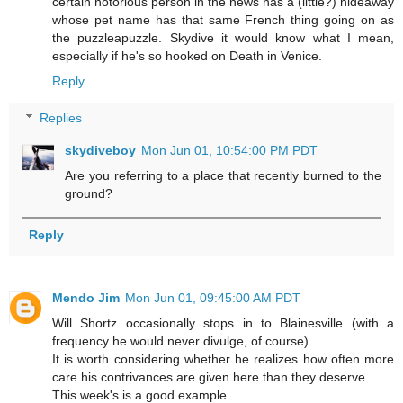
certain notorious person in the news has a (little?) hideaway
whose pet name has that same French thing going on as
the puzzleapuzzle. Skydive it would know what I mean,
especially if he's so hooked on Death in Venice.
Reply
Replies
skydiveboy
Mon Jun 01, 10:54:00 PM PDT
Are you referring to a place that recently burned to the
ground?
Reply
Mendo Jim
Mon Jun 01, 09:45:00 AM PDT
Will Shortz occasionally stops in to Blainesville (with a
frequency he would never divulge, of course).
It is worth considering whether he realizes how often more
care his contrivances are given here than they deserve.
This week's is a good example.