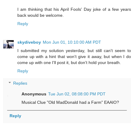
I am thinking that his April Fools' Day joke of a few years
back would be welcome.
Reply
skydiveboy
Mon Jun 01, 10:10:00 AM PDT
I submitted my solution yesterday, but still can't seem to
come up with a hint that won't give it away, but when I do
come up with one I'll post it, but don't hold your breath.
Reply
Replies
Anonymous
Tue Jun 02, 08:08:00 PM PDT
Musical Clue "Old MadDonald had a Farm" EAAIO?
Reply