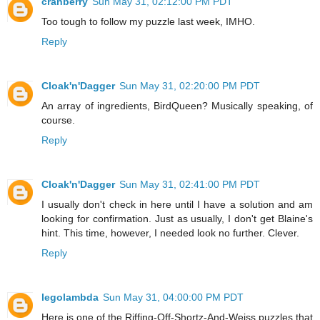
cranberry
Sun May 31, 02:12:00 PM PDT
Too tough to follow my puzzle last week, IMHO.
Reply
Cloak'n'Dagger
Sun May 31, 02:20:00 PM PDT
An array of ingredients, BirdQueen? Musically speaking, of
course.
Reply
Cloak'n'Dagger
Sun May 31, 02:41:00 PM PDT
I usually don't check in here until I have a solution and am
looking for confirmation. Just as usually, I don't get Blaine's
hint. This time, however, I needed look no further. Clever.
Reply
legolambda
Sun May 31, 04:00:00 PM PDT
Here is one of the Riffing-Off-Shortz-And-Weiss puzzles that