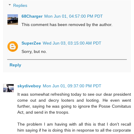
Replies
68Charger
Mon Jun 01, 04:57:00 PM PDT
This comment has been removed by the author.
SuperZee
Wed Jun 03, 03:15:00 AM PDT
Sorry, but no.
Reply
skydiveboy
Mon Jun 01, 09:37:00 PM PDT
It was somewhat refreshing today to see our dear president
come out and decry looters and looting. He even went
further, saying he was going to ignore the Posse Comitatus
Act, and send in the troops.
The problem I am having with all this is that I don't recall
him saying if he is doing this in response to all the corporate