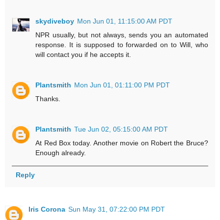
skydiveboy
Mon Jun 01, 11:15:00 AM PDT
NPR usually, but not always, sends you an automated
response. It is supposed to forwarded on to Will, who
will contact you if he accepts it.
Plantsmith
Mon Jun 01, 01:11:00 PM PDT
Thanks.
Plantsmith
Tue Jun 02, 05:15:00 AM PDT
At Red Box today. Another movie on Robert the Bruce?
Enough already.
Reply
Iris Corona
Sun May 31, 07:22:00 PM PDT