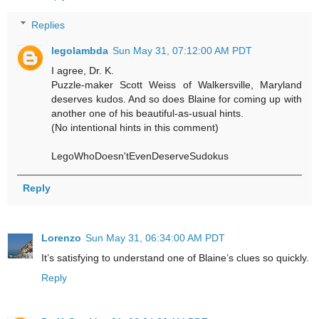
Replies
legolambda
Sun May 31, 07:12:00 AM PDT
I agree, Dr. K.
Puzzle-maker Scott Weiss of Walkersville, Maryland
deserves kudos. And so does Blaine for coming up with
another one of his beautiful-as-usual hints.
(No intentional hints in this comment)
LegoWhoDoesn'tEvenDeserveSudokus
Reply
Lorenzo
Sun May 31, 06:34:00 AM PDT
It’s satisfying to understand one of Blaine’s clues so quickly.
Reply