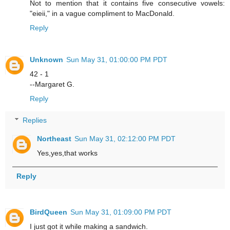
Not to mention that it contains five consecutive vowels:
"eieii," in a vague compliment to MacDonald.
Reply
Unknown
Sun May 31, 01:00:00 PM PDT
42 - 1
--Margaret G.
Reply
Replies
Northeast
Sun May 31, 02:12:00 PM PDT
Yes,yes,that works
Reply
BirdQueen
Sun May 31, 01:09:00 PM PDT
I just got it while making a sandwich.