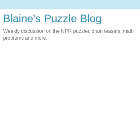
Blaine's Puzzle Blog
Weekly discussion on the NPR puzzler, brain teasers, math
problems and more.