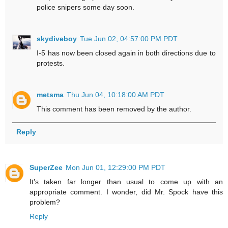
police snipers some day soon.
skydiveboy
Tue Jun 02, 04:57:00 PM PDT
I-5 has now been closed again in both directions due to
protests.
metsma
Thu Jun 04, 10:18:00 AM PDT
This comment has been removed by the author.
Reply
SuperZee
Mon Jun 01, 12:29:00 PM PDT
It’s taken far longer than usual to come up with an
appropriate comment. I wonder, did Mr. Spock have this
problem?
Reply