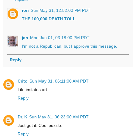
ron
Sun May 31, 12:52:00 PM PDT
THE 100,000 DEATH TOLL
.
jan
Mon Jun 01, 03:18:00 PM PDT
I'm not a Republican, but I approve this message.
Reply
Crito
Sun May 31, 06:11:00 AM PDT
Life imitates art.
Reply
Dr. K
Sun May 31, 06:23:00 AM PDT
Just got it. Cool puzzle.
Reply