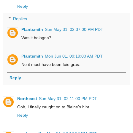
Reply
Replies
Plantsmith
Sun May 31, 02:37:00 PM PDT
Was it bologna?
Plantsmith
Mon Jun 01, 09:19:00 AM PDT
No it must have been foie gras.
Reply
Northeast
Sun May 31, 02:11:00 PM PDT
Ooh, I finally caught on to Blaine’s hint
Reply