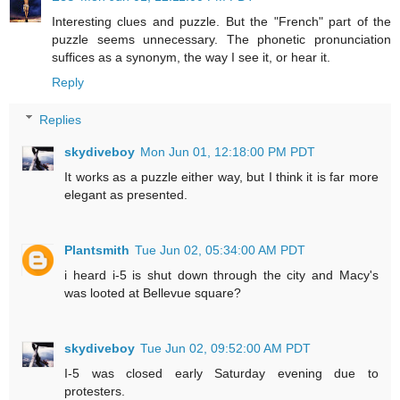
Interesting clues and puzzle. But the "French" part of the
puzzle seems unnecessary. The phonetic pronunciation
suffices as a synonym, the way I see it, or hear it.
Reply
Replies
skydiveboy
Mon Jun 01, 12:18:00 PM PDT
It works as a puzzle either way, but I think it is far more
elegant as presented.
Plantsmith
Tue Jun 02, 05:34:00 AM PDT
i heard i-5 is shut down through the city and Macy's
was looted at Bellevue square?
skydiveboy
Tue Jun 02, 09:52:00 AM PDT
I-5 was closed early Saturday evening due to
protesters.