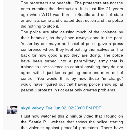
The protesters are peaceful. The protesters are not the
ones creating the destruction. It is just like 21 years
ago when WTO was here in Seattle and out of state
anarchists came and created destruction and the police
did nothing to stop it.
The police are also causing much of the violence by
their behavior, as they have always done in the past.
Yesterday our mayor and chief of police gave a press
conference where they kept patting themselves on the
back for how good a job they are doing. The police
have been turned into a paramilitary army that is
trained to use violence to control anything they do not
agree with. It just keeps getting more and more out of
control. You would think by now those "in charge"
would have figured out that having police show up at
peaceful protests in riot gear only creates problems.
skydiveboy
Tue Jun 02, 02:23:00 PM PDT
I just now watched this 2 minute video that I found on
the Seattle P.I. website that shows the police starting
the violence against peaceful protesters. There have