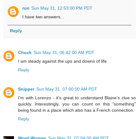
ron
Sun May 31, 12:53:00 PM PDT
I have two answers...
Reply
Chuck
Sun May 31, 06:42:00 AM PDT
I am steady against the ups and downs of life.
Reply
Snipper
Sun May 31, 07:00:00 AM PDT
I’m with Lorenzo - it’s great to understand Blaine’s clue so
quickly. Interestingly, you can count on this “something”
being found in a place which also has a French connection.
Reply
Word Woman
Sun May 31, 07:04:00 AM PDT