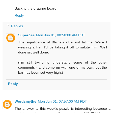
Back to the drawing board.
Reply
Replies
SuperZee
Mon Jun 01, 08:50:00 AM PDT
The significance of Blaine’s clue just hit me. Were I
wearing a hat, I’d be taking it off to salute him. Well
done sir, well done.
(I’m still trying to understand some of the other
comments - and come up with one of my own, but the
bar has been set very high.)
Reply
Wordsmythe
Mon Jun 01, 07:57:00 AM PDT
The answer to this week's puzzle is interesting because a