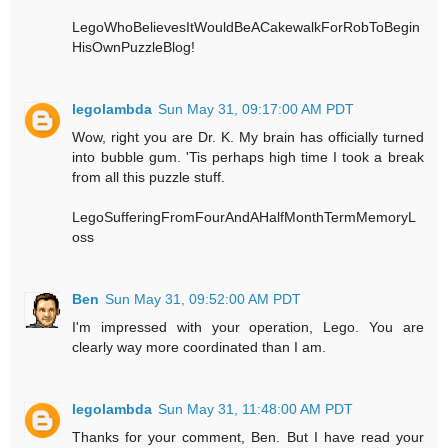
LegoWhoBelievesItWouldBeACakewalkForRobToBegin
HisOwnPuzzleBlog!
legolambda
Sun May 31, 09:17:00 AM PDT
Wow, right you are Dr. K. My brain has officially turned
into bubble gum. 'Tis perhaps high time I took a break
from all this puzzle stuff.
LegoSufferingFromFourAndAHalfMonthTermMemoryL
oss
Ben
Sun May 31, 09:52:00 AM PDT
I'm impressed with your operation, Lego. You are
clearly way more coordinated than I am.
legolambda
Sun May 31, 11:48:00 AM PDT
Thanks for your comment, Ben. But I have read your