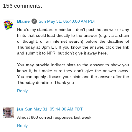
156 comments:
Blaine
Sun May 31, 05:40:00 AM PDT
Here's my standard reminder... don't post the answer or any
hints that could lead directly to the answer (e.g. via a chain
of thought, or an internet search) before the deadline of
Thursday at 3pm ET. If you know the answer, click the link
and submit it to NPR, but don't give it away here.
You may provide indirect hints to the answer to show you
know it, but make sure they don't give the answer away.
You can openly discuss your hints and the answer after the
Thursday deadline. Thank you.
Reply
jan
Sun May 31, 05:44:00 AM PDT
Almost 800 correct responses last week.
Reply