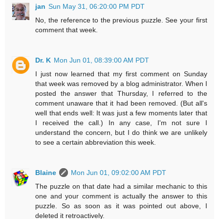
jan
Sun May 31, 06:20:00 PM PDT
No, the reference to the previous puzzle. See your first
comment that week.
Dr. K
Mon Jun 01, 08:39:00 AM PDT
I just now learned that my first comment on Sunday
that week was removed by a blog administrator. When I
posted the answer that Thursday, I referred to the
comment unaware that it had been removed. (But all's
well that ends well: It was just a few moments later that
I received the call.) In any case, I'm not sure I
understand the concern, but I do think we are unlikely
to see a certain abbreviation this week.
Blaine
Mon Jun 01, 09:02:00 AM PDT
The puzzle on that date had a similar mechanic to this
one and your comment is actually the answer to this
puzzle. So as soon as it was pointed out above, I
deleted it retroactively.