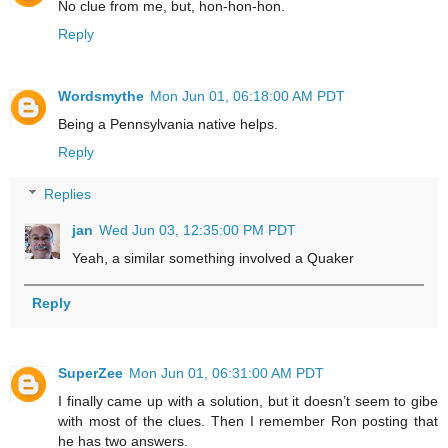
No clue from me, but, hon-hon-hon.
Reply
Wordsmythe
Mon Jun 01, 06:18:00 AM PDT
Being a Pennsylvania native helps.
Reply
Replies
jan
Wed Jun 03, 12:35:00 PM PDT
Yeah, a similar something involved a Quaker
Reply
SuperZee
Mon Jun 01, 06:31:00 AM PDT
I finally came up with a solution, but it doesn’t seem to gibe
with most of the clues. Then I remember Ron posting that
he has two answers.