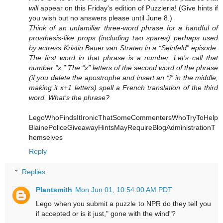
will
appear on this Friday's edition of Puzzleria! (Give hints if
you wish but no answers please until June 8.)
Think of an unfamiliar three-word phrase for a handful of
prosthesis-like props (including two spares) perhaps used
by actress Kristin Bauer van Straten in a “Seinfeld” episode.
The first word in that phrase is a number. Let’s call that
number “x.” The “x” letters of the second word of the phrase
(if you delete the apostrophe and insert an “i” in the middle,
making it x+1 letters) spell a French translation of the third
word. What’s the phrase?
LegoWhoFindsItIronicThatSomeCommentersWhoTryToHelp
BlainePoliceGiveawayHintsMayRequireBlogAdministrationT
hemselves
Reply
Replies
Plantsmith
Mon Jun 01, 10:54:00 AM PDT
Lego when you submit a puzzle to NPR do they tell you
if accepted or is it just," gone with the wind"?