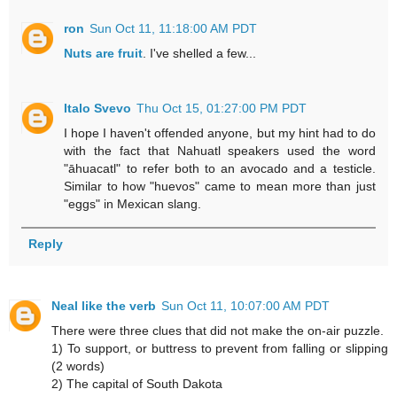
ron
Sun Oct 11, 11:18:00 AM PDT
Nuts are fruit
. I've shelled a few...
Italo Svevo
Thu Oct 15, 01:27:00 PM PDT
I hope I haven't offended anyone, but my hint had to do
with the fact that Nahuatl speakers used the word
"āhuacatl" to refer both to an avocado and a testicle.
Similar to how "huevos" came to mean more than just
"eggs" in Mexican slang.
Reply
Neal like the verb
Sun Oct 11, 10:07:00 AM PDT
There were three clues that did not make the on-air puzzle.
1) To support, or buttress to prevent from falling or slipping
(2 words)
2) The capital of South Dakota