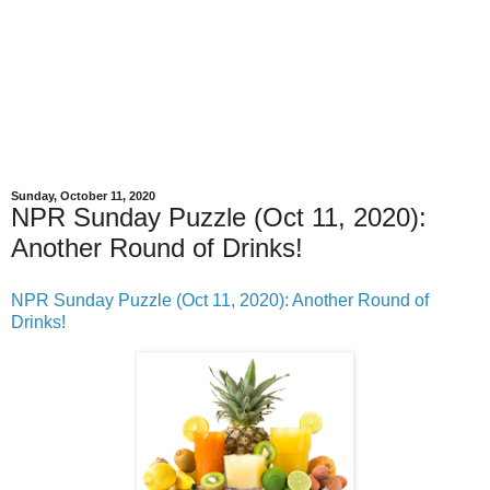
Sunday, October 11, 2020
NPR Sunday Puzzle (Oct 11, 2020):
Another Round of Drinks!
NPR Sunday Puzzle (Oct 11, 2020): Another Round of
Drinks!