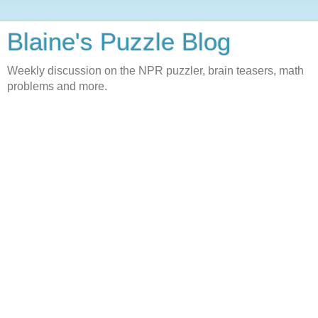
Blaine's Puzzle Blog
Weekly discussion on the NPR puzzler, brain teasers, math
problems and more.