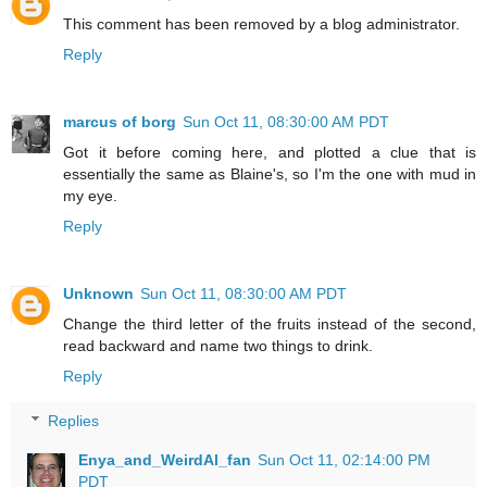
This comment has been removed by a blog administrator.
Reply
marcus of borg
Sun Oct 11, 08:30:00 AM PDT
Got it before coming here, and plotted a clue that is
essentially the same as Blaine's, so I'm the one with mud in
my eye.
Reply
Unknown
Sun Oct 11, 08:30:00 AM PDT
Change the third letter of the fruits instead of the second,
read backward and name two things to drink.
Reply
Replies
Enya_and_WeirdAl_fan
Sun Oct 11, 02:14:00 PM
PDT