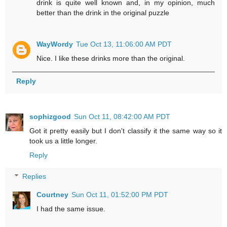
drink is quite well known and, in my opinion, much
better than the drink in the original puzzle
WayWordy
Tue Oct 13, 11:06:00 AM PDT
Nice. I like these drinks more than the original.
Reply
sophizgood
Sun Oct 11, 08:42:00 AM PDT
Got it pretty easily but I don't classify it the same way so it
took us a little longer.
Reply
Replies
Courtney
Sun Oct 11, 01:52:00 PM PDT
I had the same issue.