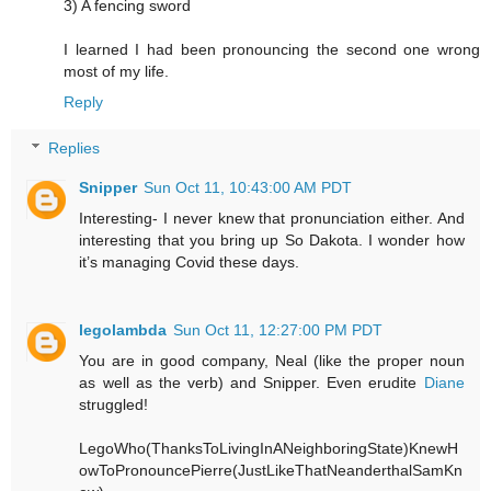
3) A fencing sword
I learned I had been pronouncing the second one wrong
most of my life.
Reply
Replies
Snipper
Sun Oct 11, 10:43:00 AM PDT
Interesting- I never knew that pronunciation either. And
interesting that you bring up So Dakota. I wonder how
it’s managing Covid these days.
legolambda
Sun Oct 11, 12:27:00 PM PDT
You are in good company, Neal (like the proper noun
as well as the verb) and Snipper. Even erudite
Diane
struggled!
LegoWho(ThanksToLivingInANeighboringState)KnewH
owToPronouncePierre(JustLikeThatNeanderthalSamKn