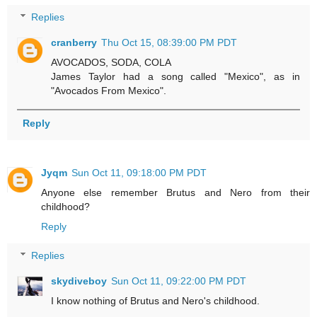
Replies
cranberry
Thu Oct 15, 08:39:00 PM PDT
AVOCADOS, SODA, COLA
James Taylor had a song called "Mexico", as in
"Avocados From Mexico".
Reply
Jyqm
Sun Oct 11, 09:18:00 PM PDT
Anyone else remember Brutus and Nero from their
childhood?
Reply
Replies
skydiveboy
Sun Oct 11, 09:22:00 PM PDT
I know nothing of Brutus and Nero's childhood.