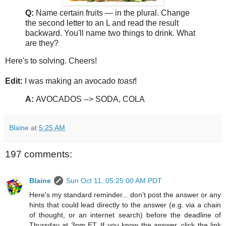
Q:
Name certain fruits — in the plural. Change
the second letter to an L and read the result
backward. You'll name two things to drink. What
are they?
Here's to solving. Cheers!
Edit:
I was making an avocado
toast
!
A:
AVOCADOS --> SODA, COLA
Blaine
at
5:25 AM
197 comments:
Blaine
Sun Oct 11, 05:25:00 AM PDT
Here's my standard reminder... don't post the answer or any
hints that could lead directly to the answer (e.g. via a chain
of thought, or an internet search) before the deadline of
Thursday at 3pm ET. If you know the answer, click the link