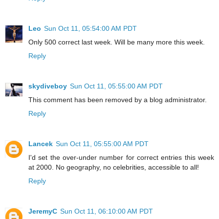
Leo
Sun Oct 11, 05:54:00 AM PDT
Only 500 correct last week. Will be many more this week.
Reply
skydiveboy
Sun Oct 11, 05:55:00 AM PDT
This comment has been removed by a blog administrator.
Reply
Lancek
Sun Oct 11, 05:55:00 AM PDT
I'd set the over-under number for correct entries this week
at 2000. No geography, no celebrities, accessible to all!
Reply
JeremyC
Sun Oct 11, 06:10:00 AM PDT