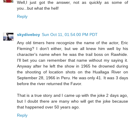
Well,I just got the answer, not as quickly as some of
you...but what the hell!
Reply
skydiveboy
Sun Oct 11, 01:54:00 PM PDT
Any old timers here recognize the name of the actor, Eric
Fleming? I don't either, but we all knew him well by his
character's name when he was the trail boss on Rawhide.
I'll bet you can remember that name without my saying it.
Anyway after he left the show in 1965 he drowned during
the shooting of location shots on the Huallaga River on
September 28, 1966 in Peru. He was only 41. It was 3 days
before the river returned the Favor.
That is a true story and I came up with the joke 2 days ago,
but I doubt there are many who will get the joke because
that happened over 50 years ago.
Reply