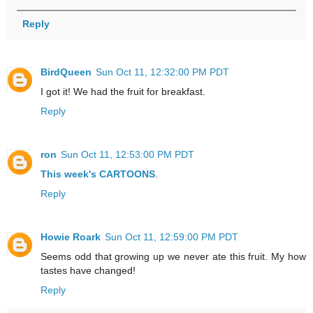
Reply
BirdQueen
Sun Oct 11, 12:32:00 PM PDT
I got it! We had the fruit for breakfast.
Reply
ron
Sun Oct 11, 12:53:00 PM PDT
This week's
CARTOONS
.
Reply
Howie Roark
Sun Oct 11, 12:59:00 PM PDT
Seems odd that growing up we never ate this fruit. My how
tastes have changed!
Reply