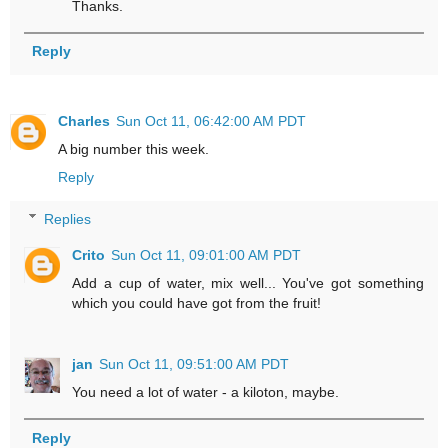
Thanks.
Reply
Charles
Sun Oct 11, 06:42:00 AM PDT
A big number this week.
Reply
Replies
Crito
Sun Oct 11, 09:01:00 AM PDT
Add a cup of water, mix well... You've got something
which you could have got from the fruit!
jan
Sun Oct 11, 09:51:00 AM PDT
You need a lot of water - a kiloton, maybe.
Reply