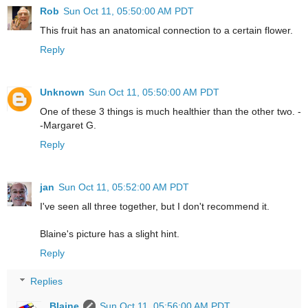
Rob
Sun Oct 11, 05:50:00 AM PDT
This fruit has an anatomical connection to a certain flower.
Reply
Unknown
Sun Oct 11, 05:50:00 AM PDT
One of these 3 things is much healthier than the other two. -
-Margaret G.
Reply
jan
Sun Oct 11, 05:52:00 AM PDT
I've seen all three together, but I don't recommend it.
Blaine's picture has a slight hint.
Reply
Replies
Blaine
Sun Oct 11, 05:56:00 AM PDT