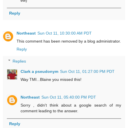
ew)
Reply
Northeast
Sun Oct 11, 10:30:00 AM PDT
This comment has been removed by a blog administrator.
Reply
Replies
Clark a pseudonym
Sun Oct 11, 01:27:00 PM PDT
Way TMI...Blaine you missed this!
Northeast
Sun Oct 11, 05:40:00 PM PDT
Sorry , didn't think about a google search of my
comment leading to the answer.
Reply