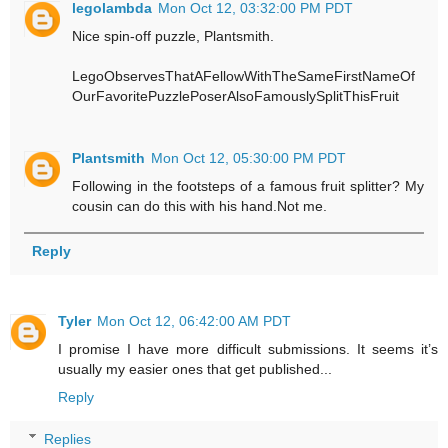
legolambda
Mon Oct 12, 03:32:00 PM PDT
Nice spin-off puzzle, Plantsmith.
LegoObservesThatAFellowWithTheSameFirstNameOf
OurFavoritePuzzlePoserAlsoFamouslySplitThisFruit
Plantsmith
Mon Oct 12, 05:30:00 PM PDT
Following in the footsteps of a famous fruit splitter? My
cousin can do this with his hand.Not me.
Reply
Tyler
Mon Oct 12, 06:42:00 AM PDT
I promise I have more difficult submissions. It seems it’s
usually my easier ones that get published...
Reply
Replies