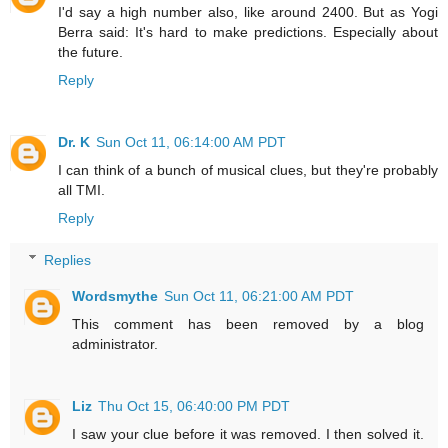
I'd say a high number also, like around 2400. But as Yogi
Berra said: It's hard to make predictions. Especially about
the future.
Reply
Dr. K
Sun Oct 11, 06:14:00 AM PDT
I can think of a bunch of musical clues, but they're probably
all TMI.
Reply
Replies
Wordsmythe
Sun Oct 11, 06:21:00 AM PDT
This comment has been removed by a blog
administrator.
Liz
Thu Oct 15, 06:40:00 PM PDT
I saw your clue before it was removed. I then solved it.