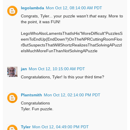
legolambda
Mon Oct 12, 08:14:00 AM PDT
Congrats, Tyler... your puzzle wasn't
that
easy. More to
the point, it was FUN!
LegoWhoAlsoLamentsThatIsHis"MoreDifficult"PuzzlesS
eemToEndUp(EndDown?)OnTheNPRCuttingRoomFloo
rButSuspectsThatWillShortzRealizesThatSolvingAPuzzl
eIsMuchMoreFunThan
Not
SolvingAPuzzle
jan
Mon Oct 12, 10:15:00 AM PDT
Congratulations, Tyler! Is this your third time?
Plantsmith
Mon Oct 12, 02:14:00 PM PDT
Congratulations
Tyler. Fun puzzle.
Tyler
Mon Oct 12, 04:49:00 PM PDT