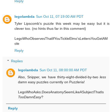
Reply
legolambda
Sun Oct 11, 07:19:00 AM PDT
Tyler Lipscomb's puzzle this week may be easy but it is
clever too. (no hints thus far in this comment)
LegoWhoObservesThatIfYouTickleElmo'sLettersYouGetAM
ole
Reply
Replies
legolambda
Sun Oct 11, 08:00:00 AM PDT
Also, Snipper, we have thirty-eight-divided-by-two
less
damn easy puzzles currently on Puzzleria!
LegoWhoAsks:
DoesAnatomy
SeemLikeASubjectThatIs
TooDamnEasy
?
Reply