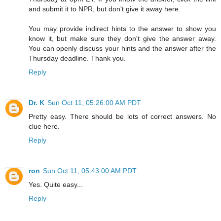
and submit it to NPR, but don't give it away here.
You may provide indirect hints to the answer to show you
know it, but make sure they don't give the answer away.
You can openly discuss your hints and the answer after the
Thursday deadline. Thank you.
Reply
Dr. K
Sun Oct 11, 05:26:00 AM PDT
Pretty easy. There should be lots of correct answers. No
clue here.
Reply
ron
Sun Oct 11, 05:43:00 AM PDT
Yes. Quite easy...
Reply