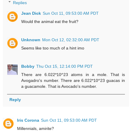
Replies
Jean Dick
Sun Oct 11, 09:53:00 AM PDT
Would the animal eat the fruit?
Unknown
Mon Oct 12, 02:32:00 AM PDT
Seems like too much of a hint imo
Bobby
Thu Oct 15, 12:14:00 PM PDT
There are 6.022*10^23 atoms in a mole. That is
Avogadro's number. There are 6.022*10^23 guacas in
a guacamole. That is Avocado's number.
Reply
Iris Corona
Sun Oct 11, 09:53:00 AM PDT
Millennials, amirite?