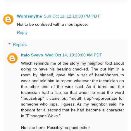
Wordsmythe
Sun Oct 11, 12:10:00 PM PDT
Not to be confused with a mouthpiece.
Reply
Replies
Italo Svevo
Wed Oct 14, 10:20:00 AM PDT
Which reminds me of the story my neighbor told about
going to have his hearing checked. The put him in a
room by himself, gave him a set of headphones to
wear and told him to repeat whatever the technician on
the other end of the wire said. As it turns out the
technician had a lisp, so that when he read the word
"mousetrap" it came out "mouth trap"--appropriate for
someone who lisps, I guess. As my neighbor said, he
thought for a second that he had become a character
in "Finnegans Wake."
No clue here. Possibly no point either.