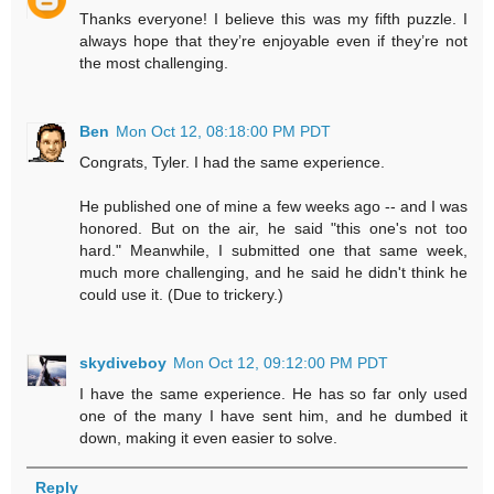
Thanks everyone! I believe this was my fifth puzzle. I
always hope that they’re enjoyable even if they’re not
the most challenging.
Ben
Mon Oct 12, 08:18:00 PM PDT
Congrats, Tyler. I had the same experience.
He published one of mine a few weeks ago -- and I was
honored. But on the air, he said "this one's not too
hard." Meanwhile, I submitted one that same week,
much more challenging, and he said he didn't think he
could use it. (Due to trickery.)
skydiveboy
Mon Oct 12, 09:12:00 PM PDT
I have the same experience. He has so far only used
one of the many I have sent him, and he dumbed it
down, making it even easier to solve.
Reply