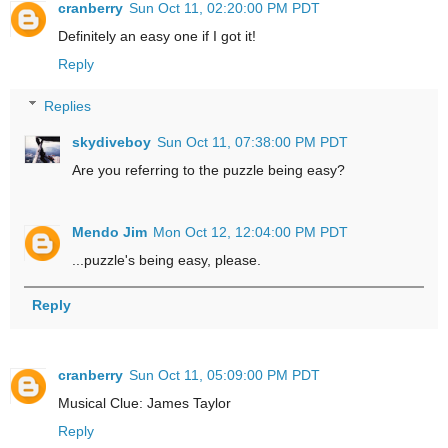
cranberry
Sun Oct 11, 02:20:00 PM PDT
Definitely an easy one if I got it!
Reply
Replies
skydiveboy
Sun Oct 11, 07:38:00 PM PDT
Are you referring to the puzzle being easy?
Mendo Jim
Mon Oct 12, 12:04:00 PM PDT
...puzzle's being easy, please.
Reply
cranberry
Sun Oct 11, 05:09:00 PM PDT
Musical Clue: James Taylor
Reply