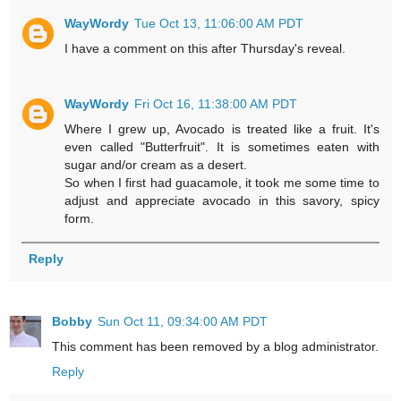
WayWordy
Tue Oct 13, 11:06:00 AM PDT
I have a comment on this after Thursday's reveal.
WayWordy
Fri Oct 16, 11:38:00 AM PDT
Where I grew up, Avocado is treated like a fruit. It's
even called "Butterfruit". It is sometimes eaten with
sugar and/or cream as a desert.
So when I first had guacamole, it took me some time to
adjust and appreciate avocado in this savory, spicy
form.
Reply
Bobby
Sun Oct 11, 09:34:00 AM PDT
This comment has been removed by a blog administrator.
Reply