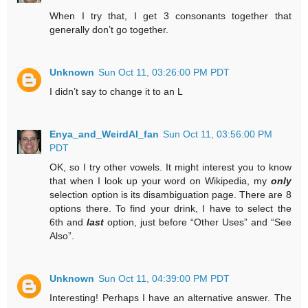
When I try that, I get 3 consonants together that
generally don’t go together.
Unknown
Sun Oct 11, 03:26:00 PM PDT
I didn’t say to change it to an L
Enya_and_WeirdAl_fan
Sun Oct 11, 03:56:00 PM
PDT
OK, so I try other vowels. It might interest you to know
that when I look up your word on Wikipedia, my
only
selection option is its disambiguation page. There are 8
options there. To find your drink, I have to select the
6th and
last
option, just before “Other Uses” and “See
Also”.
Unknown
Sun Oct 11, 04:39:00 PM PDT
Interesting! Perhaps I have an alternative answer. The