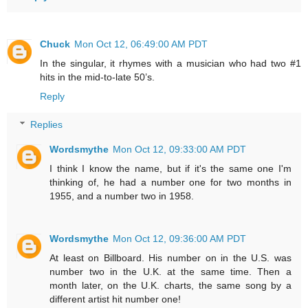
Chuck
Mon Oct 12, 06:49:00 AM PDT
In the singular, it rhymes with a musician who had two #1
hits in the mid-to-late 50’s.
Reply
Replies
Wordsmythe
Mon Oct 12, 09:33:00 AM PDT
I think I know the name, but if it's the same one I'm
thinking of, he had a number one for two months in
1955, and a number two in 1958.
Wordsmythe
Mon Oct 12, 09:36:00 AM PDT
At least on Billboard. His number on in the U.S. was
number two in the U.K. at the same time. Then a
month later, on the U.K. charts, the same song by a
different artist hit number one!