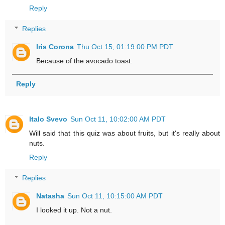
Reply
Replies
Iris Corona
Thu Oct 15, 01:19:00 PM PDT
Because of the avocado toast.
Reply
Italo Svevo
Sun Oct 11, 10:02:00 AM PDT
Will said that this quiz was about fruits, but it's really about
nuts.
Reply
Replies
Natasha
Sun Oct 11, 10:15:00 AM PDT
I looked it up. Not a nut.