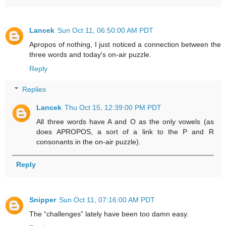
Lancek
Sun Oct 11, 06:50:00 AM PDT
Apropos of nothing, I just noticed a connection between the
three words and today's on-air puzzle.
Reply
Replies
Lancek
Thu Oct 15, 12:39:00 PM PDT
All three words have A and O as the only vowels (as
does APROPOS, a sort of a link to the P and R
consonants in the on-air puzzle).
Reply
Snipper
Sun Oct 11, 07:16:00 AM PDT
The “challenges” lately have been too damn easy.