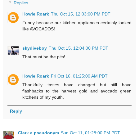
Replies
Howie Roark
Thu Oct 15, 12:03:00 PM PDT
Funny because our kitchen appliances certainly looked
like AVOCADOS!
skydiveboy
Thu Oct 15, 12:04:00 PM PDT
That must be the pits!
Howie Roark
Fri Oct 16, 01:25:00 AM PDT
Thankfully tastes have changed but still have
flashbacks to the harvest gold and avocado green
kitchens of my youth.
Reply
Clark a pseudonym
Sun Oct 11, 01:28:00 PM PDT