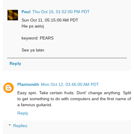
Paul
Thu Oct 15, 01:52:00 PM PDT
Sun Oct 11, 05:15:00 AM PDT
Hie ps aetvj.
keyword: PEARS
See ya later.
Reply
Plantsmith
Mon Oct 12, 03:46:00 AM PDT
Easy spin. Take certain fruits. Dont' change anything. Split
to get something to do with computers and the first name of
a famous guitarist.
Reply
Replies