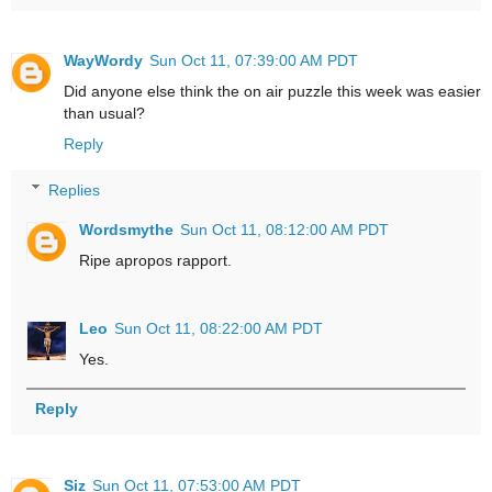
WayWordy
Sun Oct 11, 07:39:00 AM PDT
Did anyone else think the on air puzzle this week was easier
than usual?
Reply
Replies
Wordsmythe
Sun Oct 11, 08:12:00 AM PDT
Ripe apropos rapport.
Leo
Sun Oct 11, 08:22:00 AM PDT
Yes.
Reply
Siz
Sun Oct 11, 07:53:00 AM PDT