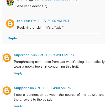
And yet it doesn't. :)
ron
Sun Oct 11, 07:50:00 AM PDT
Peel, rind or skin... It's a "twist"
Reply
SuperZee
Sun Oct 11, 05:53:00 AM PDT
Paraphrasing comments from last week’s blog, I periodically
wear a geeky tee shirt concerning this fruit.
Reply
Snipper
Sun Oct 11, 05:54:00 AM PDT
I see a connection between the source of the puzzle and
the answers to the puzzle.
Reply