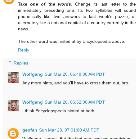
Take
one of the words
. Change its last letter to the
immediately preceding one. Its two syllables will sound
phonetically like two answers to last week's puzzle, or
alternately like a national capital of a country currently in the
news.
The other word was hinted at by Encyclopsedia above.
Reply
Replies
Wolfgang
Sun Mar 28, 06:48:00 AM PDT
Any more hints, and you'll have to cross them out, bro.
Wolfgang
Sun Mar 28, 06:52:00 AM PDT
I think Encyclopspedia hinted at both.
geofan
Sun Mar 28, 07:01:00 AM PDT
Wolfgang - agree. But the first one involves americium,