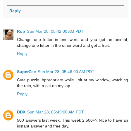
Reply
Rob
Sun Mar 28, 05:42:00 AM PDT
Change one letter in one word and you get an animal;
change one letter in the other word and get a fruit.
Reply
SuperZee
Sun Mar 28, 05:46:00 AM PDT
Cute puzzle. Appropriate while I sit at my window, watching
the rain, with a cat on my lap.
Reply
DDX
Sun Mar 28, 05:49:00 AM PDT
500 answers last week. This week 2,500+? Nice to have an
instant answer and free day.