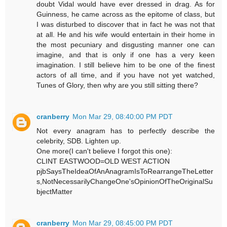
doubt Vidal would have ever dressed in drag. As for
Guinness, he came across as the epitome of class, but
I was disturbed to discover that in fact he was not that
at all. He and his wife would entertain in their home in
the most pecuniary and disgusting manner one can
imagine, and that is only if one has a very keen
imagination. I still believe him to be one of the finest
actors of all time, and if you have not yet watched,
Tunes of Glory, then why are you still sitting there?
cranberry
Mon Mar 29, 08:40:00 PM PDT
Not every anagram has to perfectly describe the
celebrity, SDB. Lighten up.
One more(I can't believe I forgot this one):
CLINT EASTWOOD=OLD WEST ACTION
pjbSaysTheIdeaOfAnAnagramIsToRearrangeTheLetter
s,NotNecessarilyChangeOne'sOpinionOfTheOriginalSu
bjectMatter
cranberry
Mon Mar 29, 08:45:00 PM PDT