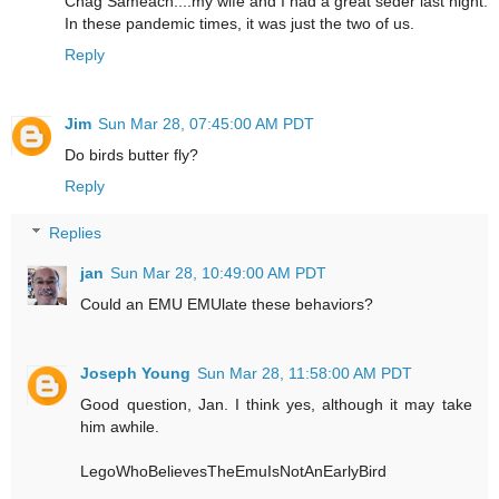
Chag Sameach....my wife and I had a great seder last night.
In these pandemic times, it was just the two of us.
Reply
Jim
Sun Mar 28, 07:45:00 AM PDT
Do birds butter fly?
Reply
Replies
jan
Sun Mar 28, 10:49:00 AM PDT
Could an EMU EMUlate these behaviors?
Joseph Young
Sun Mar 28, 11:58:00 AM PDT
Good question, Jan. I think yes, although it may take
him awhile.
LegoWhoBelievesTheEmuIsNotAnEarlyBird