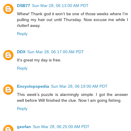
DSB77
Sun Mar 28, 06:13:00 AM PDT
Whew! Thank god it won’t be one of those weeks where I’m
pulling my hair out until Thursday. Now excuse me while I
rlutterf away.
Reply
DDX
Sun Mar 28, 06:17:00 AM PDT
It's great my day is free.
Reply
Encyclopspedia
Sun Mar 28, 06:19:00 AM PDT
This week’s puzzle is alarmingly simple. I got the answer
well before Will finished the clue. Now I am going fishing.
Reply
geofan
Sun Mar 28, 06:25:00 AM PDT