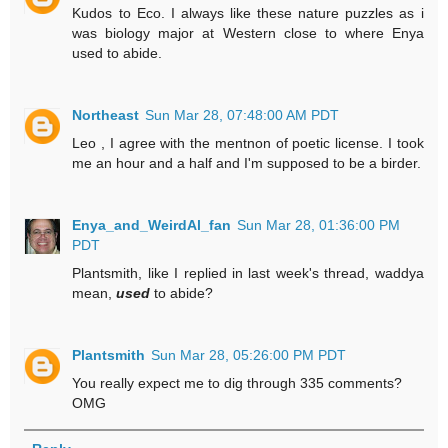
Kudos to Eco. I always like these nature puzzles as i
was biology major at Western close to where Enya
used to abide.
Northeast
Sun Mar 28, 07:48:00 AM PDT
Leo , I agree with the mentnon of poetic license. I took
me an hour and a half and I'm supposed to be a birder.
Enya_and_WeirdAl_fan
Sun Mar 28, 01:36:00 PM
PDT
Plantsmith, like I replied in last week's thread, waddya
mean,
used
to abide?
Plantsmith
Sun Mar 28, 05:26:00 PM PDT
You really expect me to dig through 335 comments?
OMG