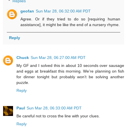
Replies
geofan
Sun Mar 28, 06:32:00 AM PDT
Agree. Or if they tried to do so [requiring human
assistance], it might be like the end of a nursery rhyme.
Reply
Chuck
Sun Mar 28, 06:27:00 AM PDT
My GF and I solved this in about 10 seconds over sausage
and eggs at breakfast this morning. We’re planning on fish
for dinner tonight but probably won’t be solving another
puzzle.
Reply
Paul
Sun Mar 28, 06:33:00 AM PDT
Be careful not to cross the line with your clues.
Reply