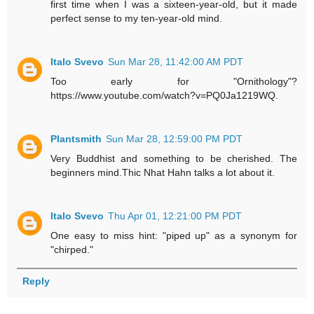
first time when I was a sixteen-year-old, but it made
perfect sense to my ten-year-old mind.
Italo Svevo
Sun Mar 28, 11:42:00 AM PDT
Too early for "Ornithology"?
https://www.youtube.com/watch?v=PQ0Ja1219WQ.
Plantsmith
Sun Mar 28, 12:59:00 PM PDT
Very Buddhist and something to be cherished. The
beginners mind.Thic Nhat Hahn talks a lot about it.
Italo Svevo
Thu Apr 01, 12:21:00 PM PDT
One easy to miss hint: "piped up" as a synonym for
"chirped."
Reply