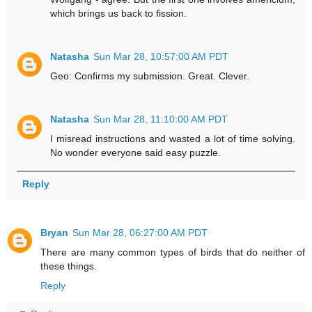
which brings us back to fission.
Natasha
Sun Mar 28, 10:57:00 AM PDT
Geo: Confirms my submission. Great. Clever.
Natasha
Sun Mar 28, 11:10:00 AM PDT
I misread instructions and wasted a lot of time solving.
No wonder everyone said easy puzzle.
Reply
Bryan
Sun Mar 28, 06:27:00 AM PDT
There are many common types of birds that do neither of
these things.
Reply