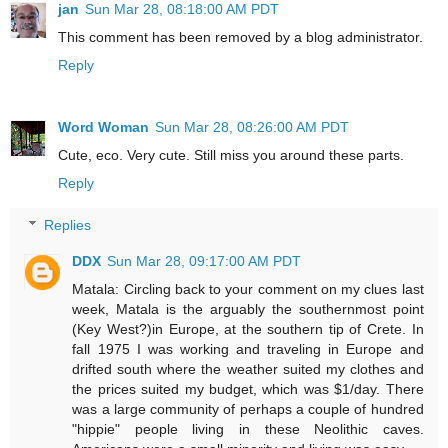
jan
Sun Mar 28, 08:18:00 AM PDT
This comment has been removed by a blog administrator.
Reply
Word Woman
Sun Mar 28, 08:26:00 AM PDT
Cute, eco. Very cute. Still miss you around these parts.
Reply
Replies
DDX
Sun Mar 28, 09:17:00 AM PDT
Matala: Circling back to your comment on my clues last
week, Matala is the arguably the southernmost point
(Key West?)in Europe, at the southern tip of Crete. In
fall 1975 I was working and traveling in Europe and
drifted south where the weather suited my clothes and
the prices suited my budget, which was $1/day. There
was a large community of perhaps a couple of hundred
"hippie" people living in these Neolithic caves.