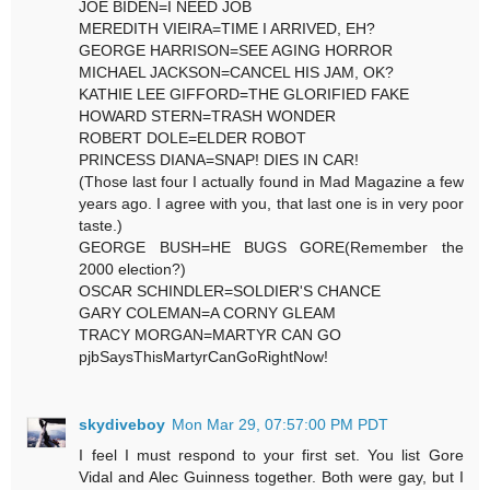
JOE BIDEN=I NEED JOB
MEREDITH VIEIRA=TIME I ARRIVED, EH?
GEORGE HARRISON=SEE AGING HORROR
MICHAEL JACKSON=CANCEL HIS JAM, OK?
KATHIE LEE GIFFORD=THE GLORIFIED FAKE
HOWARD STERN=TRASH WONDER
ROBERT DOLE=ELDER ROBOT
PRINCESS DIANA=SNAP! DIES IN CAR!
(Those last four I actually found in Mad Magazine a few
years ago. I agree with you, that last one is in very poor
taste.)
GEORGE BUSH=HE BUGS GORE(Remember the
2000 election?)
OSCAR SCHINDLER=SOLDIER'S CHANCE
GARY COLEMAN=A CORNY GLEAM
TRACY MORGAN=MARTYR CAN GO
pjbSaysThisMartyrCanGoRightNow!
skydiveboy
Mon Mar 29, 07:57:00 PM PDT
I feel I must respond to your first set. You list Gore
Vidal and Alec Guinness together. Both were gay, but I