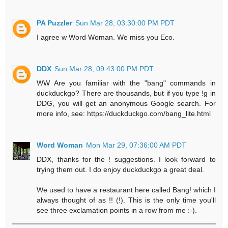
PA Puzzler
Sun Mar 28, 03:30:00 PM PDT
I agree w Word Woman. We miss you Eco.
DDX
Sun Mar 28, 09:43:00 PM PDT
WW Are you familiar with the "bang" commands in
duckduckgo? There are thousands, but if you type !g in
DDG, you will get an anonymous Google search. For
more info, see: https://duckduckgo.com/bang_lite.html
Word Woman
Mon Mar 29, 07:36:00 AM PDT
DDX, thanks for the ! suggestions. I look forward to
trying them out. I do enjoy duckduckgo a great deal.
We used to have a restaurant here called Bang! which I
always thought of as !! (!). This is the only time you'll
see three exclamation points in a row from me :-).