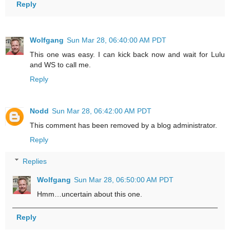
Reply
Wolfgang
Sun Mar 28, 06:40:00 AM PDT
This one was easy. I can kick back now and wait for Lulu
and WS to call me.
Reply
Nodd
Sun Mar 28, 06:42:00 AM PDT
This comment has been removed by a blog administrator.
Reply
Replies
Wolfgang
Sun Mar 28, 06:50:00 AM PDT
Hmm…uncertain about this one.
Reply