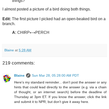
things?
I almost posted a picture of a bird doing both things.
Edit:
The first picture I picked had an open-beaked bird on a
branch.
A:
CHIRP⟷PERCH
Blaine
at
5:28 AM
219 comments:
Blaine
Sun Mar 28, 05:28:00 AM PDT
Here's my standard reminder... don't post the answer or any
hints that could lead directly to the answer (e.g. via a chain
of thought, or an internet search) before the deadline of
Thursday at 3pm ET. If you know the answer, click the link
and submit it to NPR, but don't give it away here.