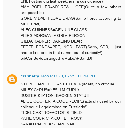
SNL hosting gig last week, just a coincidence)
AMY POEHLER=MY REAL HOPE(Quite a few others
are possible)
GORE VIDAL=I LOVE DRAG(Same here, according to
Mr. Cavett)
ALEC GUINNESS=GENUINE CLASS
PIERS MORGAN=A GRIM PERSON
GILDA RADNER=DARLING DEAR
PETER FONDA=PEE, NOD, FART(Sorry, SDB, I just
had to find one in that name, out of curiosity!)
pjbCanBeRearrangedToMakeAPBandJ!
cranberry
Mon Mar 29, 07:29:00 PM PDT
STEVE CARELL=LEAST CLEVER(again, no critique)
MILEY CYRUS=YES, I'M CURLY
BUSTER KEATON=BROKEN STATUE
ALICE COOPER=A COOL RECIPE(actually used by our
colleague Legolambda on Puzzleria!)
FIDEL CASTRO=ACTOR'S FIELD
KATIE COURIC=A CUTIE, I ROCK
SARAH PALIN=A SHARP NAIL