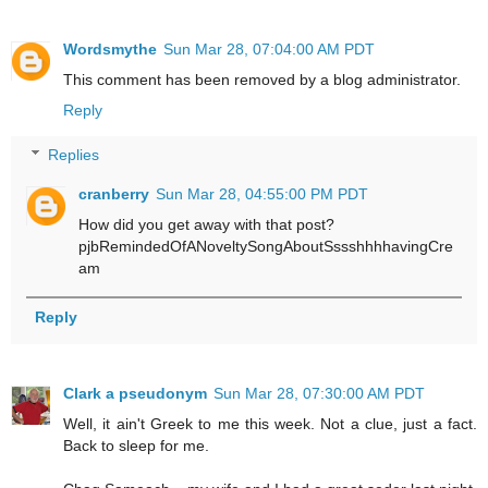
Wordsmythe
Sun Mar 28, 07:04:00 AM PDT
This comment has been removed by a blog administrator.
Reply
Replies
cranberry
Sun Mar 28, 04:55:00 PM PDT
How did you get away with that post?
pjbRemindedOfANoveltySongAboutSssshhhhavingCre
am
Reply
Clark a pseudonym
Sun Mar 28, 07:30:00 AM PDT
Well, it ain't Greek to me this week. Not a clue, just a fact.
Back to sleep for me.