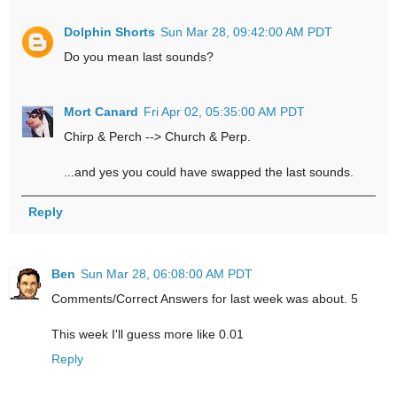
Dolphin Shorts
Sun Mar 28, 09:42:00 AM PDT
Do you mean last sounds?
Mort Canard
Fri Apr 02, 05:35:00 AM PDT
Chirp & Perch --> Church & Perp.
...and yes you could have swapped the last sounds.
Reply
Ben
Sun Mar 28, 06:08:00 AM PDT
Comments/Correct Answers for last week was about. 5
This week I'll guess more like 0.01
Reply