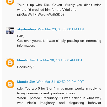
Take it up with Dick Cavett. Surely you didn't miss
where I'd credited him for the Vidal one.
pjbSaysWTFIsWrongWithSDB?
skydiveboy
Mon Mar 29, 09:05:00 PM PDT
PJB,
Get over yourself. I was simply passing on interesting
information.
Mendo Jim
Tue Mar 30, 10:13:00 AM PDT
Pecuniary?
Mendo Jim
Wed Mar 31, 02:52:00 PM PDT
sdb: You are 0 for 3 or 4 in as many weeks in replying
to my comments and questions to you.
When I posted "Pecuniary?" I was asking in what way
was Alec's imaginary and disgusting behavior