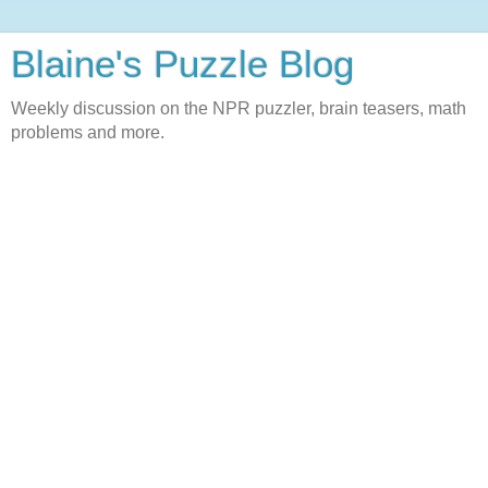
Blaine's Puzzle Blog
Weekly discussion on the NPR puzzler, brain teasers, math
problems and more.