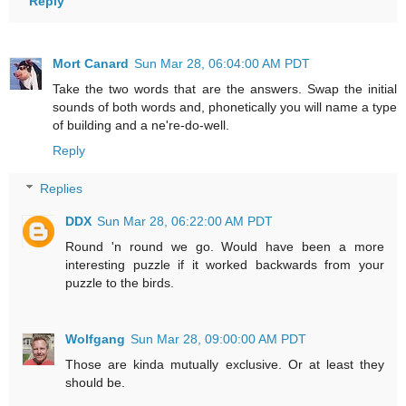
Reply
Mort Canard
Sun Mar 28, 06:04:00 AM PDT
Take the two words that are the answers. Swap the initial
sounds of both words and, phonetically you will name a type
of building and a ne're-do-well.
Reply
Replies
DDX
Sun Mar 28, 06:22:00 AM PDT
Round 'n round we go. Would have been a more
interesting puzzle if it worked backwards from your
puzzle to the birds.
Wolfgang
Sun Mar 28, 09:00:00 AM PDT
Those are kinda mutually exclusive. Or at least they
should be.