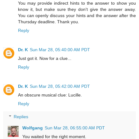
You may provide indirect hints to the answer to show you
know it, but make sure they don't give the answer away.
You can openly discuss your hints and the answer after the
Thursday deadline. Thank you.
Reply
Dr. K
Sun Mar 28, 05:40:00 AM PDT
Just got it. Now for a clue...
Reply
Dr. K
Sun Mar 28, 05:42:00 AM PDT
An obscure musical clue: Lucille.
Reply
Replies
Wolfgang
Sun Mar 28, 06:55:00 AM PDT
You waited for the right moment.