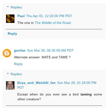
Replies
Paul
Thu Apr 01, 12:20:00 PM PDT
The one in
The Middle of the Road
.
Reply
geofan
Sun Mar 28, 06:35:00 AM PDT
Alternate answer: MATE and TAME ?
Reply
Replies
Enya_and_WeirdAl_fan
Sun Mar 28, 01:18:00 PM
PDT
Except when do you ever see a bird
taming
some
other creature?