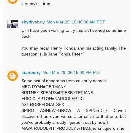
Jeremy's... iron.
skydiveboy
Mon Mar 29, 10:46:00 AM PDT
Or I have been waiting to try this bit I coined some time
back:
You may recall Henry Fonda and his acting family. The
question is, is Jane Fonda Peter?
cranberry
Mon Mar 29, 06:15:00 PM PDT
Some actual anagrams from celebrity names:
MEG RYAN=GERMANY
BRITNEY SPEARS=PRESBYTERIANS
ERIC CLAPTON=NARCOLEPTIC
AXL ROSE=ORAL SEX
SPIRO AGNEW=GROW A SPINE(Dick Cavett
discovered an even worse alternative to that one, but
you've probably already figured it out by now!)
MAYA RUDOLPH=PROUDLY A HAM(no critique on her