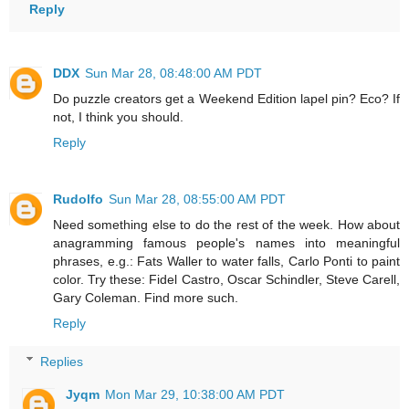
Reply
DDX
Sun Mar 28, 08:48:00 AM PDT
Do puzzle creators get a Weekend Edition lapel pin? Eco? If
not, I think you should.
Reply
Rudolfo
Sun Mar 28, 08:55:00 AM PDT
Need something else to do the rest of the week. How about
anagramming famous people's names into meaningful
phrases, e.g.: Fats Waller to water falls, Carlo Ponti to paint
color. Try these: Fidel Castro, Oscar Schindler, Steve Carell,
Gary Coleman. Find more such.
Reply
Replies
Jyqm
Mon Mar 29, 10:38:00 AM PDT