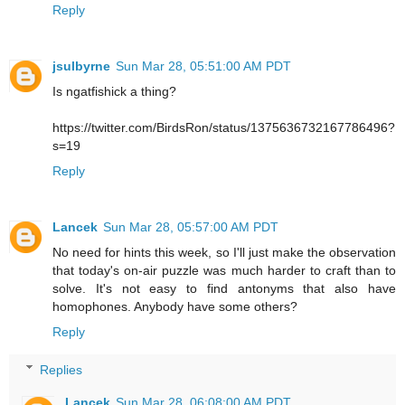
Reply
jsulbyrne
Sun Mar 28, 05:51:00 AM PDT
Is ngatfishick a thing?
https://twitter.com/BirdsRon/status/1375636732167786496?
s=19
Reply
Lancek
Sun Mar 28, 05:57:00 AM PDT
No need for hints this week, so I'll just make the observation
that today's on-air puzzle was much harder to craft than to
solve. It's not easy to find antonyms that also have
homophones. Anybody have some others?
Reply
Replies
Lancek
Sun Mar 28, 06:08:00 AM PDT