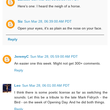
Here's one: I heard the neigh of a horse.
Siz
Sun Mar 28, 06:39:00 AM PDT
Open your eyes, it's as plain as the nose on your face.
Reply
JeremyC
Sun Mar 28, 05:59:00 AM PDT
An easier one this week. Might not get 300+ comments.
Reply
Leo
Sun Mar 28, 06:01:00 AM PDT
I think there is some poetic license as far as switching the
sounds. Let this be a tribute to the late Mark Fidrych - the
Bird - on the week of Opening Day. And he did both things.
Reply