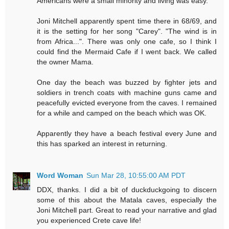
Americans were a small minority and living was easy.
Joni Mitchell apparently spent time there in 68/69, and
it is the setting for her song "Carey". "The wind is in
from Africa...". There was only one cafe, so I think I
could find the Mermaid Cafe if I went back. We called
the owner Mama.
One day the beach was buzzed by fighter jets and
soldiers in trench coats with machine guns came and
peacefully evicted everyone from the caves. I remained
for a while and camped on the beach which was OK.
Apparently they have a beach festival every June and
this has sparked an interest in returning.
Word Woman
Sun Mar 28, 10:55:00 AM PDT
DDX, thanks. I did a bit of duckduckgoing to discern
some of this about the Matala caves, especially the
Joni Mitchell part. Great to read your narrative and glad
you experienced Crete cave life!