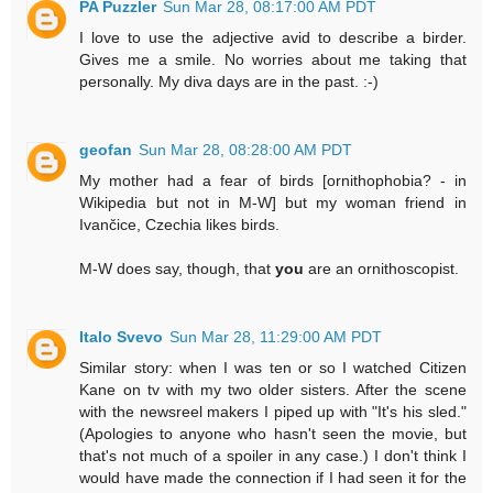
PA Puzzler
Sun Mar 28, 08:17:00 AM PDT
I love to use the adjective avid to describe a birder.
Gives me a smile. No worries about me taking that
personally. My diva days are in the past. :-)
geofan
Sun Mar 28, 08:28:00 AM PDT
My mother had a fear of birds [ornithophobia? - in
Wikipedia but not in M-W] but my woman friend in
Ivančice, Czechia likes birds.
M-W does say, though, that
you
are an ornithoscopist.
Italo Svevo
Sun Mar 28, 11:29:00 AM PDT
Similar story: when I was ten or so I watched Citizen
Kane on tv with my two older sisters. After the scene
with the newsreel makers I piped up with "It's his sled."
(Apologies to anyone who hasn't seen the movie, but
that's not much of a spoiler in any case.) I don't think I
would have made the connection if I had seen it for the