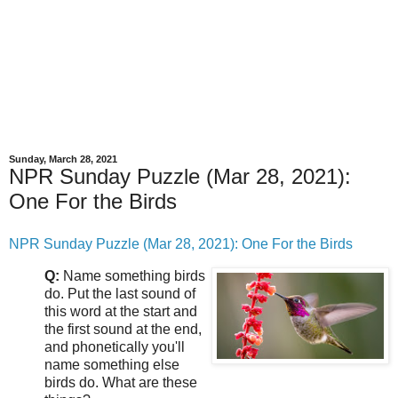
Sunday, March 28, 2021
NPR Sunday Puzzle (Mar 28, 2021):
One For the Birds
NPR Sunday Puzzle (Mar 28, 2021): One For the Birds
Q:
Name something birds
do. Put the last sound of
this word at the start and
the first sound at the end,
and phonetically you'll
name something else
birds do. What are these