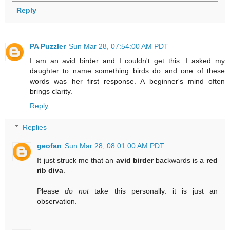
Reply
PA Puzzler
Sun Mar 28, 07:54:00 AM PDT
I am an avid birder and I couldn't get this. I asked my
daughter to name something birds do and one of these
words was her first response. A beginner's mind often
brings clarity.
Reply
Replies
geofan
Sun Mar 28, 08:01:00 AM PDT
It just struck me that an
avid birder
backwards is a
red
rib diva
.
Please
do not
take this personally: it is just an
observation.