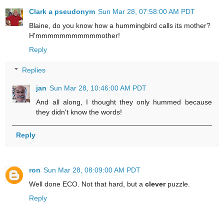
Clark a pseudonym
Sun Mar 28, 07:58:00 AM PDT
Blaine, do you know how a hummingbird calls its mother?
H'mmmmmmmmmmmother!
Reply
Replies
jan
Sun Mar 28, 10:46:00 AM PDT
And all along, I thought they only hummed because
they didn't know the words!
Reply
ron
Sun Mar 28, 08:09:00 AM PDT
Well done ECO. Not that hard, but a
clever
puzzle.
Reply