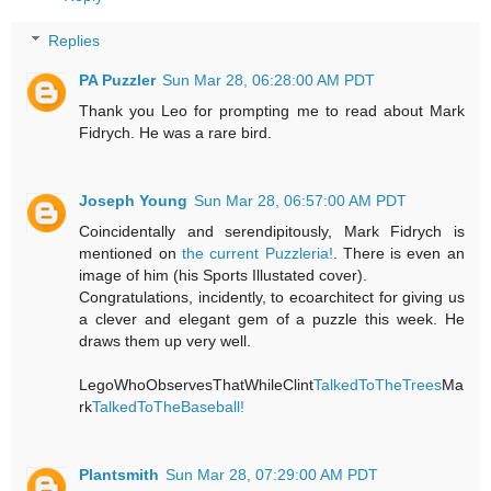
Replies
PA Puzzler
Sun Mar 28, 06:28:00 AM PDT
Thank you Leo for prompting me to read about Mark
Fidrych. He was a rare bird.
Joseph Young
Sun Mar 28, 06:57:00 AM PDT
Coincidentally and serendipitously, Mark Fidrych is
mentioned on
the current Puzzleria!
. There is even an
image of him (his Sports Illustated cover).
Congratulations, incidently, to ecoarchitect for giving us
a clever and elegant gem of a puzzle this week. He
draws them up very well.
LegoWhoObservesThatWhileClint
TalkedToTheTrees
Ma
rk
TalkedToTheBaseball!
Plantsmith
Sun Mar 28, 07:29:00 AM PDT