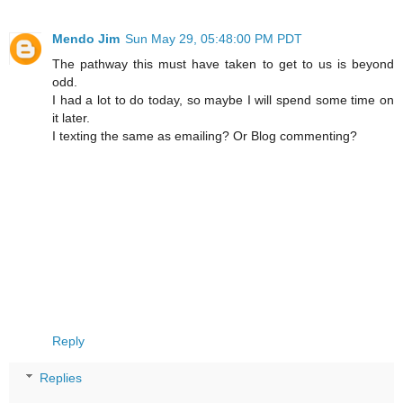
Mendo Jim
Sun May 29, 05:48:00 PM PDT
The pathway this must have taken to get to us is beyond
odd.
I had a lot to do today, so maybe I will spend some time on
it later.
I texting the same as emailing? Or Blog commenting?
Reply
Replies