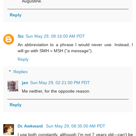
Augustine.
Reply
Siz
Sun May 29, 08:16:00 AM PDT
An abbreviation to a phrase I would never use. Instead, I
will go with SMH = MSH ("a message").
Reply
Replies
jan
Sun May 29, 02:21:00 PM PDT
Me neither, for the opposite reason.
Reply
Dr. Awkward
Sun May 29, 08:35:00 AM PDT
I use both constantly, although I'm not 7 years old—can't be