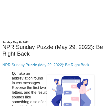
Sunday, May 29, 2022
NPR Sunday Puzzle (May 29, 2022): Be
Right Back
NPR Sunday Puzzle (May 29, 2022): Be Right Back
Q:
Take an
abbreviation found
in text messages.
Reverse the first two
letters, and the result
sounds like
something else often