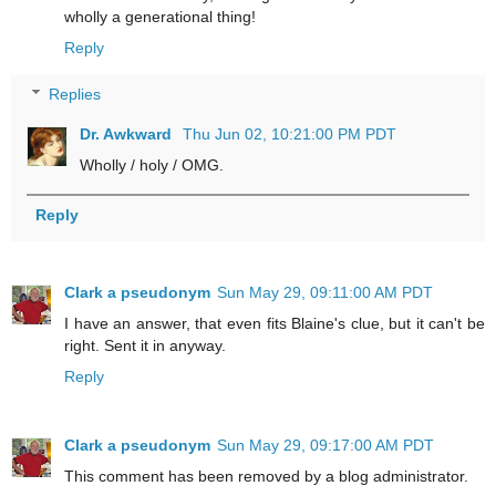
wholly a generational thing!
Reply
Replies
Dr. Awkward
Thu Jun 02, 10:21:00 PM PDT
Wholly / holy / OMG.
Reply
Clark a pseudonym
Sun May 29, 09:11:00 AM PDT
I have an answer, that even fits Blaine's clue, but it can't be
right. Sent it in anyway.
Reply
Clark a pseudonym
Sun May 29, 09:17:00 AM PDT
This comment has been removed by a blog administrator.