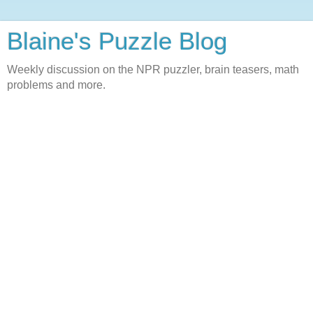
Blaine's Puzzle Blog
Weekly discussion on the NPR puzzler, brain teasers, math
problems and more.