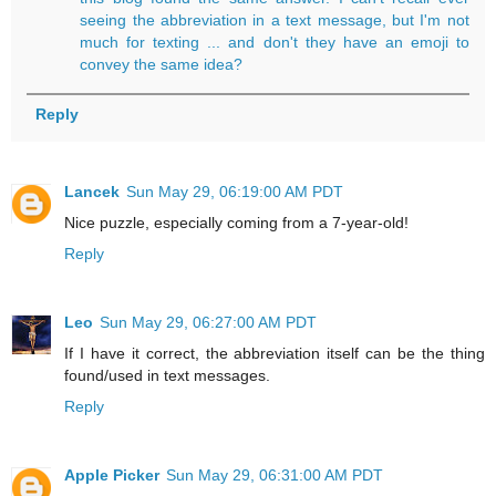
seeing the abbreviation in a text message, but I'm not
much for texting ... and don't they have an emoji to
convey the same idea?
Reply
Lancek
Sun May 29, 06:19:00 AM PDT
Nice puzzle, especially coming from a 7-year-old!
Reply
Leo
Sun May 29, 06:27:00 AM PDT
If I have it correct, the abbreviation itself can be the thing
found/used in text messages.
Reply
Apple Picker
Sun May 29, 06:31:00 AM PDT