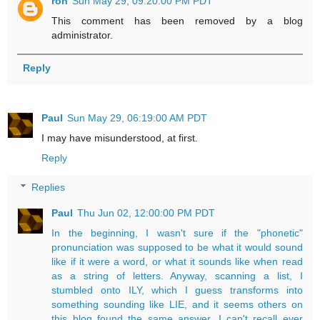
ron
Sun May 29, 09:20:00 PM PDT
This comment has been removed by a blog
administrator.
Reply
Paul
Sun May 29, 06:19:00 AM PDT
I may have misunderstood, at first.
Reply
Replies
Paul
Thu Jun 02, 12:00:00 PM PDT
In the beginning, I wasn't sure if the "phonetic"
pronunciation was supposed to be what it would sound
like if it were a word, or what it sounds like when read
as a string of letters. Anyway, scanning a list, I
stumbled onto ILY, which I guess transforms into
something sounding like LIE, and it seems others on
this blog found the same answer. I can't recall ever