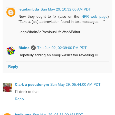
legolambda
Sun May 29, 10:32:00 AM PDT
Now they ought to fix (also on the
NPR web page
)
"Take
a
(sic) abbreviation found in text messages. ..."
LegoWhoInAnPreviousLifeWasAEditor
Blaine
Thu Jun 02, 02:39:00 PM PDT
Hopefully adding an emoji wasn't too revealing 🤷‍♂️
Reply
Clark a pseudonym
Sun May 29, 05:44:00 AM PDT
I'll drink to that.
Reply
jsulbyrne
Sun May 29, 05:51:00 AM PDT