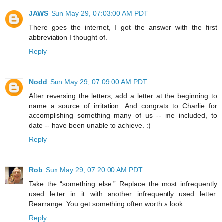
JAWS
Sun May 29, 07:03:00 AM PDT
There goes the internet, I got the answer with the first
abbreviation I thought of.
Reply
Nodd
Sun May 29, 07:09:00 AM PDT
After reversing the letters, add a letter at the beginning to
name a source of irritation. And congrats to Charlie for
accomplishing something many of us -- me included, to
date -- have been unable to achieve. :)
Reply
Rob
Sun May 29, 07:20:00 AM PDT
Take the “something else.” Replace the most infrequently
used letter in it with another infrequently used letter.
Rearrange. You get something often worth a look.
Reply