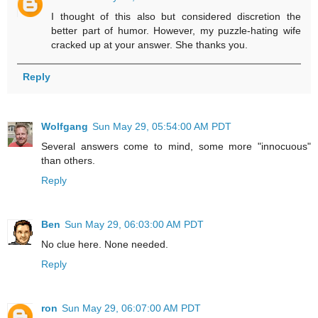
I thought of this also but considered discretion the
better part of humor. However, my puzzle-hating wife
cracked up at your answer. She thanks you.
Reply
Wolfgang
Sun May 29, 05:54:00 AM PDT
Several answers come to mind, some more "innocuous"
than others.
Reply
Ben
Sun May 29, 06:03:00 AM PDT
No clue here. None needed.
Reply
ron
Sun May 29, 06:07:00 AM PDT