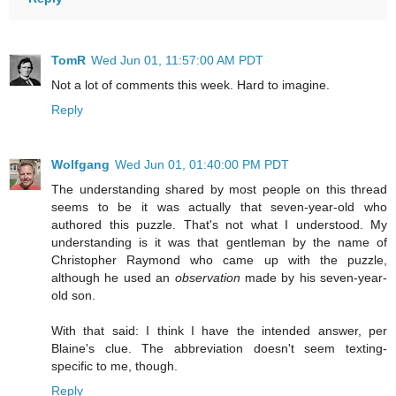
TomR
Wed Jun 01, 11:57:00 AM PDT
Not a lot of comments this week. Hard to imagine.
Reply
Wolfgang
Wed Jun 01, 01:40:00 PM PDT
The understanding shared by most people on this thread
seems to be it was actually that seven-year-old who
authored this puzzle. That's not what I understood. My
understanding is it was that gentleman by the name of
Christopher Raymond who came up with the puzzle,
although he used an
observation
made by his seven-year-
old son.
With that said: I think I have the intended answer, per
Blaine's clue. The abbreviation doesn't seem texting-
specific to me, though.
Reply