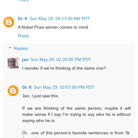
Dr. K
Sun May 29, 08:13:00 AM PDT
A Nobel Prize winner comes to mind.
Reply
Replies
jan
Sun May 29, 02:20:00 PM PDT
I wonder if we're thinking of the same one?
Dr. K
Sun May 29, 03:57:00 PM PDT
Jan, I just saw this.
If we are thinking of the same person, maybe it will
make sense if I say I’m trying to say who he is without
saying who he is.
Or…one of this person’s favorite sentences is from St.