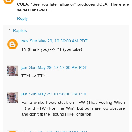
CULA, "See you later alligator" produces UCLA! There are
several answers...
Reply
Replies
ron
Sun May 29, 10:36:00 AM PDT
TY (thank you) --> YT (you tube)
jan
Sun May 29, 12:17:00 PM PDT
TTYL -> TTYL
jan
Sun May 29, 01:58:00 PM PDT
For a while, I was stuck on TFW (That Feeling When
...) and FTW (For The Win), but both are too obscure
and don't fit the "sounds like" criterion.