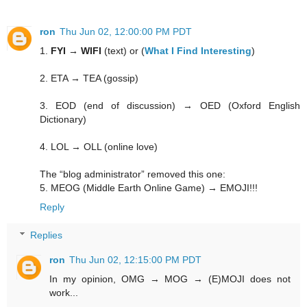
ron
Thu Jun 02, 12:00:00 PM PDT
1.
FYI → WIFI
(text) or (
What I Find Interesting
)
2. ETA → TEA (gossip)
3. EOD (end of discussion) → OED (Oxford English
Dictionary)
4. LOL → OLL (online love)
The “blog administrator” removed this one:
5. MEOG (Middle Earth Online Game) → EMOJI!!!
Reply
Replies
ron
Thu Jun 02, 12:15:00 PM PDT
In my opinion, OMG → MOG → (E)MOJI does not
work...