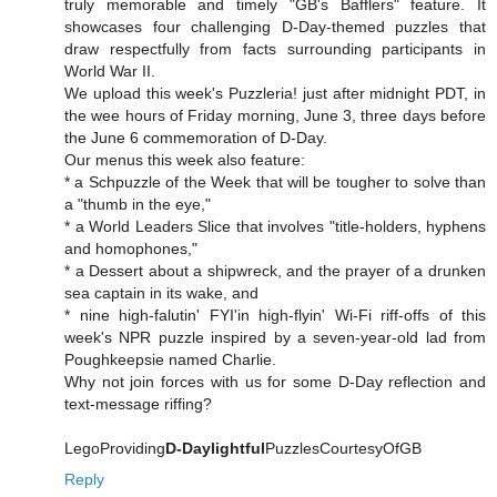
truly memorable and timely "GB's Bafflers" feature. It
showcases four challenging D-Day-themed puzzles that
draw respectfully from facts surrounding participants in
World War II.
We upload this week's Puzzleria! just after midnight PDT, in
the wee hours of Friday morning, June 3, three days before
the June 6 commemoration of D-Day.
Our menus this week also feature:
* a Schpuzzle of the Week that will be tougher to solve than
a "thumb in the eye,"
* a World Leaders Slice that involves "title-holders, hyphens
and homophones,"
* a Dessert about a shipwreck, and the prayer of a drunken
sea captain in its wake, and
* nine high-falutin' FYI'in high-flyin' Wi-Fi riff-offs of this
week's NPR puzzle inspired by a seven-year-old lad from
Poughkeepsie named Charlie.
Why not join forces with us for some D-Day reflection and
text-message riffing?
LegoProviding
D-Daylightful
PuzzlesCourtesyOfGB
Reply