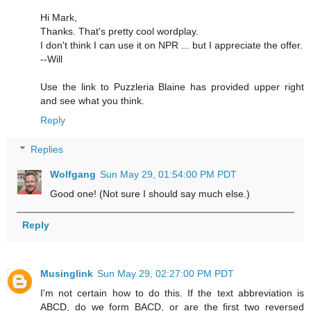
Hi Mark,
Thanks. That's pretty cool wordplay.
I don't think I can use it on NPR ... but I appreciate the offer.
--Will
Use the link to Puzzleria Blaine has provided upper right
and see what you think.
Reply
Replies
Wolfgang
Sun May 29, 01:54:00 PM PDT
Good one! (Not sure I should say much else.)
Reply
Musinglink
Sun May 29, 02:27:00 PM PDT
I'm not certain how to do this. If the text abbreviation is
ABCD, do we form BACD, or are the first two reversed