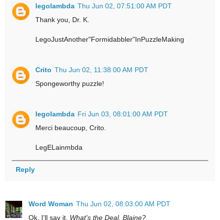
legolambda
Thu Jun 02, 07:51:00 AM PDT
Thank you, Dr. K.
LegoJustAnother"Formidabbler"InPuzzleMaking
Crito
Thu Jun 02, 11:38:00 AM PDT
Spongeworthy puzzle!
legolambda
Fri Jun 03, 08:01:00 AM PDT
Merci beaucoup, Crito.
LegELainmbda
Reply
Word Woman
Thu Jun 02, 08:03:00 AM PDT
Ok, I'll say it.
What's the Deal, Blaine?