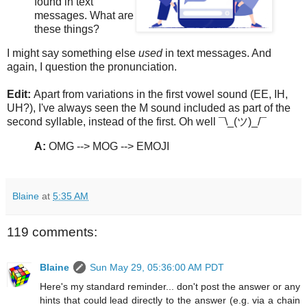
found in text
messages. What are
these things?
I might say something else
used
in text messages. And
again, I question the pronunciation.
Edit:
Apart from variations in the first vowel sound (EE, IH,
UH?), I've always seen the M sound included as part of the
second syllable, instead of the first. Oh well ¯\_(ツ)_/¯
A:
OMG --> MOG --> EMOJI
Blaine
at
5:35 AM
119 comments:
Blaine
Sun May 29, 05:36:00 AM PDT
Here's my standard reminder... don't post the answer or any
hints that could lead directly to the answer (e.g. via a chain