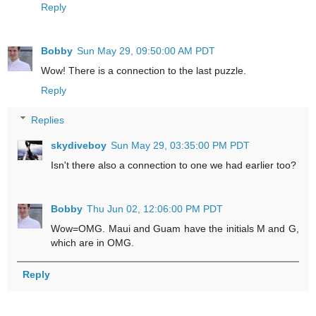
Reply
Bobby
Sun May 29, 09:50:00 AM PDT
Wow! There is a connection to the last puzzle.
Reply
Replies
skydiveboy
Sun May 29, 03:35:00 PM PDT
Isn't there also a connection to one we had earlier too?
Bobby
Thu Jun 02, 12:06:00 PM PDT
Wow=OMG. Maui and Guam have the initials M and G,
which are in OMG.
Reply