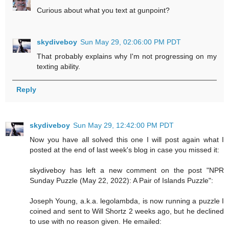
Curious about what you text at gunpoint?
skydiveboy
Sun May 29, 02:06:00 PM PDT
That probably explains why I'm not progressing on my
texting ability.
Reply
skydiveboy
Sun May 29, 12:42:00 PM PDT
Now you have all solved this one I will post again what I
posted at the end of last week's blog in case you missed it:
skydiveboy has left a new comment on the post "NPR
Sunday Puzzle (May 22, 2022): A Pair of Islands Puzzle":
Joseph Young, a.k.a. legolambda, is now running a puzzle I
coined and sent to Will Shortz 2 weeks ago, but he declined
to use with no reason given. He emailed: