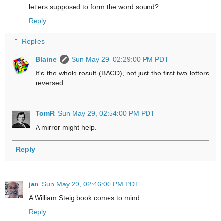
letters supposed to form the word sound?
Reply
Replies
Blaine
Sun May 29, 02:29:00 PM PDT
It's the whole result (BACD), not just the first two letters
reversed.
TomR
Sun May 29, 02:54:00 PM PDT
A mirror might help.
Reply
jan
Sun May 29, 02:46:00 PM PDT
A William Steig book comes to mind.
Reply