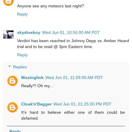
Anyone see any meteors last night?
Reply
skydiveboy
Wed Jun 01, 10:56:00 AM PDT
Verdict has been reached in Johnny Depp vs. Amber Heard
trial and to be read @ 3pm Eastern time.
Reply
Replies
Musinglink
Wed Jun 01, 11:09:00 AM PDT
Really?! Oh my...
Cloak'n'Dagger
Wed Jun 01, 01:25:00 PM PDT
It's hard to believe either one of them could be
defamed.
Reply