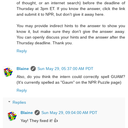
of thought, or an internet search) before the deadline of
Thursday at 3pm ET. If you know the answer, click the link
and submit it to NPR, but don't give it away here.
You may provide indirect hints to the answer to show you
know it, but make sure they don't give the answer away.
You can openly discuss your hints and the answer after the
Thursday deadline. Thank you.
Reply
Blaine
Sun May 29, 05:37:00 AM PDT
Also, do you think the intern could correctly spell GUAM?
(It's currently spelled as "Gaum" on the NPR Puzzle page)
Reply
Replies
Blaine
Sun May 29, 09:04:00 AM PDT
Yay! They fixed it! 👍