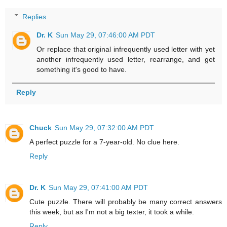
Replies
Dr. K
Sun May 29, 07:46:00 AM PDT
Or replace that original infrequently used letter with yet
another infrequently used letter, rearrange, and get
something it's good to have.
Reply
Chuck
Sun May 29, 07:32:00 AM PDT
A perfect puzzle for a 7-year-old. No clue here.
Reply
Dr. K
Sun May 29, 07:41:00 AM PDT
Cute puzzle. There will probably be many correct answers
this week, but as I'm not a big texter, it took a while.
Reply