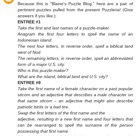
Because this is "Blaine's Puzzle Blog," here are a pair of
pertinent puzzles pulled from the present Puzzleria! (Give
answers if you like.):
ENTREE #1
Take the first and last names of a puzzle-maker.
Anagram the first four letters to spell the name of an
Indonesian island.
The next four letters, in reverse order, spell a biblical land
west of Nod.
The remaining letters, in reverse order, spell an abbreviated
form of a major U.S. city.
Who is this puzzle-maker?
What are the island, biblical land and U.S. city?
ENTREE #8
Take the first name of a female character on a past popular
sitcom and an adjective that describes a male character on
that same sitcom – an adjective that might also describe
patriotic birds or a bad tire.
Swap the first letters of the first name and the
adjective, resulting in a new first name and four letters that
can be rearranged to spell the surname of the person
possessing that first name.