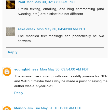
Paul
Mon May 30, 02:33:00 AM PDT
I think texting, emailing, and blog commenting (and
tweeting, etc.) are distinct but not different.
zeke creek
Mon May 30, 04:43:00 AM PDT
The modified text message can phonetically be two
answers
Reply
youngbidness
Mon May 30, 09:54:00 AM PDT
The answer I've come up with seems oddly juvenile for NPR
and Will but maybe that's why he made a point of saying the
author was a 7-year-old?
Reply
Mendo Jim
Tue May 31, 10:12:00 AM PDT