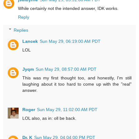
While certainly not the intended answer, IDK works.
Reply
Replies
Lancek
Sun May 29, 06:19:00 AM PDT
LOL
Jyqm
Sun May 29, 08:57:00 AM PDT
This was my first thought too, and honestly, I'm still
laughing about it too hard to come up with the "real"
answer.
Roger
Sun May 29, 11:02:00 AM PDT
LOL also, as in: oll be back.
Dr. K
Sun May 29, 04:04:00 PM PDT