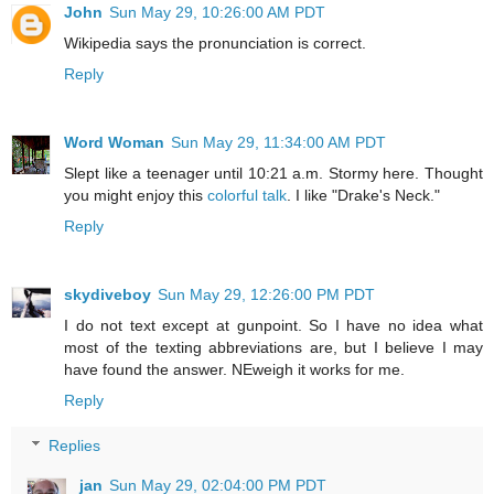
John
Sun May 29, 10:26:00 AM PDT
Wikipedia says the pronunciation is correct.
Reply
Word Woman
Sun May 29, 11:34:00 AM PDT
Slept like a teenager until 10:21 a.m. Stormy here. Thought
you might enjoy this
colorful talk
. I like "Drake's Neck."
Reply
skydiveboy
Sun May 29, 12:26:00 PM PDT
I do not text except at gunpoint. So I have no idea what
most of the texting abbreviations are, but I believe I may
have found the answer. NEweigh it works for me.
Reply
Replies
jan
Sun May 29, 02:04:00 PM PDT