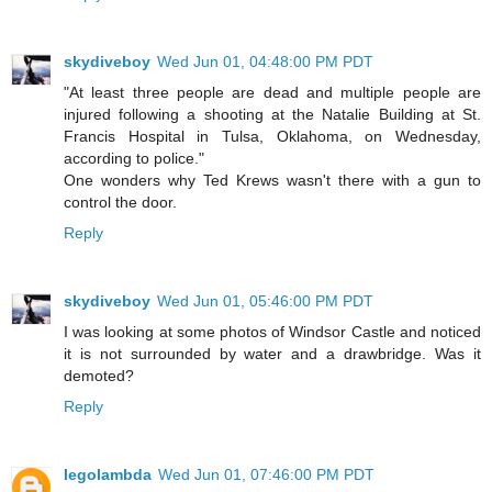
skydiveboy
Wed Jun 01, 04:48:00 PM PDT
"At least three people are dead and multiple people are
injured following a shooting at the Natalie Building at St.
Francis Hospital in Tulsa, Oklahoma, on Wednesday,
according to police."
One wonders why Ted Krews wasn't there with a gun to
control the door.
Reply
skydiveboy
Wed Jun 01, 05:46:00 PM PDT
I was looking at some photos of Windsor Castle and noticed
it is not surrounded by water and a drawbridge. Was it
demoted?
Reply
legolambda
Wed Jun 01, 07:46:00 PM PDT