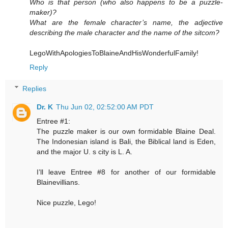
Who is that person (who also happens to be a puzzle-
maker)?
What are the female character’s name, the adjective
describing the male character and the name of the sitcom?
LegoWithApologiesToBlaineAndHisWonderfulFamily!
Reply
Replies
Dr. K
Thu Jun 02, 02:52:00 AM PDT
Entree #1:
The puzzle maker is our own formidable Blaine Deal.
The Indonesian island is Bali, the Biblical land is Eden,
and the major U. s city is L. A.
I’ll leave Entree #8 for another of our formidable
Blainevillians.
Nice puzzle, Lego!