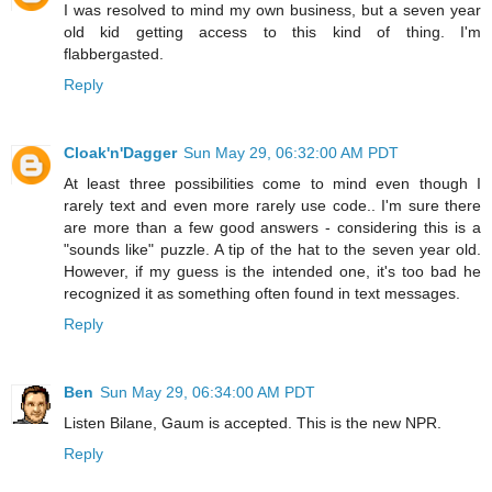
I was resolved to mind my own business, but a seven year
old kid getting access to this kind of thing. I'm
flabbergasted.
Reply
Cloak'n'Dagger
Sun May 29, 06:32:00 AM PDT
At least three possibilities come to mind even though I
rarely text and even more rarely use code.. I'm sure there
are more than a few good answers - considering this is a
"sounds like" puzzle. A tip of the hat to the seven year old.
However, if my guess is the intended one, it's too bad he
recognized it as something often found in text messages.
Reply
Ben
Sun May 29, 06:34:00 AM PDT
Listen Bilane, Gaum is accepted. This is the new NPR.
Reply