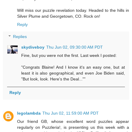
Will miss our puzzle revelation today. Headed to the hills in
Silver Plume and Georgetown, CO. Rock on!
Reply
Replies
skydiveboy
Thu Jun 02, 09:30:00 AM PDT
Fine, but you were not the first. Last week I posted:
"Congrats Blaine! And I know it's an easy one, but at
least it is also geographical, and even Joe Biden said,
"But look, look. Here's the Deal...""
Reply
legolambda
Thu Jun 02, 11:59:00 AM PDT
Our friend GB, whose excellent word puzzles appear
regularly on Puzzleria!, is presenting us this week with a