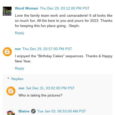
Word Woman
Thu Dec 29, 03:12:00 PM PST
Love the family team work and camaraderie! It all looks like
so much fun. All the best to you and yours for 2023. Thanks
for keeping this fun place going. -Steph-
Reply
ron
Thu Dec 29, 03:57:00 PM PST
I enjoyed the "Birthday Cakes" sequences. Thanks & Happy
New Year.
Reply
Replies
ron
Sat Dec 31, 03:02:00 PM PST
Who is taking the pictures?
Blaine
Tue Jan 03, 06:53:00 AM PST