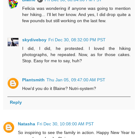
Felicia was wondering if anyone was going to mention
her hiking... I'll let her know. And yes, I did drop quite a
few pounds but still working on the last few.
skydiveboy
Fri Dec 30, 08:32:00 PM PST
I did, I did, he protested. I loved the hiking
photographs, he repeated. Now, as for those cakes.
Stop. Easy for me to say, huh?
Plantsmith
Thu Jan 05, 09:47:00 AM PST
How'd you do it Blaine? Nutri-system?
Reply
Natasha
Fri Dec 30, 10:08:00 AM PST
So inspiring to see the family in action. Happy New Year to