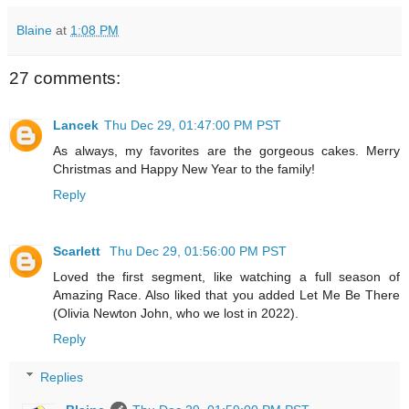
Blaine
at
1:08 PM
27 comments:
Lancek
Thu Dec 29, 01:47:00 PM PST
As always, my favorites are the gorgeous cakes. Merry
Christmas and Happy New Year to the family!
Reply
Scarlett
Thu Dec 29, 01:56:00 PM PST
Loved the first segment, like watching a full season of
Amazing Race. Also liked that you added Let Me Be There
(Olivia Newton John, who we lost in 2022).
Reply
Replies