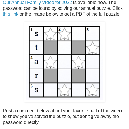
Our Annual Family Video for 2022
is available now. The
password can be found by solving our annual puzzle. Click
this link
or the image below to get a PDF of the full puzzle.
Post a comment below about your favorite part of the video
to show you've solved the puzzle, but don't give away the
password directly.