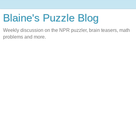
Blaine's Puzzle Blog
Weekly discussion on the NPR puzzler, brain teasers, math
problems and more.