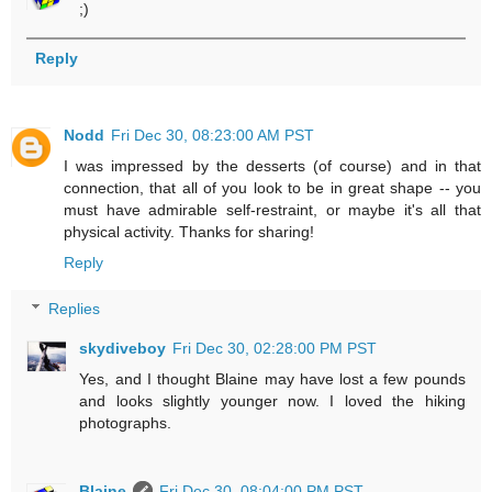
;)
Reply
Nodd
Fri Dec 30, 08:23:00 AM PST
I was impressed by the desserts (of course) and in that
connection, that all of you look to be in great shape -- you
must have admirable self-restraint, or maybe it's all that
physical activity. Thanks for sharing!
Reply
Replies
skydiveboy
Fri Dec 30, 02:28:00 PM PST
Yes, and I thought Blaine may have lost a few pounds
and looks slightly younger now. I loved the hiking
photographs.
Blaine
Fri Dec 30, 08:04:00 PM PST