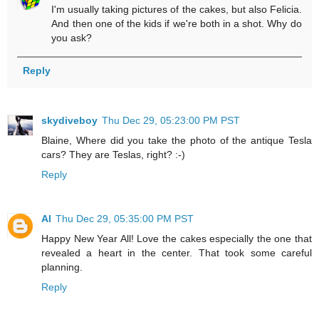
I'm usually taking pictures of the cakes, but also Felicia.
And then one of the kids if we're both in a shot. Why do
you ask?
Reply
skydiveboy
Thu Dec 29, 05:23:00 PM PST
Blaine, Where did you take the photo of the antique Tesla
cars? They are Teslas, right? :-)
Reply
Al
Thu Dec 29, 05:35:00 PM PST
Happy New Year All! Love the cakes especially the one that
revealed a heart in the center. That took some careful
planning.
Reply