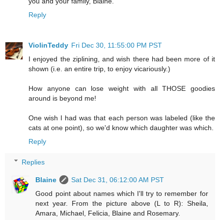
you and your family, Blaine.
Reply
ViolinTeddy
Fri Dec 30, 11:55:00 PM PST
I enjoyed the ziplining, and wish there had been more of it
shown (i.e. an entire trip, to enjoy vicariously.)
How anyone can lose weight with all THOSE goodies
around is beyond me!
One wish I had was that each person was labeled (like the
cats at one point), so we'd know which daughter was which.
Reply
Replies
Blaine
Sat Dec 31, 06:12:00 AM PST
Good point about names which I'll try to remember for
next year. From the picture above (L to R): Sheila,
Amara, Michael, Felicia, Blaine and Rosemary.