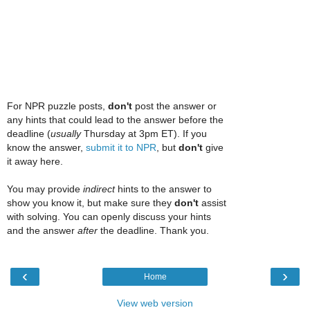
For NPR puzzle posts,
don't
post the answer or
any hints that could lead to the answer before the
deadline (
usually
Thursday at 3pm ET). If you
know the answer,
submit it to NPR
, but
don't
give
it away here.
You may provide
indirect
hints to the answer to
show you know it, but make sure they
don't
assist
with solving. You can openly discuss your hints
and the answer
after
the deadline. Thank you.
‹
›
Home
View web version