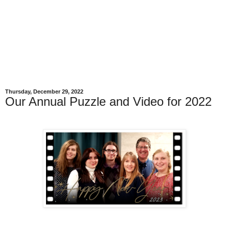
Thursday, December 29, 2022
Our Annual Puzzle and Video for 2022