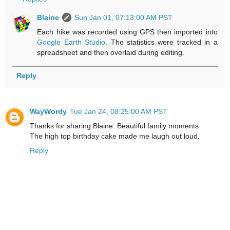
Blaine
Sun Jan 01, 07:13:00 AM PST
Each hike was recorded using GPS then imported into
Google Earth Studio
. The statistics were tracked in a
spreadsheet and then overlaid during editing.
Reply
WayWordy
Tue Jan 24, 08:25:00 AM PST
Thanks for sharing Blaine. Beautiful family moments
The high top birthday cake made me laugh out loud.
Reply