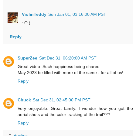
ViolinTeddy
Sun Jan 01, 03:16:00 AM PST
: O )
Reply
SuperZee
Sat Dec 31, 06:20:00 AM PST
Great video. Such happiness being shared.
May 2023 be filled with more of the same - for all of us!
Reply
Chuck
Sat Dec 31, 02:45:00 PM PST
Very enjoyable. Great family. I wonder how you got the
aerial shots and the color tracking of the trail???
Reply
Replies