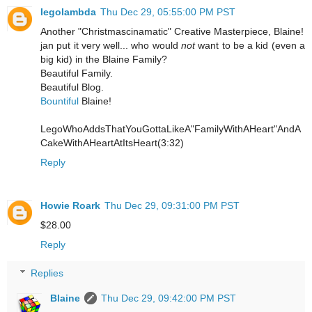
legolambda
Thu Dec 29, 05:55:00 PM PST
Another "Christmascinamatic" Creative Masterpiece, Blaine!
jan put it very well... who would
not
want to be a kid (even a
big kid) in the Blaine Family?
Beautiful Family.
Beautiful Blog.
Bountiful
Blaine!
LegoWhoAddsThatYouGottaLikeA"FamilyWithAHeart"AndA
CakeWithAHeartAtItsHeart(3:32)
Reply
Howie Roark
Thu Dec 29, 09:31:00 PM PST
$28.00
Reply
Replies
Blaine
Thu Dec 29, 09:42:00 PM PST