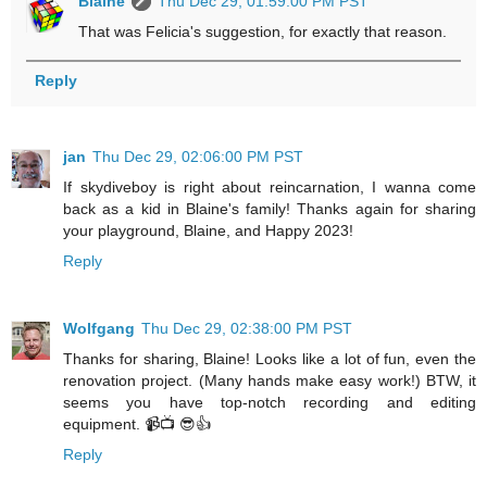
Blaine
Thu Dec 29, 01:59:00 PM PST
That was Felicia's suggestion, for exactly that reason.
Reply
jan
Thu Dec 29, 02:06:00 PM PST
If skydiveboy is right about reincarnation, I wanna come
back as a kid in Blaine's family! Thanks again for sharing
your playground, Blaine, and Happy 2023!
Reply
Wolfgang
Thu Dec 29, 02:38:00 PM PST
Thanks for sharing, Blaine! Looks like a lot of fun, even the
renovation project. (Many hands make easy work!) BTW, it
seems you have top-notch recording and editing
equipment. 📹📺 😎👍
Reply