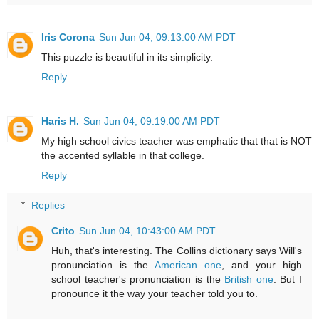
Iris Corona
Sun Jun 04, 09:13:00 AM PDT
This puzzle is beautiful in its simplicity.
Reply
Haris H.
Sun Jun 04, 09:19:00 AM PDT
My high school civics teacher was emphatic that that is NOT
the accented syllable in that college.
Reply
Replies
Crito
Sun Jun 04, 10:43:00 AM PDT
Huh, that's interesting. The Collins dictionary says Will's
pronunciation is the
American one
, and your high
school teacher's pronunciation is the
British one
. But I
pronounce it the way your teacher told you to.