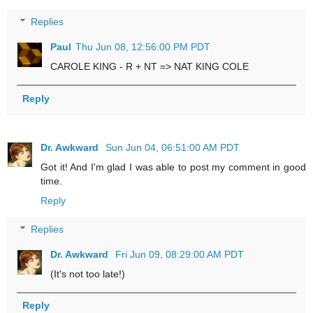
Replies
Paul
Thu Jun 08, 12:56:00 PM PDT
CAROLE KING - R + NT => NAT KING COLE
Reply
Dr. Awkward
Sun Jun 04, 06:51:00 AM PDT
Got it! And I'm glad I was able to post my comment in good
time.
Reply
Replies
Dr. Awkward
Fri Jun 09, 08:29:00 AM PDT
(It's not too late!)
Reply