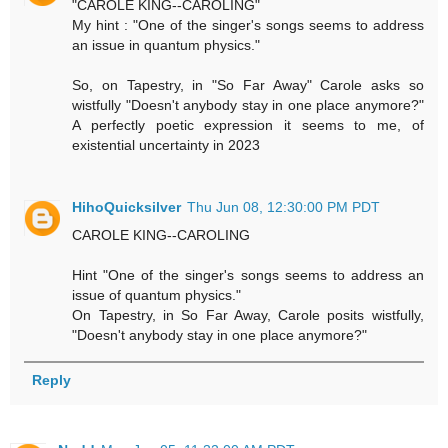
"CAROLE KING--CAROLING"
My hint : "One of the singer's songs seems to address
an issue in quantum physics."
So, on Tapestry, in "So Far Away" Carole asks so
wistfully "Doesn't anybody stay in one place anymore?"
A perfectly poetic expression it seems to me, of
existential uncertainty in 2023
HihoQuicksilver
Thu Jun 08, 12:30:00 PM PDT
CAROLE KING--CAROLING
Hint "One of the singer's songs seems to address an
issue of quantum physics."
On Tapestry, in So Far Away, Carole posits wistfully,
"Doesn't anybody stay in one place anymore?"
Reply