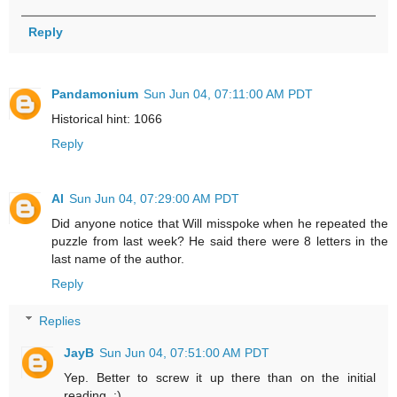
Reply
Pandamonium
Sun Jun 04, 07:11:00 AM PDT
Historical hint: 1066
Reply
Al
Sun Jun 04, 07:29:00 AM PDT
Did anyone notice that Will misspoke when he repeated the
puzzle from last week? He said there were 8 letters in the
last name of the author.
Reply
Replies
JayB
Sun Jun 04, 07:51:00 AM PDT
Yep. Better to screw it up there than on the initial
reading. :)