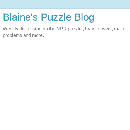
Blaine's Puzzle Blog
Weekly discussion on the NPR puzzler, brain teasers, math
problems and more.