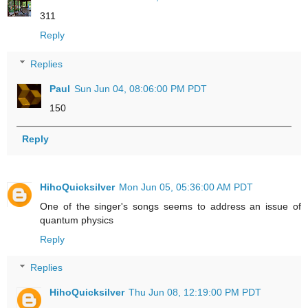
311
Reply
Replies
Paul
Sun Jun 04, 08:06:00 PM PDT
150
Reply
HihoQuicksilver
Mon Jun 05, 05:36:00 AM PDT
One of the singer's songs seems to address an issue of
quantum physics
Reply
Replies
HihoQuicksilver
Thu Jun 08, 12:19:00 PM PDT