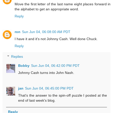
Move the first letter of the last name eight places forward in
the alphabet to get an appropriate word.
Reply
ron
Sun Jun 04, 06:08:00 AM PDT
I have it and it's not Johnny Cash. Well done Chuck.
Reply
Replies
Bobby
Sun Jun 04, 06:42:00 PM PDT
Johnny Cash turns into John Nash.
jan
Sun Jun 04, 06:45:00 PM PDT
That's the answer to the spin-off puzzle I posted at the
end of last week's blog.
Reply