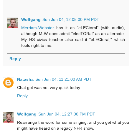
Wolfgang
Sun Jun 04, 12:05:00 PM PDT
Merriam-Webster
has it as "eLECtoral" (with audio),
although M-W does admit "elecTORal" as an alternate.
My HS civics teacher also said it "eLECtoral," which
feels right to me.
Reply
Natasha
Sun Jun 04, 11:21:00 AM PDT
Chat gpt was not very quick today.
Reply
Wolfgang
Sun Jun 04, 12:27:00 PM PDT
Rearrange the word for some singing, and you get what you
might have heard on a legacy NPR show.