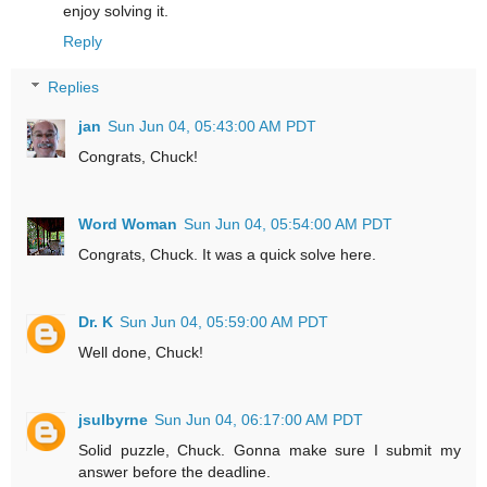
enjoy solving it.
Reply
Replies
jan
Sun Jun 04, 05:43:00 AM PDT
Congrats, Chuck!
Word Woman
Sun Jun 04, 05:54:00 AM PDT
Congrats, Chuck. It was a quick solve here.
Dr. K
Sun Jun 04, 05:59:00 AM PDT
Well done, Chuck!
jsulbyrne
Sun Jun 04, 06:17:00 AM PDT
Solid puzzle, Chuck. Gonna make sure I submit my
answer before the deadline.