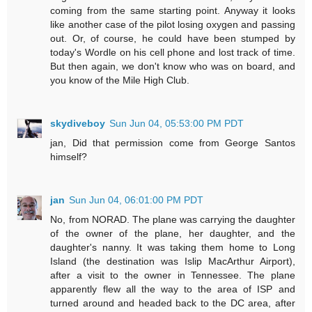
coming from the same starting point. Anyway it looks
like another case of the pilot losing oxygen and passing
out. Or, of course, he could have been stumped by
today's Wordle on his cell phone and lost track of time.
But then again, we don't know who was on board, and
you know of the Mile High Club.
skydiveboy
Sun Jun 04, 05:53:00 PM PDT
jan, Did that permission come from George Santos
himself?
jan
Sun Jun 04, 06:01:00 PM PDT
No, from NORAD. The plane was carrying the daughter
of the owner of the plane, her daughter, and the
daughter's nanny. It was taking them home to Long
Island (the destination was Islip MacArthur Airport),
after a visit to the owner in Tennessee. The plane
apparently flew all the way to the area of ISP and
turned around and headed back to the DC area, after