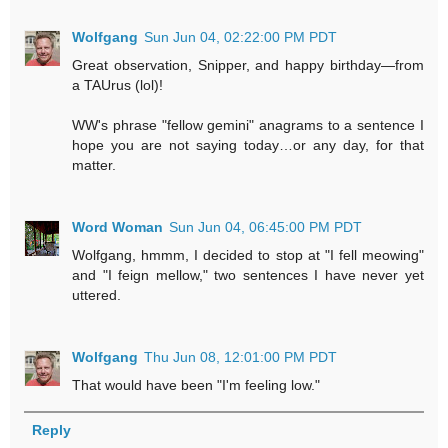
Wolfgang
Sun Jun 04, 02:22:00 PM PDT
Great observation, Snipper, and happy birthday—from
a TAUrus (lol)!
WW's phrase "fellow gemini" anagrams to a sentence I
hope you are not saying today…or any day, for that
matter.
Word Woman
Sun Jun 04, 06:45:00 PM PDT
Wolfgang, hmmm, I decided to stop at "I fell meowing"
and "I feign mellow," two sentences I have never yet
uttered.
Wolfgang
Thu Jun 08, 12:01:00 PM PDT
That would have been "I'm feeling low."
Reply