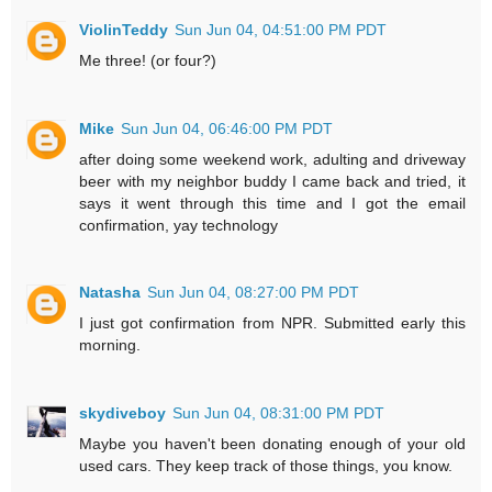
ViolinTeddy
Sun Jun 04, 04:51:00 PM PDT
Me three! (or four?)
Mike
Sun Jun 04, 06:46:00 PM PDT
after doing some weekend work, adulting and driveway
beer with my neighbor buddy I came back and tried, it
says it went through this time and I got the email
confirmation, yay technology
Natasha
Sun Jun 04, 08:27:00 PM PDT
I just got confirmation from NPR. Submitted early this
morning.
skydiveboy
Sun Jun 04, 08:31:00 PM PDT
Maybe you haven't been donating enough of your old
used cars. They keep track of those things, you know.