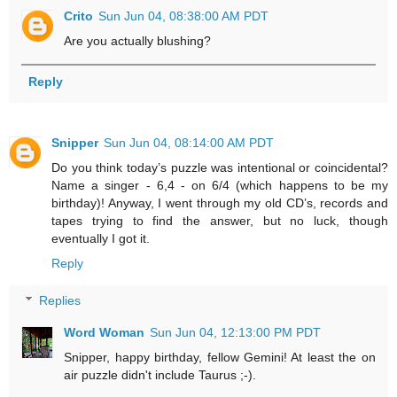
Crito
Sun Jun 04, 08:38:00 AM PDT
Are you actually blushing?
Reply
Snipper
Sun Jun 04, 08:14:00 AM PDT
Do you think today’s puzzle was intentional or coincidental?
Name a singer - 6,4 - on 6/4 (which happens to be my
birthday)! Anyway, I went through my old CD’s, records and
tapes trying to find the answer, but no luck, though
eventually I got it.
Reply
Replies
Word Woman
Sun Jun 04, 12:13:00 PM PDT
Snipper, happy birthday, fellow Gemini! At least the on
air puzzle didn't include Taurus ;-).