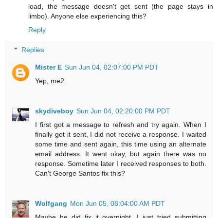
load, the message doesn't get sent (the page stays in
limbo). Anyone else experiencing this?
Reply
Replies
Mister E
Sun Jun 04, 02:07:00 PM PDT
Yep, me2
skydiveboy
Sun Jun 04, 02:20:00 PM PDT
I first got a message to refresh and try again. When I
finally got it sent, I did not receive a response. I waited
some time and sent again, this time using an alternate
email address. It went okay, but again there was no
response. Sometime later I received responses to both.
Can't George Santos fix this?
Wolfgang
Mon Jun 05, 08:04:00 AM PDT
Maybe he did fix it overnight. I just tried submitting