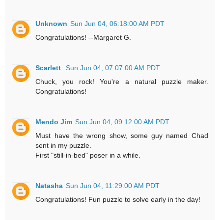
Unknown
Sun Jun 04, 06:18:00 AM PDT
Congratulations! --Margaret G.
Scarlett
Sun Jun 04, 07:07:00 AM PDT
Chuck, you rock! You're a natural puzzle maker.
Congratulations!
Mendo Jim
Sun Jun 04, 09:12:00 AM PDT
Must have the wrong show, some guy named Chad
sent in my puzzle.
First "still-in-bed" poser in a while.
Natasha
Sun Jun 04, 11:29:00 AM PDT
Congratulations! Fun puzzle to solve early in the day!