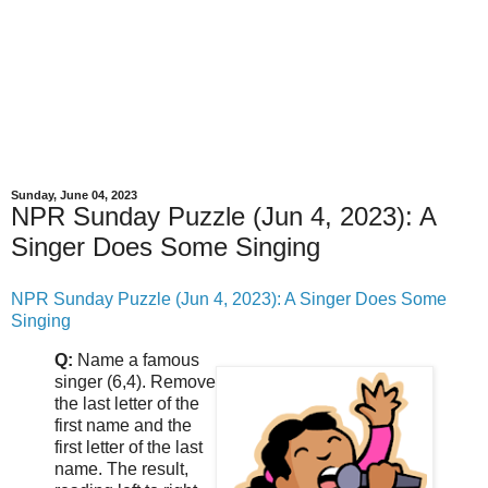
Sunday, June 04, 2023
NPR Sunday Puzzle (Jun 4, 2023): A
Singer Does Some Singing
NPR Sunday Puzzle (Jun 4, 2023): A Singer Does Some
Singing
Q:
Name a famous
singer (6,4). Remove
the last letter of the
first name and the
first letter of the last
name. The result,