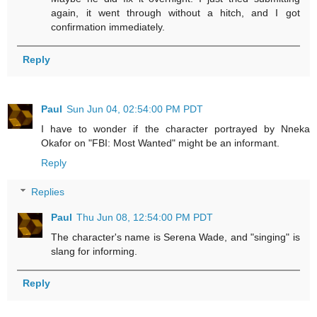
again, it went through without a hitch, and I got
confirmation immediately.
Reply
Paul
Sun Jun 04, 02:54:00 PM PDT
I have to wonder if the character portrayed by Nneka
Okafor on "FBI: Most Wanted" might be an informant.
Reply
Replies
Paul
Thu Jun 08, 12:54:00 PM PDT
The character's name is Serena Wade, and "singing" is
slang for informing.
Reply