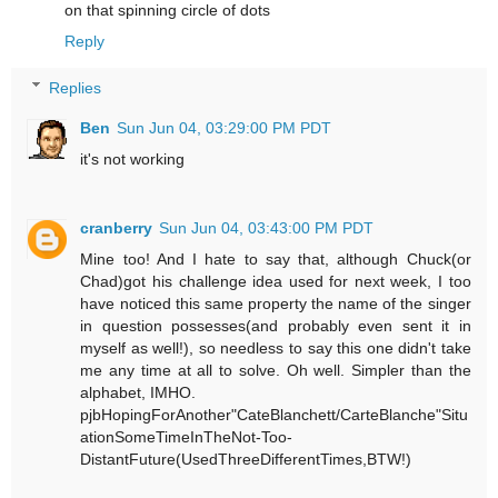
on that spinning circle of dots
Reply
Replies
Ben
Sun Jun 04, 03:29:00 PM PDT
it's not working
cranberry
Sun Jun 04, 03:43:00 PM PDT
Mine too! And I hate to say that, although Chuck(or
Chad)got his challenge idea used for next week, I too
have noticed this same property the name of the singer
in question possesses(and probably even sent it in
myself as well!), so needless to say this one didn't take
me any time at all to solve. Oh well. Simpler than the
alphabet, IMHO.
pjbHopingForAnother"CateBlanchett/CarteBlanche"Situ
ationSomeTimeInTheNot-Too-
DistantFuture(UsedThreeDifferentTimes,BTW!)