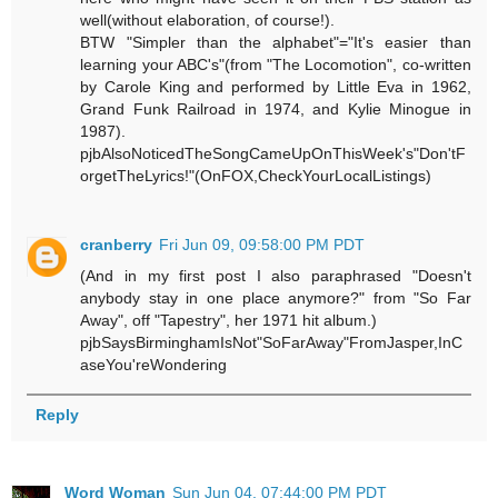
well(without elaboration, of course!).
BTW "Simpler than the alphabet"="It's easier than
learning your ABC's"(from "The Locomotion", co-written
by Carole King and performed by Little Eva in 1962,
Grand Funk Railroad in 1974, and Kylie Minogue in
1987).
pjbAlsoNoticedTheSongCameUpOnThisWeek's"Don'tF
orgetTheLyrics!"(OnFOX,CheckYourLocalListings)
cranberry
Fri Jun 09, 09:58:00 PM PDT
(And in my first post I also paraphrased "Doesn't
anybody stay in one place anymore?" from "So Far
Away", off "Tapestry", her 1971 hit album.)
pjbSaysBirminghamIsNot"SoFarAway"FromJasper,InC
aseYou'reWondering
Reply
Word Woman
Sun Jun 04, 07:44:00 PM PDT