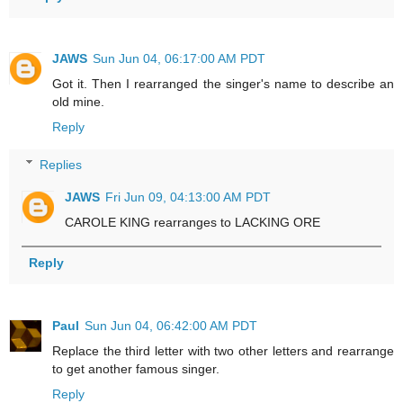
JAWS
Sun Jun 04, 06:17:00 AM PDT
Got it. Then I rearranged the singer's name to describe an
old mine.
Reply
Replies
JAWS
Fri Jun 09, 04:13:00 AM PDT
CAROLE KING rearranges to LACKING ORE
Reply
Paul
Sun Jun 04, 06:42:00 AM PDT
Replace the third letter with two other letters and rearrange
to get another famous singer.
Reply