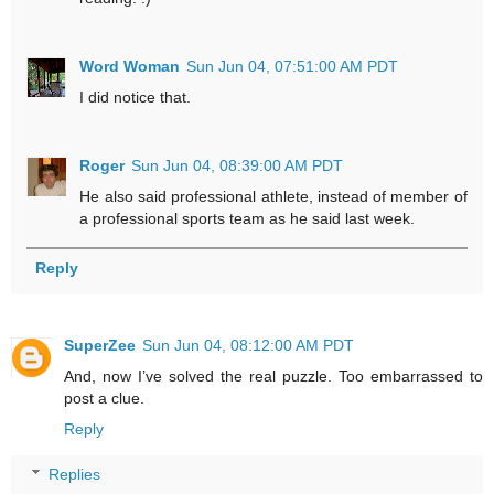
Word Woman
Sun Jun 04, 07:51:00 AM PDT
I did notice that.
Roger
Sun Jun 04, 08:39:00 AM PDT
He also said professional athlete, instead of member of
a professional sports team as he said last week.
Reply
SuperZee
Sun Jun 04, 08:12:00 AM PDT
And, now I’ve solved the real puzzle. Too embarrassed to
post a clue.
Reply
Replies