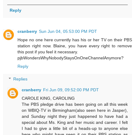
Reply
cranberry
Sun Jun 04, 05:53:00 PM PDT
Hope no one here currently has his or her TV on their PBS
station right now. Blaine, you have every right to remove
this post if you feel it necessary.
pjbWondersWhyNobodyStaysOnOneChannelAnymore?
Reply
Replies
cranberry
Fri Jun 09, 09:52:00 PM PDT
CAROLE KING, CAROLING
The PBS pledge drive has been going on all this week
on WBIQ-TV in Birmingham(also seen here in Jasper),
and Sunday night they just happened to have had a
special about Ms. King and her music and career. I felt
I had to give a little bit of a heads-up to anyone else
here who might have seen it on their PBS station as