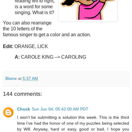
reading left to right,
is a word for some
singing. What is it?
You can also rearrange
the 10 letters of the
famous singer to get a color and an action.
Edit:
ORANGE, LICK
A:
CAROLE KING --> CAROLING
Blaine
at
5:37 AM
144 comments:
Chuck
Sun Jun 04, 05:42:00 AM PDT
I won’t be submitting a solution this week. This is the third
time I’ve had the honor of one of my puzzles being selected
by Will. Anyway, hard or easy, good or bad, I hope you