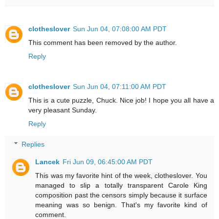
clotheslover
Sun Jun 04, 07:08:00 AM PDT
This comment has been removed by the author.
Reply
clotheslover
Sun Jun 04, 07:11:00 AM PDT
This is a cute puzzle, Chuck. Nice job! I hope you all have a
very pleasant Sunday.
Reply
Replies
Lancek
Fri Jun 09, 06:45:00 AM PDT
This was my favorite hint of the week, clotheslover. You
managed to slip a totally transparent Carole King
composition past the censors simply because it surface
meaning was so benign. That's my favorite kind of
comment.