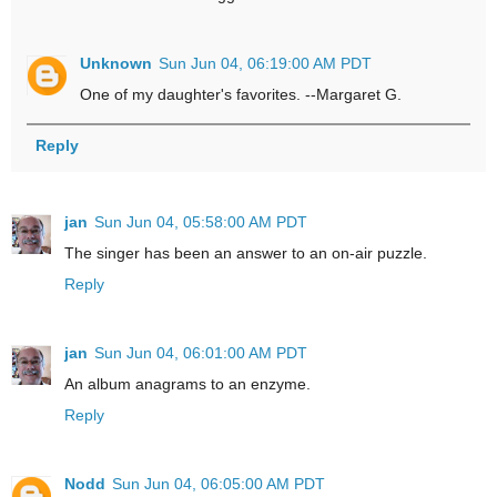
Unknown
Sun Jun 04, 06:19:00 AM PDT
One of my daughter's favorites. --Margaret G.
Reply
jan
Sun Jun 04, 05:58:00 AM PDT
The singer has been an answer to an on-air puzzle.
Reply
jan
Sun Jun 04, 06:01:00 AM PDT
An album anagrams to an enzyme.
Reply
Nodd
Sun Jun 04, 06:05:00 AM PDT