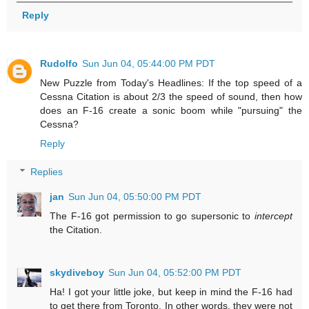
Reply
Rudolfo
Sun Jun 04, 05:44:00 PM PDT
New Puzzle from Today's Headlines: If the top speed of a
Cessna Citation is about 2/3 the speed of sound, then how
does an F-16 create a sonic boom while "pursuing" the
Cessna?
Reply
Replies
jan
Sun Jun 04, 05:50:00 PM PDT
The F-16 got permission to go supersonic to
intercept
the Citation.
skydiveboy
Sun Jun 04, 05:52:00 PM PDT
Ha! I got your little joke, but keep in mind the F-16 had
to get there from Toronto. In other words, they were not