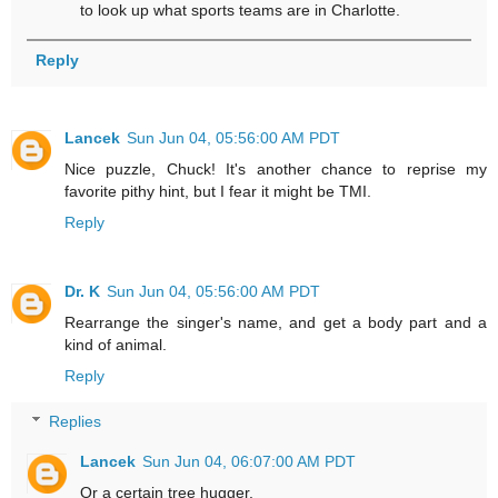
to look up what sports teams are in Charlotte.
Reply
Lancek
Sun Jun 04, 05:56:00 AM PDT
Nice puzzle, Chuck! It's another chance to reprise my
favorite pithy hint, but I fear it might be TMI.
Reply
Dr. K
Sun Jun 04, 05:56:00 AM PDT
Rearrange the singer's name, and get a body part and a
kind of animal.
Reply
Replies
Lancek
Sun Jun 04, 06:07:00 AM PDT
Or a certain tree hugger.