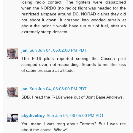
losing radio contact. The fighters were dispatched
when the NORDO (no radio) flight was headed for the
restricted airspace around DC. NORAD claims they did
not shoot it down. It crashed into wooded terrain at
about the point it would have run out of fuel, after an
extremely steep descent.
jan
Sun Jun 04, 06:02:00 PM PDT
The F-16 pilots reported seeing the Cessna pilot
slumped over, not responding. Sounds to me like loss
of cabin pressure at altitude.
jan
Sun Jun 04, 06:03:00 PM PDT
SDB, I read the F-16s were out of Joint Base Andrews.
skydiveboy
Sun Jun 04, 06:05:00 PM PDT
You mean I was rong about Toronto? But I was rite
about the cause. Whew!