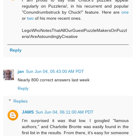
regularly on Puzzleria!, in his recurrent and popular
"Conundrumbstruck by Chuck!" feature. Here are
one
or
two
of his more recent ones.
LegoWhoNotesThatAllOurGuestPuzzleMakersOnPuzzl
eria!AreAstoundinglyCreative
Reply
jan
Sun Jun 04, 05:43:00 AM PDT
Nearly 800 correct answers last week
Reply
Replies
JAWS
Sun Jun 04, 06:11:00 AM PDT
I'm surprised it was that low. I googled "famous
authors," and Charlotte Bronte was easily found in the
first list in the results. From there, it's easy for someone