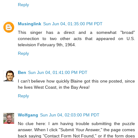
Reply
Musinglink
Sun Jun 04, 01:35:00 PM PDT
This singer has a direct and a somewhat "broad"
connection to two other acts that appeared on U.S.
television February 9th, 1964.
Reply
Ben
Sun Jun 04, 01:41:00 PM PDT
I can't believe how quickly Blaine got this one posted, since
he lives West Coast, in the Bay Area!
Reply
Wolfgang
Sun Jun 04, 02:03:00 PM PDT
No clue here: I am having trouble submitting the puzzle
answer. When I click "Submit Your Answer," the page comes
back saying "Contact Form Not Found," or if the form does