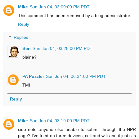
Mike
Sun Jun 04, 03:09:00 PM PDT
This comment has been removed by a blog administrator.
Reply
Replies
Ben
Sun Jun 04, 03:28:00 PM PDT
blaine?
PA Puzzler
Sun Jun 04, 06:34:00 PM PDT
TMI
Reply
Mike
Sun Jun 04, 03:19:00 PM PDT
side note anyone else unable to submit through the NPR
page? I've tried on three devices, cell and wifi and it just sits