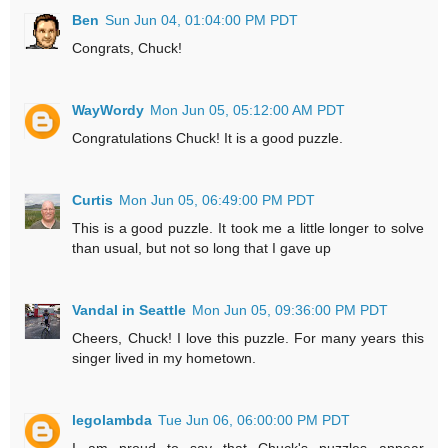
Ben
Sun Jun 04, 01:04:00 PM PDT
Congrats, Chuck!
WayWordy
Mon Jun 05, 05:12:00 AM PDT
Congratulations Chuck! It is a good puzzle.
Curtis
Mon Jun 05, 06:49:00 PM PDT
This is a good puzzle. It took me a little longer to solve
than usual, but not so long that I gave up
Vandal in Seattle
Mon Jun 05, 09:36:00 PM PDT
Cheers, Chuck! I love this puzzle. For many years this
singer lived in my hometown.
legolambda
Tue Jun 06, 06:00:00 PM PDT
I am proud to say that Chuck's puzzles appear