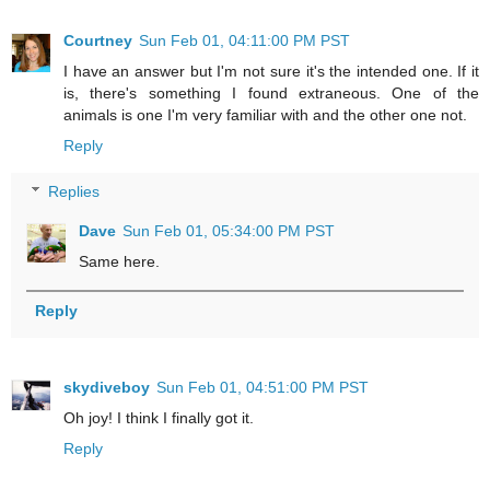
Courtney
Sun Feb 01, 04:11:00 PM PST
I have an answer but I'm not sure it's the intended one. If it
is, there's something I found extraneous. One of the
animals is one I'm very familiar with and the other one not.
Reply
Replies
Dave
Sun Feb 01, 05:34:00 PM PST
Same here.
Reply
skydiveboy
Sun Feb 01, 04:51:00 PM PST
Oh joy! I think I finally got it.
Reply