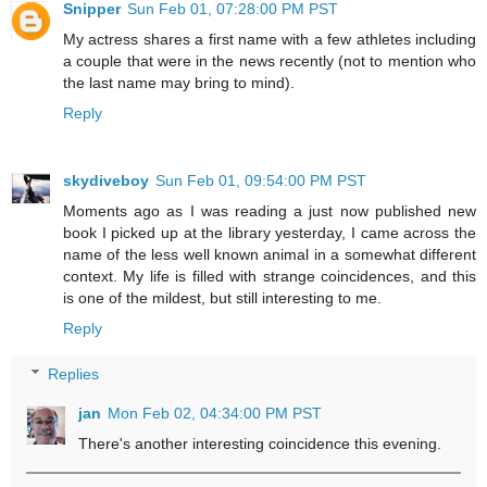
Snipper
Sun Feb 01, 07:28:00 PM PST
My actress shares a first name with a few athletes including
a couple that were in the news recently (not to mention who
the last name may bring to mind).
Reply
skydiveboy
Sun Feb 01, 09:54:00 PM PST
Moments ago as I was reading a just now published new
book I picked up at the library yesterday, I came across the
name of the less well known animal in a somewhat different
context. My life is filled with strange coincidences, and this
is one of the mildest, but still interesting to me.
Reply
Replies
jan
Mon Feb 02, 04:34:00 PM PST
There's another interesting coincidence this evening.