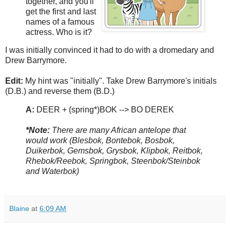
together, and you'll
get the first and last
names of a famous
actress. Who is it?
I was initially convinced it had to do with a dromedary and
Drew Barrymore.
Edit:
My hint was "initially". Take Drew Barrymore's initials
(D.B.) and reverse them (B.D.)
A:
DEER + (spring*)BOK --> BO DEREK
*Note:
There are many African antelope that
would work (Blesbok, Bontebok, Bosbok,
Duikerbok, Gemsbok, Grysbok, Klipbok, Reitbok,
Rhebok/Reebok, Springbok, Steenbok/Steinbok
and Waterbok)
Blaine
at
6:09 AM