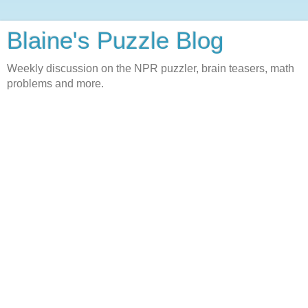
Blaine's Puzzle Blog
Weekly discussion on the NPR puzzler, brain teasers, math
problems and more.