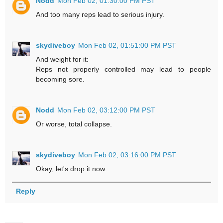
Nodd
Mon Feb 02, 01:30:00 PM PST
And too many reps lead to serious injury.
skydiveboy
Mon Feb 02, 01:51:00 PM PST
And weight for it:
Reps not properly controlled may lead to people
becoming sore.
Nodd
Mon Feb 02, 03:12:00 PM PST
Or worse, total collapse.
skydiveboy
Mon Feb 02, 03:16:00 PM PST
Okay, let's drop it now.
Reply