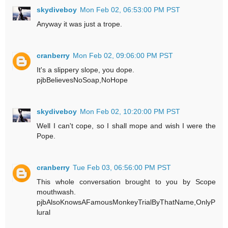
skydiveboy
Mon Feb 02, 06:53:00 PM PST
Anyway it was just a trope.
cranberry
Mon Feb 02, 09:06:00 PM PST
It's a slippery slope, you dope.
pjbBelievesNoSoap,NoHope
skydiveboy
Mon Feb 02, 10:20:00 PM PST
Well I can't cope, so I shall mope and wish I were the
Pope.
cranberry
Tue Feb 03, 06:56:00 PM PST
This whole conversation brought to you by Scope
mouthwash.
pjbAlsoKnowsAFamousMonkeyTrialByThatName,OnlyP
lural