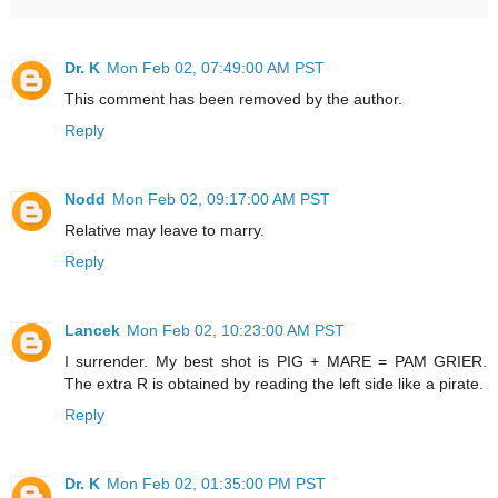
Dr. K
Mon Feb 02, 07:49:00 AM PST
This comment has been removed by the author.
Reply
Nodd
Mon Feb 02, 09:17:00 AM PST
Relative may leave to marry.
Reply
Lancek
Mon Feb 02, 10:23:00 AM PST
I surrender. My best shot is PIG + MARE = PAM GRIER.
The extra R is obtained by reading the left side like a pirate.
Reply
Dr. K
Mon Feb 02, 01:35:00 PM PST