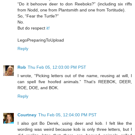
“Do it behoove deer to don Reeboks?” (including six riffs
from Nodd, one from Plantsmith and one from Tortitude).
So, “Fear the Turtle?”
No.
But do respect
it!
LegoPreparingToUpload
Reply
Rob
Thu Feb 05, 12:03:00 PM PST
I wrote, “Picking letters out of the name, reusing at will, I
can spell five hoofed animals.” That’s REEBOK, DEER,
ROE, DOE, and BOK.
Reply
Courtney
Thu Feb 05, 12:04:00 PM PST
I also got Bo Derek, using deer and kob. I felt like the
wording was weird because kob is only three letters, but I