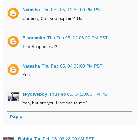
Natasha
Thu Feb 05, 12:52:00 PM PST
Canbrry, Can you explain? Tks
Plantsmith
Thu Feb 05, 02:08:00 PM PST
The Scopes trial?
Natasha
Thu Feb 05, 04:06:00 PM PST
Yes.
skydiveboy
Thu Feb 05, 04:10:00 PM PST
Yes, but are you Listerine to me?
Reply
Bobby
Tue Feb 03, 06:28:00 AM PST