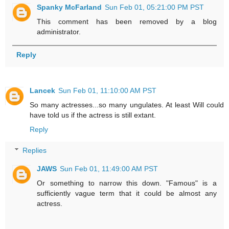
Spanky McFarland
Sun Feb 01, 05:21:00 PM PST
This comment has been removed by a blog
administrator.
Reply
Lancek
Sun Feb 01, 11:10:00 AM PST
So many actresses...so many ungulates. At least Will could
have told us if the actress is still extant.
Reply
Replies
JAWS
Sun Feb 01, 11:49:00 AM PST
Or something to narrow this down. "Famous" is a
sufficiently vague term that it could be almost any
actress.