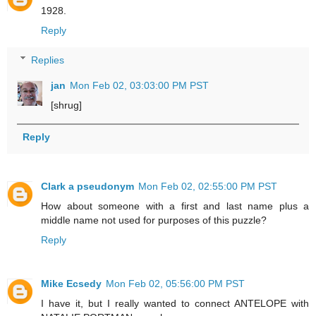
1928.
Reply
Replies
jan
Mon Feb 02, 03:03:00 PM PST
[shrug]
Reply
Clark a pseudonym
Mon Feb 02, 02:55:00 PM PST
How about someone with a first and last name plus a
middle name not used for purposes of this puzzle?
Reply
Mike Ecsedy
Mon Feb 02, 05:56:00 PM PST
I have it, but I really wanted to connect ANTELOPE with