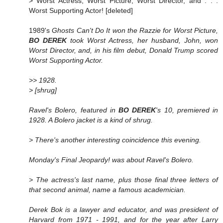
> Worst Actress, Worst Picture, Worst Director, and . . .
Worst Supporting Actor! [deleted]
1989's
Ghosts Can't Do It won the Razzie for Worst Picture,
BO DEREK
took Worst Actress, her husband, John, won
Worst Director, and, in his film debut, Donald Trump scored
Worst Supporting Actor.
>> 1928.
> [shrug]
Ravel's
Bolero
, featured in
BO DEREK
's
10
, premiered in
1928. A Bolero jacket is a kind of shrug.
> There's another interesting coincidence this evening.
Monday's Final Jeopardy! was about Ravel's
Bolero
.
> The actress's last name, plus those final three letters of
that second animal, name a famous academician.
Derek Bok is a lawyer and educator, and was president of
Harvard from 1971 - 1991, and for the year after Larry