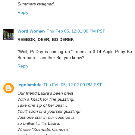
Summers resigned.
Reply
Word Woman
Thu Feb 05, 12:01:00 PM PST
REEBOK, DEER; BO DEREK
"Well, Pi Day is coming up." refers to 3.14 Apple Pi by Bo
Burnham -- another Bo, you know?
Reply
legolambda
Thu Feb 05, 12:02:00 PM PST
Our friend Laura’s been blest
With a knack for fine puzzling.
Take one sip of her best...
You’ll soon find yourself guzzling!
Just one star in our cosmos is
so brilliant... ‘tis Laura,
Whose “Kozmatic Osmosis”