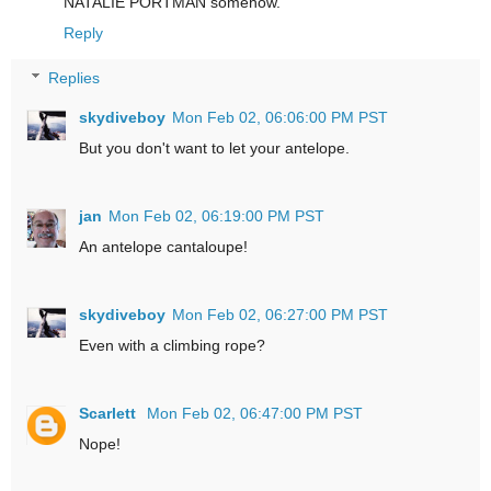
NATALIE PORTMAN somehow.
Reply
Replies
skydiveboy
Mon Feb 02, 06:06:00 PM PST
But you don't want to let your antelope.
jan
Mon Feb 02, 06:19:00 PM PST
An antelope cantaloupe!
skydiveboy
Mon Feb 02, 06:27:00 PM PST
Even with a climbing rope?
Scarlett
Mon Feb 02, 06:47:00 PM PST
Nope!