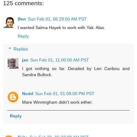
125 comments:
Ben
Sun Feb 01, 06:29:00 AM PST
I wanted Salma Hayek to work with Yak. Alas.
Reply
Replies
jan
Sun Feb 01, 11:00:00 AM PST
I got nothing so far. Derailed by Len Caribou and
Sandra Bullock.
Nodd
Sun Feb 01, 01:08:00 PM PST
Mare Winningham didn't work either.
Reply