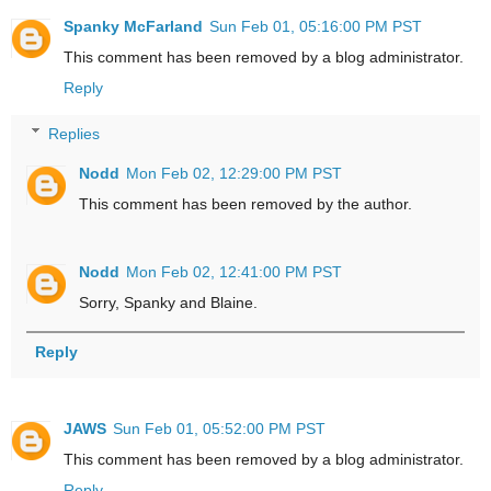
Spanky McFarland
Sun Feb 01, 05:16:00 PM PST
This comment has been removed by a blog administrator.
Reply
Replies
Nodd
Mon Feb 02, 12:29:00 PM PST
This comment has been removed by the author.
Nodd
Mon Feb 02, 12:41:00 PM PST
Sorry, Spanky and Blaine.
Reply
JAWS
Sun Feb 01, 05:52:00 PM PST
This comment has been removed by a blog administrator.
Reply