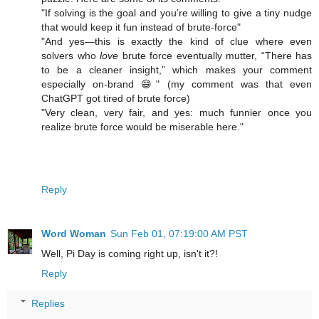
"If solving is the goal and you’re willing to give a tiny nudge
that would keep it fun instead of brute-force"
"And yes—this is exactly the kind of clue where even
solvers who
love
brute force eventually mutter, “There has
to be a cleaner insight,” which makes your comment
especially on-brand 😄" (my comment was that even
ChatGPT got tired of brute force)
"Very clean, very fair, and yes: much funnier once you
realize brute force would be miserable here."
Reply
Word Woman
Sun Feb 01, 07:19:00 AM PST
Well, Pi Day is coming right up, isn't it?!
Reply
Replies