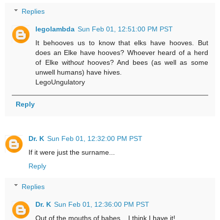
Replies
legolambda
Sun Feb 01, 12:51:00 PM PST
It behooves us to know that elks have hooves. But
does an Elke have hooves? Whoever heard of a herd
of Elke with
out
hooves? And bees (as well as some
unwell humans) have hives.
LegoUngulatory
Reply
Dr. K
Sun Feb 01, 12:32:00 PM PST
If it were just the surname...
Reply
Replies
Dr. K
Sun Feb 01, 12:36:00 PM PST
Out of the mouths of babes... I think I have it!