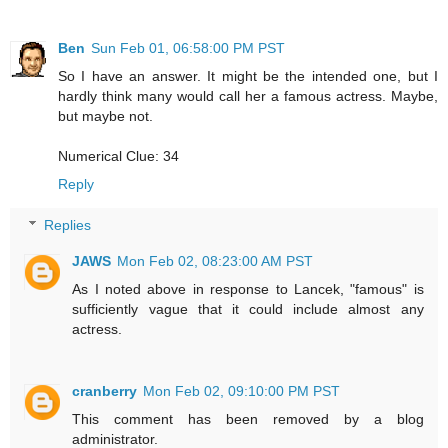
Ben
Sun Feb 01, 06:58:00 PM PST
So I have an answer. It might be the intended one, but I
hardly think many would call her a famous actress. Maybe,
but maybe not.
Numerical Clue: 34
Reply
Replies
JAWS
Mon Feb 02, 08:23:00 AM PST
As I noted above in response to Lancek, "famous" is
sufficiently vague that it could include almost any
actress.
cranberry
Mon Feb 02, 09:10:00 PM PST
This comment has been removed by a blog
administrator.