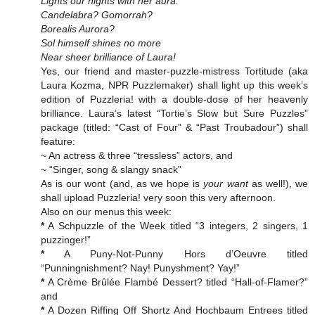
Lights our nights with her aura.
Candelabra? Gomorrah?
Borealis Aurora?
Sol himself shines no more
Near sheer brilliance of Laura!
Yes, our friend and master-puzzle-mistress Tortitude (aka
Laura Kozma, NPR Puzzlemaker) shall light up this week’s
edition of Puzzleria! with a double-dose of her heavenly
brilliance. Laura’s latest “Tortie’s Slow but Sure Puzzles”
package (titled: “Cast of Four” & “Past Troubadour”) shall
feature:
~ An actress & three “tressless” actors, and
~ “Singer, song & slangy snack”
As is our wont (and, as we hope is
your want
as well!), we
shall upload Puzzleria! very soon this very afternoon.
Also on our menus this week:
*
A Schpuzzle of the Week titled “3 integers, 2 singers, 1
puzzinger!”
*
A Puny-Not-Punny Hors d’Oeuvre titled
“Punningnishment? Nay! Punyshment? Yay!”
*
A Crème Brûlée Flambé Dessert? titled “Hall-of-Flamer?”
and
*
A Dozen Riffing Off Shortz And Hochbaum Entrees titled