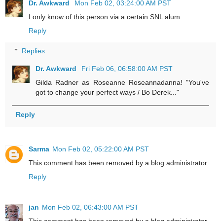
Dr. Awkward
Mon Feb 02, 03:24:00 AM PST
I only know of this person via a certain SNL alum.
Reply
Replies
Dr. Awkward
Fri Feb 06, 06:58:00 AM PST
Gilda Radner as Roseanne Roseannadanna! "You've
got to change your perfect ways / Bo Derek..."
Reply
Sarma
Mon Feb 02, 05:22:00 AM PST
This comment has been removed by a blog administrator.
Reply
jan
Mon Feb 02, 06:43:00 AM PST