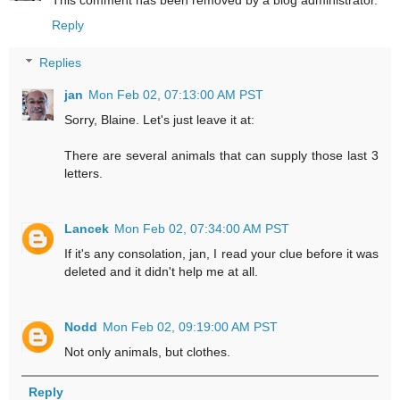
This comment has been removed by a blog administrator.
Reply
Replies
jan
Mon Feb 02, 07:13:00 AM PST
Sorry, Blaine. Let's just leave it at:
There are several animals that can supply those last 3
letters.
Lancek
Mon Feb 02, 07:34:00 AM PST
If it's any consolation, jan, I read your clue before it was
deleted and it didn't help me at all.
Nodd
Mon Feb 02, 09:19:00 AM PST
Not only animals, but clothes.
Reply