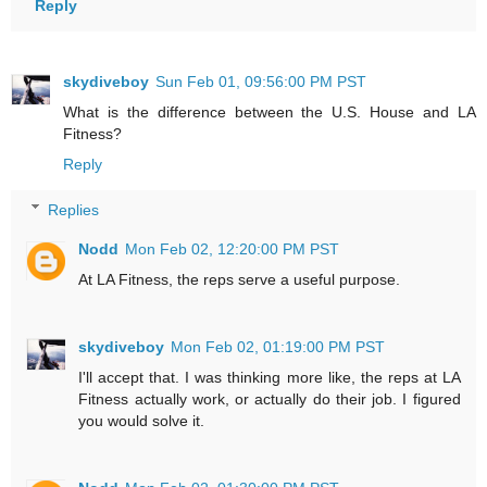
Reply
skydiveboy
Sun Feb 01, 09:56:00 PM PST
What is the difference between the U.S. House and LA
Fitness?
Reply
Replies
Nodd
Mon Feb 02, 12:20:00 PM PST
At LA Fitness, the reps serve a useful purpose.
skydiveboy
Mon Feb 02, 01:19:00 PM PST
I'll accept that. I was thinking more like, the reps at LA
Fitness actually work, or actually do their job. I figured
you would solve it.