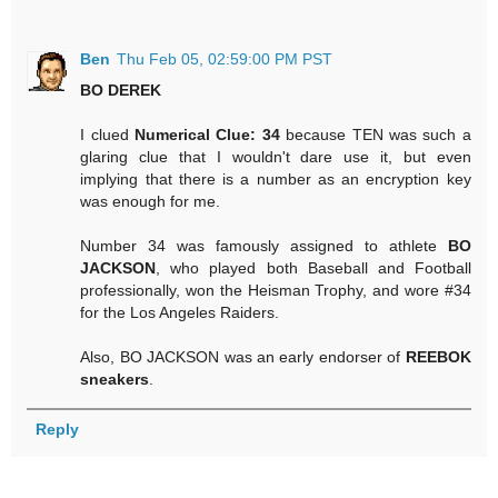
Ben
Thu Feb 05, 02:59:00 PM PST
BO DEREK
I clued
Numerical Clue: 34
because TEN was such a
glaring clue that I wouldn't dare use it, but even
implying that there is a number as an encryption key
was enough for me.
Number 34 was famously assigned to athlete
BO
JACKSON
, who played both Baseball and Football
professionally, won the Heisman Trophy, and wore #34
for the Los Angeles Raiders.
Also, BO JACKSON was an early endorser of
REEBOK
sneakers
.
Reply