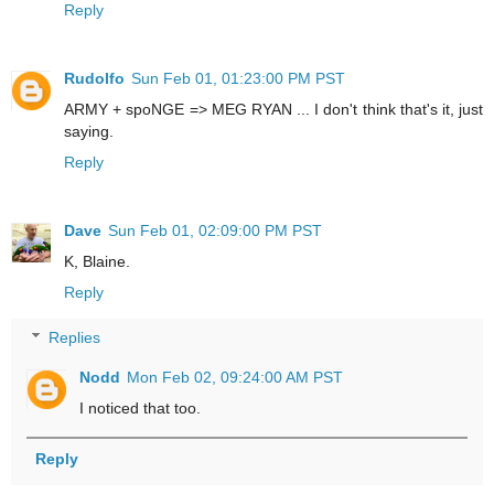
Reply
Rudolfo
Sun Feb 01, 01:23:00 PM PST
ARMY + spoNGE => MEG RYAN ... I don't think that's it, just
saying.
Reply
Dave
Sun Feb 01, 02:09:00 PM PST
K, Blaine.
Reply
Replies
Nodd
Mon Feb 02, 09:24:00 AM PST
I noticed that too.
Reply