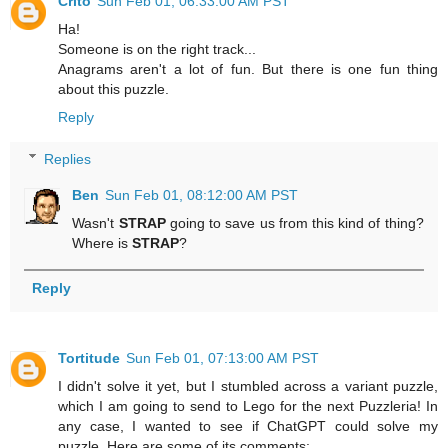
Crito
Sun Feb 01, 06:33:00 AM PST
Ha!
Someone is on the right track...
Anagrams aren't a lot of fun. But there is one fun thing
about this puzzle.
Reply
Replies
Ben
Sun Feb 01, 08:12:00 AM PST
Wasn't
STRAP
going to save us from this kind of thing?
Where is
STRAP
?
Reply
Tortitude
Sun Feb 01, 07:13:00 AM PST
I didn't solve it yet, but I stumbled across a variant puzzle,
which I am going to send to Lego for the next Puzzleria! In
any case, I wanted to see if ChatGPT could solve my
puzzle. Here are some of its comments: