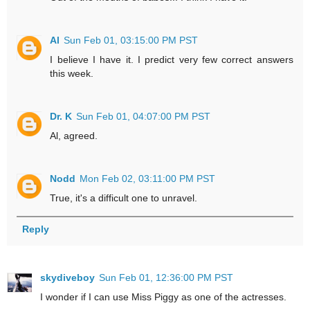
Al
Sun Feb 01, 03:15:00 PM PST
I believe I have it. I predict very few correct answers
this week.
Dr. K
Sun Feb 01, 04:07:00 PM PST
Al, agreed.
Nodd
Mon Feb 02, 03:11:00 PM PST
True, it's a difficult one to unravel.
Reply
skydiveboy
Sun Feb 01, 12:36:00 PM PST
I wonder if I can use Miss Piggy as one of the actresses.