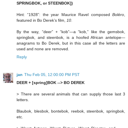
SPRINGBOK, or STEENBOK])
Hint: “1928”: the year Maurice Ravel composed
Boléro
,
featured in Bo Derek’s film,
10
.
By the way, “deer” + “kob”—a “kob,” like the gemsbok,
springbok, and steenbok, is a hoofed African antelope—
anagrams to Bo Derek, but in this case all the letters are
used and none are removed.
Reply
jan
Thu Feb 05, 12:00:00 PM PST
DEER + [spring]BOK --> BO DEREK
> There are several animals that can supply those last 3
letters.
Blaubok, blesbok, bontebok, reebok, steenbok, springbok,
etc.