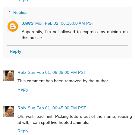
Replies
JAWS
Mon Feb 02, 06:16:00 AM PST
Apparently, I'm not allowed to express my opinion on
this puzzle.
Reply
Rob
Sun Feb 01, 06:35:00 PM PST
This comment has been removed by the author.
Reply
Rob
Sun Feb 01, 06:45:00 PM PST
Oh, wait--bad hint. Picking letters out of the name, reusing
at will, I can spell five hoofed animals.
Reply