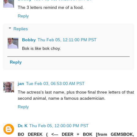
The 3 letters remind me of a food.
Reply
Replies
Bobby
Thu Feb 05, 12:11:00 PM PST
Bok is like bok choy.
Reply
jan
Tue Feb 03, 06:53:00 AM PST
The actress's last name, plus those final three letters of that
second animal, name a famous academician.
Reply
Dr. K
Thu Feb 05, 12:00:00 PM PST
BO DEREK ( <— DEER + BOK [from GEMSBOK,