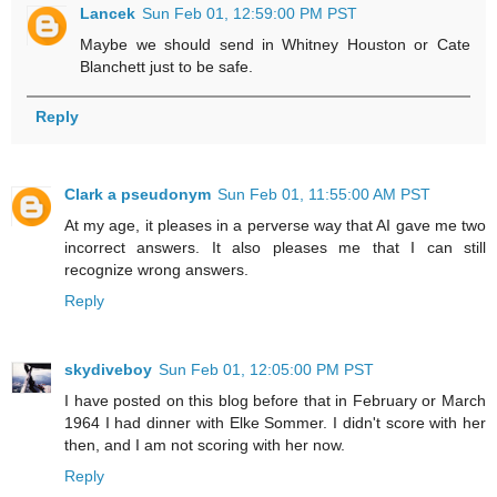
Lancek
Sun Feb 01, 12:59:00 PM PST
Maybe we should send in Whitney Houston or Cate
Blanchett just to be safe.
Reply
Clark a pseudonym
Sun Feb 01, 11:55:00 AM PST
At my age, it pleases in a perverse way that AI gave me two
incorrect answers. It also pleases me that I can still
recognize wrong answers.
Reply
skydiveboy
Sun Feb 01, 12:05:00 PM PST
I have posted on this blog before that in February or March
1964 I had dinner with Elke Sommer. I didn't score with her
then, and I am not scoring with her now.
Reply