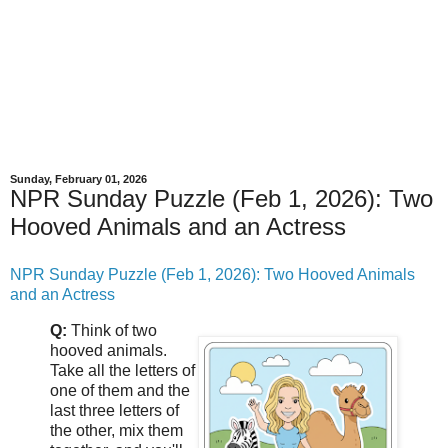
Sunday, February 01, 2026
NPR Sunday Puzzle (Feb 1, 2026): Two
Hooved Animals and an Actress
NPR Sunday Puzzle (Feb 1, 2026): Two Hooved Animals
and an Actress
Q:
Think of two
hooved animals.
Take all the letters of
one of them and the
last three letters of
the other, mix them