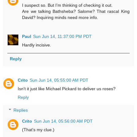
I suspect so. But I’m thinking of checking it out.
Are we talking Bathsheba? Salome? That rascal King
David? Inquiring minds need more info.
Paul
Sun Jun 14, 11:37:00 PM PDT
Hardly incisive.
Reply
Crito
Sun Jun 14, 05:55:00 AM PDT
Isn't it just like Michael Pickard to deliver us roses?
Reply
Replies
Crito
Sun Jun 14, 05:56:00 AM PDT
(That's my clue.)