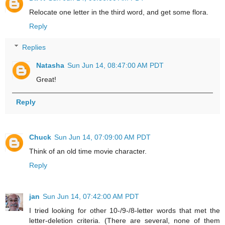
Relocate one letter in the third word, and get some flora.
Reply
Replies
Natasha
Sun Jun 14, 08:47:00 AM PDT
Great!
Reply
Chuck
Sun Jun 14, 07:09:00 AM PDT
Think of an old time movie character.
Reply
jan
Sun Jun 14, 07:42:00 AM PDT
I tried looking for other 10-/9-/8-letter words that met the
letter-deletion criteria. (There are several, none of them