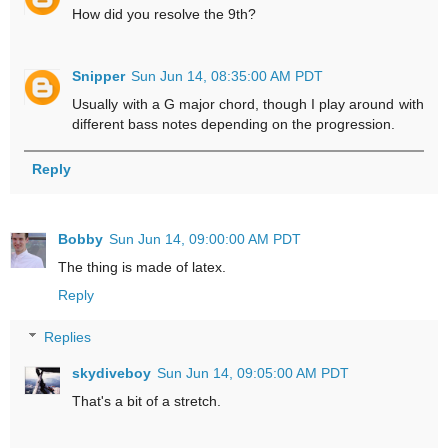
How did you resolve the 9th?
Snipper
Sun Jun 14, 08:35:00 AM PDT
Usually with a G major chord, though I play around with
different bass notes depending on the progression.
Reply
Bobby
Sun Jun 14, 09:00:00 AM PDT
The thing is made of latex.
Reply
Replies
skydiveboy
Sun Jun 14, 09:05:00 AM PDT
That's a bit of a stretch.