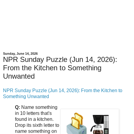
Sunday, June 14, 2026
NPR Sunday Puzzle (Jun 14, 2026):
From the Kitchen to Something
Unwanted
NPR Sunday Puzzle (Jun 14, 2026): From the Kitchen to
Something Unwanted
Q:
Name something
in 10 letters that's
found in a kitchen.
Drop its sixth letter to
name something on