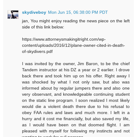
skydiveboy
Mon Jun 15, 06:38:00 PM PDT
jan, You might enjoy reading the news piece on the left
side of this link below:
https://www.attorneysmakingitright.com/wp-
content/uploads/2016/12/plane-owner-cited-in-death-
of-skydivers.pdf
I was invited by the owner, Jim Baron, to be the chief
Tandem instructor at his DZ a year or 2 earlier. I drove
back there and took him up on his offer. Right away I
was shocked by what I not only saw, but also was
informed about by regular jumpers there and also one
very observant, and knowledgeable continuing student
on the static line program. I soon realized I most likely
would die a violent death there due to his refusal to
obey FAA rules and laws and much more. I left in a
hurry and it cost me financially, but also saved my life,
as I would have been on that doomed flight. I am
pleased with myself for following my instincts and not
wanting to work for evil persons.