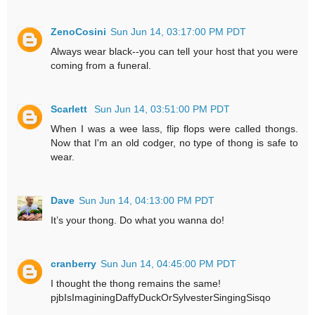
ZenoCosini
Sun Jun 14, 03:17:00 PM PDT
Always wear black--you can tell your host that you were
coming from a funeral.
Scarlett
Sun Jun 14, 03:51:00 PM PDT
When I was a wee lass, flip flops were called thongs.
Now that I'm an old codger, no type of thong is safe to
wear.
Dave
Sun Jun 14, 04:13:00 PM PDT
It’s your thong. Do what you wanna do!
cranberry
Sun Jun 14, 04:45:00 PM PDT
I thought the thong remains the same!
pjbIsImaginingDaffyDuckOrSylvesterSingingSisqo