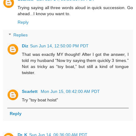
Trying saying all three words aloud in quick succession. Go
ahead...I know you want to.
Reply
Replies
Diz
Sun Jun 14, 12:50:00 PM PDT
That was exactly MY thought! After I got the answer, I
told my husband “Now try saying them quickly 3 times.”
Not as tricky as “toy boat,” but still a kind of tongue
twister.
Scarlett
Mon Jun 15, 08:42:00 AM PDT
Try "toy boat hoist"
Reply
Dr. K
Sun Jun 14, 06:36:00 AM PDT