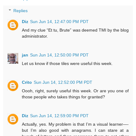
Replies
Diz
Sun Jun 14, 12:47:00 PM PDT
And my clue “Et tu, Brute” was deemed TMI by the blog
administrator.
jan
Sun Jun 14, 12:50:00 PM PDT
Let us know if those tiles were useful this week.
Crito
Sun Jun 14, 12:52:00 PM PDT
Oooh, right, surely useful this week. Or are you one of
those people who takes things for granted?
Diz
Sun Jun 14, 12:59:00 PM PDT
Actually, yes. My problem is that I’m a visual learner—-
but I’m also good with anagrams. I can stare at a