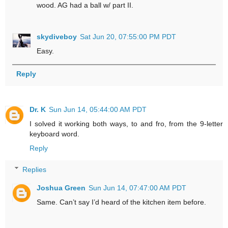
wood. AG had a ball w/ part II.
skydiveboy
Sat Jun 20, 07:55:00 PM PDT
Easy.
Reply
Dr. K
Sun Jun 14, 05:44:00 AM PDT
I solved it working both ways, to and fro, from the 9-letter
keyboard word.
Reply
Replies
Joshua Green
Sun Jun 14, 07:47:00 AM PDT
Same. Can’t say I’d heard of the kitchen item before.