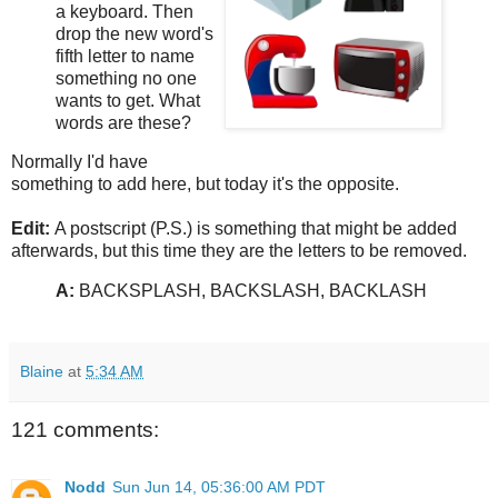
a keyboard. Then
drop the new word's
fifth letter to name
something no one
wants to get. What
words are these?
Normally I'd have
something to add here, but today it's the opposite.
Edit:
A postscript (P.S.) is something that might be added
afterwards, but this time they are the letters to be removed.
A:
BACKSPLASH, BACKSLASH, BACKLASH
Blaine
at
5:34 AM
121 comments:
Nodd
Sun Jun 14, 05:36:00 AM PDT