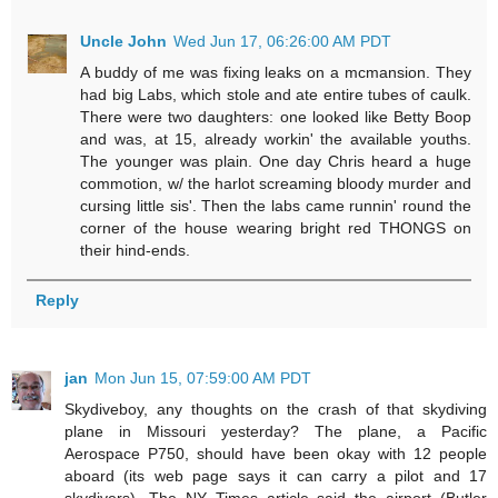
Uncle John
Wed Jun 17, 06:26:00 AM PDT
A buddy of me was fixing leaks on a mcmansion. They
had big Labs, which stole and ate entire tubes of caulk.
There were two daughters: one looked like Betty Boop
and was, at 15, already workin' the available youths.
The younger was plain. One day Chris heard a huge
commotion, w/ the harlot screaming bloody murder and
cursing little sis'. Then the labs came runnin' round the
corner of the house wearing bright red THONGS on
their hind-ends.
Reply
jan
Mon Jun 15, 07:59:00 AM PDT
Skydiveboy, any thoughts on the crash of that skydiving
plane in Missouri yesterday? The plane, a Pacific
Aerospace P750, should have been okay with 12 people
aboard (its web page says it can carry a pilot and 17