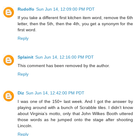
Rudolfo
Sun Jun 14, 12:09:00 PM PDT
If you take a different first kitchen item word, remove the 6th
letter, then the 5th, then the 4th, you get a synonym for the
first word.
Reply
Splainit
Sun Jun 14, 12:16:00 PM PDT
This comment has been removed by the author.
Reply
Diz
Sun Jun 14, 12:42:00 PM PDT
I was one of the 150+ last week. And I got the answer by
playing around with a bunch of Scrabble tiles. I didn’t know
about Virginia’s motto, only that John Wilkes Booth uttered
those words as he jumped onto the stage after shooting
Lincoln.
Reply