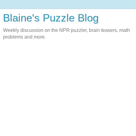
Blaine's Puzzle Blog
Weekly discussion on the NPR puzzler, brain teasers, math
problems and more.