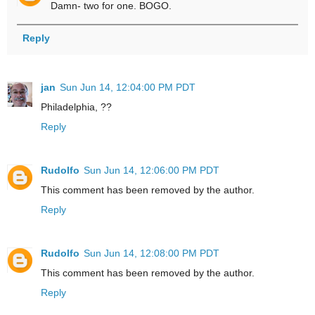
Damn- two for one. BOGO.
Reply
jan
Sun Jun 14, 12:04:00 PM PDT
Philadelphia, ??
Reply
Rudolfo
Sun Jun 14, 12:06:00 PM PDT
This comment has been removed by the author.
Reply
Rudolfo
Sun Jun 14, 12:08:00 PM PDT
This comment has been removed by the author.
Reply