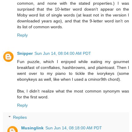
common, and none with the stated properties.) I was
surprised that the 10-letter word doesn't appear on the
Moby word list of single words (at least not in the version I
downloaded years ago), and that the 9-letter word isn't on
its list of common words.
Reply
Snipper
Sun Jun 14, 08:04:00 AM PDT
Fun puzzle, which I enjoyed while eating my gourmet
breakfast of cornflakes, hashbrowns, and plaintoast. Then I
went over to my piano to tickle the ivorykeys (some
ebonykeys as well, like when I used a cminor9th chord).
Btw, I didn’t realize what the most common synonym was
for the first word.
Reply
Replies
Musinglink
Sun Jun 14, 08:18:00 AM PDT