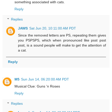
something associated with cats.
Reply
Replies
JAWS
Sat Jun 20, 10:11:00 AM PDT
Since the removed letters are PS, repeating them gives
you PSPSPS, which when pronounced like psst psst
psst, is a sound people will make to get the attention of
a cat.
Reply
M5
Sun Jun 14, 06:20:00 AM PDT
Musical Clue: Guns 'n Roses
Reply
Replies