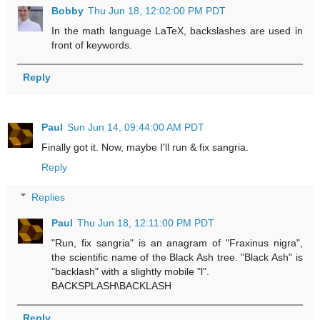
Bobby
Thu Jun 18, 12:02:00 PM PDT
In the math language LaTeX, backslashes are used in
front of keywords.
Reply
Paul
Sun Jun 14, 09:44:00 AM PDT
Finally got it. Now, maybe I'll run & fix sangria.
Reply
Replies
Paul
Thu Jun 18, 12:11:00 PM PDT
"Run, fix sangria" is an anagram of "Fraxinus nigra",
the scientific name of the Black Ash tree. "Black Ash" is
"backlash" with a slightly mobile "l".
BACKSPLASH\BACKLASH
Reply