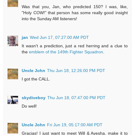
Was that you, Jan, who predicted 150? I was, like,
"Holy COW!" that person has some really good insight
into the Sunday AM listeners!
jan
Wed Jun 17, 07:27:00 AM PDT
It wasn't a prediction, just a red herring and a clue to
the
emblem of the 149th Fighter Squadron
.
Uncle John
Thu Jun 18, 12:26:00 PM PDT
I got the CALL.
skydiveboy
Thu Jun 18, 07:47:00 PM PDT
Do well!
Uncle John
Fri Jun 19, 05:17:00 AM PDT
Gracias! I just want to meet Will & Ayesha, make it to