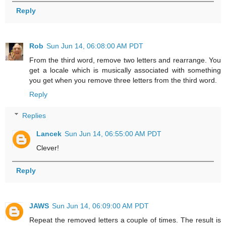
Reply
Rob
Sun Jun 14, 06:08:00 AM PDT
From the third word, remove two letters and rearrange. You
get a locale which is musically associated with something
you get when you remove three letters from the third word.
Reply
Replies
Lancek
Sun Jun 14, 06:55:00 AM PDT
Clever!
Reply
JAWS
Sun Jun 14, 06:09:00 AM PDT
Repeat the removed letters a couple of times. The result is