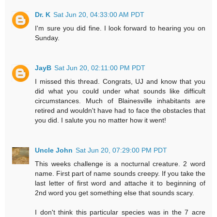
Dr. K
Sat Jun 20, 04:33:00 AM PDT
I'm sure you did fine. I look forward to hearing you on
Sunday.
JayB
Sat Jun 20, 02:11:00 PM PDT
I missed this thread. Congrats, UJ and know that you
did what you could under what sounds like difficult
circumstances. Much of Blainesville inhabitants are
retired and wouldn't have had to face the obstacles that
you did. I salute you no matter how it went!
Uncle John
Sat Jun 20, 07:29:00 PM PDT
This weeks challenge is a nocturnal creature. 2 word
name. First part of name sounds creepy. If you take the
last letter of first word and attache it to beginning of
2nd word you get something else that sounds scary.
I don't think this particular species was in the 7 acre