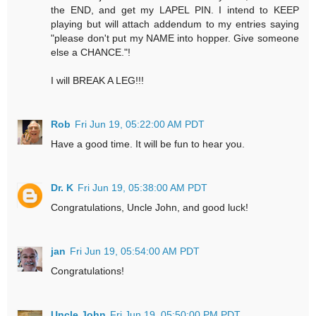
the END, and get my LAPEL PIN. I intend to KEEP
playing but will attach addendum to my entries saying
"please don't put my NAME into hopper. Give someone
else a CHANCE."!
I will BREAK A LEG!!!
Rob
Fri Jun 19, 05:22:00 AM PDT
Have a good time. It will be fun to hear you.
Dr. K
Fri Jun 19, 05:38:00 AM PDT
Congratulations, Uncle John, and good luck!
jan
Fri Jun 19, 05:54:00 AM PDT
Congratulations!
Uncle John
Fri Jun 19, 05:50:00 PM PDT