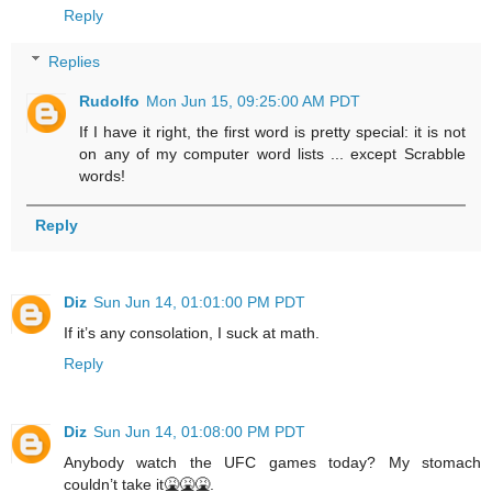
Reply
Replies
Rudolfo
Mon Jun 15, 09:25:00 AM PDT
If I have it right, the first word is pretty special: it is not
on any of my computer word lists ... except Scrabble
words!
Reply
Diz
Sun Jun 14, 01:01:00 PM PDT
If it’s any consolation, I suck at math.
Reply
Diz
Sun Jun 14, 01:08:00 PM PDT
Anybody watch the UFC games today? My stomach
couldn’t take it🤮🤮🤮.