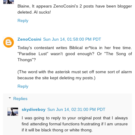
Blaine, It appears ZenoCosini's 2 posts have been blogger
deleted. AI sucks!
Reply
ZenoCosini
Sun Jun 14, 01:58:00 PM PDT
Today's contestant writes Biblical er*tica in her free time.
"Paradise Lust" wasn't good enough? Or "The Song of
Thongs"?
(The word with the asterisk must set off some sort of alarm
because the site kept deleting my posts.)
Reply
Replies
skydiveboy
Sun Jun 14, 02:31:00 PM PDT
I was going to reply to your original post that I always
find attending formal functions frustrating if I am unsure
if it will be black thong or white thong.