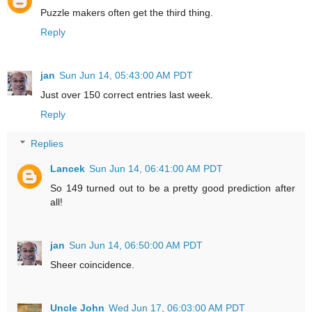
Puzzle makers often get the third thing.
Reply
jan
Sun Jun 14, 05:43:00 AM PDT
Just over 150 correct entries last week.
Reply
Replies
Lancek
Sun Jun 14, 06:41:00 AM PDT
So 149 turned out to be a pretty good prediction after
all!
jan
Sun Jun 14, 06:50:00 AM PDT
Sheer coincidence.
Uncle John
Wed Jun 17, 06:03:00 AM PDT