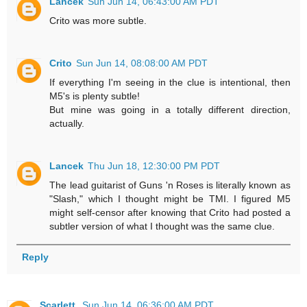
Lancek
Sun Jun 14, 06:43:00 AM PDT
Crito was more subtle.
Crito
Sun Jun 14, 08:08:00 AM PDT
If everything I'm seeing in the clue is intentional, then
M5's is plenty subtle!
But mine was going in a totally different direction,
actually.
Lancek
Thu Jun 18, 12:30:00 PM PDT
The lead guitarist of Guns 'n Roses is literally known as
"Slash," which I thought might be TMI. I figured M5
might self-censor after knowing that Crito had posted a
subtler version of what I thought was the same clue.
Reply
Scarlett
Sun Jun 14, 06:36:00 AM PDT