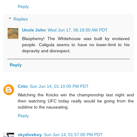
Reply
Replies
Uncle John
Wed Jun 17, 06:18:00 AM PDT
Blasphemy! The Whitehouse was built by enslaved
people. Caligula seems to have no lower-limit to his
depravity and disrespect.
Reply
Crito
Sun Jun 14, 01:10:00 PM PDT
Watching the Knicks win the championship last night and
then watching UFC today really would be going from the
sublime to the nauseating.
Reply
skydiveboy
Sun Jun 14, 01:57:00 PM PDT