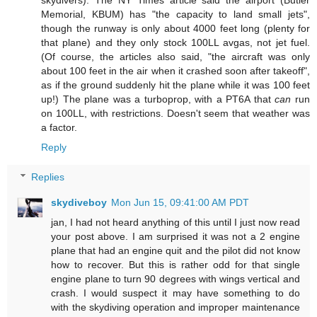
skydivers). The NY Times article said the airport (Butler
Memorial, KBUM) has "the capacity to land small jets",
though the runway is only about 4000 feet long (plenty for
that plane) and they only stock 100LL avgas, not jet fuel.
(Of course, the articles also said, "the aircraft was only
about 100 feet in the air when it crashed soon after takeoff",
as if the ground suddenly hit the plane while it was 100 feet
up!) The plane was a turboprop, with a PT6A that
can
run
on 100LL, with restrictions. Doesn't seem that weather was
a factor.
Reply
Replies
skydiveboy
Mon Jun 15, 09:41:00 AM PDT
jan, I had not heard anything of this until I just now read
your post above. I am surprised it was not a 2 engine
plane that had an engine quit and the pilot did not know
how to recover. But this is rather odd for that single
engine plane to turn 90 degrees with wings vertical and
crash. I would suspect it may have something to do
with the skydiving operation and improper maintenance