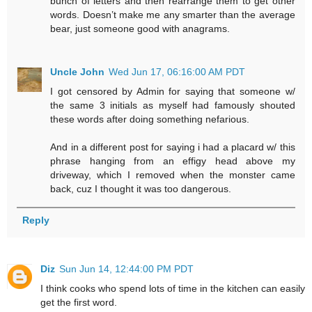
bunch of letters and then rearrange them to get other
words. Doesn’t make me any smarter than the average
bear, just someone good with anagrams.
Uncle John
Wed Jun 17, 06:16:00 AM PDT
I got censored by Admin for saying that someone w/
the same 3 initials as myself had famously shouted
these words after doing something nefarious.
And in a different post for saying i had a placard w/ this
phrase hanging from an effigy head above my
driveway, which I removed when the monster came
back, cuz I thought it was too dangerous.
Reply
Diz
Sun Jun 14, 12:44:00 PM PDT
I think cooks who spend lots of time in the kitchen can easily
get the first word.