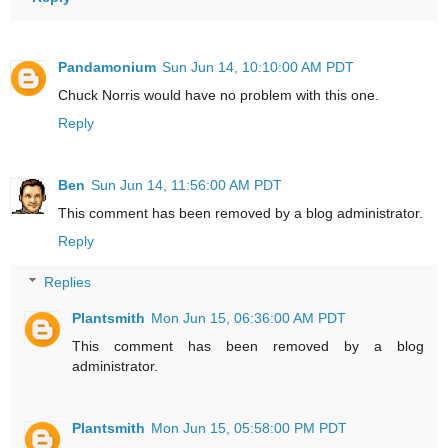
Pandamonium
Sun Jun 14, 10:10:00 AM PDT
Chuck Norris would have no problem with this one.
Reply
Ben
Sun Jun 14, 11:56:00 AM PDT
This comment has been removed by a blog administrator.
Reply
Replies
Plantsmith
Mon Jun 15, 06:36:00 AM PDT
This comment has been removed by a blog
administrator.
Plantsmith
Mon Jun 15, 05:58:00 PM PDT