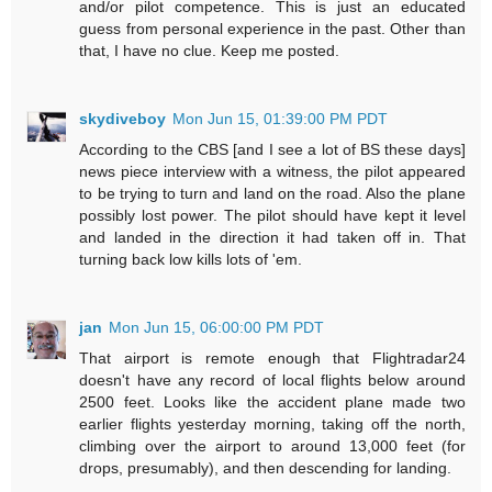
and/or pilot competence. This is just an educated
guess from personal experience in the past. Other than
that, I have no clue. Keep me posted.
skydiveboy
Mon Jun 15, 01:39:00 PM PDT
According to the CBS [and I see a lot of BS these days]
news piece interview with a witness, the pilot appeared
to be trying to turn and land on the road. Also the plane
possibly lost power. The pilot should have kept it level
and landed in the direction it had taken off in. That
turning back low kills lots of 'em.
jan
Mon Jun 15, 06:00:00 PM PDT
That airport is remote enough that Flightradar24
doesn't have any record of local flights below around
2500 feet. Looks like the accident plane made two
earlier flights yesterday morning, taking off the north,
climbing over the airport to around 13,000 feet (for
drops, presumably), and then descending for landing.