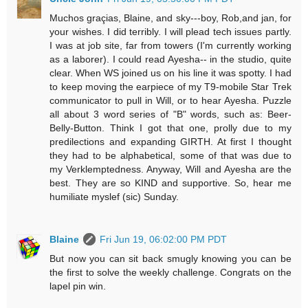
Muchos graçias, Blaine, and sky---boy, Rob,and jan, for
your wishes. I did terribly. I will plead tech issues partly.
I was at job site, far from towers (I'm currently working
as a laborer). I could read Ayesha-- in the studio, quite
clear. When WS joined us on his line it was spotty. I had
to keep moving the earpiece of my T9-mobile Star Trek
communicator to pull in Will, or to hear Ayesha. Puzzle
all about 3 word series of "B" words, such as: Beer-
Belly-Button. Think I got that one, prolly due to my
predilections and expanding GIRTH. At first I thought
they had to be alphabetical, some of that was due to
my Verklemptedness. Anyway, Will and Ayesha are the
best. They are so KIND and supportive. So, hear me
humiliate myslef (sic) Sunday.
Blaine
Fri Jun 19, 06:02:00 PM PDT
But now you can sit back smugly knowing you can be
the first to solve the weekly challenge. Congrats on the
lapel pin win.