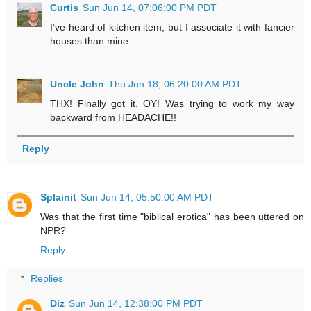
Curtis
Sun Jun 14, 07:06:00 PM PDT
I’ve heard of kitchen item, but I associate it with fancier
houses than mine
Uncle John
Thu Jun 18, 06:20:00 AM PDT
THX! Finally got it. OY! Was trying to work my way
backward from HEADACHE!!
Reply
Splainit
Sun Jun 14, 05:50:00 AM PDT
Was that the first time "biblical erotica" has been uttered on
NPR?
Reply
Replies
Diz
Sun Jun 14, 12:38:00 PM PDT