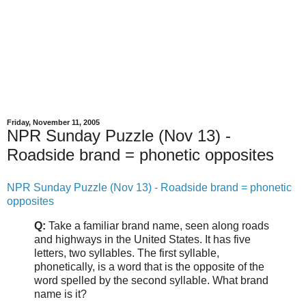
Friday, November 11, 2005
NPR Sunday Puzzle (Nov 13) -
Roadside brand = phonetic opposites
NPR Sunday Puzzle (Nov 13) - Roadside brand = phonetic
opposites
Q:
Take a familiar brand name, seen along roads
and highways in the United States. It has five
letters, two syllables. The first syllable,
phonetically, is a word that is the opposite of the
word spelled by the second syllable. What brand
name is it?