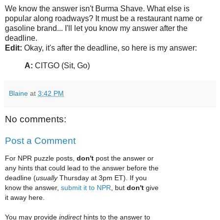
We know the answer isn't Burma Shave. What else is
popular along roadways? It must be a restaurant name or
gasoline brand... I'll let you know my answer after the
deadline.
Edit:
Okay, it's after the deadline, so here is my answer:
A:
CITGO (Sit, Go)
Blaine
at
3:42 PM
No comments:
Post a Comment
For NPR puzzle posts,
don't
post the answer or
any hints that could lead to the answer before the
deadline (
usually
Thursday at 3pm ET). If you
know the answer,
submit it to NPR
, but
don't
give
it away here.
You may provide
indirect
hints to the answer to