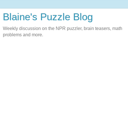
Blaine's Puzzle Blog
Weekly discussion on the NPR puzzler, brain teasers, math
problems and more.