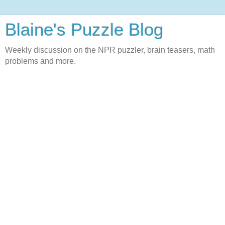
Blaine's Puzzle Blog
Weekly discussion on the NPR puzzler, brain teasers, math
problems and more.