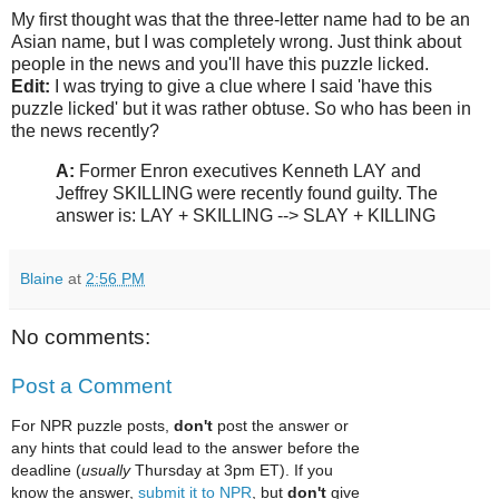
My first thought was that the three-letter name had to be an
Asian name, but I was completely wrong. Just think about
people in the news and you'll have this puzzle licked.
Edit:
I was trying to give a clue where I said 'have this
puzzle licked' but it was rather obtuse. So who has been in
the news recently?
A:
Former Enron executives Kenneth LAY and
Jeffrey SKILLING were recently found guilty. The
answer is: LAY + SKILLING --> SLAY + KILLING
Blaine
at
2:56 PM
No comments:
Post a Comment
For NPR puzzle posts,
don't
post the answer or
any hints that could lead to the answer before the
deadline (
usually
Thursday at 3pm ET). If you
know the answer,
submit it to NPR
, but
don't
give