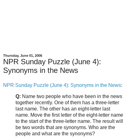
Thursday, June 01, 2006
NPR Sunday Puzzle (June 4):
Synonyms in the News
NPR Sunday Puzzle (June 4): Synonyms in the News
:
Q:
Name two people who have been in the news
together recently. One of them has a three-letter
last name. The other has an eight-letter last
name. Move the first letter of the eight-letter name
to the start of the three-letter name. The result will
be two words that are synonyms. Who are the
people and what are the synonyms?