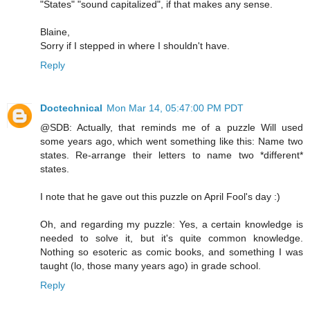
"States" "sound capitalized", if that makes any sense.
Blaine,
Sorry if I stepped in where I shouldn't have.
Reply
Doctechnical
Mon Mar 14, 05:47:00 PM PDT
@SDB: Actually, that reminds me of a puzzle Will used
some years ago, which went something like this: Name two
states. Re-arrange their letters to name two *different*
states.
I note that he gave out this puzzle on April Fool's day :)
Oh, and regarding my puzzle: Yes, a certain knowledge is
needed to solve it, but it's quite common knowledge.
Nothing so esoteric as comic books, and something I was
taught (lo, those many years ago) in grade school.
Reply