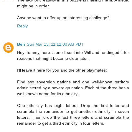
The lack of creativity in this puzzle is making me ill. A medic
might be in order.
Anyone want to offer up an interesting challenge?
Reply
Ben
Sun Mar 13, 11:12:00 AM PDT
Hey Tommy, here is one I sent into Will and he dinged it for
reasons that might become clear later.
I'll leave it here for you and the other playmates:
Find two sovereign nations and one well-known territory
administered by a sovereign nation. Each of the three has a
well-known name for its ethnicity.
One ethnicity has eight letters. Drop the first letter and
scramble the remainder to get another ethnicity in seven
letters. Then drop the last three letters and scramble the
remainder to get a third ethnicity in four letters.