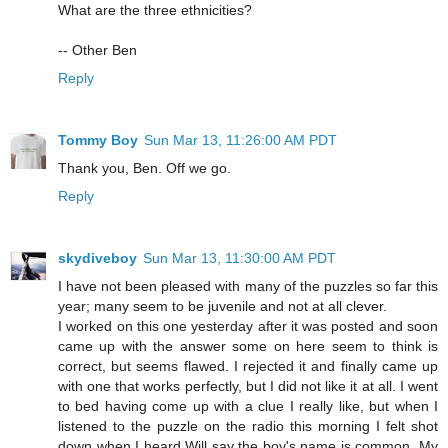
What are the three ethnicities?
-- Other Ben
Reply
Tommy Boy
Sun Mar 13, 11:26:00 AM PDT
Thank you, Ben. Off we go.
Reply
skydiveboy
Sun Mar 13, 11:30:00 AM PDT
I have not been pleased with many of the puzzles so far this
year; many seem to be juvenile and not at all clever.
I worked on this one yesterday after it was posted and soon
came up with the answer some on here seem to think is
correct, but seems flawed. I rejected it and finally came up
with one that works perfectly, but I did not like it at all. I went
to bed having come up with a clue I really like, but when I
listened to the puzzle on the radio this morning I felt shot
down when I heard Will say the boy's name is common. My