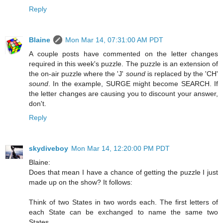
Reply
Blaine
Mon Mar 14, 07:31:00 AM PDT
A couple posts have commented on the letter changes
required in this week's puzzle. The puzzle is an extension of
the on-air puzzle where the 'J'
sound
is replaced by the 'CH'
sound
. In the example, SURGE might become SEARCH. If
the letter changes are causing you to discount your answer,
don't.
Reply
skydiveboy
Mon Mar 14, 12:20:00 PM PDT
Blaine:
Does that mean I have a chance of getting the puzzle I just
made up on the show? It follows:
Think of two States in two words each. The first letters of
each State can be exchanged to name the same two
States.