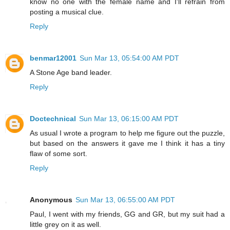
know no one with the female name and I'll refrain from
posting a musical clue.
Reply
benmar12001
Sun Mar 13, 05:54:00 AM PDT
A Stone Age band leader.
Reply
Doctechnical
Sun Mar 13, 06:15:00 AM PDT
As usual I wrote a program to help me figure out the puzzle,
but based on the answers it gave me I think it has a tiny
flaw of some sort.
Reply
Anonymous
Sun Mar 13, 06:55:00 AM PDT
Paul, I went with my friends, GG and GR, but my suit had a
little grey on it as well.