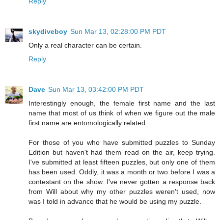
Reply
skydiveboy
Sun Mar 13, 02:28:00 PM PDT
Only a real character can be certain.
Reply
Dave
Sun Mar 13, 03:42:00 PM PDT
Interestingly enough, the female first name and the last
name that most of us think of when we figure out the male
first name are entomologically related.
For those of you who have submitted puzzles to Sunday
Edition but haven't had them read on the air, keep trying.
I've submitted at least fifteen puzzles, but only one of them
has been used. Oddly, it was a month or two before I was a
contestant on the show. I've never gotten a response back
from Will about why my other puzzles weren't used, now
was I told in advance that he would be using my puzzle.