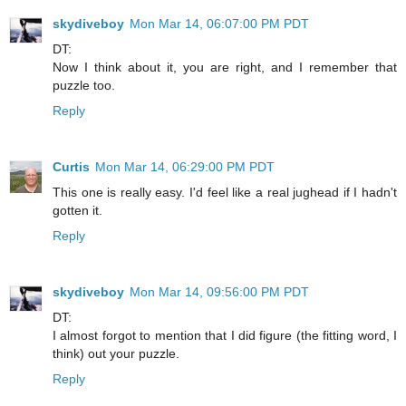
skydiveboy
Mon Mar 14, 06:07:00 PM PDT
DT:
Now I think about it, you are right, and I remember that
puzzle too.
Reply
Curtis
Mon Mar 14, 06:29:00 PM PDT
This one is really easy. I'd feel like a real jughead if I hadn't
gotten it.
Reply
skydiveboy
Mon Mar 14, 09:56:00 PM PDT
DT:
I almost forgot to mention that I did figure (the fitting word, I
think) out your puzzle.
Reply