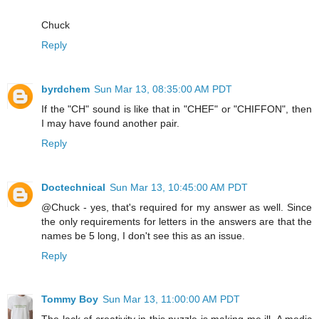
Chuck
Reply
byrdchem
Sun Mar 13, 08:35:00 AM PDT
If the "CH" sound is like that in "CHEF" or "CHIFFON", then
I may have found another pair.
Reply
Doctechnical
Sun Mar 13, 10:45:00 AM PDT
@Chuck - yes, that's required for my answer as well. Since
the only requirements for letters in the answers are that the
names be 5 long, I don't see this as an issue.
Reply
Tommy Boy
Sun Mar 13, 11:00:00 AM PDT