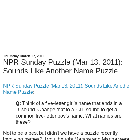
Thursday, March 17, 2011
NPR Sunday Puzzle (Mar 13, 2011):
Sounds Like Another Name Puzzle
NPR Sunday Puzzle (Mar 13, 2011): Sounds Like Another
Name Puzzle
:
Q:
Think of a five-letter girl's name that ends in a
'J' sound. Change that to a 'CH' sound to get a
common five-letter boy's name. What names are
these?
Not to be a pest but didn't we have a puzzle recently
involving names? If you thought Marsha and Martha were