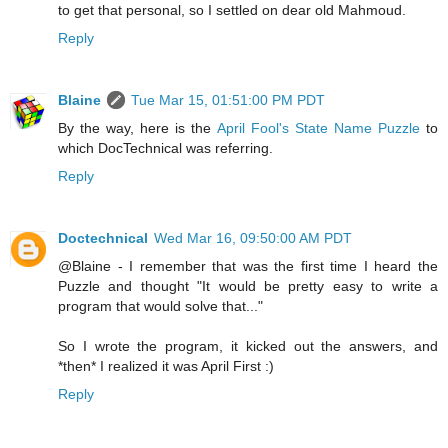
to get that personal, so I settled on dear old Mahmoud.
Reply
Blaine
Tue Mar 15, 01:51:00 PM PDT
By the way, here is the
April Fool's State Name Puzzle
to
which DocTechnical was referring.
Reply
Doctechnical
Wed Mar 16, 09:50:00 AM PDT
@Blaine - I remember that was the first time I heard the
Puzzle and thought "It would be pretty easy to write a
program that would solve that..."
So I wrote the program, it kicked out the answers, and
*then* I realized it was April First :)
Reply