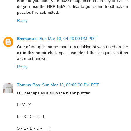
Ben, do you send your puzzle suggestions directly to Will or
do you use the NPR link? I'd like to get some feedback on
puzzles I've submitted.
Reply
Emmanuel
Sun Mar 13, 04:23:00 PM PDT
One of the girl's name that I am thinking of was used on the
air in this on-air challenge. I wonder if that disqualifies it as
a correct answer.
Reply
Tommy Boy
Sun Mar 13, 06:02:00 PM PDT
DT, perhaps as a fill in the blank puzzle:
I - V - Y
E - X - C - E - L
S - E - E - D - __ ?