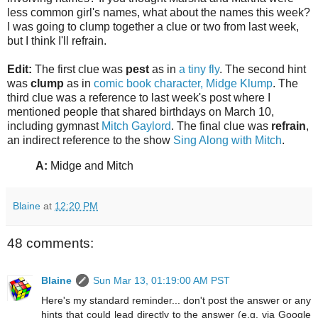
less common girl's names, what about the names this week?
I was going to clump together a clue or two from last week,
but I think I'll refrain.
Edit:
The first clue was
pest
as in
a tiny fly
. The second hint
was
clump
as in
comic book character, Midge Klump
. The
third clue was a reference to last week's post where I
mentioned people that shared birthdays on March 10,
including gymnast
Mitch Gaylord
. The final clue was
refrain
,
an indirect reference to the show
Sing Along with Mitch
.
A:
Midge and Mitch
Blaine
at
12:20 PM
48 comments:
Blaine
Sun Mar 13, 01:19:00 AM PST
Here's my standard reminder... don't post the answer or any
hints that could lead directly to the answer (e.g. via Google