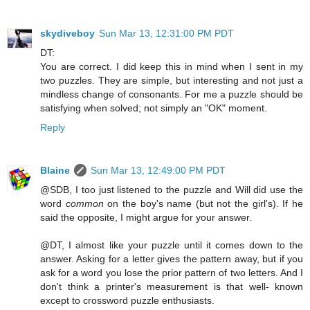
skydiveboy
Sun Mar 13, 12:31:00 PM PDT
DT:
You are correct. I did keep this in mind when I sent in my
two puzzles. They are simple, but interesting and not just a
mindless change of consonants. For me a puzzle should be
satisfying when solved; not simply an "OK" moment.
Reply
Blaine
Sun Mar 13, 12:49:00 PM PDT
@SDB, I too just listened to the puzzle and Will did use the
word
common
on the boy's name (but not the girl's). If he
said the opposite, I might argue for your answer.
@DT, I almost like your puzzle until it comes down to the
answer. Asking for a letter gives the pattern away, but if you
ask for a word you lose the prior pattern of two letters. And I
don't think a printer's measurement is that well- known
except to crossword puzzle enthusiasts.