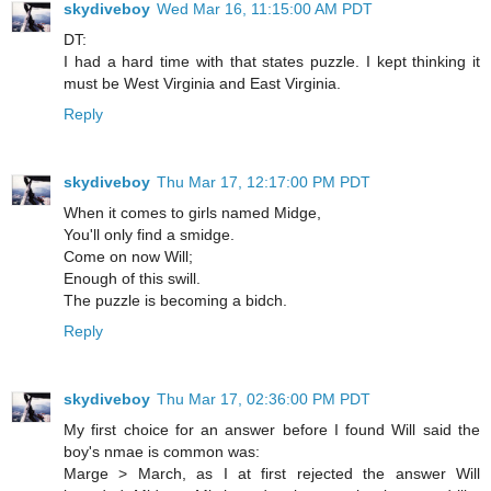
skydiveboy
Wed Mar 16, 11:15:00 AM PDT
DT:
I had a hard time with that states puzzle. I kept thinking it
must be West Virginia and East Virginia.
Reply
skydiveboy
Thu Mar 17, 12:17:00 PM PDT
When it comes to girls named Midge,
You'll only find a smidge.
Come on now Will;
Enough of this swill.
The puzzle is becoming a bidch.
Reply
skydiveboy
Thu Mar 17, 02:36:00 PM PDT
My first choice for an answer before I found Will said the
boy's nmae is common was:
Marge > March, as I at first rejected the answer Will