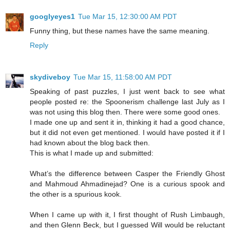
googlyeyes1
Tue Mar 15, 12:30:00 AM PDT
Funny thing, but these names have the same meaning.
Reply
skydiveboy
Tue Mar 15, 11:58:00 AM PDT
Speaking of past puzzles, I just went back to see what
people posted re: the Spoonerism challenge last July as I
was not using this blog then. There were some good ones.
I made one up and sent it in, thinking it had a good chance,
but it did not even get mentioned. I would have posted it if I
had known about the blog back then.
This is what I made up and submitted:
What’s the difference between Casper the Friendly Ghost
and Mahmoud Ahmadinejad? One is a curious spook and
the other is a spurious kook.
When I came up with it, I first thought of Rush Limbaugh,
and then Glenn Beck, but I guessed Will would be reluctant