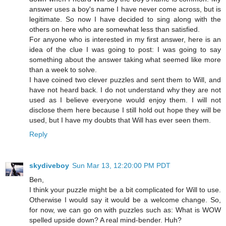
answer uses a boy's name I have never come across, but is
legitimate. So now I have decided to sing along with the
others on here who are somewhat less than satisfied.
For anyone who is interested in my first answer, here is an
idea of the clue I was going to post: I was going to say
something about the answer taking what seemed like more
than a week to solve.
I have coined two clever puzzles and sent them to Will, and
have not heard back. I do not understand why they are not
used as I believe everyone would enjoy them. I will not
disclose them here because I still hold out hope they will be
used, but I have my doubts that Will has ever seen them.
Reply
skydiveboy
Sun Mar 13, 12:20:00 PM PDT
Ben,
I think your puzzle might be a bit complicated for Will to use.
Otherwise I would say it would be a welcome change. So,
for now, we can go on with puzzles such as: What is WOW
spelled upside down? A real mind-bender. Huh?