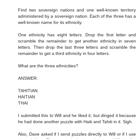
Find two sovereign nations and one well-known territory
administered by a sovereign nation. Each of the three has a
well-known name for its ethnicity.
One ethnicity has eight letters. Drop the first letter and
scramble the remainder to get another ethnicity in seven
letters. Then drop the last three letters and scramble the
remainder to get a third ethnicity in four letters.
What are the three ethnicities?
ANSWER:
TAHITIAN
HAITIAN
THAI
I submitted this to Will and he liked it, but dinged it because
he had done another puzzle with Haiti and Tahiti in it. Sigh.
Also, Dave asked if I send puzzles directly to Will or if I use