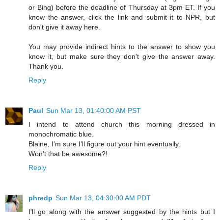
or Bing) before the deadline of Thursday at 3pm ET. If you
know the answer, click the link and submit it to NPR, but
don't give it away here.
You may provide indirect hints to the answer to show you
know it, but make sure they don't give the answer away.
Thank you.
Reply
Paul
Sun Mar 13, 01:40:00 AM PST
I intend to attend church this morning dressed in
monochromatic blue.
Blaine, I'm sure I'll figure out your hint eventually.
Won't that be awesome?!
Reply
phredp
Sun Mar 13, 04:30:00 AM PDT
I'll go along with the answer suggested by the hints but I