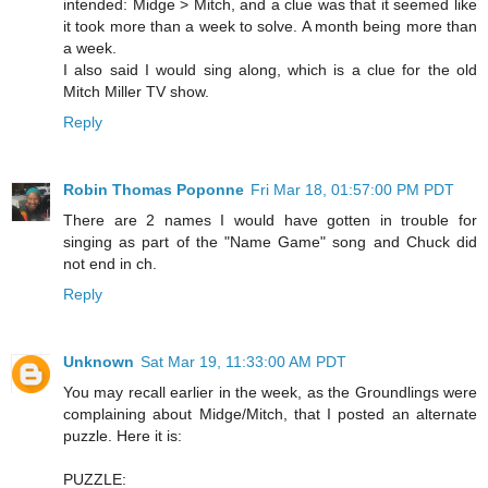
intended: Midge > Mitch, and a clue was that it seemed like
it took more than a week to solve. A month being more than
a week.
I also said I would sing along, which is a clue for the old
Mitch Miller TV show.
Reply
Robin Thomas Poponne
Fri Mar 18, 01:57:00 PM PDT
There are 2 names I would have gotten in trouble for
singing as part of the "Name Game" song and Chuck did
not end in ch.
Reply
Unknown
Sat Mar 19, 11:33:00 AM PDT
You may recall earlier in the week, as the Groundlings were
complaining about Midge/Mitch, that I posted an alternate
puzzle. Here it is:
PUZZLE: