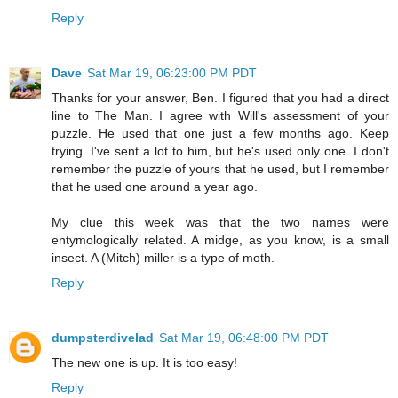
Reply
Dave
Sat Mar 19, 06:23:00 PM PDT
Thanks for your answer, Ben. I figured that you had a direct
line to The Man. I agree with Will's assessment of your
puzzle. He used that one just a few months ago. Keep
trying. I've sent a lot to him, but he's used only one. I don't
remember the puzzle of yours that he used, but I remember
that he used one around a year ago.
My clue this week was that the two names were
entymologically related. A midge, as you know, is a small
insect. A (Mitch) miller is a type of moth.
Reply
dumpsterdivelad
Sat Mar 19, 06:48:00 PM PDT
The new one is up. It is too easy!
Reply