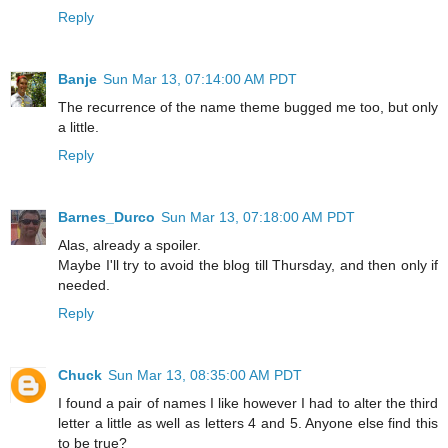
Reply
Banje
Sun Mar 13, 07:14:00 AM PDT
The recurrence of the name theme bugged me too, but only
a little.
Reply
Barnes_Durco
Sun Mar 13, 07:18:00 AM PDT
Alas, already a spoiler.
Maybe I'll try to avoid the blog till Thursday, and then only if
needed.
Reply
Chuck
Sun Mar 13, 08:35:00 AM PDT
I found a pair of names I like however I had to alter the third
letter a little as well as letters 4 and 5. Anyone else find this
to be true?