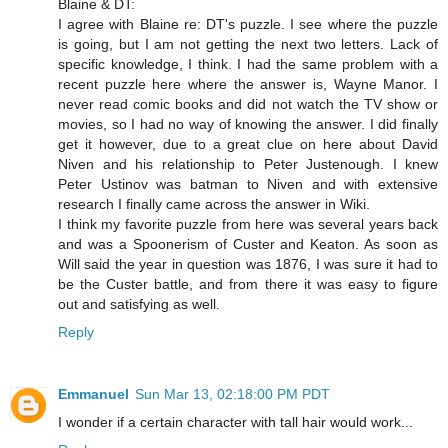
Blaine & DT:
I agree with Blaine re: DT's puzzle. I see where the puzzle
is going, but I am not getting the next two letters. Lack of
specific knowledge, I think. I had the same problem with a
recent puzzle here where the answer is, Wayne Manor. I
never read comic books and did not watch the TV show or
movies, so I had no way of knowing the answer. I did finally
get it however, due to a great clue on here about David
Niven and his relationship to Peter Justenough. I knew
Peter Ustinov was batman to Niven and with extensive
research I finally came across the answer in Wiki.
I think my favorite puzzle from here was several years back
and was a Spoonerism of Custer and Keaton. As soon as
Will said the year in question was 1876, I was sure it had to
be the Custer battle, and from there it was easy to figure
out and satisfying as well.
Reply
Emmanuel
Sun Mar 13, 02:18:00 PM PDT
I wonder if a certain character with tall hair would work...