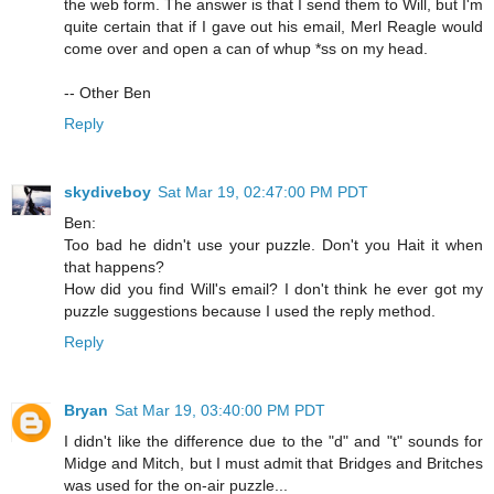
the web form. The answer is that I send them to Will, but I'm
quite certain that if I gave out his email, Merl Reagle would
come over and open a can of whup *ss on my head.
-- Other Ben
Reply
skydiveboy
Sat Mar 19, 02:47:00 PM PDT
Ben:
Too bad he didn't use your puzzle. Don't you Hait it when
that happens?
How did you find Will's email? I don't think he ever got my
puzzle suggestions because I used the reply method.
Reply
Bryan
Sat Mar 19, 03:40:00 PM PDT
I didn't like the difference due to the "d" and "t" sounds for
Midge and Mitch, but I must admit that Bridges and Britches
was used for the on-air puzzle...