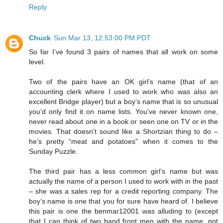
Reply
Chuck
Sun Mar 13, 12:53:00 PM PDT
So far I’ve found 3 pairs of names that all work on some
level.
Two of the pairs have an OK girl’s name (that of an
accounting clerk where I used to work who was also an
excellent Bridge player) but a boy’s name that is so unusual
you’d only find it on name lists. You’ve never known one,
never read about one in a book or seen one on TV or in the
movies. That doesn’t sound like a Shortzian thing to do –
he’s pretty “meat and potatoes” when it comes to the
Sunday Puzzle.
The third pair has a less common girl’s name but was
actually the name of a person I used to work with in the past
– she was a sales rep for a credit reporting company. The
boy’s name is one that you for sure have heard of. I believe
this pair is one the benmar12001 was alluding to (except
that I can think of two band front men with the name, not