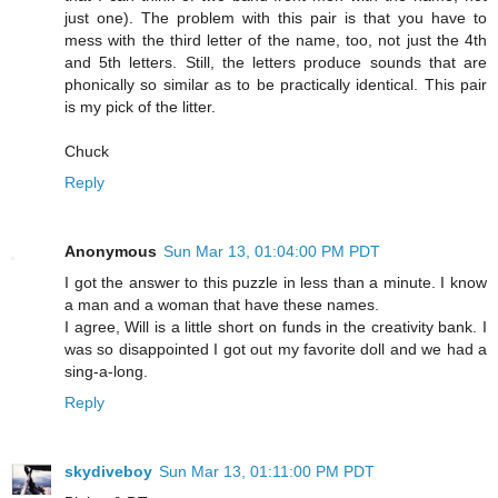
just one). The problem with this pair is that you have to
mess with the third letter of the name, too, not just the 4th
and 5th letters. Still, the letters produce sounds that are
phonically so similar as to be practically identical. This pair
is my pick of the litter.
Chuck
Reply
Anonymous
Sun Mar 13, 01:04:00 PM PDT
I got the answer to this puzzle in less than a minute. I know
a man and a woman that have these names.
I agree, Will is a little short on funds in the creativity bank. I
was so disappointed I got out my favorite doll and we had a
sing-a-long.
Reply
skydiveboy
Sun Mar 13, 01:11:00 PM PDT