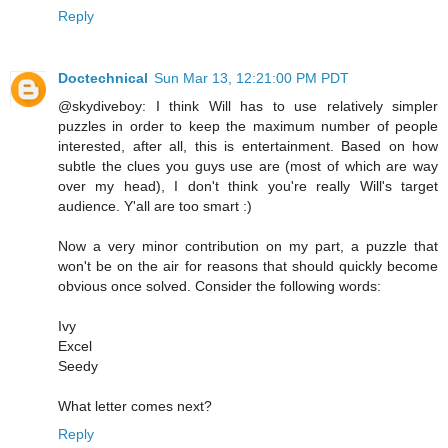
Reply
Doctechnical
Sun Mar 13, 12:21:00 PM PDT
@skydiveboy: I think Will has to use relatively simpler
puzzles in order to keep the maximum number of people
interested, after all, this is entertainment. Based on how
subtle the clues you guys use are (most of which are way
over my head), I don't think you're really Will's target
audience. Y'all are too smart :)
Now a very minor contribution on my part, a puzzle that
won't be on the air for reasons that should quickly become
obvious once solved. Consider the following words:
Ivy
Excel
Seedy
What letter comes next?
Reply