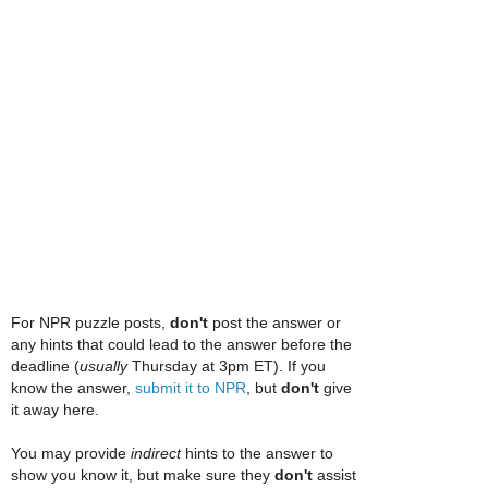
For NPR puzzle posts,
don't
post the answer or
any hints that could lead to the answer before the
deadline (
usually
Thursday at 3pm ET). If you
know the answer,
submit it to NPR
, but
don't
give
it away here.
You may provide
indirect
hints to the answer to
show you know it, but make sure they
don't
assist