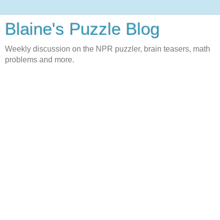
Blaine's Puzzle Blog
Weekly discussion on the NPR puzzler, brain teasers, math
problems and more.