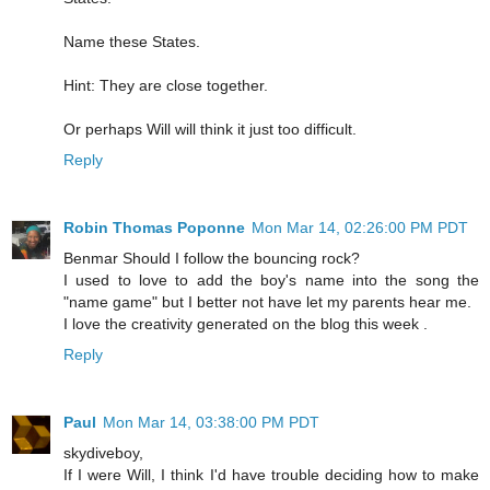
Name these States.
Hint: They are close together.
Or perhaps Will will think it just too difficult.
Reply
Robin Thomas Poponne
Mon Mar 14, 02:26:00 PM PDT
Benmar Should I follow the bouncing rock?
I used to love to add the boy's name into the song the
"name game" but I better not have let my parents hear me.
I love the creativity generated on the blog this week .
Reply
Paul
Mon Mar 14, 03:38:00 PM PDT
skydiveboy,
If I were Will, I think I'd have trouble deciding how to make