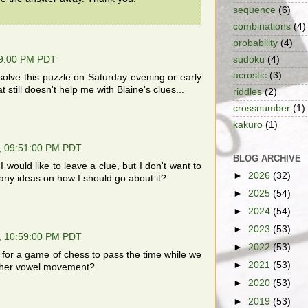
sequence
(6)
combinations
(4)
probability
(4)
sudoku
(4)
09:00 PM PDT
acrostic
(3)
olve this puzzle on Saturday evening or early
 still doesn't help me with Blaine's clues...
riddles
(2)
crossnumber
(1)
kakuro
(1)
, 09:51:00 PM PDT
BLOG ARCHIVE
 would like to leave a clue, but I don't want to
►
2026
(32)
 any ideas on how I should go about it?
►
2025
(54)
►
2024
(54)
►
2023
(53)
, 10:59:00 PM PDT
►
2022
(53)
for a game of chess to pass the time while we
►
2021
(53)
nother vowel movement?
►
2020
(53)
►
2019
(53)