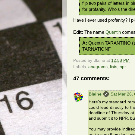
flip
two
pairs of letters in 
for profanity. Who's the di
Have I ever used profanity? I ple
Edit:
The name
Quentin
comes 
A:
Quentin TARANTINO (s
TARNATION!"
Posted by
Blaine
at
12:58 PM
Labels:
anagrams
,
lists
,
npr
47 comments:
Blaine
Sat Mar 26,
Here's my standard remin
could lead directly to t
deadline of Thursday at 
and submit it to NPR, but
You may provide indirec
make sure they don't gi