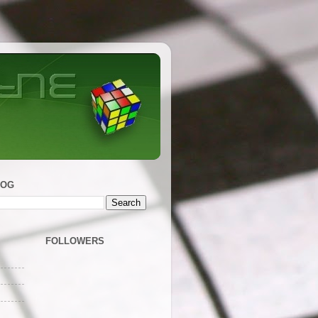
LOG
FOLLOWERS