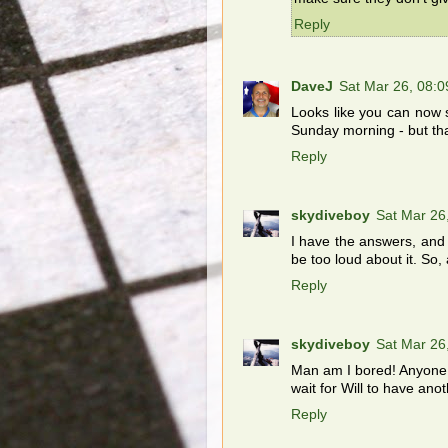
Reply
DaveJ
Sat Mar 26, 08:
Looks like you can now s
Sunday morning - but that
Reply
skydiveboy
Sat Mar 26
I have the answers, and I
be too loud about it. So,
Reply
skydiveboy
Sat Mar 26
Man am I bored! Anyone 
wait for Will to have a
Reply