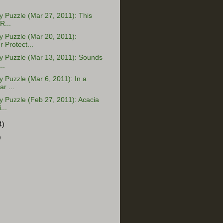
Puzzle (Mar 27, 2011): This
R...
 Puzzle (Mar 20, 2011):
Protect...
 Puzzle (Mar 13, 2011): Sounds
..
Puzzle (Mar 6, 2011): In a
r ...
 Puzzle (Feb 27, 2011): Acacia
...
4)
)