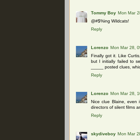
Tommy Boy
Mon Mar 2
@#$%ing Wildcats!
Reply
Lorenzo
Mon Mar 28, 0
Finally got it. Like Cur
but I initially failed to
_____ posted clues, whic
Reply
Lorenzo
Mon Mar 28, 1
Nice clue Blaine, even 
directors of silent film
Reply
skydiveboy
Mon Mar 2