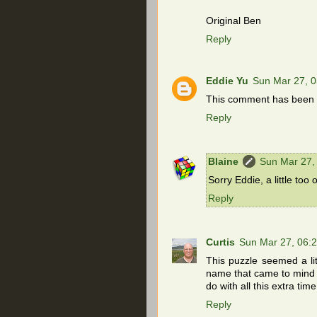
Original Ben
Reply
Eddie Yu
Sun Mar 27, 
This comment has been r
Reply
Blaine
Sun Mar 27,
Sorry Eddie, a little too 
Reply
Curtis
Sun Mar 27, 06:
This puzzle seemed a lit
name that came to mind a
do with all this extra ti
Reply