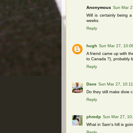
Anonymous
Sun Mar 2
Will is certainly being 
weeks.
Reply
hugh
Sun Mar 27, 10:0
A friend came up with th
to Canada ?), probably b
Reply
Dave
Sun Mar 27, 10:1
Do they still make dixie 
Reply
phredp
Sun Mar 27, 10
What in Sam's hill is goi
Reply