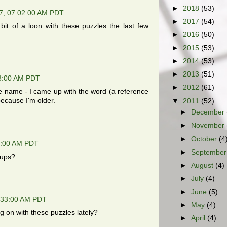
►
2018
(53)
7, 07:02:00 AM PDT
►
2017
(54)
a bit of a loon with these puzzles the last few
►
2016
(50)
►
2015
(53)
►
2014
(53)
►
2013
(51)
8:00 AM PDT
►
2012
(61)
e name - I came up with the word (a reference
ecause I'm older.
▼
2011
(52)
►
December
►
November
►
October
(4
1:00 AM PDT
►
Septembe
cups?
►
August
(4)
►
July
(4)
►
June
(5)
:33:00 AM PDT
►
May
(4)
ng on with these puzzles lately?
►
April
(4)