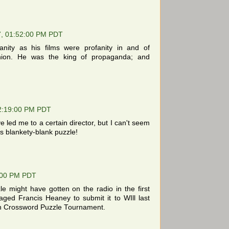
7, 01:52:00 PM PDT
anity as his films were profanity in and of
nion. He was the king of propaganda; and
2:19:00 PM PDT
ed me to a certain director, but I can't seem
his blankety-blank puzzle!
:00 PM PDT
e might have gotten on the radio in the first
ged Francis Heaney to submit it to WIll last
n Crossword Puzzle Tournament.