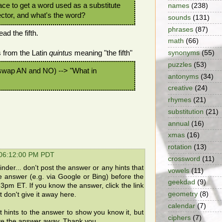
place to get a word used as a substitute
names
(238)
rector, and what's the word?
sounds
(131)
phrases
(87)
ad the fifth.
math
(66)
from the Latin
quintus
meaning "the fifth"
synonyms
(55)
puzzles
(53)
wap AN and NO) --> "What in
antonyms
(34)
creative
(24)
rhymes
(21)
substitution
(21)
annual
(16)
xmas
(16)
rotation
(13)
 06:12:00 PM PDT
crossword
(11)
der... don't post the answer or any hints that
vowels
(11)
he answer (e.g. via Google or Bing) before the
geekdad
(9)
3pm ET. If you know the answer, click the link
geometry
(8)
 don't give it away here.
calendar
(7)
t hints to the answer to show you know it, but
ciphers
(7)
ve the answer away. Thank you.