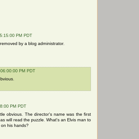
05:15:00 PM PDT
emoved by a blog administrator.
 06:00:00 PM PDT
obvious.
28:00 PM PDT
tle obvious. The director's name was the first
s will read the puzzle. What's an Elvis man to
me on his hands?