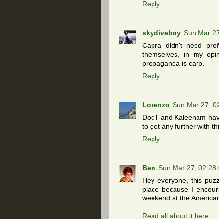
Reply
skydiveboy
Sun Mar 2
Capra didn't need prof
themselves, in my opi
propaganda is carp.
Reply
Lorenzo
Sun Mar 27, 0
DocT and Kaleenam have l
to get any further with t
Reply
Ben
Sun Mar 27, 02:28
Hey everyone, this puzzl
place because I encoura
weekend at the America
Read all about it here.