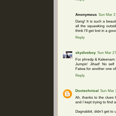
Anonymous
Sun Mar 2
Dang! It is such a beaut
all the squawking outsid
think I'll get lost in a 
Reply
skydiveboy
Sun Mar 27
For phredp & Kaleenam:
Jumpin' Jihad! No self 
Fatwa for another one of
Reply
Doctechnical
Sun Mar 
Ah, thanks to the clues he
and I kept trying to find
Dagnabbit, didn't get to 