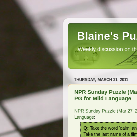
Blaine's Pu
Weekly discussion on th
THURSDAY, MARCH 31, 2011
NPR Sunday Puzzle (Mar 
PG for Mild Language
NPR Sunday Puzzle (Mar 27, 20
Language
:
Q:
Take the word 'calm' and 
Take the last name of a fil