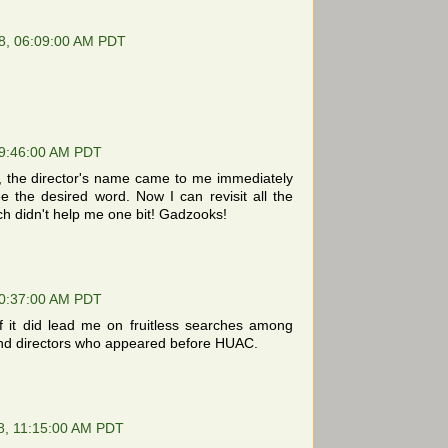
8, 06:09:00 AM PDT
9:46:00 AM PDT
tis, the director's name came to me immediately
 see the desired word. Now I can revisit all the
h didn't help me one bit! Gadzooks!
0:37:00 AM PDT
if it did lead me on fruitless searches among
s and directors who appeared before HUAC.
8, 11:15:00 AM PDT