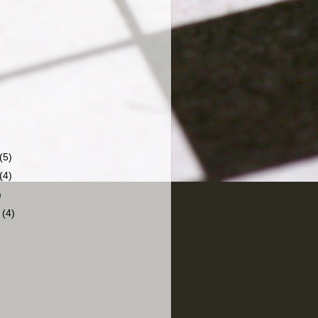
(5)
(4)
)
r
(4)