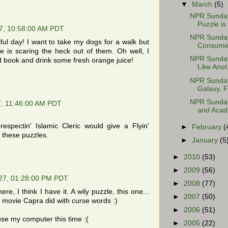
▼
March
(5)
NPR Sunday 
Puzzle is 
7, 10:58:00 AM PDT
NPR Sunday
iful day! I want to take my dogs for a walk but
Consumer 
e is scaring the heck out of them. Oh well, I
NPR Sunday
good book and drink some fresh orange juice!
Like Anot.
NPR Sunday 
Galaxy, Fa
NPR Sunday
, 11:46:00 AM PDT
and Acadi
respectin' Islamic Cleric would give a Flyin'
►
February
(
 these puzzles.
►
January
(5
►
2010
(53)
►
2009
(56)
27, 01:28:00 PM PDT
►
2008
(77)
re, I think I have it. A wily puzzle, this one...
►
2007
(50)
 a movie Capra did with curse words :)
►
2006
(51)
use my computer this time :(
►
2005
(22)