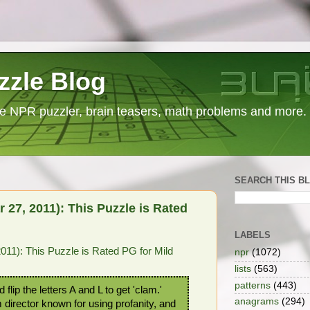
zzle Blog
e NPR puzzler, brain teasers, math problems and more.
SEARCH THIS B
27, 2011): This Puzzle is Rated
LABELS
11): This Puzzle is Rated PG for Mild
npr
(1072)
lists
(563)
patterns
(443)
flip the letters A and L to get 'clam.'
anagrams
(294)
m director known for using profanity, and