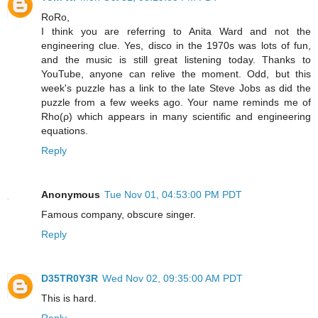
RoRo,
I think you are referring to Anita Ward and not the
engineering clue. Yes, disco in the 1970s was lots of fun,
and the music is still great listening today. Thanks to
YouTube, anyone can relive the moment. Odd, but this
week's puzzle has a link to the late Steve Jobs as did the
puzzle from a few weeks ago. Your name reminds me of
Rho(ρ) which appears in many scientific and engineering
equations.
Reply
Anonymous
Tue Nov 01, 04:53:00 PM PDT
Famous company, obscure singer.
Reply
D35TR0Y3R
Wed Nov 02, 09:35:00 AM PDT
This is hard.