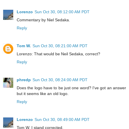
Lorenzo
Sun Oct 30, 08:12:00 AM PDT
Commentary by Niel Sedaka.
Reply
Tom W.
Sun Oct 30, 08:21:00 AM PDT
Lorenzo: That would be Neil Sedaka, correct?
Reply
phredp
Sun Oct 30, 08:24:00 AM PDT
Does the logo have to be just one word? I've got an answer
but it seems like an old logo.
Reply
Lorenzo
Sun Oct 30, 08:49:00 AM PDT
Tom W. I stand corrected.