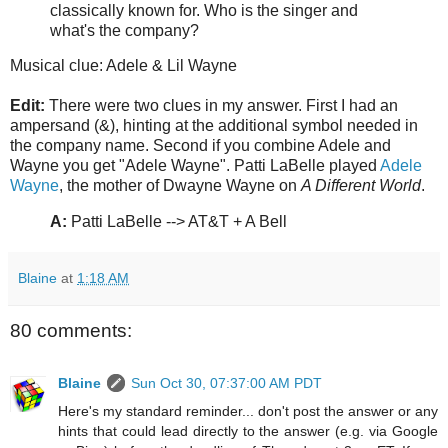
classically known for. Who is the singer and
what's the company?
Musical clue: Adele & Lil Wayne
Edit:
There were two clues in my answer. First I had an
ampersand (&), hinting at the additional symbol needed in
the company name. Second if you combine Adele and
Wayne you get "Adele Wayne". Patti LaBelle played
Adele
Wayne
, the mother of Dwayne Wayne on
A Different World
.
A:
Patti LaBelle --> AT&T + A Bell
Blaine
at
1:18 AM
80 comments:
Blaine
Sun Oct 30, 07:37:00 AM PDT
Here's my standard reminder... don't post the answer or any
hints that could lead directly to the answer (e.g. via Google