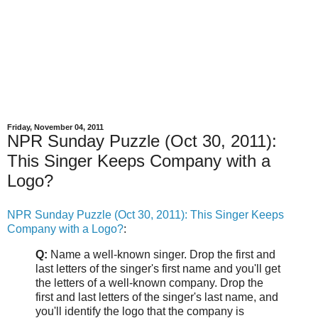
Friday, November 04, 2011
NPR Sunday Puzzle (Oct 30, 2011):
This Singer Keeps Company with a
Logo?
NPR Sunday Puzzle (Oct 30, 2011): This Singer Keeps
Company with a Logo?
:
Q:
Name a well-known singer. Drop the first and
last letters of the singer's first name and you'll get
the letters of a well-known company. Drop the
first and last letters of the singer's last name, and
you'll identify the logo that the company is