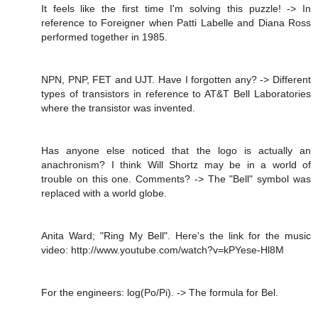
It feels like the first time I'm solving this puzzle! -> In
reference to Foreigner when Patti Labelle and Diana Ross
performed together in 1985.
NPN, PNP, FET and UJT. Have I forgotten any? -> Different
types of transistors in reference to AT&T Bell Laboratories
where the transistor was invented.
Has anyone else noticed that the logo is actually an
anachronism? I think Will Shortz may be in a world of
trouble on this one. Comments? -> The "Bell" symbol was
replaced with a world globe.
Anita Ward; "Ring My Bell". Here's the link for the music
video: http://www.youtube.com/watch?v=kPYese-Hl8M
For the engineers: log(Po/Pi). -> The formula for Bel.