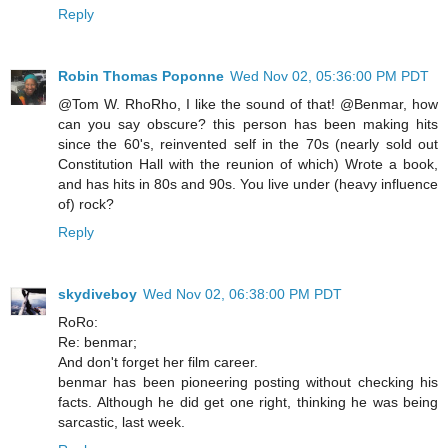
Reply
Robin Thomas Poponne
Wed Nov 02, 05:36:00 PM PDT
@Tom W. RhoRho, I like the sound of that! @Benmar, how
can you say obscure? this person has been making hits
since the 60's, reinvented self in the 70s (nearly sold out
Constitution Hall with the reunion of which) Wrote a book,
and has hits in 80s and 90s. You live under (heavy influence
of) rock?
Reply
skydiveboy
Wed Nov 02, 06:38:00 PM PDT
RoRo:
Re: benmar;
And don't forget her film career.
benmar has been pioneering posting without checking his
facts. Although he did get one right, thinking he was being
sarcastic, last week.