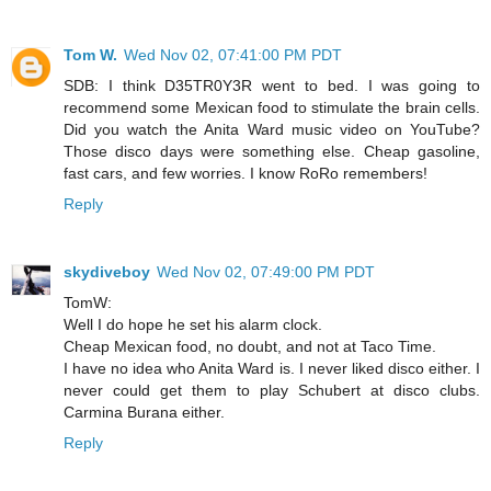
Tom W.
Wed Nov 02, 07:41:00 PM PDT
SDB: I think D35TR0Y3R went to bed. I was going to
recommend some Mexican food to stimulate the brain cells.
Did you watch the Anita Ward music video on YouTube?
Those disco days were something else. Cheap gasoline,
fast cars, and few worries. I know RoRo remembers!
Reply
skydiveboy
Wed Nov 02, 07:49:00 PM PDT
TomW:
Well I do hope he set his alarm clock.
Cheap Mexican food, no doubt, and not at Taco Time.
I have no idea who Anita Ward is. I never liked disco either. I
never could get them to play Schubert at disco clubs.
Carmina Burana either.
Reply