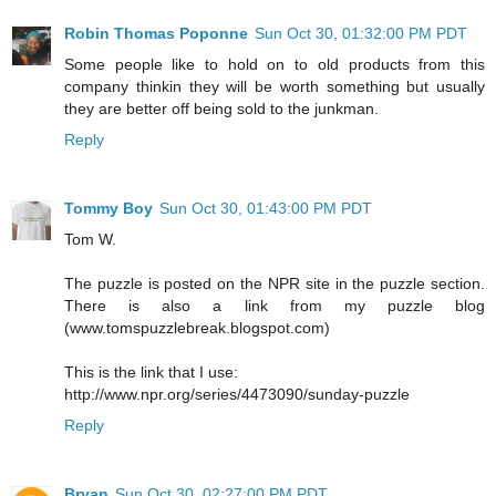
Robin Thomas Poponne
Sun Oct 30, 01:32:00 PM PDT
Some people like to hold on to old products from this
company thinkin they will be worth something but usually
they are better off being sold to the junkman.
Reply
Tommy Boy
Sun Oct 30, 01:43:00 PM PDT
Tom W.
The puzzle is posted on the NPR site in the puzzle section.
There is also a link from my puzzle blog
(www.tomspuzzlebreak.blogspot.com)
This is the link that I use:
http://www.npr.org/series/4473090/sunday-puzzle
Reply
Bryan
Sun Oct 30, 02:27:00 PM PDT