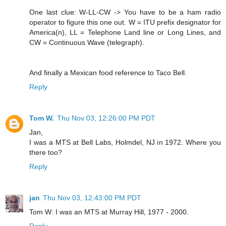
One last clue: W-LL-CW -> You have to be a ham radio
operator to figure this one out. W = ITU prefix designator for
America(n), LL = Telephone Land line or Long Lines, and
CW = Continuous Wave (telegraph).
And finally a Mexican food reference to Taco Bell.
Reply
Tom W.
Thu Nov 03, 12:26:00 PM PDT
Jan,
I was a MTS at Bell Labs, Holmdel, NJ in 1972. Where you
there too?
Reply
jan
Thu Nov 03, 12:43:00 PM PDT
Tom W: I was an MTS at Murray Hill, 1977 - 2000.
Reply