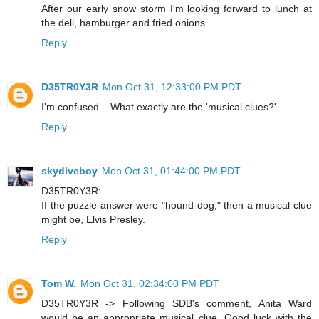
After our early snow storm I'm looking forward to lunch at
the deli, hamburger and fried onions.
Reply
D35TR0Y3R
Mon Oct 31, 12:33:00 PM PDT
I'm confused... What exactly are the 'musical clues?'
Reply
skydiveboy
Mon Oct 31, 01:44:00 PM PDT
D35TR0Y3R:
If the puzzle answer were "hound-dog," then a musical clue
might be, Elvis Presley.
Reply
Tom W.
Mon Oct 31, 02:34:00 PM PDT
D35TR0Y3R -> Following SDB's comment, Anita Ward
would be an appropriate musical clue. Good luck with the