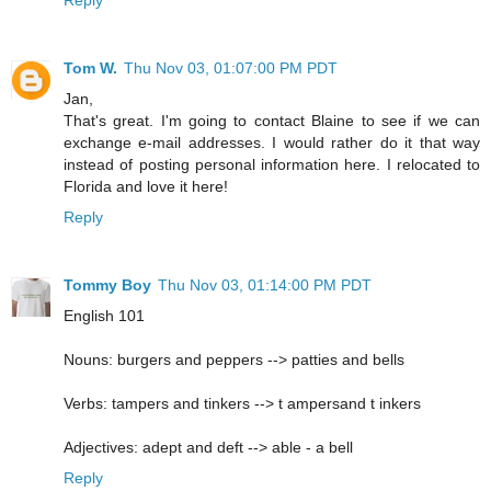
Tom W.
Thu Nov 03, 01:07:00 PM PDT
Jan,
That's great. I'm going to contact Blaine to see if we can
exchange e-mail addresses. I would rather do it that way
instead of posting personal information here. I relocated to
Florida and love it here!
Reply
Tommy Boy
Thu Nov 03, 01:14:00 PM PDT
English 101
Nouns: burgers and peppers --> patties and bells
Verbs: tampers and tinkers --> t ampersand t inkers
Adjectives: adept and deft --> able - a bell
Reply