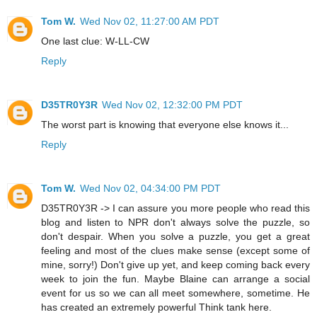
Tom W.
Wed Nov 02, 11:27:00 AM PDT
One last clue: W-LL-CW
Reply
D35TR0Y3R
Wed Nov 02, 12:32:00 PM PDT
The worst part is knowing that everyone else knows it...
Reply
Tom W.
Wed Nov 02, 04:34:00 PM PDT
D35TR0Y3R -> I can assure you more people who read this
blog and listen to NPR don't always solve the puzzle, so
don't despair. When you solve a puzzle, you get a great
feeling and most of the clues make sense (except some of
mine, sorry!) Don't give up yet, and keep coming back every
week to join the fun. Maybe Blaine can arrange a social
event for us so we can all meet somewhere, sometime. He
has created an extremely powerful Think tank here.