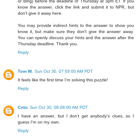
or Bing) before the deadline of Thursday at 3pm ET. If you
know the answer, click the link and submit it to NPR, but
don't give it away here.
You may provide indirect hints to the answer to show you
know it, but make sure they don't give the answer away.
You can openly discuss your hints and the answer after the
Thursday deadline. Thank you.
Reply
Tom W.
Sun Oct 30, 07:59:00 AM PDT
It feels like the first time I'm solving this puzzle!
Reply
Crito
Sun Oct 30, 08:08:00 AM PDT
I have an answer, but I don't get anybody's clues, so I
guess I'm on my own.
Reply