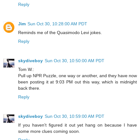
Reply
Jim
Sun Oct 30, 10:28:00 AM PDT
Reminds me of the Quasimodo Levi jokes.
Reply
skydiveboy
Sun Oct 30, 10:50:00 AM PDT
Tom W.:
Pull up NPR Puzzle, one way or another, and they have now
been posting it at 9:03 PM out this way, which is midnight
back there.
Reply
skydiveboy
Sun Oct 30, 10:59:00 AM PDT
If you haven't figured it out yet hang on because I have
some more clues coming soon.