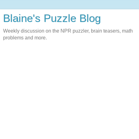
Blaine's Puzzle Blog
Weekly discussion on the NPR puzzler, brain teasers, math
problems and more.