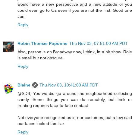
would have a new perspective and a new attitude or you
could even go to Oz even if you are not the first. Good one
Jan!
Reply
Robin Thomas Poponne
Thu Nov 03, 07:51:00 AM PDT
Also, person is on Broadway now, I think, in a hit show. Role
is small but not obscure.
Reply
Blaine
Thu Nov 03, 10:41:00 AM PDT
@SDB, Yes we did go around the neighborhood collecting
candy. Some things you can do remotely, but trick or
treating requires face-to-face contact.
Not everyone recognized us in our costumes, but a few said
our faces looked familiar.
Reply