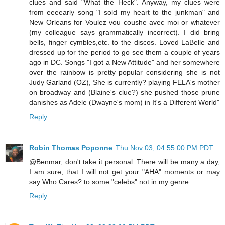
clues and said "What the Heck". Anyway, my clues were
from eeeearly song "I sold my heart to the junkman" and
New Orleans for Voulez vou coushe avec moi or whatever
(my colleague says grammatically incorrect). I did bring
bells, finger cymbles,etc. to the discos. Loved LaBelle and
dressed up for the period to go see them a couple of years
ago in DC. Songs "I got a New Attitude" and her somewhere
over the rainbow is pretty popular considering she is not
Judy Garland (OZ), She is currently? playing FELA's mother
on broadway and (Blaine's clue?) she pushed those prune
danishes as Adele (Dwayne's mom) in It's a Different World"
Reply
Robin Thomas Poponne
Thu Nov 03, 04:55:00 PM PDT
@Benmar, don't take it personal. There will be many a day,
I am sure, that I will not get your "AHA" moments or may
say Who Cares? to some "celebs" not in my genre.
Reply