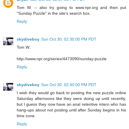
Tom W. -- also try going to www.npr.org and then put
"Sunday Puzzle" in the site's search box.
Reply
skydiveboy
Sun Oct 30, 02:30:00 PM PDT
Tom W.:
http://www.npr.org/series/4473090/sunday-puzzle
Reply
skydiveboy
Sun Oct 30, 02:40:00 PM PDT
I wish they would go back to posting the new puzzle online
Saturday afternoons like they were doing up until recently,
but I guess they now have an anal retentive intern who has
hang-ups about not posting until after Sunday begins in his
time zone.
Reply