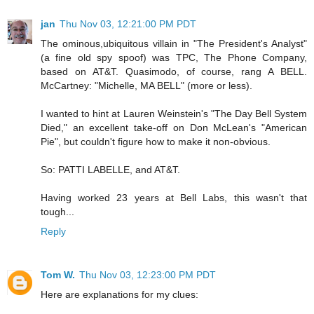
jan
Thu Nov 03, 12:21:00 PM PDT
The ominous,ubiquitous villain in "The President's Analyst"
(a fine old spy spoof) was TPC, The Phone Company,
based on AT&T. Quasimodo, of course, rang A BELL.
McCartney: "Michelle, MA BELL" (more or less).
I wanted to hint at Lauren Weinstein's "The Day Bell System
Died," an excellent take-off on Don McLean's "American
Pie", but couldn't figure how to make it non-obvious.
So: PATTI LABELLE, and AT&T.
Having worked 23 years at Bell Labs, this wasn't that
tough...
Reply
Tom W.
Thu Nov 03, 12:23:00 PM PDT
Here are explanations for my clues: