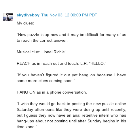
skydiveboy
Thu Nov 03, 12:00:00 PM PDT
My clues:
"New puzzle is up now and it may be difficult for many of us
to reach the correct answer.
Musical clue: Lionel Richie"
REACH as in reach out and touch. L.R. "HELLO."
"If you haven't figured it out yet hang on because I have
some more clues coming soon."
HANG ON as in a phone conversation.
"I wish they would go back to posting the new puzzle online
Saturday afternoons like they were doing up until recently,
but I guess they now have an anal retentive intern who has
hang-ups about not posting until after Sunday begins in his
time zone."