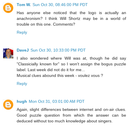
Tom W.
Sun Oct 30, 08:46:00 PM PDT
Has anyone else noticed that the logo is actually an
anachronism? I think Will Shortz may be in a world of
trouble on this one. Comments?
Reply
DaveJ
Sun Oct 30, 10:33:00 PM PDT
I also wondered where Will was at, though he did say
"Classicially known for" so I won't assign the bogus puzzle
label. Last week did not do it for me...
Musical clues abound this week - voulez vous ?
Reply
hugh
Mon Oct 31, 03:01:00 AM PDT
Again, slight differences between internet and on-air clues.
Good puzzle question from which the answer can be
deduced without too much knowledge about singers.