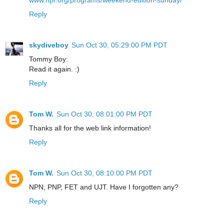
www.npr.org/programs/weekend-edition-sunday/
Reply
skydiveboy
Sun Oct 30, 05:29:00 PM PDT
Tommy Boy:
Read it again. :)
Reply
Tom W.
Sun Oct 30, 08:01:00 PM PDT
Thanks all for the web link information!
Reply
Tom W.
Sun Oct 30, 08:10:00 PM PDT
NPN, PNP, FET and UJT. Have I forgotten any?
Reply