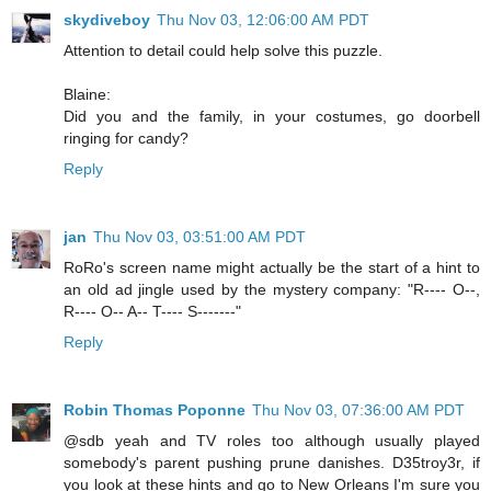
skydiveboy
Thu Nov 03, 12:06:00 AM PDT
Attention to detail could help solve this puzzle.
Blaine:
Did you and the family, in your costumes, go doorbell
ringing for candy?
Reply
jan
Thu Nov 03, 03:51:00 AM PDT
RoRo's screen name might actually be the start of a hint to
an old ad jingle used by the mystery company: "R---- O--,
R---- O-- A-- T---- S-------"
Reply
Robin Thomas Poponne
Thu Nov 03, 07:36:00 AM PDT
@sdb yeah and TV roles too although usually played
somebody's parent pushing prune danishes. D35troy3r, if
you look at these hints and go to New Orleans I'm sure you