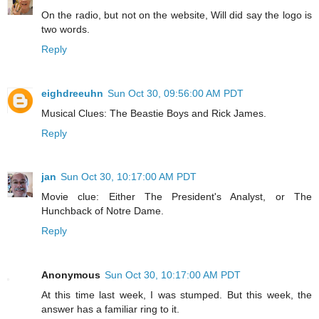
On the radio, but not on the website, Will did say the logo is
two words.
Reply
eighdreeuhn
Sun Oct 30, 09:56:00 AM PDT
Musical Clues: The Beastie Boys and Rick James.
Reply
jan
Sun Oct 30, 10:17:00 AM PDT
Movie clue: Either The President's Analyst, or The
Hunchback of Notre Dame.
Reply
Anonymous
Sun Oct 30, 10:17:00 AM PDT
At this time last week, I was stumped. But this week, the
answer has a familiar ring to it.