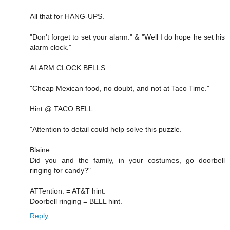
All that for HANG-UPS.
"Don't forget to set your alarm." & "Well I do hope he set his
alarm clock."
ALARM CLOCK BELLS.
"Cheap Mexican food, no doubt, and not at Taco Time."
Hint @ TACO BELL.
"Attention to detail could help solve this puzzle.
Blaine:
Did you and the family, in your costumes, go doorbell
ringing for candy?"
ATTention. = AT&T hint.
Doorbell ringing = BELL hint.
Reply