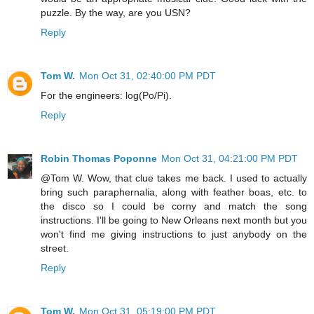
puzzle. By the way, are you USN?
Reply
Tom W.
Mon Oct 31, 02:40:00 PM PDT
For the engineers: log(Po/Pi).
Reply
Robin Thomas Poponne
Mon Oct 31, 04:21:00 PM PDT
@Tom W. Wow, that clue takes me back. I used to actually
bring such paraphernalia, along with feather boas, etc. to
the disco so I could be corny and match the song
instructions. I'll be going to New Orleans next month but you
won't find me giving instructions to just anybody on the
street.
Reply
Tom W.
Mon Oct 31, 05:19:00 PM PDT