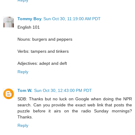
Reply
Tommy Boy
Sun Oct 30, 11:19:00 AM PDT
English 101
Nouns: burgers and peppers
Verbs: tampers and tinkers
Adjectives: adept and deft
Reply
Tom W.
Sun Oct 30, 12:43:00 PM PDT
SDB: Thanks but no luck on Google when doing the NPR
search. Can you provide the exact web link that posts the
puzzle before it airs on the radio Sunday mornings?
Thanks.
Reply