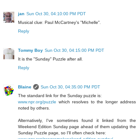
jan
Sun Oct 30, 04:10:00 PM PDT
Musical clue: Paul McCartney's "Michelle".
Reply
Tommy Boy
Sun Oct 30, 04:15:00 PM PDT
It is the "Sunday" Puzzle after all.
Reply
Blaine
Sun Oct 30, 04:35:00 PM PDT
The standard link for the Sunday puzzle is:
www.npr.org/puzzle
which resolves to the longer address
noted by others.
Alternatively, I've sometimes found it linked from the
Weekend Edition Sunday page ahead of them updating the
Sunday Puzzle page, so I'll often check here: