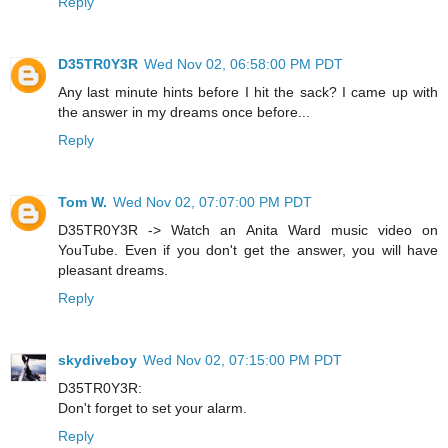
Reply
D35TR0Y3R
Wed Nov 02, 06:58:00 PM PDT
Any last minute hints before I hit the sack? I came up with
the answer in my dreams once before...
Reply
Tom W.
Wed Nov 02, 07:07:00 PM PDT
D35TR0Y3R -> Watch an Anita Ward music video on
YouTube. Even if you don't get the answer, you will have
pleasant dreams.
Reply
skydiveboy
Wed Nov 02, 07:15:00 PM PDT
D35TR0Y3R:
Don't forget to set your alarm.
Reply