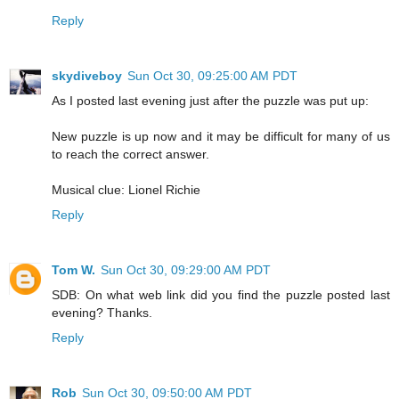
Reply
skydiveboy
Sun Oct 30, 09:25:00 AM PDT
As I posted last evening just after the puzzle was put up:
New puzzle is up now and it may be difficult for many of us
to reach the correct answer.
Musical clue: Lionel Richie
Reply
Tom W.
Sun Oct 30, 09:29:00 AM PDT
SDB: On what web link did you find the puzzle posted last
evening? Thanks.
Reply
Rob
Sun Oct 30, 09:50:00 AM PDT