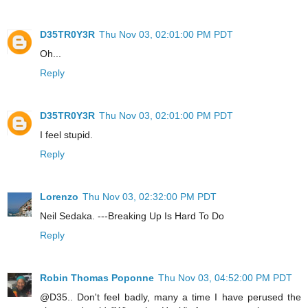
D35TR0Y3R
Thu Nov 03, 02:01:00 PM PDT
Oh...
Reply
D35TR0Y3R
Thu Nov 03, 02:01:00 PM PDT
I feel stupid.
Reply
Lorenzo
Thu Nov 03, 02:32:00 PM PDT
Neil Sedaka. ---Breaking Up Is Hard To Do
Reply
Robin Thomas Poponne
Thu Nov 03, 04:52:00 PM PDT
@D35.. Don't feel badly, many a time I have perused the