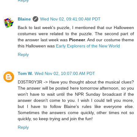
Reply
Blaine
Wed Nov 02, 09:41:00 AM PDT
Back to last week's puzzle, I mentioned that our Halloween
costumes were related to the puzzle. The second part of
the answer last week was
Pioneer
. And our costume theme
this Halloween was
Early Explorers of the New World
Reply
Tom W.
Wed Nov 02, 10:07:00 AM PDT
D35TR0Y3R -> Have you thought about the musical clues?
The answer will be posted here tomorrow afternoon, so you
won't have to wait until the NPR Sunday broadcast if the
answer doesn't come to you. I wish I could tell you more,
but I have to follow Blaine's rules like everyone else.
Sometimes the answers come quickly, other times not so
quickly, so keep trying and join the fun!
Reply