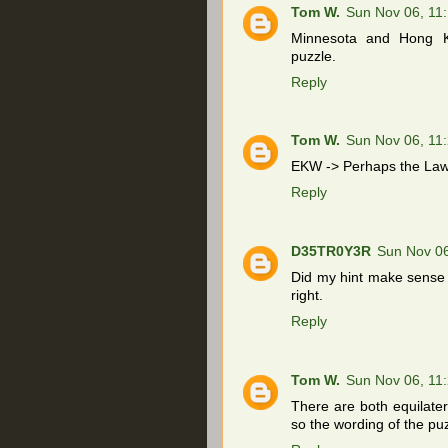
Tom W.
Sun Nov 06, 11
Minnesota and Hong K
puzzle.
Reply
Tom W.
Sun Nov 06, 11
EKW -> Perhaps the Law 
Reply
D35TR0Y3R
Sun Nov 0
Did my hint make sense t
right.
Reply
Tom W.
Sun Nov 06, 11
There are both equilater
so the wording of the puz