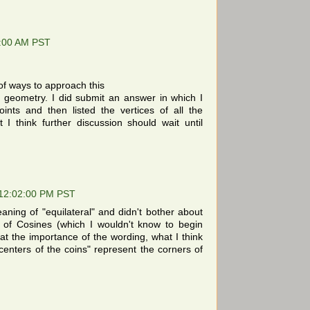
9:00 AM PST
of ways to approach this
c geometry. I did submit an answer in which I
oints and then listed the vertices of all the
ut I think further discussion should wait until
 12:02:00 PM PST
eaning of "equilateral" and didn't bother about
 of Cosines (which I wouldn't know to begin
at the importance of the wording, what I think
"centers of the coins" represent the corners of