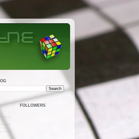
LOG
FOLLOWERS