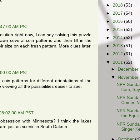
a
►
2018
(53)
►
2017
(54)
►
2016
(50)
:47:00 AM PST
►
2015
(53)
olution right now, I can say solving this puzzle
►
2014
(53)
awn several coin patterns and then fill in the
►
2013
(51)
eir size on each fresh pattern. More clues later.
►
2012
(61)
▼
2011
(52)
►
December
:00:00 AM PST
▼
November
coin patterns for different orientations of the
NPR Sunday
viewing all the possibilities easier to see.
Item, Sayi
NPR Sunday
Comes N
NPR Sunday
 08:02:00 AM PST
the Equila
obsession with Minnesota? I think the lakes
NPR Sunday 
are just as scenic in South Dakota.
Singer Ke
►
October
(4