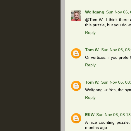
Wolfgang
Sun Nov 06,
@Tom W.: I think there a
this puzzle, but you do w
Reply
Tom W.
Sun Nov 06, 08
Or vertices, if you prefer!
Reply
Tom W.
Sun Nov 06, 08
Wolfgang -> Yes, the sym
Reply
EKW
Sun Nov 06, 08:1
A nice counting puzzle
months ago.