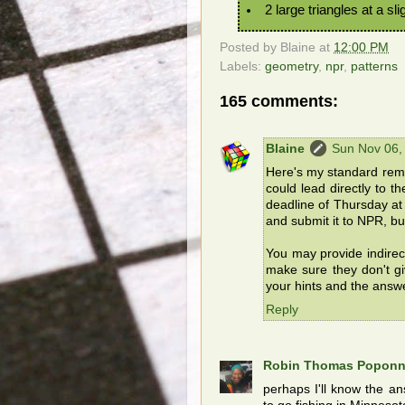
2 large triangles at a sli
Posted by
Blaine
at
12:00 PM
Labels:
geometry
,
npr
,
patterns
165 comments:
Blaine
Sun Nov 06,
Here's my standard remin
could lead directly to t
deadline of Thursday at 
and submit it to NPR, but
You may provide indirec
make sure they don't g
your hints and the answ
Reply
Robin Thomas Popon
perhaps I'll know the an