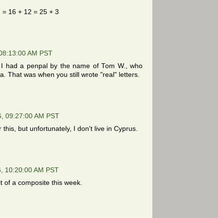
 = 16 + 12 = 25 + 3
 08:13:00 AM PST
, I had a penpal by the name of Tom W., who
a. That was when you still wrote "real" letters.
6, 09:27:00 AM PST
 this, but unfortunately, I don't live in Cyprus.
, 10:20:00 AM PST
it of a composite this week.