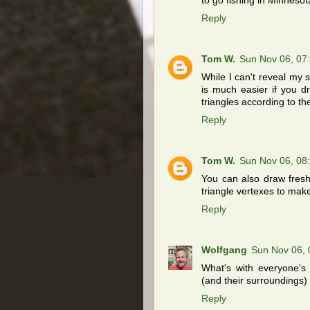
to go fishing in Minnesot
Reply
Tom W.
Sun Nov 06, 07
While I can't reveal my s
is much easier if you dr
triangles according to th
Reply
Tom W.
Sun Nov 06, 08
You can also draw fresh 
triangle vertexes to make 
Reply
Wolfgang
Sun Nov 06,
What's with everyone's 
(and their surroundings) 
Reply