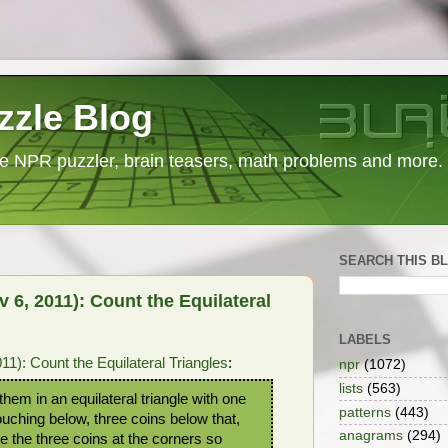
zzle Blog
e NPR puzzler, brain teasers, math problems and more.
SEARCH THIS B
6, 2011): Count the Equilateral
LABELS
): Count the Equilateral Triangles
:
npr
(1072)
lists
(563)
hem in an equilateral triangle with one
patterns
(443)
touching below, three coins below that,
anagrams
(294)
e the three coins at the corners so