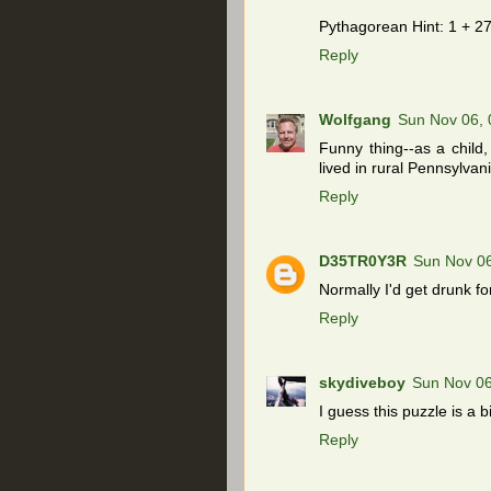
Pythagorean Hint: 1 + 27
Reply
Wolfgang
Sun Nov 06,
Funny thing--as a child
lived in rural Pennsylvani
Reply
D35TR0Y3R
Sun Nov 0
Normally I'd get drunk for
Reply
skydiveboy
Sun Nov 06
I guess this puzzle is a b
Reply