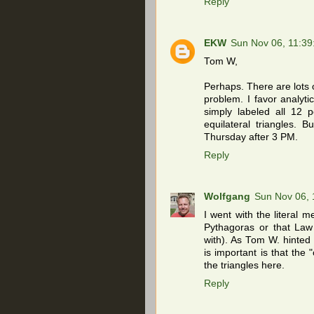
Reply
EKW
Sun Nov 06, 11:3
Tom W,
Perhaps. There are lots 
problem. I favor analyti
simply labeled all 12 p
equilateral triangles. B
Thursday after 3 PM.
Reply
Wolfgang
Sun Nov 06,
I went with the literal m
Pythagoras or that Law
with). As Tom W. hinted 
is important is that the 
the triangles here.
Reply