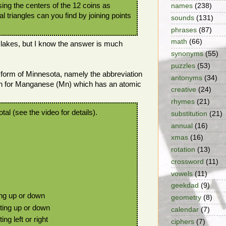
Using the centers of the 12 coins as
names
(238)
l triangles can you find by joining points
sounds
(131)
phrases
(87)
math
(66)
 lakes, but I know the answer is much
synonyms
(55)
puzzles
(53)
er form of Minnesota, namely the abbreviation
antonyms
(34)
on for Manganese (Mn) which has an atomic
creative
(24)
rhymes
(21)
otal (see the video for details).
substitution
(21)
annual
(16)
xmas
(16)
rotation
(13)
crossword
(11)
vowels
(11)
geekdad
(9)
ing up or down
geometry
(8)
ting up or down
calendar
(7)
ng left or right
ciphers
(7)