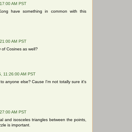
:17:00 AM PST
ong have something in common with this
:21:00 AM PST
of Cosines as well?
6, 11:26:00 AM PST
o anyone else? Cause I'm not totally sure it's
:27:00 AM PST
al and isosceles triangles between the points,
zle is important.