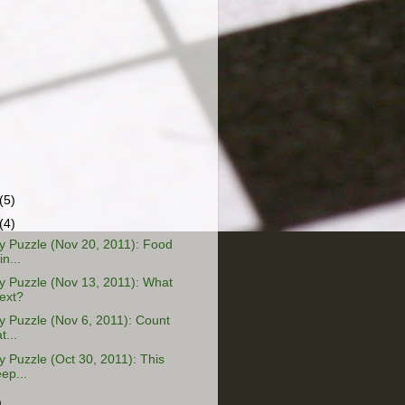
(5)
(4)
 Puzzle (Nov 20, 2011): Food
n...
 Puzzle (Nov 13, 2011): What
ext?
 Puzzle (Nov 6, 2011): Count
t...
Puzzle (Oct 30, 2011): This
ep...
)