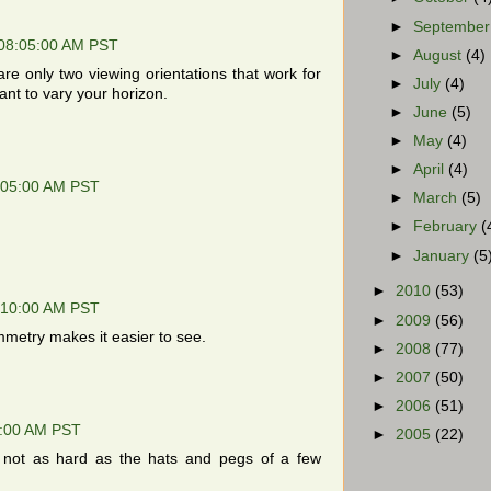
►
Septembe
 08:05:00 AM PST
►
August
(4)
re only two viewing orientations that work for
►
July
(4)
ant to vary your horizon.
►
June
(5)
►
May
(4)
►
April
(4)
:05:00 AM PST
►
March
(5)
►
February
(
►
January
(5
►
2010
(53)
:10:00 AM PST
►
2009
(56)
metry makes it easier to see.
►
2008
(77)
►
2007
(50)
►
2006
(51)
3:00 AM PST
►
2005
(22)
, not as hard as the hats and pegs of a few