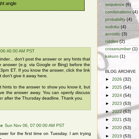
ght angle
sequence
(6)
combinations
(4)
probability
(4)
sudoku
(4)
acrostic
(3)
riddles
(2)
crossnumber
(1)
 06:46:00 AM PST
kakuro
(1)
der... don't post the answer or any hints that
he answer (e.g. via Google or Bing) before the
3pm ET. If you know the answer, click the link
BLOG ARCHIVE
 don't give it away here.
►
2026
(32)
t hints to the answer to show you know it, but
►
2025
(54)
ive the answer away. You can openly discuss
►
2024
(54)
er after the Thursday deadline. Thank you.
►
2023
(53)
►
2022
(53)
►
2021
(53)
ne
Sun Nov 06, 07:00:00 AM PST
►
2020
(53)
swer for the first time on Tuesday. I am trying
►
2019
(53)