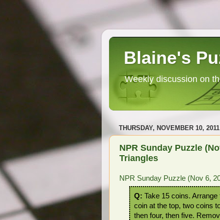
Blaine's Pu
Weekly discussion on th
THURSDAY, NOVEMBER 10, 2011
NPR Sunday Puzzle (Nov 
Triangles
NPR Sunday Puzzle (Nov 6, 2011
Q:
Take 15 coins. Arrange t
coin at the top, two coins 
then four, then five. Remov