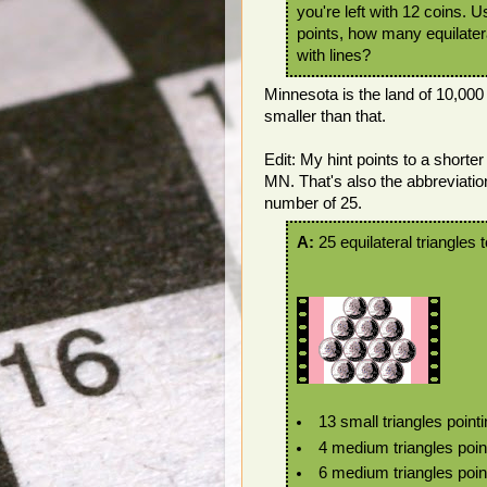
you're left with 12 coins. 
points, how many equilatera
with lines?
Minnesota is the land of 10,000
smaller than that.
Edit: My hint points to a short
MN. That's also the abbreviati
number of 25.
A:
25 equilateral triangles t
13 small triangles point
4 medium triangles poin
6 medium triangles pointi