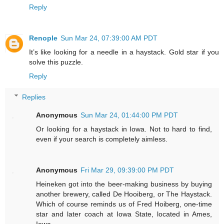
Reply
Renople
Sun Mar 24, 07:39:00 AM PDT
It’s like looking for a needle in a haystack. Gold star if you
solve this puzzle.
Reply
Replies
Anonymous
Sun Mar 24, 01:44:00 PM PDT
Or looking for a haystack in Iowa. Not to hard to find,
even if your search is completely aimless.
Anonymous
Fri Mar 29, 09:39:00 PM PDT
Heineken got into the beer-making business by buying
another brewery, called De Hooiberg, or The Haystack.
Which of course reminds us of Fred Hoiberg, one-time
star and later coach at Iowa State, located in Ames,
Iowa.