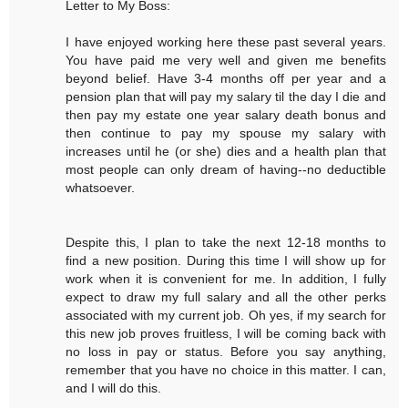
Letter to My Boss:
I have enjoyed working here these past several years.
You have paid me very well and given me benefits
beyond belief. Have 3-4 months off per year and a
pension plan that will pay my salary til the day I die and
then pay my estate one year salary death bonus and
then continue to pay my spouse my salary with
increases until he (or she) dies and a health plan that
most people can only dream of having--no deductible
whatsoever.
Despite this, I plan to take the next 12-18 months to
find a new position. During this time I will show up for
work when it is convenient for me. In addition, I fully
expect to draw my full salary and all the other perks
associated with my current job. Oh yes, if my search for
this new job proves fruitless, I will be coming back with
no loss in pay or status. Before you say anything,
remember that you have no choice in this matter. I can,
and I will do this.