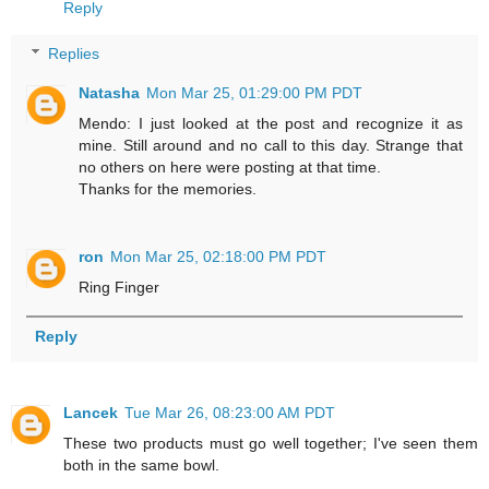
Reply
Replies
Natasha
Mon Mar 25, 01:29:00 PM PDT
Mendo: I just looked at the post and recognize it as
mine. Still around and no call to this day. Strange that
no others on here were posting at that time.
Thanks for the memories.
ron
Mon Mar 25, 02:18:00 PM PDT
Ring Finger
Reply
Lancek
Tue Mar 26, 08:23:00 AM PDT
These two products must go well together; I've seen them
both in the same bowl.