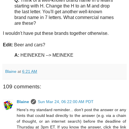
Q:
Think of a well-known brand name in 8 letters
starting with H. Change the H to an M and drop
the last letter. You'll get another well-known
brand name in 7 letters. What commercial names
are these?
I wouldn't have put these brands together otherwise.
Edit:
Beer and cars?
A:
HEINEKEN --> MEINEKE
Blaine
at
6:21 AM
109 comments:
Blaine
Sun Mar 24, 06:22:00 AM PDT
Here's my standard reminder... don't post the answer or any
hints that could lead directly to the answer (e.g. via a chain
of thought, or an internet search) before the deadline of
Thursday at 3pm ET. If you know the answer, click the link