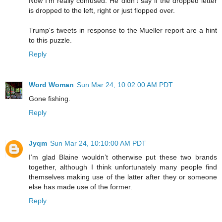
Now I'm really confused. He didn't say if the dropped letter
is dropped to the left, right or just flopped over.
Trump's tweets in response to the Mueller report are a hint
to this puzzle.
Reply
Word Woman
Sun Mar 24, 10:02:00 AM PDT
Gone fishing.
Reply
Jyqm
Sun Mar 24, 10:10:00 AM PDT
I’m glad Blaine wouldn’t otherwise put these two brands
together, although I think unfortunately many people find
themselves making use of the latter after they or someone
else has made use of the former.
Reply