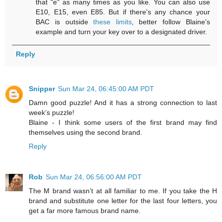
that "e" as many times as you like. You can also use
E10, E15, even E85. But if there's any chance your
BAC is outside
these limits
, better follow Blaine's
example and turn your key over to a designated driver.
Reply
Snipper
Sun Mar 24, 06:45:00 AM PDT
Damn good puzzle! And it has a strong connection to last
week’s puzzle!
Blaine - I think some users of the first brand may find
themselves using the second brand.
Reply
Rob
Sun Mar 24, 06:56:00 AM PDT
The M brand wasn’t at all familiar to me. If you take the H
brand and substitute one letter for the last four letters, you
get a far more famous brand name.