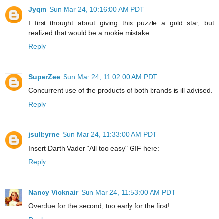
Jyqm
Sun Mar 24, 10:16:00 AM PDT
I first thought about giving this puzzle a gold star, but
realized that would be a rookie mistake.
Reply
SuperZee
Sun Mar 24, 11:02:00 AM PDT
Concurrent use of the products of both brands is ill advised.
Reply
jsulbyrne
Sun Mar 24, 11:33:00 AM PDT
Insert Darth Vader "All too easy" GIF here:
Reply
Nancy Vicknair
Sun Mar 24, 11:53:00 AM PDT
Overdue for the second, too early for the first!