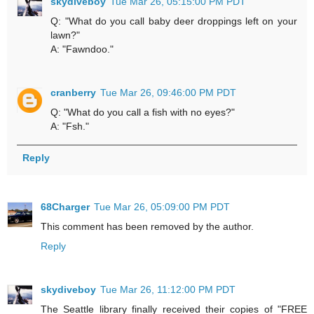
skydiveboy
Tue Mar 26, 05:15:00 PM PDT
Q: "What do you call baby deer droppings left on your
lawn?"
A: "Fawndoo."
cranberry
Tue Mar 26, 09:46:00 PM PDT
Q: "What do you call a fish with no eyes?"
A: "Fsh."
Reply
68Charger
Tue Mar 26, 05:09:00 PM PDT
This comment has been removed by the author.
Reply
skydiveboy
Tue Mar 26, 11:12:00 PM PDT
The Seattle library finally received their copies of "FREE