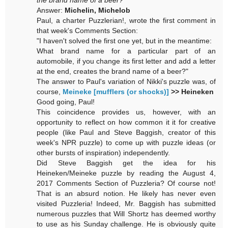
the brand name of a beer?
Answer:
Michelin, Michelob
Paul, a charter Puzzlerian!, wrote the first comment in
that week's Comments Section:
"I haven't solved the first one yet, but in the meantime:
What brand name for a particular part of an
automobile, if you change its first letter and add a letter
at the end, creates the brand name of a beer?"
The answer to Paul's variation of Nikki's puzzle was, of
course,
Meineke [mufflers (or shocks)]
>> Heineken
Good going, Paul!
This coincidence provides us, however, with an
opportunity to reflect on how common it it for creative
people (like Paul and Steve Baggish, creator of this
week's NPR puzzle) to come up with puzzle ideas (or
other bursts of inspiration) independently.
Did Steve Baggish get the idea for his
Heineken/Meineke puzzle by reading the August 4,
2017 Comments Section of Puzzleria? Of course not!
That is an absurd notion. He likely has never even
visited Puzzleria! Indeed, Mr. Baggish has submitted
numerous puzzles that Will Shortz has deemed worthy
to use as his Sunday challenge. He is obviously quite