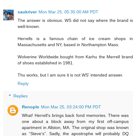
saukriver
Mon Mar 25, 05:35:00 AM PDT
The answer is obvious. WS did not say where the brand is
well-known.
Herrells is a famous chain of ice cream shops in
Massachusetts and NY, based in Northampton Mass.
Wolverine Worldwide bought from Karhu the Merrell brand
of shoes established in 1981.
Thu works, but I am sure it is not WS' intended answer.
Reply
Replies
Renople
Mon Mar 25, 03:24:00 PM PDT
What! Herrell’s brings back fond memories. There was
one about a block away from my first off-campus
apartment in Allston, MA. The original shop was known
as “Steve’s”. Sadly, the apostrophe will probably DQ