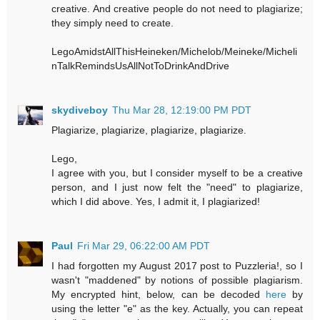
creative. And creative people do not need to plagiarize;
they simply need to create.
LegoAmidstAllThisHeineken/Michelob/Meineke/Micheli
nTalkRemindsUsAllNotToDrinkAndDrive
skydiveboy
Thu Mar 28, 12:19:00 PM PDT
Plagiarize, plagiarize, plagiarize, plagiarize.
Lego,
I agree with you, but I consider myself to be a creative
person, and I just now felt the "need" to plagiarize,
which I did above. Yes, I admit it, I plagiarized!
Paul
Fri Mar 29, 06:22:00 AM PDT
I had forgotten my August 2017 post to Puzzleria!, so I
wasn't "maddened" by notions of possible plagiarism.
My encrypted hint, below, can be decoded
here
by
using the letter "e" as the key. Actually, you can repeat