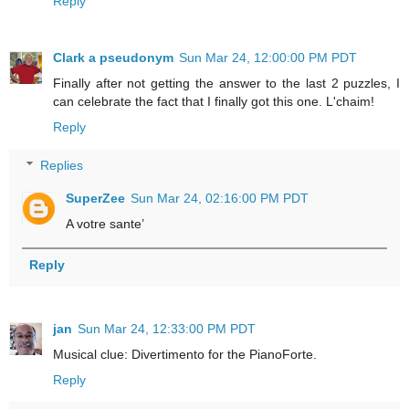
Reply
Clark a pseudonym
Sun Mar 24, 12:00:00 PM PDT
Finally after not getting the answer to the last 2 puzzles, I
can celebrate the fact that I finally got this one. L'chaim!
Reply
Replies
SuperZee
Sun Mar 24, 02:16:00 PM PDT
A votre sante’
Reply
jan
Sun Mar 24, 12:33:00 PM PDT
Musical clue: Divertimento for the PianoForte.
Reply