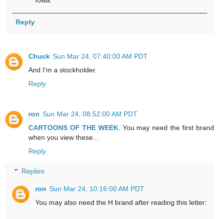
Reply
Chuck
Sun Mar 24, 07:40:00 AM PDT
And I'm a stockholder.
Reply
ron
Sun Mar 24, 08:52:00 AM PDT
CARTOONS OF THE WEEK
. You may need the first brand
when you view these...
Reply
Replies
ron
Sun Mar 24, 10:16:00 AM PDT
You may also need the H brand after reading this letter: