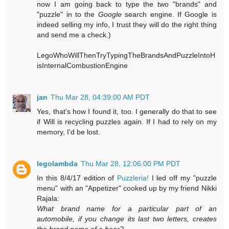
now I am going back to type the two "brands" and
"puzzle" in to the
Google
search engine. If Google is
indeed selling my info, I trust they will do the right thing
and send me a check.)
LegoWhoWillThenTryTypingTheBrandsAndPuzzleIntoH
isInternalCombustionEngine
jan
Thu Mar 28, 04:39:00 AM PDT
Yes, that's how I found it, too. I generally do that to see
if Will is recycling puzzles again. If I had to rely on my
memory, I'd be lost.
legolambda
Thu Mar 28, 12:06:00 PM PDT
In this 8/4/17 edition of
Puzzleria!
I led off my "puzzle
menu" with an "Appetizer" cooked up by my friend Nikki
Rajala:
What brand name for a particular part of an
automobile, if you change its last two letters, creates