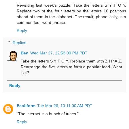
Revisiting last week's puzzle: Take the letters S Y T O Y.
Replace two of the four letters by the letters 16 positions
ahead of them in the alphabet. The result, phonetically, is a
common four-word phrase.
Reply
Replies
Ben
Wed Mar 27, 12:53:00 PM PDT
Take the letters S Y T O Y. Replace them with Z I P A Z.
Rearrange the five letters to form a popular food. What
is it?
Reply
Ecoliform
Tue Mar 26, 10:11:00 AM PDT
"The internet is a bunch of tubes."
Reply