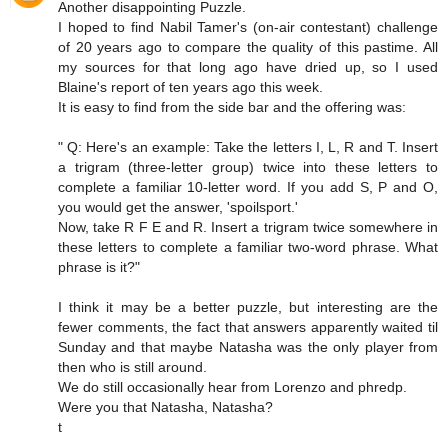
Another disappointing Puzzle.
I hoped to find Nabil Tamer's (on-air contestant) challenge
of 20 years ago to compare the quality of this pastime. All
my sources for that long ago have dried up, so I used
Blaine's report of ten years ago this week.
It is easy to find from the side bar and the offering was:
" Q: Here's an example: Take the letters I, L, R and T. Insert
a trigram (three-letter group) twice into these letters to
complete a familiar 10-letter word. If you add S, P and O,
you would get the answer, 'spoilsport.'
Now, take R F E and R. Insert a trigram twice somewhere in
these letters to complete a familiar two-word phrase. What
phrase is it?"
I think it may be a better puzzle, but interesting are the
fewer comments, the fact that answers apparently waited til
Sunday and that maybe Natasha was the only player from
then who is still around.
We do still occasionally hear from Lorenzo and phredp.
Were you that Natasha, Natasha?
t