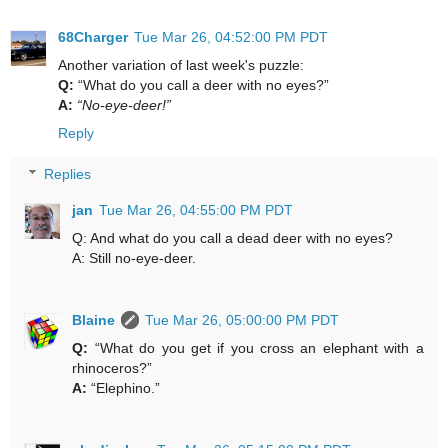
68Charger
Tue Mar 26, 04:52:00 PM PDT
Another variation of last week's puzzle:
Q:
“What do you call a deer with no eyes?”
A:
“No-eye-deer!”
Reply
Replies
jan
Tue Mar 26, 04:55:00 PM PDT
Q: And what do you call a dead deer with no eyes?
A: Still no-eye-deer.
Blaine
Tue Mar 26, 05:00:00 PM PDT
Q:
“What do you get if you cross an elephant with a
rhinoceros?”
A:
“Elephino.”