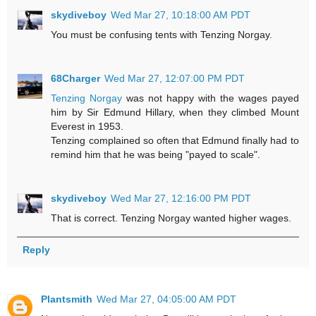
skydiveboy
Wed Mar 27, 10:18:00 AM PDT
You must be confusing tents with Tenzing Norgay.
68Charger
Wed Mar 27, 12:07:00 PM PDT
Tenzing Norgay
was not happy with the wages payed
him by Sir Edmund Hillary, when they climbed Mount
Everest in 1953.
Tenzing complained so often that Edmund finally had to
remind him that he was being "payed to scale".
skydiveboy
Wed Mar 27, 12:16:00 PM PDT
That is correct. Tenzing Norgay wanted higher wages.
Reply
Plantsmith
Wed Mar 27, 04:05:00 AM PDT