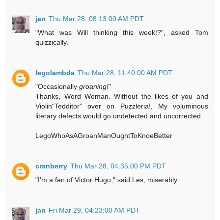
jan
Thu Mar 28, 08:13:00 AM PDT
"What was Will thinking this week!?", asked Tom
quizzically.
legolambda
Thu Mar 28, 11:40:00 AM PDT
"Occasionally
groaning!
"
Thanks, Word Woman. Without the likes of you and
Violin"Tedditor" over on Puzzleria!, My voluminous
literary defects would go undetected and uncorrected.
LegoWhoAsAGroanManOughtToKnoeBetter
cranberry
Thu Mar 28, 04:35:00 PM PDT
"I'm a fan of Victor Hugo," said Les, miserably.
jan
Fri Mar 29, 04:23:00 AM PDT