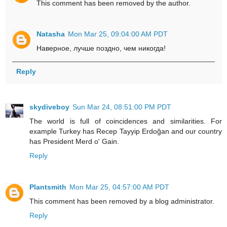
This comment has been removed by the author.
Natasha
Mon Mar 25, 09:04:00 AM PDT
Наверное, лучше поздно, чем никогда!
Reply
skydiveboy
Sun Mar 24, 08:51:00 PM PDT
The world is full of coincidences and similarities. For
example Turkey has Recep Tayyip Erdoğan and our country
has President Merd o' Gain.
Reply
Plantsmith
Mon Mar 25, 04:57:00 AM PDT
This comment has been removed by a blog administrator.
Reply