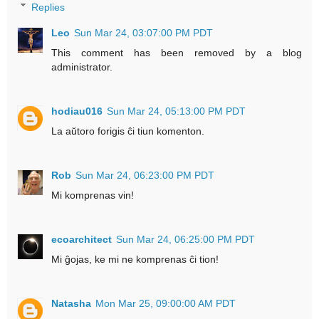
Replies
Leo
Sun Mar 24, 03:07:00 PM PDT
This comment has been removed by a blog
administrator.
hodiau016
Sun Mar 24, 05:13:00 PM PDT
La aŭtoro forigis ĉi tiun komenton.
Rob
Sun Mar 24, 06:23:00 PM PDT
Mi komprenas vin!
ecoarchitect
Sun Mar 24, 06:25:00 PM PDT
Mi ĝojas, ke mi ne komprenas ĉi tion!
Natasha
Mon Mar 25, 09:00:00 AM PDT