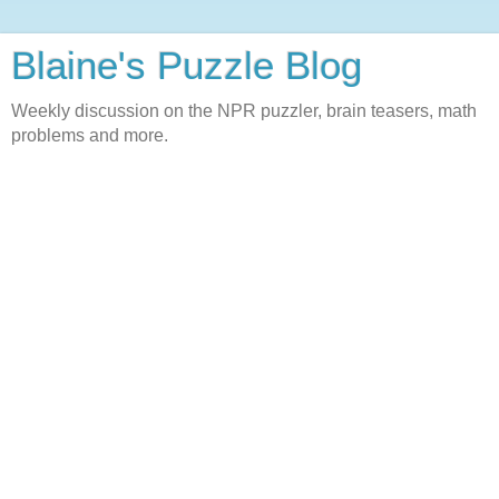
Blaine's Puzzle Blog
Weekly discussion on the NPR puzzler, brain teasers, math
problems and more.