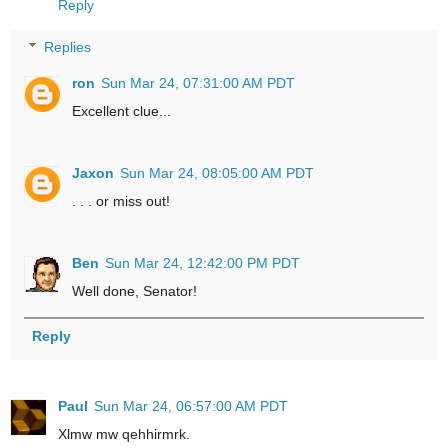
Reply
Replies
ron
Sun Mar 24, 07:31:00 AM PDT
Excellent clue...
Jaxon
Sun Mar 24, 08:05:00 AM PDT
. . . or miss out!
Ben
Sun Mar 24, 12:42:00 PM PDT
Well done, Senator!
Reply
Paul
Sun Mar 24, 06:57:00 AM PDT
Xlmw mw qehhirmrk.