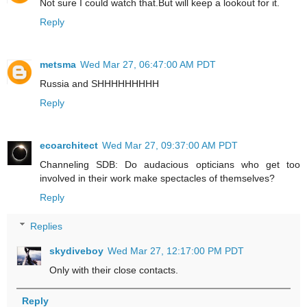
Not sure I could watch that.But will keep a lookout for it.
Reply
metsma
Wed Mar 27, 06:47:00 AM PDT
Russia and SHHHHHHHHH
Reply
ecoarchitect
Wed Mar 27, 09:37:00 AM PDT
Channeling SDB: Do audacious opticians who get too
involved in their work make spectacles of themselves?
Reply
Replies
skydiveboy
Wed Mar 27, 12:17:00 PM PDT
Only with their close contacts.
Reply