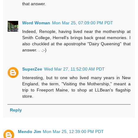
that answer.
Word Woman
Mon Mar 25, 07:09:00 PM PDT
Indeed, Renople, having lived near the mothership at
Smith College, Herrell's brings back great memories. I
also chuckled at the apostrophe "Dairy Queening" that
answer. . .;-)
SuperZee
Wed Mar 27, 11:52:00 AM PDT
Interesting, but to one who lived many years in New
England, the term, "Visiting the Mothership," meant a
trip to Freeport Maine, to shop at LLBean's flagship
store.
Reply
Mendo Jim
Mon Mar 25, 12:39:00 PM PDT