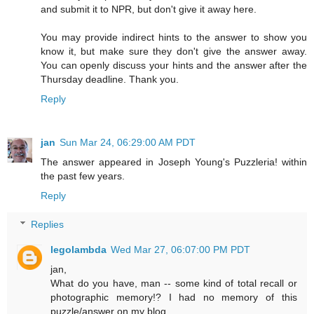
and submit it to NPR, but don't give it away here.
You may provide indirect hints to the answer to show you
know it, but make sure they don't give the answer away.
You can openly discuss your hints and the answer after the
Thursday deadline. Thank you.
Reply
jan
Sun Mar 24, 06:29:00 AM PDT
The answer appeared in Joseph Young's Puzzleria! within
the past few years.
Reply
Replies
legolambda
Wed Mar 27, 06:07:00 PM PDT
jan,
What do you have, man -- some kind of total recall or
photographic memory!? I had no memory of this
puzzle/answer on my blog.