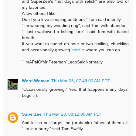
and SuperZee's "hot dogs with relish" are also two of
my favorites.
A few others I like:
Don't you love sleeping outdoors," Tom said intently.
"I'm wearing my wedding ring", said Tom with abandon.
"I just swallowed a fishing lure", said Tom with baited
breath.
If you want to spend an hour or two smiling, chuckling
and occasionally growing
here
is where you can go.
"I'mAPalOfMr.Peterson"LegoSaidNormally
Word Woman
Thu Mar 28, 07:49:00 AM PDT
"Occasionally growing." Yes, that happens many days,
Lego ;-).
SuperZee
Thu Mar 28, 08:12:00 AM PDT
And let us not forget the (probable) father of them all,
"I'm in a hurry," said Tom Swiftly.