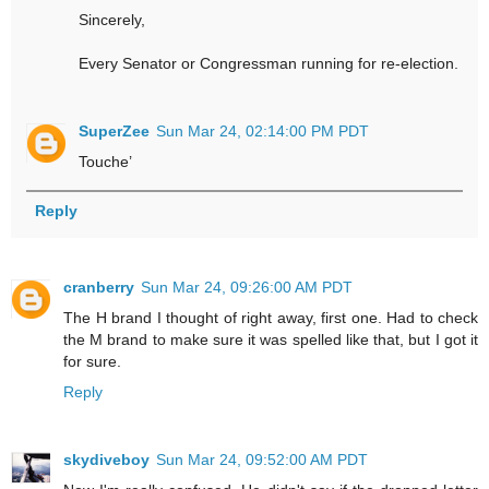
Sincerely,
Every Senator or Congressman running for re-election.
SuperZee
Sun Mar 24, 02:14:00 PM PDT
Touche’
Reply
cranberry
Sun Mar 24, 09:26:00 AM PDT
The H brand I thought of right away, first one. Had to check
the M brand to make sure it was spelled like that, but I got it
for sure.
Reply
skydiveboy
Sun Mar 24, 09:52:00 AM PDT