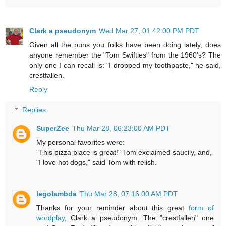
Clark a pseudonym
Wed Mar 27, 01:42:00 PM PDT
Given all the puns you folks have been doing lately, does
anyone remember the "Tom Swifties" from the 1960's? The
only one I can recall is: "I dropped my toothpaste," he said,
crestfallen.
Reply
Replies
SuperZee
Thu Mar 28, 06:23:00 AM PDT
My personal favorites were:
"This pizza place is great!" Tom exclaimed saucily, and,
"I love hot dogs," said Tom with relish.
legolambda
Thu Mar 28, 07:16:00 AM PDT
Thanks for your reminder about this great
form of
wordplay
, Clark a pseudonym. The "crestfallen" one