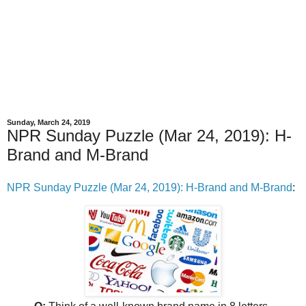
Sunday, March 24, 2019
NPR Sunday Puzzle (Mar 24, 2019): H-
Brand and M-Brand
NPR Sunday Puzzle (Mar 24, 2019): H-Brand and M-Brand
: