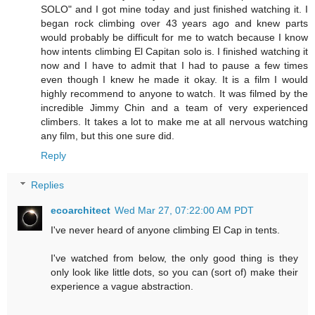
SOLO" and I got mine today and just finished watching it. I
began rock climbing over 43 years ago and knew parts
would probably be difficult for me to watch because I know
how intents climbing El Capitan solo is. I finished watching it
now and I have to admit that I had to pause a few times
even though I knew he made it okay. It is a film I would
highly recommend to anyone to watch. It was filmed by the
incredible Jimmy Chin and a team of very experienced
climbers. It takes a lot to make me at all nervous watching
any film, but this one sure did.
Reply
Replies
ecoarchitect
Wed Mar 27, 07:22:00 AM PDT
I've never heard of anyone climbing El Cap in tents.
I've watched from below, the only good thing is they
only look like little dots, so you can (sort of) make their
experience a vague abstraction.