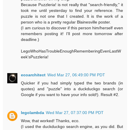
Because Puzzleria! is not really that "search-friendly," it
took me until yesterday to find your reference. The
puzzle is not one that I created. It is the work of a
person who is a pretty regular Blainesville poster.
(I am curious to discover if this person him/herself even
remembers posting it! I'll post more tomorrow after
deadline.)
LegoWhoHasTroubleEnoughRememberingEvenLastW
eek'sPuzzleria!
ecoarchitect
Wed Mar 27, 06:49:00 PM PDT
Quicker if you had simply typed the two brands (in
quotes) and "puzzle" into a duckduckgo search (or
Google if you want to have your info sold!). Result #2.
legolambda
Wed Mar 27, 07:37:00 PM PDT
Wow, that worked! Thanks, eco.
(I used the duckduckgo search engine, as you did. But