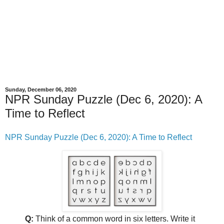
Sunday, December 06, 2020
NPR Sunday Puzzle (Dec 6, 2020): A
Time to Reflect
NPR Sunday Puzzle (Dec 6, 2020): A Time to Reflect
Q:
Think of a common word in six letters. Write it