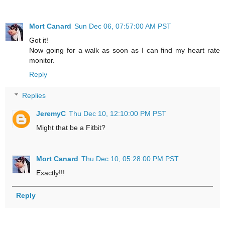
Mort Canard
Sun Dec 06, 07:57:00 AM PST
Got it!
Now going for a walk as soon as I can find my heart rate
monitor.
Reply
Replies
JeremyC
Thu Dec 10, 12:10:00 PM PST
Might that be a Fitbit?
Mort Canard
Thu Dec 10, 05:28:00 PM PST
Exactly!!!
Reply