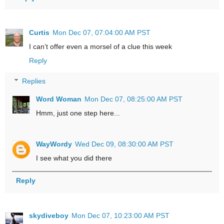
Curtis
Mon Dec 07, 07:04:00 AM PST
I can’t offer even a morsel of a clue this week
Reply
Replies
Word Woman
Mon Dec 07, 08:25:00 AM PST
Hmm, just one step here...
WayWordy
Wed Dec 09, 08:30:00 AM PST
I see what you did there
Reply
skydiveboy
Mon Dec 07, 10:23:00 AM PST