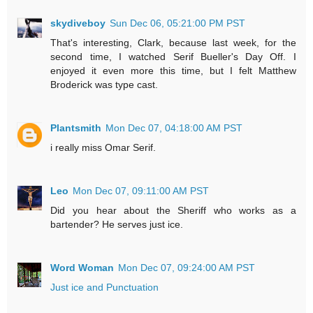
skydiveboy
Sun Dec 06, 05:21:00 PM PST
That's interesting, Clark, because last week, for the
second time, I watched Serif Bueller's Day Off. I
enjoyed it even more this time, but I felt Matthew
Broderick was type cast.
Plantsmith
Mon Dec 07, 04:18:00 AM PST
i really miss Omar Serif.
Leo
Mon Dec 07, 09:11:00 AM PST
Did you hear about the Sheriff who works as a
bartender? He serves just ice.
Word Woman
Mon Dec 07, 09:24:00 AM PST
Just ice and Punctuation