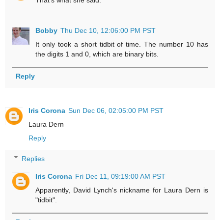
Bobby
Thu Dec 10, 12:06:00 PM PST
It only took a short tidbit of time. The number 10 has
the digits 1 and 0, which are binary bits.
Reply
Iris Corona
Sun Dec 06, 02:05:00 PM PST
Laura Dern
Reply
Replies
Iris Corona
Fri Dec 11, 09:19:00 AM PST
Apparently, David Lynch's nickname for Laura Dern is
"tidbit".