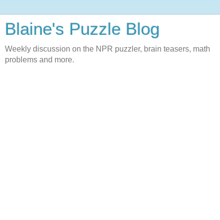
Blaine's Puzzle Blog
Weekly discussion on the NPR puzzler, brain teasers, math
problems and more.