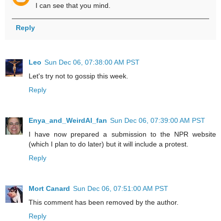
I can see that you mind.
Reply
Leo
Sun Dec 06, 07:38:00 AM PST
Let's try not to gossip this week.
Reply
Enya_and_WeirdAl_fan
Sun Dec 06, 07:39:00 AM PST
I have now prepared a submission to the NPR website
(which I plan to do later) but it will include a protest.
Reply
Mort Canard
Sun Dec 06, 07:51:00 AM PST
This comment has been removed by the author.
Reply