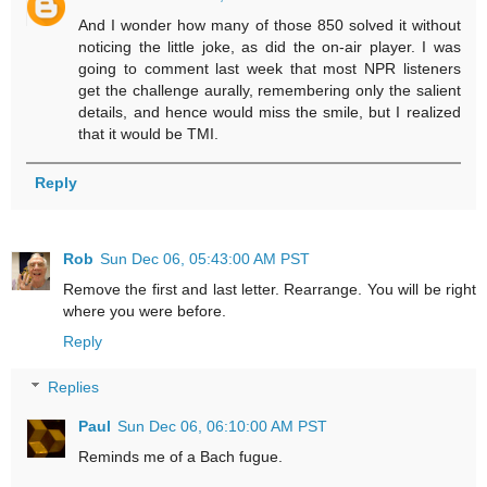
And I wonder how many of those 850 solved it without
noticing the little joke, as did the on-air player. I was
going to comment last week that most NPR listeners
get the challenge aurally, remembering only the salient
details, and hence would miss the smile, but I realized
that it would be TMI.
Reply
Rob
Sun Dec 06, 05:43:00 AM PST
Remove the first and last letter. Rearrange. You will be right
where you were before.
Reply
Replies
Paul
Sun Dec 06, 06:10:00 AM PST
Reminds me of a Bach fugue.