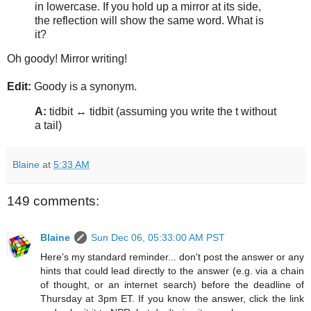
in lowercase. If you hold up a mirror at its side,
the reflection will show the same word. What is
it?
Oh goody! Mirror writing!
Edit:
Goody is a synonym.
A:
tidbit ↔ tidbit (assuming you write the t without
a tail)
Blaine
at
5:33 AM
149 comments:
Blaine
Sun Dec 06, 05:33:00 AM PST
Here's my standard reminder... don't post the answer or any
hints that could lead directly to the answer (e.g. via a chain
of thought, or an internet search) before the deadline of
Thursday at 3pm ET. If you know the answer, click the link