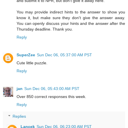
and submit it to NPR, but don't give it away here.
You may provide indirect hints to the answer to show you
know it, but make sure they don't give the answer away.
You can openly discuss your hints and the answer after the
Thursday deadline. Thank you.
Reply
SuperZee
Sun Dec 06, 05:37:00 AM PST
Cute little puzzle.
Reply
jan
Sun Dec 06, 05:43:00 AM PST
Over 850 correct responses this week.
Reply
Replies
Lancek
Sun Dec 06, 06:23:00 AM PST