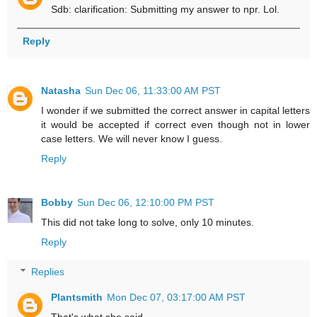
Sdb: clarification: Submitting my answer to npr. Lol.
Reply
Natasha
Sun Dec 06, 11:33:00 AM PST
I wonder if we submitted the correct answer in capital letters
it would be accepted if correct even though not in lower
case letters. We will never know I guess.
Reply
Bobby
Sun Dec 06, 12:10:00 PM PST
This did not take long to solve, only 10 minutes.
Reply
Replies
Plantsmith
Mon Dec 07, 03:17:00 AM PST
That's what she said.