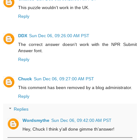
This puzzle wouldn't work in the UK.
Reply
DDX
Sun Dec 06, 09:26:00 AM PST
The correct answer doesn't work with the NPR Submit
Answer font.
Reply
Chuck
Sun Dec 06, 09:27:00 AM PST
This comment has been removed by a blog administrator.
Reply
Replies
Wordsmythe
Sun Dec 06, 09:42:00 AM PST
Hey, Chuck I think y'all done gimme th'answer!