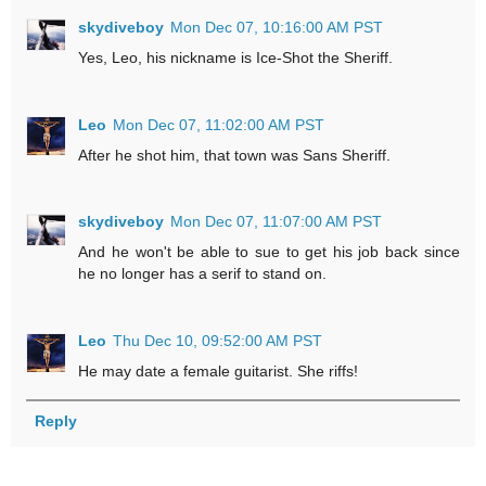
skydiveboy
Mon Dec 07, 10:16:00 AM PST
Yes, Leo, his nickname is Ice-Shot the Sheriff.
Leo
Mon Dec 07, 11:02:00 AM PST
After he shot him, that town was Sans Sheriff.
skydiveboy
Mon Dec 07, 11:07:00 AM PST
And he won't be able to sue to get his job back since
he no longer has a serif to stand on.
Leo
Thu Dec 10, 09:52:00 AM PST
He may date a female guitarist. She riffs!
Reply