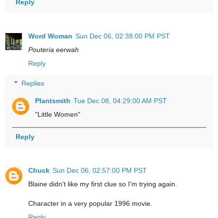
Reply
Word Woman
Sun Dec 06, 02:38:00 PM PST
Pouteria eerwah
Reply
Replies
Plantsmith
Tue Dec 08, 04:29:00 AM PST
"Little Women"
Reply
Chuck
Sun Dec 06, 02:57:00 PM PST
Blaine didn't like my first clue so I'm trying again.
Character in a very popular 1996 movie.
Reply