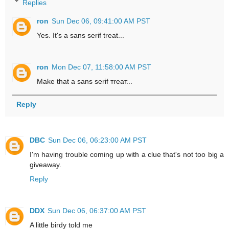
Replies
ron
Sun Dec 06, 09:41:00 AM PST
Yes. It's a sans serif treat...
ron
Mon Dec 07, 11:58:00 AM PST
Make that a sans serif тreaт...
Reply
DBC
Sun Dec 06, 06:23:00 AM PST
I'm having trouble coming up with a clue that's not too big a
giveaway.
Reply
DDX
Sun Dec 06, 06:37:00 AM PST
A little birdy told me