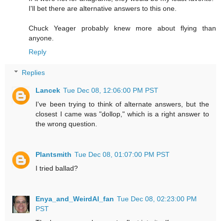
I'll bet there are alternative answers to this one.
Chuck Yeager probably knew more about flying than
anyone.
Reply
Replies
Lancek
Tue Dec 08, 12:06:00 PM PST
I've been trying to think of alternate answers, but the
closest I came was "dollop," which is a right answer to
the wrong question.
Plantsmith
Tue Dec 08, 01:07:00 PM PST
I tried ballad?
Enya_and_WeirdAl_fan
Tue Dec 08, 02:23:00 PM
PST