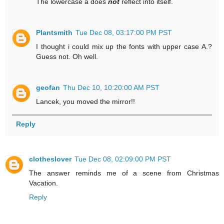
The lowercase a does
not
reflect into itself.
Plantsmith
Tue Dec 08, 03:17:00 PM PST
I thought i could mix up the fonts with upper case A.?
Guess not. Oh well.
geofan
Thu Dec 10, 10:20:00 AM PST
Lancek, you moved the mirror!!
Reply
clotheslover
Tue Dec 08, 02:09:00 PM PST
The answer reminds me of a scene from Christmas
Vacation.
Reply