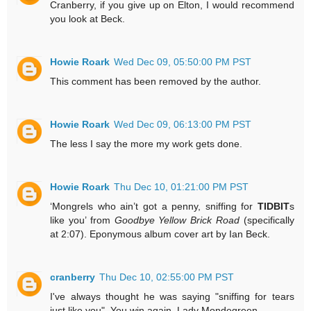
Cranberry, if you give up on Elton, I would recommend
you look at Beck.
Howie Roark
Wed Dec 09, 05:50:00 PM PST
This comment has been removed by the author.
Howie Roark
Wed Dec 09, 06:13:00 PM PST
The less I say the more my work gets done.
Howie Roark
Thu Dec 10, 01:21:00 PM PST
‘Mongrels who ain’t got a penny, sniffing for
TIDBIT
s
like you’ from
Goodbye Yellow Brick Road
(specifically
at 2:07). Eponymous album cover art by Ian Beck.
cranberry
Thu Dec 10, 02:55:00 PM PST
I've always thought he was saying "sniffing for tears
just like you". You win again, Lady Mondegreen.