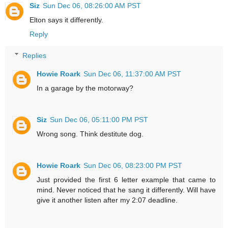
Siz
Sun Dec 06, 08:26:00 AM PST
Elton says it differently.
Reply
Replies
Howie Roark
Sun Dec 06, 11:37:00 AM PST
In a garage by the motorway?
Siz
Sun Dec 06, 05:11:00 PM PST
Wrong song. Think destitute dog.
Howie Roark
Sun Dec 06, 08:23:00 PM PST
Just provided the first 6 letter example that came to
mind. Never noticed that he sang it differently. Will have
give it another listen after my 2:07 deadline.