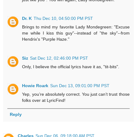
Dr. K
Thu Dec 10, 04:50:00 PM PST
Brings to mind my favorite Lady Mondegreen: "Excuse
me while I kiss this guy"--instead of "the sky"--from
Hendrix's "Purple Haze."
Siz
Sat Dec 12, 02:46:00 PM PST
Only, I believe the official lyrics have it as, "tit-bits".
Howie Roark
Sun Dec 13, 09:01:00 PM PST
Yep, you’re absolutely correct. You just can’t trust those
folks over at LyricFind!
Reply
Charles
Sun Dec 06, 09:18:00 AM PST