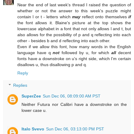
Near the end of last week's thread I raised the question of
whether or not the answer to this week's puzzle might
contain l or t - letters which
may
reflect onto themselves
if
the font allows it. Blaine's picture at the top shows the
lowercase alphabet in a font that not only allows l and t, but
also allows for the possibility of p and q reflecting into each
other - besides b and d reflecting into each other.
Even if we allow this font, how many words in the English
language have q
not
followed by u, for which
all
decent
fonts have a downstroke on u's right side, which I'm certain
disallows u, thus disallowing p and q.
Reply
Replies
SuperZee
Sun Dec 06, 08:09:00 AM PST
Neither Futura nor Calibri have a downstroke on the
lower case u.
Italo Svevo
Sun Dec 06, 03:13:00 PM PST