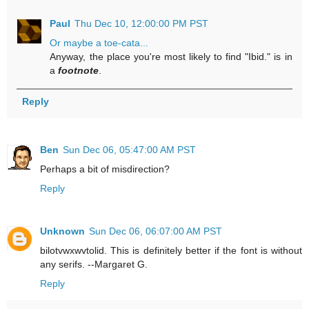
Paul
Thu Dec 10, 12:00:00 PM PST
Or maybe a toe-cata...
Anyway, the place you're most likely to find "Ibid." is in
a
footnote
.
Reply
Ben
Sun Dec 06, 05:47:00 AM PST
Perhaps a bit of misdirection?
Reply
Unknown
Sun Dec 06, 06:07:00 AM PST
bilotvwxwvtolid. This is definitely better if the font is without
any serifs. --Margaret G.
Reply