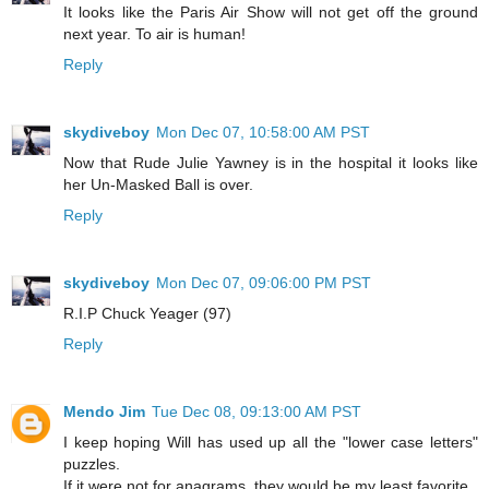
It looks like the Paris Air Show will not get off the ground
next year. To air is human!
Reply
skydiveboy
Mon Dec 07, 10:58:00 AM PST
Now that Rude Julie Yawney is in the hospital it looks like
her Un-Masked Ball is over.
Reply
skydiveboy
Mon Dec 07, 09:06:00 PM PST
R.I.P Chuck Yeager (97)
Reply
Mendo Jim
Tue Dec 08, 09:13:00 AM PST
I keep hoping Will has used up all the "lower case letters"
puzzles.
If it were not for anagrams, they would be my least favorite.