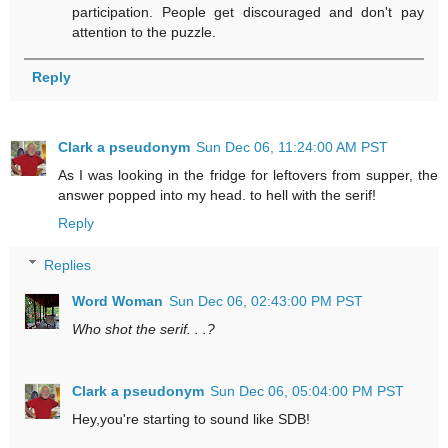
participation. People get discouraged and don't pay
attention to the puzzle.
Reply
Clark a pseudonym
Sun Dec 06, 11:24:00 AM PST
As I was looking in the fridge for leftovers from supper, the
answer popped into my head. to hell with the serif!
Reply
Replies
Word Woman
Sun Dec 06, 02:43:00 PM PST
Who shot the serif. . .?
Clark a pseudonym
Sun Dec 06, 05:04:00 PM PST
Hey,you're starting to sound like SDB!