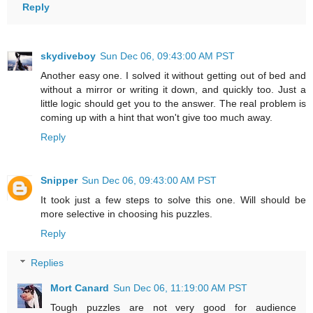
Reply
skydiveboy
Sun Dec 06, 09:43:00 AM PST
Another easy one. I solved it without getting out of bed and
without a mirror or writing it down, and quickly too. Just a
little logic should get you to the answer. The real problem is
coming up with a hint that won't give too much away.
Reply
Snipper
Sun Dec 06, 09:43:00 AM PST
It took just a few steps to solve this one. Will should be
more selective in choosing his puzzles.
Reply
Replies
Mort Canard
Sun Dec 06, 11:19:00 AM PST
Tough puzzles are not very good for audience