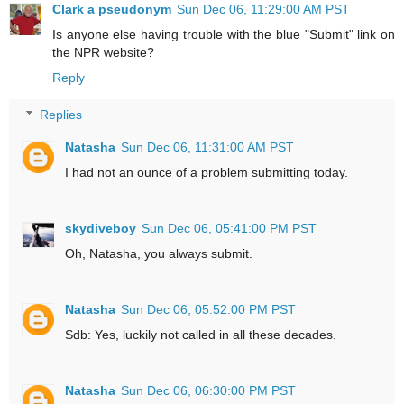
Clark a pseudonym
Sun Dec 06, 11:29:00 AM PST
Is anyone else having trouble with the blue "Submit" link on
the NPR website?
Reply
Replies
Natasha
Sun Dec 06, 11:31:00 AM PST
I had not an ounce of a problem submitting today.
skydiveboy
Sun Dec 06, 05:41:00 PM PST
Oh, Natasha, you always submit.
Natasha
Sun Dec 06, 05:52:00 PM PST
Sdb: Yes, luckily not called in all these decades.
Natasha
Sun Dec 06, 06:30:00 PM PST