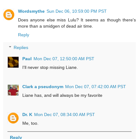
Wordsmythe
Sun Dec 06, 10:59:00 PM PST
Does anyone else miss Lulu? It seems as though there's
more than a smidgen of dead air time.
Reply
Replies
Paul
Mon Dec 07, 12:50:00 AM PST
I'll never stop missing Liane.
Clark a pseudonym
Mon Dec 07, 07:42:00 AM PST
Liane has, and will always be my favorite
Dr. K
Mon Dec 07, 08:34:00 AM PST
Me, too.
Reply