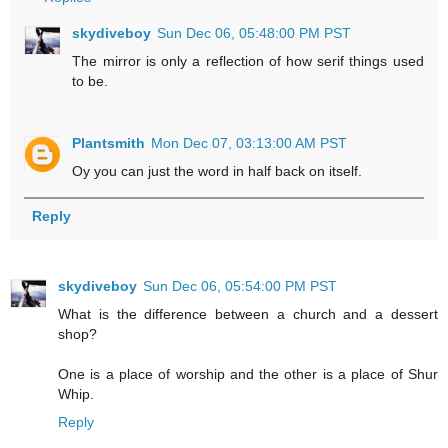
skydiveboy
Sun Dec 06, 05:48:00 PM PST
The mirror is only a reflection of how serif things used
to be.
Plantsmith
Mon Dec 07, 03:13:00 AM PST
Oy you can just the word in half back on itself.
Reply
skydiveboy
Sun Dec 06, 05:54:00 PM PST
What is the difference between a church and a dessert
shop?
One is a place of worship and the other is a place of Shur
Whip.
Reply