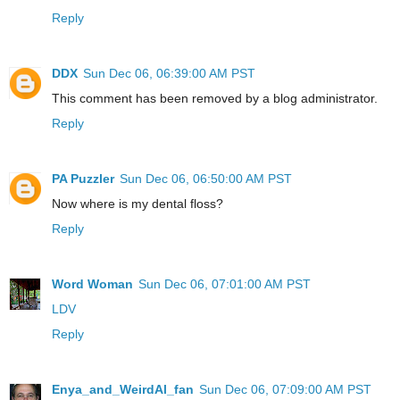
Reply
DDX
Sun Dec 06, 06:39:00 AM PST
This comment has been removed by a blog administrator.
Reply
PA Puzzler
Sun Dec 06, 06:50:00 AM PST
Now where is my dental floss?
Reply
Word Woman
Sun Dec 06, 07:01:00 AM PST
LDV
Reply
Enya_and_WeirdAl_fan
Sun Dec 06, 07:09:00 AM PST