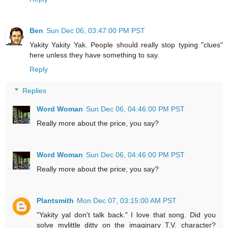
Ben
Sun Dec 06, 03:47:00 PM PST
Yakity Yakity Yak. People should really stop typing "clues"
here unless they have something to say.
Reply
Replies
Word Woman
Sun Dec 06, 04:46:00 PM PST
Really more about the price, you say?
Word Woman
Sun Dec 06, 04:46:00 PM PST
Really more about the price, you say?
Plantsmith
Mon Dec 07, 03:15:00 AM PST
"Yakity yal don't talk back." I love that song. Did you
solve mylittle ditty on the imaginary T.V. character?