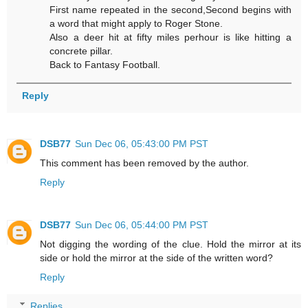
First name repeated in the second,Second begins with
a word that might apply to Roger Stone.
Also a deer hit at fifty miles perhour is like hitting a
concrete pillar.
Back to Fantasy Football.
Reply
DSB77
Sun Dec 06, 05:43:00 PM PST
This comment has been removed by the author.
Reply
DSB77
Sun Dec 06, 05:44:00 PM PST
Not digging the wording of the clue. Hold the mirror at its
side or hold the mirror at the side of the written word?
Reply
Replies