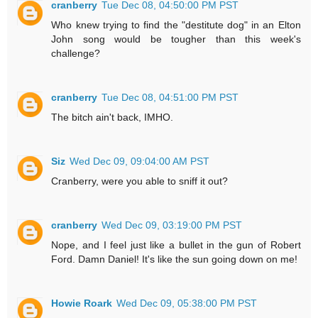
cranberry
Tue Dec 08, 04:50:00 PM PST
Who knew trying to find the "destitute dog" in an Elton
John song would be tougher than this week's
challenge?
cranberry
Tue Dec 08, 04:51:00 PM PST
The bitch ain't back, IMHO.
Siz
Wed Dec 09, 09:04:00 AM PST
Cranberry, were you able to sniff it out?
cranberry
Wed Dec 09, 03:19:00 PM PST
Nope, and I feel just like a bullet in the gun of Robert
Ford. Damn Daniel! It's like the sun going down on me!
Howie Roark
Wed Dec 09, 05:38:00 PM PST