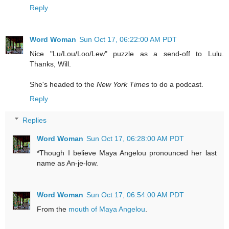
Reply
Word Woman
Sun Oct 17, 06:22:00 AM PDT
Nice "Lu/Lou/Loo/Lew" puzzle as a send-off to Lulu.
Thanks, Will.
She's headed to the
New York Times
to do a podcast.
Reply
Replies
Word Woman
Sun Oct 17, 06:28:00 AM PDT
*Though I believe Maya Angelou pronounced her last
name as An-je-low.
Word Woman
Sun Oct 17, 06:54:00 AM PDT
From the
mouth of Maya Angelou
.