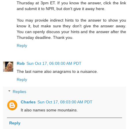
Thursday at 3pm ET. If you know the answer, click the link
and submit it to NPR, but don't give it away here.
You may provide indirect hints to the answer to show you
know it, but make sure they don't give the answer away.
You can openly discuss your hints and the answer after the
Thursday deadline. Thank you.
Reply
Rob
Sun Oct 17, 06:08:00 AM PDT
The last name also anagrams to a nuisance.
Reply
Replies
Charles
Sun Oct 17, 08:03:00 AM PDT
It also names some mountains.
Reply