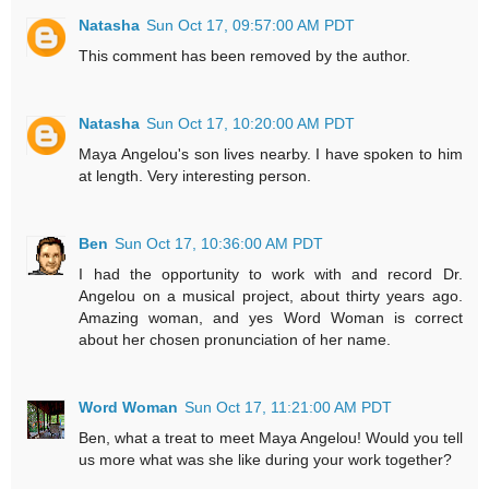
Natasha
Sun Oct 17, 09:57:00 AM PDT
This comment has been removed by the author.
Natasha
Sun Oct 17, 10:20:00 AM PDT
Maya Angelou's son lives nearby. I have spoken to him
at length. Very interesting person.
Ben
Sun Oct 17, 10:36:00 AM PDT
I had the opportunity to work with and record Dr.
Angelou on a musical project, about thirty years ago.
Amazing woman, and yes Word Woman is correct
about her chosen pronunciation of her name.
Word Woman
Sun Oct 17, 11:21:00 AM PDT
Ben, what a treat to meet Maya Angelou! Would you tell
us more what was she like during your work together?