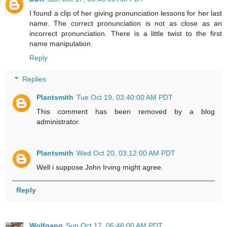
I found a clip of her giving pronunciation lessons for her last
name. The correct pronunciation is not as close as an
incorrect pronunciation. There is a little twist to the first
name manipulation.
Reply
Replies
Plantsmith
Tue Oct 19, 03:40:00 AM PDT
This comment has been removed by a blog
administrator.
Plantsmith
Wed Oct 20, 03:12:00 AM PDT
Well i suppose John Irving might agree.
Reply
Wolfgang
Sun Oct 17, 06:46:00 AM PDT