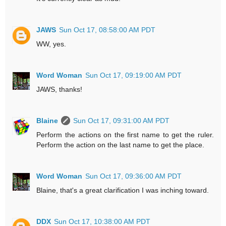
JAWS
Sun Oct 17, 08:58:00 AM PDT
WW, yes.
Word Woman
Sun Oct 17, 09:19:00 AM PDT
JAWS, thanks!
Blaine
Sun Oct 17, 09:31:00 AM PDT
Perform the actions on the first name to get the ruler.
Perform the action on the last name to get the place.
Word Woman
Sun Oct 17, 09:36:00 AM PDT
Blaine, that's a great clarification I was inching toward.
DDX
Sun Oct 17, 10:38:00 AM PDT