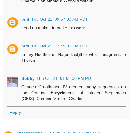
Obama is an amateur. A total amateur."
bird
Thu Oct 21, 09:57:00 AM PDT
need an umlaut to make this werk
bird
Thu Oct 21, 12:45:00 PM PDT
Emmy Noether or No(umllaut)ther which anagrams to
Theron
Bobby
Thu Oct 21, 01:08:00 PM PDT
Charles Greathouse IV created many sequences on
the On-Line Encyclopedia of Integer Sequences
(OEIS). Charles IV is like Charles I.
Reply
Wordsmythe
Sun Oct 17, 07:58:00 AM PDT