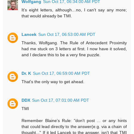
Wolfgang
Sun Oct 17, 06:34:00 AM PDT
It's eight letters, although…no, I can't say any more;
that would already be TMI.
Lancek
Sun Oct 17, 06:53:00 AM PDT
Thanks, Wolfgang. The Rule of Antecedent Proximity
had me stuck on 3 letters at first. I now have it solved,
and I declare this to be a very fine puzzle.
Dr. K
Sun Oct 17, 06:59:00 AM PDT
That's the only way to get ahead.
DDX
Sun Oct 17, 07:01:00 AM PDT
TMI
Remember Blaine's Rule: "don't post ... or any hints
that could lead directly to the answer(e.g. via a chain of
thought..." If it led Lancek to the answer, isn't that TMI