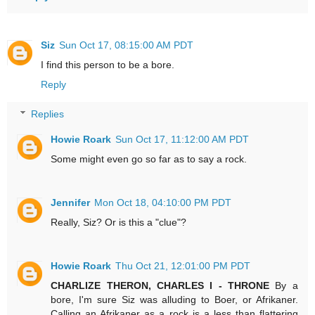
Siz
Sun Oct 17, 08:15:00 AM PDT
I find this person to be a bore.
Reply
Replies
Howie Roark
Sun Oct 17, 11:12:00 AM PDT
Some might even go so far as to say a rock.
Jennifer
Mon Oct 18, 04:10:00 PM PDT
Really, Siz? Or is this a "clue"?
Howie Roark
Thu Oct 21, 12:01:00 PM PDT
CHARLIZE THERON, CHARLES I - THRONE
By a
bore, I'm sure Siz was alluding to Boer, or Afrikaner.
Calling an Afrikaner as a rock is a less than flattering