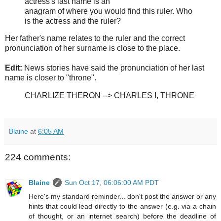
actress's last name is an
anagram of where you would find this ruler. Who
is the actress and the ruler?
Her father's name relates to the ruler and the correct
pronunciation of her surname is close to the place.
Edit:
News stories have said the pronunciation of her last
name is closer to "throne".
CHARLIZE THERON --> CHARLES I, THRONE
Blaine
at
6:05 AM
224 comments:
Blaine
Sun Oct 17, 06:06:00 AM PDT
Here's my standard reminder... don't post the answer or any
hints that could lead directly to the answer (e.g. via a chain
of thought, or an internet search) before the deadline of