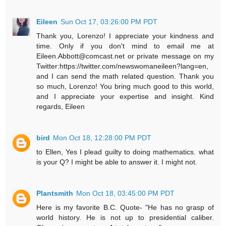
Eileen
Sun Oct 17, 03:26:00 PM PDT
Thank you, Lorenzo! I appreciate your kindness and
time. Only if you don't mind to email me at
Eileen.Abbott@comcast.net or private message on my
Twitter:https://twitter.com/newswomaneileen?lang=en,
and I can send the math related question. Thank you
so much, Lorenzo! You bring much good to this world,
and I appreciate your expertise and insight. Kind
regards, Eileen
bird
Mon Oct 18, 12:28:00 PM PDT
to Ellen, Yes I plead guilty to doing mathematics. what
is your Q? I might be able to answer it. I might not.
Plantsmith
Mon Oct 18, 03:45:00 PM PDT
Here is my favorite B.C. Quote- "He has no grasp of
world history. He is not up to presidential caliber.