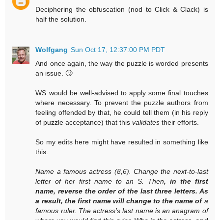
Deciphering the obfuscation (nod to Click & Clack) is
half the solution.
Wolfgang
Sun Oct 17, 12:37:00 PM PDT
And once again, the way the puzzle is worded presents
an issue. 🙄
WS would be well-advised to apply some final touches
where necessary. To prevent the puzzle authors from
feeling offended by that, he could tell them (in his reply
of puzzle acceptance) that this
validates
their efforts.
So my edits here might have resulted in something like
this:
Name a famous actress (8,6). Change the next-to-last
letter of her first name to an S. Then
, in the first
name, reverse the order of the last three letters. As
a result, the first name will change to the name of
a
famous ruler. The actress’s last name is an anagram of