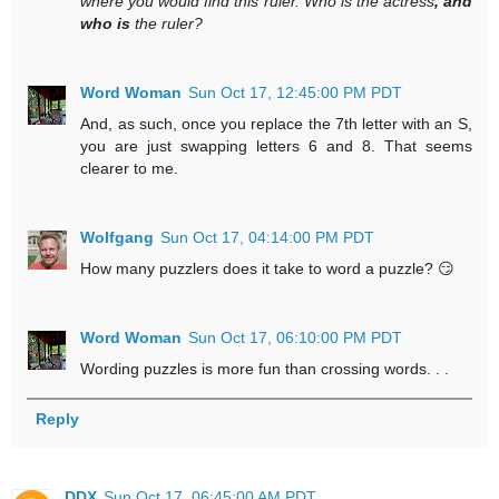
where you would find this ruler. Who is the actress
, and
who is
the ruler?
Word Woman
Sun Oct 17, 12:45:00 PM PDT
And, as such, once you replace the 7th letter with an S,
you are just swapping letters 6 and 8. That seems
clearer to me.
Wolfgang
Sun Oct 17, 04:14:00 PM PDT
How many puzzlers does it take to word a puzzle? 😏
Word Woman
Sun Oct 17, 06:10:00 PM PDT
Wording puzzles is more fun than crossing words. . .
Reply
DDX
Sun Oct 17, 06:45:00 AM PDT