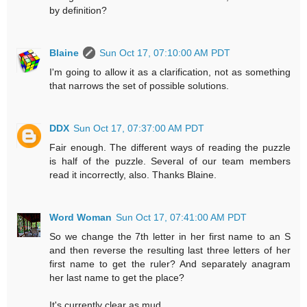
by definition?
Blaine
Sun Oct 17, 07:10:00 AM PDT
I'm going to allow it as a clarification, not as something
that narrows the set of possible solutions.
DDX
Sun Oct 17, 07:37:00 AM PDT
Fair enough. The different ways of reading the puzzle
is half of the puzzle. Several of our team members
read it incorrectly, also. Thanks Blaine.
Word Woman
Sun Oct 17, 07:41:00 AM PDT
So we change the 7th letter in her first name to an S
and then reverse the resulting last three letters of her
first name to get the ruler? And separately anagram
her last name to get the place?
It's currently clear as mud.