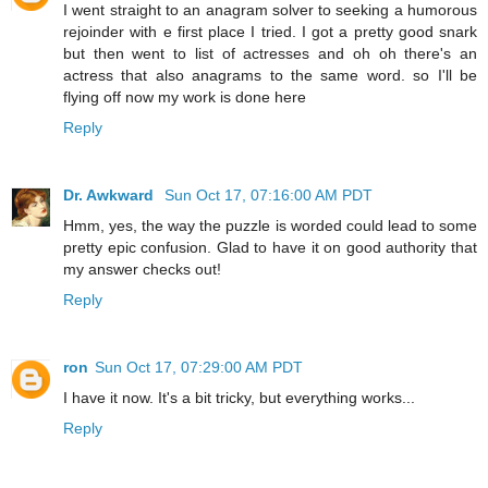
I went straight to an anagram solver to seeking a humorous
rejoinder with e first place I tried. I got a pretty good snark
but then went to list of actresses and oh oh there's an
actress that also anagrams to the same word. so I'll be
flying off now my work is done here
Reply
Dr. Awkward
Sun Oct 17, 07:16:00 AM PDT
Hmm, yes, the way the puzzle is worded could lead to some
pretty epic confusion. Glad to have it on good authority that
my answer checks out!
Reply
ron
Sun Oct 17, 07:29:00 AM PDT
I have it now. It's a bit tricky, but everything works...
Reply