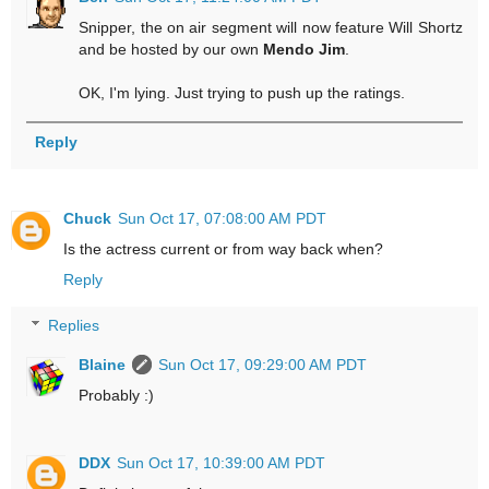
Snipper, the on air segment will now feature Will Shortz
and be hosted by our own
Mendo Jim
.
OK, I'm lying. Just trying to push up the ratings.
Reply
Chuck
Sun Oct 17, 07:08:00 AM PDT
Is the actress current or from way back when?
Reply
Replies
Blaine
Sun Oct 17, 09:29:00 AM PDT
Probably :)
DDX
Sun Oct 17, 10:39:00 AM PDT