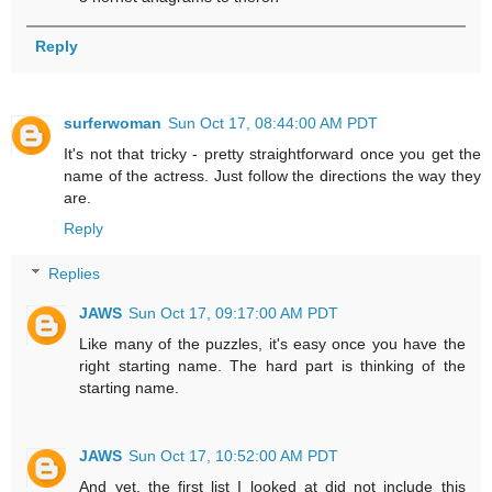
Reply
surferwoman
Sun Oct 17, 08:44:00 AM PDT
It's not that tricky - pretty straightforward once you get the
name of the actress. Just follow the directions the way they
are.
Reply
Replies
JAWS
Sun Oct 17, 09:17:00 AM PDT
Like many of the puzzles, it's easy once you have the
right starting name. The hard part is thinking of the
starting name.
JAWS
Sun Oct 17, 10:52:00 AM PDT
And yet, the first list I looked at did not include this