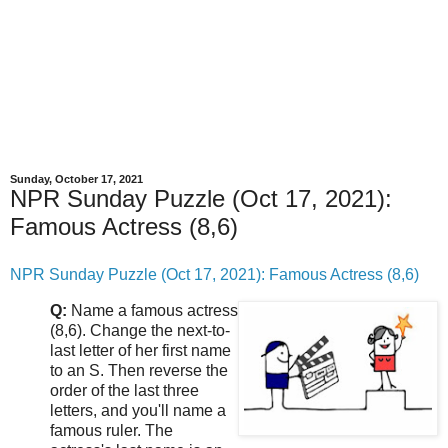
Sunday, October 17, 2021
NPR Sunday Puzzle (Oct 17, 2021):
Famous Actress (8,6)
NPR Sunday Puzzle (Oct 17, 2021): Famous Actress (8,6)
Q:
Name a famous actress
(8,6). Change the next-to-
last letter of her first name
to an S. Then reverse the
order of the last three
letters, and you'll name a
famous ruler. The