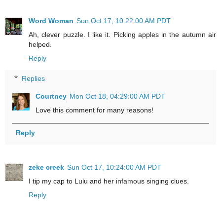
Word Woman
Sun Oct 17, 10:22:00 AM PDT
Ah, clever puzzle. I like it. Picking apples in the autumn air
helped.
Reply
Replies
Courtney
Mon Oct 18, 04:29:00 AM PDT
Love this comment for many reasons!
Reply
zeke creek
Sun Oct 17, 10:24:00 AM PDT
I tip my cap to Lulu and her infamous singing clues.
Reply