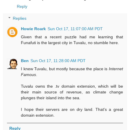
Reply
Replies
Howie Roark
Sun Oct 17, 11:07:00 AM PDT
Given that a recent puzzle had me learning that
Funafuti is the largest city in Tuvalu, no stumble here.
Ben
Sun Oct 17, 11:28:00 AM PDT
I knew Tuvalu, but mostly because the place is
Internet
Famous
.
Tuvalu owns the .tv domain extension, which will be
their main source of revenue, as climate change
plunges their island into the sea.
I hope their servers are on dry land. That's a great
domain extension.
Reply