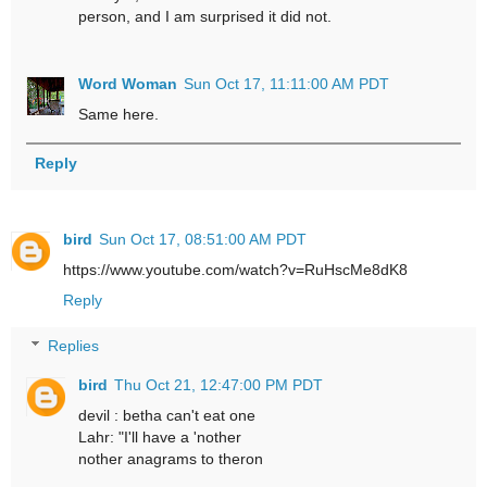
person, and I am surprised it did not.
Word Woman
Sun Oct 17, 11:11:00 AM PDT
Same here.
Reply
bird
Sun Oct 17, 08:51:00 AM PDT
https://www.youtube.com/watch?v=RuHscMe8dK8
Reply
Replies
bird
Thu Oct 21, 12:47:00 PM PDT
devil : betha can't eat one
Lahr: "I'll have a 'nother
nother anagrams to theron