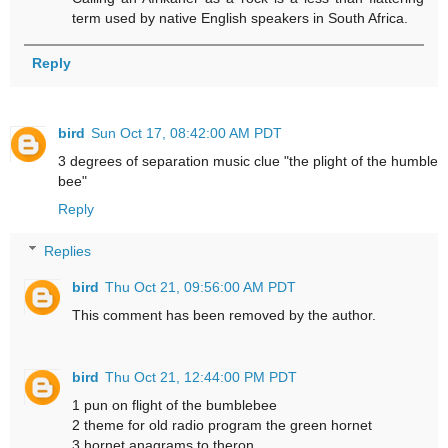
term used by native English speakers in South Africa.
Reply
bird
Sun Oct 17, 08:42:00 AM PDT
3 degrees of separation music clue "the plight of the humble
bee"
Reply
Replies
bird
Thu Oct 21, 09:56:00 AM PDT
This comment has been removed by the author.
bird
Thu Oct 21, 12:44:00 PM PDT
1 pun on flight of the bumblebee
2 theme for old radio program the green hornet
3 hornet anagrams to theron