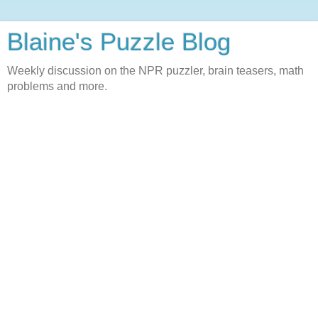
Blaine's Puzzle Blog
Weekly discussion on the NPR puzzler, brain teasers, math
problems and more.