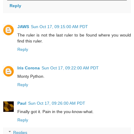
Reply
JAWS
Sun Oct 17, 09:15:00 AM PDT
The ruler is not the last ruler to be found where you would
find this ruler.
Reply
Iris Corona
Sun Oct 17, 09:22:00 AM PDT
Monty Python.
Reply
Paul
Sun Oct 17, 09:26:00 AM PDT
Finally got it. Pain in the you-know-what.
Reply
Replies