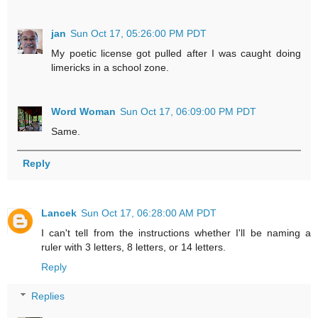
jan
Sun Oct 17, 05:26:00 PM PDT
My poetic license got pulled after I was caught doing
limericks in a school zone.
Word Woman
Sun Oct 17, 06:09:00 PM PDT
Same.
Reply
Lancek
Sun Oct 17, 06:28:00 AM PDT
I can't tell from the instructions whether I'll be naming a
ruler with 3 letters, 8 letters, or 14 letters.
Reply
Replies