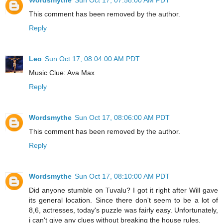
This comment has been removed by the author.
Reply
Leo
Sun Oct 17, 08:04:00 AM PDT
Music Clue: Ava Max
Reply
Wordsmythe
Sun Oct 17, 08:06:00 AM PDT
This comment has been removed by the author.
Reply
Wordsmythe
Sun Oct 17, 08:10:00 AM PDT
Did anyone stumble on Tuvalu? I got it right after Will gave
its general location. Since there don't seem to be a lot of
8,6, actresses, today's puzzle was fairly easy. Unfortunately,
i can't give any clues without breaking the house rules.