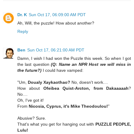
Dr. K
Sun Oct 17, 06:09:00 AM PDT
Ah, Will, the puzzle! How about another?
Reply
Ben
Sun Oct 17, 06:21:00 AM PDT
Damn, I wish I had won the Puzzle this week. So when I got
the last question
(Q: Name an NPR Host we will miss in
the future?)
I could have vamped:
"Um,
Doualy Xaykaothao?
No, doesn't work....
How about
Ofeibea Quist-Arcton, from Dakaaaaah
?
No....
Oh, I've got it!
From
Nicosia, Cyprus, it's Mike Theodoulou!
"
Abusive? Sure.
That's what you get for hanging out with
PUZZLE PEOPLE,
Lulu!