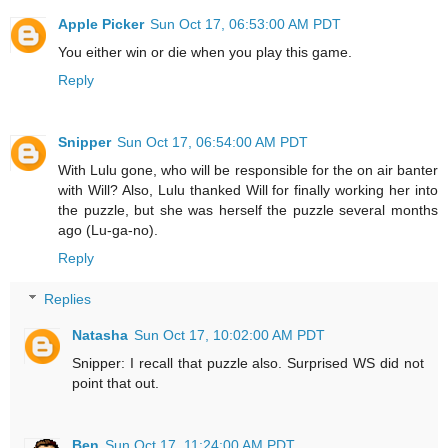
Apple Picker
Sun Oct 17, 06:53:00 AM PDT
You either win or die when you play this game.
Reply
Snipper
Sun Oct 17, 06:54:00 AM PDT
With Lulu gone, who will be responsible for the on air banter
with Will? Also, Lulu thanked Will for finally working her into
the puzzle, but she was herself the puzzle several months
ago (Lu-ga-no).
Reply
Replies
Natasha
Sun Oct 17, 10:02:00 AM PDT
Snipper: I recall that puzzle also. Surprised WS did not
point that out.
Ben
Sun Oct 17, 11:24:00 AM PDT