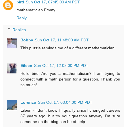
bird
Sun Oct 17, 07:45:00 AM PDT
mathematician Emmy
Reply
Replies
Bobby
Sun Oct 17, 11:48:00 AM PDT
This puzzle reminds me of a different mathematician.
Eileen
Sun Oct 17, 12:03:00 PM PDT
Hello bird, Are you a mathematician? I am trying to
connect with a math person for a question. Thank you
so much!
Lorenzo
Sun Oct 17, 03:04:00 PM PDT
Eileen - I don't know if I qualify since I changed careers
37 years ago, but try your question anyway. I'm sure
someone on the blog can be of help.