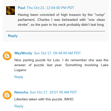
Paul
Thu Oct 21, 12:04:00 PM PDT
Having been convicted of high treason by the "rump"
parliament, Charles I was beheaded with "one clean
stroke", so the pain in his neck probably didn't last long.
Reply
WayWordy
Sun Oct 17, 09:48:00 AM PDT
Nice parting puzzle for Lulu. I do remember she was the
answer of puzzle last year. Something involving Lake
Lugano
Reply
Natasha
Sun Oct 17, 10:07:00 AM PDT
Liberties taken with this puzzle, IMHO.
Reply