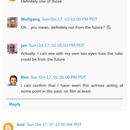
Definitely one of those.
Wolfgang
Sun Oct 17, 12:42:00 PM PDT
Oh…you mean, definitely not from the future? 🤔
jan
Sun Oct 17, 01:25:00 PM PDT
Actually, I can see with my own two eyes how the ruler
could be
from the future.
Ben
Sun Oct 17, 01:35:00 PM PDT
I can confirm that I have seen this actress acting at
some point in the past, on film at least.
Reply
bird
Sun Oct 17, 07:13:00 AM PDT