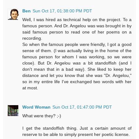
Ben
Sun Oct 17, 01:38:00 PM PDT
Well, I was hired as technical help on the project. To a
famous person. And Dr. Angelou was was brought in by
said famous person to read one of her poems on a
recording.
So when the famous people were friendly, I got a good
sense of them. (I was actually living in the home of the
famous person for whom I was working, so we were
close). But Dr. Angelou was a bit standoffish (and I
don't mean that in a bad way). She liked to keep her
distance and let you know that she was "Dr. Angelou,"
so in my entire life I've exchanged two words with her
at most.
Word Woman
Sun Oct 17, 01:47:00 PM PDT
What were they? ;-)
I get the standoffish thing. Just a certain amount of
reserve to be able to simply present her poetic license.