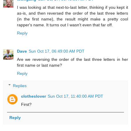
I was looking at that next-to-last letter, thinking if you kept it
as-is, and then reversed the order of the last three letters
(in the first name), the result might make a pretty cool
rapper's name. It turns out I wasn't even that far off.
Reply
Dave
Sun Oct 17, 06:49:00 AM PDT
Are we reversing the order of the last three letters in her
first name or last name?
Reply
Replies
clotheslover
Sun Oct 17, 11:40:00 AM PDT
First?
Reply