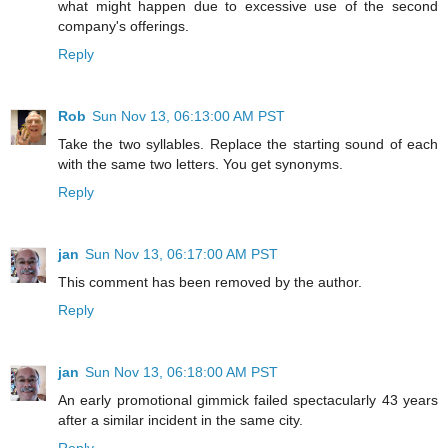
what might happen due to excessive use of the second
company's offerings.
Reply
Rob
Sun Nov 13, 06:13:00 AM PST
Take the two syllables. Replace the starting sound of each
with the same two letters. You get synonyms.
Reply
jan
Sun Nov 13, 06:17:00 AM PST
This comment has been removed by the author.
Reply
jan
Sun Nov 13, 06:18:00 AM PST
An early promotional gimmick failed spectacularly 43 years
after a similar incident in the same city.
Reply