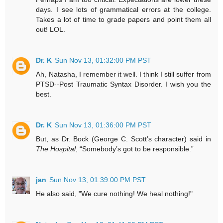
days. I see lots of grammatical errors at the college.
Takes a lot of time to grade papers and point them all
out! LOL.
Dr. K
Sun Nov 13, 01:32:00 PM PST
Ah, Natasha, I remember it well. I think I still suffer from
PTSD--Post Traumatic Syntax Disorder. I wish you the
best.
Dr. K
Sun Nov 13, 01:36:00 PM PST
But, as Dr. Bock (George C. Scott’s character) said in
The Hospital
, “Somebody’s got to be responsible.”
jan
Sun Nov 13, 01:39:00 PM PST
He also said, "We cure nothing! We heal nothing!"