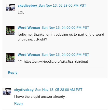
skydiveboy
Sun Nov 13, 03:29:00 PM PST
LOL
Word Woman
Sun Nov 13, 04:00:00 PM PST
jsulbyrne, thanks for introducing us to part of the world
of
birding
. . .Right?
Word Woman
Sun Nov 13, 04:00:00 PM PST
^^^ https://en.wikipedia.org/wiki/Jizz_(birding)
Reply
skydiveboy
Sun Nov 13, 05:28:00 AM PST
I have the stupid answer already.
Reply