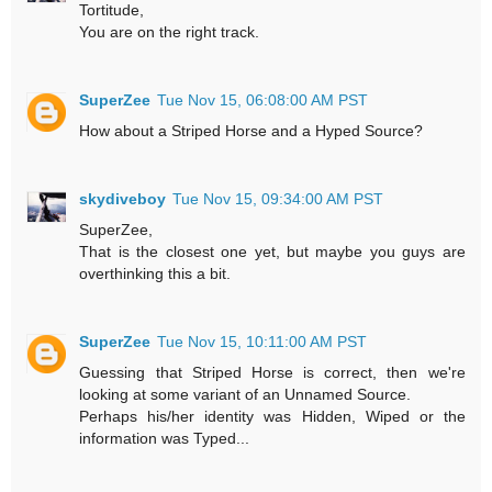
Tortitude,
You are on the right track.
SuperZee
Tue Nov 15, 06:08:00 AM PST
How about a Striped Horse and a Hyped Source?
skydiveboy
Tue Nov 15, 09:34:00 AM PST
SuperZee,
That is the closest one yet, but maybe you guys are
overthinking this a bit.
SuperZee
Tue Nov 15, 10:11:00 AM PST
Guessing that Striped Horse is correct, then we're
looking at some variant of an Unnamed Source.
Perhaps his/her identity was Hidden, Wiped or the
information was Typed...