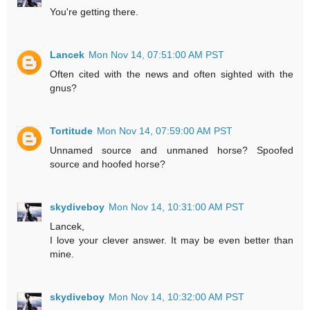
You're getting there.
Lancek
Mon Nov 14, 07:51:00 AM PST
Often cited with the news and often sighted with the
gnus?
Tortitude
Mon Nov 14, 07:59:00 AM PST
Unnamed source and unmaned horse? Spoofed
source and hoofed horse?
skydiveboy
Mon Nov 14, 10:31:00 AM PST
Lancek,
I love your clever answer. It may be even better than
mine.
skydiveboy
Mon Nov 14, 10:32:00 AM PST