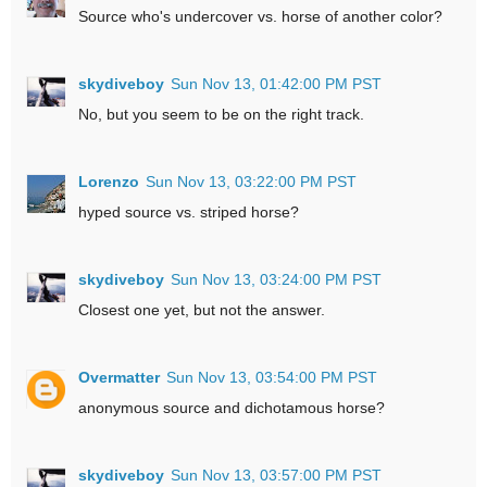
Source who's undercover vs. horse of another color?
skydiveboy
Sun Nov 13, 01:42:00 PM PST
No, but you seem to be on the right track.
Lorenzo
Sun Nov 13, 03:22:00 PM PST
hyped source vs. striped horse?
skydiveboy
Sun Nov 13, 03:24:00 PM PST
Closest one yet, but not the answer.
Overmatter
Sun Nov 13, 03:54:00 PM PST
anonymous source and dichotamous horse?
skydiveboy
Sun Nov 13, 03:57:00 PM PST