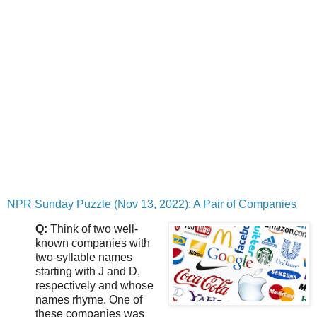
NPR Sunday Puzzle (Nov 13, 2022): A Pair of Companies
Q:
Think of two well-
known companies with
two-syllable names
starting with J and D,
respectively and whose
names rhyme. One of
these companies was