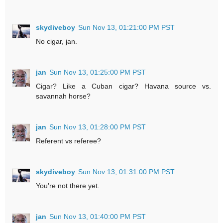
skydiveboy
Sun Nov 13, 01:21:00 PM PST
No cigar, jan.
jan
Sun Nov 13, 01:25:00 PM PST
Cigar? Like a Cuban cigar? Havana source vs.
savannah horse?
jan
Sun Nov 13, 01:28:00 PM PST
Referent vs referee?
skydiveboy
Sun Nov 13, 01:31:00 PM PST
You're not there yet.
jan
Sun Nov 13, 01:40:00 PM PST