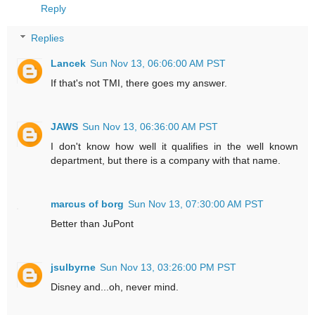
Reply
Replies
Lancek
Sun Nov 13, 06:06:00 AM PST
If that's not TMI, there goes my answer.
JAWS
Sun Nov 13, 06:36:00 AM PST
I don't know how well it qualifies in the well known
department, but there is a company with that name.
marcus of borg
Sun Nov 13, 07:30:00 AM PST
Better than JuPont
jsulbyrne
Sun Nov 13, 03:26:00 PM PST
Disney and...oh, never mind.