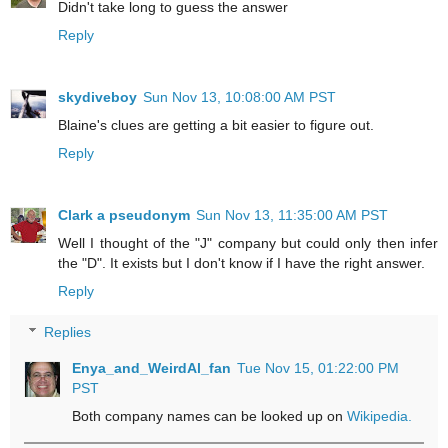
Didn't take long to guess the answer
Reply
skydiveboy
Sun Nov 13, 10:08:00 AM PST
Blaine's clues are getting a bit easier to figure out.
Reply
Clark a pseudonym
Sun Nov 13, 11:35:00 AM PST
Well I thought of the "J" company but could only then infer
the "D". It exists but I don't know if I have the right answer.
Reply
Replies
Enya_and_WeirdAl_fan
Tue Nov 15, 01:22:00 PM
PST
Both company names can be looked up on
Wikipedia.