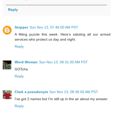
Reply
Snipper
Sun Nov 13, 07:46:00 AM PST
A fitting puzzle this week. Here’s saluting all our armed
services who protect us day and night.
Reply
Word Woman
Sun Nov 13, 08:31:00 AM PST
GOTcha
Reply
Clark a pseudonym
Sun Nov 13, 08:36:00 AM PST
I've got 2 names but I'm still up in the air about my answer.
Reply