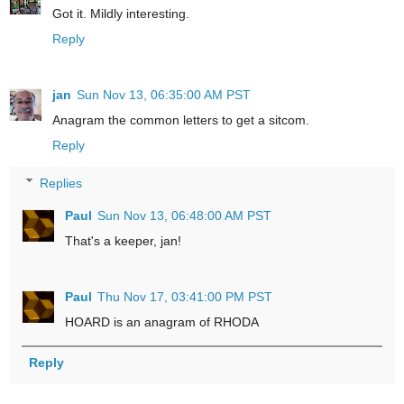
Got it. Mildly interesting.
Reply
jan
Sun Nov 13, 06:35:00 AM PST
Anagram the common letters to get a sitcom.
Reply
Replies
Paul
Sun Nov 13, 06:48:00 AM PST
That's a keeper, jan!
Paul
Thu Nov 17, 03:41:00 PM PST
HOARD is an anagram of RHODA
Reply