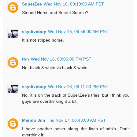
SuperZee
Wed Nov 16, 09:19:00 AM PST
Striped Horse and Secret Source?
skydiveboy
Wed Nov 16, 09:56:00 AM PST
It is not striped horse.
ron
Wed Nov 16, 09:06:00 PM PST
Not black & white vs black & white...
skydiveboy
Wed Nov 16, 09:11:00 PM PST
No, it is on the track of SuperZee's tries, but I think you
guys are overthinking it a bit.
Mendo Jim
Thu Nov 17, 08:43:00 AM PST
I have another poser along the lines of sdb's. Don't
overthink it: