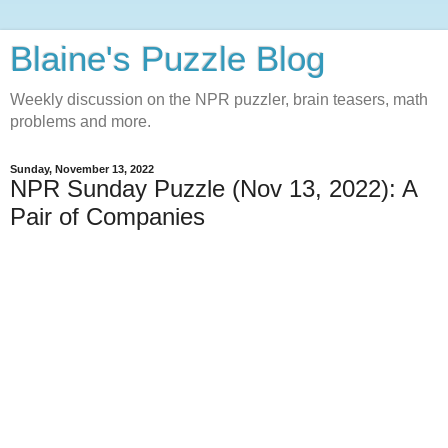
Blaine's Puzzle Blog
Weekly discussion on the NPR puzzler, brain teasers, math
problems and more.
Sunday, November 13, 2022
NPR Sunday Puzzle (Nov 13, 2022): A
Pair of Companies