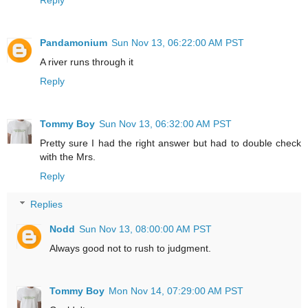
Pandamonium
Sun Nov 13, 06:22:00 AM PST
A river runs through it
Reply
Tommy Boy
Sun Nov 13, 06:32:00 AM PST
Pretty sure I had the right answer but had to double check
with the Mrs.
Reply
Replies
Nodd
Sun Nov 13, 08:00:00 AM PST
Always good not to rush to judgment.
Tommy Boy
Mon Nov 14, 07:29:00 AM PST