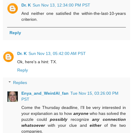
Dr. K
Sun Nov 13, 12:34:00 PM PST
And neither one satisfied the within-the-last-10-years
criterion.
Reply
Dr. K
Sun Nov 13, 05:42:00 AM PST
Ok, here's a hint: TX.
Reply
Replies
Enya_and_WeirdAl_fan
Tue Nov 15, 03:26:00 PM
PST
Come the Thursday deadline, I'll be very interested in
your explanation as to how
anyone
who has solved the
puzzle could
possibly
recognize
any connection
whatsoever
with your clue and
either
of the two
companies.