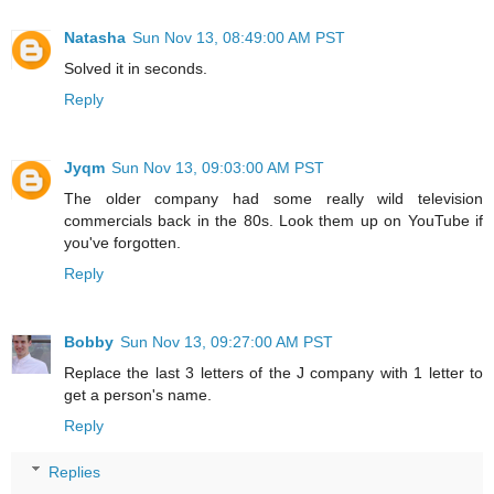
Natasha
Sun Nov 13, 08:49:00 AM PST
Solved it in seconds.
Reply
Jyqm
Sun Nov 13, 09:03:00 AM PST
The older company had some really wild television
commercials back in the 80s. Look them up on YouTube if
you've forgotten.
Reply
Bobby
Sun Nov 13, 09:27:00 AM PST
Replace the last 3 letters of the J company with 1 letter to
get a person's name.
Reply
Replies