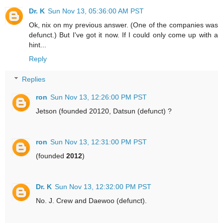
Dr. K
Sun Nov 13, 05:36:00 AM PST
Ok, nix on my previous answer. (One of the companies was
defunct.) But I've got it now. If I could only come up with a
hint...
Reply
Replies
ron
Sun Nov 13, 12:26:00 PM PST
Jetson (founded 20120, Datsun (defunct) ?
ron
Sun Nov 13, 12:31:00 PM PST
(founded
2012
)
Dr. K
Sun Nov 13, 12:32:00 PM PST
No. J. Crew and Daewoo (defunct).