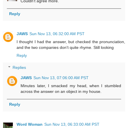
Couldn't agree more.
Reply
JAWS
Sun Nov 13, 06:32:00 AM PST
I thought I had the answer, but checked the pronunciation,
and the two companies don't quite rhyme. Still looking
Reply
Replies
JAWS
Sun Nov 13, 07:06:00 AM PST
Minutes later, I smacked my head, when I stumbled
across the answer on an object in my house.
Reply
Word Woman
Sun Nov 13, 06:33:00 AM PST