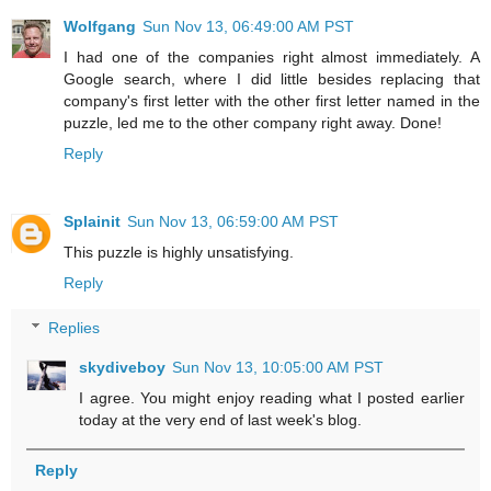
Wolfgang
Sun Nov 13, 06:49:00 AM PST
I had one of the companies right almost immediately. A
Google search, where I did little besides replacing that
company's first letter with the other first letter named in the
puzzle, led me to the other company right away. Done!
Reply
Splainit
Sun Nov 13, 06:59:00 AM PST
This puzzle is highly unsatisfying.
Reply
Replies
skydiveboy
Sun Nov 13, 10:05:00 AM PST
I agree. You might enjoy reading what I posted earlier
today at the very end of last week's blog.
Reply