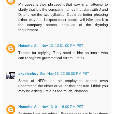
My guess is they phrased it that way in an attempt to
clarify that it is the company names that start with J and
D, and not the two syllables. Could be better phrasing
either way, but I expect most people will infer that it is
the company names, because of the rhyming
requirement.
Natasha
Sun Nov 13, 12:01:00 PM PST
Thanks for replying. They need to hire an intern who
can recognize grammatical errors, I think.
skydiveboy
Sun Nov 13, 12:06:00 PM PST
Some of NPR's on air employees cannot even
understand the either or vs. neither nor rule. I think you
may be asking just a bit too much, Natasha.
Natasha
Sun Nov 13, 01:16:00 PM PST
Perhaps I am too critical. Expectations are lower these