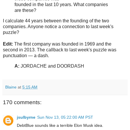
founded in the last 10 years. What companies
are these?
I calculate 44 years between the founding of the two
companies. Anyone notice a connection to last week's
puzzle?
Edit:
The first company was founded in 1969 and the
second in 2013. The callback to last week's puzzle was
punctuation — a dash.
A:
JORDACHE and DOORDASH
Blaine
at
5:15 AM
170 comments:
jsulbyrne
Sun Nov 13, 05:22:00 AM PST
DebtBlue sounds like a terrible Elon Musk idea.