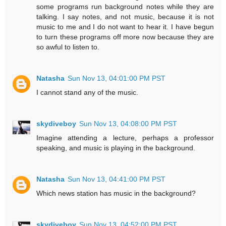
some programs run background notes while they are
talking. I say notes, and not music, because it is not
music to me and I do not want to hear it. I have begun
to turn these programs off more now because they are
so awful to listen to.
Natasha
Sun Nov 13, 04:01:00 PM PST
I cannot stand any of the music.
skydiveboy
Sun Nov 13, 04:08:00 PM PST
Imagine attending a lecture, perhaps a professor
speaking, and music is playing in the background.
Natasha
Sun Nov 13, 04:41:00 PM PST
Which news station has music in the background?
skydiveboy
Sun Nov 13, 04:52:00 PM PST