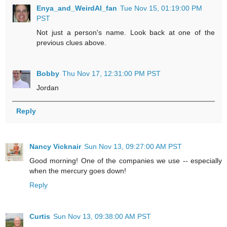
Enya_and_WeirdAl_fan
Tue Nov 15, 01:19:00 PM
PST
Not just a person's name. Look back at one of the
previous clues above.
Bobby
Thu Nov 17, 12:31:00 PM PST
Jordan
Reply
Nancy Vicknair
Sun Nov 13, 09:27:00 AM PST
Good morning! One of the companies we use -- especially
when the mercury goes down!
Reply
Curtis
Sun Nov 13, 09:38:00 AM PST