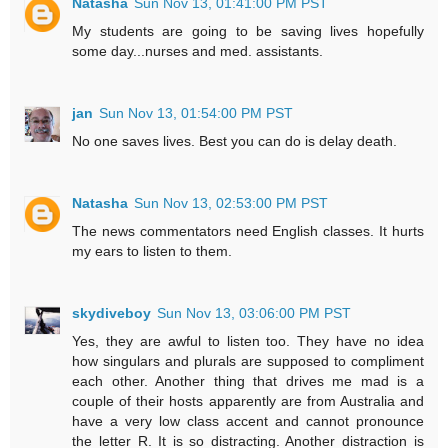
Natasha
Sun Nov 13, 01:41:00 PM PST
My students are going to be saving lives hopefully
some day...nurses and med. assistants.
jan
Sun Nov 13, 01:54:00 PM PST
No one saves lives. Best you can do is delay death.
Natasha
Sun Nov 13, 02:53:00 PM PST
The news commentators need English classes. It hurts
my ears to listen to them.
skydiveboy
Sun Nov 13, 03:06:00 PM PST
Yes, they are awful to listen too. They have no idea
how singulars and plurals are supposed to compliment
each other. Another thing that drives me mad is a
couple of their hosts apparently are from Australia and
have a very low class accent and cannot pronounce
the letter R. It is so distracting. Another distraction is