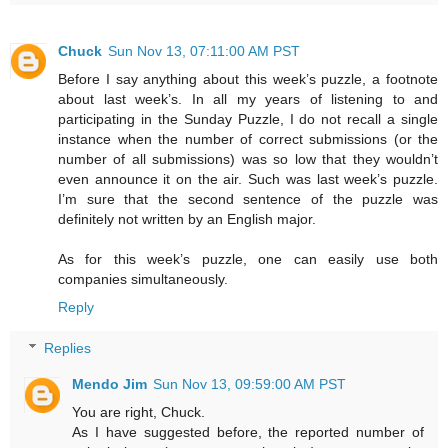
Chuck
Sun Nov 13, 07:11:00 AM PST
Before I say anything about this week’s puzzle, a footnote
about last week’s. In all my years of listening to and
participating in the Sunday Puzzle, I do not recall a single
instance when the number of correct submissions (or the
number of all submissions) was so low that they wouldn’t
even announce it on the air. Such was last week’s puzzle.
I’m sure that the second sentence of the puzzle was
definitely not written by an English major.
As for this week’s puzzle, one can easily use both
companies simultaneously.
Reply
Replies
Mendo Jim
Sun Nov 13, 09:59:00 AM PST
You are right, Chuck.
As I have suggested before, the reported number of