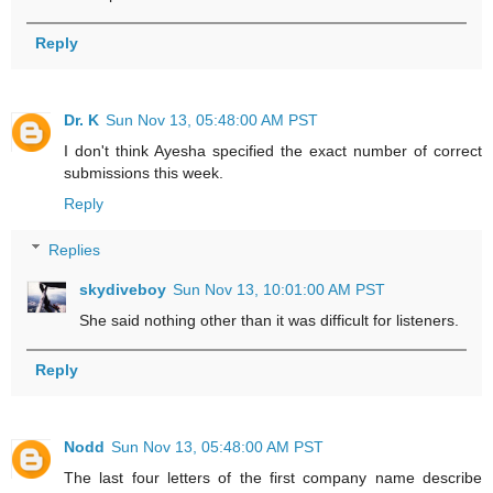
Reply
Dr. K
Sun Nov 13, 05:48:00 AM PST
I don't think Ayesha specified the exact number of correct
submissions this week.
Reply
Replies
skydiveboy
Sun Nov 13, 10:01:00 AM PST
She said nothing other than it was difficult for listeners.
Reply
Nodd
Sun Nov 13, 05:48:00 AM PST
The last four letters of the first company name describe