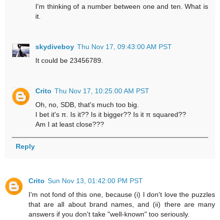
I'm thinking of a number between one and ten. What is
it.
skydiveboy
Thu Nov 17, 09:43:00 AM PST
It could be 23456789.
Crito
Thu Nov 17, 10:25:00 AM PST
Oh, no, SDB, that's much too big.
I bet it's π. Is it?? Is it bigger?? Is it π squared??
Am I at least close???
Reply
Crito
Sun Nov 13, 01:42:00 PM PST
I'm not fond of this one, because (i) I don't love the puzzles
that are all about brand names, and (ii) there are many
answers if you don't take "well-known" too seriously.