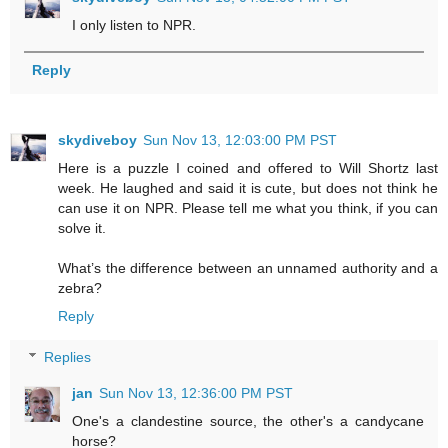
I only listen to NPR.
Reply
skydiveboy
Sun Nov 13, 12:03:00 PM PST
Here is a puzzle I coined and offered to Will Shortz last
week. He laughed and said it is cute, but does not think he
can use it on NPR. Please tell me what you think, if you can
solve it.
What’s the difference between an unnamed authority and a
zebra?
Reply
Replies
jan
Sun Nov 13, 12:36:00 PM PST
One's a clandestine source, the other's a candycane
horse?