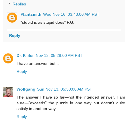
Replies
Plantsmith
Wed Nov 16, 03:43:00 AM PST
"stupid is as stupid does" F.G.
Reply
Dr. K
Sun Nov 13, 05:28:00 AM PST
I have an answer, but...
Reply
Wolfgang
Sun Nov 13, 05:30:00 AM PST
The answer I have so far—not the intended answer, I am
sure—"exceeds" the puzzle in one way but doesn't quite
satisfy in another way.
Reply