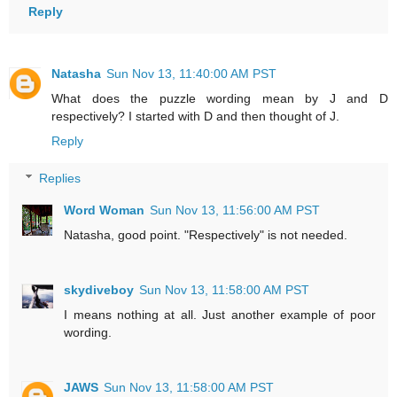
Reply
Natasha
Sun Nov 13, 11:40:00 AM PST
What does the puzzle wording mean by J and D
respectively? I started with D and then thought of J.
Reply
Replies
Word Woman
Sun Nov 13, 11:56:00 AM PST
Natasha, good point. "Respectively" is not needed.
skydiveboy
Sun Nov 13, 11:58:00 AM PST
I means nothing at all. Just another example of poor
wording.
JAWS
Sun Nov 13, 11:58:00 AM PST