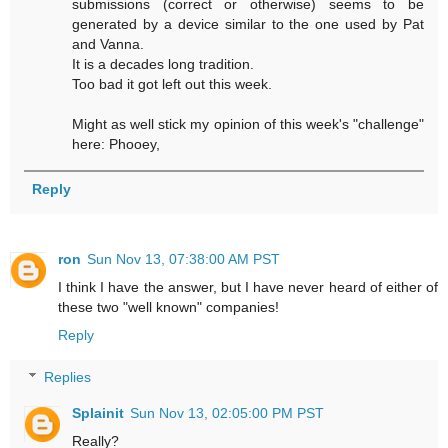
submissions (correct or otherwise) seems to be
generated by a device similar to the one used by Pat
and Vanna.
It is a decades long tradition.
Too bad it got left out this week.
Might as well stick my opinion of this week's "challenge"
here: Phooey,
Reply
ron
Sun Nov 13, 07:38:00 AM PST
I think I have the answer, but I have never heard of either of
these two "well known" companies!
Reply
Replies
Splainit
Sun Nov 13, 02:05:00 PM PST
Really?