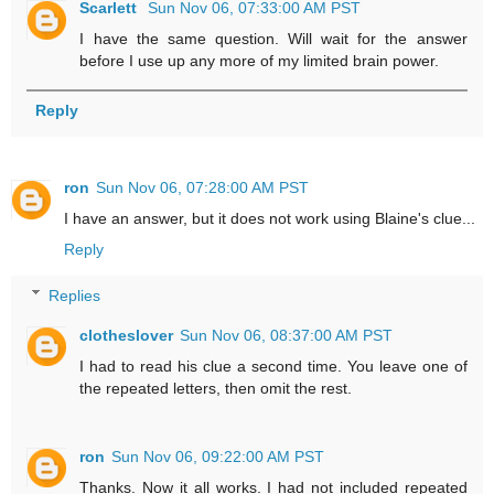
Scarlett
Sun Nov 06, 07:33:00 AM PST
I have the same question. Will wait for the answer
before I use up any more of my limited brain power.
Reply
ron
Sun Nov 06, 07:28:00 AM PST
I have an answer, but it does not work using Blaine's clue...
Reply
Replies
clotheslover
Sun Nov 06, 08:37:00 AM PST
I had to read his clue a second time. You leave one of
the repeated letters, then omit the rest.
ron
Sun Nov 06, 09:22:00 AM PST
Thanks. Now it all works. I had not included repeated