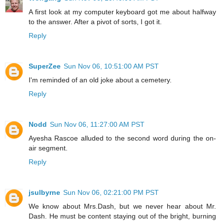
A first look at my computer keyboard got me about halfway
to the answer. After a pivot of sorts, I got it.
Reply
SuperZee
Sun Nov 06, 10:51:00 AM PST
I'm reminded of an old joke about a cemetery.
Reply
Nodd
Sun Nov 06, 11:27:00 AM PST
Ayesha Rascoe alluded to the second word during the on-
air segment.
Reply
jsulbyrne
Sun Nov 06, 02:21:00 PM PST
We know about Mrs.Dash, but we never hear about Mr.
Dash. He must be content staying out of the bright, burning