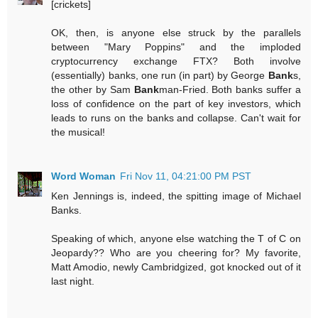
[crickets]
OK, then, is anyone else struck by the parallels
between "Mary Poppins" and the imploded
cryptocurrency exchange FTX? Both involve
(essentially) banks, one run (in part) by George
Bank
s,
the other by Sam
Bank
man-Fried. Both banks suffer a
loss of confidence on the part of key investors, which
leads to runs on the banks and collapse. Can't wait for
the musical!
Word Woman
Fri Nov 11, 04:21:00 PM PST
Ken Jennings is, indeed, the spitting image of Michael
Banks.
Speaking of which, anyone else watching the T of C on
Jeopardy?? Who are you cheering for? My favorite,
Matt Amodio, newly Cambridgized, got knocked out of it
last night.