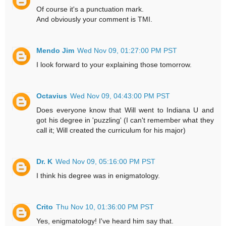
Of course it's a punctuation mark.
And obviously your comment is TMI.
Mendo Jim
Wed Nov 09, 01:27:00 PM PST
I look forward to your explaining those tomorrow.
Octavius
Wed Nov 09, 04:43:00 PM PST
Does everyone know that Will went to Indiana U and
got his degree in 'puzzling' (I can't remember what they
call it; Will created the curriculum for his major)
Dr. K
Wed Nov 09, 05:16:00 PM PST
I think his degree was in enigmatology.
Crito
Thu Nov 10, 01:36:00 PM PST
Yes, enigmatology! I've heard him say that.