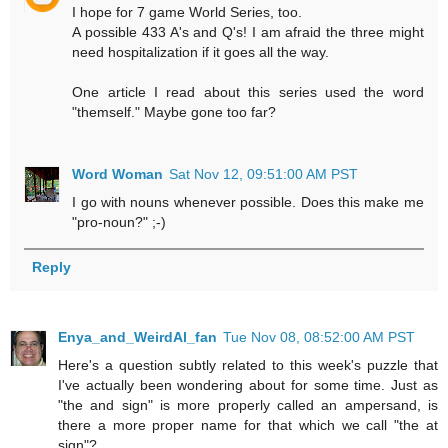
I hope for 7 game World Series, too.
A possible 433 A's and Q's! I am afraid the three might
need hospitalization if it goes all the way.
One article I read about this series used the word
"themself." Maybe gone too far?
Word Woman
Sat Nov 12, 09:51:00 AM PST
I go with nouns whenever possible. Does this make me
"pro-noun?" ;-)
Reply
Enya_and_WeirdAl_fan
Tue Nov 08, 08:52:00 AM PST
Here's a question subtly related to this week's puzzle that
I've actually been wondering about for some time. Just as
"the and sign" is more properly called an ampersand, is
there a more proper name for that which we call "the at
sign"?