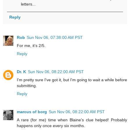
letters...
Reply
Rob
Sun Nov 06, 07:38:00 AM PST
For me, it’s 2/5.
Reply
Dr. K
Sun Nov 06, 08:22:00 AM PST
I'm pretty sure I've got it, but I'm going to wait a while before
submitting.
Reply
marcus of borg
Sun Nov 06, 08:22:00 AM PST
A rare (for me) time when Blaine's clue helped! Probably
happens only once every six months.