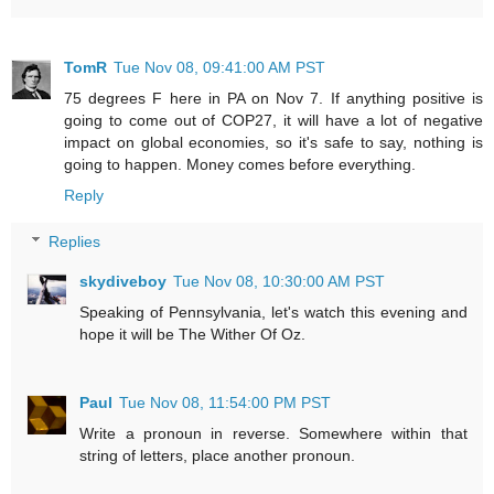
TomR
Tue Nov 08, 09:41:00 AM PST
75 degrees F here in PA on Nov 7. If anything positive is
going to come out of COP27, it will have a lot of negative
impact on global economies, so it's safe to say, nothing is
going to happen. Money comes before everything.
Reply
Replies
skydiveboy
Tue Nov 08, 10:30:00 AM PST
Speaking of Pennsylvania, let's watch this evening and
hope it will be The Wither Of Oz.
Paul
Tue Nov 08, 11:54:00 PM PST
Write a pronoun in reverse. Somewhere within that
string of letters, place another pronoun.