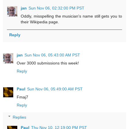
jan
Sun Nov 06, 02:32:00 PM PST
Oddly, misspelling the musician's name still gets you to
their Wikipedia page.
Reply
jan
Sun Nov 06, 05:43:00 AM PST
Over 3000 submissions this week!
Reply
Paul
Sun Nov 06, 05:49:00 AM PST
Fmaj7
Reply
Replies
Paul
Thu Nov 10, 12:19:00 PM PST