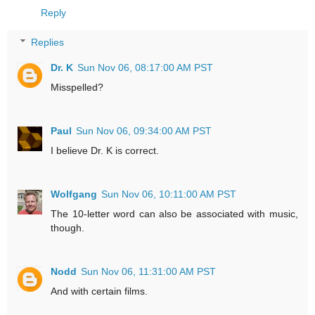
Reply
Replies
Dr. K
Sun Nov 06, 08:17:00 AM PST
Misspelled?
Paul
Sun Nov 06, 09:34:00 AM PST
I believe Dr. K is correct.
Wolfgang
Sun Nov 06, 10:11:00 AM PST
The 10-letter word can also be associated with music,
though.
Nodd
Sun Nov 06, 11:31:00 AM PST
And with certain films.