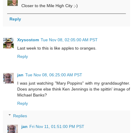
Closer to the Mile High City ;-)
Reply
Xrysostom
Tue Nov 08, 02:05:00 AM PST
Last week to this is like apples to oranges.
Reply
jan
Tue Nov 08, 06:25:00 AM PST
I was just watching "Mary Poppins" with my granddaughter.
Does anyone else think Ken Jennings is the spittin' image of
Michael Banks?
Reply
Replies
jan
Fri Nov 11, 01:51:00 PM PST