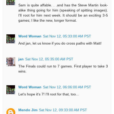
Sam is quite affable. . .and has the Steve Martin look-
alike thing going for him (speaking of spitting images).
I'll root for him next week. It should be an exciting 3-5
games; I like the new, longer format.
Word Woman
Sat Nov 12, 05:33:00 AM PST
And jan, let us know if you do cross paths with Matt!
jan
Sat Nov 12, 05:35:00 AM PST
The Finals could run to 7 games. First player to take 3
wins.
Word Woman
Sat Nov 12, 06:06:00 AM PST
Let's hope it's 7! I'll root for that, too...
Mendo Jim
Sat Nov 12, 09:33:00 AM PST