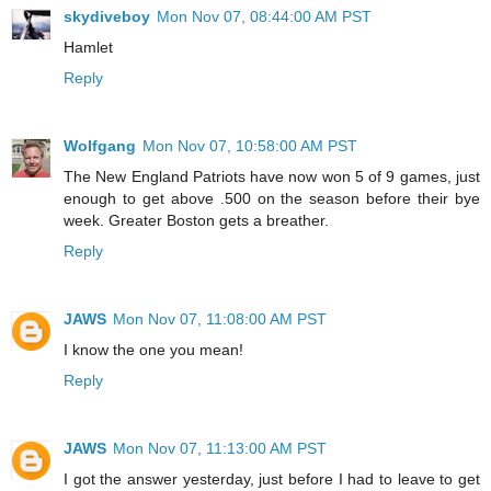
skydiveboy
Mon Nov 07, 08:44:00 AM PST
Hamlet
Reply
Wolfgang
Mon Nov 07, 10:58:00 AM PST
The New England Patriots have now won 5 of 9 games, just
enough to get above .500 on the season before their bye
week. Greater Boston gets a breather.
Reply
JAWS
Mon Nov 07, 11:08:00 AM PST
I know the one you mean!
Reply
JAWS
Mon Nov 07, 11:13:00 AM PST
I got the answer yesterday, just before I had to leave to get