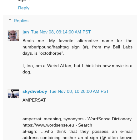
Reply
Replies
jan
Tue Nov 08, 09:14:00 AM PST
Beats me. My favorite alternative name for the
number/pound/hashtag sign (#), from my Bell Labs
days, is "octothorpe".
I, too, am a Weird Al fan, but I think his new movie is a
dog.
skydiveboy
Tue Nov 08, 10:28:00 AM PST
AMPERSAT
ampersat: meaning, synonyms - WordSense Dictionary
https://www.wordsense.eu › Search
at-sign: …who think that they possess an e-mail
address containing neither an at-sign (@ often known