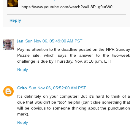
https://www.youtube.com/watch?v=lL8P_g9utW0
Reply
jan
Sun Nov 06, 05:49:00 AM PST
Pay no attention to the deadline posted on the NPR Sunday
Puzzle site, which says the answer to the two-week
challenge is due by Thursday, Nov. at 10 p.m. ET!
Reply
Crito
Sun Nov 06, 05:52:00 AM PST
It's definitely on your computer! But it's hard to think of a
clue that wouldn't be *too* helpful (can't clue something that
will be obvious to someone thinking about the punctuation
mark).
Reply