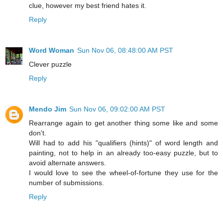
clue, however my best friend hates it.
Reply
Word Woman
Sun Nov 06, 08:48:00 AM PST
Clever puzzle
Reply
Mendo Jim
Sun Nov 06, 09:02:00 AM PST
Rearrange again to get another thing some like and some
don't.
Will had to add his "qualifiers (hints)" of word length and
painting, not to help in an already too-easy puzzle, but to
avoid alternate answers.
I would love to see the wheel-of-fortune they use for the
number of submissions.
Reply