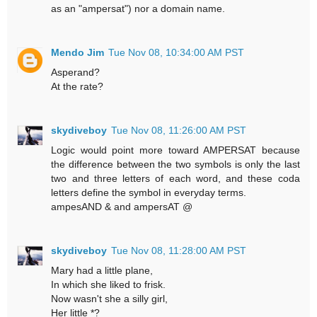
as an "ampersat") nor a domain name.
Mendo Jim
Tue Nov 08, 10:34:00 AM PST
Asperand?
At the rate?
skydiveboy
Tue Nov 08, 11:26:00 AM PST
Logic would point more toward AMPERSAT because
the difference between the two symbols is only the last
two and three letters of each word, and these coda
letters define the symbol in everyday terms.
ampesAND & and ampersAT @
skydiveboy
Tue Nov 08, 11:28:00 AM PST
Mary had a little plane,
In which she liked to frisk.
Now wasn't she a silly girl,
Her little *?