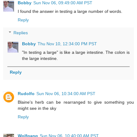
Bobby
Sun Nov 06, 09:49:00 AM PST
I found the answer in testing a large number of words.
Reply
Replies
Bobby
Thu Nov 10, 12:34:00 PM PST
"In testing a large" is like a large intestine. The colon is
the large intestine.
Reply
Rudolfo
Sun Nov 06, 10:34:00 AM PST
Blaine's herb can be rearranged to give something you
might see in the sky
Reply
Wolfgang
Sun Nov 06, 10:40:00 AM PST