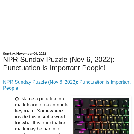
Sunday, November 06, 2022
NPR Sunday Puzzle (Nov 6, 2022):
Punctuation is Important People!
NPR Sunday Puzzle (Nov 6, 2022): Punctuation is Important
People!
Q:
Name a punctuation
mark found on a computer
keyboard. Somewhere
inside this insert a word
for what this punctuation
mark may be part of or