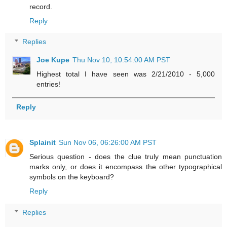
record.
Reply
Replies
Joe Kupe
Thu Nov 10, 10:54:00 AM PST
Highest total I have seen was 2/21/2010 - 5,000
entries!
Reply
Splainit
Sun Nov 06, 06:26:00 AM PST
Serious question - does the clue truly mean punctuation
marks only, or does it encompass the other typographical
symbols on the keyboard?
Reply
Replies