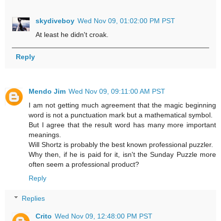
skydiveboy
Wed Nov 09, 01:02:00 PM PST
At least he didn't croak.
Reply
Mendo Jim
Wed Nov 09, 09:11:00 AM PST
I am not getting much agreement that the magic beginning
word is not a punctuation mark but a mathematical symbol.
But I agree that the result word has many more important
meanings.
Will Shortz is probably the best known professional puzzler.
Why then, if he is paid for it, isn't the Sunday Puzzle more
often seem a professional product?
Reply
Replies
Crito
Wed Nov 09, 12:48:00 PM PST