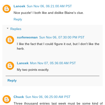
Lancek
Sun Nov 06, 06:21:00 AM PST
Nice puzzle! I both like and dislike Blaine's clue.
Reply
Replies
surferwoman
Sun Nov 06, 07:30:00 PM PST
I like the fact that I could figure it out, but I don't like the
herb.
Lancek
Mon Nov 07, 05:36:00 AM PST
My two points exactly.
Reply
Chuck
Sun Nov 06, 06:25:00 AM PST
Three thousand entries last week must be some kind of