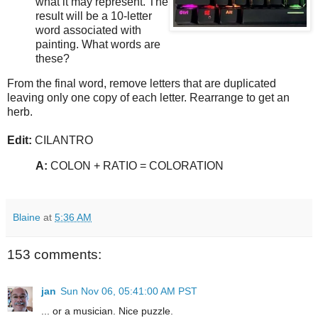
what it may represent. The
result will be a 10-letter
word associated with
painting. What words are
these?
From the final word, remove letters that are duplicated
leaving only one copy of each letter. Rearrange to get an
herb.
Edit:
CILANTRO
A:
COLON + RATIO = COLORATION
Blaine
at
5:36 AM
153 comments:
jan
Sun Nov 06, 05:41:00 AM PST
... or a musician. Nice puzzle.