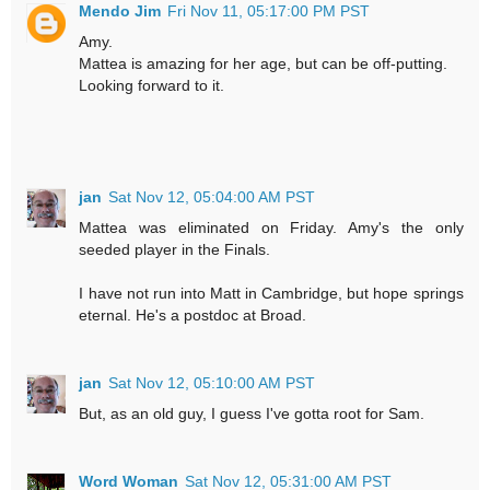
Mendo Jim
Fri Nov 11, 05:17:00 PM PST
Amy.
Mattea is amazing for her age, but can be off-putting.
Looking forward to it.
jan
Sat Nov 12, 05:04:00 AM PST
Mattea was eliminated on Friday. Amy's the only
seeded player in the Finals.
I have not run into Matt in Cambridge, but hope springs
eternal. He's a postdoc at Broad.
jan
Sat Nov 12, 05:10:00 AM PST
But, as an old guy, I guess I've gotta root for Sam.
Word Woman
Sat Nov 12, 05:31:00 AM PST