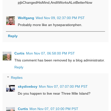
pjbChangedHisMind,AndItWorksALotBetterNow
Wolfgang
Wed Nov 09, 02:37:00 PM PST
Probably more like an hyseparationphen.
Reply
Curtis
Mon Nov 07, 06:58:00 PM PST
This comment has been removed by a blog administrator.
Reply
Replies
skydiveboy
Mon Nov 07, 07:07:00 PM PST
Do you happen to live near Three Mile Island?
Curtis
Mon Nov 07, 07:10:00 PM PST