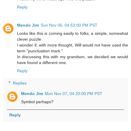
Reply
Mendo Jim
Sun Nov 06, 04:53:00 PM PST
Looks like this is coming easily to folks; a simple, somewhat
clever puzzle.
I wonder if, with more thought, Will would not have used the
term "punctuation mark."
In discussing this with my grandson, we decided we would
have found a different one.
Reply
Replies
Mendo Jim
Mon Nov 07, 04:20:00 PM PST
Symbol perhaps?
Reply