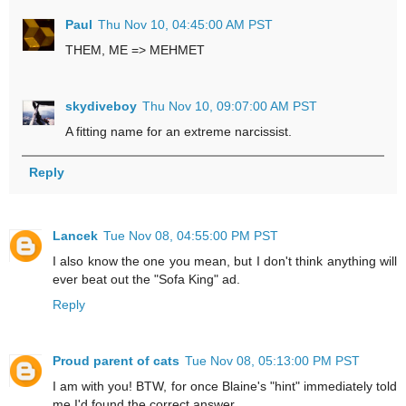
Paul
Thu Nov 10, 04:45:00 AM PST
THEM, ME => MEHMET
skydiveboy
Thu Nov 10, 09:07:00 AM PST
A fitting name for an extreme narcissist.
Reply
Lancek
Tue Nov 08, 04:55:00 PM PST
I also know the one you mean, but I don't think anything will
ever beat out the "Sofa King" ad.
Reply
Proud parent of cats
Tue Nov 08, 05:13:00 PM PST
I am with you! BTW, for once Blaine's "hint" immediately told
me I'd found the correct answer.