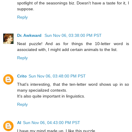
spotlight of the seasonings biz. Doesn't have a taste for it, I
suppose.
Reply
Dr. Awkward
Sun Nov 06, 03:38:00 PM PST
Neat puzzle! And as for things the 10-letter word is
associated with, I might add certain animals to the list.
Reply
Crito
Sun Nov 06, 03:48:00 PM PST
That's interesting, that the ten-letter word shows up in so
many specialized contexts.
It's also quite important in linguistics.
Reply
Al
Sun Nov 06, 04:43:00 PM PST
I have my mind made up, I like this puzzle.