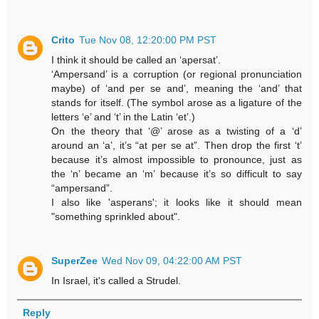
Crito
Tue Nov 08, 12:20:00 PM PST
I think it should be called an ‘apersat’.
‘Ampersand’ is a corruption (or regional pronunciation
maybe) of ‘and per se and’, meaning the ‘and’ that
stands for itself. (The symbol arose as a ligature of the
letters ‘e’ and ‘t’ in the Latin ‘et’.)
On the theory that ‘@’ arose as a twisting of a ‘d’
around an ‘a’, it’s “at per se at”. Then drop the first ‘t’
because it’s almost impossible to pronounce, just as
the ‘n’ became an ‘m’ because it’s so difficult to say
“ampersand”.
I also like 'asperans'; it looks like it should mean
"something sprinkled about".
SuperZee
Wed Nov 09, 04:22:00 AM PST
In Israel, it's called a Strudel.
Reply