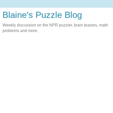
Blaine's Puzzle Blog
Weekly discussion on the NPR puzzler, brain teasers, math
problems and more.