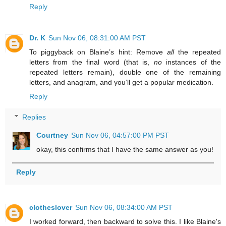
Reply
Dr. K
Sun Nov 06, 08:31:00 AM PST
To piggyback on Blaine’s hint: Remove
all
the repeated
letters from the final word (that is,
no
instances of the
repeated letters remain), double one of the remaining
letters, and anagram, and you’ll get a popular medication.
Reply
Replies
Courtney
Sun Nov 06, 04:57:00 PM PST
okay, this confirms that I have the same answer as you!
Reply
clotheslover
Sun Nov 06, 08:34:00 AM PST
I worked forward, then backward to solve this. I like Blaine's