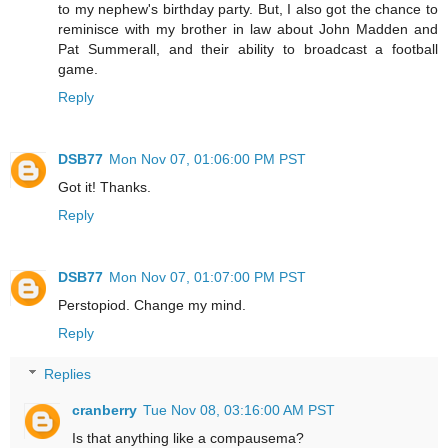
to my nephew's birthday party. But, I also got the chance to
reminisce with my brother in law about John Madden and
Pat Summerall, and their ability to broadcast a football
game.
Reply
DSB77
Mon Nov 07, 01:06:00 PM PST
Got it! Thanks.
Reply
DSB77
Mon Nov 07, 01:07:00 PM PST
Perstopiod. Change my mind.
Reply
Replies
cranberry
Tue Nov 08, 03:16:00 AM PST
Is that anything like a compausema?