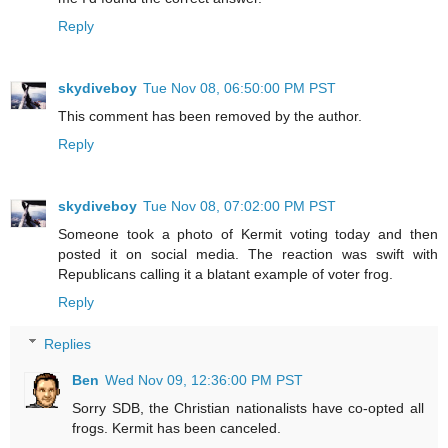
Reply
skydiveboy
Tue Nov 08, 06:50:00 PM PST
This comment has been removed by the author.
Reply
skydiveboy
Tue Nov 08, 07:02:00 PM PST
Someone took a photo of Kermit voting today and then
posted it on social media. The reaction was swift with
Republicans calling it a blatant example of voter frog.
Reply
Replies
Ben
Wed Nov 09, 12:36:00 PM PST
Sorry SDB, the Christian nationalists have co-opted all
frogs. Kermit has been canceled.