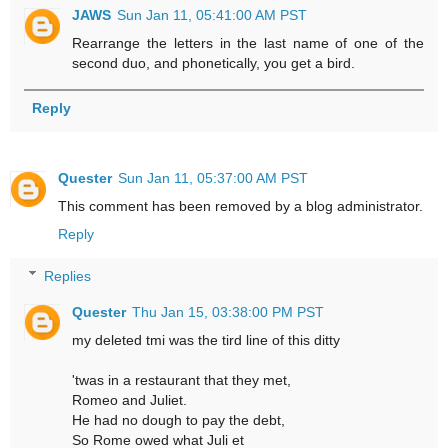
JAWS
Sun Jan 11, 05:41:00 AM PST
Rearrange the letters in the last name of one of the
second duo, and phonetically, you get a bird.
Reply
Quester
Sun Jan 11, 05:37:00 AM PST
This comment has been removed by a blog administrator.
Reply
Replies
Quester
Thu Jan 15, 03:38:00 PM PST
my deleted tmi was the tird line of this ditty
'twas in a restaurant that they met,
Romeo and Juliet.
He had no dough to pay the debt,
So Rome owed what Juli et