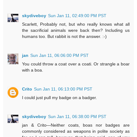
skydiveboy
Sun Jan 11, 02:49:00 PM PST
Scarlett, Probably not, but who really knows what all
the sacrificial animals were back then? Including us
humans too. But rabbit is not the answer. :-)
jan
Sun Jan 11, 06:06:00 PM PST
You could throw a coat over a coati. Or strangle a boar
with a boa.
Crito
Sun Jan 11, 06:13:00 PM PST
I could just pull my badge on a badger.
skydiveboy
Sun Jan 11, 06:38:00 PM PST
jan & Crito—Neither coats, boas nor badges are
commonly considered as weapons in polite society as