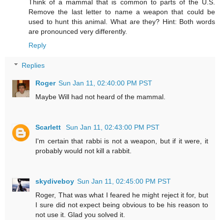
Think of a mammal that is common to parts of the U.S.
Remove the last letter to name a weapon that could be
used to hunt this animal. What are they? Hint: Both words
are pronounced very differently.
Reply
Replies
Roger
Sun Jan 11, 02:40:00 PM PST
Maybe Will had not heard of the mammal.
Scarlett
Sun Jan 11, 02:43:00 PM PST
I'm certain that rabbi is not a weapon, but if it were, it
probably would not kill a rabbit.
skydiveboy
Sun Jan 11, 02:45:00 PM PST
Roger, That was what I feared he might reject it for, but
I sure did not expect being obvious to be his reason to
not use it. Glad you solved it.