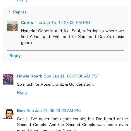
Replies
Curtis
Thu Jan 15, 12:25:00 PM PST
Hyundai Genesis and Kia Soul, referring to where we
find Adam and Eve, and to Sam and Dave’s music
genre
Reply
Howie Roark
Sun Jan 11, 08:07:00 AM PST
So much for Rosencrantz & Guildenstern.
Reply
Ben
Sun Jan 11, 08:23:00 AM PST
Got it. I've never met either couple, but I've heard of the
Second Couple. And the Second Couple was made even
more famous by a Third Couple.