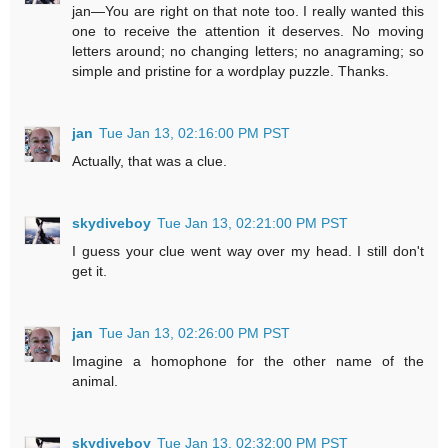
jan—You are right on that note too. I really wanted this
one to receive the attention it deserves. No moving
letters around; no changing letters; no anagraming; so
simple and pristine for a wordplay puzzle. Thanks.
jan
Tue Jan 13, 02:16:00 PM PST
Actually, that was a clue.
skydiveboy
Tue Jan 13, 02:21:00 PM PST
I guess your clue went way over my head. I still don't
get it.
jan
Tue Jan 13, 02:26:00 PM PST
Imagine a homophone for the other name of the
animal.
skydiveboy
Tue Jan 13, 02:32:00 PM PST