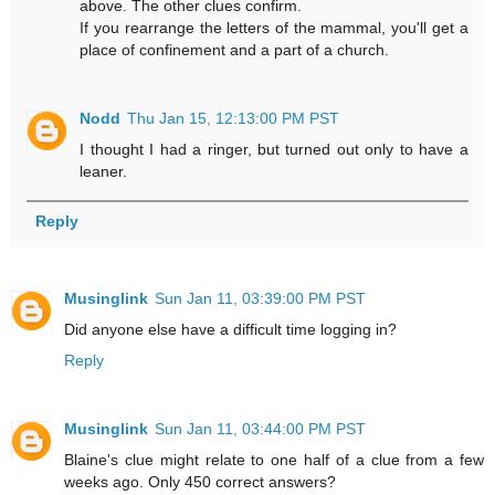
above. The other clues confirm.
If you rearrange the letters of the mammal, you'll get a
place of confinement and a part of a church.
Nodd
Thu Jan 15, 12:13:00 PM PST
I thought I had a ringer, but turned out only to have a
leaner.
Reply
Musinglink
Sun Jan 11, 03:39:00 PM PST
Did anyone else have a difficult time logging in?
Reply
Musinglink
Sun Jan 11, 03:44:00 PM PST
Blaine's clue might relate to one half of a clue from a few
weeks ago. Only 450 correct answers?