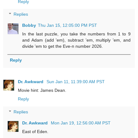
Reply
Replies
Bobby
Thu Jan 15, 12:05:00 PM PST
In the last puzzle, you take the numbers from 1 to 9
and Adam (add 'em), subtract 'em, multiply 'em, and
divide 'em to get the Eve-n number 2026.
Reply
Dr. Awkward
Sun Jan 11, 11:39:00 AM PST
Movie hint: James Dean.
Reply
Replies
Dr. Awkward
Mon Jan 19, 12:56:00 AM PST
East of Eden.