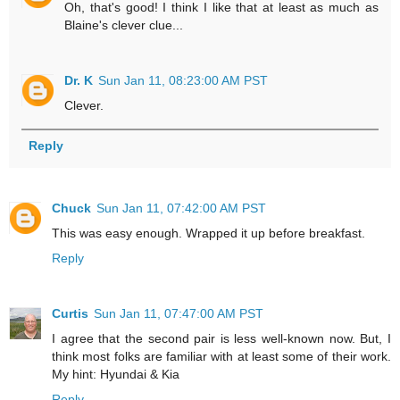
Oh, that's good! I think I like that at least as much as
Blaine's clever clue...
Dr. K
Sun Jan 11, 08:23:00 AM PST
Clever.
Reply
Chuck
Sun Jan 11, 07:42:00 AM PST
This was easy enough. Wrapped it up before breakfast.
Reply
Curtis
Sun Jan 11, 07:47:00 AM PST
I agree that the second pair is less well-known now. But, I
think most folks are familiar with at least some of their work.
My hint: Hyundai & Kia
Reply