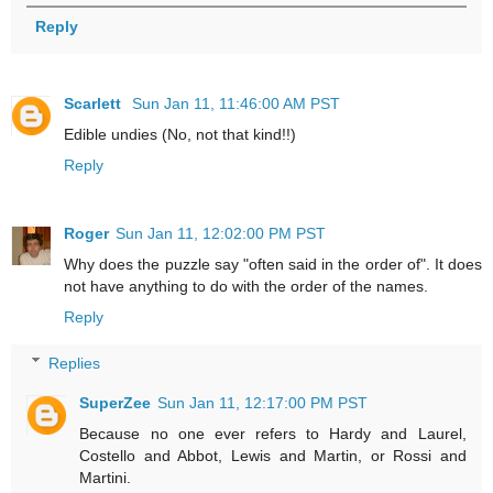
Reply
Scarlett
Sun Jan 11, 11:46:00 AM PST
Edible undies (No, not that kind!!)
Reply
Roger
Sun Jan 11, 12:02:00 PM PST
Why does the puzzle say "often said in the order of". It does
not have anything to do with the order of the names.
Reply
Replies
SuperZee
Sun Jan 11, 12:17:00 PM PST
Because no one ever refers to Hardy and Laurel,
Costello and Abbot, Lewis and Martin, or Rossi and
Martini.