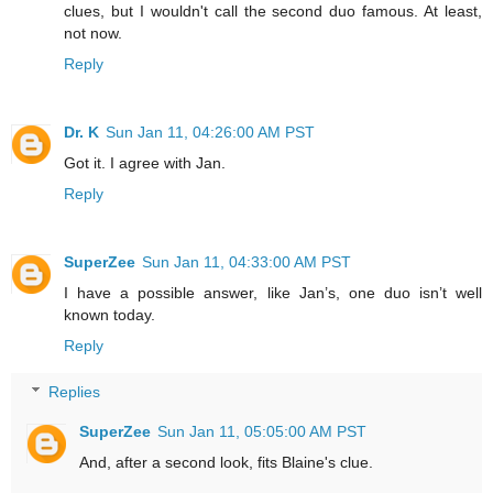
clues, but I wouldn't call the second duo famous. At least,
not now.
Reply
Dr. K
Sun Jan 11, 04:26:00 AM PST
Got it. I agree with Jan.
Reply
SuperZee
Sun Jan 11, 04:33:00 AM PST
I have a possible answer, like Jan’s, one duo isn’t well
known today.
Reply
Replies
SuperZee
Sun Jan 11, 05:05:00 AM PST
And, after a second look, fits Blaine's clue.