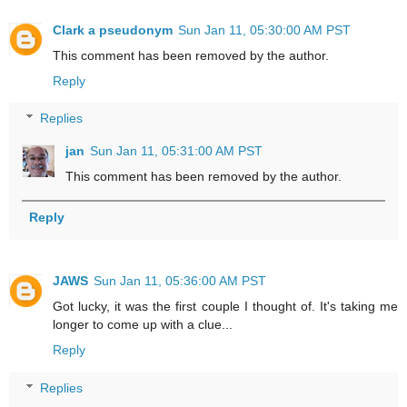
Clark a pseudonym
Sun Jan 11, 05:30:00 AM PST
This comment has been removed by the author.
Reply
Replies
jan
Sun Jan 11, 05:31:00 AM PST
This comment has been removed by the author.
Reply
JAWS
Sun Jan 11, 05:36:00 AM PST
Got lucky, it was the first couple I thought of. It's taking me
longer to come up with a clue...
Reply
Replies