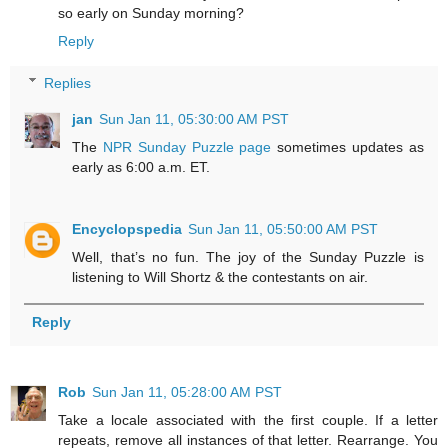
so early on Sunday morning?
Reply
Replies
jan
Sun Jan 11, 05:30:00 AM PST
The
NPR Sunday Puzzle page
sometimes updates as
early as 6:00 a.m. ET.
Encyclopspedia
Sun Jan 11, 05:50:00 AM PST
Well, that’s no fun. The joy of the Sunday Puzzle is
listening to Will Shortz & the contestants on air.
Reply
Rob
Sun Jan 11, 05:28:00 AM PST
Take a locale associated with the first couple. If a letter
repeats, remove all instances of that letter. Rearrange. You