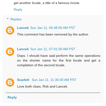
get another locale, a title of a famous movie.
Reply
Replies
Lancek
Sun Jan 11, 06:48:00 AM PST
This comment has been removed by the author.
Lancek
Sun Jan 11, 07:01:00 AM PST
Oops. I should have said perform the same operations
on the shorter name for the first locale and get a
completion of the second locale.
Scarlett
Sun Jan 11, 11:36:00 AM PST
Love both clues, Rob and Lancek.
Reply