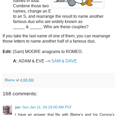
names in total.
Combine those two
names, change an E
to an S, and rearrange the result to name another
famous duo who are widely known as
_____ & _____. Who are these couples?
If you take the last name of one of them, you can rearrange
those letters to name another half of a famous duo.
Edit:
(Sam) MOORE anagrams to ROMEO.
A:
ADAM & EVE -->
SAM & DAVE
Blaine
at
4:08 AM
168 comments:
jan
Sun Jan 11, 04:18:00 AM PST
I have an answer that fits with Blaine's and Iris Corona's