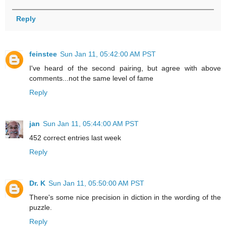
Reply
feinstee
Sun Jan 11, 05:42:00 AM PST
I've heard of the second pairing, but agree with above
comments...not the same level of fame
Reply
jan
Sun Jan 11, 05:44:00 AM PST
452 correct entries last week
Reply
Dr. K
Sun Jan 11, 05:50:00 AM PST
There's some nice precision in diction in the wording of the
puzzle.
Reply