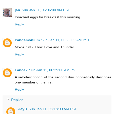
jan
Sun Jan 11, 06:06:00 AM PST
Poached eggs for breakfast this morning.
Reply
Pandamonium
Sun Jan 11, 06:26:00 AM PST
Movie hint - Thor: Love and Thunder
Reply
Lancek
Sun Jan 11, 06:29:00 AM PST
A self-description of the second duo phonetically describes
one member of the first.
Reply
Replies
JayB
Sun Jan 11, 08:18:00 AM PST