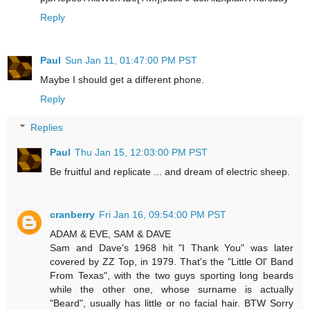
Reply
Paul
Sun Jan 11, 01:47:00 PM PST
Maybe I should get a different phone.
Reply
Replies
Paul
Thu Jan 15, 12:03:00 PM PST
Be fruitful and replicate ... and dream of electric sheep.
cranberry
Fri Jan 16, 09:54:00 PM PST
ADAM & EVE, SAM & DAVE
Sam and Dave's 1968 hit "I Thank You" was later
covered by ZZ Top, in 1979. That's the "Little Ol' Band
From Texas", with the two guys sporting long beards
while the other one, whose surname is actually
"Beard", usually has little or no facial hair. BTW Sorry