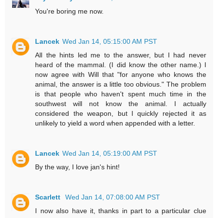
You're boring me now.
Lancek
Wed Jan 14, 05:15:00 AM PST
All the hints led me to the answer, but I had never
heard of the mammal. (I did know the other name.) I
now agree with Will that "for anyone who knows the
animal, the answer is a little too obvious." The problem
is that people who haven't spent much time in the
southwest will not know the animal. I actually
considered the weapon, but I quickly rejected it as
unlikely to yield a word when appended with a letter.
Lancek
Wed Jan 14, 05:19:00 AM PST
By the way, I love jan's hint!
Scarlett
Wed Jan 14, 07:08:00 AM PST
I now also have it, thanks in part to a particular clue