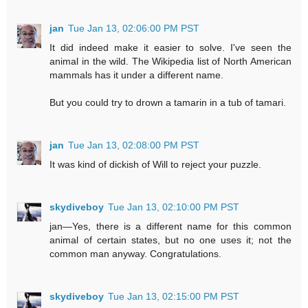
jan
Tue Jan 13, 02:06:00 PM PST
It did indeed make it easier to solve. I've seen the
animal in the wild. The Wikipedia list of North American
mammals has it under a different name.
But you could try to drown a tamarin in a tub of tamari.
jan
Tue Jan 13, 02:08:00 PM PST
It was kind of dickish of Will to reject your puzzle.
skydiveboy
Tue Jan 13, 02:10:00 PM PST
jan—Yes, there is a different name for this common
animal of certain states, but no one uses it; not the
common man anyway. Congratulations.
skydiveboy
Tue Jan 13, 02:15:00 PM PST