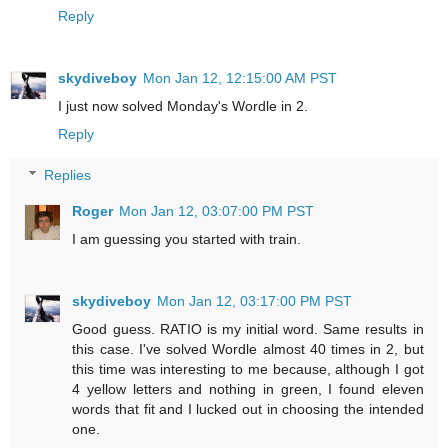
Reply
skydiveboy
Mon Jan 12, 12:15:00 AM PST
I just now solved Monday's Wordle in 2.
Reply
Replies
Roger
Mon Jan 12, 03:07:00 PM PST
I am guessing you started with train.
skydiveboy
Mon Jan 12, 03:17:00 PM PST
Good guess. RATIO is my initial word. Same results in
this case. I've solved Wordle almost 40 times in 2, but
this time was interesting to me because, although I got
4 yellow letters and nothing in green, I found eleven
words that fit and I lucked out in choosing the intended
one.