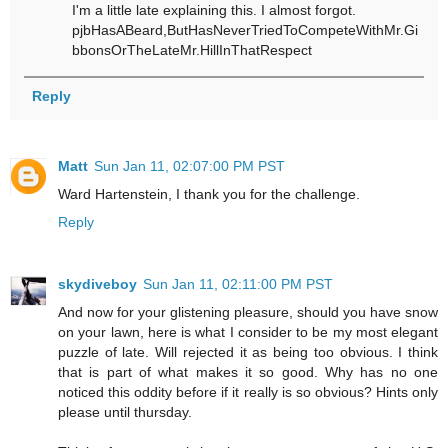
I'm a little late explaining this. I almost forgot.
pjbHasABeard,ButHasNeverTriedToCompeteWithMr.Gi
bbonsOrTheLateMr.HillInThatRespect
Reply
Matt
Sun Jan 11, 02:07:00 PM PST
Ward Hartenstein, I thank you for the challenge.
Reply
skydiveboy
Sun Jan 11, 02:11:00 PM PST
And now for your glistening pleasure, should you have snow
on your lawn, here is what I consider to be my most elegant
puzzle of late. Will rejected it as being too obvious. I think
that is part of what makes it so good. Why has no one
noticed this oddity before if it really is so obvious? Hints only
please until thursday.