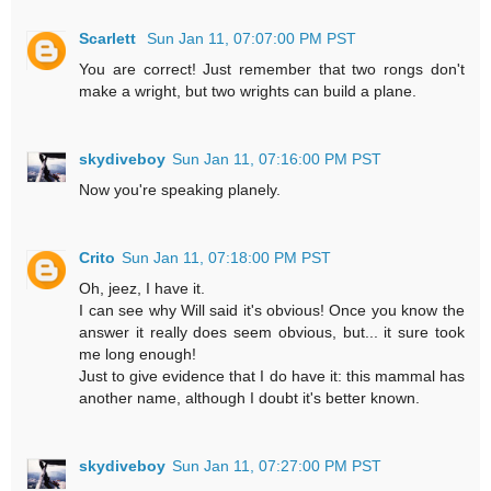
Scarlett
Sun Jan 11, 07:07:00 PM PST
You are correct! Just remember that two rongs don't
make a wright, but two wrights can build a plane.
skydiveboy
Sun Jan 11, 07:16:00 PM PST
Now you're speaking planely.
Crito
Sun Jan 11, 07:18:00 PM PST
Oh, jeez, I have it.
I can see why Will said it's obvious! Once you know the
answer it really does seem obvious, but... it sure took
me long enough!
Just to give evidence that I do have it: this mammal has
another name, although I doubt it's better known.
skydiveboy
Sun Jan 11, 07:27:00 PM PST