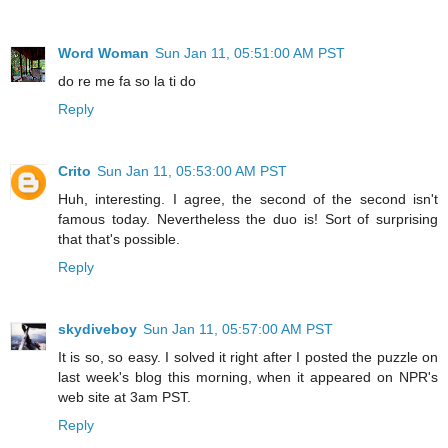
Word Woman
Sun Jan 11, 05:51:00 AM PST
do re me fa so la ti do
Reply
Crito
Sun Jan 11, 05:53:00 AM PST
Huh, interesting. I agree, the second of the second isn't
famous today. Nevertheless the duo is! Sort of surprising
that that's possible.
Reply
skydiveboy
Sun Jan 11, 05:57:00 AM PST
It is so, so easy. I solved it right after I posted the puzzle on
last week's blog this morning, when it appeared on NPR's
web site at 3am PST.
Reply