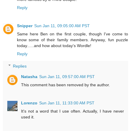
Reply
Snipper
Sun Jan 11, 09:05:00 AM PST
Same here Ben on the first couple, though I've come to
know some of their family members. Anyway, fun puzzle
today......and how about today's Wordle!
Reply
Replies
Natasha
Sun Jan 11, 09:57:00 AM PST
This comment has been removed by the author.
Lorenzo
Sun Jan 11, 11:33:00 AM PST
It's not a word that I use often. Actually, I have never
used it.