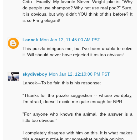
Crito—Exactly! My favorite Steven Wright joke is: "Why
do people use shampoo? Why not use real poo?" Sure,
it is obvious, but why didn't YOU think of this before? It
is so F-ing elegant!
Lancek
Mon Jan 12, 11:45:00 AM PST
This puzzle intrigues me, but I've been unable to solve
it. Will should never have rejected it as too obvious!
skydiveboy
Mon Jan 12, 12:19:00 PM PST
Lancek—To be fair, this is his response:
"Thanks for the puzzle suggestion -- whose wordplay,
I'm afraid, doesn't excite me quite enough for NPR.
"For anyone who knows the animal, the answer is a
little too obvious."
I completely disagree with him on this. It is what makes
this a great puzzle in my somewhat humble opinion.