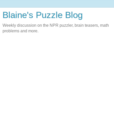
Blaine's Puzzle Blog
Weekly discussion on the NPR puzzler, brain teasers, math
problems and more.