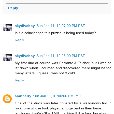
Reply
skydiveboy
Sun Jan 11, 12:07:00 PM PST
Is it a coincidence this puzzle is being used today?
Reply
skydiveboy
Sun Jan 11, 12:23:00 PM PST
My first duo of course was Ferrante & Teicher, but I was so
let down when I counted and discovered there might be too
many letters. I guess I was hot & cold.
Reply
cranberry
Sun Jan 11, 01:00:00 PM PST
One of the duos was later covered by a well-known trio in
rock, one whose look played a huge part in their fame.
pjbHopesThisWon'tBe[TMI],JustAFactI'llExplainThursday