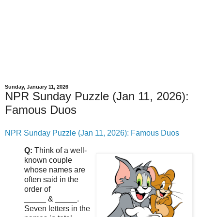
Sunday, January 11, 2026
NPR Sunday Puzzle (Jan 11, 2026):
Famous Duos
NPR Sunday Puzzle (Jan 11, 2026): Famous Duos
Q:
Think of a well-
known couple
whose names are
often said in the
order of
_____ & _____.
Seven letters in the