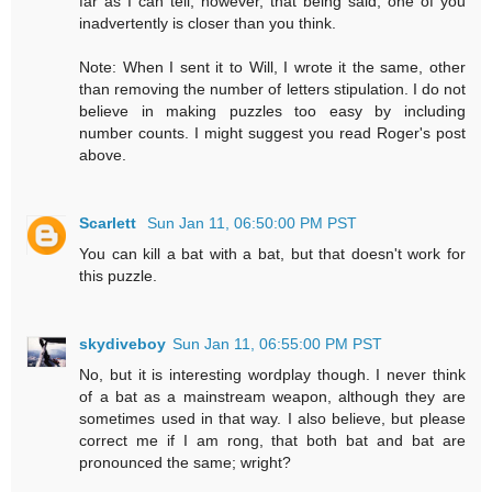
far as I can tell, however, that being said, one of you
inadvertently is closer than you think.
Note: When I sent it to Will, I wrote it the same, other
than removing the number of letters stipulation. I do not
believe in making puzzles too easy by including
number counts. I might suggest you read Roger's post
above.
Scarlett
Sun Jan 11, 06:50:00 PM PST
You can kill a bat with a bat, but that doesn't work for
this puzzle.
skydiveboy
Sun Jan 11, 06:55:00 PM PST
No, but it is interesting wordplay though. I never think
of a bat as a mainstream weapon, although they are
sometimes used in that way. I also believe, but please
correct me if I am rong, that both bat and bat are
pronounced the same; wright?