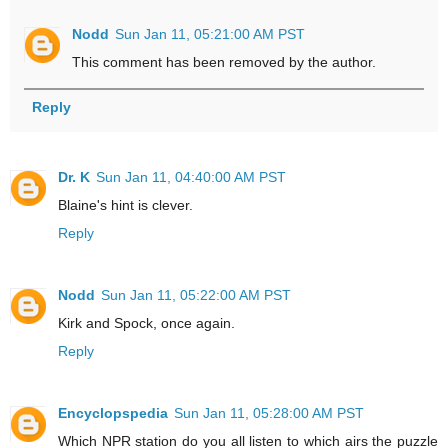
Nodd
Sun Jan 11, 05:21:00 AM PST
This comment has been removed by the author.
Reply
Dr. K
Sun Jan 11, 04:40:00 AM PST
Blaine's hint is clever.
Reply
Nodd
Sun Jan 11, 05:22:00 AM PST
Kirk and Spock, once again.
Reply
Encyclopspedia
Sun Jan 11, 05:28:00 AM PST
Which NPR station do you all listen to which airs the puzzle