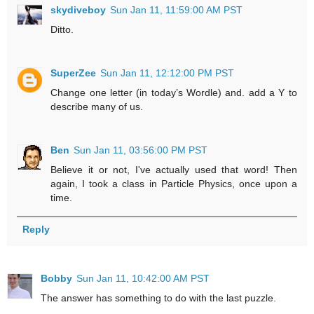
skydiveboy
Sun Jan 11, 11:59:00 AM PST
Ditto.
SuperZee
Sun Jan 11, 12:12:00 PM PST
Change one letter (in today’s Wordle) and. add a Y to
describe many of us.
Ben
Sun Jan 11, 03:56:00 PM PST
Believe it or not, I've actually used that word! Then
again, I took a class in Particle Physics, once upon a
time.
Reply
Bobby
Sun Jan 11, 10:42:00 AM PST
The answer has something to do with the last puzzle.