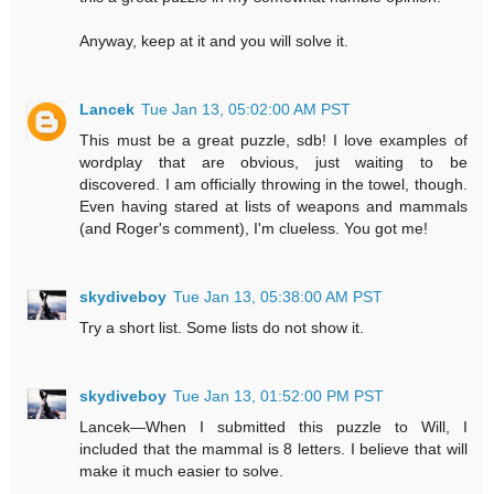
Anyway, keep at it and you will solve it.
Lancek
Tue Jan 13, 05:02:00 AM PST
This must be a great puzzle, sdb! I love examples of
wordplay that are obvious, just waiting to be
discovered. I am officially throwing in the towel, though.
Even having stared at lists of weapons and mammals
(and Roger's comment), I'm clueless. You got me!
skydiveboy
Tue Jan 13, 05:38:00 AM PST
Try a short list. Some lists do not show it.
skydiveboy
Tue Jan 13, 01:52:00 PM PST
Lancek—When I submitted this puzzle to Will, I
included that the mammal is 8 letters. I believe that will
make it much easier to solve.