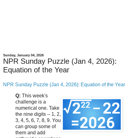
Sunday, January 04, 2026
NPR Sunday Puzzle (Jan 4, 2026):
Equation of the Year
NPR Sunday Puzzle (Jan 4, 2026): Equation of the Year
Q:
This week's
challenge is a
numerical one. Take
the nine digits -- 1, 2,
3, 4, 5, 6, 7, 8, 9. You
can group some of
them and add