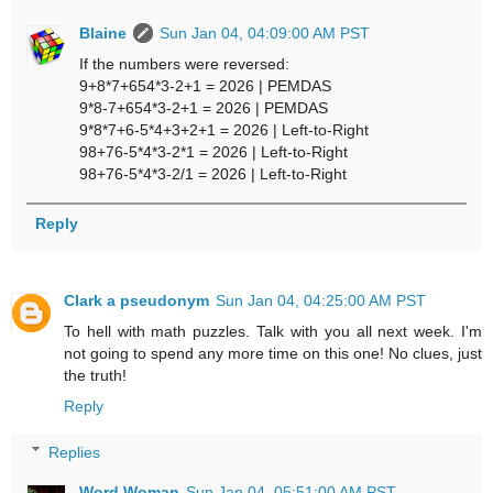
Blaine
Sun Jan 04, 04:09:00 AM PST
If the numbers were reversed:
9+8*7+654*3-2+1 = 2026 | PEMDAS
9*8-7+654*3-2+1 = 2026 | PEMDAS
9*8*7+6-5*4+3+2+1 = 2026 | Left-to-Right
98+76-5*4*3-2*1 = 2026 | Left-to-Right
98+76-5*4*3-2/1 = 2026 | Left-to-Right
Reply
Clark a pseudonym
Sun Jan 04, 04:25:00 AM PST
To hell with math puzzles. Talk with you all next week. I'm
not going to spend any more time on this one! No clues, just
the truth!
Reply
Replies
Word Woman
Sun Jan 04, 05:51:00 AM PST