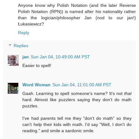
Anyone know why Polish Notation (and the later Reverse
Polish Notation (RPN)) is named after his nationality rather
than the logician/philosopher Jan (nod to our jan!)
Łukasiewicz?
Reply
Replies
jan
Sun Jan 04, 10:49:00 AM PST
Easier to spell!
Word Woman
Sun Jan 04, 11:01:00 AM PST
Gaah. Learning to spell someone's name? It's not
that
hard. Almost like puzzlers saying they don't do math
puzzles.
I've had parents tell me they "don't do math" so they
can't help their kids with math. I'd say "Well, I don't do
reading." and smile a sardonic smile.