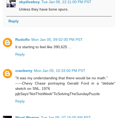
skydiveboy
Tue Jan 06, 12:11:00 PM PST
Unless they have bone spurs.
Reply
Rudolfo
Mon Jan 05, 09:02:00 PM PST
It is starting to feel like 390,625 ...
Reply
cranberry
Mon Jan 05, 10:33:00 PM PST
"It was my understanding that there would be no math."
-----Chevy Chase portraying Gerald Ford in a "debate"
sketch on SNL, 1976
pjbSays"NotThisWeek"ToSolvingTheSundayPuzzle
Reply
Word Woman
Tue Jan 06, 07:16:00 AM PST