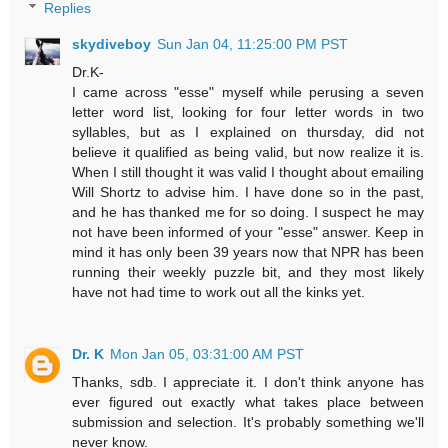
Replies
skydiveboy
Sun Jan 04, 11:25:00 PM PST
Dr.K-
I came across "esse" myself while perusing a seven
letter word list, looking for four letter words in two
syllables, but as I explained on thursday, did not
believe it qualified as being valid, but now realize it is.
When I still thought it was valid I thought about emailing
Will Shortz to advise him. I have done so in the past,
and he has thanked me for so doing. I suspect he may
not have been informed of your "esse" answer. Keep in
mind it has only been 39 years now that NPR has been
running their weekly puzzle bit, and they most likely
have not had time to work out all the kinks yet.
Dr. K
Mon Jan 05, 03:31:00 AM PST
Thanks, sdb. I appreciate it. I don't think anyone has
ever figured out exactly what takes place between
submission and selection. It's probably something we'll
never know.