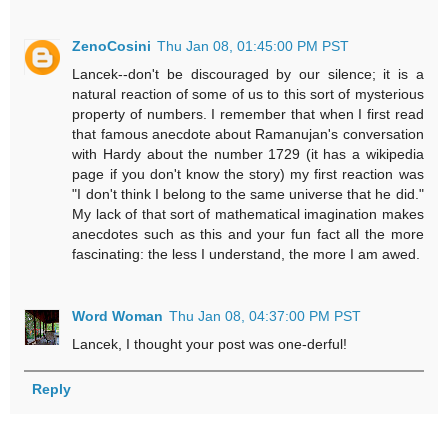
ZenoCosini
Thu Jan 08, 01:45:00 PM PST
Lancek--don't be discouraged by our silence; it is a
natural reaction of some of us to this sort of mysterious
property of numbers. I remember that when I first read
that famous anecdote about Ramanujan's conversation
with Hardy about the number 1729 (it has a wikipedia
page if you don't know the story) my first reaction was
"I don't think I belong to the same universe that he did."
My lack of that sort of mathematical imagination makes
anecdotes such as this and your fun fact all the more
fascinating: the less I understand, the more I am awed.
Word Woman
Thu Jan 08, 04:37:00 PM PST
Lancek, I thought your post was one-derful!
Reply