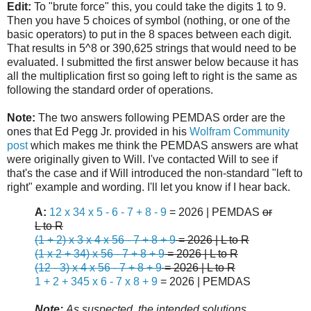
Edit:
To "brute force" this, you could take the digits 1 to 9.
Then you have 5 choices of symbol (nothing, or one of the
basic operators) to put in the 8 spaces between each digit.
That results in 5^8 or 390,625 strings that would need to be
evaluated. I submitted the first answer below because it has
all the multiplication first so going left to right is the same as
following the standard order of operations.
Note:
The two answers following PEMDAS order are the
ones that Ed Pegg Jr. provided in his
Wolfram Community
post
which makes me think the PEMDAS answers are what
were originally given to Will. I've contacted Will to see if
that's the case and if Will introduced the non-standard "left to
right" example and wording. I'll let you know if I hear back.
A:
12 x 34 x 5 - 6 - 7 + 8 - 9
= 2026 | PEMDAS
or
L to R
(1 + 2) x 3 x 4 x 56 - 7 + 8 + 9
= 2026 | L to R
(1 x 2 + 34) x 56 - 7 + 8 + 9
= 2026 | L to R
(12 - 3) x 4 x 56 - 7 + 8 + 9
= 2026 | L to R
1 + 2 + 345 x 6 - 7 x 8 + 9
= 2026 | PEMDAS
Note:
As suspected, the intended solutions