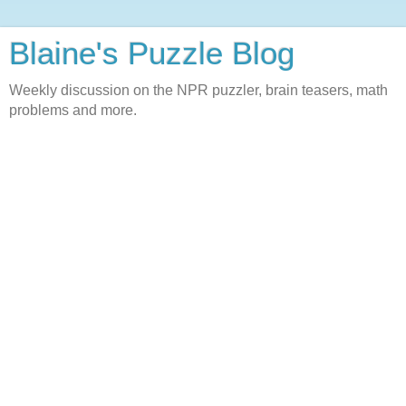
Blaine's Puzzle Blog
Weekly discussion on the NPR puzzler, brain teasers, math
problems and more.