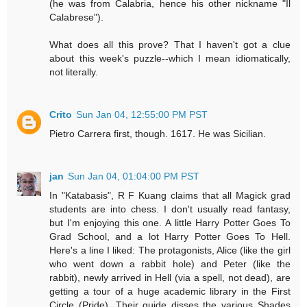
(he was from Calabria, hence his other nickname "Il
Calabrese").
What does all this prove? That I haven't got a clue
about this week's puzzle--which I mean idiomatically,
not literally.
Crito
Sun Jan 04, 12:55:00 PM PST
Pietro Carrera first, though. 1617. He was Sicilian.
jan
Sun Jan 04, 01:04:00 PM PST
In "Katabasis", R F Kuang claims that all Magick grad
students are into chess. I don't usually read fantasy,
but I'm enjoying this one. A little Harry Potter Goes To
Grad School, and a lot Harry Potter Goes To Hell.
Here's a line I liked: The protagonists, Alice (like the girl
who went down a rabbit hole) and Peter (like the
rabbit), newly arrived in Hell (via a spell, not dead), are
getting a tour of a huge academic library in the First
Circle (Pride). Their guide disses the various Shades