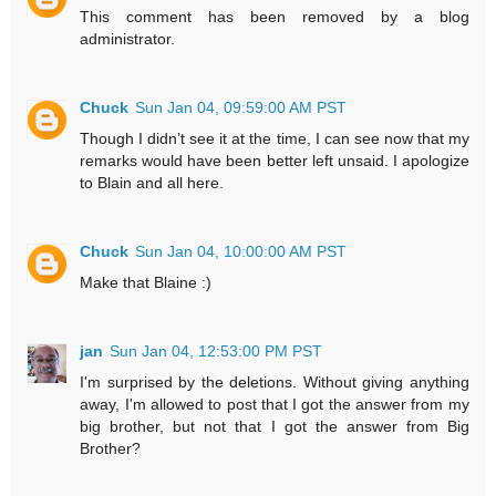
This comment has been removed by a blog
administrator.
Chuck
Sun Jan 04, 09:59:00 AM PST
Though I didn’t see it at the time, I can see now that my
remarks would have been better left unsaid. I apologize
to Blain and all here.
Chuck
Sun Jan 04, 10:00:00 AM PST
Make that Blaine :)
jan
Sun Jan 04, 12:53:00 PM PST
I'm surprised by the deletions. Without giving anything
away, I'm allowed to post that I got the answer from my
big brother, but not that I got the answer from Big
Brother?