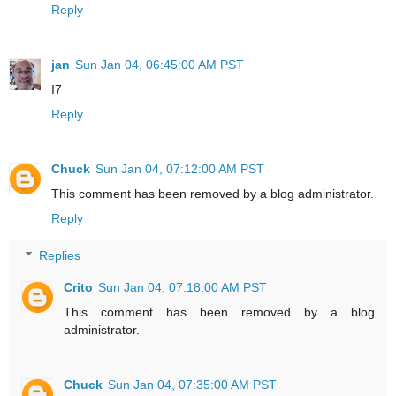
Reply
jan
Sun Jan 04, 06:45:00 AM PST
I7
Reply
Chuck
Sun Jan 04, 07:12:00 AM PST
This comment has been removed by a blog administrator.
Reply
Replies
Crito
Sun Jan 04, 07:18:00 AM PST
This comment has been removed by a blog
administrator.
Chuck
Sun Jan 04, 07:35:00 AM PST