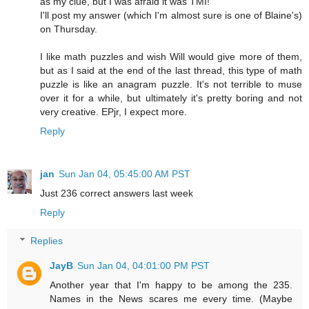
as my clue, but I was afraid it was TMI!
I'll post my answer (which I'm almost sure is one of Blaine's)
on Thursday.
I like math puzzles and wish Will would give more of them,
but as I said at the end of the last thread, this type of math
puzzle is like an anagram puzzle. It's not terrible to muse
over it for a while, but ultimately it's pretty boring and not
very creative. EPjr, I expect more.
Reply
jan
Sun Jan 04, 05:45:00 AM PST
Just 236 correct answers last week
Reply
Replies
JayB
Sun Jan 04, 04:01:00 PM PST
Another year that I'm happy to be among the 235.
Names in the News scares me every time. (Maybe