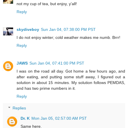
not my cup of tea, but enjoy, y'all!
Reply
skydiveboy
Sun Jan 04, 07:38:00 PM PST
I do not enjoy winter; cold weather makes me numb. Brrr!
Reply
JAWS
Sun Jan 04, 07:41:00 PM PST
I was on the road all day. Got home a few hours ago, and
after eating, and putting some stuff away, I figured out a
solution in about 15 minutes. My solution follows PEMDAS,
and has two prime numbers in it.
Reply
Replies
Dr. K
Mon Jan 05, 02:57:00 AM PST
Same here.