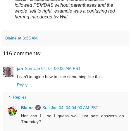
followed PEMDAS without parentheses and the
whole "left to right" example was a confusing red
herring introduced by Will
Blaine
at
3:35 AM
116 comments:
jan
Sun Jan 04, 04:00:00 AM PST
I can't imagine how to clue something like this.
Reply
Replies
Blaine
Sun Jan 04, 04:04:00 AM PST
Nor can I... so I guess we'll just post answers on
Thursday?