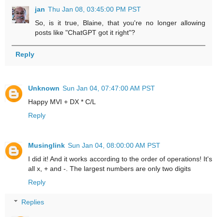
jan
Thu Jan 08, 03:45:00 PM PST
So, is it true, Blaine, that you're no longer allowing
posts like "ChatGPT got it right"?
Reply
Unknown
Sun Jan 04, 07:47:00 AM PST
Happy MVI + DX * C/L
Reply
Musinglink
Sun Jan 04, 08:00:00 AM PST
I did it! And it works according to the order of operations! It's
all x, + and -. The largest numbers are only two digits
Reply
Replies