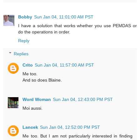
Bobby
Sun Jan 04, 11:01:00 AM PST
I have a solution that works whether you use PEMDAS or
do the operations in order.
Reply
Replies
Crito
Sun Jan 04, 11:57:00 AM PST
Me too.
And so does Blaine.
Word Woman
Sun Jan 04, 12:43:00 PM PST
Moi aussi.
Lancek
Sun Jan 04, 12:52:00 PM PST
Me too. But I am not particularly interested in finding