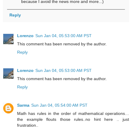
because I avoid the news more and more...)
Reply
Lorenzo
Sun Jan 04, 05:53:00 AM PST
This comment has been removed by the author.
Reply
Lorenzo
Sun Jan 04, 05:53:00 AM PST
This comment has been removed by the author.
Reply
Sarma
Sun Jan 04, 05:54:00 AM PST
Math has rules in the order of mathematical operations…
the example flouts those rules..no hint here .. just
frustration..