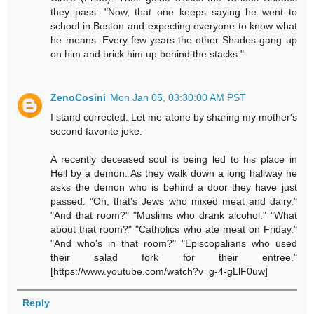
they pass: "Now, that one keeps saying he went to
school in Boston and expecting everyone to know what
he means. Every few years the other Shades gang up
on him and brick him up behind the stacks."
ZenoCosini
Mon Jan 05, 03:30:00 AM PST
I stand corrected. Let me atone by sharing my mother's
second favorite joke:
A recently deceased soul is being led to his place in
Hell by a demon. As they walk down a long hallway he
asks the demon who is behind a door they have just
passed. "Oh, that's Jews who mixed meat and dairy."
"And that room?" "Muslims who drank alcohol." "What
about that room?" "Catholics who ate meat on Friday."
"And who's in that room?" "Episcopalians who used
their salad fork for their entree."
[https://www.youtube.com/watch?v=g-4-gLlF0uw]
Reply