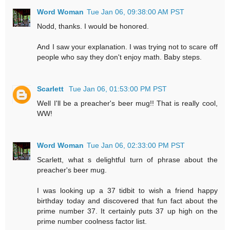
Word Woman
Tue Jan 06, 09:38:00 AM PST
Nodd, thanks. I would be honored.
And I saw your explanation. I was trying not to scare off
people who say they don't enjoy math. Baby steps.
Scarlett
Tue Jan 06, 01:53:00 PM PST
Well I'll be a preacher's beer mug!! That is really cool,
WW!
Word Woman
Tue Jan 06, 02:33:00 PM PST
Scarlett, what s delightful turn of phrase about the
preacher's beer mug.
I was looking up a 37 tidbit to wish a friend happy
birthday today and discovered that fun fact about the
prime number 37. It certainly puts 37 up high on the
prime number coolness factor list.