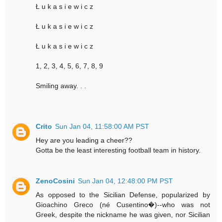
Ł u k a s i e w i c z
Ł u k a s i e w i c z
Ł u k a s i e w i c z
1, 2, 3, 4, 5, 6, 7, 8, 9
Smiling away. . .
Crito
Sun Jan 04, 11:58:00 AM PST
Hey are you leading a cheer??
Gotta be the least interesting football team in history.
ZenoCosini
Sun Jan 04, 12:48:00 PM PST
As opposed to the Sicilian Defense, popularized by
Gioachino Greco (né Cusentino�)--who was not
Greek, despite the nickname he was given, nor Sicilian