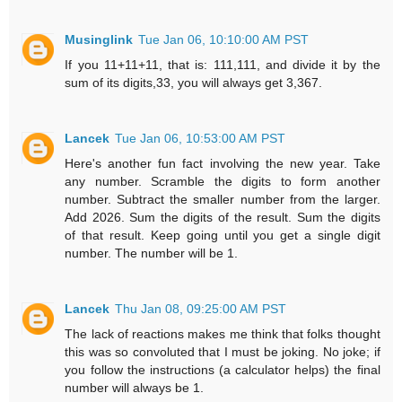
Musinglink
Tue Jan 06, 10:10:00 AM PST
If you 11+11+11, that is: 111,111, and divide it by the
sum of its digits,33, you will always get 3,367.
Lancek
Tue Jan 06, 10:53:00 AM PST
Here's another fun fact involving the new year. Take
any number. Scramble the digits to form another
number. Subtract the smaller number from the larger.
Add 2026. Sum the digits of the result. Sum the digits
of that result. Keep going until you get a single digit
number. The number will be 1.
Lancek
Thu Jan 08, 09:25:00 AM PST
The lack of reactions makes me think that folks thought
this was so convoluted that I must be joking. No joke; if
you follow the instructions (a calculator helps) the final
number will always be 1.