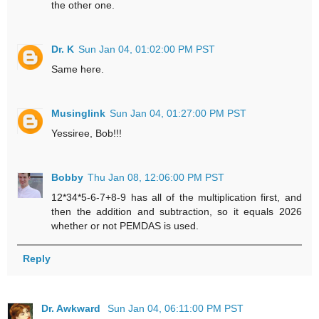
the other one.
Dr. K
Sun Jan 04, 01:02:00 PM PST
Same here.
Musinglink
Sun Jan 04, 01:27:00 PM PST
Yessiree, Bob!!!
Bobby
Thu Jan 08, 12:06:00 PM PST
12*34*5-6-7+8-9 has all of the multiplication first, and
then the addition and subtraction, so it equals 2026
whether or not PEMDAS is used.
Reply
Dr. Awkward
Sun Jan 04, 06:11:00 PM PST