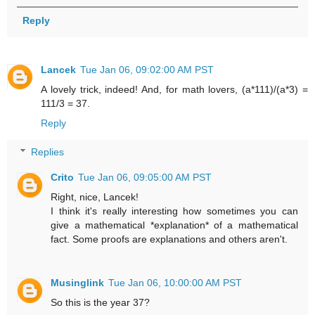
Reply
Lancek
Tue Jan 06, 09:02:00 AM PST
A lovely trick, indeed! And, for math lovers, (a*111)/(a*3) =
111/3 = 37.
Reply
Replies
Crito
Tue Jan 06, 09:05:00 AM PST
Right, nice, Lancek!
I think it's really interesting how sometimes you can
give a mathematical *explanation* of a mathematical
fact. Some proofs are explanations and others aren't.
Musinglink
Tue Jan 06, 10:00:00 AM PST
So this is the year 37?