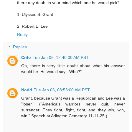
there any doubt in your mind which one he would pick?
1. Ulysses S. Grant
2. Robert E. Lee
Reply
Replies
Crito
Tue Jan 06, 12:40:00 AM PST
Oh, there is very little doubt about what his answer
would be. He would say: "Who?"
Nodd
Tue Jan 06, 08:53:00 AM PST
Grant, because Grant was a Republican and Lee was a
"loser." ("America's warriors never quit, never
surrender. They fight, fight, fight, and they win, win,
win." Speech at Arlington Cemetery 11-11-25.)