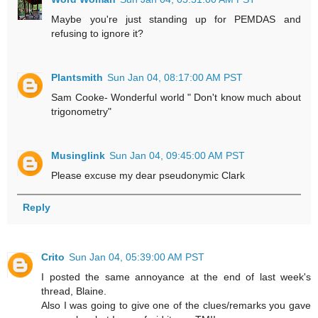
Maybe you're just standing up for PEMDAS and
refusing to ignore it?
Plantsmith
Sun Jan 04, 08:17:00 AM PST
Sam Cooke- Wonderful world " Don't know much about
trigonometry"
Musinglink
Sun Jan 04, 09:45:00 AM PST
Please excuse my dear pseudonymic Clark
Reply
Crito
Sun Jan 04, 05:39:00 AM PST
I posted the same annoyance at the end of last week's
thread, Blaine.
Also I was going to give one of the clues/remarks you gave