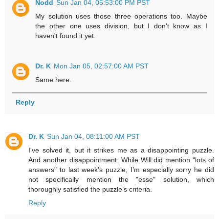
Nodd
Sun Jan 04, 05:53:00 PM PST
My solution uses those three operations too. Maybe
the other one uses division, but I don't know as I
haven't found it yet.
Dr. K
Mon Jan 05, 02:57:00 AM PST
Same here.
Reply
Dr. K
Sun Jan 04, 08:11:00 AM PST
I've solved it, but it strikes me as a disappointing puzzle.
And another disappointment: While Will did mention "lots of
answers" to last week’s puzzle, I’m especially sorry he did
not specifically mention the "esse" solution, which
thoroughly satisfied the puzzle’s criteria.
Reply