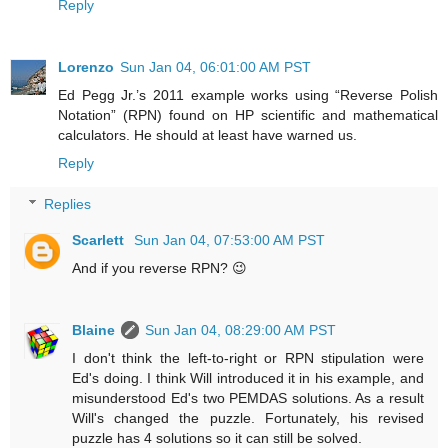
Reply
Lorenzo
Sun Jan 04, 06:01:00 AM PST
Ed Pegg Jr.’s 2011 example works using “Reverse Polish
Notation” (RPN) found on HP scientific and mathematical
calculators. He should at least have warned us.
Reply
Replies
Scarlett
Sun Jan 04, 07:53:00 AM PST
And if you reverse RPN? 😉
Blaine
Sun Jan 04, 08:29:00 AM PST
I don't think the left-to-right or RPN stipulation were
Ed's doing. I think Will introduced it in his example, and
misunderstood Ed's two PEMDAS solutions. As a result
Will's changed the puzzle. Fortunately, his revised
puzzle has 4 solutions so it can still be solved.