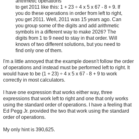
arithmetic operations
to get 2011 like this: 1 + 23 ÷ 4 x 5 x 67 - 8 + 9. If
you do these operations in order from left to right,
you get 2011. Well, 2011 was 15 years ago. Can
you group some of the digits and add arithmetic
symbols in a different way to make 2026? The
digits from 1 to 9 need to stay in that order. Will
knows of two different solutions, but you need to
find only one of them.
I'm a little annoyed that the example doesn't follow the order
of operations and instead must be performed left to right. It
would have to be (1 + 23) ÷ 4 x 5 x 67 - 8 + 9 to work
correctly in most calculators.
I have one expression that works either way, three
expressions that work left to right and one that only works
using the standard order of operations. I have a feeling that
Ed Pegg Jr. provided the two that work using the standard
order of operations.
My only hint is 390,625.