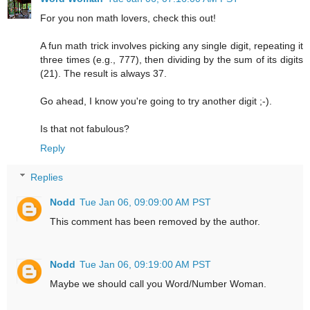
For you non math lovers, check this out!
A fun math trick involves picking any single digit, repeating it
three times (e.g., 777), then dividing by the sum of its digits
(21). The result is always 37.
Go ahead, I know you're going to try another digit ;-).
Is that not fabulous?
Reply
Replies
Nodd
Tue Jan 06, 09:09:00 AM PST
This comment has been removed by the author.
Nodd
Tue Jan 06, 09:19:00 AM PST
Maybe we should call you Word/Number Woman.