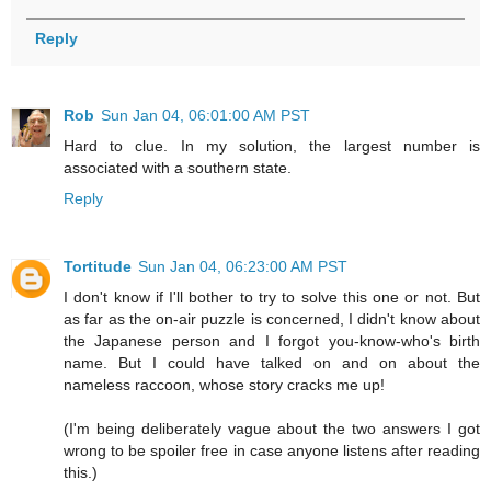
Reply
Rob
Sun Jan 04, 06:01:00 AM PST
Hard to clue. In my solution, the largest number is
associated with a southern state.
Reply
Tortitude
Sun Jan 04, 06:23:00 AM PST
I don't know if I'll bother to try to solve this one or not. But
as far as the on-air puzzle is concerned, I didn't know about
the Japanese person and I forgot you-know-who's birth
name. But I could have talked on and on about the
nameless raccoon, whose story cracks me up!
(I'm being deliberately vague about the two answers I got
wrong to be spoiler free in case anyone listens after reading
this.)