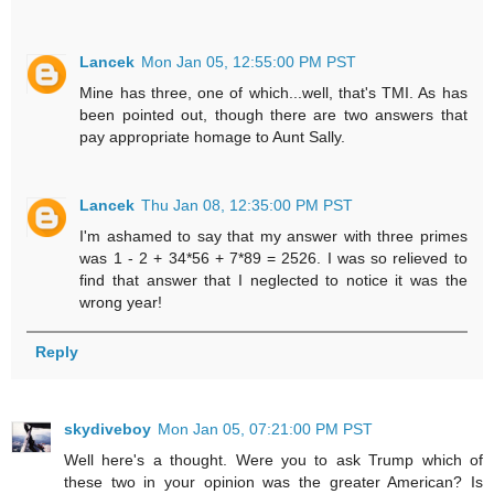
Lancek
Mon Jan 05, 12:55:00 PM PST
Mine has three, one of which...well, that's TMI. As has
been pointed out, though there are two answers that
pay appropriate homage to Aunt Sally.
Lancek
Thu Jan 08, 12:35:00 PM PST
I'm ashamed to say that my answer with three primes
was 1 - 2 + 34*56 + 7*89 = 2526. I was so relieved to
find that answer that I neglected to notice it was the
wrong year!
Reply
skydiveboy
Mon Jan 05, 07:21:00 PM PST
Well here's a thought. Were you to ask Trump which of
these two in your opinion was the greater American? Is