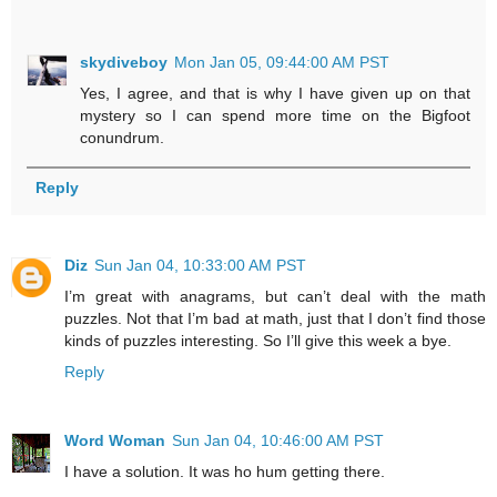
skydiveboy
Mon Jan 05, 09:44:00 AM PST
Yes, I agree, and that is why I have given up on that
mystery so I can spend more time on the Bigfoot
conundrum.
Reply
Diz
Sun Jan 04, 10:33:00 AM PST
I’m great with anagrams, but can’t deal with the math
puzzles. Not that I’m bad at math, just that I don’t find those
kinds of puzzles interesting. So I’ll give this week a bye.
Reply
Word Woman
Sun Jan 04, 10:46:00 AM PST
I have a solution. It was ho hum getting there.