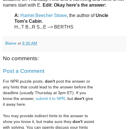
names start with E.
Edit: Okay here's the answer:
A:
Harriet Beecher Stowe
, the author of
Uncle
Tom's Cabin
.
H...T B...R S...E --> BERTHS
Blaine
at
8:30 AM
No comments:
Post a Comment
For NPR puzzle posts,
don't
post the answer or
any hints that could lead to the answer before the
deadline (
usually
Thursday at 3pm ET). If you
know the answer,
submit it to NPR
, but
don't
give
it away here.
You may provide
indirect
hints to the answer to
show you know it, but make sure they
don't
assist
with solving. You can openly discuss your hints