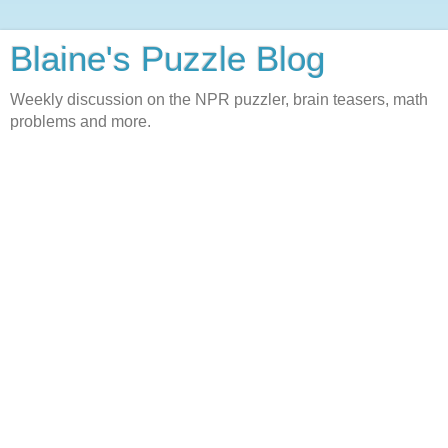
Blaine's Puzzle Blog
Weekly discussion on the NPR puzzler, brain teasers, math
problems and more.