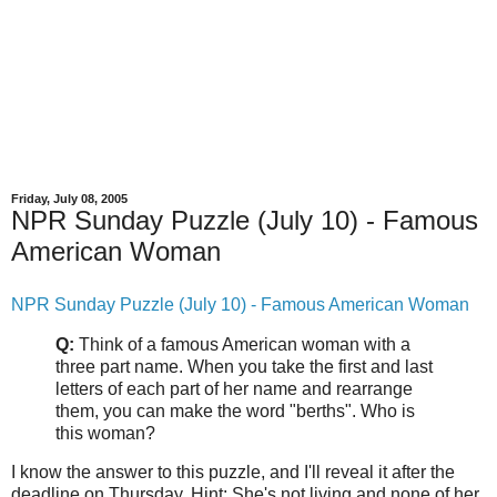
Friday, July 08, 2005
NPR Sunday Puzzle (July 10) - Famous
American Woman
NPR Sunday Puzzle (July 10) - Famous American Woman
Q:
Think of a famous American woman with a
three part name. When you take the first and last
letters of each part of her name and rearrange
them, you can make the word "berths". Who is
this woman?
I know the answer to this puzzle, and I'll reveal it after the
deadline on Thursday. Hint: She's not living and none of her