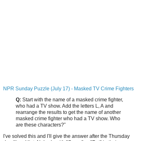
NPR Sunday Puzzle (July 17) - Masked TV Crime Fighters
Q:
Start with the name of a masked crime fighter,
who had a TV show. Add the letters L, A and
rearrange the results to get the name of another
masked crime fighter who had a TV show. Who
are these characters?"
I've solved this and I'll give the answer after the Thursday