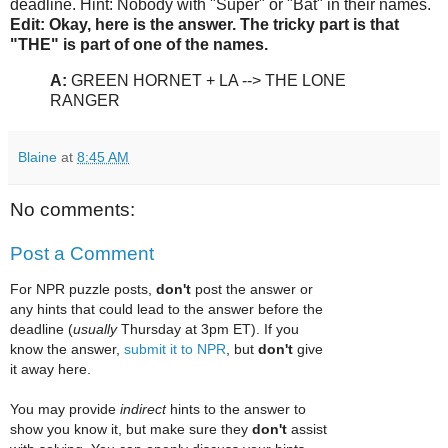
deadline. Hint: Nobody with "Super" or "Bat" in their names.
Edit: Okay, here is the answer. The tricky part is that
"THE" is part of one of the names.
A:
GREEN HORNET + LA --> THE LONE
RANGER
Blaine
at
8:45 AM
No comments:
Post a Comment
For NPR puzzle posts,
don't
post the answer or
any hints that could lead to the answer before the
deadline (
usually
Thursday at 3pm ET). If you
know the answer,
submit it to NPR
, but
don't
give
it away here.
You may provide
indirect
hints to the answer to
show you know it, but make sure they
don't
assist