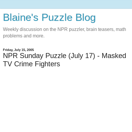
Blaine's Puzzle Blog
Weekly discussion on the NPR puzzler, brain teasers, math
problems and more.
Friday, July 15, 2005
NPR Sunday Puzzle (July 17) - Masked
TV Crime Fighters